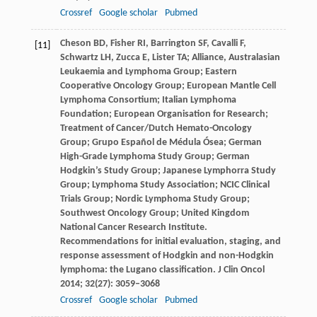
Crossref
Google scholar
Pubmed
Cheson
BD
,
Fisher
RI
,
Barrington
SF
,
Cavalli
F
,
[11]
Schwartz
LH
,
Zucca
E
,
Lister
TA
; Alliance, Australasian
Leukaemia and Lymphoma Group; Eastern
Cooperative Oncology Group; European Mantle Cell
Lymphoma Consortium; Italian Lymphoma
Foundation; European Organisation for Research;
Treatment of Cancer/Dutch Hemato-Oncology
Group; Grupo Español de Médula Ósea; German
High-Grade Lymphoma Study Group; German
Hodgkin’s Study Group; Japanese Lymphorra Study
Group; Lymphoma Study Association; NCIC Clinical
Trials Group; Nordic Lymphoma Study Group;
Southwest Oncology Group; United Kingdom
National Cancer Research Institute.
Recommendations for initial evaluation, staging, and
response assessment of Hodgkin and non-Hodgkin
lymphoma: the Lugano classification.
J Clin Oncol
2014
;
32
(27): 3059–3068
Crossref
Google scholar
Pubmed