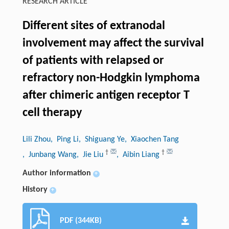
RESEARCH ARTICLE
Different sites of extranodal
involvement may affect the survival
of patients with relapsed or
refractory non-Hodgkin lymphoma
after chimeric antigen receptor T
cell therapy
Lili Zhou
, Ping Li
, Shiguang Ye
, Xiaochen Tang
†
†
, Junbang Wang
, Jie Liu
, Aibin Liang
Author information
+
History
+
PDF (344KB)