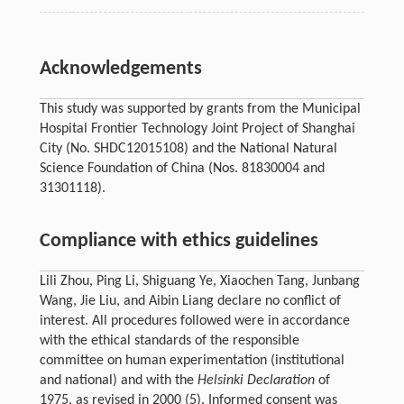
Acknowledgements
This study was supported by grants from the Municipal
Hospital Frontier Technology Joint Project of Shanghai
City (No. SHDC12015108) and the National Natural
Science Foundation of China (Nos. 81830004 and
31301118).
Compliance with ethics guidelines
Lili Zhou, Ping Li, Shiguang Ye, Xiaochen Tang, Junbang
Wang, Jie Liu, and Aibin Liang declare no conflict of
interest. All procedures followed were in accordance
with the ethical standards of the responsible
committee on human experimentation (institutional
and national) and with the
Helsinki Declaration
of
1975, as revised in 2000 (5). Informed consent was