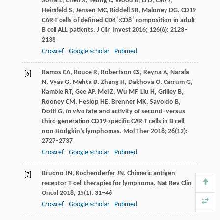
Soma
L
,
Chen
X
,
Yeung
C
,
Wood
B
,
Li
D
,
Cao
J
,
Heimfeld
S
,
Jensen
MC
,
Riddell
SR
,
Maloney
DG
. CD19
+
+
CAR-T cells of defined CD4
:CD8
composition in adult
B cell ALL patients.
J Clin Invest
2016
;
126
(6): 2123–
2138
Crossref
Google scholar
Pubmed
Ramos
CA
,
Rouce
R
,
Robertson
CS
,
Reyna
A
,
Narala
[6]
N
,
Vyas
G
,
Mehta
B
,
Zhang
H
,
Dakhova
O
,
Carrum
G
,
Kamble
RT
,
Gee
AP
,
Mei
Z
,
Wu
MF
,
Liu
H
,
Grilley
B
,
Rooney
CM
,
Heslop
HE
,
Brenner
MK
,
Savoldo
B
,
Dotti
G
.
In vivo
fate and activity of second- versus
third-generation CD19-specific CAR-T cells in B cell
non-Hodgkin’s lymphomas.
Mol Ther
2018
;
26
(12):
2727–2737
Crossref
Google scholar
Pubmed
Brudno
JN
,
Kochenderfer
JN
. Chimeric antigen
[7]
receptor T-cell therapies for lymphoma.
Nat Rev Clin
Oncol
2018
;
15
(1): 31–46
Crossref
Google scholar
Pubmed