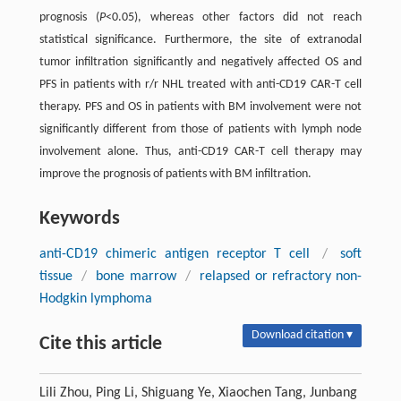
prognosis (
P
<0.05), whereas other factors did not reach
statistical significance. Furthermore, the site of extranodal
tumor infiltration significantly and negatively affected OS and
PFS in patients with r/r NHL treated with anti-CD19 CAR-T cell
therapy. PFS and OS in patients with BM involvement were not
significantly different from those of patients with lymph node
involvement alone. Thus, anti-CD19 CAR-T cell therapy may
improve the prognosis of patients with BM infiltration.
Keywords
anti-CD19 chimeric antigen receptor T cell
/
soft
tissue
/
bone marrow
/
relapsed or refractory non-
Hodgkin lymphoma
Download citation ▾
Cite this article
Lili Zhou, Ping Li, Shiguang Ye, Xiaochen Tang, Junbang