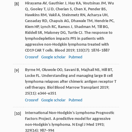
Hirayama
AV
,
Gauthier
J
,
Hay
KA
,
Voutsinas
JM
,
Wu
[8]
Q
,
Gooley
T
,
Li
D
,
Cherian
S
,
Chen
X
,
Pender
BS
,
Hawkins
RM
,
Vakil
A
,
Steinmetz
RN
,
Acharya
UH
,
Cassaday
RD
,
Chapuis
AG
,
Dhawale
TM
,
Hendrie
PC
,
Kiem
HP
,
Lynch
RC
,
Ramos
J
,
Shadman
M
,
Till
BG
,
Riddell
SR
,
Maloney
DG
,
Turtle
CJ
. The response to
lymphodepletion impacts PFS in patients with
aggressive non-Hodgkin lymphoma treated with
CD19 CAR T cells.
Blood
2019
;
133
(17): 1876–1887
Crossref
Google scholar
Pubmed
Byrne
M
,
Oluwole
OO
,
Savani
B
,
Majhail
NS
,
Hill
BT
,
[9]
Locke
FL
. Understanding and managing large B cell
lymphoma relapses after chimeric antigen receptor T
cell therapy.
Biol Blood Marrow Transplant
2019
;
25
(11): e344–e351
Crossref
Google scholar
Pubmed
International Non-Hodgkin’s Lymphoma Prognostic
[10]
Factors Project. A predictive model for aggressive
non-Hodgkin’s lymphoma.
N Engl J Med
1993
;
329
(14): 987–994