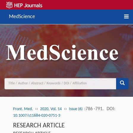
MedScience
››
››
:786 -791.
DOI:
Front. Med.
2020, Vol. 14
Issue (6)
10.1007/s11684-020-0751-3
RESEARCH ARTICLE