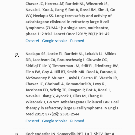
Chavez
JC
,
Herrera
AF
,
Bartlett
NL
,
Wiezorek
JS
,
Navale
L
,
Xue
A
,
Jiang
Y
,
Bot
A
,
Rossi
JM
,
Kim
JJ
,
Go
WY
,
Neelapu
SS
. Long-term safety and activity of
axicabtagene ciloleucel in refractory large B-cell
lymphoma (ZUMA-1): a single-arm, multicentre,
phase 1–2 trial.
Lancet Oncol
2019
;
20
(1): 31–42
Crossref
Google scholar
Pubmed
Neelapu
SS
,
Locke
FL
,
Bartlett
NL
,
Lekakis
LJ
,
Miklos
[2]
DB
,
Jacobson
CA
,
Braunschweig
I
,
Oluwole
OO
,
Siddiqi
T
,
Lin
Y
,
Timmerman
JM
,
Stiff
PJ
,
Friedberg
JW
,
Flinn
IW
,
Goy
A
,
Hill
BT
,
Smith
MR
,
Deol
A
,
Farooq
U
,
McSweeney
P
,
Munoz
J
,
Avivi
I
,
Castro
JE
,
Westin
JR
,
Chavez
JC
,
Ghobadi
A
,
Komanduri
KV
,
Levy
R
,
Jacobsen
ED
,
Witzig
TE
,
Reagan
P
,
Bot
A
,
Rossi
J
,
Navale
L
,
Jiang
Y
,
Aycock
J
,
Elias
M
,
Chang
D
,
Wiezorek
J
,
Go
WY
. Axicabtagene Ciloleucel CAR T-cell
therapy in refractory large B-cell lymphoma.
N Engl J
Med
2017
;
377
(26): 2531–2544
Crossref
Google scholar
Pubmed
Kochenderfer
JN
,
Somerville
RPT
,
Lu
T
,
Shi
V
,
Bot
A
,