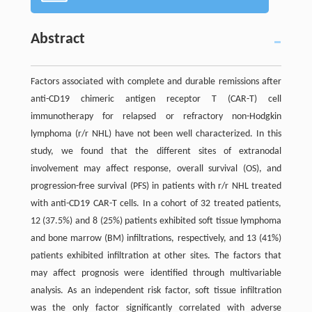
Abstract
Factors associated with complete and durable remissions after
anti-CD19 chimeric antigen receptor T (CAR-T) cell
immunotherapy for relapsed or refractory non-Hodgkin
lymphoma (r/r NHL) have not been well characterized. In this
study, we found that the different sites of extranodal
involvement may affect response, overall survival (OS), and
progression-free survival (PFS) in patients with r/r NHL treated
with anti-CD19 CAR-T cells. In a cohort of 32 treated patients,
12 (37.5%) and 8 (25%) patients exhibited soft tissue lymphoma
and bone marrow (BM) infiltrations, respectively, and 13 (41%)
patients exhibited infiltration at other sites. The factors that
may affect prognosis were identified through multivariable
analysis. As an independent risk factor, soft tissue infiltration
was the only factor significantly correlated with adverse