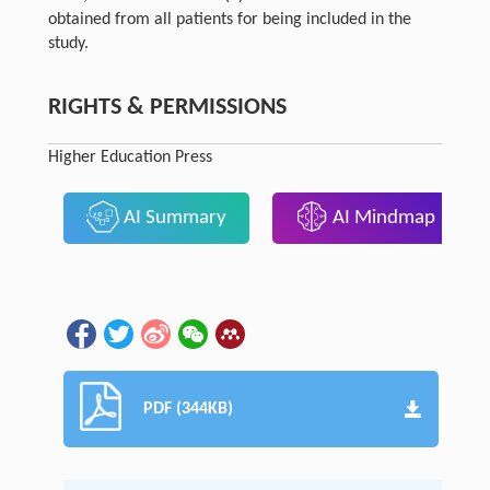
obtained from all patients for being included in the
study.
RIGHTS & PERMISSIONS
Higher Education Press
AI Summary
AI Mindmap
PDF (344KB)