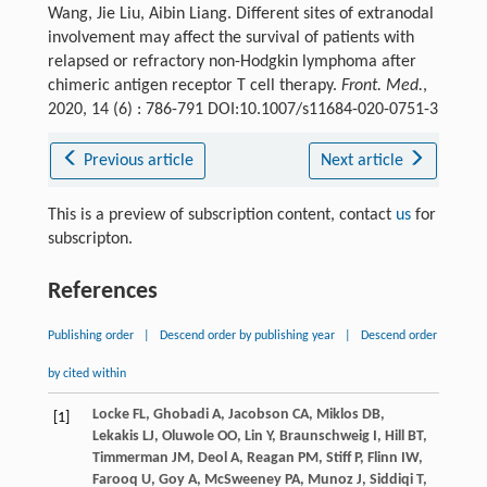
Wang, Jie Liu, Aibin Liang. Different sites of extranodal
involvement may affect the survival of patients with
relapsed or refractory non-Hodgkin lymphoma after
chimeric antigen receptor T cell therapy.
Front. Med.
,
2020, 14 (6) : 786-791 DOI:10.1007/s11684-020-0751-3
Previous article
Next article
This is a preview of subscription content, contact
us
for
subscripton.
References
Publishing order
|
Descend order by publishing year
|
Descend order
by cited within
Locke
FL
,
Ghobadi
A
,
Jacobson
CA
,
Miklos
DB
,
[1]
Lekakis
LJ
,
Oluwole
OO
,
Lin
Y
,
Braunschweig
I
,
Hill
BT
,
Timmerman
JM
,
Deol
A
,
Reagan
PM
,
Stiff
P
,
Flinn
IW
,
Farooq
U
,
Goy
A
,
McSweeney
PA
,
Munoz
J
,
Siddiqi
T
,