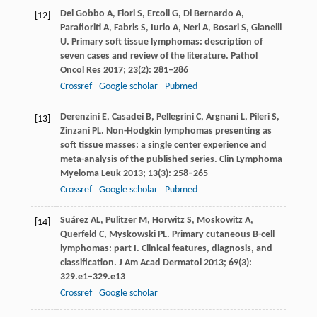
Del Gobbo
A
,
Fiori
S
,
Ercoli
G
,
Di Bernardo
A
,
[12]
Parafioriti
A
,
Fabris
S
,
Iurlo
A
,
Neri
A
,
Bosari
S
,
Gianelli
U
. Primary soft tissue lymphomas: description of
seven cases and review of the literature.
Pathol
Oncol Res
2017
;
23
(2): 281–286
Crossref
Google scholar
Pubmed
Derenzini
E
,
Casadei
B
,
Pellegrini
C
,
Argnani
L
,
Pileri
S
,
[13]
Zinzani
PL
. Non-Hodgkin lymphomas presenting as
soft tissue masses: a single center experience and
meta-analysis of the published series.
Clin Lymphoma
Myeloma Leuk
2013
;
13
(3): 258–265
Crossref
Google scholar
Pubmed
Suárez
AL
,
Pulitzer
M
,
Horwitz
S
,
Moskowitz
A
,
[14]
Querfeld
C
,
Myskowski
PL
. Primary cutaneous B-cell
lymphomas: part I. Clinical features, diagnosis, and
classification.
J Am Acad Dermatol
2013
;
69
(3):
329.e1–329.e13
Crossref
Google scholar