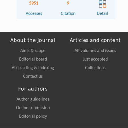
5951
9
Accesses
Citation
Detail
About the journal
Articles and content
Aims & scope
All volumes and issues
Editorial board
Just accepted
Abstracting & Indexing
Collections
Contact us
For authors
Author guidelines
Online submission
Editorial policy