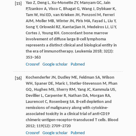
Yao
Z
,
Deng
L
,
Xu-Monette
ZY
,
Manyam
GC
,
Jain
[15]
P,
Tzankov
A
,
Visco
C
,
Bhagat
G
,
Wang
J
,
Dybkaer
K
,
Tam
W
,
Hsi
ED
,
van Krieken
JH
,
Ponzoni
M
,
Ferreri
AJM
,
Moller
MB
,
Winter
JN
,
Piris
MA
,
Fayad
L
,
Liu
Y
,
Song
Y
,
Orlowski
RZ
,
Kantarjian
H,
Medeiros
LJ
,
Li
Y
,
Cortes
J
,
Young
KH
. Concordant bone marrow
involvement of diffuse large B-cell lymphoma
represents a distinct clinical and biological entity in
the era of immunotherapy.
Leukemia
2018
;
32
(2):
353–363
Crossref
Google scholar
Pubmed
Kochenderfer
JN
,
Dudley
ME
,
Feldman
SA
,
Wilson
[16]
WH
,
Spaner
DE
,
Maric
I
,
Stetler-Stevenson
M
,
Phan
GQ
,
Hughes
MS
,
Sherry
RM
,
Yang
JC
,
Kammula
US
,
Devillier
L
,
Carpenter
R
,
Nathan
DA
,
Morgan
RA
,
Laurencot
C
,
Rosenberg
SA
. B-cell depletion and
remissions of malignancy along with cytokine-
associated toxicity in a clinical trial of anti-CD19
chimeric-antigen-receptor-transduced T cells.
Blood
2012
;
119
(12): 2709–2720
Crossref
Google scholar
Pubmed