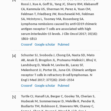
[3]
Rossi
J
,
Xue
A
,
Goff
SL
,
Yang
JC
,
Sherry
RM
,
Klebanoff
CA
,
Kammula
US
,
Sherman
M
,
Perez
A
,
Yuan
CM
,
Feldman
T
,
Friedberg
JW
,
Roschewski
MJ
,
Feldman
SA
,
McIntyre
L
,
Toomey
MA
,
Rosenberg
SA
.
Lymphoma remissions caused by anti-CD19 chimeric
antigen receptor T cells are associated with high
serum interleukin-15 levels.
J Clin Oncol
2017
;
35
(16):
1803–1813
Crossref
Google scholar
Pubmed
Schuster
SJ
,
Svoboda
J
,
Chong
EA
,
Nasta
SD
,
Mato
[4]
AR
,
Anak
Ö
,
Brogdon
JL
,
Pruteanu-Malinici
I
,
Bhoj
V
,
Landsburg
D
,
Wasik
M
,
Levine
BL
,
Lacey
SF
,
Melenhorst
JJ
,
Porter
DL
,
June
CH
. Chimeric antigen
receptor T cells in refractory B-cell lymphomas.
N
Engl J Med
2017
;
377
(26): 2545–2554
Crossref
Google scholar
Pubmed
Turtle
CJ
,
Hanafi
LA
,
Berger
C
,
Gooley
TA
,
Cherian
S
,
[5]
Hudecek
M
,
Sommermeyer
D
,
Melville
K
,
Pender
B
,
Budiarto
TM
,
Robinson
E
,
Steevens
NN
,
Chaney
C
,