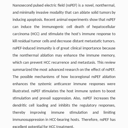
Nanosecond pulsed electric field (nsPEF) is a novel, nonthermal,
and minimally invasive modality that can ablate solid tumors by
inducing apoptosis. Recent animal experiments show that nsPEF
can induce the immunogenic cell death of hepatocellular
carcinoma (HCC) and stimulate the host’s immune response to
kill residual tumor cells and decrease distant metastatic tumors.
nsPEF-induced immunity is of great clinical importance because
the nonthermal ablation may enhance the immune memory,
which can prevent HCC recurrence and metastasis. This review
summarized the most advanced research on the effect of nsPEF.
The possible mechanisms of how locoregional nsPEF ablation
enhances the systemic anticancer immune responses were
illustrated. nsPEF stimulates the host immune system to boost
stimulation and prevail suppression. Also, nsPEF increases the
dendritic cell loading and inhibits the regulatory responses,
thereby improving immune stimulation and limiting
immunosuppression in HCC-bearing hosts. Therefore, nsPEF has
excellent potential for HCC treatment.