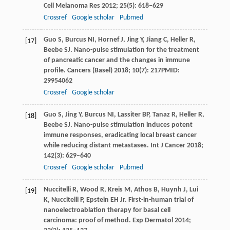
Cell Melanoma Res
2012
;
25
(5): 618–629
Crossref
Google scholar
Pubmed
Guo
S
,
Burcus
NI
,
Hornef
J
,
Jing
Y
,
Jiang
C
,
Heller
R
,
[17]
Beebe
SJ
. Nano-pulse stimulation for the treatment
of pancreatic cancer and the changes in immune
profile.
Cancers (Basel)
2018
;
10
(7): 217PMID:
29954062
Crossref
Google scholar
Guo
S
,
Jing
Y
,
Burcus
NI
,
Lassiter
BP
,
Tanaz
R
,
Heller
R
,
[18]
Beebe
SJ
. Nano-pulse stimulation induces potent
immune responses, eradicating local breast cancer
while reducing distant metastases.
Int J Cancer
2018
;
142
(3): 629–640
Crossref
Google scholar
Pubmed
Nuccitelli
R
,
Wood
R
,
Kreis
M
,
Athos
B
,
Huynh
J
,
Lui
[19]
K
,
Nuccitelli
P
,
Epstein
EH
Jr. First-in-human trial of
nanoelectroablation therapy for basal cell
carcinoma: proof of method.
Exp Dermatol
2014
;