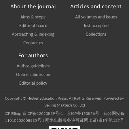
About the journal
Articles and content
Aims & scope
All volumes and issues
Editorial board
Just accepted
Abstracting & Indexing
Collections
Contact us
For authors
Author guidelines
Online submission
Editorial policy
Copyright © Higher Education Press, All Rights Reserved. Powered by
Beijing Magtech Co. Ltd
ICP Filing:
京ICP备12020869号-1
|
京ICP备150856号
| 京公网安备
11010202008535号 | 网络出版服务许可证网出证(京)字第127号