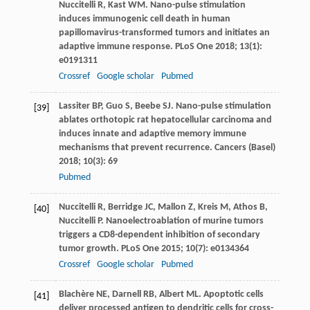
Nuccitelli
R
,
Kast
WM
. Nano-pulse stimulation
induces immunogenic cell death in human
papillomavirus-transformed tumors and initiates an
adaptive immune response.
PLoS One
2018
;
13
(1):
e0191311
Crossref
Google scholar
Pubmed
Lassiter
BP
,
Guo
S
,
Beebe
SJ
. Nano-pulse stimulation
[39]
ablates orthotopic rat hepatocellular carcinoma and
induces innate and adaptive memory immune
mechanisms that prevent recurrence.
Cancers (Basel)
2018
;
10
(3): 69
Pubmed
Nuccitelli
R
,
Berridge
JC
,
Mallon
Z
,
Kreis
M
,
Athos
B
,
[40]
Nuccitelli
P
. Nanoelectroablation of murine tumors
triggers a CD8-dependent inhibition of secondary
tumor growth.
PLoS One
2015
;
10
(7): e0134364
Crossref
Google scholar
Pubmed
Blachère
NE
,
Darnell
RB
,
Albert
ML
. Apoptotic cells
[41]
deliver processed antigen to dendritic cells for cross-