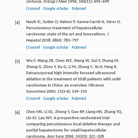
cirrhosis.
N Engl J Med
1996
;
334
(11): 693–699
Crossref
Google scholar
Pubmed
Nault
JC
,
Sutter
O
,
Nahon
P
,
Ganne-Carrié
N
,
Séror
O
.
[4]
Percutaneous treatment of hepatocellular
carcinoma: state of the art and innovations.
J
Hepatol
2018
;
68
(4): 783–797
Crossref
Google scholar
Pubmed
Wu
F
,
Wang
ZB
,
Chen
WZ
,
Wang
W
,
Gui
Y
,
Zhang
M
,
[5]
Zheng
G
,
Zhou
Y
,
Xu
G
,
Li
M
,
Zhang
C
,
Ye
H
,
Feng
R
.
Extracorporeal high intensity focused ultrasound
ablation in the treatment of 1038 patients with solid
carcinomas in China: an overview.
Ultrason
Sonochem
2004
;
11
(3-4): 149–154
Crossref
Google scholar
Pubmed
Chen
MS
,
Li
JQ
,
Zheng
Y
,
Guo
RP
,
Liang
HH
,
Zhang
YQ
,
[6]
Lin
XJ
,
Lau
WY
. A prospective randomized trial
comparing percutaneous local ablative therapy and
partial hepatectomy for small hepatocellular
carcinoma.
Ann Surg
2006
;
243
(3): 321–328