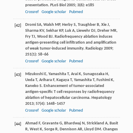
presentation.
PLoS Biol
2005
;
3
(6): e185
Crossref
Google scholar
Pubmed
Dromi
SA
,
Walsh
MP
,
Herby
S
,
Traughber
B
,
Xie
J
,
[42]
Sharma
KV
,
Sekhar
KP
,
Luk
A
,
Liewehr
DJ
,
Dreher
MR
,
Fry
TJ
,
Wood
BJ
. Radiofrequency ablation induces
antigen-presenting cell infiltration and amplification
of weak tumor-induced immunity.
Radiology
2009
;
251
(1): 58–66
Crossref
Google scholar
Pubmed
Mizukoshi
E
,
Yamashita
T
,
Arai
K
,
Sunagozaka
H
,
[43]
Ueda
T
,
Arihara
F
,
Kagaya
T
,
Yamashita
T
,
Fushimi
K
,
Kaneko
S
. Enhancement of tumor-associated
antigen-specific T cell responses by radiofrequency
ablation of hepatocellular carcinoma.
Hepatology
2013
;
57
(4): 1448–1457
Crossref
Google scholar
Pubmed
Ahmad
F
,
Gravante
G
,
Bhardwaj
N
,
Strickland
A
,
Basit
[44]
R
,
West
K
,
Sorge
R
,
Dennison
AR
,
Lloyd
DM
. Changes