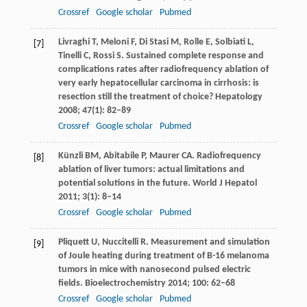
Crossref
Google scholar
Pubmed
Livraghi
T
,
Meloni
F
,
Di Stasi
M
,
Rolle
E
,
Solbiati
L
,
[7]
Tinelli
C
,
Rossi
S
. Sustained complete response and
complications rates after radiofrequency ablation of
very early hepatocellular carcinoma in cirrhosis: is
resection still the treatment of choice?
Hepatology
2008
;
47
(1): 82–89
Crossref
Google scholar
Pubmed
Künzli
BM
,
Abitabile
P
,
Maurer
CA
. Radiofrequency
[8]
ablation of liver tumors: actual limitations and
potential solutions in the future.
World J Hepatol
2011
;
3
(1): 8–14
Crossref
Google scholar
Pubmed
Pliquett
U
,
Nuccitelli
R
. Measurement and simulation
[9]
of Joule heating during treatment of B-16 melanoma
tumors in mice with nanosecond pulsed electric
fields.
Bioelectrochemistry
2014
;
100
: 62–68
Crossref
Google scholar
Pubmed