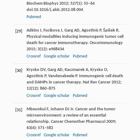
Biochem Biophys
2012
;
527
(1): 55–64
doi:10.1016/j.abb.2012.08.004
Pubmed
Adkins
I
,
Fucikova
J
,
Garg
AD
,
Agostinis
P
,
Špíšek
R
.
[29]
Physical modalities inducing immunogenic tumor cell
death for cancer immunotherapy.
OncoImmunology
2015
;
3
(12): e968434
Crossref
Google scholar
Pubmed
Krysko
DV
,
Garg
AD
,
Kaczmarek
A
,
Krysko
O
,
[30]
Agostinis
P
,
Vandenabeele
P
. Immunogenic cell death
and DAMPs in cancer therapy.
Nat Rev Cancer
2012
;
12
(12): 860–875
Crossref
Google scholar
Pubmed
Mbeunkui
F
,
Johann
DJ
Jr. Cancer and the tumor
[31]
microenvironment: a review of an essential
relationship.
Cancer Chemother Pharmacol
2009
;
63
(4): 571–582
Crossref
Google scholar
Pubmed