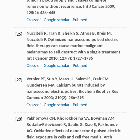
tumor’s blood supply and causes complete
remission without recurrence.
Int J Cancer
2009
;
125
(2): 438–445
Crossref
Google scholar
Pubmed
Nuccitelli
R
,
Tran
K
,
Sheikh
S
,
Athos
B
,
Kreis
M
,
[26]
Nuccitelli
P
. Optimized nanosecond pulsed electric
field therapy can cause murine malignant
melanomas to self-destruct with a single treatment.
Int J Cancer
2010
;
127
(7): 1727–1736
Crossref
Google scholar
Pubmed
Vernier
PT
,
Sun
Y
,
Marcu
L
,
Salemi
S
,
Craft
CM
,
[27]
Gundersen
MA
. Calcium bursts induced by
nanosecond electric pulses.
Biochem Biophys Res
Commun
2003
;
310
(2): 286–295
Crossref
Google scholar
Pubmed
Pakhomova
ON
,
Khorokhorina
VA
,
Bowman
AM
,
[28]
Rodaitė-Riševičienė
R
,
Saulis
G
,
Xiao
S
,
Pakhomov
AG
. Oxidative effects of nanosecond pulsed electric
field exposure in cells and cell-free media.
Arch