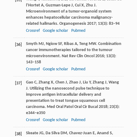
[35]
l’Hortet
A
,
Guzman-Lepe
J
,
Cui
X
,
Zhu
J
.
Microenvironment of a tumor-organoid system
enhances hepatocellular carcinoma malignancy-
related hallmarks.
Organogenesis
2017
;
13
(3): 83–94
Crossref
Google scholar
Pubmed
Smyth
MJ
,
Ngiow
SF
,
Ribas
A
,
Teng
MW
. Combination
[36]
cancer immunotherapies tailored to the tumour
microenvironment.
Nat Rev Clin Oncol
2016
;
13
(3):
143–158
Crossref
Google scholar
Pubmed
Gao
C
,
Zhang
X
,
Chen
J
,
Zhao
J
,
Liu
Y
,
Zhang
J
,
Wang
[37]
J
. Utilizing the nanosecond pulse technique to
improve antigen intracellular delivery and
presentation to treat tongue squamous cell
carcinoma.
Med Oral Patol Oral Cir Bucal
2018
;
23
(3):
e344–e350
Crossref
Google scholar
Pubmed
Skeate
JG
,
Da Silva
DM
,
Chavez-Juan
E
,
Anand
S
,
[38]