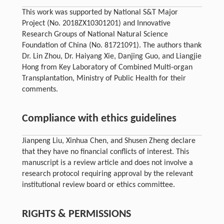
This work was supported by National S&T Major
Project (No. 2018ZX10301201) and Innovative
Research Groups of National Natural Science
Foundation of China (No. 81721091). The authors thank
Dr. Lin Zhou, Dr. Haiyang Xie, Danjing Guo, and Liangjie
Hong from Key Laboratory of Combined Multi-organ
Transplantation, Ministry of Public Health for their
comments.
Compliance with ethics guidelines
Jianpeng Liu, Xinhua Chen, and Shusen Zheng declare
that they have no financial conflicts of interest. This
manuscript is a review article and does not involve a
research protocol requiring approval by the relevant
institutional review board or ethics committee.
RIGHTS & PERMISSIONS