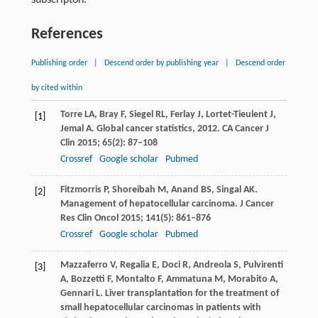
References
Publishing order
|
Descend order by publishing year
|
Descend order
by cited within
Torre
LA
,
Bray
F
,
Siegel
RL
,
Ferlay
J
,
Lortet-Tieulent
J
,
[1]
Jemal
A
. Global cancer statistics, 2012.
CA Cancer J
Clin
2015
;
65
(2): 87–108
Crossref
Google scholar
Pubmed
Fitzmorris
P
,
Shoreibah
M
,
Anand
BS
,
Singal
AK
.
[2]
Management of hepatocellular carcinoma.
J Cancer
Res Clin Oncol
2015
;
141
(5): 861–876
Crossref
Google scholar
Pubmed
Mazzaferro
V
,
Regalia
E
,
Doci
R
,
Andreola
S
,
Pulvirenti
[3]
A
,
Bozzetti
F
,
Montalto
F
,
Ammatuna
M
,
Morabito
A
,
Gennari
L
. Liver transplantation for the treatment of
small hepatocellular carcinomas in patients with