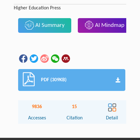
Higher Education Press
AI Summary
AI Mindmap
PDF (309KB)
9836
15
Accesses
Citation
Detail