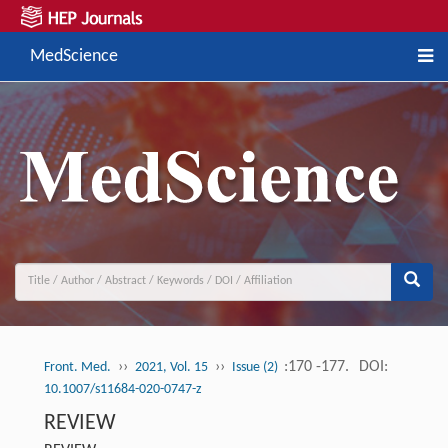
MedScience
››
››
:170 -177.
DOI:
Front. Med.
2021, Vol. 15
Issue (2)
10.1007/s11684-020-0747-z
REVIEW