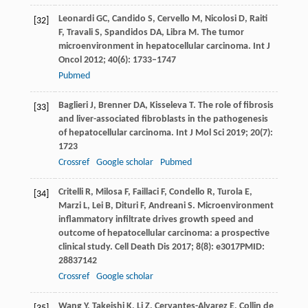
Leonardi
GC
,
Candido
S
,
Cervello
M
,
Nicolosi
D
,
Raiti
[32]
F
,
Travali
S
,
Spandidos
DA
,
Libra
M
. The tumor
microenvironment in hepatocellular carcinoma.
Int J
Oncol
2012
;
40
(6): 1733–1747
Pubmed
Baglieri
J
,
Brenner
DA
,
Kisseleva
T
. The role of fibrosis
[33]
and liver-associated fibroblasts in the pathogenesis
of hepatocellular carcinoma.
Int J Mol Sci
2019
;
20
(7):
1723
Crossref
Google scholar
Pubmed
Critelli
R
,
Milosa
F
,
Faillaci
F
,
Condello
R
,
Turola
E
,
[34]
Marzi
L
,
Lei
B
,
Dituri
F
,
Andreani
S
. Microenvironment
inflammatory infiltrate drives growth speed and
outcome of hepatocellular carcinoma: a prospective
clinical study.
Cell Death Dis
2017
;
8
(8): e3017PMID:
28837142
Crossref
Google scholar
Wang
Y
,
Takeishi
K
,
Li
Z
,
Cervantes-Alvarez
E
,
Collin de