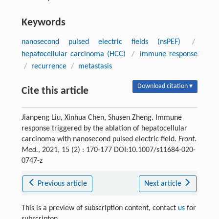
Keywords
nanosecond pulsed electric fields (nsPEF)
/
hepatocellular carcinoma (HCC)
/
immune response
/
recurrence
/
metastasis
Download citation ▾
Cite this article
Jianpeng Liu, Xinhua Chen, Shusen Zheng. Immune
response triggered by the ablation of hepatocellular
carcinoma with nanosecond pulsed electric field.
Front.
Med.
, 2021, 15 (2) : 170-177 DOI:10.1007/s11684-020-
0747-z
Previous article
Next article
This is a preview of subscription content, contact
us
for
subscripton.