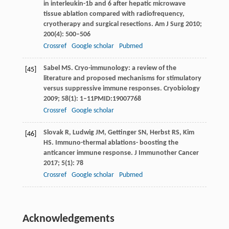
in interleukin-1b and 6 after hepatic microwave
tissue ablation compared with radiofrequency,
cryotherapy and surgical resections.
Am J Surg
2010
;
200
(4): 500–506
Crossref
Google scholar
Pubmed
Sabel
MS
. Cryo-immunology: a review of the
[45]
literature and proposed mechanisms for stimulatory
versus suppressive immune responses.
Cryobiology
2009
;
58
(1): 1–11PMID:19007768
Crossref
Google scholar
Slovak
R
,
Ludwig
JM
,
Gettinger
SN
,
Herbst
RS
,
Kim
[46]
HS
. Immuno-thermal ablations- boosting the
anticancer immune response.
J Immunother Cancer
2017
;
5
(1): 78
Crossref
Google scholar
Pubmed
Acknowledgements