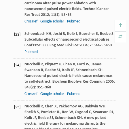
carcinoma after pulse power ablation with
nanosecond pulsed electric fields.
Technol Cancer
Res Treat
2012
;
11
(1): 83–93
Crossref
Google scholar
Pubmed
Schoenbach
KH
,
Joshi
R
,
Kolb
J
,
Buescher
S
,
Beebe
S
.
[23]
Subcellular effects of nanosecond electrical pulses.
Conf Proc IEEE Eng Med Biol Soc
2004
;
7
: 5447–5450
Pubmed
Nuccitelli
R
,
Pliquett
U
,
Chen
X
,
Ford
W
,
James
[24]
Swanson
R
,
Beebe
SJ
,
Kolb
JF
,
Schoenbach
KH
.
Nanosecond pulsed electric fields cause melanomas
to self-destruct.
Biochem Biophys Res Commun
2006
;
343
(2): 351–360
Crossref
Google scholar
Pubmed
Nuccitelli
R
,
Chen
X
,
Pakhomov
AG
,
Baldwin
WH
,
[25]
Sheikh
S
,
Pomicter
JL
,
Ren
W
,
Osgood
C
,
Swanson
RJ
,
Kolb
JF
,
Beebe
SJ
,
Schoenbach
KH
. A new pulsed
electric field therapy for melanoma disrupts the