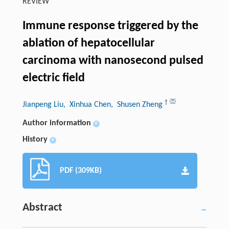
REVIEW
Immune response triggered by the
ablation of hepatocellular
carcinoma with nanosecond pulsed
electric field
†
Jianpeng Liu
, Xinhua Chen
, Shusen Zheng
Author information
+
History
+
PDF (309KB)
Abstract