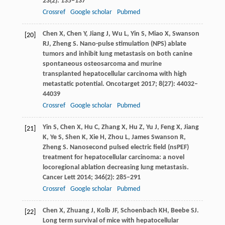
23
(2): 135–137
Crossref
Google scholar
Pubmed
Chen
X
,
Chen
Y
,
Jiang
J
,
Wu
L
,
Yin
S
,
Miao
X
,
Swanson
[20]
RJ
,
Zheng
S
. Nano-pulse stimulation (NPS) ablate
tumors and inhibit lung metastasis on both canine
spontaneous osteosarcoma and murine
transplanted hepatocellular carcinoma with high
metastatic potential.
Oncotarget
2017
;
8
(27): 44032–
44039
Crossref
Google scholar
Pubmed
Yin
S
,
Chen
X
,
Hu
C
,
Zhang
X
,
Hu
Z
,
Yu
J
,
Feng
X
,
Jiang
[21]
K
,
Ye
S
,
Shen
K
,
Xie
H
,
Zhou
L
,
James Swanson
R
,
Zheng
S
. Nanosecond pulsed electric field (nsPEF)
treatment for hepatocellular carcinoma: a novel
locoregional ablation decreasing lung metastasis.
Cancer Lett
2014
;
346
(2): 285–291
Crossref
Google scholar
Pubmed
Chen
X
,
Zhuang
J
,
Kolb
JF
,
Schoenbach
KH
,
Beebe
SJ
.
[22]
Long term survival of mice with hepatocellular