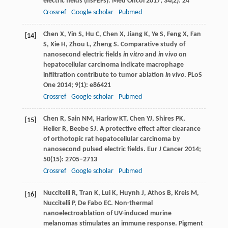
electric fields (nsPEFs).
Med Oncol
2017
;
34
(2): 24
Crossref
Google scholar
Pubmed
Chen
X
,
Yin
S
,
Hu
C
,
Chen
X
,
Jiang
K
,
Ye
S
,
Feng
X
,
Fan
[14]
S
,
Xie
H
,
Zhou
L
,
Zheng
S
. Comparative study of
nanosecond electric fields
in vitro
and
in vivo
on
hepatocellular carcinoma indicate macrophage
infiltration contribute to tumor ablation
in vivo
.
PLoS
One
2014
;
9
(1): e86421
Crossref
Google scholar
Pubmed
Chen
R
,
Sain
NM
,
Harlow
KT
,
Chen
YJ
,
Shires
PK
,
[15]
Heller
R
,
Beebe
SJ
. A protective effect after clearance
of orthotopic rat hepatocellular carcinoma by
nanosecond pulsed electric fields.
Eur J Cancer
2014
;
50
(15): 2705–2713
Crossref
Google scholar
Pubmed
Nuccitelli
R
,
Tran
K
,
Lui
K
,
Huynh
J
,
Athos
B
,
Kreis
M
,
[16]
Nuccitelli
P
,
De Fabo
EC
. Non-thermal
nanoelectroablation of UV-induced murine
melanomas stimulates an immune response.
Pigment