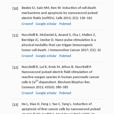
Beebe
SJ
,
Sain
NM
,
Ren
W
. Induction of cell death
[10]
mechanisms and apoptosis by nanosecond pulsed
electric fields (nsPEFs).
Cells
2013
;
2
(1): 136–162
Crossref
Google scholar
Pubmed
Nuccitelli
R
,
McDaniel
A
,
Anand
S
,
Cha
J
,
Mallon
Z
,
[11]
Berridge
JC
,
Uecker
D
. Nano-pulse stimulation is a
physical modality that can trigger immunogenic
tumor cell death.
J Immunother Cancer
2017
;
5
(1): 32
Crossref
Google scholar
Pubmed
Nuccitelli
R
,
Lui
K
,
Kreis
M
,
Athos
B
,
Nuccitelli
P
.
[12]
Nanosecond pulsed electric field stimulation of
reactive oxygen species in human pancreatic cancer
2+
cells is Ca
-dependent.
Biochem Biophys Res
Commun
2013
;
435
(4): 580–585
Crossref
Google scholar
Pubmed
He
L
,
Xiao
D
,
Feng
J
,
Yao
C
,
Tang
L
. Induction of
[13]
apoptosis of liver cancer cells by nanosecond pulsed