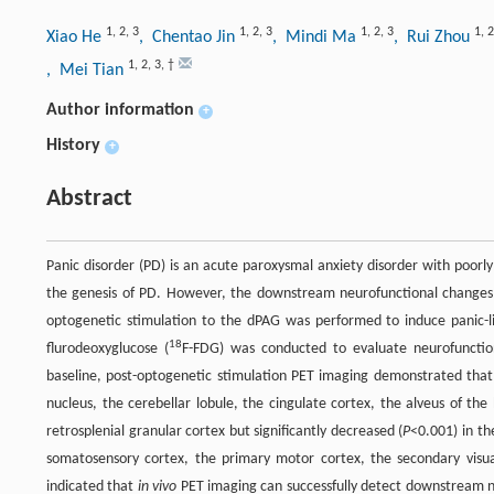
1
,
2
,
3
1
,
2
,
3
1
,
2
,
3
1
,
2
Xiao He
, Chentao Jin
, Mindi Ma
, Rui Zhou
1
,
2
,
3
,
†
, Mei Tian
Author information
+
History
+
Abstract
Panic disorder (PD) is an acute paroxysmal anxiety disorder with poorl
the genesis of PD. However, the downstream neurofunctional changes
optogenetic stimulation to the dPAG was performed to induce panic-l
18
flurodeoxyglucose (
F-FDG) was conducted to evaluate neurofunctio
baseline, post-optogenetic stimulation PET imaging demonstrated that 
nucleus, the cerebellar lobule, the cingulate cortex, the alveus of th
retrosplenial granular cortex but significantly decreased (
P
<0.001) in th
somatosensory cortex, the primary motor cortex, the secondary visual
indicated that
in vivo
PET imaging can successfully detect downstream ne