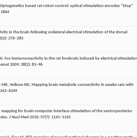
 Optogenetics based rat-robot control: optical stimulation encodes “Stop”
–1864
ty in the brain following unilateral electrical stimulation of the dorsal
3
(2): 276–283
H
. Fos immunoreactivity in the rat forebrain induced by electrical stimulatio
oanat
2009
;
38
(2): 83–96
o
MK
,
Volkow
ND
. Mapping brain metabolic connectivity in awake rats with
 6343–6349
T mapping for brain-computer interface stimulation of the ventroposterior
odes.
J Nucl Med
2016
;
57
(7): 1141–1145