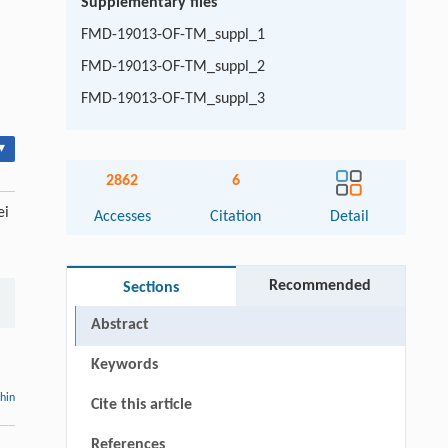
Supplementary files
FMD-19013-OF-TM_suppl_1
FMD-19013-OF-TM_suppl_2
FMD-19013-OF-TM_suppl_3
▾
2862
6
ei
Accesses
Citation
Detail
Recommended
Sections
Abstract
Keywords
thin
Cite this article
References