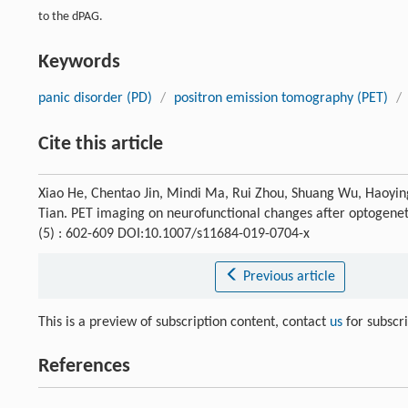
to the dPAG.
Keywords
panic disorder (PD)
/
positron emission tomography (PET)
/
Cite this article
Xiao He, Chentao Jin, Mindi Ma, Rui Zhou, Shuang Wu, Haoyi
Tian. PET imaging on neurofunctional changes after optogeneti
(5) : 602-609 DOI:10.1007/s11684-019-0704-x
Previous article
This is a preview of subscription content, contact
us
for subscr
References