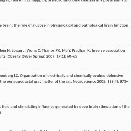
ang
H
,
Tian
M
. PET mapping of neurofunctional changes in a posttraumatic
he brain: the role of glucose in physiological and pathological brain function.
lein
N
,
Logan
J
,
Wong
C
,
Thanos
PK
,
Ma
Y
,
Pradhan
K
. Inverse association
lts.
Obesity (Silver Spring)
2009
;
17
(1): 60–65
henberg
LC
. Organization of electrically and chemically evoked defensive
the periaqueductal gray matter of the rat.
Neuroscience
2005
;
133
(4): 873–
ric field and stimulating influence generated by deep brain stimulation of the
5