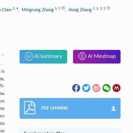
2
,
4
5
,
†
1
,
2
,
3
,
†
n Chen
, Mingrong Zhang
, Hong Zhang
AI Summary
AI Mindmap
 in
udy,
8
F-
the
orm
PDF (4496KB)
the
ary
ata
ion