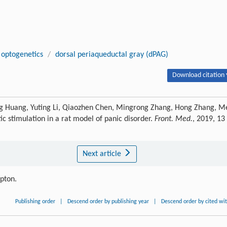
optogenetics
/
dorsal periaqueductal gray (dPAG)
Download citation 
ng Huang, Yuting Li, Qiaozhen Chen, Mingrong Zhang, Hong Zhang, M
c stimulation in a rat model of panic disorder.
Front. Med.
, 2019, 13
Next article
ipton.
Publishing order
|
Descend order by publishing year
|
Descend order by cited wi