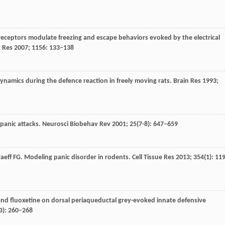
 receptors modulate freezing and escape behaviors evoked by the electrical
 Res
2007
;
1156
: 133–138
dynamics during the defence reaction in freely moving rats.
Brain Res
1993
;
panic attacks.
Neurosci Biobehav Rev
2001
;
25
(7-8): 647–659
aeff
FG
. Modeling panic disorder in rodents.
Cell Tissue Res
2013
;
354
(1): 11
 and fluoxetine on dorsal periaqueductal grey-evoked innate defensive
3): 260–268