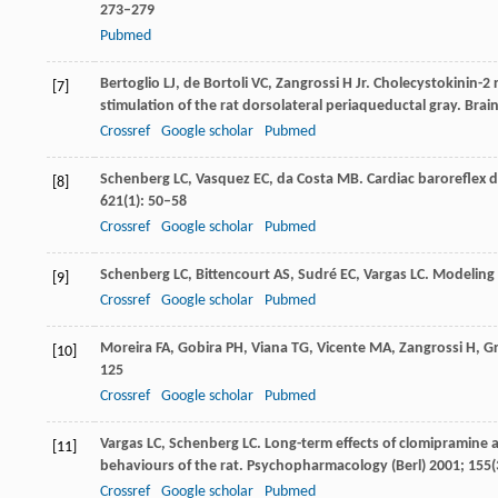
273–279
Pubmed
Bertoglio
LJ
,
de Bortoli
VC
,
Zangrossi
H
Jr. Cholecystokinin-2
[7]
stimulation of the rat dorsolateral periaqueductal gray.
Brain
Crossref
Google scholar
Pubmed
Schenberg
LC
,
Vasquez
EC
,
da Costa
MB
. Cardiac baroreflex 
[8]
621
(1): 50–58
Crossref
Google scholar
Pubmed
Schenberg
LC
,
Bittencourt
AS
,
Sudré
EC
,
Vargas
LC
. Modeling 
[9]
Crossref
Google scholar
Pubmed
Moreira
FA
,
Gobira
PH
,
Viana
TG
,
Vicente
MA
,
Zangrossi
H
,
Gr
[10]
125
Crossref
Google scholar
Pubmed
Vargas
LC
,
Schenberg
LC
. Long-term effects of clomipramine
[11]
behaviours of the rat.
Psychopharmacology (Berl)
2001
;
155
(
Crossref
Google scholar
Pubmed