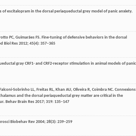
es of escitalopram in the dorsal periaqueductal grey model of panic anxiety.
rotto
PC
,
Guimarães
FS
. Fine-tuning of defensive behaviors in the dorsal
d Biol Res
2012
;
45
(4): 357–365
aqueductal gray CRF1- and CRF2-receptor stimulation in animal models of panic
Falconi-Sobrinho
LL
,
Freitas
RL
,
Khan
AU
,
Oliveira
R
,
Coimbra
NC
. Connexions
alamus and the dorsal periaqueductal grey matter are critical in the
ur.
Behav Brain Res
2017
;
319
: 135–147
rosci Biobehav Rev
2004
;
28
(3): 239–259