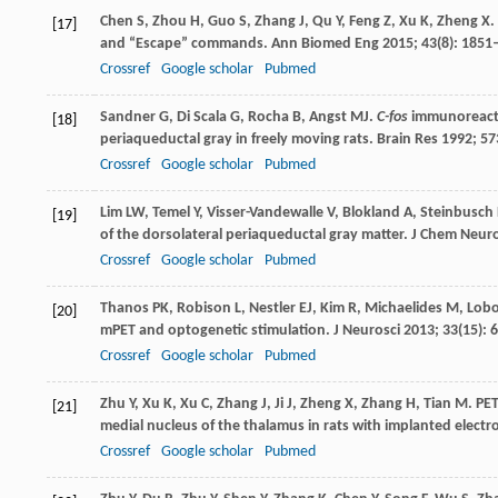
Chen
S
,
Zhou
H
,
Guo
S
,
Zhang
J
,
Qu
Y
,
Feng
Z
,
Xu
K
,
Zheng
X
.
[17]
and “Escape” commands.
Ann Biomed Eng
2015
;
43
(8): 1851
Crossref
Google scholar
Pubmed
Sandner
G
,
Di Scala
G
,
Rocha
B
,
Angst
MJ
.
C-fos
immunoreactivi
[18]
periaqueductal gray in freely moving rats.
Brain Res
1992
;
57
Crossref
Google scholar
Pubmed
Lim
LW
,
Temel
Y
,
Visser-Vandewalle
V
,
Blokland
A
,
Steinbusch
[19]
of the dorsolateral periaqueductal gray matter.
J Chem Neur
Crossref
Google scholar
Pubmed
Thanos
PK
,
Robison
L
,
Nestler
EJ
,
Kim
R
,
Michaelides
M
,
Lob
[20]
mPET and optogenetic stimulation.
J Neurosci
2013
;
33
(15):
Crossref
Google scholar
Pubmed
Zhu
Y
,
Xu
K
,
Xu
C
,
Zhang
J
,
Ji
J
,
Zheng
X
,
Zhang
H
,
Tian
M
. PE
[21]
medial nucleus of the thalamus in rats with implanted electr
Crossref
Google scholar
Pubmed