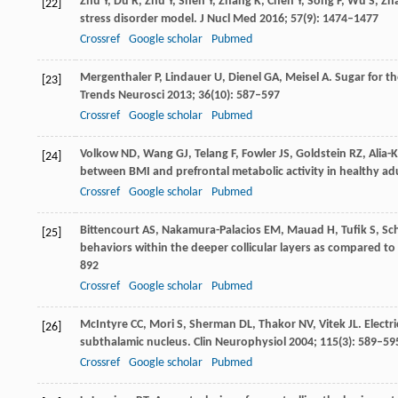
Zhu
Y
,
Du
R
,
Zhu
Y
,
Shen
Y
,
Zhang
K
,
Chen
Y
,
Song
F
,
Wu
S
,
Zh
[22]
stress disorder model.
J Nucl Med
2016
;
57
(9): 1474–1477
Crossref
Google scholar
Pubmed
Mergenthaler
P
,
Lindauer
U
,
Dienel
GA
,
Meisel
A
. Sugar for t
[23]
Trends Neurosci
2013
;
36
(10): 587–597
Crossref
Google scholar
Pubmed
Volkow
ND
,
Wang
GJ
,
Telang
F
,
Fowler
JS
,
Goldstein
RZ
,
Alia-K
[24]
between BMI and prefrontal metabolic activity in healthy adu
Crossref
Google scholar
Pubmed
Bittencourt
AS
,
Nakamura-Palacios
EM
,
Mauad
H
,
Tufik
S
,
Sc
[25]
behaviors within the deeper collicular layers as compared to 
892
Crossref
Google scholar
Pubmed
McIntyre
CC
,
Mori
S
,
Sherman
DL
,
Thakor
NV
,
Vitek
JL
. Elect
[26]
subthalamic nucleus.
Clin Neurophysiol
2004
;
115
(3): 589–59
Crossref
Google scholar
Pubmed