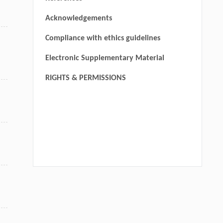
Acknowledgements
Compliance with ethics guidelines
Electronic Supplementary Material
RIGHTS & PERMISSIONS
We recommend
Prefrontal cortical circuits in anxiety and fear: an
overview
Yihua Chen
,
MedScience
,
2022