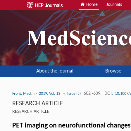
Home
Journals
About the journal
Browse
››
››
:602 -609.
DOI:
Front. Med.
2019, Vol. 13
Issue (5)
10.1007/
RESEARCH ARTICLE
RESEARCH ARTICLE
PET imaging on neurofunctional changes a