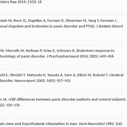
hiatry Rep
2019
;
21
(3): 16
stein
M
,
Root
JC
,
Engelien
A
,
Furman
D
,
Silverman
M
,
Yang
Y
,
Gorman
J
,
bgenual cingulate and brainstem in panic disorder and PTSD.
J Anxiety Disord
W
,
Marcelis
M
,
Hofman
P
,
Griez
E
,
Schruers
K
. Brainstem response to
ysiology of panic disorder.
J Psychopharmacol
2014
;
28
(5): 449–456
shi
E
,
Ohnishi
T
,
Matsuda
H
,
Yasuda
A
,
Sato
A
,
Diksic
M
,
Kuboki
T
. Cerebral
disorder.
Neuroreport
2005
;
16
(9): 927–931
er
JA
. rCBF differences between panic disorder patients and control subjects
(2): 126–135
brain stem and hypothalamic stimulation in man.
Hum Neurobiol
1982
;
1
(4):