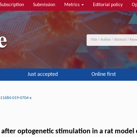
Subscription
Submission
Metrics
Editorial policy
Op
Just accepted
Online first
s11684-019-0704-x
fter optogenetic stimulation in a rat model 