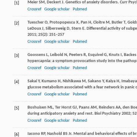
Meier
SM
,
Deckert
J
. Genetics of anxiety disorders.
Curr Psyc
[1]
Crossref
Google scholar
Pubmed
Tuescher
O
,
Protopopescu
X
,
Pan
H
,
Cloitre
M
,
Butler
T
,
Gold
[2]
LeDoux
J
,
Silbersweig
D
,
Stern
E
. Differential activity of su
2011
;
25
(2): 251–257
Crossref
Google scholar
Pubmed
Goossens
L
,
Leibold
N
,
Peeters
R
,
Esquivel
G
,
Knuts
I
,
Backes
[3]
hypercapnia: a symptom provocation study into the pathoph
Crossref
Google scholar
Pubmed
Sakai
Y
,
Kumano
H
,
Nishikawa
M
,
Sakano
Y
,
Kaiya
H
,
Imabaya
[4]
glucose metabolism associated with a fear network in panic 
Crossref
Google scholar
Pubmed
Boshuisen
ML
,
Ter Horst
GJ
,
Paans
AM
,
Reinders
AA
,
den Bo
[5]
during anticipatory anxiety and rest.
Biol Psychiatry
2002
;
52
Crossref
Google scholar
Pubmed
Iacono
RP
,
Nashold
BS
Jr. Mental and behavioral effects of 
[6]