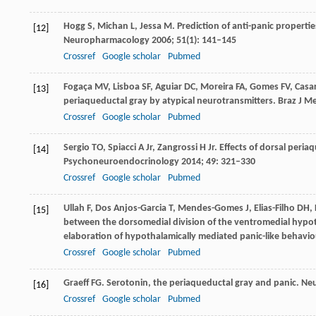
Hogg
S
,
Michan
L
,
Jessa
M
. Prediction of anti-panic properti
[12]
Neuropharmacology
2006
;
51
(1): 141–145
Crossref
Google scholar
Pubmed
Fogaça
MV
,
Lisboa
SF
,
Aguiar
DC
,
Moreira
FA
,
Gomes
FV
,
Casa
[13]
periaqueductal gray by atypical neurotransmitters.
Braz J Me
Crossref
Google scholar
Pubmed
Sergio
TO
,
Spiacci
A
Jr,
Zangrossi
H
Jr. Effects of dorsal peri
[14]
Psychoneuroendocrinology
2014
;
49
: 321–330
Crossref
Google scholar
Pubmed
Ullah
F
,
Dos Anjos-Garcia
T
,
Mendes-Gomes
J
,
Elias-Filho
DH
,
[15]
between the dorsomedial division of the ventromedial hypoth
elaboration of hypothalamically mediated panic-like behavio
Crossref
Google scholar
Pubmed
Graeff
FG
. Serotonin, the periaqueductal gray and panic.
Neu
[16]
Crossref
Google scholar
Pubmed