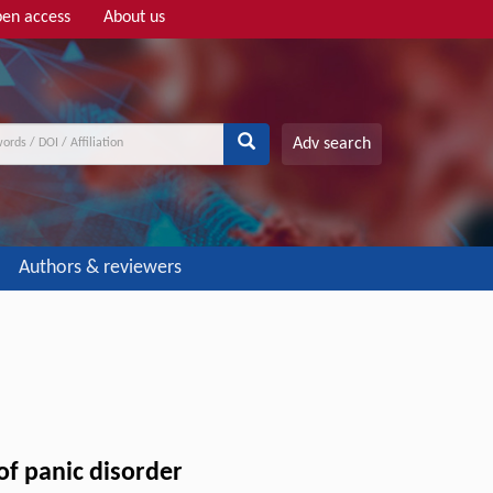
en access
About us
Adv search
Authors & reviewers
of panic disorder