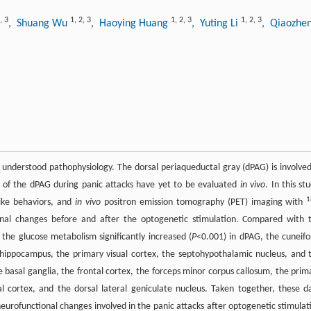
,
3
1
,
2
,
3
1
,
2
,
3
1
,
2
,
3
, Shuang Wu
, Haoying Huang
, Yuting Li
, Qiaozhe
y understood pathophysiology. The dorsal periaqueductal gray (dPAG) is involved
 of the dPAG during panic attacks have yet to be evaluated
in vivo
. In this st
1
ike behaviors, and
in vivo
positron emission tomography (PET) imaging with
nal changes before and after the optogenetic stimulation. Compared with 
the glucose metabolism significantly increased (
P
<0.001) in dPAG, the cuneif
e hippocampus, the primary visual cortex, the septohypothalamic nucleus, and 
e basal ganglia, the frontal cortex, the forceps minor corpus callosum, the prim
 cortex, and the dorsal lateral geniculate nucleus. Taken together, these d
urofunctional changes involved in the panic attacks after optogenetic stimulat