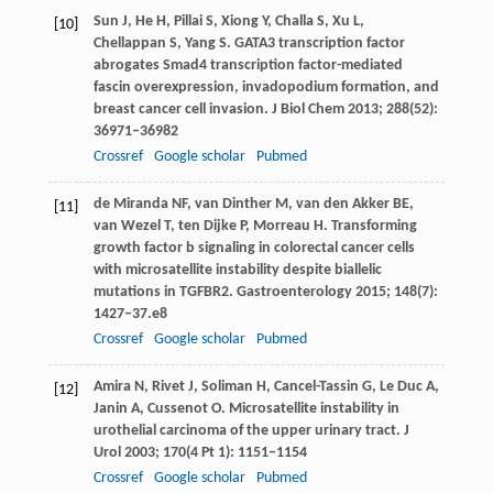
Sun
J
,
He
H
,
Pillai
S
,
Xiong
Y
,
Challa
S
,
Xu
L
,
[10]
Chellappan
S
,
Yang
S
. GATA3 transcription factor
abrogates Smad4 transcription factor-mediated
fascin overexpression, invadopodium formation, and
breast cancer cell invasion.
J Biol Chem
2013
;
288
(52):
36971–36982
Crossref
Google scholar
Pubmed
de Miranda
NF
,
van Dinther
M
,
van den Akker
BE
,
[11]
van Wezel
T
,
ten Dijke
P
,
Morreau
H
. Transforming
growth factor b signaling in colorectal cancer cells
with microsatellite instability despite biallelic
mutations in TGFBR2.
Gastroenterology
2015
;
148
(7):
1427–37.e8
Crossref
Google scholar
Pubmed
Amira
N
,
Rivet
J
,
Soliman
H
,
Cancel-Tassin
G
,
Le Duc
A
,
[12]
Janin
A
,
Cussenot
O
. Microsatellite instability in
urothelial carcinoma of the upper urinary tract.
J
Urol
2003
;
170
(4 Pt 1): 1151–1154
Crossref
Google scholar
Pubmed