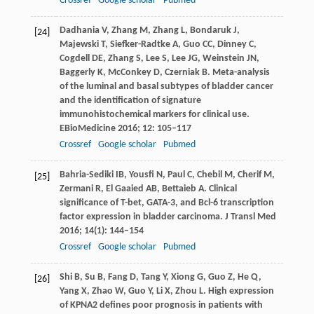
Crossref
Google scholar
Pubmed
Dadhania
V
,
Zhang
M
,
Zhang
L
,
Bondaruk
J
,
[24]
Majewski
T
,
Siefker-Radtke
A
,
Guo
CC
,
Dinney
C
,
Cogdell
DE
,
Zhang
S
,
Lee
S
,
Lee
JG
,
Weinstein
JN
,
Baggerly
K
,
McConkey
D
,
Czerniak
B
. Meta-analysis
of the luminal and basal subtypes of bladder cancer
and the identification of signature
immunohistochemical markers for clinical use.
EBioMedicine
2016
;
12
: 105–117
Crossref
Google scholar
Pubmed
Bahria-Sediki
IB
,
Yousfi
N
,
Paul
C
,
Chebil
M
,
Cherif
M
,
[25]
Zermani
R
,
El Gaaied
AB
,
Bettaieb
A
. Clinical
significance of T-bet, GATA-3, and Bcl-6 transcription
factor expression in bladder carcinoma.
J Transl Med
2016
;
14
(1): 144–154
Crossref
Google scholar
Pubmed
Shi
B
,
Su
B
,
Fang
D
,
Tang
Y
,
Xiong
G
,
Guo
Z
,
He
Q
,
[26]
Yang
X
,
Zhao
W
,
Guo
Y
,
Li
X
,
Zhou
L
. High expression
of KPNA2 defines poor prognosis in patients with