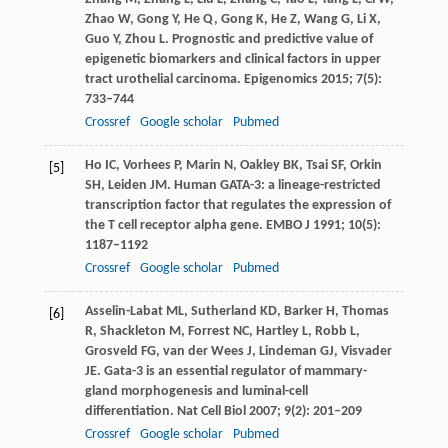
Zhao
W
,
Gong
Y
,
He
Q
,
Gong
K
,
He
Z
,
Wang
G
,
Li
X
,
Guo
Y
,
Zhou
L
. Prognostic and predictive value of
epigenetic biomarkers and clinical factors in upper
tract urothelial carcinoma.
Epigenomics
2015
;
7
(5):
733–744
Crossref
Google scholar
Pubmed
Ho
IC
,
Vorhees
P
,
Marin
N
,
Oakley
BK
,
Tsai
SF
,
Orkin
[5]
SH
,
Leiden
JM
. Human GATA-3: a lineage-restricted
transcription factor that regulates the expression of
the T cell receptor alpha gene.
EMBO J
1991
;
10
(5):
1187–1192
Crossref
Google scholar
Pubmed
Asselin-Labat
ML
,
Sutherland
KD
,
Barker
H
,
Thomas
[6]
R
,
Shackleton
M
,
Forrest
NC
,
Hartley
L
,
Robb
L
,
Grosveld
FG
,
van der Wees
J
,
Lindeman
GJ
,
Visvader
JE
. Gata-3 is an essential regulator of mammary-
gland morphogenesis and luminal-cell
differentiation.
Nat Cell Biol
2007
;
9
(2): 201–209
Crossref
Google scholar
Pubmed