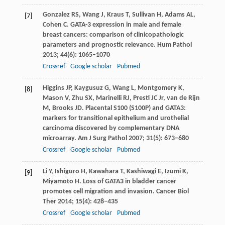
Gonzalez
RS
,
Wang
J
,
Kraus
T
,
Sullivan
H
,
Adams
AL
,
[7]
Cohen
C
. GATA-3 expression in male and female
breast cancers: comparison of clinicopathologic
parameters and prognostic relevance.
Hum Pathol
2013
;
44
(6): 1065–1070
Crossref
Google scholar
Pubmed
Higgins
JP
,
Kaygusuz
G
,
Wang
L
,
Montgomery
K
,
[8]
Mason
V
,
Zhu
SX
,
Marinelli
RJ
,
Presti
JC
Jr,
van de Rijn
M
,
Brooks
JD
. Placental S100 (S100P) and GATA3:
markers for transitional epithelium and urothelial
carcinoma discovered by complementary DNA
microarray.
Am J Surg Pathol
2007
;
31
(5): 673–680
Crossref
Google scholar
Pubmed
Li
Y
,
Ishiguro
H
,
Kawahara
T
,
Kashiwagi
E
,
Izumi
K
,
[9]
Miyamoto
H
. Loss of GATA3 in bladder cancer
promotes cell migration and invasion.
Cancer Biol
Ther
2014
;
15
(4): 428–435
Crossref
Google scholar
Pubmed