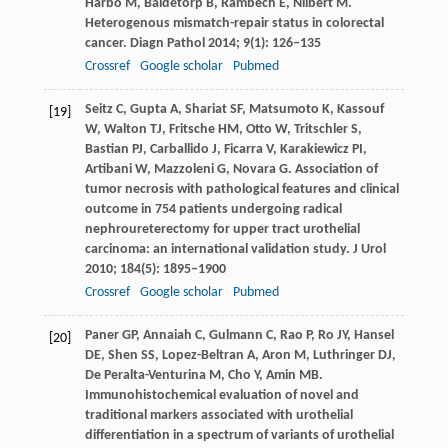
Harbo
M
,
Baldetorp
B
,
Rambech
E
,
Nilbert
M
.
Heterogenous mismatch-repair status in colorectal
cancer.
Diagn Pathol
2014
;
9
(1): 126–135
Crossref
Google scholar
Pubmed
Seitz
C
,
Gupta
A
,
Shariat
SF
,
Matsumoto
K
,
Kassouf
[19]
W
,
Walton
TJ
,
Fritsche
HM
,
Otto
W
,
Tritschler
S
,
Bastian
PJ
,
Carballido
J
,
Ficarra
V
,
Karakiewicz
PI
,
Artibani
W
,
Mazzoleni
G
,
Novara
G
. Association of
tumor necrosis with pathological features and clinical
outcome in 754 patients undergoing radical
nephroureterectomy for upper tract urothelial
carcinoma: an international validation study.
J Urol
2010
;
184
(5): 1895–1900
Crossref
Google scholar
Pubmed
Paner
GP
,
Annaiah
C
,
Gulmann
C
,
Rao
P
,
Ro
JY
,
Hansel
[20]
DE
,
Shen
SS
,
Lopez-Beltran
A
,
Aron
M
,
Luthringer
DJ
,
De Peralta-Venturina
M
,
Cho
Y
,
Amin
MB
.
Immunohistochemical evaluation of novel and
traditional markers associated with urothelial
differentiation in a spectrum of variants of urothelial