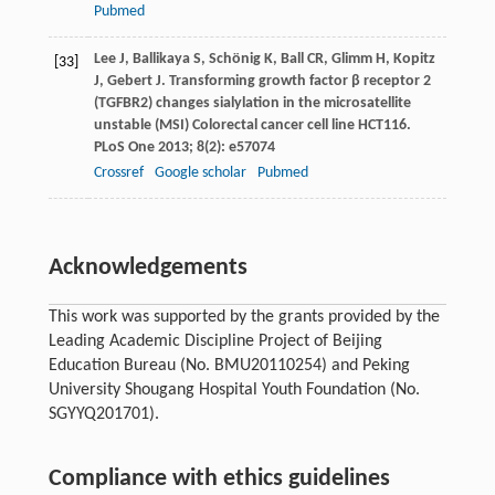
Pubmed
Lee
J
,
Ballikaya
S
,
Schönig
K
,
Ball
CR
,
Glimm
H
,
Kopitz
[33]
J
,
Gebert
J
. Transforming growth factor β receptor 2
(TGFBR2) changes sialylation in the microsatellite
unstable (MSI) Colorectal cancer cell line HCT116.
PLoS One
2013
;
8
(2): e57074
Crossref
Google scholar
Pubmed
Acknowledgements
This work was supported by the grants provided by the
Leading Academic Discipline Project of Beijing
Education Bureau (No. BMU20110254) and Peking
University Shougang Hospital Youth Foundation (No.
SGYYQ201701).
Compliance with ethics guidelines