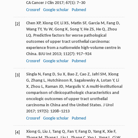
CA Cancer J Clin
2017
;
67
(1): 7–30
Crossref
Google scholar
Pubmed
Chen
XP
,
Xiong
GY
,
Li
XS
,
Matin
SF
,
Garcia
M
,
Fang
D
,
[2]
Wang
TY
,
Yu
W
,
Gong
K
,
Song
Y
,
He
ZS
,
He
Q
,
Zhou
LQ
. Predictive factors for worse pathological
outcomes of upper tract urothelial carcinoma:
experience from a nationwide high-volume centre in
China.
BJU Int
2013
;
112
(7): 917–924
Crossref
Google scholar
Pubmed
Singla
N
,
Fang
D
,
Su
X
,
Bao
Z
,
Cao
Z
,
Jafri
SM
,
Xiong
[3]
G
,
Zhang
L
,
Hutchinson
R
,
Sagalowsky
A
,
Lotan
Y
,
Li
X
,
Zhou
L
,
Raman
JD
,
Margulis
V
. A multi-institutional
comparison of clinicopathologic characteristics and
oncologic outcomes of upper tract urothelial
carcinoma in China and the United States.
J Urol
2017
;
197
(5): 1208–1213
Crossref
Google scholar
Pubmed
Xiong
G
,
Liu
J
,
Tang
Q
,
Fan
Y
,
Fang
D
,
Yang
K
,
Xie
F
,
[4]
Zhang
M
,
Zhang
L
,
Liu
L
,
Zhang
C
,
Yao
L
,
Yang
L
,
Ci
W
,