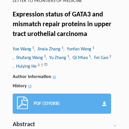
LETTER TO FRONTIERS OF MEDICINE
Expression status of GATA3 and
mismatch repair proteins in upper
tract urothelial carcinoma
1
1
1
Yue Wang
, Jinxia Zhang
, Yunfan Wang
1
1
1
2
, Shufang Wang
, Yu Zhang
, Qi Miao
, Fei Gao
2
,
†
, Huiying He
Author information
+
History
+
PDF (1592KB)
Abstract