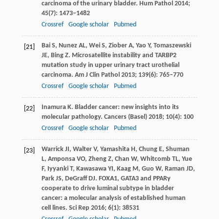
carcinoma of the urinary bladder.
Hum Pathol
2014
;
45
(7): 1473–1482
Crossref
Google scholar
Pubmed
Bai
S
,
Nunez
AL
,
Wei
S
,
Ziober
A
,
Yao
Y
,
Tomaszewski
[21]
JE
,
Bing
Z
. Microsatellite instability and TARBP2
mutation study in upper urinary tract urothelial
carcinoma.
Am J Clin Pathol
2013
;
139
(6): 765–770
Crossref
Google scholar
Pubmed
Inamura
K
. Bladder cancer: new insights into its
[22]
molecular pathology.
Cancers (Basel)
2018
;
10
(4): 100
Crossref
Google scholar
Pubmed
Warrick
JI
,
Walter
V
,
Yamashita
H
,
Chung
E
,
Shuman
[23]
L
,
Amponsa
VO
,
Zheng
Z
,
Chan
W
,
Whitcomb
TL
,
Yue
F
,
Iyyanki
T
,
Kawasawa
YI
,
Kaag
M
,
Guo
W
,
Raman
JD
,
Park
JS
,
DeGraff
DJ
. FOXA1, GATA3 and PPARγ
cooperate to drive luminal subtype in bladder
cancer: a molecular analysis of established human
cell lines.
Sci Rep
2016
;
6
(1): 38531