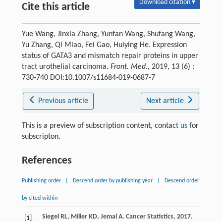
Download citation ▾
Cite this article
Yue Wang, Jinxia Zhang, Yunfan Wang, Shufang Wang,
Yu Zhang, Qi Miao, Fei Gao, Huiying He. Expression
status of GATA3 and mismatch repair proteins in upper
tract urothelial carcinoma.
Front. Med.
, 2019, 13 (6) :
730-740 DOI:10.1007/s11684-019-0687-7
Previous article
Next article
This is a preview of subscription content, contact
us
for
subscripton.
References
Publishing order
|
Descend order by publishing year
|
Descend order
by cited within
Siegel
RL
,
Miller
KD
,
Jemal
A
. Cancer Statistics, 2017.
[1]