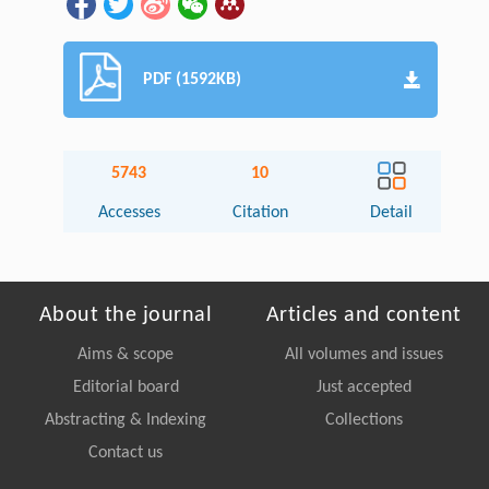
PDF (1592KB)
5743
10
Accesses
Citation
Detail
About the journal
Articles and content
Aims & scope
All volumes and issues
Editorial board
Just accepted
Abstracting & Indexing
Collections
Contact us