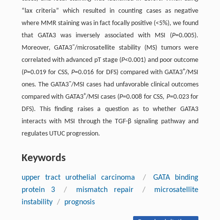
“lax criteria” which resulted in counting cases as negative
where MMR staining was in fact focally positive (<5%), we found
that GATA3 was inversely associated with MSI (
P
=0.005).
−
Moreover, GATA3
/microsatellite stability (MS) tumors were
correlated with advanced pT stage (
P
<0.001) and poor outcome
+
(
P
=0.019 for CSS,
P
=0.016 for DFS) compared with GATA3
/MSI
−
ones. The GATA3
/MSI cases had unfavorable clinical outcomes
+
compared with GATA3
/MSI cases (
P
=0.008 for CSS,
P
=0.023 for
DFS). This finding raises a question as to whether GATA3
interacts with MSI through the TGF-β signaling pathway and
regulates UTUC progression.
Keywords
upper tract urothelial carcinoma
/
GATA binding
protein 3
/
mismatch repair
/
microsatellite
instability
/
prognosis