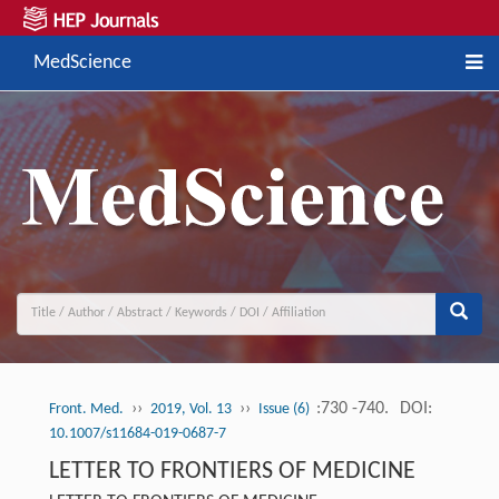
MedScience
››
››
:730 -740.
DOI:
Front. Med.
2019, Vol. 13
Issue (6)
10.1007/s11684-019-0687-7
LETTER TO FRONTIERS OF MEDICINE