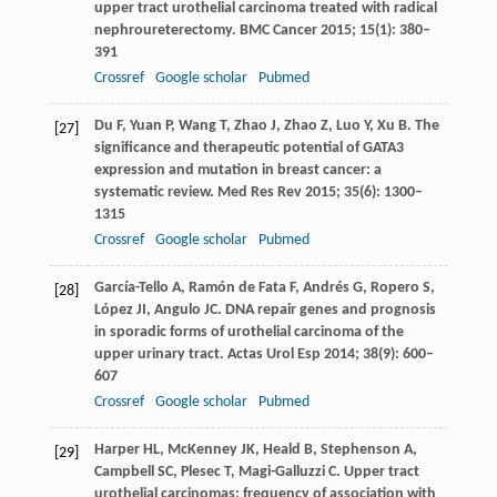
upper tract urothelial carcinoma treated with radical
nephroureterectomy.
BMC Cancer
2015
;
15
(1): 380–
391
Crossref
Google scholar
Pubmed
Du
F
,
Yuan
P
,
Wang
T
,
Zhao
J
,
Zhao
Z
,
Luo
Y
,
Xu
B
. The
[27]
significance and therapeutic potential of GATA3
expression and mutation in breast cancer: a
systematic review.
Med Res Rev
2015
;
35
(6): 1300–
1315
Crossref
Google scholar
Pubmed
García-Tello
A
,
Ramón de Fata
F
,
Andrés
G
,
Ropero
S
,
[28]
López
JI
,
Angulo
JC
. DNA repair genes and prognosis
in sporadic forms of urothelial carcinoma of the
upper urinary tract.
Actas Urol Esp
2014
;
38
(9): 600–
607
Crossref
Google scholar
Pubmed
Harper
HL
,
McKenney
JK
,
Heald
B
,
Stephenson
A
,
[29]
Campbell
SC
,
Plesec
T
,
Magi-Galluzzi
C
. Upper tract
urothelial carcinomas: frequency of association with