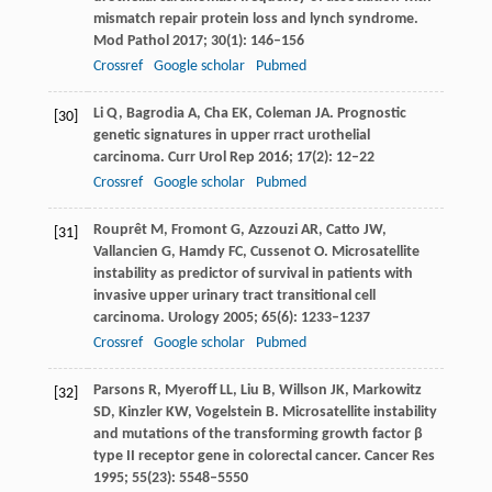
mismatch repair protein loss and lynch syndrome.
Mod Pathol
2017
;
30
(1): 146–156
Crossref
Google scholar
Pubmed
Li
Q
,
Bagrodia
A
,
Cha
EK
,
Coleman
JA
. Prognostic
[30]
genetic signatures in upper rract urothelial
carcinoma.
Curr Urol Rep
2016
;
17
(2): 12–22
Crossref
Google scholar
Pubmed
Rouprêt
M
,
Fromont
G
,
Azzouzi
AR
,
Catto
JW
,
[31]
Vallancien
G
,
Hamdy
FC
,
Cussenot
O
. Microsatellite
instability as predictor of survival in patients with
invasive upper urinary tract transitional cell
carcinoma.
Urology
2005
;
65
(6): 1233–1237
Crossref
Google scholar
Pubmed
Parsons
R
,
Myeroff
LL
,
Liu
B
,
Willson
JK
,
Markowitz
[32]
SD
,
Kinzler
KW
,
Vogelstein
B
. Microsatellite instability
and mutations of the transforming growth factor β
type II receptor gene in colorectal cancer.
Cancer Res
1995
;
55
(23): 5548–5550