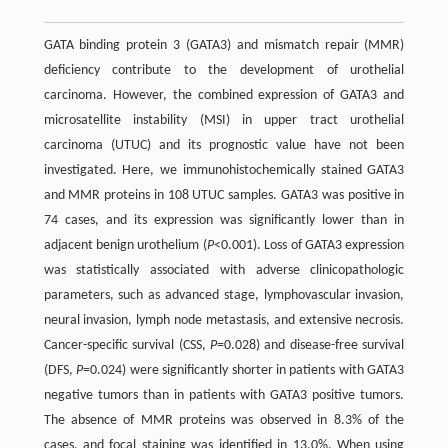
GATA binding protein 3 (GATA3) and mismatch repair (MMR)
deficiency contribute to the development of urothelial
carcinoma. However, the combined expression of GATA3 and
microsatellite instability (MSI) in upper tract urothelial
carcinoma (UTUC) and its prognostic value have not been
investigated. Here, we immunohistochemically stained GATA3
and MMR proteins in 108 UTUC samples. GATA3 was positive in
74 cases, and its expression was significantly lower than in
adjacent benign urothelium (
P
<0.001). Loss of GATA3 expression
was statistically associated with adverse clinicopathologic
parameters, such as advanced stage, lymphovascular invasion,
neural invasion, lymph node metastasis, and extensive necrosis.
Cancer-specific survival (CSS,
P
=0.028) and disease-free survival
(DFS,
P
=0.024) were significantly shorter in patients with GATA3
negative tumors than in patients with GATA3 positive tumors.
The absence of MMR proteins was observed in 8.3% of the
cases, and focal staining was identified in 13.0%. When using