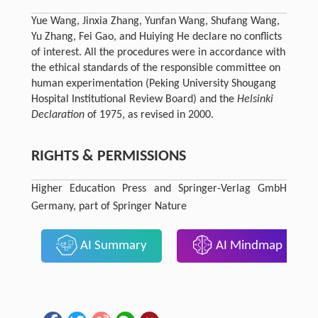
Yue Wang, Jinxia Zhang, Yunfan Wang, Shufang Wang,
Yu Zhang, Fei Gao, and Huiying He declare no conflicts
of interest. All the procedures were in accordance with
the ethical standards of the responsible committee on
human experimentation (Peking University Shougang
Hospital Institutional Review Board) and the
Helsinki
Declaration
of 1975, as revised in 2000.
RIGHTS & PERMISSIONS
Higher Education Press and Springer-Verlag GmbH
Germany, part of Springer Nature
AI Summary
AI Mindmap