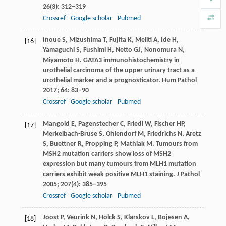
26
(3): 312–319
Crossref
Google scholar
Pubmed
Inoue
S
,
Mizushima
T
,
Fujita
K
,
Meliti
A
,
Ide
H
,
[16]
Yamaguchi
S
,
Fushimi
H
,
Netto
GJ
,
Nonomura
N
,
Miyamoto
H
. GATA3 immunohistochemistry in
urothelial carcinoma of the upper urinary tract as a
urothelial marker and a prognosticator.
Hum Pathol
2017
;
64
: 83–90
Crossref
Google scholar
Pubmed
Mangold
E
,
Pagenstecher
C
,
Friedl
W
,
Fischer
HP
,
[17]
Merkelbach-Bruse
S
,
Ohlendorf
M
,
Friedrichs
N
,
Aretz
S
,
Buettner
R
,
Propping
P
,
Mathiak
M
. Tumours from
MSH2 mutation carriers show loss of MSH2
expression but many tumours from MLH1 mutation
carriers exhibit weak positive MLH1 staining.
J Pathol
2005
;
207
(4): 385–395
Crossref
Google scholar
Pubmed
Joost
P
,
Veurink
N
,
Holck
S
,
Klarskov
L
,
Bojesen
A
,
[18]