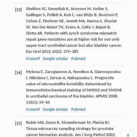
Skeldon
SC
,
Semotiuk
K
,
Aronson
M
,
Holter
S
,
[13]
Gallinger
S
,
Pollett
A
,
Kuk
C
,
van Rhijn
B
,
Bostrom
P
,
Cohen
Z
,
Fleshner
NE
,
Jewett
MA
,
Hanna
S
,
Shariat
SF
,
Van Der Kwast
TH
,
Evans
A
,
Catto
J
,
Bapat
B
,
Zlotta
AR
. Patients with Lynch syndrome mismatch
repair gene mutations are at higher risk for not only
upper tract urothelial cancer but also bladder cancer.
Eur Urol
2013
;
63
(2): 379–385
Crossref
Google scholar
Pubmed
Mylona
E
,
Zarogiannos
A
,
Nomikos
A
,
Giannopoulou
[14]
I
,
Nikolaou
I
,
Zervas
A
,
Nakopoulou
L
. Prognostic
value of microsatellite instability determined by
immunohistochemical staining of hMSH2 and hMSH6
in urothelial carcinoma of the bladder.
APMIS
2008
;
116
(1): 59–65
Crossref
Google scholar
Pubmed
Rubin
MA
,
Dunn
R
,
Strawderman
M
,
Pienta
KJ
.
[15]
Tissue microarray sampling strategy for prostate
cancer biomarker analysis.
Am J Surg Pathol
2002
;