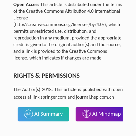
Open Access
This article is distributed under the terms
of the Creative Commons Attribution 4.0 International
License
(http://creativecommons.org/licenses/by/4.0/), which
permits unrestricted use, distribution, and
reproduction in any medium, provided the appropriate
credit is given to the original author(s) and the source,
and a link is provided to the Creative Commons
license, which indicates if changes are made.
RIGHTS & PERMISSIONS
The Author(s) 2018. This article is published with open
access at link.springer.com and journal.hep.com.cn
AI Summary
AI Mindmap