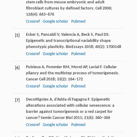
stem cells from mouse embryonic and adult
fibroblast cultures by defined factors.
Cell
2006
;
126
(4): 663–676
Crossref
Google scholar
Pubmed
Ecker
S
,
Pancaldi
V
,
Valencia
A
,
Beck
S
,
Paul
DS
.
[5]
Epigenetic and transcriptional variability shape
phenotypic plasticity.
BioEssays
2018
;
40
(2): 1700148
Crossref
Google scholar
Pubmed
Puisieux
A
,
Pommier
RM
,
Morel
AP
,
Lavial
F
. Cellular
[6]
pliancy and the multistep process of tumorigenesis.
Cancer Cell
2018
;
33
(2): 164–172
Crossref
Google scholar
Pubmed
Decottignies
A
,
d’Adda di Fagagna
F
. Epigenetic
[7]
alterations associated with cellular senescence: a
barrier against tumorigenesis or a red carpet for
cancer?
Semin Cancer Biol
2011
;
21
(6): 360–366
Crossref
Google scholar
Pubmed