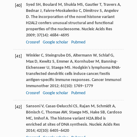
Syed
SH
,
Boulard
M
,
Shukla
MS
,
Gautier
T
,
Travers
A
,
[40]
Bednar
J
,
Faivre-Moskalenko
C
,
Dimitrov
S
,
Angelov
D
. The incorporation of the novel histone variant
H2AL2 confers unusual structural and functional
properties of the nucleosome.
Nucleic Acids Res
2009
;
37
(14): 4684–4695
Crossref
Google scholar
Pubmed
Winkler
C
,
Steingrube
DS
,
Altermann
W
,
Schlaf
G
,
[41]
Max
D
,
Kewitz
S
,
Emmer
A
,
Kornhuber
M
,
Banning-
Eichenseer
U
,
Staege
MS
. Hodgkin’s lymphoma RNA-
transfected dendritic cells induce cancer/testis
antigen-specific immune responses.
Cancer Immunol
Immunother
2012
;
61
(10): 1769–1779
Crossref
Google scholar
Pubmed
Sansoni
V
,
Casas-Delucchi
CS
,
Rajan
M
,
Schmidt
A
,
[42]
Bönisch
C
,
Thomae
AW
,
Staege
MS
,
Hake
SB
,
Cardoso
MC
,
Imhof
A
. The histone variant H2A.Bbd is
enriched at sites of DNA synthesis.
Nucleic Acids Res
2014
;
42
(10): 6405–6420