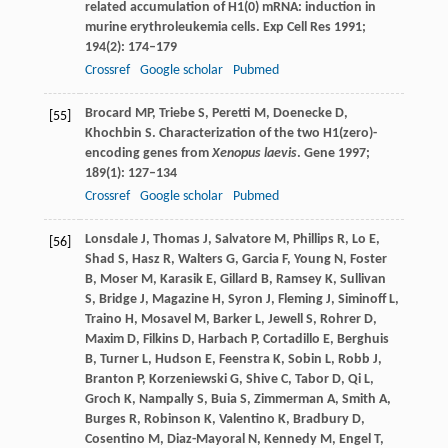
related accumulation of H1(0) mRNA: induction in
murine erythroleukemia cells.
Exp Cell Res
1991
;
194
(2): 174–179
Crossref
Google scholar
Pubmed
Brocard
MP
,
Triebe
S
,
Peretti
M
,
Doenecke
D
,
[55]
Khochbin
S
. Characterization of the two H1(zero)-
encoding genes from
Xenopus laevis
.
Gene
1997
;
189
(1): 127–134
Crossref
Google scholar
Pubmed
Lonsdale
J
,
Thomas
J
,
Salvatore
M
,
Phillips
R
,
Lo
E
,
[56]
Shad
S
,
Hasz
R
,
Walters
G
,
Garcia
F
,
Young
N
,
Foster
B
,
Moser
M
,
Karasik
E
,
Gillard
B
,
Ramsey
K
,
Sullivan
S
,
Bridge
J
,
Magazine
H
,
Syron
J
,
Fleming
J
,
Siminoff
L
,
Traino
H
,
Mosavel
M
,
Barker
L
,
Jewell
S
,
Rohrer
D
,
Maxim
D
,
Filkins
D
,
Harbach
P
,
Cortadillo
E
,
Berghuis
B
,
Turner
L
,
Hudson
E
,
Feenstra
K
,
Sobin
L
,
Robb
J
,
Branton
P
,
Korzeniewski
G
,
Shive
C
,
Tabor
D
,
Qi
L
,
Groch
K
,
Nampally
S
,
Buia
S
,
Zimmerman
A
,
Smith
A
,
Burges
R
,
Robinson
K
,
Valentino
K
,
Bradbury
D
,
Cosentino
M
,
Diaz-Mayoral
N
,
Kennedy
M
,
Engel
T
,