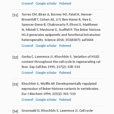
Crossref
Google scholar
Pubmed
Torres
CM
,
Biran
A
,
Burney
MJ
,
Patel
H
,
Henser-
[51]
Brownhill
T
,
Cohen
AS
,
Li
Y
,
Ben-Hamo
R
,
Nye
E
,
Spencer-Dene
B
,
Chakravarty
P
,
Efroni
S
,
Matthews
N
,
Misteli
T
,
Meshorer
E
,
Scaffidi
P
. The linker histone
H1.0 generates epigenetic and functional intratumor
heterogeneity.
Science
2016
;
353
(6307): aaf1644
Crossref
Google scholar
Pubmed
Gorka
C
,
Lawrence
JJ
,
Khochbin
S
. Variation of H1(0)
[52]
content throughout the cell cycle in regenerating rat
liver.
Exp Cell Res
1995
;
217
(2): 528–533
Crossref
Google scholar
Pubmed
Khochbin
S
,
Wolffe
AP
. Developmentally regulated
[53]
expression of linker-histone variants in vertebrates.
Eur J Biochem
1994
;
225
(2): 501–510
Crossref
Google scholar
Pubmed
Grunwald
D
,
Khochbin
S
,
Lawrence
JJ
. Cell cycle-
[54]