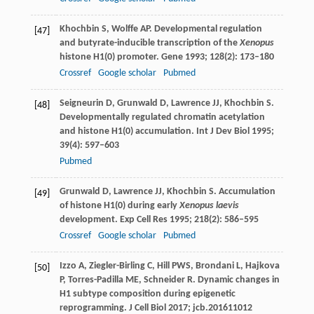
Khochbin
S
,
Wolffe
AP
. Developmental regulation
[47]
and butyrate-inducible transcription of the
Xenopus
histone H1(0) promoter.
Gene
1993
;
128
(2): 173–180
Crossref
Google scholar
Pubmed
Seigneurin
D
,
Grunwald
D
,
Lawrence
JJ
,
Khochbin
S
.
[48]
Developmentally regulated chromatin acetylation
and histone H1(0) accumulation.
Int J Dev Biol
1995
;
39
(4): 597–603
Pubmed
Grunwald
D
,
Lawrence
JJ
,
Khochbin
S
. Accumulation
[49]
of histone H1(0) during early
Xenopus laevis
development.
Exp Cell Res
1995
;
218
(2): 586–595
Crossref
Google scholar
Pubmed
Izzo
A
,
Ziegler-Birling
C
,
Hill
PWS
,
Brondani
L
,
Hajkova
[50]
P
,
Torres-Padilla
ME
,
Schneider
R
. Dynamic changes in
H1 subtype composition during epigenetic
reprogramming.
J Cell Biol
2017
; jcb.201611012