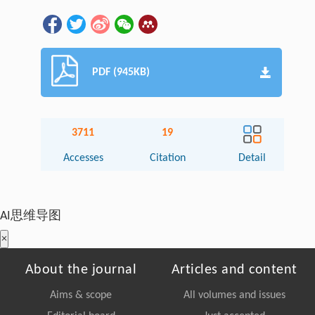
PDF (945KB)
3711
19
Accesses
Citation
Detail
AI思维导图
×
About the journal
Articles and content
Aims & scope
All volumes and issues