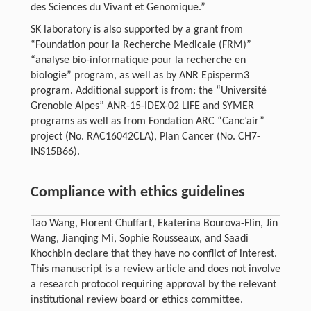
des Sciences du Vivant et Genomique.”
SK laboratory is also supported by a grant from
“Foundation pour la Recherche Medicale (FRM)”
“analyse bio-informatique pour la recherche en
biologie” program, as well as by ANR Episperm3
program. Additional support is from: the “Université
Grenoble Alpes” ANR-15-IDEX-02 LIFE and SYMER
programs as well as from Fondation ARC “Canc’air”
project (No. RAC16042CLA), Plan Cancer (No. CH7-
INS15B66).
Compliance with ethics guidelines
Tao Wang, Florent Chuffart, Ekaterina Bourova-Flin, Jin
Wang, Jianqing Mi, Sophie Rousseaux, and Saadi
Khochbin declare that they have no conflict of interest.
This manuscript is a review article and does not involve
a research protocol requiring approval by the relevant
institutional review board or ethics committee.