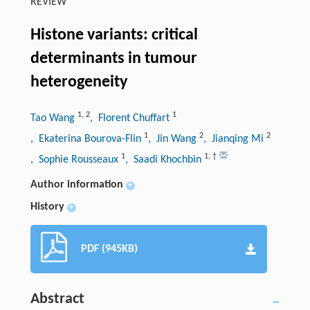
REVIEW
Histone variants: critical
determinants in tumour
heterogeneity
1
,
2
1
Tao Wang
, Florent Chuffart
1
2
2
, Ekaterina Bourova-Flin
, Jin Wang
, Jianqing Mi
1
1
,
†
, Sophie Rousseaux
, Saadi Khochbin
Author information
+
History
+
PDF (945KB)
Abstract