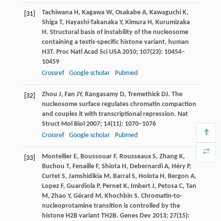
Tachiwana
H
,
Kagawa
W
,
Osakabe
A
,
Kawaguchi
K
,
[31]
Shiga
T
,
Hayashi-Takanaka
Y
,
Kimura
H
,
Kurumizaka
H
. Structural basis of instability of the nucleosome
containing a testis-specific histone variant, human
H3T.
Proc Natl Acad Sci USA
2010
;
107
(23): 10454–
10459
Crossref
Google scholar
Pubmed
Zhou
J
,
Fan
JY
,
Rangasamy
D
,
Tremethick
DJ
. The
[32]
nucleosome surface regulates chromatin compaction
and couples it with transcriptional repression.
Nat
Struct Mol Biol
2007
;
14
(11): 1070–1076
Crossref
Google scholar
Pubmed
Montellier
E
,
Boussouar
F
,
Rousseaux
S
,
Zhang
K
,
[33]
Buchou
T
,
Fenaille
F
,
Shiota
H
,
Debernardi
A
,
Héry
P
,
Curtet
S
,
Jamshidikia
M
,
Barral
S
,
Holota
H
,
Bergon
A
,
Lopez
F
,
Guardiola
P
,
Pernet
K
,
Imbert
J
,
Petosa
C
,
Tan
M
,
Zhao
Y
,
Gérard
M
,
Khochbin
S
. Chromatin-to-
nucleoprotamine transition is controlled by the
histone H2B variant TH2B.
Genes Dev
2013
;
27
(15):