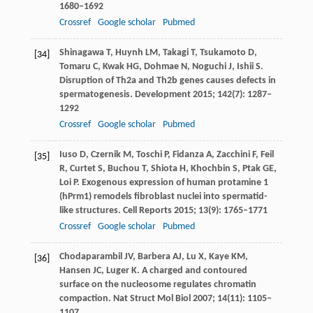
1680–1692
Crossref
Google scholar
Pubmed
Shinagawa
T
,
Huynh
LM
,
Takagi
T
,
Tsukamoto
D
,
[34]
Tomaru
C
,
Kwak
HG
,
Dohmae
N
,
Noguchi
J
,
Ishii
S
.
Disruption of Th2a and Th2b genes causes defects in
spermatogenesis.
Development
2015
;
142
(7): 1287–
1292
Crossref
Google scholar
Pubmed
Iuso
D
,
Czernik
M
,
Toschi
P
,
Fidanza
A
,
Zacchini
F
,
Feil
[35]
R
,
Curtet
S
,
Buchou
T
,
Shiota
H
,
Khochbin
S
,
Ptak
GE
,
Loi
P
. Exogenous expression of human protamine 1
(hPrm1) remodels fibroblast nuclei into spermatid-
like structures.
Cell Reports
2015
;
13
(9): 1765–1771
Crossref
Google scholar
Pubmed
Chodaparambil
JV
,
Barbera
AJ
,
Lu
X
,
Kaye
KM
,
[36]
Hansen
JC
,
Luger
K
. A charged and contoured
surface on the nucleosome regulates chromatin
compaction.
Nat Struct Mol Biol
2007
;
14
(11): 1105–
1107