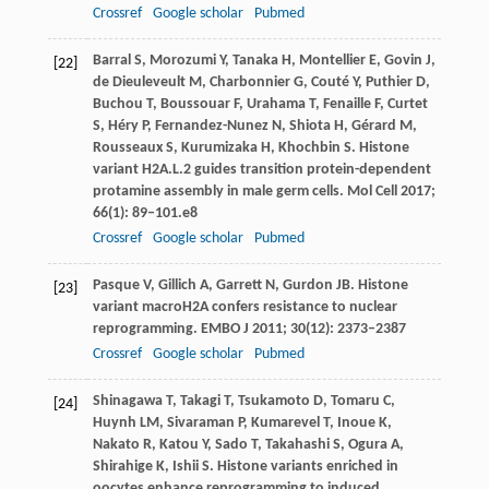
Crossref
Google scholar
Pubmed
Barral
S
,
Morozumi
Y
,
Tanaka
H
,
Montellier
E
,
Govin
J
,
[22]
de Dieuleveult
M
,
Charbonnier
G
,
Couté
Y
,
Puthier
D
,
Buchou
T
,
Boussouar
F
,
Urahama
T
,
Fenaille
F
,
Curtet
S
,
Héry
P
,
Fernandez-Nunez
N
,
Shiota
H
,
Gérard
M
,
Rousseaux
S
,
Kurumizaka
H
,
Khochbin
S
. Histone
variant H2A.L.2 guides transition protein-dependent
protamine assembly in male germ cells.
Mol Cell
2017
;
66
(1): 89–101.e8
Crossref
Google scholar
Pubmed
Pasque
V
,
Gillich
A
,
Garrett
N
,
Gurdon
JB
. Histone
[23]
variant macroH2A confers resistance to nuclear
reprogramming.
EMBO J
2011
;
30
(12): 2373–2387
Crossref
Google scholar
Pubmed
Shinagawa
T
,
Takagi
T
,
Tsukamoto
D
,
Tomaru
C
,
[24]
Huynh
LM
,
Sivaraman
P
,
Kumarevel
T
,
Inoue
K
,
Nakato
R
,
Katou
Y
,
Sado
T
,
Takahashi
S
,
Ogura
A
,
Shirahige
K
,
Ishii
S
. Histone variants enriched in
oocytes enhance reprogramming to induced