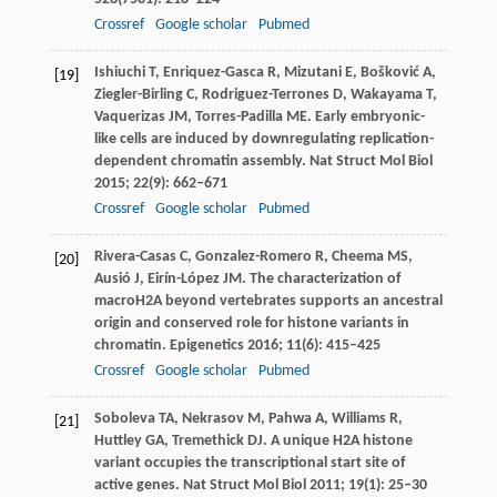
Crossref
Google scholar
Pubmed
Ishiuchi
T
,
Enriquez-Gasca
R
,
Mizutani
E
,
Bošković
A
,
[19]
Ziegler-Birling
C
,
Rodriguez-Terrones
D
,
Wakayama
T
,
Vaquerizas
JM
,
Torres-Padilla
ME
. Early embryonic-
like cells are induced by downregulating replication-
dependent chromatin assembly.
Nat Struct Mol Biol
2015
;
22
(9): 662–671
Crossref
Google scholar
Pubmed
Rivera-Casas
C
,
Gonzalez-Romero
R
,
Cheema
MS
,
[20]
Ausió
J
,
Eirín-López
JM
. The characterization of
macroH2A beyond vertebrates supports an ancestral
origin and conserved role for histone variants in
chromatin.
Epigenetics
2016
;
11
(6): 415–425
Crossref
Google scholar
Pubmed
Soboleva
TA
,
Nekrasov
M
,
Pahwa
A
,
Williams
R
,
[21]
Huttley
GA
,
Tremethick
DJ
. A unique H2A histone
variant occupies the transcriptional start site of
active genes.
Nat Struct Mol Biol
2011
;
19
(1): 25–30