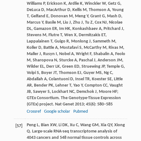
Williams
P
,
Erickson
K
,
Ardlie
K
,
Winckler
W
,
Getz
G
,
DeLuca
D
,
MacArthur
D
,
Kellis
M
,
Thomson
A
,
Young
T
,
Gelfand
E
,
Donovan
M
,
Meng
Y
,
Grant
G
,
Mash
D
,
Marcus
Y
,
Basile
M
,
Liu
J
,
Zhu
J
,
Tu
Z
,
Cox
NJ
,
Nicolae
DL
,
Gamazon
ER
,
Im
HK
,
Konkashbaev
A
,
Pritchard
J
,
Stevens
M
,
Flutre
T
,
Wen
X
,
Dermitzakis
ET
,
Lappalainen
T
,
Guigo
R
,
Monlong
J
,
Sammeth
M
,
Koller
D
,
Battle
A
,
Mostafavi
S
,
McCarthy
M
,
Rivas
M
,
Maller
J
,
Rusyn
I
,
Nobel
A
,
Wright
F
,
Shabalin
A
,
Feolo
M
,
Sharopova
N
,
Sturcke
A
,
Paschal
J
,
Anderson
JM
,
Wilder
EL
,
Derr
LK
,
Green
ED
,
Struewing
JP
,
Temple
G
,
Volpi
S
,
Boyer
JT
,
Thomson
EJ
,
Guyer
MS
,
Ng
C
,
Abdallah
A
,
Colantuoni
D
,
Insel
TR
,
Koester
SE
,
Little
AR
,
Bender
PK
,
Lehner
T
,
Yao
Y
,
Compton
CC
,
Vaught
JB
,
Sawyer
S
,
Lockhart
NC
,
Demchok
J
,
Moore
HF
;
GTEx Consortium. The Genotype-Tissue Expression
(GTEx) project.
Nat Genet
2013
;
45
(6): 580–585
Crossref
Google scholar
Pubmed
Peng
L
,
Bian
XW
,
Li
DK
,
Xu
C
,
Wang
GM
,
Xia
QY
,
Xiong
[57]
Q
. Large-scale RNA-seq transcriptome analysis of
4043 cancers and 548 normal tissue controls across