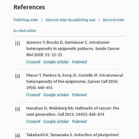
References
Publishing order
|
Descend order by publishing year
|
Descend order
by cited within
Assenov
Y
,
Brocks
D
,
Gerhäuser
C
. Intratumor
[1]
heterogeneity in epigenetic patterns.
Semin Cancer
Biol
2018
;
51
: 12–21
Crossref
Google scholar
Pubmed
Mazor
T
,
Pankov
A
,
Song
JS
,
Costello
JF
. Intratumoral
[2]
heterogeneity of the epigenome.
Cancer Cell
2016
;
29
(4): 440–451
Crossref
Google scholar
Pubmed
Hanahan
D
,
Weinberg
RA
. Hallmarks of cancer: the
[3]
next generation.
Cell
2011
;
144
(5): 646–674
Crossref
Google scholar
Pubmed
Takahashi
K
,
Yamanaka
S
. Induction of pluripotent
[4]