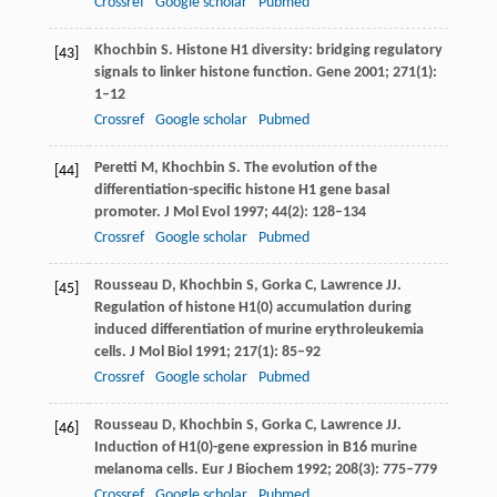
Crossref
Google scholar
Pubmed
Khochbin
S
. Histone H1 diversity: bridging regulatory
[43]
signals to linker histone function.
Gene
2001
;
271
(1):
1–12
Crossref
Google scholar
Pubmed
Peretti
M
,
Khochbin
S
. The evolution of the
[44]
differentiation-specific histone H1 gene basal
promoter.
J Mol Evol
1997
;
44
(2): 128–134
Crossref
Google scholar
Pubmed
Rousseau
D
,
Khochbin
S
,
Gorka
C
,
Lawrence
JJ
.
[45]
Regulation of histone H1(0) accumulation during
induced differentiation of murine erythroleukemia
cells.
J Mol Biol
1991
;
217
(1): 85–92
Crossref
Google scholar
Pubmed
Rousseau
D
,
Khochbin
S
,
Gorka
C
,
Lawrence
JJ
.
[46]
Induction of H1(0)-gene expression in B16 murine
melanoma cells.
Eur J Biochem
1992
;
208
(3): 775–779
Crossref
Google scholar
Pubmed