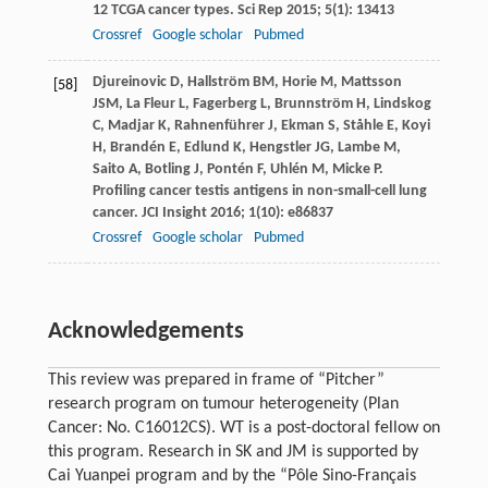
12 TCGA cancer types.
Sci Rep
2015
;
5
(1): 13413
Crossref
Google scholar
Pubmed
Djureinovic
D
,
Hallström
BM
,
Horie
M
,
Mattsson
[58]
JSM
,
La Fleur
L
,
Fagerberg
L
,
Brunnström
H
,
Lindskog
C
,
Madjar
K
,
Rahnenführer
J
,
Ekman
S
,
Ståhle
E
,
Koyi
H
,
Brandén
E
,
Edlund
K
,
Hengstler
JG
,
Lambe
M
,
Saito
A
,
Botling
J
,
Pontén
F
,
Uhlén
M
,
Micke
P
.
Profiling cancer testis antigens in non-small-cell lung
cancer.
JCI Insight
2016
;
1
(10): e86837
Crossref
Google scholar
Pubmed
Acknowledgements
This review was prepared in frame of “Pitcher”
research program on tumour heterogeneity (Plan
Cancer: No. C16012CS). WT is a post-doctoral fellow on
this program. Research in SK and JM is supported by
Cai Yuanpei program and by the “Pôle Sino-Français