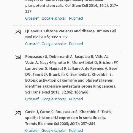
pluripotent stem cells.
Cell Stem Cell
2014
;
14
(2): 217–
227
Crossref
Google scholar
Pubmed
Quénet
D
. Histone variants and disease.
Int Rev Cell
[25]
Mol Biol
2018
;
335
: 1–39
Crossref
Google scholar
Pubmed
Rousseaux
S
,
Debernardi
A
,
Jacquiau
B
,
Vitte
AL
,
[26]
Vesin
A
,
Nagy-Mignotte
H
,
Moro-Sibilot
D
,
Brichon
PY
,
Lantuejoul
S
,
Hainaut
P
,
Laffaire
J
,
de Reyniès
A
,
Beer
DG
,
Timsit
JF
,
Brambilla
C
,
Brambilla
E
,
Khochbin
S
.
Ectopic activation of germline and placental genes
identifies aggressive metastasis-prone lung cancers.
Sci Transl Med
2013
;
5
(186): 186ra66
Crossref
Google scholar
Pubmed
Govin
J
,
Caron
C
,
Rousseaux
S
,
Khochbin
S
. Testis-
[27]
specific histone H3 expression in somatic cells.
Trends Biochem Sci
2005
;
30
(7): 357–359
Crossref
Google scholar
Pubmed