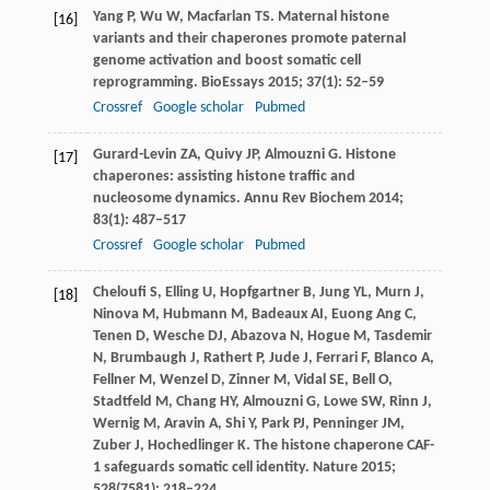
Yang
P
,
Wu
W
,
Macfarlan
TS
. Maternal histone
[16]
variants and their chaperones promote paternal
genome activation and boost somatic cell
reprogramming.
BioEssays
2015
;
37
(1): 52–59
Crossref
Google scholar
Pubmed
Gurard-Levin
ZA
,
Quivy
JP
,
Almouzni
G
. Histone
[17]
chaperones: assisting histone traffic and
nucleosome dynamics.
Annu Rev Biochem
2014
;
83
(1): 487–517
Crossref
Google scholar
Pubmed
Cheloufi
S
,
Elling
U
,
Hopfgartner
B
,
Jung
YL
,
Murn
J
,
[18]
Ninova
M
,
Hubmann
M
,
Badeaux
AI
,
Euong Ang
C
,
Tenen
D
,
Wesche
DJ
,
Abazova
N
,
Hogue
M
,
Tasdemir
N
,
Brumbaugh
J
,
Rathert
P
,
Jude
J
,
Ferrari
F
,
Blanco
A
,
Fellner
M
,
Wenzel
D
,
Zinner
M
,
Vidal
SE
,
Bell
O
,
Stadtfeld
M
,
Chang
HY
,
Almouzni
G
,
Lowe
SW
,
Rinn
J
,
Wernig
M
,
Aravin
A
,
Shi
Y
,
Park
PJ
,
Penninger
JM
,
Zuber
J
,
Hochedlinger
K
. The histone chaperone CAF-
1 safeguards somatic cell identity.
Nature
2015
;
528
(7581): 218–224