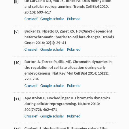
De Carvalho
DD
,
You
JS
,
Jones
PA
. DNA methylation
[8]
and cellular reprogramming.
Trends Cell Biol
2010
;
20
(10): 609–617
Crossref
Google scholar
Pubmed
Becker
JS
,
Nicetto
D
,
Zaret
KS
. H3K9me3-dependent
[9]
heterochromatin: barrier to cell fate changes.
Trends
Genet
2016
;
32
(1): 29–41
Crossref
Google scholar
Pubmed
Burton
A
,
Torres-Padilla
ME
. Chromatin dynamics in
[10]
the regulation of cell fate allocation during early
embryogenesis.
Nat Rev Mol Cell Biol
2014
;
15
(11):
723–734
Crossref
Google scholar
Pubmed
Apostolou
E
,
Hochedlinger
K
. Chromatin dynamics
[11]
during cellular reprogramming.
Nature
2013
;
502
(7472): 462–471
Crossref
Google scholar
Pubmed
Cheloufi
S
,
Hochedlinger
K
. Emerging roles of the