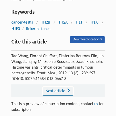
Keywords
cancer-testis
/
TH2B
/
TH2A
/
H1T
/
H1.0
/
H1F0
/
linker histones
Download citation ▾
Cite this article
Tao Wang, Florent Chuffart, Ekaterina Bourova-Flin, Jin
Wang, Jianqing Mi, Sophie Rousseaux, Saadi Khochbin.
Histone variants: critical determinants in tumour
heterogeneity.
Front. Med.
, 2019, 13 (3) : 289-297
DOI:10.1007/s11684-018-0667-3
Next article
This is a preview of subscription content, contact
us
for
subscripton.