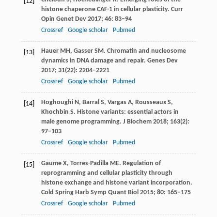
[12]
histone chaperone CAF-1 in cellular plasticity.
Curr
Opin Genet Dev
2017
;
46
: 83–94
Crossref
Google scholar
Pubmed
Hauer
MH
,
Gasser
SM
. Chromatin and nucleosome
[13]
dynamics in DNA damage and repair.
Genes Dev
2017
;
31
(22): 2204–2221
Crossref
Google scholar
Pubmed
Hoghoughi
N
,
Barral
S
,
Vargas
A
,
Rousseaux
S
,
[14]
Khochbin
S
. Histone variants: essential actors in
male genome programming.
J Biochem
2018
;
163
(2):
97–103
Crossref
Google scholar
Pubmed
Gaume
X
,
Torres-Padilla
ME
. Regulation of
[15]
reprogramming and cellular plasticity through
histone exchange and histone variant incorporation.
Cold Spring Harb Symp Quant Biol
2015
;
80
: 165–175
Crossref
Google scholar
Pubmed