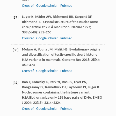
Crossref
Google scholar
Pubmed
Luger
K
,
Mäder
AW
,
Richmond
RK
,
Sargent
DF
,
[37]
Richmond
TJ
. Crystal structure of the nucleosome
core particle at 2.8 Å resolution.
Nature
1997
;
389
(6648): 251–260
Crossref
Google scholar
Pubmed
Molaro
A
,
Young
JM
,
Malik
HS
. Evolutionary origins
[38]
and diversification of testis-specific short histone
H2A variants in mammals.
Genome Res
2018
;
28
(4):
460–473
Crossref
Google scholar
Pubmed
Bao
Y
,
Konesky
K
,
Park
YJ
,
Rosu
S
,
Dyer
PN
,
[39]
Rangasamy
D
,
Tremethick
DJ
,
Laybourn
PJ
,
Luger
K
.
Nucleosomes containing the histone variant
H2A.Bbd organize only 118 base pairs of DNA.
EMBO
J
2004
;
23
(16): 3314–3324
Crossref
Google scholar
Pubmed