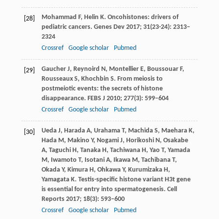
Mohammad
F
,
Helin
K
. Oncohistones: drivers of
[28]
pediatric cancers.
Genes Dev
2017
;
31
(23-24): 2313–
2324
Crossref
Google scholar
Pubmed
Gaucher
J
,
Reynoird
N
,
Montellier
E
,
Boussouar
F
,
[29]
Rousseaux
S
,
Khochbin
S
. From meiosis to
postmeiotic events: the secrets of histone
disappearance.
FEBS J
2010
;
277
(3): 599–604
Crossref
Google scholar
Pubmed
Ueda
J
,
Harada
A
,
Urahama
T
,
Machida
S
,
Maehara
K
,
[30]
Hada
M
,
Makino
Y
,
Nogami
J
,
Horikoshi
N
,
Osakabe
A
,
Taguchi
H
,
Tanaka
H
,
Tachiwana
H
,
Yao
T
,
Yamada
M
,
Iwamoto
T
,
Isotani
A
,
Ikawa
M
,
Tachibana
T
,
Okada
Y
,
Kimura
H
,
Ohkawa
Y
,
Kurumizaka
H
,
Yamagata
K
. Testis-specific histone variant H3t gene
is essential for entry into spermatogenesis.
Cell
Reports
2017
;
18
(3): 593–600
Crossref
Google scholar
Pubmed