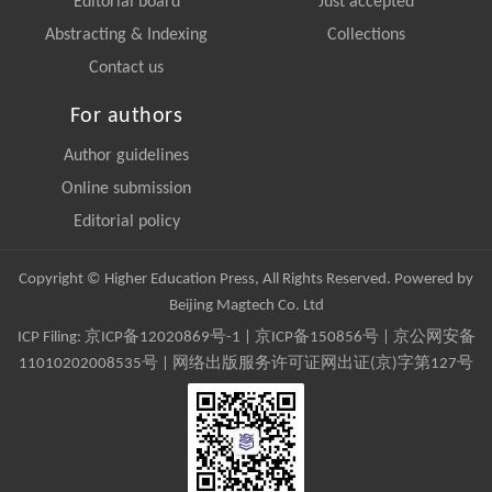
Editorial board
Just accepted
Abstracting & Indexing
Collections
Contact us
For authors
Author guidelines
Online submission
Editorial policy
Copyright © Higher Education Press, All Rights Reserved. Powered by
Beijing Magtech Co. Ltd
ICP Filing:
京ICP备12020869号-1
|
京ICP备150856号
| 京公网安备
11010202008535号 | 网络出版服务许可证网出证(京)字第127号