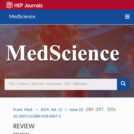
MedScience
››
››
:289 -297.
DOI:
Front. Med.
2019, Vol. 13
Issue (3)
10.1007/s11684-018-0667-3
REVIEW