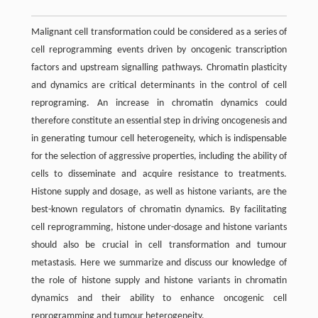
Malignant cell transformation could be considered as a series of
cell reprogramming events driven by oncogenic transcription
factors and upstream signalling pathways. Chromatin plasticity
and dynamics are critical determinants in the control of cell
reprograming. An increase in chromatin dynamics could
therefore constitute an essential step in driving oncogenesis and
in generating tumour cell heterogeneity, which is indispensable
for the selection of aggressive properties, including the ability of
cells to disseminate and acquire resistance to treatments.
Histone supply and dosage, as well as histone variants, are the
best-known regulators of chromatin dynamics. By facilitating
cell reprogramming, histone under-dosage and histone variants
should also be crucial in cell transformation and tumour
metastasis. Here we summarize and discuss our knowledge of
the role of histone supply and histone variants in chromatin
dynamics and their ability to enhance oncogenic cell
reprogramming and tumour heterogeneity.