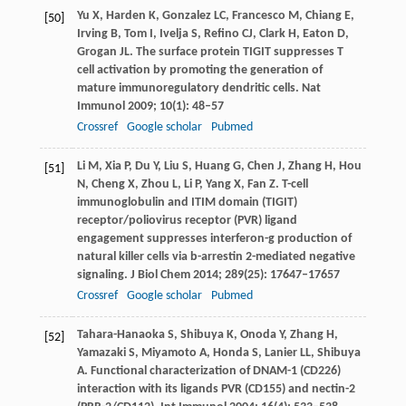
Yu
X
,
Harden
K
,
Gonzalez
LC
,
Francesco
M
,
Chiang
E
,
[50]
Irving
B
,
Tom
I
,
Ivelja
S
,
Refino
CJ
,
Clark
H
,
Eaton
D
,
Grogan
JL
. The surface protein TIGIT suppresses T
cell activation by promoting the generation of
mature immunoregulatory dendritic cells.
Nat
Immunol
2009
;
10
(1): 48–57
Crossref
Google scholar
Pubmed
Li
M
,
Xia
P
,
Du
Y
,
Liu
S
,
Huang
G
,
Chen
J
,
Zhang
H
,
Hou
[51]
N
,
Cheng
X
,
Zhou
L
,
Li
P
,
Yang
X
,
Fan
Z
. T-cell
immunoglobulin and ITIM domain (TIGIT)
receptor/poliovirus receptor (PVR) ligand
engagement suppresses interferon-g production of
natural killer cells via b-arrestin 2-mediated negative
signaling.
J Biol Chem
2014
;
289
(25): 17647–17657
Crossref
Google scholar
Pubmed
Tahara-Hanaoka
S
,
Shibuya
K
,
Onoda
Y
,
Zhang
H
,
[52]
Yamazaki
S
,
Miyamoto
A
,
Honda
S
,
Lanier
LL
,
Shibuya
A
. Functional characterization of DNAM-1 (CD226)
interaction with its ligands PVR (CD155) and nectin-2