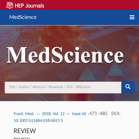
MedScience
››
››
:473 -480.
DOI:
Front. Med.
2018, Vol. 12
Issue (4)
10.1007/s11684-018-0657-5
REVIEW