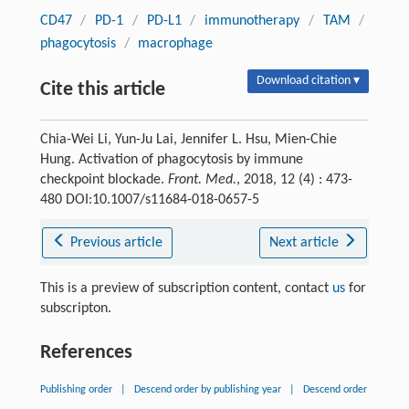
CD47
/
PD-1
/
PD-L1
/
immunotherapy
/
TAM
/
phagocytosis
/
macrophage
Download citation ▾
Cite this article
Chia-Wei Li, Yun-Ju Lai, Jennifer L. Hsu, Mien-Chie
Hung. Activation of phagocytosis by immune
checkpoint blockade.
Front. Med.
, 2018, 12 (4) : 473-
480 DOI:10.1007/s11684-018-0657-5
Previous article
Next article
This is a preview of subscription content, contact
us
for
subscripton.
References
Publishing order
|
Descend order by publishing year
|
Descend order