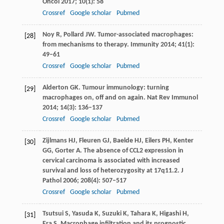
Oncol
2017
;
10
(1): 58
Crossref
Google scholar
Pubmed
Noy
R
,
Pollard
JW
. Tumor-associated macrophages:
[28]
from mechanisms to therapy.
Immunity
2014
;
41
(1):
49–61
Crossref
Google scholar
Pubmed
Alderton
GK
. Tumour immunology: turning
[29]
macrophages on, off and on again.
Nat Rev Immunol
2014
;
14
(3): 136–137
Crossref
Google scholar
Pubmed
Zijlmans
HJ
,
Fleuren
GJ
,
Baelde
HJ
,
Eilers
PH
,
Kenter
[30]
GG
,
Gorter
A
. The absence of CCL2 expression in
cervical carcinoma is associated with increased
survival and loss of heterozygosity at 17q11.2.
J
Pathol
2006
;
208
(4): 507–517
Crossref
Google scholar
Pubmed
Tsutsui
S
,
Yasuda
K
,
Suzuki
K
,
Tahara
K
,
Higashi
H
,
[31]
Era
S
. Macrophage infiltration and its prognostic