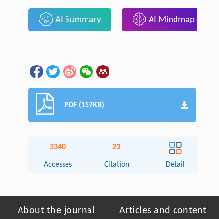
AI Summary
AI Mindmap
PDF (157KB)
3340
23
Accesses
Citation
Detail
About the journal
Articles and content