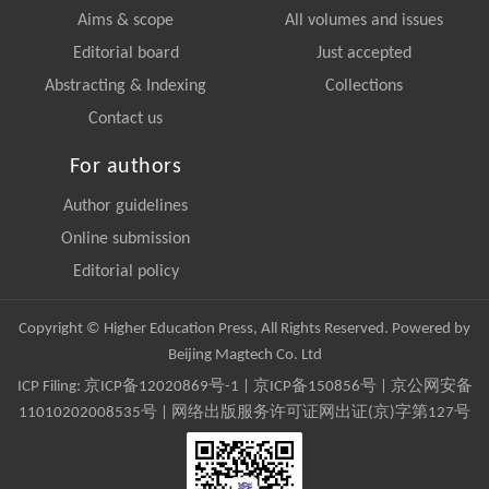
Aims & scope
All volumes and issues
Editorial board
Just accepted
Abstracting & Indexing
Collections
Contact us
For authors
Author guidelines
Online submission
Editorial policy
Copyright © Higher Education Press, All Rights Reserved. Powered by
Beijing Magtech Co. Ltd
ICP Filing:
京ICP备12020869号-1
|
京ICP备150856号
| 京公网安备
11010202008535号 | 网络出版服务许可证网出证(京)字第127号