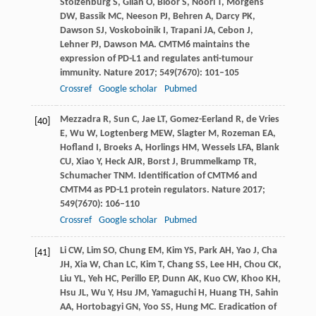
Stolzenburg
S
,
Gilan
O
,
Bloor
S
,
Noori
T
,
Morgens
DW
,
Bassik
MC
,
Neeson
PJ
,
Behren
A
,
Darcy
PK
,
Dawson
SJ
,
Voskoboinik
I
,
Trapani
JA
,
Cebon
J
,
Lehner
PJ
,
Dawson
MA
. CMTM6 maintains the
expression of PD-L1 and regulates anti-tumour
immunity.
Nature
2017
;
549
(7670): 101–105
Crossref
Google scholar
Pubmed
Mezzadra
R
,
Sun
C
,
Jae
LT
,
Gomez-Eerland
R
,
de Vries
[40]
E
,
Wu
W
,
Logtenberg
MEW
,
Slagter
M
,
Rozeman
EA
,
Hofland
I
,
Broeks
A
,
Horlings
HM
,
Wessels
LFA
,
Blank
CU
,
Xiao
Y
,
Heck
AJR
,
Borst
J
,
Brummelkamp
TR
,
Schumacher
TNM
. Identification of CMTM6 and
CMTM4 as PD-L1 protein regulators.
Nature
2017
;
549
(7670): 106–110
Crossref
Google scholar
Pubmed
Li
CW
,
Lim
SO
,
Chung
EM
,
Kim
YS
,
Park
AH
,
Yao
J
,
Cha
[41]
JH
,
Xia
W
,
Chan
LC
,
Kim
T
,
Chang
SS
,
Lee
HH
,
Chou
CK
,
Liu
YL
,
Yeh
HC
,
Perillo
EP
,
Dunn
AK
,
Kuo
CW
,
Khoo
KH
,
Hsu
JL
,
Wu
Y
,
Hsu
JM
,
Yamaguchi
H
,
Huang
TH
,
Sahin
AA
,
Hortobagyi
GN
,
Yoo
SS
,
Hung
MC
. Eradication of