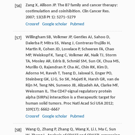
Zang
X
,
Allison
JP
. The B7 family and cancer therapy:
[56]
costimulation and coinhibition.
Clin Cancer Res
.
2007
;
13
(18 Pt 1): 5271–5279
Crossref
Google scholar
Pubmed
Willingham
SB
,
Volkmer
JP
,
Gentles
AJ
,
Sahoo
D
,
[57]
Dalerba
P
,
Mitra
SS
,
Wang
J
,
Contreras-Trujillo
H
,
Martin
R
,
Cohen
JD
,
Lovelace
P
,
Scheeren
FA
,
Chao
MP
,
Weiskopf
K
,
Tang
C
,
Volkmer
AK
,
Naik
TJ
,
Storm
TA
,
Mosley
AR
,
Edris
B
,
Schmid
SM
,
Sun
CK
,
Chua
MS
,
Murillo
O
,
Rajendran
P
,
Cha
AC
,
Chin
RK
,
Kim
D
,
Adorno
M
,
Raveh
T
,
Tseng
D
,
Jaiswal
S
,
Enger
PO
,
Steinberg
GK
,
Li
G
,
So
SK
,
Majeti
R
,
Harsh
GR
,
van de
Rijn
M
,
Teng
NN
,
Sunwoo
JB
,
Alizadeh
AA
,
Clarke
MF
,
Weissman
IL
. The CD47-signal regulatory protein
alpha (SIRPa) interaction is a therapeutic target for
human solid tumors.
Proc Natl Acad Sci USA
2012
;
109
(17): 6662–6667
Crossref
Google scholar
Pubmed
Wang
Q
,
Zhang
P
,
Zhang
Q
,
Wang
X
,
Li
J
,
Ma
C
,
Sun
[58]