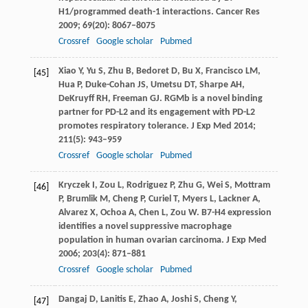
H1/programmed death-1 interactions.
Cancer Res
2009
;
69
(20): 8067–8075
Crossref
Google scholar
Pubmed
Xiao
Y
,
Yu
S
,
Zhu
B
,
Bedoret
D
,
Bu
X
,
Francisco
LM
,
[45]
Hua
P
,
Duke-Cohan
JS
,
Umetsu
DT
,
Sharpe
AH
,
DeKruyff
RH
,
Freeman
GJ
. RGMb is a novel binding
partner for PD-L2 and its engagement with PD-L2
promotes respiratory tolerance.
J Exp Med
2014
;
211
(5): 943–959
Crossref
Google scholar
Pubmed
Kryczek
I
,
Zou
L
,
Rodriguez
P
,
Zhu
G
,
Wei
S
,
Mottram
[46]
P
,
Brumlik
M
,
Cheng
P
,
Curiel
T
,
Myers
L
,
Lackner
A
,
Alvarez
X
,
Ochoa
A
,
Chen
L
,
Zou
W
. B7-H4 expression
identifies a novel suppressive macrophage
population in human ovarian carcinoma.
J Exp Med
2006
;
203
(4): 871–881
Crossref
Google scholar
Pubmed
Dangaj
D
,
Lanitis
E
,
Zhao
A
,
Joshi
S
,
Cheng
Y
,
[47]