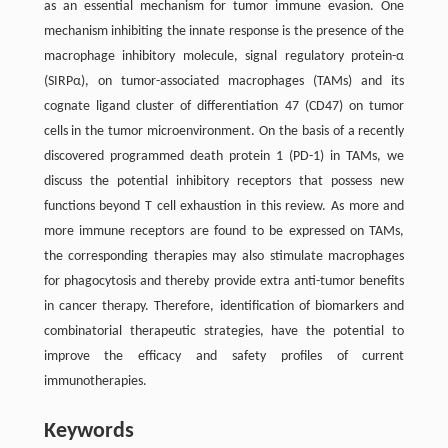
as an essential mechanism for tumor immune evasion. One
mechanism inhibiting the innate response is the presence of the
macrophage inhibitory molecule, signal regulatory protein-α
(SIRPα), on tumor-associated macrophages (TAMs) and its
cognate ligand cluster of differentiation 47 (CD47) on tumor
cells in the tumor microenvironment. On the basis of a recently
discovered programmed death protein 1 (PD-1) in TAMs, we
discuss the potential inhibitory receptors that possess new
functions beyond T cell exhaustion in this review. As more and
more immune receptors are found to be expressed on TAMs,
the corresponding therapies may also stimulate macrophages
for phagocytosis and thereby provide extra anti-tumor benefits
in cancer therapy. Therefore, identification of biomarkers and
combinatorial therapeutic strategies, have the potential to
improve the efficacy and safety profiles of current
immunotherapies.
Keywords