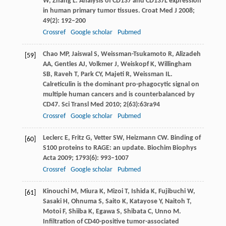
W
,
Zhang
L
. Analysis of CD137 and CD137L expression
in human primary tumor tissues.
Croat Med J
2008
;
49
(2): 192–200
Crossref
Google scholar
Pubmed
Chao
MP
,
Jaiswal
S
,
Weissman-Tsukamoto
R
,
Alizadeh
[59]
AA
,
Gentles
AJ
,
Volkmer
J
,
Weiskopf
K
,
Willingham
SB
,
Raveh
T
,
Park
CY
,
Majeti
R
,
Weissman
IL
.
Calreticulin is the dominant pro-phagocytic signal on
multiple human cancers and is counterbalanced by
CD47.
Sci Transl Med
2010
;
2
(63):63ra94
Crossref
Google scholar
Pubmed
Leclerc
E
,
Fritz
G
,
Vetter
SW
,
Heizmann
CW
. Binding of
[60]
S100 proteins to RAGE: an update.
Biochim Biophys
Acta
2009
;
1793
(6): 993–1007
Crossref
Google scholar
Pubmed
Kinouchi
M
,
Miura
K
,
Mizoi
T
,
Ishida
K
,
Fujibuchi
W
,
[61]
Sasaki
H
,
Ohnuma
S
,
Saito
K
,
Katayose
Y
,
Naitoh
T
,
Motoi
F
,
Shiiba
K
,
Egawa
S
,
Shibata
C
,
Unno
M
.
Infiltration of CD40-positive tumor-associated