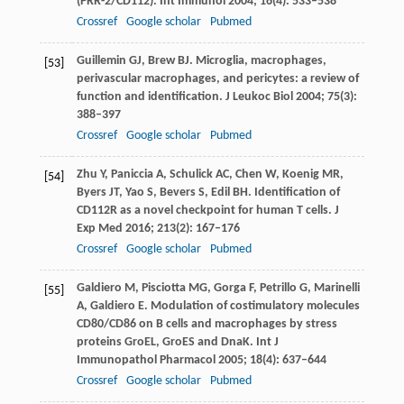
(PRR-2/CD112).
Int Immunol
2004
;
16
(4): 533–538
Crossref
Google scholar
Pubmed
Guillemin
GJ
,
Brew
BJ
. Microglia, macrophages,
[53]
perivascular macrophages, and pericytes: a review of
function and identification.
J Leukoc Biol
2004
;
75
(3):
388–397
Crossref
Google scholar
Pubmed
Zhu
Y
,
Paniccia
A
,
Schulick
AC
,
Chen
W
,
Koenig
MR
,
[54]
Byers
JT
,
Yao
S
,
Bevers
S
,
Edil
BH
. Identification of
CD112R as a novel checkpoint for human T cells.
J
Exp Med
2016
;
213
(2): 167–176
Crossref
Google scholar
Pubmed
Galdiero
M
,
Pisciotta
MG
,
Gorga
F
,
Petrillo
G
,
Marinelli
[55]
A
,
Galdiero
E
. Modulation of costimulatory molecules
CD80/CD86 on B cells and macrophages by stress
proteins GroEL, GroES and DnaK.
Int J
Immunopathol Pharmacol
2005
;
18
(4): 637–644
Crossref
Google scholar
Pubmed