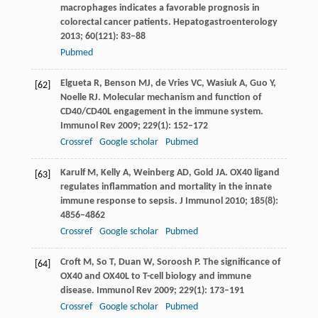
macrophages indicates a favorable prognosis in
colorectal cancer patients.
Hepatogastroenterology
2013
;
60
(121): 83–88
Pubmed
Elgueta
R
,
Benson
MJ
,
de Vries
VC
,
Wasiuk
A
,
Guo
Y
,
[62]
Noelle
RJ
. Molecular mechanism and function of
CD40/CD40L engagement in the immune system.
Immunol Rev
2009
;
229
(1): 152–172
Crossref
Google scholar
Pubmed
Karulf
M
,
Kelly
A
,
Weinberg
AD
,
Gold
JA
. OX40 ligand
[63]
regulates inflammation and mortality in the innate
immune response to sepsis.
J Immunol
2010
;
185
(8):
4856–4862
Crossref
Google scholar
Pubmed
Croft
M
,
So
T
,
Duan
W
,
Soroosh
P
. The significance of
[64]
OX40 and OX40L to T-cell biology and immune
disease.
Immunol Rev
2009
;
229
(1): 173–191
Crossref
Google scholar
Pubmed