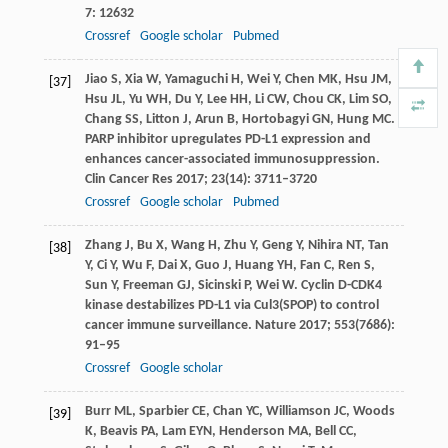
7
: 12632
Crossref
Google scholar
Pubmed
Jiao
S
,
Xia
W
,
Yamaguchi
H
,
Wei
Y
,
Chen
MK
,
Hsu
JM
,
[37]
Hsu
JL
,
Yu
WH
,
Du
Y
,
Lee
HH
,
Li
CW
,
Chou
CK
,
Lim
SO
,
Chang
SS
,
Litton
J
,
Arun
B
,
Hortobagyi
GN
,
Hung
MC
.
PARP inhibitor upregulates PD-L1 expression and
enhances cancer-associated immunosuppression.
Clin Cancer Res
2017
;
23
(14): 3711–3720
Crossref
Google scholar
Pubmed
Zhang
J
,
Bu
X
,
Wang
H
,
Zhu
Y
,
Geng
Y
,
Nihira
NT
,
Tan
[38]
Y
,
Ci
Y
,
Wu
F
,
Dai
X
,
Guo
J
,
Huang
YH
,
Fan
C
,
Ren
S
,
Sun
Y
,
Freeman
GJ
,
Sicinski
P
,
Wei
W
. Cyclin D-CDK4
kinase destabilizes PD-L1 via Cul3(SPOP) to control
cancer immune surveillance.
Nature
2017
;
553
(7686):
91–95
Crossref
Google scholar
Burr
ML
,
Sparbier
CE
,
Chan
YC
,
Williamson
JC
,
Woods
[39]
K
,
Beavis
PA
,
Lam
EYN
,
Henderson
MA
,
Bell
CC
,