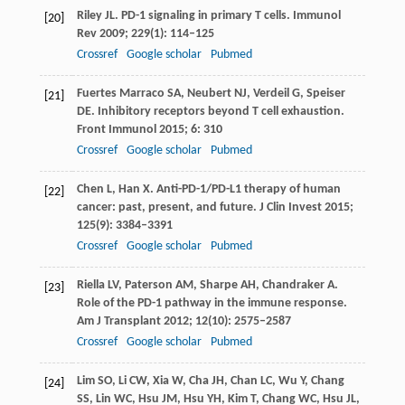
Riley
JL
. PD-1 signaling in primary T cells.
Immunol
[20]
Rev
2009
;
229
(1): 114–125
Crossref
Google scholar
Pubmed
Fuertes Marraco
SA
,
Neubert
NJ
,
Verdeil
G
,
Speiser
[21]
DE
. Inhibitory receptors beyond T cell exhaustion.
Front Immunol
2015
;
6
: 310
Crossref
Google scholar
Pubmed
Chen
L
,
Han
X
. Anti-PD-1/PD-L1 therapy of human
[22]
cancer: past, present, and future.
J Clin Invest
2015
;
125
(9): 3384–3391
Crossref
Google scholar
Pubmed
Riella
LV
,
Paterson
AM
,
Sharpe
AH
,
Chandraker
A
.
[23]
Role of the PD-1 pathway in the immune response.
Am J Transplant
2012
;
12
(10): 2575–2587
Crossref
Google scholar
Pubmed
Lim
SO
,
Li
CW
,
Xia
W
,
Cha
JH
,
Chan
LC
,
Wu
Y
,
Chang
[24]
SS
,
Lin
WC
,
Hsu
JM
,
Hsu
YH
,
Kim
T
,
Chang
WC
,
Hsu
JL
,