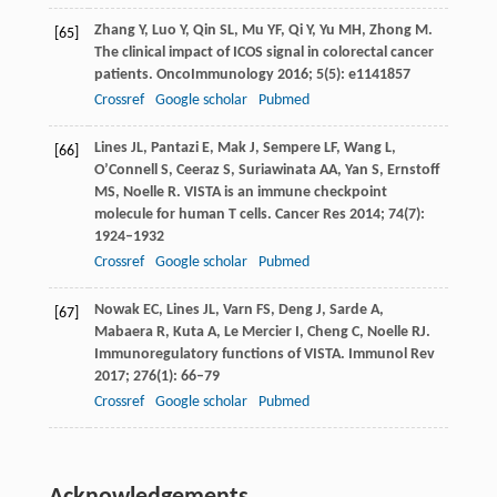
Zhang
Y
,
Luo
Y
,
Qin
SL
,
Mu
YF
,
Qi
Y
,
Yu
MH
,
Zhong
M
.
[65]
The clinical impact of ICOS signal in colorectal cancer
patients.
OncoImmunology
2016
;
5
(5): e1141857
Crossref
Google scholar
Pubmed
Lines
JL
,
Pantazi
E
,
Mak
J
,
Sempere
LF
,
Wang
L
,
[66]
O’Connell
S
,
Ceeraz
S
,
Suriawinata
AA
,
Yan
S
,
Ernstoff
MS
,
Noelle
R
. VISTA is an immune checkpoint
molecule for human T cells.
Cancer Res
2014
;
74
(7):
1924–1932
Crossref
Google scholar
Pubmed
Nowak
EC
,
Lines
JL
,
Varn
FS
,
Deng
J
,
Sarde
A
,
[67]
Mabaera
R
,
Kuta
A
,
Le Mercier
I
,
Cheng
C
,
Noelle
RJ
.
Immunoregulatory functions of VISTA.
Immunol Rev
2017
;
276
(1): 66–79
Crossref
Google scholar
Pubmed