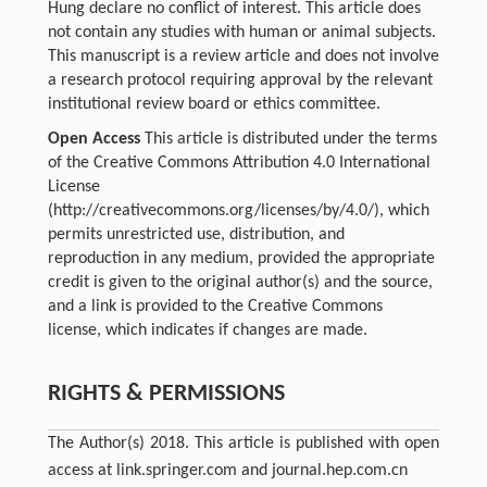
Hung declare no conflict of interest. This article does
not contain any studies with human or animal subjects.
This manuscript is a review article and does not involve
a research protocol requiring approval by the relevant
institutional review board or ethics committee.
Open Access
This article is distributed under the terms
of the Creative Commons Attribution 4.0 International
License
(http://creativecommons.org/licenses/by/4.0/), which
permits unrestricted use, distribution, and
reproduction in any medium, provided the appropriate
credit is given to the original author(s) and the source,
and a link is provided to the Creative Commons
license, which indicates if changes are made.
RIGHTS & PERMISSIONS
The Author(s) 2018. This article is published with open
access at link.springer.com and journal.hep.com.cn