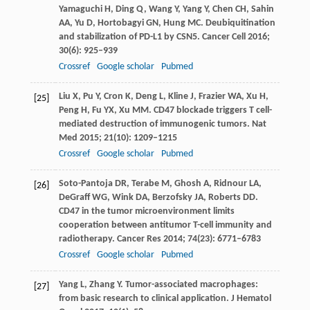
Yamaguchi
H
,
Ding
Q
,
Wang
Y
,
Yang
Y
,
Chen
CH
,
Sahin
AA
,
Yu
D
,
Hortobagyi
GN
,
Hung
MC
. Deubiquitination
and stabilization of PD-L1 by CSN5.
Cancer Cell
2016
;
30
(6): 925–939
Crossref
Google scholar
Pubmed
Liu
X
,
Pu
Y
,
Cron
K
,
Deng
L
,
Kline
J
,
Frazier
WA
,
Xu
H
,
[25]
Peng
H
,
Fu
YX
,
Xu
MM
. CD47 blockade triggers T cell-
mediated destruction of immunogenic tumors.
Nat
Med
2015
;
21
(10): 1209–1215
Crossref
Google scholar
Pubmed
Soto-Pantoja
DR
,
Terabe
M
,
Ghosh
A
,
Ridnour
LA
,
[26]
DeGraff
WG
,
Wink
DA
,
Berzofsky
JA
,
Roberts
DD
.
CD47 in the tumor microenvironment limits
cooperation between antitumor T-cell immunity and
radiotherapy.
Cancer Res
2014
;
74
(23): 6771–6783
Crossref
Google scholar
Pubmed
Yang
L
,
Zhang
Y
. Tumor-associated macrophages:
[27]
from basic research to clinical application.
J Hematol