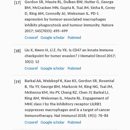
Gordon
SR
,
Maute
RL
,
Dulken
BW
,
Hutter
G
,
George
[17]
BM
,
McCracken
MN
,
Gupta
R
,
Tsai
JM
,
Sinha
R
,
Corey
D
,
Ring
AM
,
Connolly
AJ
,
Weissman
IL
. PD-1
expression by tumour-associated macrophages
inhibits phagocytosis and tumour immunity.
Nature
2017
;
545
(7655): 495–499
Crossref
Google scholar
Pubmed
Liu
X
,
Kwon
H
,
Li
Z
,
Fu
YX
. Is CD47 an innate immune
[18]
checkpoint for tumor evasion?
J Hematol Oncol
2017
;
10
(1): 12
Crossref
Google scholar
Pubmed
Barkal
AA
,
Weiskopf
K
,
Kao
KS
,
Gordon
SR
,
Rosental
[19]
B
,
Yiu
YY
,
George
BM
,
Markovic
M
,
Ring
NG
,
Tsai
JM
,
McKenna
KM
,
Ho
PY
,
Cheng
RZ
,
Chen
JY
,
Barkal
LJ
,
Ring
AM
,
Weissman
IL
,
Maute
RL
. Engagement of
MHC class I by the inhibitory receptor LILRB1
suppresses macrophages and is a target of cancer
immunotherapy.
Nat Immunol
2018
;
19
(1): 76–84
Crossref
Google scholar
Pubmed