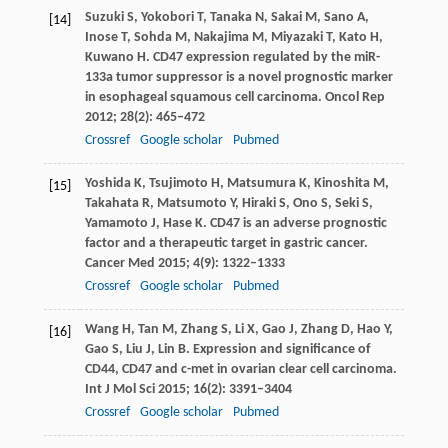
Suzuki
S
,
Yokobori
T
,
Tanaka
N
,
Sakai
M
,
Sano
A
,
[14]
Inose
T
,
Sohda
M
,
Nakajima
M
,
Miyazaki
T
,
Kato
H
,
Kuwano
H
. CD47 expression regulated by the miR-
133a tumor suppressor is a novel prognostic marker
in esophageal squamous cell carcinoma.
Oncol Rep
2012
;
28
(2): 465–472
Crossref
Google scholar
Pubmed
Yoshida
K
,
Tsujimoto
H
,
Matsumura
K
,
Kinoshita
M
,
[15]
Takahata
R
,
Matsumoto
Y
,
Hiraki
S
,
Ono
S
,
Seki
S
,
Yamamoto
J
,
Hase
K
. CD47 is an adverse prognostic
factor and a therapeutic target in gastric cancer.
Cancer Med
2015
;
4
(9): 1322–1333
Crossref
Google scholar
Pubmed
Wang
H
,
Tan
M
,
Zhang
S
,
Li
X
,
Gao
J
,
Zhang
D
,
Hao
Y
,
[16]
Gao
S
,
Liu
J
,
Lin
B
. Expression and significance of
CD44, CD47 and c-met in ovarian clear cell carcinoma.
Int J Mol Sci
2015
;
16
(2): 3391–3404
Crossref
Google scholar
Pubmed