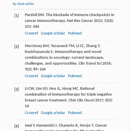
by cited within
Pardoll
DM
. The blockade of immune checkpoints in
[1]
cancer immunotherapy.
Nat Rev Cancer
2012
;
12
(4):
252–264
Crossref
Google scholar
Pubmed
Morrissey
KM
,
Yuraszeck
TM
,
Li
CC
,
Zhang
Y
,
[2]
Kasichayanula
S
. Immunotherapy and novel
combinations in oncology: current landscape,
challenges, and opportunities.
Clin Transl Sci
2016
;
9
(2): 89–104
Crossref
Google scholar
Pubmed
Li
CW
,
Lim
SO
,
Hsu
JL
,
Hung
MC
. Rational
[3]
combination of immunotherapy for triple negative
breast cancer treatment.
Chin Clin Oncol
2017
;
6
(5):
54
Crossref
Google scholar
Pubmed
Iwai
Y
,
Hamanishi
J
,
Chamoto
K
,
Honjo
T
. Cancer
[4]