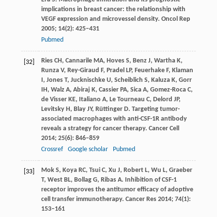
implications in breast cancer: the relationship with
VEGF expression and microvessel density.
Oncol Rep
2005
;
14
(2): 425–431
Pubmed
Ries
CH
,
Cannarile
MA
,
Hoves
S
,
Benz
J
,
Wartha
K
,
[32]
Runza
V
,
Rey-Giraud
F
,
Pradel
LP
,
Feuerhake
F
,
Klaman
I
,
Jones
T
,
Jucknischke
U
,
Scheiblich
S
,
Kaluza
K
,
Gorr
IH
,
Walz
A
,
Abiraj
K
,
Cassier
PA
,
Sica
A
,
Gomez-Roca
C
,
de Visser
KE
,
Italiano
A
,
Le Tourneau
C
,
Delord
JP
,
Levitsky
H
,
Blay
JY
,
Rüttinger
D
. Targeting tumor-
associated macrophages with anti-CSF-1R antibody
reveals a strategy for cancer therapy.
Cancer Cell
2014
;
25
(6): 846–859
Crossref
Google scholar
Pubmed
Mok
S
,
Koya
RC
,
Tsui
C
,
Xu
J
,
Robert
L
,
Wu
L
,
Graeber
[33]
T
,
West
BL
,
Bollag
G
,
Ribas
A
. Inhibition of CSF-1
receptor improves the antitumor efficacy of adoptive
cell transfer immunotherapy.
Cancer Res
2014
;
74
(1):
153–161