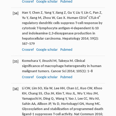
Crossref
Google scholar
Pubmed
Han
Y
,
Chen
Z
,
Yang
Y
,
Jiang
Z
,
Gu
Y
,
Liu
Y
,
Lin
C
,
Pan
Z
,
[34]
+
+
Yu
Y
,
Jiang
M
,
Zhou
W
,
Cao
X
. Human CD14
CTLA-4
regulatory dendritic cells suppress T-cell response by
cytotoxic T-lymphocyte antigen-4-dependent IL-10
and indoleamine-2,3-dioxygenase production in
hepatocellular carcinoma.
Hepatology
2014
;
59
(2):
567–579
Crossref
Google scholar
Pubmed
Komohara
Y
,
Jinushi
M
,
Takeya
M
. Clinical
[35]
significance of macrophage heterogeneity in human
malignant tumors.
Cancer Sci
2014
;
105
(1): 1–8
Crossref
Google scholar
Pubmed
Li
CW
,
Lim
SO
,
Xia
W
,
Lee
HH
,
Chan
LC
,
Kuo
CW
,
Khoo
[36]
KH
,
Chang
SS
,
Cha
JH
,
Kim
T
,
Hsu
JL
,
Wu
Y
,
Hsu
JM
,
Yamaguchi
H
,
Ding
Q
,
Wang
Y
,
Yao
J
,
Lee
CC
,
Wu
HJ
,
Sahin
AA
,
Allison
JP
,
Yu
D
,
Hortobagyi
GN
,
Hung
MC
.
Glycosylation and stabilization of programmed death
ligand-1 suppresses T-cell activity.
Nat Commun
2016
;