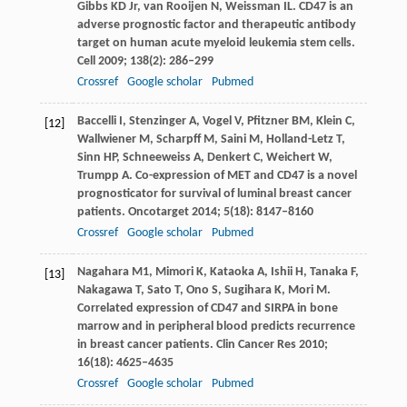
Gibbs
KD
Jr,
van Rooijen
N
,
Weissman
IL
. CD47 is an
adverse prognostic factor and therapeutic antibody
target on human acute myeloid leukemia stem cells.
Cell
2009
;
138
(2): 286–299
Crossref
Google scholar
Pubmed
Baccelli
I
,
Stenzinger
A
,
Vogel
V
,
Pfitzner
BM
,
Klein
C
,
[12]
Wallwiener
M
,
Scharpff
M
,
Saini
M
,
Holland-Letz
T
,
Sinn
HP
,
Schneeweiss
A
,
Denkert
C
,
Weichert
W
,
Trumpp
A
. Co-expression of MET and CD47 is a novel
prognosticator for survival of luminal breast cancer
patients.
Oncotarget
2014
;
5
(18): 8147–8160
Crossref
Google scholar
Pubmed
Nagahara
M1
,
Mimori
K
,
Kataoka
A
,
Ishii
H
,
Tanaka
F
,
[13]
Nakagawa
T
,
Sato
T
,
Ono
S
,
Sugihara
K
,
Mori
M
.
Correlated expression of CD47 and SIRPA in bone
marrow and in peripheral blood predicts recurrence
in breast cancer patients.
Clin Cancer Res
2010
;
16
(18): 4625–4635
Crossref
Google scholar
Pubmed