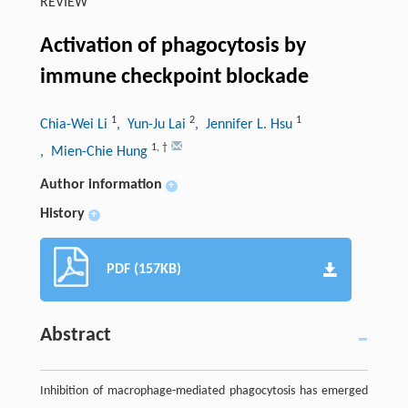
REVIEW
Activation of phagocytosis by
immune checkpoint blockade
1
2
1
Chia-Wei Li
, Yun-Ju Lai
, Jennifer L. Hsu
1
,
†
, Mien-Chie Hung
Author information
+
History
+
PDF (157KB)
Abstract
Inhibition of macrophage-mediated phagocytosis has emerged