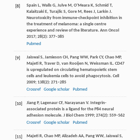
Spain
L
,
Walls
G
,
Julve
M
,
O’Meara
K
,
Schmid
T
,
[8]
Kalaitzaki
E
,
Turajlic
S
,
Gore
M
,
Rees
J
,
Larkin
J
.
Neurotoxicity from immune-checkpoint inhibition in
the treatment of melanoma: a single centre
experience and review of the literature.
Ann Oncol
2017
;
28
(2): 377–385
Pubmed
Jaiswal
S
,
Jamieson
CH
,
Pang
WW
,
Park
CY
,
Chao
MP
,
[9]
Majeti
R
,
Traver
D
,
van Rooijen
N
,
Weissman
IL
. CD47
is upregulated on circulating hematopoietic stem
cells and leukemia cells to avoid phagocytosis.
Cell
2009
;
138
(2): 271–285
Crossref
Google scholar
Pubmed
Jiang
P
,
Lagenaur
CF
,
Narayanan
V
. Integrin-
[10]
associated protein is a ligand for the P84 neural
adhesion molecule.
J Biol Chem
1999
;
274
(2): 559–562
Crossref
Google scholar
Pubmed
Majeti
R
,
Chao
MP
,
Alizadeh
AA
,
Pang
WW
,
Jaiswal
S
,
[11]