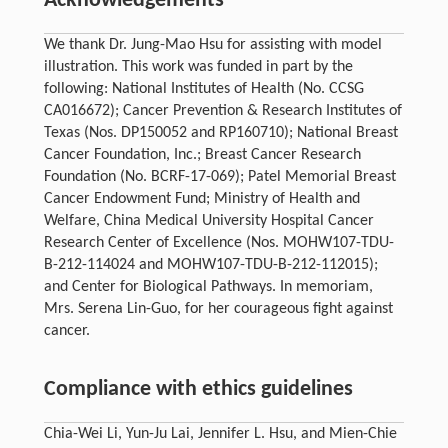
Acknowledgements
We thank Dr. Jung-Mao Hsu for assisting with model
illustration. This work was funded in part by the
following: National Institutes of Health (No. CCSG
CA016672); Cancer Prevention & Research Institutes of
Texas (Nos. DP150052 and RP160710); National Breast
Cancer Foundation, Inc.; Breast Cancer Research
Foundation (No. BCRF-17-069); Patel Memorial Breast
Cancer Endowment Fund; Ministry of Health and
Welfare, China Medical University Hospital Cancer
Research Center of Excellence (Nos. MOHW107-TDU-
B-212-114024 and MOHW107-TDU-B-212-112015);
and Center for Biological Pathways. In memoriam,
Mrs. Serena Lin-Guo, for her courageous fight against
cancer.
Compliance with ethics guidelines
Chia-Wei Li, Yun-Ju Lai, Jennifer L. Hsu, and Mien-Chie