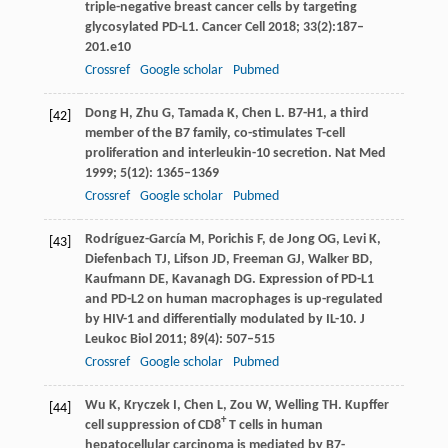
triple-negative breast cancer cells by targeting
glycosylated PD-L1.
Cancer Cell
2018
;
33
(2):187–
201.e10
Crossref
Google scholar
Pubmed
Dong
H
,
Zhu
G
,
Tamada
K
,
Chen
L
. B7-H1, a third
[42]
member of the B7 family, co-stimulates T-cell
proliferation and interleukin-10 secretion.
Nat Med
1999
;
5
(12): 1365–1369
Crossref
Google scholar
Pubmed
Rodríguez-García
M
,
Porichis
F
,
de Jong
OG
,
Levi
K
,
[43]
Diefenbach
TJ
,
Lifson
JD
,
Freeman
GJ
,
Walker
BD
,
Kaufmann
DE
,
Kavanagh
DG
. Expression of PD-L1
and PD-L2 on human macrophages is up-regulated
by HIV-1 and differentially modulated by IL-10.
J
Leukoc Biol
2011
;
89
(4): 507–515
Crossref
Google scholar
Pubmed
Wu
K
,
Kryczek
I
,
Chen
L
,
Zou
W
,
Welling
TH
. Kupffer
[44]
+
cell suppression of CD8
T cells in human
hepatocellular carcinoma is mediated by B7-