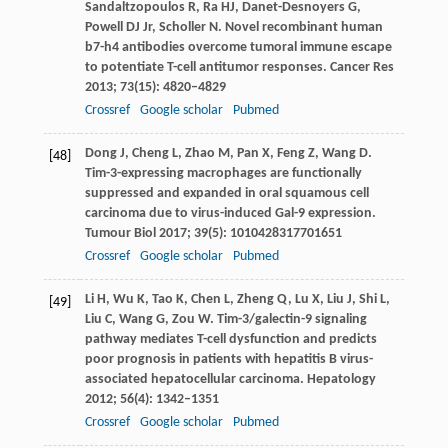
Sandaltzopoulos
R
,
Ra
HJ
,
Danet-Desnoyers
G
,
Powell
DJ
Jr,
Scholler
N
. Novel recombinant human
b7-h4 antibodies overcome tumoral immune escape
to potentiate T-cell antitumor responses.
Cancer Res
2013
;
73
(15): 4820–4829
Crossref
Google scholar
Pubmed
Dong
J
,
Cheng
L
,
Zhao
M
,
Pan
X
,
Feng
Z
,
Wang
D
.
[48]
Tim-3-expressing macrophages are functionally
suppressed and expanded in oral squamous cell
carcinoma due to virus-induced Gal-9 expression.
Tumour Biol
2017
;
39
(5): 1010428317701651
Crossref
Google scholar
Pubmed
Li
H
,
Wu
K
,
Tao
K
,
Chen
L
,
Zheng
Q
,
Lu
X
,
Liu
J
,
Shi
L
,
[49]
Liu
C
,
Wang
G
,
Zou
W
. Tim-3/galectin-9 signaling
pathway mediates T-cell dysfunction and predicts
poor prognosis in patients with hepatitis B virus-
associated hepatocellular carcinoma.
Hepatology
2012
;
56
(4): 1342–1351
Crossref
Google scholar
Pubmed