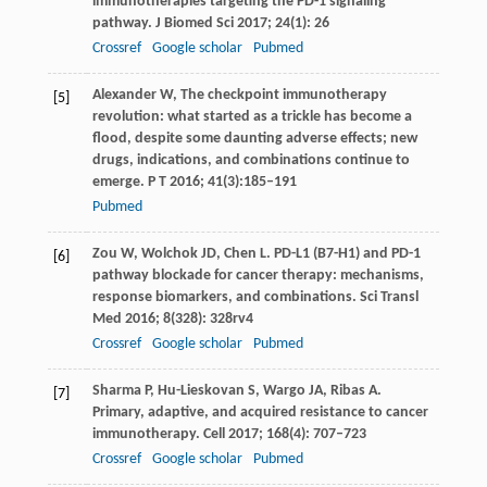
immunotherapies targeting the PD-1 signaling
pathway.
J Biomed Sci
2017
;
24
(1): 26
Crossref
Google scholar
Pubmed
Alexander
W
, The checkpoint immunotherapy
[5]
revolution: what started as a trickle has become a
flood, despite some daunting adverse effects; new
drugs, indications, and combinations continue to
emerge.
P T
2016
;
41
(3):185–191
Pubmed
Zou
W
,
Wolchok
JD
,
Chen
L
. PD-L1 (B7-H1) and PD-1
[6]
pathway blockade for cancer therapy: mechanisms,
response biomarkers, and combinations.
Sci Transl
Med
2016
;
8
(328): 328rv4
Crossref
Google scholar
Pubmed
Sharma
P
,
Hu-Lieskovan
S
,
Wargo
JA
,
Ribas
A
.
[7]
Primary, adaptive, and acquired resistance to cancer
immunotherapy.
Cell
2017
;
168
(4): 707–723
Crossref
Google scholar
Pubmed