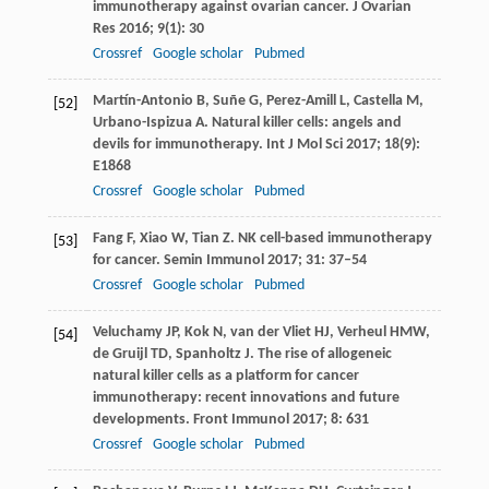
immunotherapy against ovarian cancer.
J Ovarian
Res
2016
;
9
(1): 30
Crossref
Google scholar
Pubmed
Martín-Antonio
B
,
Suñe
G
,
Perez-Amill
L
,
Castella
M
,
[52]
Urbano-Ispizua
A
. Natural killer cells: angels and
devils for immunotherapy.
Int J Mol Sci
2017
;
18
(9):
E1868
Crossref
Google scholar
Pubmed
Fang
F
,
Xiao
W
,
Tian
Z
. NK cell-based immunotherapy
[53]
for cancer.
Semin Immunol
2017
;
31
: 37–54
Crossref
Google scholar
Pubmed
Veluchamy
JP
,
Kok
N
,
van der Vliet
HJ
,
Verheul
HMW
,
[54]
de Gruijl
TD
,
Spanholtz
J
. The rise of allogeneic
natural killer cells as a platform for cancer
immunotherapy: recent innovations and future
developments.
Front Immunol
2017
;
8
: 631
Crossref
Google scholar
Pubmed