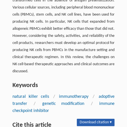
transformed cells in the absence of antigen presensitization.
Various cellular sources, including peripheral blood mononuclear
cells (PBMCs), stem cells, and NK cell lines, have been used for
producing NK cells. In particular, NK cells that expanded from
allogeneic PBMCs exhibit better efficacy than those that did not.
However, considering the safety, activities, and reliability of the
cell products, researchers must develop an optimal protocol for
producing NK cells from PBMCs in the manufacture setting and
clinical therapeutic regimen. In this review, the challenges on
NK cell-based therapeutic approaches and clinical outcomes are
discussed.
Keywords
natural killer cells
/
immunotherapy
/
adoptive
transfer
/
genetic modification
/
immune
checkpoint inhibitor
Download citation ▾
Cite this article