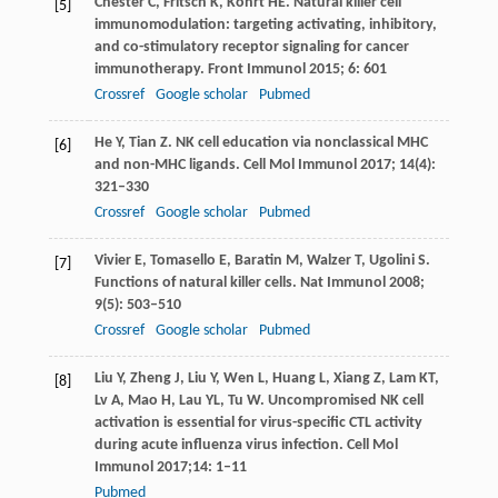
Chester
C
,
Fritsch
K
,
Kohrt
HE
. Natural killer cell
[5]
immunomodulation: targeting activating, inhibitory,
and co-stimulatory receptor signaling for cancer
immunotherapy.
Front Immunol
2015
;
6
: 601
Crossref
Google scholar
Pubmed
He
Y
,
Tian
Z
. NK cell education via nonclassical MHC
[6]
and non-MHC ligands.
Cell Mol Immunol
2017
;
14
(4):
321–330
Crossref
Google scholar
Pubmed
Vivier
E
,
Tomasello
E
,
Baratin
M
,
Walzer
T
,
Ugolini
S
.
[7]
Functions of natural killer cells.
Nat Immunol
2008
;
9
(5): 503–510
Crossref
Google scholar
Pubmed
Liu
Y
,
Zheng
J
,
Liu
Y
,
Wen
L
,
Huang
L
,
Xiang
Z
,
Lam
KT
,
[8]
Lv
A
,
Mao
H
,
Lau
YL
,
Tu
W
. Uncompromised NK cell
activation is essential for virus-specific CTL activity
during acute influenza virus infection.
Cell Mol
Immunol
2017
;
14
: 1–11
Pubmed