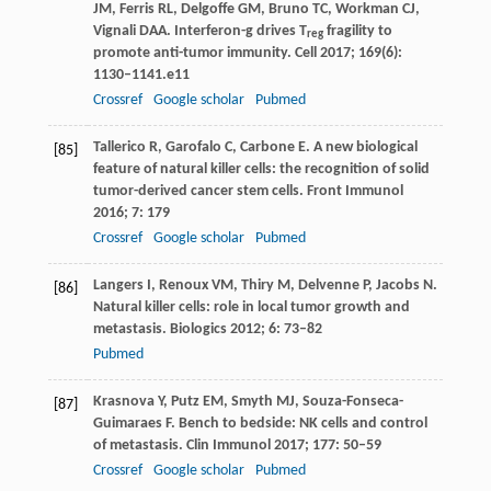
JM
,
Ferris
RL
,
Delgoffe
GM
,
Bruno
TC
,
Workman
CJ
,
Vignali
DAA
. Interferon-g drives T
fragility to
reg
promote anti-tumor immunity.
Cell
2017
;
169
(6):
1130–1141.e11
Crossref
Google scholar
Pubmed
Tallerico
R
,
Garofalo
C
,
Carbone
E
. A new biological
[85]
feature of natural killer cells: the recognition of solid
tumor-derived cancer stem cells.
Front Immunol
2016
;
7
: 179
Crossref
Google scholar
Pubmed
Langers
I
,
Renoux
VM
,
Thiry
M
,
Delvenne
P
,
Jacobs
N
.
[86]
Natural killer cells: role in local tumor growth and
metastasis.
Biologics
2012
;
6
: 73–82
Pubmed
Krasnova
Y
,
Putz
EM
,
Smyth
MJ
,
Souza-Fonseca-
[87]
Guimaraes
F
. Bench to bedside: NK cells and control
of metastasis.
Clin Immunol
2017
;
177
: 50–59
Crossref
Google scholar
Pubmed