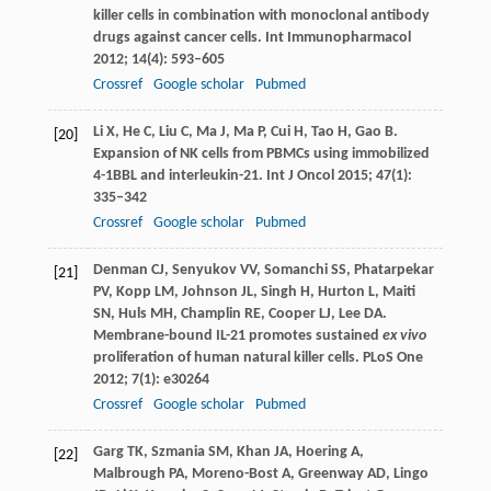
killer cells in combination with monoclonal antibody
drugs against cancer cells.
Int Immunopharmacol
2012
;
14
(4): 593–605
Crossref
Google scholar
Pubmed
Li
X
,
He
C
,
Liu
C
,
Ma
J
,
Ma
P
,
Cui
H
,
Tao
H
,
Gao
B
.
[20]
Expansion of NK cells from PBMCs using immobilized
4-1BBL and interleukin-21.
Int J Oncol
2015
;
47
(1):
335–342
Crossref
Google scholar
Pubmed
Denman
CJ
,
Senyukov
VV
,
Somanchi
SS
,
Phatarpekar
[21]
PV
,
Kopp
LM
,
Johnson
JL
,
Singh
H
,
Hurton
L
,
Maiti
SN
,
Huls
MH
,
Champlin
RE
,
Cooper
LJ
,
Lee
DA
.
Membrane-bound IL-21 promotes sustained
ex vivo
proliferation of human natural killer cells.
PLoS One
2012
;
7
(1): e30264
Crossref
Google scholar
Pubmed
Garg
TK
,
Szmania
SM
,
Khan
JA
,
Hoering
A
,
[22]
Malbrough
PA
,
Moreno-Bost
A
,
Greenway
AD
,
Lingo