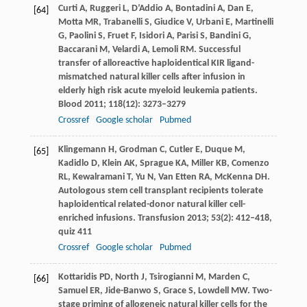
Curti
A
,
Ruggeri
L
,
D’Addio
A
,
Bontadini
A
,
Dan
E
,
[64]
Motta
MR
,
Trabanelli
S
,
Giudice
V
,
Urbani
E
,
Martinelli
G
,
Paolini
S
,
Fruet
F
,
Isidori
A
,
Parisi
S
,
Bandini
G
,
Baccarani
M
,
Velardi
A
,
Lemoli
RM
. Successful
transfer of alloreactive haploidentical KIR ligand-
mismatched natural killer cells after infusion in
elderly high risk acute myeloid leukemia patients.
Blood
2011
;
118
(12): 3273–3279
Crossref
Google scholar
Pubmed
Klingemann
H
,
Grodman
C
,
Cutler
E
,
Duque
M
,
[65]
Kadidlo
D
,
Klein
AK
,
Sprague
KA
,
Miller
KB
,
Comenzo
RL
,
Kewalramani
T
,
Yu
N
,
Van Etten
RA
,
McKenna
DH
.
Autologous stem cell transplant recipients tolerate
haploidentical related-donor natural killer cell-
enriched infusions.
Transfusion
2013
;
53
(2): 412–418,
quiz 411
Crossref
Google scholar
Pubmed
Kottaridis
PD
,
North
J
,
Tsirogianni
M
,
Marden
C
,
[66]
Samuel
ER
,
Jide-Banwo
S
,
Grace
S
,
Lowdell
MW
. Two-
stage priming of allogeneic natural killer cells for the