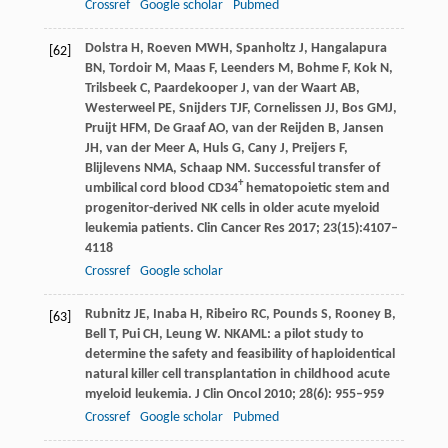
Crossref
Google scholar
Pubmed
Dolstra
H
,
Roeven
MWH
,
Spanholtz
J
,
Hangalapura
[62]
BN
,
Tordoir
M
,
Maas
F
,
Leenders
M
,
Bohme
F
,
Kok
N
,
Trilsbeek
C
,
Paardekooper
J
,
van der Waart
AB
,
Westerweel
PE
,
Snijders
TJF
,
Cornelissen
JJ
,
Bos
GMJ
,
Pruijt
HFM
,
De Graaf
AO
,
van der Reijden
B
,
Jansen
JH
,
van der Meer
A
,
Huls
G
,
Cany
J
,
Preijers
F
,
Blijlevens
NMA
,
Schaap
NM
. Successful transfer of
+
umbilical cord blood CD34
hematopoietic stem and
progenitor-derived NK cells in older acute myeloid
leukemia patients.
Clin Cancer Res
2017
;
23
(15):4107–
4118
Crossref
Google scholar
Rubnitz
JE
,
Inaba
H
,
Ribeiro
RC
,
Pounds
S
,
Rooney
B
,
[63]
Bell
T
,
Pui
CH
,
Leung
W
. NKAML: a pilot study to
determine the safety and feasibility of haploidentical
natural killer cell transplantation in childhood acute
myeloid leukemia.
J Clin Oncol
2010
;
28
(6): 955–959
Crossref
Google scholar
Pubmed