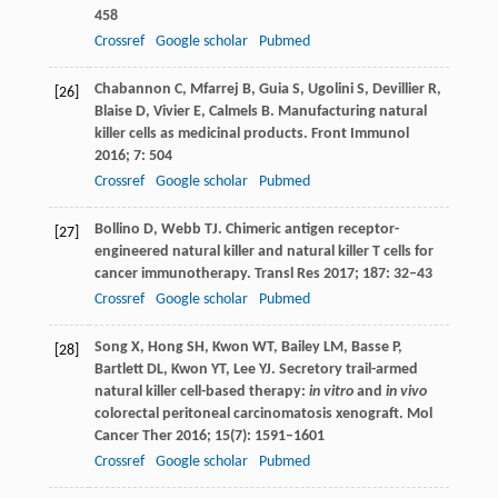
458
Crossref
Google scholar
Pubmed
Chabannon
C
,
Mfarrej
B
,
Guia
S
,
Ugolini
S
,
Devillier
R
,
[26]
Blaise
D
,
Vivier
E
,
Calmels
B
. Manufacturing natural
killer cells as medicinal products.
Front Immunol
2016
;
7
: 504
Crossref
Google scholar
Pubmed
Bollino
D
,
Webb
TJ
. Chimeric antigen receptor-
[27]
engineered natural killer and natural killer T cells for
cancer immunotherapy.
Transl Res
2017
;
187
: 32–43
Crossref
Google scholar
Pubmed
Song
X
,
Hong
SH
,
Kwon
WT
,
Bailey
LM
,
Basse
P
,
[28]
Bartlett
DL
,
Kwon
YT
,
Lee
YJ
. Secretory trail-armed
natural killer cell-based therapy:
in vitro
and
in vivo
colorectal peritoneal carcinomatosis xenograft.
Mol
Cancer Ther
2016
;
15
(7): 1591–1601
Crossref
Google scholar
Pubmed