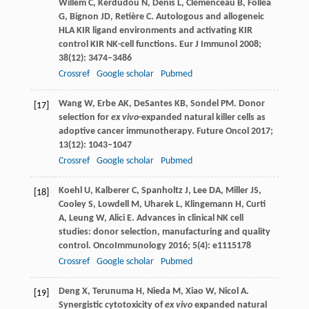
Willem
C
,
Kerdudou
N
,
Denis
L
,
Clémenceau
B
,
Folléa
G
,
Bignon
JD
,
Retière
C
. Autologous and allogeneic
HLA KIR ligand environments and activating KIR
control KIR NK-cell functions.
Eur J Immunol
2008
;
38
(12): 3474–3486
Crossref
Google scholar
Pubmed
Wang
W
,
Erbe
AK
,
DeSantes
KB
,
Sondel
PM
. Donor
[17]
selection for
ex vivo
-expanded natural killer cells as
adoptive cancer immunotherapy.
Future Oncol
2017
;
13
(12): 1043–1047
Crossref
Google scholar
Pubmed
Koehl
U
,
Kalberer
C
,
Spanholtz
J
,
Lee
DA
,
Miller
JS
,
[18]
Cooley
S
,
Lowdell
M
,
Uharek
L
,
Klingemann
H
,
Curti
A
,
Leung
W
,
Alici
E
. Advances in clinical NK cell
studies: donor selection, manufacturing and quality
control.
OncoImmunology
2016
;
5
(4): e1115178
Crossref
Google scholar
Pubmed
Deng
X
,
Terunuma
H
,
Nieda
M
,
Xiao
W
,
Nicol
A
.
[19]
Synergistic cytotoxicity of
ex vivo
expanded natural