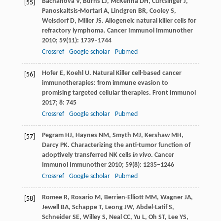
Bachanova
V
,
Burns
LJ
,
McKenna
DH
,
Curtsinger
J
,
[55]
Panoskaltsis-Mortari
A
,
Lindgren
BR
,
Cooley
S
,
Weisdorf
D
,
Miller
JS
. Allogeneic natural killer cells for
refractory lymphoma.
Cancer Immunol Immunother
2010
;
59
(11): 1739–1744
Crossref
Google scholar
Pubmed
Hofer
E
,
Koehl
U
. Natural Killer cell-based cancer
[56]
immunotherapies: from immune evasion to
promising targeted cellular therapies.
Front Immunol
2017
;
8
: 745
Crossref
Google scholar
Pubmed
Pegram
HJ
,
Haynes
NM
,
Smyth
MJ
,
Kershaw
MH
,
[57]
Darcy
PK
. Characterizing the anti-tumor function of
adoptively transferred NK cells
in vivo
.
Cancer
Immunol Immunother
2010
;
59
(8): 1235–1246
Crossref
Google scholar
Pubmed
Romee
R
,
Rosario
M
,
Berrien-Elliott
MM
,
Wagner
JA
,
[58]
Jewell
BA
,
Schappe
T
,
Leong
JW
,
Abdel-Latif
S
,
Schneider
SE
,
Willey
S
,
Neal
CC
,
Yu
L
,
Oh
ST
,
Lee
YS
,