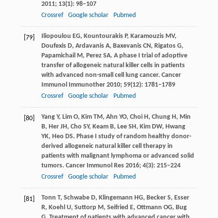
2011
;
13
(1): 98–107
Crossref
Google scholar
Pubmed
Iliopoulou
EG
,
Kountourakis
P
,
Karamouzis
MV
,
[79]
Doufexis
D
,
Ardavanis
A
,
Baxevanis
CN
,
Rigatos
G
,
Papamichail
M
,
Perez
SA
. A phase I trial of adoptive
transfer of allogeneic natural killer cells in patients
with advanced non-small cell lung cancer.
Cancer
Immunol Immunother
2010
;
59
(12): 1781–1789
Crossref
Google scholar
Pubmed
Yang
Y
,
Lim
O
,
Kim
TM
,
Ahn
YO
,
Choi
H
,
Chung
H
,
Min
[80]
B
,
Her
JH
,
Cho
SY
,
Keam
B
,
Lee
SH
,
Kim
DW
,
Hwang
YK
,
Heo
DS
. Phase I study of random healthy donor-
derived allogeneic natural killer cell therapy in
patients with malignant lymphoma or advanced solid
tumors.
Cancer Immunol Res
2016
;
4
(3): 215–224
Crossref
Google scholar
Pubmed
Tonn
T
,
Schwabe
D
,
Klingemann
HG
,
Becker
S
,
Esser
[81]
R
,
Koehl
U
,
Suttorp
M
,
Seifried
E
,
Ottmann
OG
,
Bug
G
. Treatment of patients with advanced cancer with