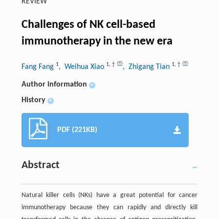
REVIEW
Challenges of NK cell-based
immunotherapy in the new era
1
1
,
†
1
,
†
Fang Fang
, Weihua Xiao
, Zhigang Tian
Author information
+
History
+
PDF (221KB)
Abstract
Natural killer cells (NKs) have a great potential for cancer
immunotherapy because they can rapidly and directly kill