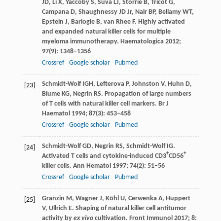
JD
,
Li
X
,
Yaccoby
S
,
Suva
LJ
,
Storrie
B
,
Tricot
G
,
Campana
D
,
Shaughnessy
JD
Jr,
Nair
BP
,
Bellamy
WT
,
Epstein
J
,
Barlogie
B
,
van Rhee
F
. Highly activated
and expanded natural killer cells for multiple
myeloma immunotherapy.
Haematologica
2012
;
97
(9): 1348–1356
Crossref
Google scholar
Pubmed
Schmidt-Wolf
IGH
,
Lefterova
P
,
Johnston
V
,
Huhn
D
,
[23]
Blume
KG
,
Negrin
RS
. Propagation of large numbers
of T cells with natural killer cell markers.
Br J
Haematol
1994
;
87
(3): 453–458
Crossref
Google scholar
Pubmed
Schmidt-Wolf
GD
,
Negrin
RS
,
Schmidt-Wolf
IG
.
[24]
+
+
Activated T cells and cytokine-induced CD3
CD56
killer cells.
Ann Hematol
1997
;
74
(2): 51–56
Crossref
Google scholar
Pubmed
Granzin
M
,
Wagner
J
,
Köhl
U
,
Cerwenka
A
,
Huppert
[25]
V
,
Ullrich
E
. Shaping of natural killer cell antitumor
activity by
ex vivo
cultivation.
Front Immunol
2017
;
8
: