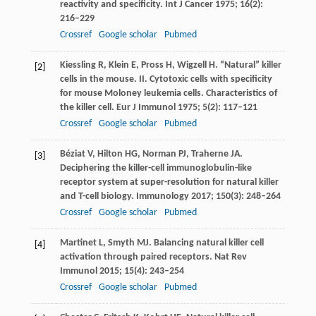
reactivity and specificity.
Int J Cancer
1975
;
16
(2):
216–229
Crossref
Google scholar
Pubmed
Kiessling
R
,
Klein
E
,
Pross
H
,
Wigzell
H
. “Natural” killer
[2]
cells in the mouse. II. Cytotoxic cells with specificity
for mouse Moloney leukemia cells. Characteristics of
the killer cell.
Eur J Immunol
1975
;
5
(2): 117–121
Crossref
Google scholar
Pubmed
Béziat
V
,
Hilton
HG
,
Norman
PJ
,
Traherne
JA
.
[3]
Deciphering the killer-cell immunoglobulin-like
receptor system at super-resolution for natural killer
and T-cell biology.
Immunology
2017
;
150
(3): 248–264
Crossref
Google scholar
Pubmed
Martinet
L
,
Smyth
MJ
. Balancing natural killer cell
[4]
activation through paired receptors.
Nat Rev
Immunol
2015
;
15
(4): 243–254
Crossref
Google scholar
Pubmed