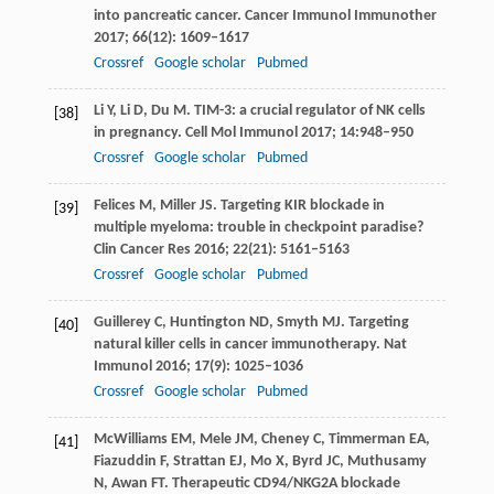
into pancreatic cancer.
Cancer Immunol Immunother
2017
;
66
(12): 1609–1617
Crossref
Google scholar
Pubmed
Li
Y
,
Li
D
,
Du
M
. TIM-3: a crucial regulator of NK cells
[38]
in pregnancy.
Cell Mol Immunol
2017
;
14
:948–950
Crossref
Google scholar
Pubmed
Felices
M
,
Miller
JS
. Targeting KIR blockade in
[39]
multiple myeloma: trouble in checkpoint paradise?
Clin Cancer Res
2016
;
22
(21): 5161–5163
Crossref
Google scholar
Pubmed
Guillerey
C
,
Huntington
ND
,
Smyth
MJ
. Targeting
[40]
natural killer cells in cancer immunotherapy.
Nat
Immunol
2016
;
17
(9): 1025–1036
Crossref
Google scholar
Pubmed
McWilliams
EM
,
Mele
JM
,
Cheney
C
,
Timmerman
EA
,
[41]
Fiazuddin
F
,
Strattan
EJ
,
Mo
X
,
Byrd
JC
,
Muthusamy
N
,
Awan
FT
. Therapeutic CD94/NKG2A blockade