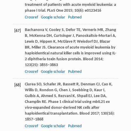
treatment of patients with acute myeloid leukemia: a
phase I trial.
PLoS One
2015
;
10
(6): e0123416
Crossref
Google scholar
Pubmed
Bachanova
V
,
Cooley
S
,
Defor
TE
,
Verneris
MR
,
Zhang
[67]
B
,
McKenna
DH
,
Curtsinger
J
,
Panoskaltsis-Mortari
A
,
Lewis
D
,
Hippen
K
,
McGlave
P
,
Weisdorf
DJ
,
Blazar
BR
,
Miller
JS
. Clearance of acute myeloid leukemia by
haploidentical natural killer cells is improved using IL-
2 diphtheria toxin fusion protein.
Blood
2014
;
123
(25): 3855–3863
Crossref
Google scholar
Pubmed
Ciurea
SO
,
Schafer
JR
,
Bassett
R
,
Denman
CJ
,
Cao
K
,
[68]
Willis
D
,
Rondon
G
,
Chen
J
,
Soebbing
D
,
Kaur
I
,
Gulbis
A
,
Ahmed
S
,
Rezvani
K
,
Shpall
EJ
,
Lee
DA
,
Champlin
RE
. Phase 1 clinical trial using mbIL21
ex
vivo
-expanded donor-derived NK cells after
haploidentical transplantation.
Blood
2017
;
130
(16):
1857–1868
Crossref
Google scholar
Pubmed