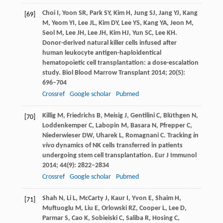
Choi
I
,
Yoon
SR
,
Park
SY
,
Kim
H
,
Jung
SJ
,
Jang
YJ
,
Kang
[69]
M
,
Yeom
YI
,
Lee
JL
,
Kim
DY
,
Lee
YS
,
Kang
YA
,
Jeon
M
,
Seol
M
,
Lee
JH
,
Lee
JH
,
Kim
HJ
,
Yun
SC
,
Lee
KH
.
Donor-derived natural killer cells infused after
human leukocyte antigen-haploidentical
hematopoietic cell transplantation: a dose-escalation
study.
Biol Blood Marrow Transplant
2014
;
20
(5):
696–704
Crossref
Google scholar
Pubmed
Killig
M
,
Friedrichs
B
,
Meisig
J
,
Gentilini
C
,
Blüthgen
N
,
[70]
Loddenkemper
C
,
Labopin
M
,
Basara
N
,
Pfrepper
C
,
Niederwieser
DW
,
Uharek
L
,
Romagnani
C
. Tracking
in
vivo
dynamics of NK cells transferred in patients
undergoing stem cell transplantation.
Eur J Immunol
2014
;
44
(9): 2822–2834
Crossref
Google scholar
Pubmed
Shah
N
,
Li
L
,
McCarty
J
,
Kaur
I
,
Yvon
E
,
Shaim
H
,
[71]
Muftuoglu
M
,
Liu
E
,
Orlowski
RZ
,
Cooper
L
,
Lee
D
,
Parmar
S
,
Cao
K
,
Sobieiski
C
,
Saliba
R
,
Hosing
C
,