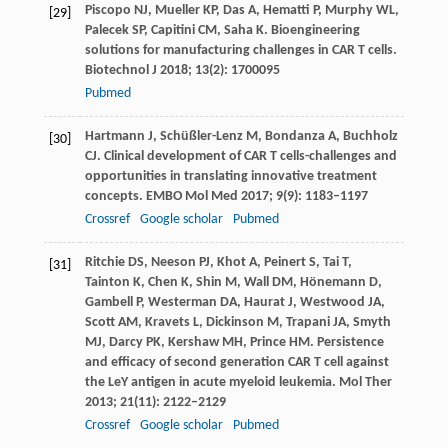
Piscopo
NJ
,
Mueller
KP
,
Das
A
,
Hematti
P
,
Murphy
WL
,
[29]
Palecek
SP
,
Capitini
CM
,
Saha
K
. Bioengineering
solutions for manufacturing challenges in CAR T cells.
Biotechnol J
2018
;
13
(2): 1700095
Pubmed
Hartmann
J
,
Schüßler-Lenz
M
,
Bondanza
A
,
Buchholz
[30]
CJ
. Clinical development of CAR T cells-challenges and
opportunities in translating innovative treatment
concepts.
EMBO Mol Med
2017
;
9
(9): 1183–1197
Crossref
Google scholar
Pubmed
Ritchie
DS
,
Neeson
PJ
,
Khot
A
,
Peinert
S
,
Tai
T
,
[31]
Tainton
K
,
Chen
K
,
Shin
M
,
Wall
DM
,
Hönemann
D
,
Gambell
P
,
Westerman
DA
,
Haurat
J
,
Westwood
JA
,
Scott
AM
,
Kravets
L
,
Dickinson
M
,
Trapani
JA
,
Smyth
MJ
,
Darcy
PK
,
Kershaw
MH
,
Prince
HM
. Persistence
and efficacy of second generation CAR T cell against
the LeY antigen in acute myeloid leukemia.
Mol Ther
2013
;
21
(11): 2122–2129
Crossref
Google scholar
Pubmed