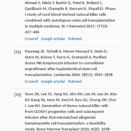
Ahmed
S
,
Nieto
Y
,
Bashir
Q
,
Patel
K
,
Bollard
C
,
Qazilbash
M
,
Champlin
R
,
Rezvani
K
,
Shpall
EJ
. Phase
I study of cord blood-derived natural killer cells
combined with autologous stem cell transplantation
in multiple myeloma.
Br J Haematol
2017
;
177
(3):
457–466
Crossref
Google scholar
Pubmed
Passweg
JR
,
Tichelli
A
,
Meyer-Monard
S
,
Heim
D
,
[72]
Stern
M
,
Kühne
T
,
Favre
G
,
Gratwohl
A
. Purified
donor NK-lymphocyte infusion to consolidate
engraftment after haploidentical stem cell
transplantation.
Leukemia
2004
;
18
(11): 1835–1838
Crossref
Google scholar
Pubmed
Yoon
SR
,
Lee
YS
,
Yang
SH
,
Ahn
KH
,
Lee
JH
,
Lee
JH
,
Kim
[73]
DY
,
Kang
YA
,
Jeon
M
,
Seol
M
,
Ryu
SG
,
Chung
JW
,
Choi
I
,
Lee
KH
. Generation of donor natural killer cells
from CD34(+) progenitor cells and subsequent
infusion after HLA-mismatched allogeneic
hematopoietic cell transplantation: a feasibility
study.
Bone Marrow Transplant
2010
;
45
(6): 1038–