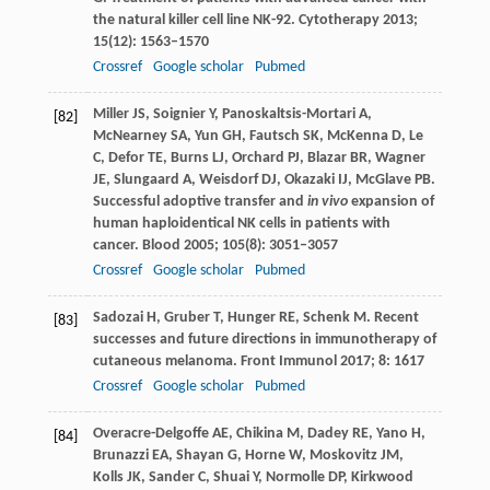
the natural killer cell line NK-92.
Cytotherapy
2013
;
15
(12): 1563–1570
Crossref
Google scholar
Pubmed
Miller
JS
,
Soignier
Y
,
Panoskaltsis-Mortari
A
,
[82]
McNearney
SA
,
Yun
GH
,
Fautsch
SK
,
McKenna
D
,
Le
C
,
Defor
TE
,
Burns
LJ
,
Orchard
PJ
,
Blazar
BR
,
Wagner
JE
,
Slungaard
A
,
Weisdorf
DJ
,
Okazaki
IJ
,
McGlave
PB
.
Successful adoptive transfer and
in vivo
expansion of
human haploidentical NK cells in patients with
cancer.
Blood
2005
;
105
(8): 3051–3057
Crossref
Google scholar
Pubmed
Sadozai
H
,
Gruber
T
,
Hunger
RE
,
Schenk
M
. Recent
[83]
successes and future directions in immunotherapy of
cutaneous melanoma.
Front Immunol
2017
;
8
: 1617
Crossref
Google scholar
Pubmed
Overacre-Delgoffe
AE
,
Chikina
M
,
Dadey
RE
,
Yano
H
,
[84]
Brunazzi
EA
,
Shayan
G
,
Horne
W
,
Moskovitz
JM
,
Kolls
JK
,
Sander
C
,
Shuai
Y
,
Normolle
DP
,
Kirkwood