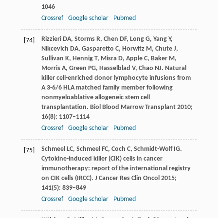
1046
Crossref
Google scholar
Pubmed
Rizzieri
DA
,
Storms
R
,
Chen
DF
,
Long
G
,
Yang
Y
,
[74]
Nikcevich
DA
,
Gasparetto
C
,
Horwitz
M
,
Chute
J
,
Sullivan
K
,
Hennig
T
,
Misra
D
,
Apple
C
,
Baker
M
,
Morris
A
,
Green
PG
,
Hasselblad
V
,
Chao
NJ
. Natural
killer cell-enriched donor lymphocyte infusions from
A 3-6/6 HLA matched family member following
nonmyeloablative allogeneic stem cell
transplantation.
Biol Blood Marrow Transplant
2010
;
16
(8): 1107–1114
Crossref
Google scholar
Pubmed
Schmeel
LC
,
Schmeel
FC
,
Coch
C
,
Schmidt-Wolf
IG
.
[75]
Cytokine-induced killer (CIK) cells in cancer
immunotherapy: report of the international registry
on CIK cells (IRCC).
J Cancer Res Clin Oncol
2015
;
141
(5): 839–849
Crossref
Google scholar
Pubmed