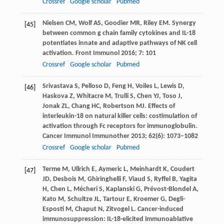
Crossref
Google scholar
Pubmed
Nielsen
CM
,
Wolf
AS
,
Goodier
MR
,
Riley
EM
. Synergy
[45]
between common g chain family cytokines and IL-18
potentiates innate and adaptive pathways of NK cell
activation.
Front Immunol
2016
;
7
: 101
Crossref
Google scholar
Pubmed
Srivastava
S
,
Pelloso
D
,
Feng
H
,
Voiles
L
,
Lewis
D
,
[46]
Haskova
Z
,
Whitacre
M
,
Trulli
S
,
Chen
YJ
,
Toso
J
,
Jonak
ZL
,
Chang
HC
,
Robertson
MJ
. Effects of
interleukin-18 on natural killer cells: costimulation of
activation through Fc receptors for immunoglobulin.
Cancer Immunol Immunother
2013
;
62
(6): 1073–1082
Crossref
Google scholar
Pubmed
Terme
M
,
Ullrich
E
,
Aymeric
L
,
Meinhardt
K
,
Coudert
[47]
JD
,
Desbois
M
,
Ghiringhelli
F
,
Viaud
S
,
Ryffel
B
,
Yagita
H
,
Chen
L
,
Mécheri
S
,
Kaplanski
G
,
Prévost-Blondel
A
,
Kato
M
,
Schultze
JL
,
Tartour
E
,
Kroemer
G
,
Degli-
Esposti
M
,
Chaput
N
,
Zitvogel
L
. Cancer-induced
immunosuppression: IL-18-elicited immunoablative