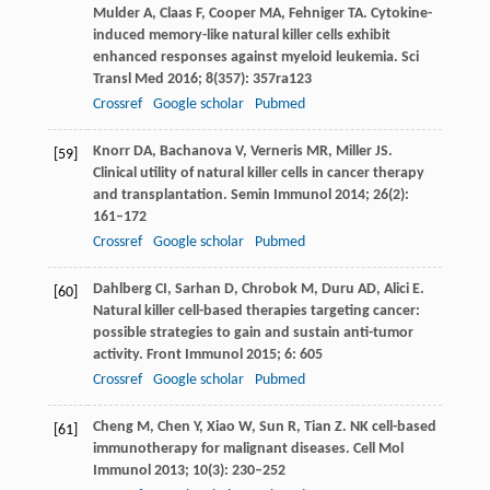
Mulder
A
,
Claas
F
,
Cooper
MA
,
Fehniger
TA
. Cytokine-
induced memory-like natural killer cells exhibit
enhanced responses against myeloid leukemia.
Sci
Transl Med
2016
;
8
(357): 357ra123
Crossref
Google scholar
Pubmed
Knorr
DA
,
Bachanova
V
,
Verneris
MR
,
Miller
JS
.
[59]
Clinical utility of natural killer cells in cancer therapy
and transplantation.
Semin Immunol
2014
;
26
(2):
161–172
Crossref
Google scholar
Pubmed
Dahlberg
CI
,
Sarhan
D
,
Chrobok
M
,
Duru
AD
,
Alici
E
.
[60]
Natural killer cell-based therapies targeting cancer:
possible strategies to gain and sustain anti-tumor
activity.
Front Immunol
2015
;
6
: 605
Crossref
Google scholar
Pubmed
Cheng
M
,
Chen
Y
,
Xiao
W
,
Sun
R
,
Tian
Z
. NK cell-based
[61]
immunotherapy for malignant diseases.
Cell Mol
Immunol
2013
;
10
(3): 230–252