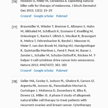
Hölsken
O
,
Miller
M
,
Cerwenka
A
. Exploiting natural
[76]
killer cells for therapy of melanoma.
J Dtsch Dermatol
Ges
2015
;
13
(1): 23–29
Crossref
Google scholar
Pubmed
Braumüller
H
,
Wieder
T
,
Brenner
E
,
Aßmann
S
,
Hahn
[77]
M
,
Alkhaled
M
,
Schilbach
K
,
Essmann
F
,
Kneilling
M
,
Griessinger
C
,
Ranta
F
,
Ullrich
S
,
Mocikat
R
,
Braungart
K
,
Mehra
T
,
Fehrenbacher
B
,
Berdel
J
,
Niessner
H
,
Meier
F
,
van den Broek
M
,
Häring
HU
,
Handgretinger
R
,
Quintanilla-Martinez
L
,
Fend
F
,
Pesic
M
,
Bauer
J
,
Zender
L
,
Schaller
M
,
Schulze-Osthoff
K
,
Röcken
M
. T-
helper-1-cell cytokines drive cancer into senescence.
Nature
2013
;
494
(7437): 361–365
Crossref
Google scholar
Pubmed
Geller
MA
,
Cooley
S
,
Judson
PL
,
Ghebre
R
,
Carson
LF
,
[78]
Argenta
PA
,
Jonson
AL
,
Panoskaltsis-Mortari
A
,
Curtsinger
J
,
McKenna
D
,
Dusenbery
K
,
Bliss
R
,
Downs
LS
,
Miller
JS
. A phase II study of allogeneic
natural killer cell therapy to treat patients with
recurrent ovarian and breast cancer.
Cytotherapy