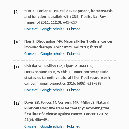
Sun
JC
,
Lanier
LL
. NK cell development, homeostasis
[9]
+
and function: parallels with CD8
T cells.
Nat Rev
Immunol
2011
;
11
(10): 645–657
Crossref
Google scholar
Pubmed
Nair
S
,
Dhodapkar
MV
. Natural killer T cells in cancer
[10]
immunotherapy.
Front Immunol
2017
;
8
: 1178
Crossref
Google scholar
Pubmed
Shissler
SC
,
Bollino
DR
,
Tiper
IV
,
Bates
JP
,
[11]
Derakhshandeh
R
,
Webb
TJ
. Immunotherapeutic
strategies targeting natural killer T cell responses in
cancer.
Immunogenetics
2016
;
68
(8): 623–638
Crossref
Google scholar
Pubmed
Davis
ZB
,
Felices
M
,
Verneris
MR
,
Miller
JS
. Natural
[12]
killer cell adoptive transfer therapy: exploiting the
first line of defense against cancer.
Cancer J
2015
;
21
(6): 486–491
Crossref
Google scholar
Pubmed