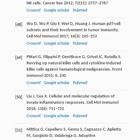
NK cells.
Cancer Res
2012
;
72
(11): 2757–2767
Crossref
Google scholar
Pubmed
Wu
D
,
Wu
P
,
Qiu
F
,
Wei
Q
,
Huang
J
. Human gdT-cell
[48]
subsets and their involvement in tumor immunity.
Cell Mol Immunol
2017
;
14
(3): 245–253
Crossref
Google scholar
Pubmed
Pittari
G
,
Filippini
P
,
Gentilcore
G
,
Grivel
JC
,
Rutella
S
.
[49]
Revving up natural killer cells and cytokine-induced
killer cells against hematological malignancies.
Front
Immunol
2015
;
6
: 230
Crossref
Google scholar
Pubmed
Liu
J
,
Cao
X
. Cellular and molecular regulation of
[50]
innate inflammatory responses.
Cell Mol Immunol
2016
;
13
(6): 711–721
Crossref
Google scholar
Pubmed
Mittica
G
,
Capellero
S
,
Genta
S
,
Cagnazzo
C
,
Aglietta
[51]
M
,
Sangiolo
D
,
Valabrega
G
. Adoptive