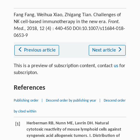
Fang Fang, Weihua Xiao, Zhigang Tian. Challenges of
NK cell-based immunotherapy in the new era.
Front.
Med.
, 2018, 12 (4) : 440-450 DOI:10.1007/s11684-018-
0653-9
Previous article
Next article
This is a preview of subscription content, contact
us
for
subscripton.
References
Publishing order
|
Descend order by publishing year
|
Descend order
by cited within
Herberman
RB
,
Nunn
ME
,
Lavrin
DH
. Natural
[1]
cytotoxic reactivity of mouse lymphoid cells against
syngeneic acid allogeneic tumors. I. Distribution of