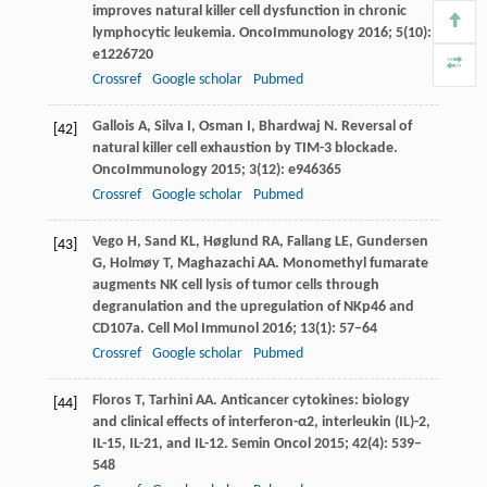
improves natural killer cell dysfunction in chronic
lymphocytic leukemia.
OncoImmunology
2016
;
5
(10):
e1226720
Crossref
Google scholar
Pubmed
Gallois
A
,
Silva
I
,
Osman
I
,
Bhardwaj
N
. Reversal of
[42]
natural killer cell exhaustion by TIM-3 blockade.
OncoImmunology
2015
;
3
(12): e946365
Crossref
Google scholar
Pubmed
Vego
H
,
Sand
KL
,
Høglund
RA
,
Fallang
LE
,
Gundersen
[43]
G
,
Holmøy
T
,
Maghazachi
AA
. Monomethyl fumarate
augments NK cell lysis of tumor cells through
degranulation and the upregulation of NKp46 and
CD107a.
Cell Mol Immunol
2016
;
13
(1): 57–64
Crossref
Google scholar
Pubmed
Floros
T
,
Tarhini
AA
. Anticancer cytokines: biology
[44]
and clinical effects of interferon-α2, interleukin (IL)-2,
IL-15, IL-21, and IL-12.
Semin Oncol
2015
;
42
(4): 539–
548