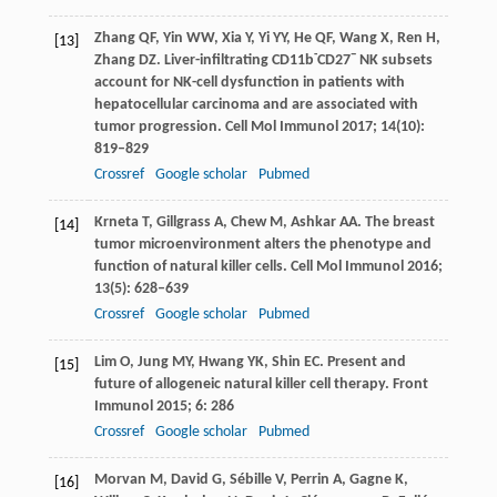
Zhang
QF
,
Yin
WW
,
Xia
Y
,
Yi
YY
,
He
QF
,
Wang
X
,
Ren
H
,
[13]
-
−
Zhang
DZ
. Liver-infiltrating CD11b
CD27
NK subsets
account for NK-cell dysfunction in patients with
hepatocellular carcinoma and are associated with
tumor progression.
Cell Mol Immunol
2017
;
14
(10):
819–829
Crossref
Google scholar
Pubmed
Krneta
T
,
Gillgrass
A
,
Chew
M
,
Ashkar
AA
. The breast
[14]
tumor microenvironment alters the phenotype and
function of natural killer cells.
Cell Mol Immunol
2016
;
13
(5): 628–639
Crossref
Google scholar
Pubmed
Lim
O
,
Jung
MY
,
Hwang
YK
,
Shin
EC
. Present and
[15]
future of allogeneic natural killer cell therapy.
Front
Immunol
2015
;
6
: 286
Crossref
Google scholar
Pubmed
Morvan
M
,
David
G
,
Sébille
V
,
Perrin
A
,
Gagne
K
,
[16]