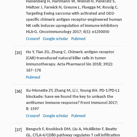
Hanenberg
H
,
Hartmann
W
,
Wiendl
H
,
Pankratz
S
,
Meltzer
J
,
Farwick
N
,
Greune
L
,
Fluegge
M
,
Rossig
C
.
Targeting Ewing sarcoma with activated and GD2-
specific chimeric antigen receptor-engineered human
NK cells induces upregulation of immune-inhibitory
HLA-G.
OncoImmunology
2017
;
6
(1): e1250050
Crossref
Google scholar
Pubmed
Hu
Y
,
Tian
ZG
,
Zhang
C
. Chimeric antigen receptor
[35]
(CAR)-transduced natural killer cells in tumor
immunotherapy.
Acta Pharmacol Sin
2018
;
39
(2):
167–176
Pubmed
Xu-Monette
ZY
,
Zhang
M
,
Li
J
,
Young
KH
. PD-1/PD-L1
[36]
blockade: have we found the key to unleash the
antitumor immune response?
Front Immunol
2017
;
8
: 1597
Crossref
Google scholar
Pubmed
Bengsch
F
,
Knoblock
DM
,
Liu
A
,
McAllister
F
,
Beatty
[37]
GL
. CTLA-4/CD80 pathway regulates T cell infiltration