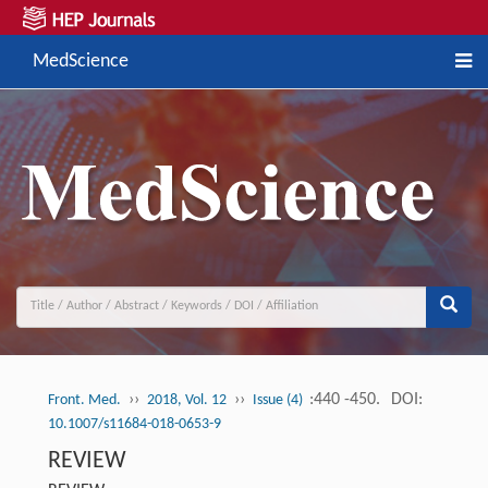
MedScience
››
››
:440 -450.
DOI:
Front. Med.
2018, Vol. 12
Issue (4)
10.1007/s11684-018-0653-9
REVIEW