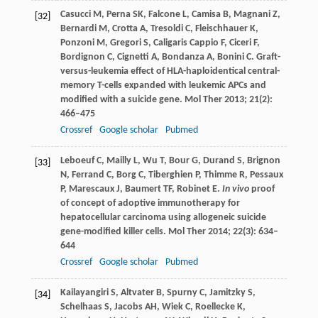
Casucci
M
,
Perna
SK
,
Falcone
L
,
Camisa
B
,
Magnani
Z
,
[32]
Bernardi
M
,
Crotta
A
,
Tresoldi
C
,
Fleischhauer
K
,
Ponzoni
M
,
Gregori
S
,
Caligaris Cappio
F
,
Ciceri
F
,
Bordignon
C
,
Cignetti
A
,
Bondanza
A
,
Bonini
C
. Graft-
versus-leukemia effect of HLA-haploidentical central-
memory T-cells expanded with leukemic APCs and
modified with a suicide gene.
Mol Ther
2013
;
21
(2):
466–475
Crossref
Google scholar
Pubmed
Leboeuf
C
,
Mailly
L
,
Wu
T
,
Bour
G
,
Durand
S
,
Brignon
[33]
N
,
Ferrand
C
,
Borg
C
,
Tiberghien
P
,
Thimme
R
,
Pessaux
P
,
Marescaux
J
,
Baumert
TF
,
Robinet
E
.
In vivo
proof
of concept of adoptive immunotherapy for
hepatocellular carcinoma using allogeneic suicide
gene-modified killer cells.
Mol Ther
2014
;
22
(3): 634–
644
Crossref
Google scholar
Pubmed
Kailayangiri
S
,
Altvater
B
,
Spurny
C
,
Jamitzky
S
,
[34]
Schelhaas
S
,
Jacobs
AH
,
Wiek
C
,
Roellecke
K
,