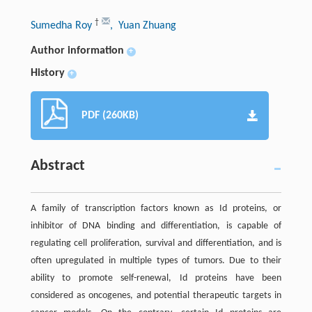
†
Sumedha Roy
, Yuan Zhuang
Author information
+
History
+
PDF (260KB)
Abstract
A family of transcription factors known as Id proteins, or
inhibitor of DNA binding and differentiation, is capable of
regulating cell proliferation, survival and differentiation, and is
often upregulated in multiple types of tumors. Due to their
ability to promote self-renewal, Id proteins have been
considered as oncogenes, and potential therapeutic targets in