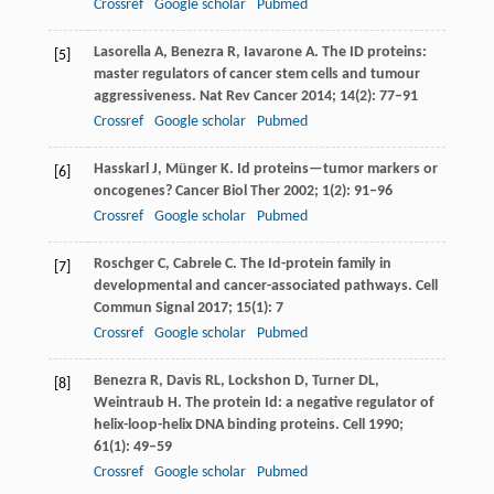
Crossref
Google scholar
Pubmed
Lasorella
A
,
Benezra
R
,
Iavarone
A
. The ID proteins:
[5]
master regulators of cancer stem cells and tumour
aggressiveness.
Nat Rev Cancer
2014
;
14
(2): 77–91
Crossref
Google scholar
Pubmed
Hasskarl
J
,
Münger
K
. Id proteins—tumor markers or
[6]
oncogenes?
Cancer Biol Ther
2002
;
1
(2): 91–96
Crossref
Google scholar
Pubmed
Roschger
C
,
Cabrele
C
. The Id-protein family in
[7]
developmental and cancer-associated pathways.
Cell
Commun Signal
2017
;
15
(1): 7
Crossref
Google scholar
Pubmed
Benezra
R
,
Davis
RL
,
Lockshon
D
,
Turner
DL
,
[8]
Weintraub
H
. The protein Id: a negative regulator of
helix-loop-helix DNA binding proteins.
Cell
1990
;
61
(1): 49–59
Crossref
Google scholar
Pubmed