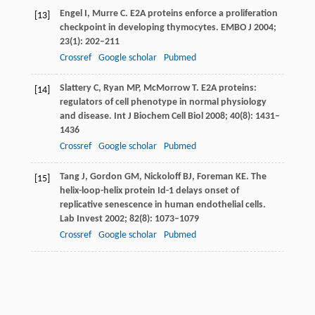
Engel
I
,
Murre
C
. E2A proteins enforce a proliferation
[13]
checkpoint in developing thymocytes.
EMBO J
2004
;
23
(1): 202–211
Crossref
Google scholar
Pubmed
Slattery
C
,
Ryan
MP
,
McMorrow
T
. E2A proteins:
[14]
regulators of cell phenotype in normal physiology
and disease.
Int J Biochem Cell Biol
2008
;
40
(8): 1431–
1436
Crossref
Google scholar
Pubmed
Tang
J
,
Gordon
GM
,
Nickoloff
BJ
,
Foreman
KE
. The
[15]
helix-loop-helix protein Id-1 delays onset of
replicative senescence in human endothelial cells.
Lab Invest
2002
;
82
(8): 1073–1079
Crossref
Google scholar
Pubmed
Neuhold
LA
,
Wold
B
. HLH forced dimers: tethering
[16]
MyoD to E47 generates a dominant positive
myogenic factor insulated from negative regulation
by Id.
Cell
1993
;
74
(6): 1033–1042