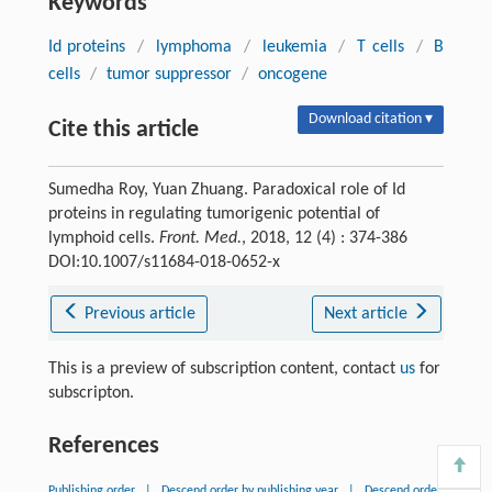
Keywords
Id proteins
/
lymphoma
/
leukemia
/
T cells
/
B
cells
/
tumor suppressor
/
oncogene
Download citation ▾
Cite this article
Sumedha Roy, Yuan Zhuang. Paradoxical role of Id
proteins in regulating tumorigenic potential of
lymphoid cells.
Front. Med.
, 2018, 12 (4) : 374-386
DOI:10.1007/s11684-018-0652-x
Previous article
Next article
This is a preview of subscription content, contact
us
for
subscripton.
References
Publishing order
|
Descend order by publishing year
|
Descend order