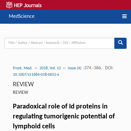
MedScience
››
››
:374 -386.
DOI:
Front. Med.
2018, Vol. 12
Issue (4)
10.1007/s11684-018-0652-x
REVIEW
REVIEW
Paradoxical role of Id proteins in
regulating tumorigenic potential of
lymphoid cells