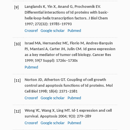
Langlands
K
,
Yin
X
,
Anand
G
,
Prochownik
EV
.
[9]
Differential interactions of Id proteins with basic-
helix-loop-helix transcription factors.
J Biol Chem
1997
;
272
(32): 19785–19793
Crossref
Google scholar
Pubmed
Israel
MA
,
Hernandez
MC
,
Florio
M
,
Andres-Barquin
[10]
PJ
,
Mantani
A
,
Carter
JH
,
Julin
CM
. Id gene expression
as a key mediator of tumor cell biology.
Cancer Res
1999
;
59
(7 Suppl): 1726s–1730s
Pubmed
Norton
JD
,
Atherton
GT
. Coupling of cell growth
[11]
control and apoptosis functions of Id proteins.
Mol
Cell Biol
1998
;
18
(4): 2371–2381
Crossref
Google scholar
Pubmed
Wong
YC
,
Wang
X
,
Ling
MT
. Id-1 expression and cell
[12]
survival.
Apoptosis
2004
;
9
(3): 279–289
Crossref
Google scholar
Pubmed