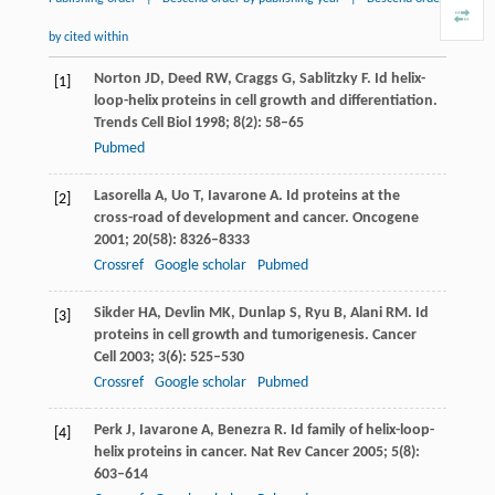
by cited within
Norton
JD
,
Deed
RW
,
Craggs
G
,
Sablitzky
F
. Id helix-
[1]
loop-helix proteins in cell growth and differentiation.
Trends Cell Biol
1998
;
8
(2): 58–65
Pubmed
Lasorella
A
,
Uo
T
,
Iavarone
A
. Id proteins at the
[2]
cross-road of development and cancer.
Oncogene
2001
;
20
(58): 8326–8333
Crossref
Google scholar
Pubmed
Sikder
HA
,
Devlin
MK
,
Dunlap
S
,
Ryu
B
,
Alani
RM
. Id
[3]
proteins in cell growth and tumorigenesis.
Cancer
Cell
2003
;
3
(6): 525–530
Crossref
Google scholar
Pubmed
Perk
J
,
Iavarone
A
,
Benezra
R
. Id family of helix-loop-
[4]
helix proteins in cancer.
Nat Rev Cancer
2005
;
5
(8):
603–614