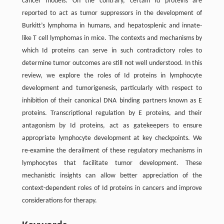
cancer models. On the contrary, certain Id proteins are
reported to act as tumor suppressors in the development of
Burkitt’s lymphoma in humans, and hepatosplenic and innate-
like T cell lymphomas in mice. The contexts and mechanisms by
which Id proteins can serve in such contradictory roles to
determine tumor outcomes are still not well understood. In this
review, we explore the roles of Id proteins in lymphocyte
development and tumorigenesis, particularly with respect to
inhibition of their canonical DNA binding partners known as E
proteins. Transcriptional regulation by E proteins, and their
antagonism by Id proteins, act as gatekeepers to ensure
appropriate lymphocyte development at key checkpoints. We
re-examine the derailment of these regulatory mechanisms in
lymphocytes that facilitate tumor development. These
mechanistic insights can allow better appreciation of the
context-dependent roles of Id proteins in cancers and improve
considerations for therapy.