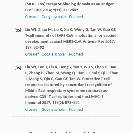
(MERS-CoV) receptor-binding domain as an antigen.
PLoS One
2014
;
9
(11): e112602
Crossref
Google scholar
Pubmed
Liu
WJ
,
Zhao
M
,
Liu
K
,
Xu
K
,
Wong
G
,
Tan
W
,
Gao
GF
.
[35]
T-cell immunity of SARS-CoV: implications for vaccine
development against MERS-CoV.
Antiviral Res
2017
;
137
: 82–92
Crossref
Google scholar
Pubmed
Liu
WJ
,
Lan
J
,
Liu
K
,
Deng
Y
,
Yao
Y
,
Wu
S
,
Chen
H
,
Bao
[36]
L
,
Zhang
H
,
Zhao
M
,
Wang
Q
,
Han
L
,
Chai
Y
,
Qi
J
,
Zhao
J
,
Meng
S
,
Qin
C
,
Gao
GF
,
Tan
W
. Protective T cell
responses featured by concordant recognition of
Middle East respiratory syndrome coronavirus-
+
derived CD8
T cell epitopes and host MHC.
J
Immunol
2017
;
198
(2): 873–882
Crossref
Google scholar
Pubmed