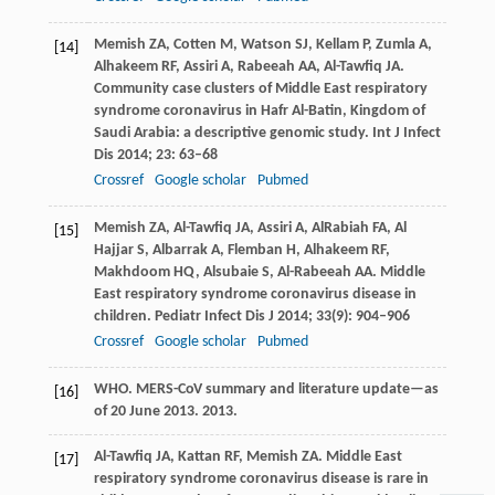
Memish
ZA
,
Cotten
M
,
Watson
SJ
,
Kellam
P
,
Zumla
A
,
[14]
Alhakeem
RF
,
Assiri
A
,
Rabeeah
AA
,
Al-Tawfiq
JA
.
Community case clusters of Middle East respiratory
syndrome coronavirus in Hafr Al-Batin, Kingdom of
Saudi Arabia: a descriptive genomic study.
Int J Infect
Dis
2014
;
23
: 63–68
Crossref
Google scholar
Pubmed
Memish
ZA
,
Al-Tawfiq
JA
,
Assiri
A
,
AlRabiah
FA
,
Al
[15]
Hajjar
S
,
Albarrak
A
,
Flemban
H
,
Alhakeem
RF
,
Makhdoom
HQ
,
Alsubaie
S
,
Al-Rabeeah
AA
. Middle
East respiratory syndrome coronavirus disease in
children.
Pediatr Infect Dis J
2014
;
33
(9): 904–906
Crossref
Google scholar
Pubmed
WHO. MERS-CoV summary and literature update—as
[16]
of 20 June 2013.
2013
.
Al-Tawfiq
JA
,
Kattan
RF
,
Memish
ZA
. Middle East
[17]
respiratory syndrome coronavirus disease is rare in