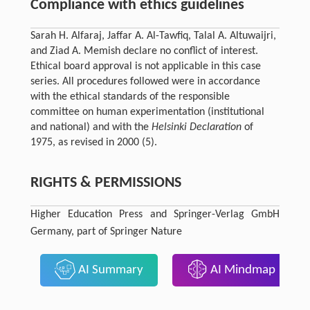
Compliance with ethics guidelines
Sarah H. Alfaraj, Jaffar A. Al-Tawfiq, Talal A. Altuwaijri,
and Ziad A. Memish declare no conflict of interest.
Ethical board approval is not applicable in this case
series. All procedures followed were in accordance
with the ethical standards of the responsible
committee on human experimentation (institutional
and national) and with the
Helsinki Declaration
of
1975, as revised in 2000 (5).
RIGHTS & PERMISSIONS
Higher Education Press and Springer-Verlag GmbH
Germany, part of Springer Nature
AI Summary
AI Mindmap