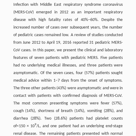
Infection with Middle East respiratory syndrome coronavirus
(MERS-CoV) emerged in 2012 as an important respiratory
disease with high fatality rates of 40%–60%. Despite the
increased number of cases over subsequent years, the number
of pediatric cases remained low. A review of studies conducted
from June 2012 to April 19, 2016 reported 31 pediatric MERS-
CoV cases. In this paper, we present the clinical and laboratory
features of seven patients with pediatric MERS. Five patients
had no underlying medical illnesses, and three patients were
asymptomatic. Of the seven cases, four (57%) patients sought
medical advice within 1–7 days from the onset of symptoms.
The three other patients (43%) were asymptomatic and were in
contact with patients with confirmed diagnosis of MERS-CoV.
The most common presenting symptoms were fever (57%),
cough (14%), shortness of breath (14%), vomiting (28%), and
diarrhea (28%). Two (28.6%) patients had platelet counts
9
of<150 × 10
/L, and one patient had an underlying end-stage
renal disease. The remaining patients presented with normal