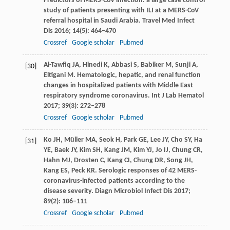
Predictors of MERS-CoV infection: a large case control
study of patients presenting with ILI at a MERS-CoV
referral hospital in Saudi Arabia.
Travel Med Infect
Dis
2016
;
14
(5): 464–470
Crossref
Google scholar
Pubmed
Al-Tawfiq
JA
,
Hinedi
K
,
Abbasi
S
,
Babiker
M
,
Sunji
A
,
[30]
Eltigani
M
. Hematologic, hepatic, and renal function
changes in hospitalized patients with Middle East
respiratory syndrome coronavirus.
Int J Lab Hematol
2017
;
39
(3): 272–278
Crossref
Google scholar
Pubmed
Ko
JH
,
Müller
MA
,
Seok
H
,
Park
GE
,
Lee
JY
,
Cho
SY
,
Ha
[31]
YE
,
Baek
JY
,
Kim
SH
,
Kang
JM
,
Kim
YJ
,
Jo
IJ
,
Chung
CR
,
Hahn
MJ
,
Drosten
C
,
Kang
CI
,
Chung
DR
,
Song
JH
,
Kang
ES
,
Peck
KR
. Serologic responses of 42 MERS-
coronavirus-infected patients according to the
disease severity.
Diagn Microbiol Infect Dis
2017
;
89
(2): 106–111
Crossref
Google scholar
Pubmed