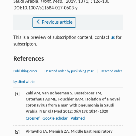
Saudi Arabia.
Front. Med.
, 2019, 13 (1) : 126-130
DOI:10.1007/s11684-017-0603-y
Previous article
This is a preview of subscription content, contact
us
for
subscripton.
References
Publishing order
|
Descend order by publishing year
|
Descend order
by cited within
Zaki
AM
,
van Boheemen
S
,
Bestebroer
TM
,
[1]
Osterhaus
ADME
,
Fouchier
RAM
. Isolation of a novel
coronavirus from a man with pneumonia in Saudi
Arabia.
N Engl J Med
2012
;
367
(19): 1814–1820
Crossref
Google scholar
Pubmed
Al-Tawfiq
JA
,
Memish
ZA
. Middle East respiratory
[2]