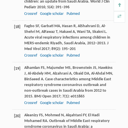
children: an update from Saudi Arabia.
World J Clin
Pediatr
2016
;
5
(4): 391–396
Crossref
Google scholar
Pubmed
Fagbo
SF
,
Garbati
MA
,
Hasan
R
,
AlShahrani
D
,
Al-
[18]
Shehri
M
,
AlFawaz
T
,
Hakawi
A
,
Wani
TA
,
Skakni
L
.
Acute viral respiratory infections among children in
MERS-endemic Riyadh, Saudi Arabia, 2012−2013.
J
Med Virol
2017
;
89
(2): 195–201
Crossref
Google scholar
Pubmed
Alhamlan
FS
,
Majumder
MS
,
Brownstein
JS
,
Hawkins
[19]
J
,
Al-Abdely
HM
,
Alzahrani
A
,
Obaid
DA
,
Al-Ahdal
MN
,
BinSaeed
A
. Case characteristics among Middle East
respiratory syndrome coronavirus outbreak and
non-outbreak cases in Saudi Arabia from 2012 to
2015.
BMJ Open
2017
;
7
(1): e011865
Crossref
Google scholar
Pubmed
Aleanizy
FS
,
Mohmed
N
,
Alqahtani
FY
,
El Hadi
[20]
Mohamed
RA
. Outbreak of Middle East respiratory
syndrome coronavirus in Saudi Arabia: a