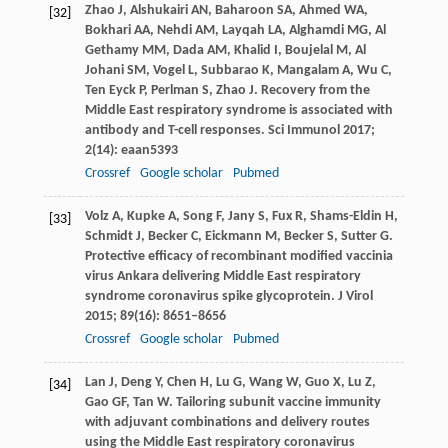
Zhao
J
,
Alshukairi
AN
,
Baharoon
SA
,
Ahmed
WA
,
[32]
Bokhari
AA
,
Nehdi
AM
,
Layqah
LA
,
Alghamdi
MG
,
Al
Gethamy
MM
,
Dada
AM
,
Khalid
I
,
Boujelal
M
,
Al
Johani
SM
,
Vogel
L
,
Subbarao
K
,
Mangalam
A
,
Wu
C
,
Ten Eyck
P
,
Perlman
S
,
Zhao
J
. Recovery from the
Middle East respiratory syndrome is associated with
antibody and T-cell responses.
Sci Immunol
2017
;
2
(14): eaan5393
Crossref
Google scholar
Pubmed
Volz
A
,
Kupke
A
,
Song
F
,
Jany
S
,
Fux
R
,
Shams-Eldin
H
,
[33]
Schmidt
J
,
Becker
C
,
Eickmann
M
,
Becker
S
,
Sutter
G
.
Protective efficacy of recombinant modified vaccinia
virus Ankara delivering Middle East respiratory
syndrome coronavirus spike glycoprotein.
J Virol
2015
;
89
(16): 8651–8656
Crossref
Google scholar
Pubmed
Lan
J
,
Deng
Y
,
Chen
H
,
Lu
G
,
Wang
W
,
Guo
X
,
Lu
Z
,
[34]
Gao
GF
,
Tan
W
. Tailoring subunit vaccine immunity
with adjuvant combinations and delivery routes
using the Middle East respiratory coronavirus