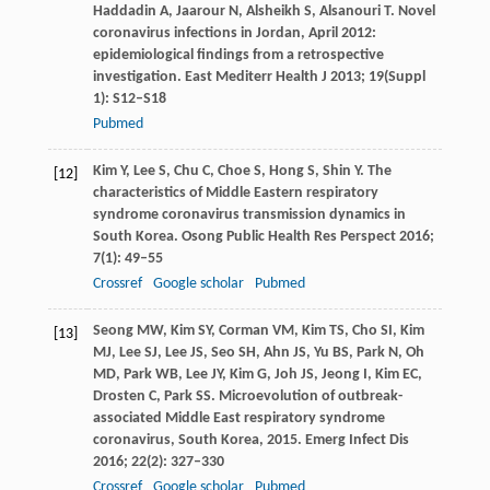
Haddadin
A
,
Jaarour
N
,
Alsheikh
S
,
Alsanouri
T
. Novel
coronavirus infections in Jordan, April 2012:
epidemiological findings from a retrospective
investigation.
East Mediterr Health J
2013
;
19
(Suppl
1): S12–S18
Pubmed
Kim
Y
,
Lee
S
,
Chu
C
,
Choe
S
,
Hong
S
,
Shin
Y
. The
[12]
characteristics of Middle Eastern respiratory
syndrome coronavirus transmission dynamics in
South Korea.
Osong Public Health Res Perspect
2016
;
7
(1): 49–55
Crossref
Google scholar
Pubmed
Seong
MW
,
Kim
SY
,
Corman
VM
,
Kim
TS
,
Cho
SI
,
Kim
[13]
MJ
,
Lee
SJ
,
Lee
JS
,
Seo
SH
,
Ahn
JS
,
Yu
BS
,
Park
N
,
Oh
MD
,
Park
WB
,
Lee
JY
,
Kim
G
,
Joh
JS
,
Jeong
I
,
Kim
EC
,
Drosten
C
,
Park
SS
. Microevolution of outbreak-
associated Middle East respiratory syndrome
coronavirus, South Korea, 2015.
Emerg Infect Dis
2016
;
22
(2): 327–330
Crossref
Google scholar
Pubmed