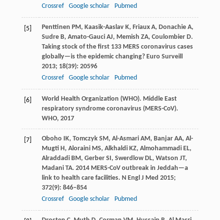
Crossref
Google scholar
Pubmed
Penttinen
PM
,
Kaasik-Aaslav
K
,
Friaux
A
,
Donachie
A
,
[5]
Sudre
B
,
Amato-Gauci
AJ
,
Memish
ZA
,
Coulombier
D
.
Taking stock of the first 133 MERS coronavirus cases
globally—is the epidemic changing?
Euro Surveill
2013
;
18
(39): 20596
Crossref
Google scholar
Pubmed
World Health Organization (WHO). Middle East
[6]
respiratory syndrome coronavirus (MERS-CoV).
WHO
,
2017
Oboho
IK
,
Tomczyk
SM
,
Al-Asmari
AM
,
Banjar
AA
,
Al-
[7]
Mugti
H
,
Aloraini
MS
,
Alkhaldi
KZ
,
Almohammadi
EL
,
Alraddadi
BM
,
Gerber
SI
,
Swerdlow
DL
,
Watson
JT
,
Madani
TA
. 2014 MERS-CoV outbreak in Jeddah—a
link to health care facilities.
N Engl J Med
2015
;
372
(9): 846–854
Crossref
Google scholar
Pubmed