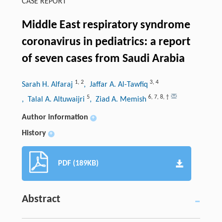
CASE REPORT
Middle East respiratory syndrome
coronavirus in pediatrics: a report
of seven cases from Saudi Arabia
1
,
2
3
,
4
Sarah H. Alfaraj
, Jaffar A. Al-Tawfiq
5
6
,
7
,
8
,
†
, Talal A. Altuwaijri
, Ziad A. Memish
Author information
+
History
+
PDF (189KB)
Abstract