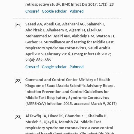
retrospective study.
BMC Infect Dis
2017
;
17
(1): 23
Crossref
Google scholar
Pubmed
Saeed
AA
,
Abedi
GR
,
Alzahrani
AG
,
Salameh
I
,
[21]
Abdirizak
F
,
Alhakeem
R
,
Algarni
H
,
El Nil
OA
,
Mohammed
M
,
Assiri
AM
,
Alabdely
HM
,
Watson
JT
,
Gerber
SI
. Surveillance and testing for Middle East
respiratory syndrome coronavirus, Saudi Arabia,
April 2015–February 2016.
Emerg Infect Dis
2017
;
23
(4): 682–685
Crossref
Google scholar
Pubmed
Command and Control Center Ministry of Health
[22]
Kingdom of Saudi Arabia Scientific Advisory Board.
Infection Prevention and Control Guidelines for
Middle East Respiratory Syndrome Coronavirus
(MERS-CoV) Infection
2015
. accessed March 9, 2017)
Al-Tawfiq
JA
,
Hinedi
K
,
Ghandour
J
,
Khairalla
H
,
[23]
Musleh
S
,
Ujayli
A
,
Memish
ZA
. Middle East
respiratory syndrome coronavirus: a case-control