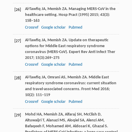
Al-Tawfiq
JA
,
Memish
ZA
. Managing MERS-CoV in the
[26]
healthcare setting.
Hosp Pract (1995)
2015
;
43
(3):
158–163
Crossref
Google scholar
Pubmed
Al-Tawfiq
JA
,
Memish
ZA
. Update on therapeutic
[27]
options for Middle East respiratory syndrome
coronavirus (MERS-CoV).
Expert Rev Anti Infect Ther
2017
;
15
(3):269–275
Crossref
Google scholar
Pubmed
Al-Tawfiq
JA
,
Omrani
AS
,
Memish
ZA
. Middle East
[28]
respiratory syndrome coronavirus: current situation
and travel-associated concerns.
Front Med
2016
;
10
(2): 111–119
Crossref
Google scholar
Pubmed
Mohd
HA
,
Memish
ZA
,
Alfaraj
SH
,
McClish
D
,
[29]
Altuwaijri
T
,
Alanazi
MS
,
Aloqiel
SA
,
Alenzi
AM
,
Bafaqeeh
F
,
Mohamed
AM
,
Aldosari
K
,
Ghazal
S
.