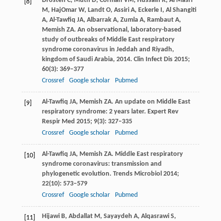
Drosten
C
,
Muth
D
,
Corman
VM
,
Hussain
R
,
Al Masri
[8]
M
,
HajOmar
W
,
Landt
O
,
Assiri
A
,
Eckerle
I
,
Al Shangiti
A
,
Al-Tawfiq
JA
,
Albarrak
A
,
Zumla
A
,
Rambaut
A
,
Memish
ZA
. An observational, laboratory-based
study of outbreaks of Middle East respiratory
syndrome coronavirus in Jeddah and Riyadh,
kingdom of Saudi Arabia, 2014.
Clin Infect Dis
2015
;
60
(3): 369–377
Crossref
Google scholar
Pubmed
Al-Tawfiq
JA
,
Memish
ZA
. An update on Middle East
[9]
respiratory syndrome: 2 years later.
Expert Rev
Respir Med
2015
;
9
(3): 327–335
Crossref
Google scholar
Pubmed
Al-Tawfiq
JA
,
Memish
ZA
. Middle East respiratory
[10]
syndrome coronavirus: transmission and
phylogenetic evolution.
Trends Microbiol
2014
;
22
(10): 573–579
Crossref
Google scholar
Pubmed
Hijawi
B
,
Abdallat
M
,
Sayaydeh
A
,
Alqasrawi
S
,
[11]