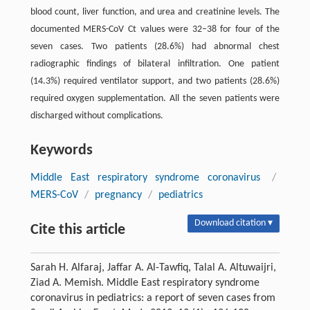
blood count, liver function, and urea and creatinine levels. The
documented MERS-CoV Ct values were 32–38 for four of the
seven cases. Two patients (28.6%) had abnormal chest
radiographic findings of bilateral infiltration. One patient
(14.3%) required ventilator support, and two patients (28.6%)
required oxygen supplementation. All the seven patients were
discharged without complications.
Keywords
Middle East respiratory syndrome coronavirus
/
MERS-CoV
/
pregnancy
/
pediatrics
Download citation ▾
Cite this article
Sarah H. Alfaraj, Jaffar A. Al-Tawfiq, Talal A. Altuwaijri,
Ziad A. Memish. Middle East respiratory syndrome
coronavirus in pediatrics: a report of seven cases from