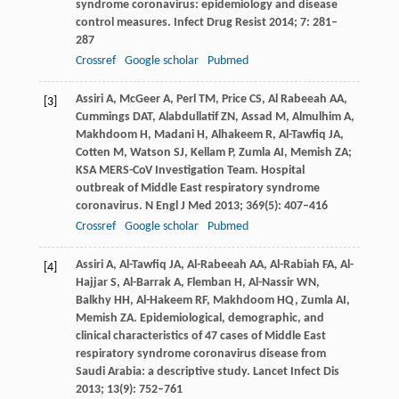
syndrome coronavirus: epidemiology and disease
control measures.
Infect Drug Resist
2014
;
7
: 281–
287
Crossref
Google scholar
Pubmed
Assiri
A
,
McGeer
A
,
Perl
TM
,
Price
CS
,
Al Rabeeah
AA
,
[3]
Cummings
DAT
,
Alabdullatif
ZN
,
Assad
M
,
Almulhim
A
,
Makhdoom
H
,
Madani
H
,
Alhakeem
R
,
Al-Tawfiq
JA
,
Cotten
M
,
Watson
SJ
,
Kellam
P
,
Zumla
AI
,
Memish
ZA;
KSA MERS-CoV Investigation Team.
Hospital
outbreak of Middle East respiratory syndrome
coronavirus.
N Engl J Med
2013
;
369
(5): 407–416
Crossref
Google scholar
Pubmed
Assiri
A
,
Al-Tawfiq
JA
,
Al-Rabeeah
AA
,
Al-Rabiah
FA
,
Al-
[4]
Hajjar
S
,
Al-Barrak
A
,
Flemban
H
,
Al-Nassir
WN
,
Balkhy
HH
,
Al-Hakeem
RF
,
Makhdoom
HQ
,
Zumla
AI
,
Memish
ZA
. Epidemiological, demographic, and
clinical characteristics of 47 cases of Middle East
respiratory syndrome coronavirus disease from
Saudi Arabia: a descriptive study.
Lancet Infect Dis
2013
;
13
(9): 752–761