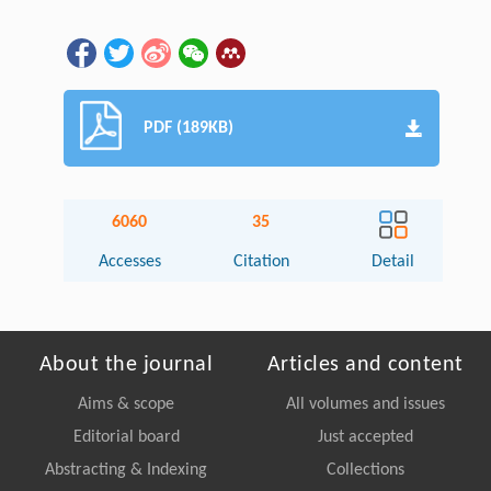
PDF (189KB)
6060
35
Accesses
Citation
Detail
About the journal
Articles and content
Aims & scope
All volumes and issues
Editorial board
Just accepted
Abstracting & Indexing
Collections