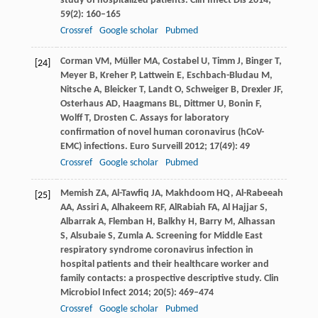
study of hospitalized patients.
Clin Infect Dis
2014
;
59
(2): 160–165
Crossref
Google scholar
Pubmed
Corman
VM
,
Müller
MA
,
Costabel
U
,
Timm
J
,
Binger
T
,
[24]
Meyer
B
,
Kreher
P
,
Lattwein
E
,
Eschbach-Bludau
M
,
Nitsche
A
,
Bleicker
T
,
Landt
O
,
Schweiger
B
,
Drexler
JF
,
Osterhaus
AD
,
Haagmans
BL
,
Dittmer
U
,
Bonin
F
,
Wolff
T
,
Drosten
C
. Assays for laboratory
confirmation of novel human coronavirus (hCoV-
EMC) infections.
Euro Surveill
2012
;
17
(49): 49
Crossref
Google scholar
Pubmed
Memish
ZA
,
Al-Tawfiq
JA
,
Makhdoom
HQ
,
Al-Rabeeah
[25]
AA
,
Assiri
A
,
Alhakeem
RF
,
AlRabiah
FA
,
Al Hajjar
S
,
Albarrak
A
,
Flemban
H
,
Balkhy
H
,
Barry
M
,
Alhassan
S
,
Alsubaie
S
,
Zumla
A
. Screening for Middle East
respiratory syndrome coronavirus infection in
hospital patients and their healthcare worker and
family contacts: a prospective descriptive study.
Clin
Microbiol Infect
2014
;
20
(5): 469–474
Crossref
Google scholar
Pubmed