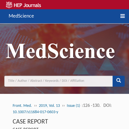
MedScience
››
››
:126 -130.
DOI:
Front. Med.
2019, Vol. 13
Issue (1)
10.1007/s11684-017-0603-y
CASE REPORT