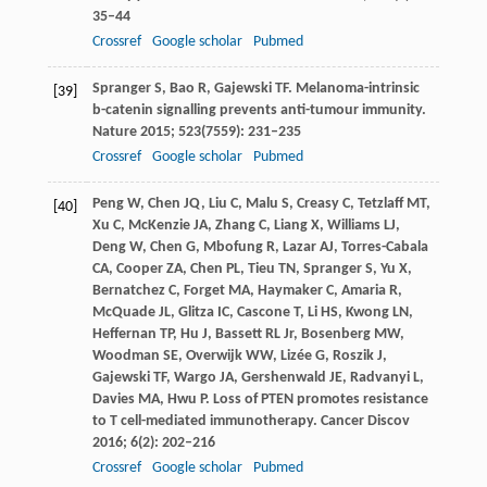
35–44
Crossref
Google scholar
Pubmed
Spranger
S
,
Bao
R
,
Gajewski
TF
. Melanoma-intrinsic
[39]
b-catenin signalling prevents anti-tumour immunity.
Nature
2015
;
523
(7559): 231–235
Crossref
Google scholar
Pubmed
Peng
W
,
Chen
JQ
,
Liu
C
,
Malu
S
,
Creasy
C
,
Tetzlaff
MT
,
[40]
Xu
C
,
McKenzie
JA
,
Zhang
C
,
Liang
X
,
Williams
LJ
,
Deng
W
,
Chen
G
,
Mbofung
R
,
Lazar
AJ
,
Torres-Cabala
CA
,
Cooper
ZA
,
Chen
PL
,
Tieu
TN
,
Spranger
S
,
Yu
X
,
Bernatchez
C
,
Forget
MA
,
Haymaker
C
,
Amaria
R
,
McQuade
JL
,
Glitza
IC
,
Cascone
T
,
Li
HS
,
Kwong
LN
,
Heffernan
TP
,
Hu
J
,
Bassett
RL
Jr,
Bosenberg
MW
,
Woodman
SE
,
Overwijk
WW
,
Lizée
G
,
Roszik
J
,
Gajewski
TF
,
Wargo
JA
,
Gershenwald
JE
,
Radvanyi
L
,
Davies
MA
,
Hwu
P
. Loss of PTEN promotes resistance
to T cell-mediated immunotherapy.
Cancer Discov
2016
;
6
(2): 202–216
Crossref
Google scholar
Pubmed