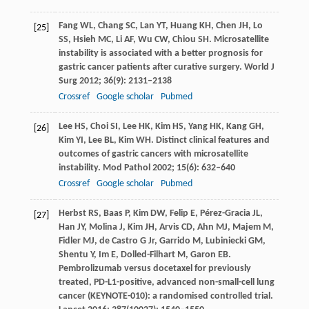
Fang
WL
,
Chang
SC
,
Lan
YT
,
Huang
KH
,
Chen
JH
,
Lo
[25]
SS
,
Hsieh
MC
,
Li
AF
,
Wu
CW
,
Chiou
SH
. Microsatellite
instability is associated with a better prognosis for
gastric cancer patients after curative surgery.
World J
Surg
2012
;
36
(9): 2131–2138
Crossref
Google scholar
Pubmed
Lee
HS
,
Choi
SI
,
Lee
HK
,
Kim
HS
,
Yang
HK
,
Kang
GH
,
[26]
Kim
YI
,
Lee
BL
,
Kim
WH
. Distinct clinical features and
outcomes of gastric cancers with microsatellite
instability.
Mod Pathol
2002
;
15
(6): 632–640
Crossref
Google scholar
Pubmed
Herbst
RS
,
Baas
P
,
Kim
DW
,
Felip
E
,
Pérez-Gracia
JL
,
[27]
Han
JY
,
Molina
J
,
Kim
JH
,
Arvis
CD
,
Ahn
MJ
,
Majem
M
,
Fidler
MJ
,
de Castro
G Jr
,
Garrido
M
,
Lubiniecki
GM
,
Shentu
Y
,
Im
E
,
Dolled-Filhart
M
,
Garon
EB
.
Pembrolizumab versus docetaxel for previously
treated, PD-L1-positive, advanced non-small-cell lung
cancer (KEYNOTE-010): a randomised controlled trial.