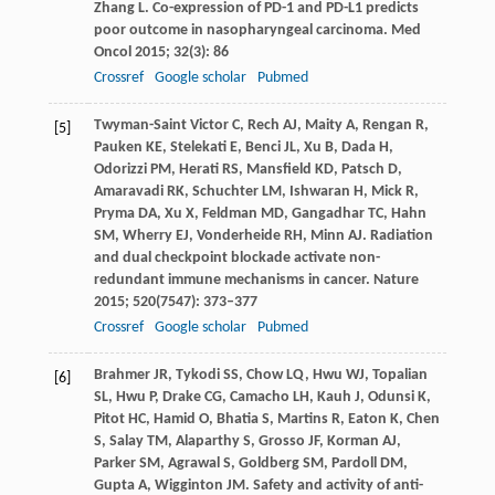
Zhang
L
. Co-expression of PD-1 and PD-L1 predicts
poor outcome in nasopharyngeal carcinoma.
Med
Oncol
2015
;
32
(3): 86
Crossref
Google scholar
Pubmed
Twyman-Saint Victor
C
,
Rech
AJ
,
Maity
A
,
Rengan
R
,
[5]
Pauken
KE
,
Stelekati
E
,
Benci
JL
,
Xu
B
,
Dada
H
,
Odorizzi
PM
,
Herati
RS
,
Mansfield
KD
,
Patsch
D
,
Amaravadi
RK
,
Schuchter
LM
,
Ishwaran
H
,
Mick
R
,
Pryma
DA
,
Xu
X
,
Feldman
MD
,
Gangadhar
TC
,
Hahn
SM
,
Wherry
EJ
,
Vonderheide
RH
,
Minn
AJ
. Radiation
and dual checkpoint blockade activate non-
redundant immune mechanisms in cancer.
Nature
2015
;
520
(7547): 373–377
Crossref
Google scholar
Pubmed
Brahmer
JR
,
Tykodi
SS
,
Chow
LQ
,
Hwu
WJ
,
Topalian
[6]
SL
,
Hwu
P
,
Drake
CG
,
Camacho
LH
,
Kauh
J
,
Odunsi
K
,
Pitot
HC
,
Hamid
O
,
Bhatia
S
,
Martins
R
,
Eaton
K
,
Chen
S
,
Salay
TM
,
Alaparthy
S
,
Grosso
JF
,
Korman
AJ
,
Parker
SM
,
Agrawal
S
,
Goldberg
SM
,
Pardoll
DM
,
Gupta
A
,
Wigginton
JM
. Safety and activity of anti-