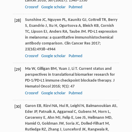
Lancet
2016
;
387
(10027): 1540–1550
Crossref
Google scholar
Pubmed
Sunshine
JC
,
Nguyen
PL
,
Kaunitz
GJ
,
Cottrell
TR
,
Berry
[28]
S
,
Esandrio
J
,
Xu
H
,
Ogurtsova
A
,
Bleich
KB
,
Cornish
TC
,
Lipson
EJ
,
Anders
RA
,
Taube
JM
. PD-L1 expression
in melanoma: a quantitative immunohistochemical
antibody comparison.
Clin Cancer Res
2017
;
23
(16):4938–4944
Crossref
Google scholar
Pubmed
Ma
W
,
Gilligan
BM
,
Yuan
J
,
Li
T
. Current status and
[29]
perspectives in translational biomarker research for
PD-1/PD-L1 immune checkpoint blockade therapy.
J
Hematol Oncol
2016
;
9
(1): 47
Crossref
Google scholar
Pubmed
Garon
EB
,
Rizvi
NA
,
Hui
R
,
Leighl
N
,
Balmanoukian
AS
,
[30]
Eder
JP
,
Patnaik
A
,
Aggarwal
C
,
Gubens
M
,
Horn
L
,
Carcereny
E
,
Ahn
MJ
,
Felip
E
,
Lee
JS
,
Hellmann
MD
,
Hamid
O
,
Goldman
JW
,
Soria
JC
,
Dolled-Filhart
M
,
Rutledge
RZ
,
Zhang
J
,
Lunceford
JK
,
Rangwala
R
,