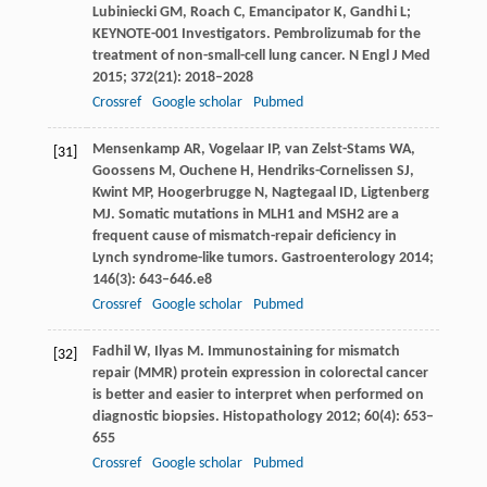
Lubiniecki
GM
,
Roach
C
,
Emancipator
K
,
Gandhi
L
;
KEYNOTE-001 Investigators. Pembrolizumab for the
treatment of non-small-cell lung cancer.
N Engl J Med
2015
;
372
(21): 2018–2028
Crossref
Google scholar
Pubmed
Mensenkamp
AR
,
Vogelaar
IP
,
van Zelst-Stams
WA
,
[31]
Goossens
M
,
Ouchene
H
,
Hendriks-Cornelissen
SJ
,
Kwint
MP
,
Hoogerbrugge
N
,
Nagtegaal
ID
,
Ligtenberg
MJ
. Somatic mutations in MLH1 and MSH2 are a
frequent cause of mismatch-repair deficiency in
Lynch syndrome-like tumors.
Gastroenterology
2014
;
146
(3): 643–646.e8
Crossref
Google scholar
Pubmed
Fadhil
W
,
Ilyas
M
. Immunostaining for mismatch
[32]
repair (MMR) protein expression in colorectal cancer
is better and easier to interpret when performed on
diagnostic biopsies.
Histopathology
2012
;
60
(4): 653–
655
Crossref
Google scholar
Pubmed