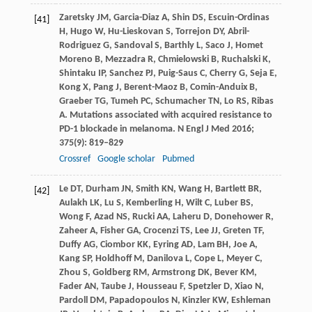
Zaretsky
JM
,
Garcia-Diaz
A
,
Shin
DS
,
Escuin-Ordinas
[41]
H
,
Hugo
W
,
Hu-Lieskovan
S
,
Torrejon
DY
,
Abril-
Rodriguez
G
,
Sandoval
S
,
Barthly
L
,
Saco
J
,
Homet
Moreno
B
,
Mezzadra
R
,
Chmielowski
B
,
Ruchalski
K
,
Shintaku
IP
,
Sanchez
PJ
,
Puig-Saus
C
,
Cherry
G
,
Seja
E
,
Kong
X
,
Pang
J
,
Berent-Maoz
B
,
Comin-Anduix
B
,
Graeber
TG
,
Tumeh
PC
,
Schumacher
TN
,
Lo
RS
,
Ribas
A
. Mutations associated with acquired resistance to
PD-1 blockade in melanoma.
N Engl J Med
2016
;
375
(9): 819–829
Crossref
Google scholar
Pubmed
Le
DT
,
Durham
JN
,
Smith
KN
,
Wang
H
,
Bartlett
BR
,
[42]
Aulakh
LK
,
Lu
S
,
Kemberling
H
,
Wilt
C
,
Luber
BS
,
Wong
F
,
Azad
NS
,
Rucki
AA
,
Laheru
D
,
Donehower
R
,
Zaheer
A
,
Fisher
GA
,
Crocenzi
TS
,
Lee
JJ
,
Greten
TF
,
Duffy
AG
,
Ciombor
KK
,
Eyring
AD
,
Lam
BH
,
Joe
A
,
Kang
SP
,
Holdhoff
M
,
Danilova
L
,
Cope
L
,
Meyer
C
,
Zhou
S
,
Goldberg
RM
,
Armstrong
DK
,
Bever
KM
,
Fader
AN
,
Taube
J
,
Housseau
F
,
Spetzler
D
,
Xiao
N
,
Pardoll
DM
,
Papadopoulos
N
,
Kinzler
KW
,
Eshleman