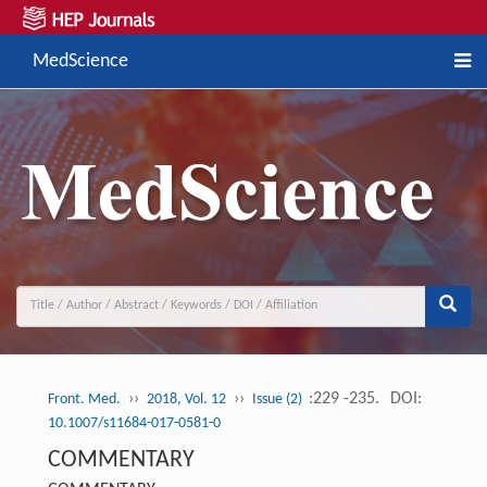
MedScience
››
››
:229 -235.
DOI:
Front. Med.
2018, Vol. 12
Issue (2)
10.1007/s11684-017-0581-0
COMMENTARY