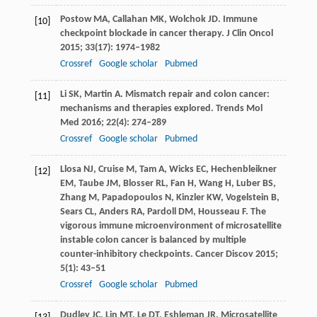
Postow
MA
,
Callahan
MK
,
Wolchok
JD
. Immune
[10]
checkpoint blockade in cancer therapy.
J Clin Oncol
2015
;
33
(17): 1974–1982
Crossref
Google scholar
Pubmed
Li
SK
,
Martin
A
. Mismatch repair and colon cancer:
[11]
mechanisms and therapies explored.
Trends Mol
Med
2016
;
22
(4): 274–289
Crossref
Google scholar
Pubmed
Llosa
NJ
,
Cruise
M
,
Tam
A
,
Wicks
EC
,
Hechenbleikner
[12]
EM
,
Taube
JM
,
Blosser
RL
,
Fan
H
,
Wang
H
,
Luber
BS
,
Zhang
M
,
Papadopoulos
N
,
Kinzler
KW
,
Vogelstein
B
,
Sears
CL
,
Anders
RA
,
Pardoll
DM
,
Housseau
F
. The
vigorous immune microenvironment of microsatellite
instable colon cancer is balanced by multiple
counter-inhibitory checkpoints.
Cancer Discov
2015
;
5
(1): 43–51
Crossref
Google scholar
Pubmed
Dudley
JC
,
Lin
MT
,
Le
DT
,
Eshleman
JR
. Microsatellite