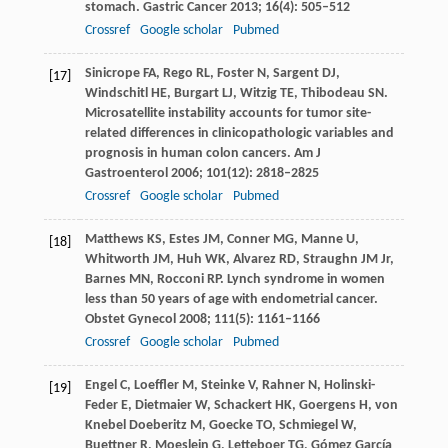
stomach.
Gastric Cancer
2013
;
16
(4): 505–512
Crossref
Google scholar
Pubmed
Sinicrope
FA
,
Rego
RL
,
Foster
N
,
Sargent
DJ
,
[17]
Windschitl
HE
,
Burgart
LJ
,
Witzig
TE
,
Thibodeau
SN
.
Microsatellite instability accounts for tumor site-
related differences in clinicopathologic variables and
prognosis in human colon cancers.
Am J
Gastroenterol
2006
;
101
(12): 2818–2825
Crossref
Google scholar
Pubmed
Matthews
KS
,
Estes
JM
,
Conner
MG
,
Manne
U
,
[18]
Whitworth
JM
,
Huh
WK
,
Alvarez
RD
,
Straughn
JM
Jr,
Barnes
MN
,
Rocconi
RP
. Lynch syndrome in women
less than 50 years of age with endometrial cancer.
Obstet Gynecol
2008
;
111
(5): 1161–1166
Crossref
Google scholar
Pubmed
Engel
C
,
Loeffler
M
,
Steinke
V
,
Rahner
N
,
Holinski-
[19]
Feder
E
,
Dietmaier
W
,
Schackert
HK
,
Goergens
H
,
von
Knebel Doeberitz
M
,
Goecke
TO
,
Schmiegel
W
,
Buettner
R
,
Moeslein
G
,
Letteboer
TG
,
Gómez García