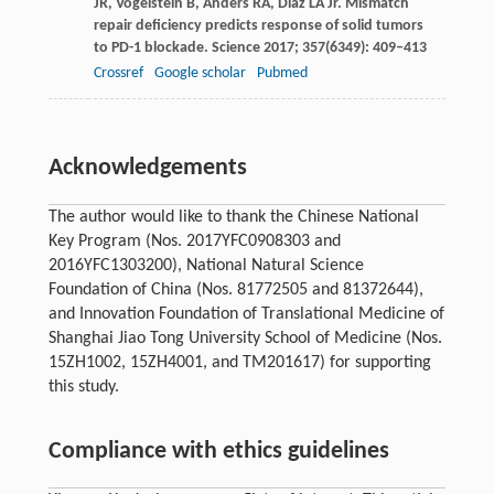
JR
,
Vogelstein
B
,
Anders
RA
,
Diaz
LA
Jr. Mismatch
repair deficiency predicts response of solid tumors
to PD-1 blockade.
Science
2017
;
357
(6349): 409–413
Crossref
Google scholar
Pubmed
Acknowledgements
The author would like to thank the Chinese National
Key Program (Nos. 2017YFC0908303 and
2016YFC1303200), National Natural Science
Foundation of China (Nos. 81772505 and 81372644),
and Innovation Foundation of Translational Medicine of
Shanghai Jiao Tong University School of Medicine (Nos.
15ZH1002, 15ZH4001, and TM201617) for supporting
this study.
Compliance with ethics guidelines