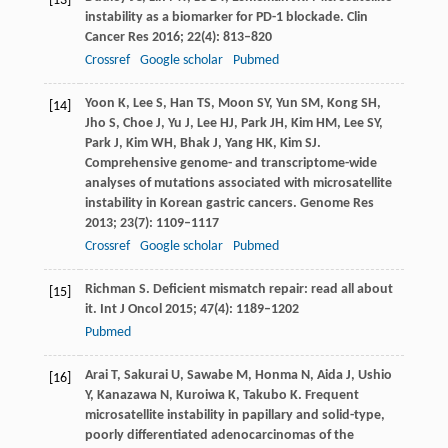
[13]
instability as a biomarker for PD-1 blockade.
Clin
Cancer Res
2016
;
22
(4): 813–820
Crossref
Google scholar
Pubmed
Yoon
K
,
Lee
S
,
Han
TS
,
Moon
SY
,
Yun
SM
,
Kong
SH
,
[14]
Jho
S
,
Choe
J
,
Yu
J
,
Lee
HJ
,
Park
JH
,
Kim
HM
,
Lee
SY
,
Park
J
,
Kim
WH
,
Bhak
J
,
Yang
HK
,
Kim
SJ
.
Comprehensive genome- and transcriptome-wide
analyses of mutations associated with microsatellite
instability in Korean gastric cancers.
Genome Res
2013
;
23
(7): 1109–1117
Crossref
Google scholar
Pubmed
Richman
S
. Deficient mismatch repair: read all about
[15]
it.
Int J Oncol
2015
;
47
(4): 1189–1202
Pubmed
Arai
T
,
Sakurai
U
,
Sawabe
M
,
Honma
N
,
Aida
J
,
Ushio
[16]
Y
,
Kanazawa
N
,
Kuroiwa
K
,
Takubo
K
. Frequent
microsatellite instability in papillary and solid-type,
poorly differentiated adenocarcinomas of the