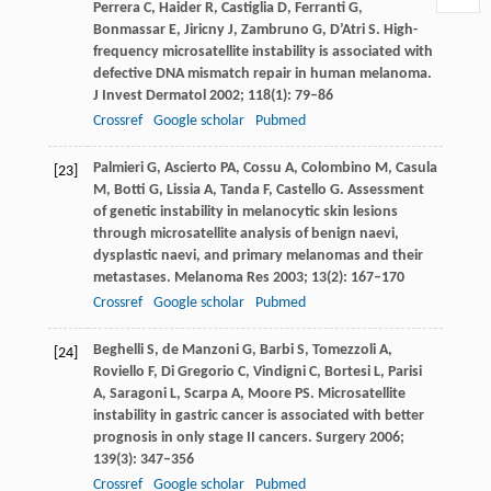
Perrera
C
,
Haider
R
,
Castiglia
D
,
Ferranti
G
,
Bonmassar
E
,
Jiricny
J
,
Zambruno
G
,
D’Atri
S
. High-
frequency microsatellite instability is associated with
defective DNA mismatch repair in human melanoma.
J Invest Dermatol
2002
;
118
(1): 79–86
Crossref
Google scholar
Pubmed
Palmieri
G
,
Ascierto
PA
,
Cossu
A
,
Colombino
M
,
Casula
[23]
M
,
Botti
G
,
Lissia
A
,
Tanda
F
,
Castello
G
. Assessment
of genetic instability in melanocytic skin lesions
through microsatellite analysis of benign naevi,
dysplastic naevi, and primary melanomas and their
metastases.
Melanoma Res
2003
;
13
(2): 167–170
Crossref
Google scholar
Pubmed
Beghelli
S
,
de Manzoni
G
,
Barbi
S
,
Tomezzoli
A
,
[24]
Roviello
F
,
Di Gregorio
C
,
Vindigni
C
,
Bortesi
L
,
Parisi
A
,
Saragoni
L
,
Scarpa
A
,
Moore
PS
. Microsatellite
instability in gastric cancer is associated with better
prognosis in only stage II cancers.
Surgery
2006
;
139
(3): 347–356
Crossref
Google scholar
Pubmed