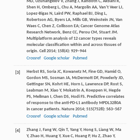
MD
,
Uzunangelov
V
,
Zhang
J
,
Kandoth
C
,
Akbani
R
,
Shen
H
,
Omberg
L
,
Chu
A
,
Margolin
AA
,
Van’t Veer
LJ
,
Lopez-Bigas
N
,
Laird
PW
,
Raphael
BJ
,
Ding
L
,
Robertson
AG
,
Byers
LA
,
Mills
GB
,
Weinstein
JN
,
Van
Waes
C
,
Chen
Z
,
Collisson
EA
; Cancer Genome Atlas
Research Network,
Benz
CC
,
Perou
CM
,
Stuart
JM
.
Multiplatform analysis of 12 cancer types reveals
molecular classification within and across tissues of
origin.
Cell
2014
;
158
(4): 929–944
Crossref
Google scholar
Pubmed
Herbst
RS
,
Soria
JC
,
Kowanetz
M
,
Fine
GD
,
Hamid
O
,
[3]
Gordon
MS
,
Sosman
JA
,
McDermott
DF
,
Powderly
JD
,
Gettinger
SN
,
Kohrt
HE
,
Horn
L
,
Lawrence
DP
,
Rost
S
,
Leabman
M
,
Xiao
Y
,
Mokatrin
A
,
Koeppen
H
,
Hegde
PS
,
Mellman
I
,
Chen
DS
,
Hodi
FS
. Predictive correlates
of response to the anti-PD-L1 antibody MPDL3280A
in cancer patients.
Nature
2014
;
515
(7528): 563–567
Crossref
Google scholar
Pubmed
Zhang
J
,
Fang
W
,
Qin
T
,
Yang
Y
,
Hong
S
,
Liang
W
,
Ma
[4]
Y
,
Zhao
H
,
Huang
Y
,
Xue
C
,
Huang
P
,
Hu
Z
,
Zhao
Y
,