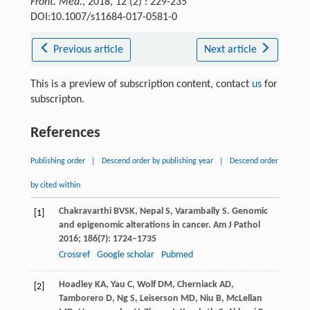
Front. Med.
, 2018, 12 (2) : 229-235
DOI:10.1007/s11684-017-0581-0
Previous article
Next article
This is a preview of subscription content, contact
us
for
subscripton.
References
Publishing order
|
Descend order by publishing year
|
Descend order
by cited within
Chakravarthi
BVSK
,
Nepal
S
,
Varambally
S
. Genomic
[1]
and epigenomic alterations in cancer.
Am J Pathol
2016
;
186
(7): 1724–1735
Crossref
Google scholar
Pubmed
Hoadley
KA
,
Yau
C
,
Wolf
DM
,
Cherniack
AD
,
[2]
Tamborero
D
,
Ng
S
,
Leiserson
MD
,
Niu
B
,
McLellan