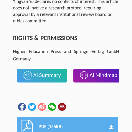
Yingyan Yu declares no conflicts of interest. This article
does not involve a research protocol requiring
approval by a relevant institutional review board or
ethics committee.
RIGHTS & PERMISSIONS
Higher Education Press and Springer-Verlag GmbH
Germany
AI Summary
AI Mindmap
PDF (155KB)