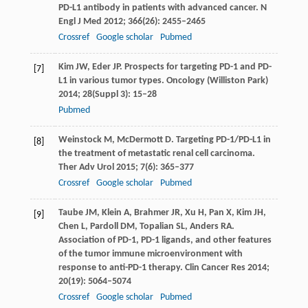
PD-L1 antibody in patients with advanced cancer.
N
Engl J Med
2012
;
366
(26): 2455–2465
Crossref
Google scholar
Pubmed
Kim
JW
,
Eder
JP
. Prospects for targeting PD-1 and PD-
[7]
L1 in various tumor types.
Oncology (Williston Park)
2014
;
28
(Suppl 3): 15–28
Pubmed
Weinstock
M
,
McDermott
D
. Targeting PD-1/PD-L1 in
[8]
the treatment of metastatic renal cell carcinoma.
Ther Adv Urol
2015
;
7
(6): 365–377
Crossref
Google scholar
Pubmed
Taube
JM
,
Klein
A
,
Brahmer
JR
,
Xu
H
,
Pan
X
,
Kim
JH
,
[9]
Chen
L
,
Pardoll
DM
,
Topalian
SL
,
Anders
RA
.
Association of PD-1, PD-1 ligands, and other features
of the tumor immune microenvironment with
response to anti-PD-1 therapy.
Clin Cancer Res
2014
;
20
(19): 5064–5074
Crossref
Google scholar
Pubmed