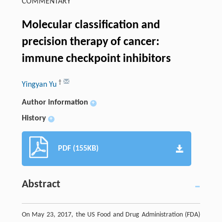
COMMENTARY
Molecular classification and
precision therapy of cancer:
immune checkpoint inhibitors
†
Yingyan Yu
Author information
+
History
+
PDF (155KB)
Abstract
On May 23, 2017, the US Food and Drug Administration (FDA)