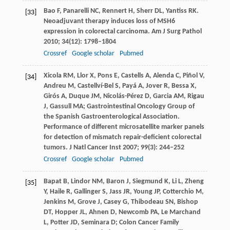
Bao
F
,
Panarelli
NC
,
Rennert
H
,
Sherr
DL
,
Yantiss
RK
.
[33]
Neoadjuvant therapy induces loss of MSH6
expression in colorectal carcinoma.
Am J Surg Pathol
2010
;
34
(12): 1798–1804
Crossref
Google scholar
Pubmed
Xicola
RM
,
Llor
X
,
Pons
E
,
Castells
A
,
Alenda
C
,
Piñol
V
,
[34]
Andreu
M
,
Castellví-Bel
S
,
Payá
A
,
Jover
R
,
Bessa
X
,
Girós
A
,
Duque
JM
,
Nicolás-Pérez
D
,
Garcia
AM
,
Rigau
J
,
Gassull
MA
; Gastrointestinal Oncology Group of
the Spanish Gastroenterological Association.
Performance of different microsatellite marker panels
for detection of mismatch repair-deficient colorectal
tumors.
J Natl Cancer Inst
2007
;
99
(3): 244–252
Crossref
Google scholar
Pubmed
Bapat
B
,
Lindor
NM
,
Baron
J
,
Siegmund
K
,
Li
L
,
Zheng
[35]
Y
,
Haile
R
,
Gallinger
S
,
Jass
JR
,
Young
JP
,
Cotterchio
M
,
Jenkins
M
,
Grove
J
,
Casey
G
,
Thibodeau
SN
,
Bishop
DT
,
Hopper
JL
,
Ahnen
D
,
Newcomb
PA
,
Le Marchand
L
,
Potter
JD
,
Seminara
D
; Colon Cancer Family