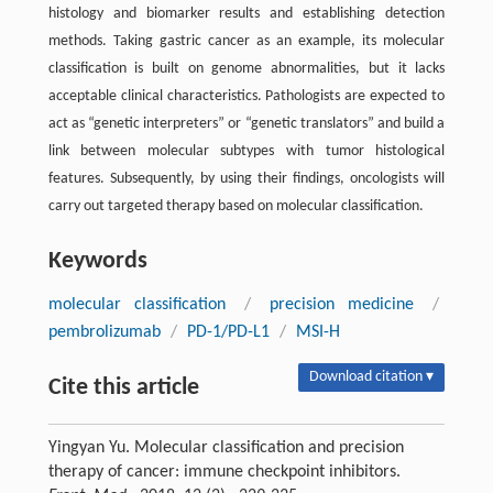
histology and biomarker results and establishing detection
methods. Taking gastric cancer as an example, its molecular
classification is built on genome abnormalities, but it lacks
acceptable clinical characteristics. Pathologists are expected to
act as “genetic interpreters” or “genetic translators” and build a
link between molecular subtypes with tumor histological
features. Subsequently, by using their findings, oncologists will
carry out targeted therapy based on molecular classification.
Keywords
molecular classification
/
precision medicine
/
pembrolizumab
/
PD-1/PD-L1
/
MSI-H
Download citation ▾
Cite this article
Yingyan Yu. Molecular classification and precision
therapy of cancer: immune checkpoint inhibitors.