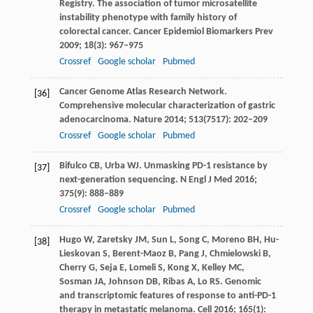
Registry. The association of tumor microsatellite
instability phenotype with family history of
colorectal cancer.
Cancer Epidemiol Biomarkers Prev
2009
;
18
(3): 967–975
Crossref
Google scholar
Pubmed
Cancer Genome Atlas Research Network.
[36]
Comprehensive molecular characterization of gastric
adenocarcinoma.
Nature
2014
;
513
(7517): 202–209
Crossref
Google scholar
Pubmed
Bifulco
CB
,
Urba
WJ
. Unmasking PD-1 resistance by
[37]
next-generation sequencing.
N Engl J Med
2016
;
375
(9): 888–889
Crossref
Google scholar
Pubmed
Hugo
W
,
Zaretsky
JM
,
Sun
L
,
Song
C
,
Moreno
BH
,
Hu-
[38]
Lieskovan
S
,
Berent-Maoz
B
,
Pang
J
,
Chmielowski
B
,
Cherry
G
,
Seja
E
,
Lomeli
S
,
Kong
X
,
Kelley
MC
,
Sosman
JA
,
Johnson
DB
,
Ribas
A
,
Lo
RS
. Genomic
and transcriptomic features of response to anti-PD-1
therapy in metastatic melanoma.
Cell
2016
;
165
(1):