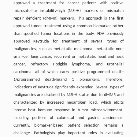
approved a treatment for cancer patients with positive
microsatellite instability-high (MSI-H) markers or mismatch
repair deficient (dMMR) markers. This approach is the first
approved tumor treatment using a common biomarker rather
than specified tumor locations in the body. FDA previously
approved Keytruda for treatment of several types of
malignancies, such as metastatic melanoma, metastatic non-
small-cell lung cancer, recurrent or metastatic head and neck
cancer, refractory Hodgkin lymphoma, and urothelial
carcinoma, all of which carry positive programmed death-
1/programmed death-ligand 1 biomarkers. Therefore,
indications of Keytruda significantly expanded. Several types of
malignancies are disclosed by MSI-H status due to dMMR and
characterized by increased neoantigen load, which elicits
intense host immune response in tumor microenvironment,
including portions of colorectal and gastric carcinomas.
Currently, biomarker-based patient selection remains a
challenge. Pathologists play important roles in evaluating