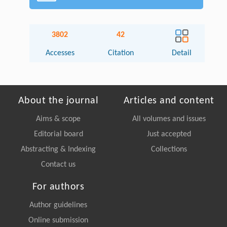
3802
42
Accesses
Citation
Detail
About the journal
Articles and content
Aims & scope
All volumes and issues
Editorial board
Just accepted
Abstracting & Indexing
Collections
Contact us
For authors
Author guidelines
Online submission