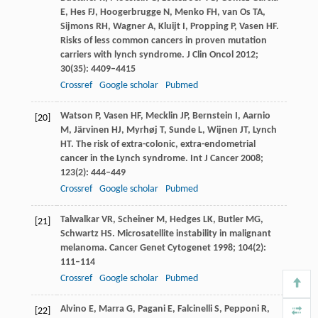
E
,
Hes
FJ
,
Hoogerbrugge
N
,
Menko
FH
,
van Os
TA
,
Sijmons
RH
,
Wagner
A
,
Kluijt
I
,
Propping
P
,
Vasen
HF
.
Risks of less common cancers in proven mutation
carriers with lynch syndrome.
J Clin Oncol
2012
;
30
(35): 4409–4415
Crossref
Google scholar
Pubmed
Watson
P
,
Vasen
HF
,
Mecklin
JP
,
Bernstein
I
,
Aarnio
[20]
M
,
Järvinen
HJ
,
Myrhøj
T
,
Sunde
L
,
Wijnen
JT
,
Lynch
HT
. The risk of extra-colonic, extra-endometrial
cancer in the Lynch syndrome.
Int J Cancer
2008
;
123
(2): 444–449
Crossref
Google scholar
Pubmed
Talwalkar
VR
,
Scheiner
M
,
Hedges
LK
,
Butler
MG
,
[21]
Schwartz
HS
. Microsatellite instability in malignant
melanoma.
Cancer Genet Cytogenet
1998
;
104
(2):
111–114
Crossref
Google scholar
Pubmed
Alvino
E
,
Marra
G
,
Pagani
E
,
Falcinelli
S
,
Pepponi
R
,
[22]