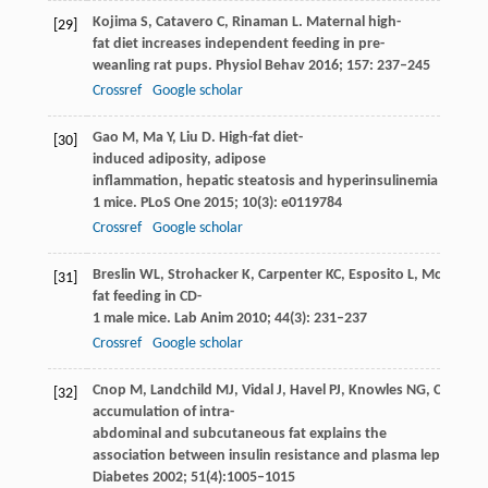
Kojima
S
,
Catavero
C
,
Rinaman
L
. Maternal high-
[29]
fat diet increases independent feeding in pre-
weanling rat pups.
Physiol Behav
2016
;
157
: 237–245
Crossref
Google scholar
Gao
M
,
Ma
Y
,
Liu
D
. High-fat diet-
[30]
induced adiposity, adipose
inflammation, hepatic steatosis and hyperinsulinemia in out
1 mice.
PLoS One
2015
;
10
(3): e0119784
Crossref
Google scholar
Breslin
WL
,
Strohacker
K
,
Carpenter
KC
,
Esposito
L
,
McFarlin
B
[31]
fat feeding in CD-
1 male mice.
Lab Anim
2010
;
44
(3): 231–237
Crossref
Google scholar
Cnop
M
,
Landchild
MJ
,
Vidal
J
,
Havel
PJ
,
Knowles
NG
,
Carr
DR
[32]
accumulation of intra-
abdominal and subcutaneous fat explains the
association between insulin resistance and plasma leptin con
Diabetes
2002
;
51
(4):1005–1015