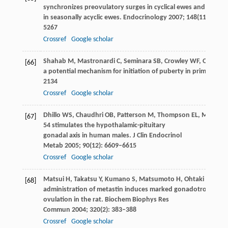
synchronizes preovulatory surges in cyclical ewes and causes
in seasonally acyclic ewes.
Endocrinology
2007
;
148
(11): 5258
5267
Crossref
Google scholar
Shahab
M
,
Mastronardi
C
,
Seminara
SB
,
Crowley
WF
,
Ojeda
S
[66]
a potential mechanism for initiation of puberty in primates.
Pr
2134
Crossref
Google scholar
Dhillo
WS
,
Chaudhri
OB
,
Patterson
M
,
Thompson
EL
,
Murphy
[67]
54 stimulates the hypothalamic-pituitary
gonadal axis in human males.
J Clin Endocrinol
Metab
2005
;
90
(12): 6609–6615
Crossref
Google scholar
Matsui
H
,
Takatsu
Y
,
Kumano
S
,
Matsumoto
H
,
Ohtaki
T
. Peri
[68]
administration of metastin induces marked gonadotropin rel
ovulation in the rat.
Biochem Biophys Res
Commun
2004
;
320
(2): 383–388
Crossref
Google scholar