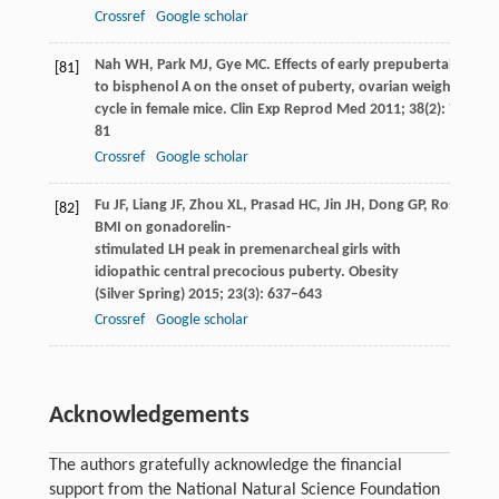
Crossref
Google scholar
Nah
WH
,
Park
MJ
,
Gye
MC
. Effects of early prepubertal expos
[81]
to bisphenol A on the onset of puberty, ovarian weights, and
cycle in female mice.
Clin Exp Reprod Med
2011
;
38
(2): 75–
81
Crossref
Google scholar
Fu
JF
,
Liang
JF
,
Zhou
XL
,
Prasad
HC
,
Jin
JH
,
Dong
GP
,
Rose
SR
. 
[82]
BMI on gonadorelin-
stimulated LH peak in premenarcheal girls with
idiopathic central precocious puberty.
Obesity
(Silver Spring)
2015
;
23
(3): 637–643
Crossref
Google scholar
Acknowledgements
The authors gratefully acknowledge the financial
support from the National Natural Science Foundation