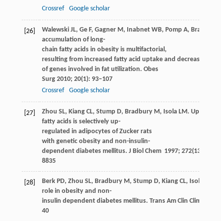
Crossref
Google scholar
Walewski
JL
,
Ge
F
,
Gagner
M
,
Inabnet
WB
,
Pomp
A
,
Branch
A
[26]
accumulation of long-
chain fatty acids in obesity is multifactorial,
resulting from increased fatty acid uptake and decreased acti
of genes involved in fat utilization.
Obes
Surg
2010
;
20
(1): 93–107
Crossref
Google scholar
Zhou
SL
,
Kiang
CL
,
Stump
D
,
Bradbury
M
,
Isola
LM
. Uptake of
[27]
fatty acids is selectively up-
regulated in adipocytes of Zucker rats
with genetic obesity and non-insulin-
dependent diabetes mellitus.
J Biol Chem
1997
;
272
(13): 8830
8835
Berk
PD
,
Zhou
SL
,
Bradbury
M
,
Stump
D
,
Kiang
CL
,
Isola
LM
. 
[28]
role in obesity and non-
insulin dependent diabetes mellitus.
Trans Am Clin Climatol A
40