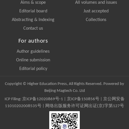
Aims & scope
All volumes and issues
Editorial board
Just accepted
Abstracting & Indexing
Collections
Contact us
For authors
Author guidelines
Online submission
Editorial policy
Copyright © Higher Education Press, All Rights Reserved. Powered by
Beijing Magtech Co. Ltd
ICP Filing:
京ICP备12020869号-1
|
京ICP备150856号
| 京公网安备
11010202008535号 | 网络出版服务许可证网出证(京)字第127号