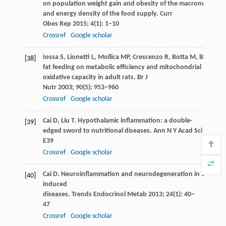
on population weight gain and obesity of the macronutrient
and energy density of the food supply.
Curr
Obes Rep
2015
;
4
(1): 1–10
Crossref
Google scholar
Iossa
S
,
Lionetti
L
,
Mollica
MP
,
Crescenzo
R
,
Botta
M
,
Barletta
[38]
fat feeding on metabolic efficiency and mitochondrial
oxidative capacity in adult rats.
Br J
Nutr
2003
;
90
(5): 953–960
Crossref
Google scholar
Cai
D
,
Liu
T
. Hypothalamic inflammation: a double-
[39]
edged sword to nutritional diseases.
Ann N Y Acad Sci
2011
;
1
E39
Crossref
Google scholar
Cai
D
. Neuroinflammation and neurodegeneration in overnutr
[40]
induced
diseases.
Trends Endocrinol Metab
2013
;
24
(1): 40–
47
Crossref
Google scholar