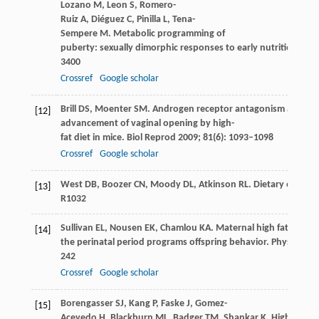
Lozano
M
,
Leon
S
,
Romero-
Ruiz
A
,
Diéguez
C
,
Pinilla
L
,
Tena-
Sempere
M
. Metabolic programming of
puberty: sexually dimorphic responses to early nutritional ch
3400
Crossref
Google scholar
Brill
DS
,
Moenter
SM
. Androgen receptor antagonism and an in
[12]
advancement of vaginal opening by high-
fat diet in mice.
Biol Reprod
2009
;
81
(6): 1093–1098
Crossref
Google scholar
West
DB
,
Boozer
CN
,
Moody
DL
,
Atkinson
RL
. Dietary obesity
[13]
R1032
Sullivan
EL
,
Nousen
EK
,
Chamlou
KA
. Maternal high fat diet 
[14]
the perinatal period programs offspring behavior.
Physiol Be
242
Crossref
Google scholar
Borengasser
SJ
,
Kang
P
,
Faske
J
,
Gomez-
[15]
Acevedo
H
,
Blackburn
ML
,
Badger
TM
,
Shankar
K
. High fat di