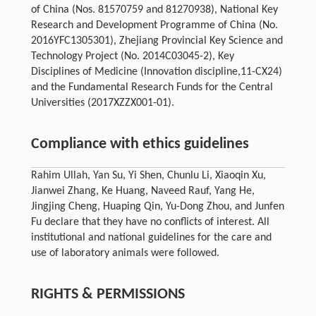
of China (Nos. 81570759 and 81270938), National Key
Research and Development Programme of China (No.
2016YFC1305301), Zhejiang Provincial Key Science and
Technology Project (No. 2014C03045-2), Key
Disciplines of Medicine (Innovation discipline,11-CX24)
and the Fundamental Research Funds for the Central
Universities (2017XZZX001-01).
Compliance with ethics guidelines
Rahim Ullah, Yan Su, Yi Shen, Chunlu Li, Xiaoqin Xu,
Jianwei Zhang, Ke Huang, Naveed Rauf, Yang He,
Jingjing Cheng, Huaping Qin, Yu-Dong Zhou, and Junfen
Fu declare that they have no conflicts of interest. All
institutional and national guidelines for the care and
use of laboratory animals were followed.
RIGHTS & PERMISSIONS