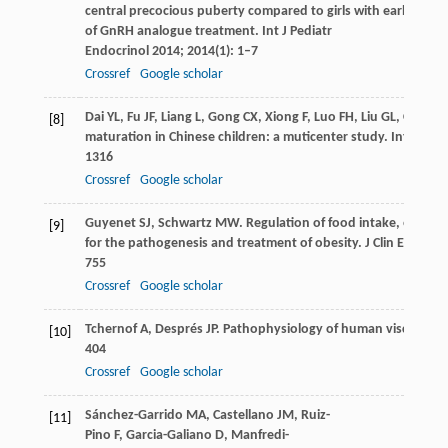
central precocious puberty compared to girls with early puber
of GnRH analogue treatment.
Int J Pediatr
Endocrinol
2014
;
2014
(1): 1–7
Crossref
Google scholar
Dai
YL
,
Fu
JF
,
Liang
L
,
Gong
CX
,
Xiong
F
,
Luo
FH
,
Liu
GL
,
Chen
S
[8]
maturation in Chinese children: a muticenter study.
Int J Obe
1316
Crossref
Google scholar
Guyenet
SJ
,
Schwartz
MW
. Regulation of food intake, energy
[9]
for the pathogenesis and treatment of obesity.
J Clin Endocri
755
Crossref
Google scholar
Tchernof
A
,
Després
JP
. Pathophysiology of human visceral ob
[10]
404
Crossref
Google scholar
Sánchez-Garrido
MA
,
Castellano
JM
,
Ruiz-
[11]
Pino
F
,
Garcia-Galiano
D
,
Manfredi-