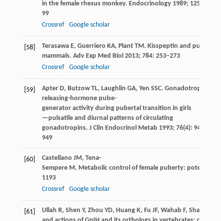
in the female rhesus monkey.
Endocrinology
1989
;
125
(1): 92
99
Crossref
Google scholar
Terasawa
E
,
Guerriero
KA
,
Plant
TM
. Kisspeptin and puberty i
[58]
mammals.
Adv Exp Med Biol
2013
;
784
: 253–273
Crossref
Google scholar
Apter
D
,
Butzow
TL
,
Laughlin
GA
,
Yen
SSC
. Gonadotropin-
[59]
releasing-hormone pulse-
generator activity during pubertal transition in girls
—pulsatile and diurnal patterns of circulating
gonadotropins.
J Clin Endocrinol Metab
1993
;
76
(4): 940–
949
Castellano
JM
,
Tena-
[60]
Sempere
M
. Metabolic control of female puberty: potential t
1193
Crossref
Google scholar
Ullah
R
,
Shen
Y
,
Zhou
YD
,
Huang
K
,
Fu
JF
,
Wahab
F
,
Shahab
M
[61]
and actions of GnIH and its orthologs in vertebrates: current 