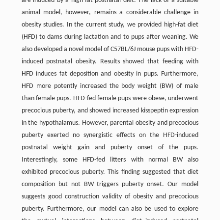
are induced by a high-fat postnatal diet. The lack of a suitable
animal model, however, remains a considerable challenge in
obesity studies. In the current study, we provided high-fat diet
(HFD) to dams during lactation and to pups after weaning. We
also developed a novel model of C57BL/6J mouse pups with HFD-
induced postnatal obesity. Results showed that feeding with
HFD induces fat deposition and obesity in pups. Furthermore,
HFD more potently increased the body weight (BW) of male
than female pups. HFD-fed female pups were obese, underwent
precocious puberty, and showed increased kisspeptin expression
in the hypothalamus. However, parental obesity and precocious
puberty exerted no synergistic effects on the HFD-induced
postnatal weight gain and puberty onset of the pups.
Interestingly, some HFD-fed litters with normal BW also
exhibited precocious puberty. This finding suggested that diet
composition but not BW triggers puberty onset. Our model
suggests good construction validity of obesity and precocious
puberty. Furthermore, our model can also be used to explore