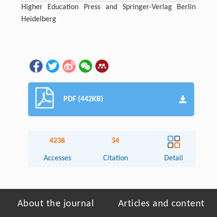
Higher Education Press and Springer-Verlag Berlin
Heidelberg
PDF (442KB)
4238
34
Accesses
Citation
Detail
About the journal
Articles and content