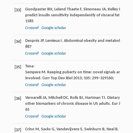
Goodpaster
BH
,
Leland Thaete
F
,
Simoneau
JA
,
Kelley
DE
. Su
[33]
predict insulin sensitivity independently of visceral fat.
Diabet
1585
Crossref
Google scholar
Després
JP
,
Lemieux
I
. Abdominal obesity and metabolic synd
[34]
887
Crossref
Google scholar
Tena-
[35]
Sempere
M
. Keeping puberty on time: novel signals and mec
involved.
Curr Top Dev Biol
2013
;
105
: 299–329160;
Crossref
Google scholar
Vernarelli
JA
,
Mitchell
DC
,
Rolls
BJ
,
Hartman
TJ
. Dietary energy
[36]
other biomarkers of chronic disease in US adults.
Eur J Nutr
2
65
Crossref
Google scholar
Crino
M
,
Sacks
G
,
Vandevijvere
S
,
Swinburn
B
,
Neal
B
. The inf
[37]