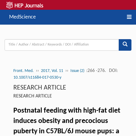
MedScience
››
››
:266 -276.
DOI:
Front. Med.
2017, Vol. 11
Issue (2)
10.1007/s11684-017-0530-y
RESEARCH ARTICLE
RESEARCH ARTICLE
Postnatal feeding with high-fat diet
induces obesity and precocious
puberty in C57BL/6J mouse pups: a