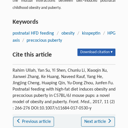
the mutual interactions between diet–induced postnatal
childhood obesity and puberty.
Keywords
postnatal HFD feeding
/
obesity
/
kisspeptin
/
HPG
axis
/
precocious puberty
Download citation ▾
Cite this article
Rahim Ullah, Yan Su, Yi Shen, Chunlu Li, Xiaoqin Xu,
Jianwei Zhang, Ke Huang, Naveed Rauf, Yang He,
Jingjing Cheng, Huaping Qin, Yu-Dong Zhou, Junfen Fu.
Postnatal feeding with high-fat diet induces obesity and
precocious puberty in C57BL/6J mouse pups: a novel
model of obesity and puberty.
Front. Med.
, 2017, 11 (2)
: 266-276 DOI:10.1007/s11684-017-0530-y
Previous article
Next article