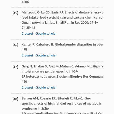
1306
Mahgoub
O
,
Lu
CD
,
Early
RJ
. Effects of dietary energy density
[45]
feed intake, body weight gain and carcass chemical compositi
Omani growing lambs.
Small Rumin Res
2000
;
37
(1–
2): 35–42
Crossref
Google scholar
Kanter
R
,
Caballero
B
. Global gender disparities in obesity: a 
[46]
498
Crossref
Google scholar
Garg
N
,
Thakur
S
,
Alex McMahan
C
,
Adamo
ML
. High fat diet
[47]
intolerance are gender-specific in IGF-
1R heterozygous mice.
Biochem Biophys Res Commun
2011
;
480
Crossref
Google scholar
Barron
AM
,
Rosario
ER
,
Elteriefi
R
,
Pike
CJ
. Sex-
[48]
specific effects of high fat diet on indices of metabolic
syndrome in 3xTg-
AD mice: implications for Alzheimer’s disease.
PLoS One
2013
;