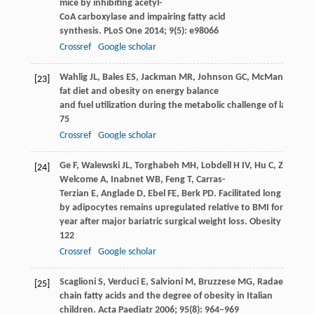
mice by inhibiting acetyl-
CoA carboxylase and impairing fatty acid
synthesis.
PLoS One
2014
;
9
(5): e98066
Crossref
Google scholar
Wahlig
JL
,
Bales
ES
,
Jackman
MR
,
Johnson
GC
,
McManaman
J
[23]
fat diet and obesity on energy balance
and fuel utilization during the metabolic challenge of lactation
75
Crossref
Google scholar
Ge
F
,
Walewski
JL
,
Torghabeh
MH
,
Lobdell
H
IV,
Hu
C
,
Zhou
S
,
[24]
Welcome
A
,
Inabnet
WB
,
Feng
T
,
Carras-
Terzian
E
,
Anglade
D
,
Ebel
FE
,
Berk
PD
. Facilitated long chain 
by adipocytes remains upregulated relative to BMI for more 
year after major bariatric surgical weight loss.
Obesity (Silver 
122
Crossref
Google scholar
Scaglioni
S
,
Verduci
E
,
Salvioni
M
,
Bruzzese
MG
,
Radaelli
G
,
Ze
[25]
chain fatty acids and the degree of obesity in Italian
children.
Acta Paediatr
2006
;
95
(8): 964–969