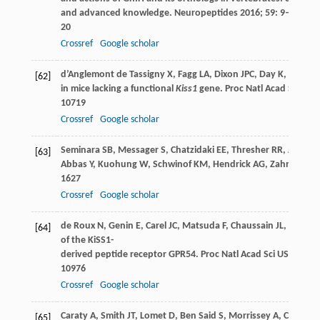
and advanced knowledge.
Neuropeptides
2016
;
59
: 9–
20
Crossref
Google scholar
d’Anglemont de Tassigny
X
,
Fagg
LA
,
Dixon
JPC
,
Day
K
,
Leitch
[62]
in mice lacking a functional
Kiss1
gene.
Proc Natl Acad Sci USA
10719
Crossref
Google scholar
Seminara
SB
,
Messager
S
,
Chatzidaki
EE
,
Thresher
RR
,
Acierno
[63]
Abbas
Y
,
Kuohung
W
,
Schwinof
KM
,
Hendrick
AG
,
Zahn
D
,
Dix
1627
Crossref
Google scholar
de Roux
N
,
Genin
E
,
Carel
JC
,
Matsuda
F
,
Chaussain
JL
,
Milgro
[64]
of the KiSS1-
derived peptide receptor GPR54.
Proc Natl Acad Sci USA
2003
10976
Crossref
Google scholar
Caraty
A
,
Smith
JT
,
Lomet
D
,
Ben Said
S
,
Morrissey
A
,
Cognie
J
[65]