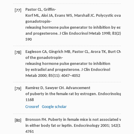
Pastor
CL
,
Griffin-
[77]
Korf
ML
,
Aloi
JA
,
Evans
WS
,
Marshall
JC
. Polycystic ovary syn
gonadotropin-
releasing hormone pulse generator to inhibition by estradiol
and progesterone.
J Clin Endocrinol Metab
1998
;
83
(2): 582–
590
Eagleson
CA
,
Gingrich
MB
,
Pastor
CL
,
Arora
TK
,
Burt
CM
,
Evan
[78]
of the gonadotropin-
releasing hormone pulse generator to inhibition
by estradiol and progesterone.
J Clin Endocrinol
Metab
2000
;
85
(11): 4047–4052
Ramirez
D
,
Sawyer
CH
. Advancement
[79]
of puberty in the female rat by estrogen.
Endocrinology
1965
1168
Crossref
Google scholar
Bronson
FH
. Puberty in female mice is not associated with inc
[80]
in either body fat or leptin.
Endocrinology
2001
;
142
(11): 475
4761