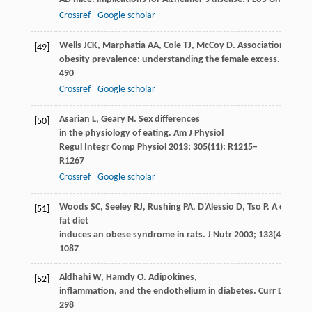
Crossref
Google scholar
Wells
JCK
,
Marphatia
AA
,
Cole
TJ
,
McCoy
D
. Associations of e
[49]
obesity prevalence: understanding the female excess.
Soc Sc
490
Crossref
Google scholar
Asarian
L
,
Geary
N
. Sex differences
[50]
in the physiology of eating.
Am J Physiol
Regul Integr Comp Physiol
2013
;
305
(11): R1215–
R1267
Crossref
Google scholar
Woods
SC
,
Seeley
RJ
,
Rushing
PA
,
D’Alessio
D
,
Tso
P
. A control
[51]
fat diet
induces an obese syndrome in rats.
J Nutr
2003
;
133
(4): 1081
1087
Aldhahi
W
,
Hamdy
O
. Adipokines,
[52]
inflammation, and the endothelium in diabetes.
Curr Diab Re
298