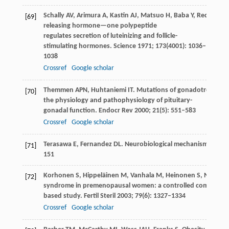
Schally
AV
,
Arimura
A
,
Kastin
AJ
,
Matsuo
H
,
Baba
Y
,
Redding
T
[69]
releasing hormone—one polypeptide
regulates secretion of luteinizing and follicle-
stimulating hormones.
Science
1971
;
173
(4001): 1036–
1038
Crossref
Google scholar
Themmen
APN
,
Huhtaniemi
IT
. Mutations of gonadotropins a
[70]
the physiology and pathophysiology of pituitary-
gonadal function.
Endocr Rev
2000
;
21
(5): 551–583
Crossref
Google scholar
Terasawa
E
,
Fernandez
DL
. Neurobiological mechanisms of the
[71]
151
Korhonen
S
,
Hippeläinen
M
,
Vanhala
M
,
Heinonen
S
,
Niskane
[72]
syndrome in premenopausal women: a controlled community
based study.
Fertil Steril
2003
;
79
(6): 1327–1334
Crossref
Google scholar