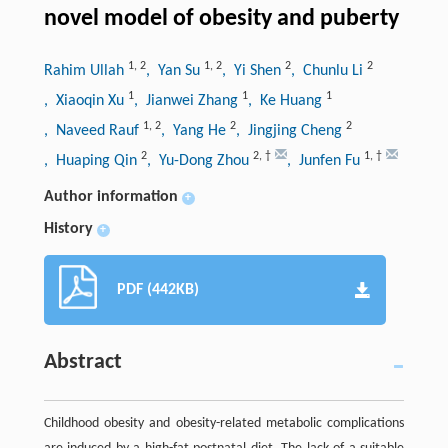
novel model of obesity and puberty
1
,
2
1
,
2
2
2
Rahim Ullah
, Yan Su
, Yi Shen
, Chunlu Li
1
1
1
, Xiaoqin Xu
, Jianwei Zhang
, Ke Huang
1
,
2
2
2
, Naveed Rauf
, Yang He
, Jingjing Cheng
2
2
,
†
1
,
†
, Huaping Qin
, Yu-Dong Zhou
, Junfen Fu
Author information
+
History
+
PDF (442KB)
Abstract
Childhood obesity and obesity-related metabolic complications