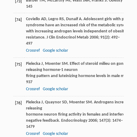
Barber
TM
,
McCarthy
MI
,
Wass
JAH
,
Franks
S
. Obesity and po
[73]
145
Coviello
AD
,
Legro
RS
,
Dunaif
A
. Adolescent girls with polycyst
[74]
syndrome have an increased risk of the metabolic syndrome 
with increasing androgen levels independent of obesity and i
resistance.
J Clin Endocrinol Metab
2006
;
91
(2): 492–
497
Crossref
Google scholar
Pielecka
J
,
Moenter
SM
. Effect of steroid milieu on gonadotro
[75]
releasing hormone-1 neuron
firing pattern and luteinizing hormone levels in male mice.
Bio
937
Crossref
Google scholar
Pielecka
J
,
Quaynor
SD
,
Moenter
SM
. Androgens increase go
[76]
releasing
hormone neuron firing activity in females and interfere with
negative feedback.
Endocrinology
2006
;
147
(3): 1474–
1479
Crossref
Google scholar