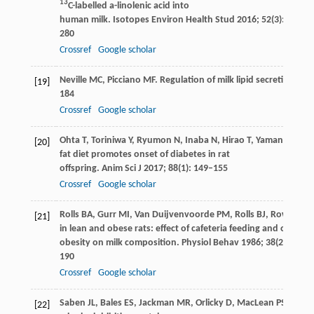
13
C-labelled a-linolenic acid into
human milk.
Isotopes Environ Health Stud
2016
;
52
(3): 270–
280
Crossref
Google scholar
Neville
MC
,
Picciano
MF
. Regulation of milk lipid secretion an
[19]
184
Crossref
Google scholar
Ohta
T
,
Toriniwa
Y
,
Ryumon
N
,
Inaba
N
,
Hirao
T
,
Yamanaka
S
,
[20]
fat diet promotes onset of diabetes in rat
offspring.
Anim Sci J
2017
;
88
(1): 149–155
Crossref
Google scholar
Rolls
BA
,
Gurr
MI
,
Van Duijvenvoorde
PM
,
Rolls
BJ
,
Rowe
EA
. 
[21]
in lean and obese rats: effect of cafeteria feeding and of dieta
obesity on milk composition.
Physiol Behav
1986
;
38
(2): 185–
190
Crossref
Google scholar
Saben
JL
,
Bales
ES
,
Jackman
MR
,
Orlicky
D
,
MacLean
PS
,
McM
[22]