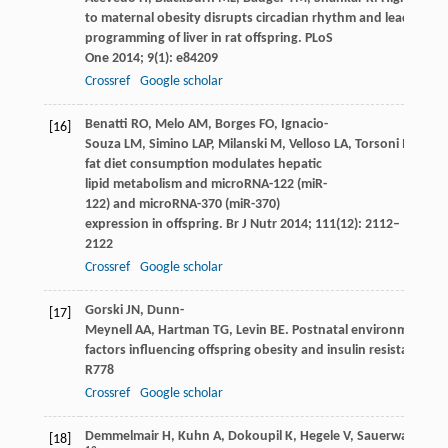
to maternal obesity disrupts circadian rhythm and leads to m
programming of liver in rat offspring.
PLoS
One
2014
;
9
(1): e84209
Crossref
Google scholar
Benatti
RO
,
Melo
AM
,
Borges
FO
,
Ignacio-
[16]
Souza
LM
,
Simino
LAP
,
Milanski
M
,
Velloso
LA
,
Torsoni
MA
,
Tor
fat diet consumption modulates hepatic
lipid metabolism and microRNA-122 (miR-
122) and microRNA-370 (miR-370)
expression in offspring.
Br J Nutr
2014
;
111
(12): 2112–
2122
Crossref
Google scholar
Gorski
JN
,
Dunn-
[17]
Meynell
AA
,
Hartman
TG
,
Levin
BE
. Postnatal environment ov
factors influencing offspring obesity and insulin resistance.
Am
R778
Crossref
Google scholar
Demmelmair
H
,
Kuhn
A
,
Dokoupil
K
,
Hegele
V
,
Sauerwald
T
,
Ko
[18]