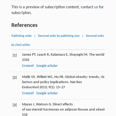
This is a preview of subscription content, contact
us
for
subscripton.
References
Publishing order
|
Descend order by publishing year
|
Descend order
by cited within
James
PT
,
Leach
R
,
Kalamara
E
,
Shayeghi
M
. The worldwide ob
[1]
233S
Crossref
Google scholar
Malik
VS
,
Willett
WC
,
Hu
FB
. Global obesity: trends, risk
[2]
factors and policy implications.
Nat Rev
Endocrinol
2013
;
9
(1): 13–27
Crossref
Google scholar
Mayes
J
,
Watson
G
. Direct effects
[3]
of sex steroid hormones on adipose tissues and obesity.
Obes
216