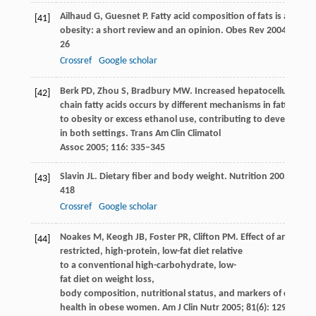
Ailhaud
G
,
Guesnet
P
. Fatty acid composition of fats is an ea
[41]
obesity: a short review and an opinion.
Obes Rev
2004
;
5
(1): 
26
Crossref
Google scholar
Berk
PD
,
Zhou
S
,
Bradbury
MW
. Increased hepatocellular upt
[42]
chain fatty acids occurs by different mechanisms in fatty liver
to obesity or excess ethanol use, contributing to developmen
in both settings.
Trans Am Clin Climatol
Assoc
2005
;
116
: 335–345
Slavin
JL
. Dietary fiber and body weight.
Nutrition
2005
;
21
(3)
[43]
418
Crossref
Google scholar
Noakes
M
,
Keogh
JB
,
Foster
PR
,
Clifton
PM
. Effect of an energ
[44]
restricted, high-protein, low-fat diet relative
to a conventional high-carbohydrate, low-
fat diet on weight loss,
body composition, nutritional status, and markers of cardiov
health in obese women.
Am J Clin Nutr
2005
;
81
(6): 1298–