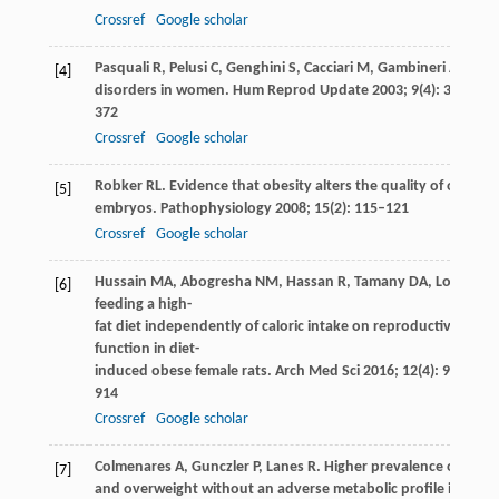
Crossref
Google scholar
Pasquali
R
,
Pelusi
C
,
Genghini
S
,
Cacciari
M
,
Gambineri
A
. Obes
[4]
disorders in women.
Hum Reprod Update
2003
;
9
(4): 359–
372
Crossref
Google scholar
Robker
RL
. Evidence that obesity alters the quality of oocyte
[5]
embryos.
Pathophysiology
2008
;
15
(2): 115–121
Crossref
Google scholar
Hussain
MA
,
Abogresha
NM
,
Hassan
R
,
Tamany
DA
,
Lotfy
M
. 
[6]
feeding a high-
fat diet independently of caloric intake on reproductive
function in diet-
induced obese female rats.
Arch Med Sci
2016
;
12
(4): 906–
914
Crossref
Google scholar
Colmenares
A
,
Gunczler
P
,
Lanes
R
. Higher prevalence of obesi
[7]
and overweight without an adverse metabolic profile in girls 