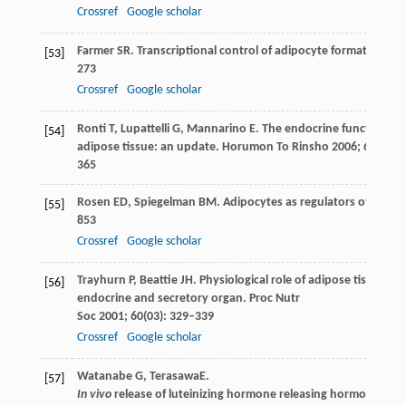
Crossref
Google scholar
Farmer
SR
. Transcriptional control of adipocyte formation.
Cel
[53]
273
Crossref
Google scholar
Ronti
T
,
Lupattelli
G
,
Mannarino
E
. The endocrine function of
[54]
adipose tissue: an update.
Horumon To Rinsho
2006
;
64
(4): 3
365
Rosen
ED
,
Spiegelman
BM
. Adipocytes as regulators of ener
[55]
853
Crossref
Google scholar
Trayhurn
P
,
Beattie
JH
. Physiological role of adipose tissue: w
[56]
endocrine and secretory organ.
Proc Nutr
Soc
2001
;
60
(03): 329–339
Crossref
Google scholar
Watanabe
G
,
Terasawa
E
.
[57]
In vivo
release of luteinizing hormone releasing hormone incr