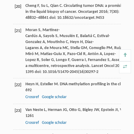
Cheng
F
,
Su
L
,
Qian
C
. Circulating tumor DNA: a promising bio
[20]
in the liquid biopsy of cancer.
Oncotarget
2016
;
7
(30):
48832–48841 doi: 10.18632/oncotarget.9453
Moran
S
,
Martínez-
[21]
Cardús
A
,
Sayols
S
,
Musulén
E
,
Balañá
C
,
Estival-
Gonzalez
A
,
Moutinho
C
,
Heyn
H
,
Diaz-
Lagares
A
,
de Moura
MC
,
Stella
GM
,
Comoglio
PM
,
Ruiz-
Miró
M
,
Matias-Guiu
X
,
Pazo-Cid
R
,
Antón
A
,
Lopez-
Lopez
R
,
Soler
G
,
Longo
F
,
Guerra
I
,
Fernandez
S
,
Assenov
Y
,
P
a multicentre, retrospective analysis.
Lancet Oncol
2016
;
17
(1
1395 doi: 10.1016/S1470-2045(16)30297-2
Heyn
H
,
Esteller
M
. DNA methylation profiling in the clinic: a
[22]
692
Crossref
Google scholar
Van Neste
L
,
Herman
JG
,
Otto
G
,
Bigley
JW
,
Epstein
JI
,
Van Cri
[23]
1261
Crossref
Google scholar