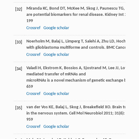
Miranda
KC
,
Bond
DT
,
McKee
M
,
Skog
J
,
Paunescu
TG
,
Da Silv
[32]
are potential biomarkers for renal disease.
Kidney Int
2010
;
7
199
Crossref
Google scholar
Noerholm
M
,
Balaj
L
,
Limperg
T
,
Salehi
A
,
Zhu
LD
,
Hochberg
F
[33]
with glioblastoma multiforme and controls.
BMC Cancer
2012
Crossref
Google scholar
Valadi
H
,
Ekstrom
K
,
Bossios
A
,
Sjostrand
M
,
Lee
JJ
,
Lotvall
JO
[34]
mediated transfer of mRNAs and
microRNAs is a novel mechanism of genetic exchange between 
659
Crossref
Google scholar
van der Vos
KE
,
Balaj
L
,
Skog
J
,
Breakefield
XO
. Brain tumor mi
[35]
in the nervous system.
Cell Mol Neurobiol
2011
;
31
(6): 949–
959
Crossref
Google scholar