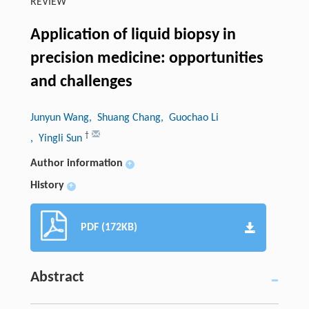
REVIEW
Application of liquid biopsy in
precision medicine: opportunities
and challenges
Junyun Wang
, Shuang Chang
, Guochao Li
†
, Yingli Sun
Author information
+
History
+
PDF (172KB)
Abstract