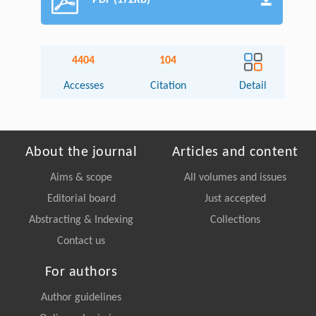
PDF (172KB)
4404
104
Accesses
Citation
Detail
About the journal
Articles and content
Aims & scope
All volumes and issues
Editorial board
Just accepted
Abstracting & Indexing
Collections
Contact us
For authors
Author guidelines