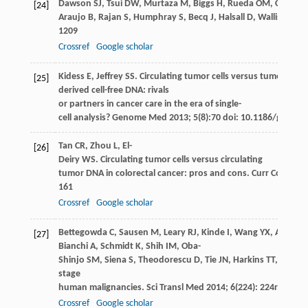
Dawson
SJ
,
Tsui
DW
,
Murtaza
M
,
Biggs
H
,
Rueda
OM
,
Chin
SF
,
[24]
Araujo
B
,
Rajan
S
,
Humphray
S
,
Becq
J
,
Halsall
D
,
Wallis
M
,
Be
1209
Crossref
Google scholar
Kidess
E
,
Jeffrey
SS
. Circulating tumor cells versus tumor-
[25]
derived cell-free DNA: rivals
or partners in cancer care in the era of single-
cell analysis?
Genome Med
2013
;
5
(8):70 doi: 10.1186/gm474
Tan
CR
,
Zhou
L
,
El-
[26]
Deiry
WS
. Circulating tumor cells versus circulating
tumor DNA in colorectal cancer: pros and cons.
Curr Colorect
161
Crossref
Google scholar
Bettegowda
C
,
Sausen
M
,
Leary
RJ
,
Kinde
I
,
Wang
YX
,
Agrawal
[27]
Bianchi
A
,
Schmidt
K
,
Shih
IM
,
Oba-
Shinjo
SM
,
Siena
S
,
Theodorescu
D
,
Tie
JN
,
Harkins
TT
,
Verone
stage
human malignancies.
Sci Transl Med
2014
;
6
(224): 224ra24
Crossref
Google scholar