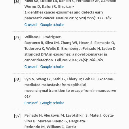
Melo
SA
,
Luecke
LB
,
Kahlert
C
,
Fernandez
AF
,
Gammon
ST
,
Ka
[36]
Worms
D
,
Kalluri
R
. Glypican-
1 identifies cancer exosomes and detects early
pancreatic cancer.
Nature
2015
;
523
(7559): 177–182
Crossref
Google scholar
Williams
C
,
Rodriguez-
[37]
Barrueco
R
,
Silva
JM
,
Zhang
WJ
,
Hearn
S
,
Elemento
O
,
Paknej
Todorova
K
,
Welte
K
,
Bromberg
J
,
Peinado
H
,
Lyden
D
. Doubl
stranded DNA in exosomes: a novel biomarker in
cancer detection.
Cell Res
2014
;
24
(6): 766–769
Crossref
Google scholar
Syn
N
,
Wang
LZ
,
Sethi
G
,
Thiery
JP
,
Goh
BC
. Exosome-
[38]
mediated metastasis: from epithelial-
mesenchymal transition to escape from immunosurveillance.
617
Crossref
Google scholar
Peinado
H
,
Aleckovic
M
,
Lavotshkin
S
,
Matei
I
,
Costa-
[39]
Silva
B
,
Moreno-Bueno
G
,
Hergueta-
Redondo
M
,
Williams
C
,
Garcia-