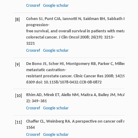
Crossref
Google scholar
Cohen
SJ
,
Punt
CJA
,
Iannotti
N
,
Saidman
BH
,
Sabbath
KD
,
Gab
[8]
progression-
free survival, and overall survival in patients with metastatic
colorectal cancer.
J Clin Oncol
2008
;
26
(19): 3213–
3221
Crossref
Google scholar
De Bono
JS
,
Scher
HI
,
Montgomery
RB
,
Parker
C
,
Miller
MC
,
Ti
[9]
metastatic castration-
resistant prostate cancer.
Clinic Cancer Res
2008
;
14
(19):6302
6309 doi: 10.1158/1078-0432.CCR-08-0872
Rhim
AD
,
Mirek
ET
,
Aiello
NM
,
Maitra
A
,
Bailey
JM
,
McAllister
F
[10]
2): 349–361
Crossref
Google scholar
Chaffer
CL
,
Weinberg
RA
. A perspective on cancer cell metasta
[11]
1564
Crossref
Google scholar