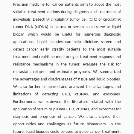
Precision medicine for cancer patients aims to adopt the most
suitable treatment options during diagnosis and treatment of
individuals. Detecting circulating tumor cell (CTC) or circulating
tumor DNA (ctDNA) in plasma or serum could serve as liquid
biopsy, which would be useful for numerous diagnostic
applications. Liquid biopsies can help clinicians screen and
detect cancer early, stratify patients to the most suitable
treatment and real-time monitoring of treatment response and
resistance mechanisms in the tumor, evaluate the risk for
metastatic relapse, and estimate prognosis. We summarized
the advantages and disadvantages of tissue and liquid biopsies.
We also further compared and analyzed the advantages and
limitations of detecting CTCs, ctDNAs, and exosomes.
Furthermore, we reviewed the literature related with the
application of serum or plasma CTCs, ctDNAs, and exosomes for
diagnosis and prognosis of cancer. We also analyzed their
opportunities and challenges as future biomarkers. In the
future, liquid biopsies could be used to guide cancer treatment.