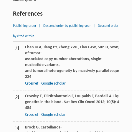
References
Publishing order
|
Descend order by publishing year
|
Descend order
by cited within
Chan
KCA
,
Jiang
PY
,
Zheng
YWL
,
Liao
GJW
,
Sun
H
,
Wong
J
,
Siu
[1]
of tumor-
associated copy number aberrations, single-
nucleotide variants,
and tumoral heterogeneity by massively parallel sequencing.
224
Crossref
Google scholar
Crowley
E
,
Di Nicolantonio
F
,
Loupakis
F
,
Bardelli
A
. Liquid bio
[2]
genetics in the blood.
Nat Rev Clin Oncol
2013
;
10
(8): 472–
484
Crossref
Google scholar
Brock
G
,
Castellanos-
[3]