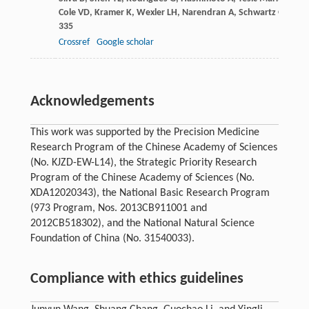
Cole
VD
,
Kramer
K
,
Wexler
LH
,
Narendran
A
,
Schwartz
GK
,
Hea
335
Crossref
Google scholar
Acknowledgements
This work was supported by the Precision Medicine
Research Program of the Chinese Academy of Sciences
(No. KJZD-EW-L14), the Strategic Priority Research
Program of the Chinese Academy of Sciences (No.
XDA12020343), the National Basic Research Program
(973 Program, Nos. 2013CB911001 and
2012CB518302), and the National Natural Science
Foundation of China (No. 31540033).
Compliance with ethics guidelines