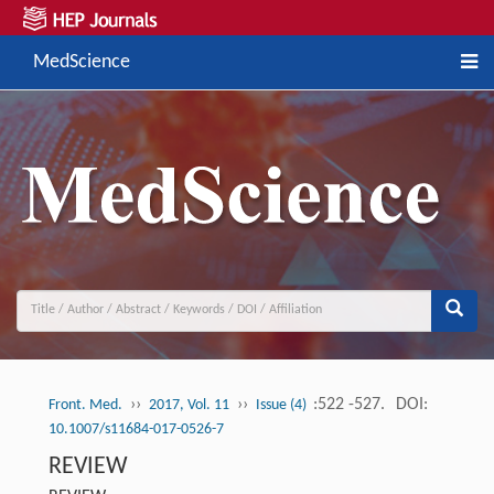
MedScience
››
››
:522 -527.
DOI:
Front. Med.
2017, Vol. 11
Issue (4)
10.1007/s11684-017-0526-7
REVIEW