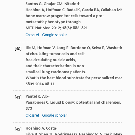
Santos
G
,
Ghajar
CM
,
Nitadori-
Hoshino
A
,
Hoffman
C
,
Badal
K
,
Garcia
BA
,
Callahan
MK
,
Yuan
bone marrow progenitor cells toward a pro-
metastatic phenotype through
MET.
Nat Med
2012
;
18
(6): 883–891
Crossref
Google scholar
Ilie
M
,
Hofman
V
,
Long
E
,
Bordone
O
,
Selva
E
,
Washetine
K
,
Ma
[40]
of circulating tumor cells and cell-
free circulating nucleic acids,
and their characterization in non-
small cell lung carcinoma patients.
What is the best blood substrate for personalized medicine?
A
5839.2014.08.11
Pantel
K
,
Alix-
[41]
Panabieres
C
. Liquid biopsy: potential and challenges.
Mol On
373
Crossref
Google scholar
Hoshino
A
,
Costa-
[42]
Silva
B
,
Shen
TL
,
Rodrigues
G
,
Hashimoto
A
,
Tesic Mark
M
,
Mo