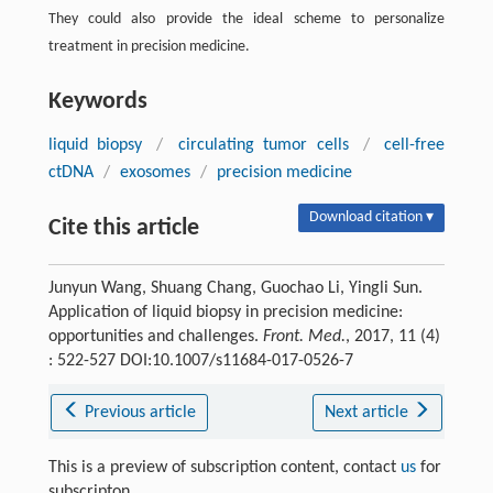
They could also provide the ideal scheme to personalize
treatment in precision medicine.
Keywords
liquid biopsy
/
circulating tumor cells
/
cell-free
ctDNA
/
exosomes
/
precision medicine
Download citation ▾
Cite this article
Junyun Wang, Shuang Chang, Guochao Li, Yingli Sun.
Application of liquid biopsy in precision medicine:
opportunities and challenges.
Front. Med.
, 2017, 11 (4)
: 522-527 DOI:10.1007/s11684-017-0526-7
Previous article
Next article
This is a preview of subscription content, contact
us
for
subscripton.