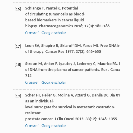
Schlange
T
,
Pantel
K
. Potential
[16]
of circulating tumor cells as blood-
based biomarkers in cancer liquid
biopsy.
Pharmacogenomics
2016
;
17
(3): 183–186
Crossref
Google scholar
Leon
SA
,
Shapiro
B
,
Sklaroff
DM
,
Yaros
MJ
. Free DNA in the se
[17]
of therapy.
Cancer Res
1977
;
37
(3): 646–650
Stroun
M
,
Anker
P
,
Lyautey
J
,
Lederrey
C
,
Maurice
PA
. Isolati
[18]
of DNA from the plasma of cancer patients.
Eur J Cancer Clin 
712
Crossref
Google scholar
Scher
HI
,
Heller
G
,
Molina
A
,
Attard
G
,
Danila
DC
,
Jia
XY
,
Peng
[19]
as an individual-
level surrogate for survival in metastatic castration-
resistant
prostate cancer.
J Clin Oncol
2015
;
33
(12): 1348–1355
Crossref
Google scholar