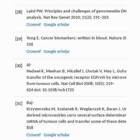
Laird
PW
. Principles and challenges of genomewide DNA meth
[28]
analysis.
Nat Rev Genet
2010
;
11
(3): 191–203
Crossref
Google scholar
Yong
E
. Cancer biomarkers: written in blood.
Nature
2014
;
51
[29]
526
Crossref
Google scholar
Al-
[30]
Nedawi
K
,
Meehan
B
,
Micallef
J
,
Lhotak
V
,
May
L
,
Guha
A
,
Rak
transfer of the oncogenic receptor EGFrvIII by microvesicles 
from tumour cells.
Nat Cell Biol
2008
;
10
(5): 219–
624 doi: 10.1038/ncb1725
Baj-
[31]
Krzyworzeka
M
,
Szatanek
R
,
Weglarczyk
K
,
Baran
J
,
Urbanowi
derived microvesicles carry several surface determinants and
mRNA of tumour cells and transfer some of these determinan
818
Crossref
Google scholar