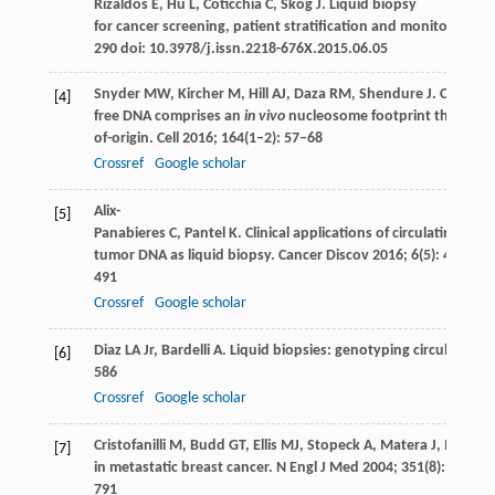
Rizaldos
E
,
Hu
L
,
Coticchia
C
,
Skog
J
. Liquid biopsy
for cancer screening, patient stratification and monitoring.
Tr
290 doi: 10.3978/j.issn.2218-676X.2015.06.05
Snyder
MW
,
Kircher
M
,
Hill
AJ
,
Daza
RM
,
Shendure
J
. Cell-
[4]
free DNA comprises an
in vivo
nucleosome footprint that inform
of-origin.
Cell
2016
;
164
(1–2): 57–68
Crossref
Google scholar
Alix-
[5]
Panabieres
C
,
Pantel
K
. Clinical applications of circulating tum
tumor DNA as liquid biopsy.
Cancer Discov
2016
;
6
(5): 479–
491
Crossref
Google scholar
Diaz
LA Jr
,
Bardelli
A
. Liquid biopsies: genotyping circulating
[6]
586
Crossref
Google scholar
Cristofanilli
M
,
Budd
GT
,
Ellis
MJ
,
Stopeck
A
,
Matera
J
,
Miller
M
[7]
in metastatic breast cancer.
N Engl J Med
2004
;
351
(8): 781–
791