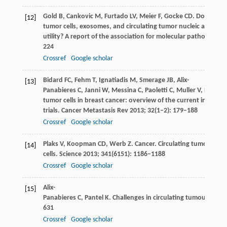
Gold
B
,
Cankovic
M
,
Furtado
LV
,
Meier
F
,
Gocke
CD
. Do circula
[12]
tumor cells, exosomes, and circulating tumor nucleic acids hav
utility? A report of the association for molecular pathology.
J 
224
Crossref
Google scholar
Bidard
FC
,
Fehm
T
,
Ignatiadis
M
,
Smerage
JB
,
Alix-
[13]
Panabieres
C
,
Janni
W
,
Messina
C
,
Paoletti
C
,
Muller
V
,
Hayes
D
tumor cells in breast cancer: overview of the current interven
trials.
Cancer Metastasis Rev
2013
;
32
(1–2): 179–188
Crossref
Google scholar
Plaks
V
,
Koopman
CD
,
Werb
Z
. Cancer. Circulating tumor
[14]
cells.
Science
2013
;
341
(6151): 1186–1188
Crossref
Google scholar
Alix-
[15]
Panabieres
C
,
Pantel
K
. Challenges in circulating tumour cell r
631
Crossref
Google scholar