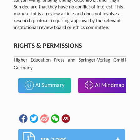
Junyun Wang, Shuang Chang, Guochao Li, and Yingli
Sun declare that they have no conflict of interest. This
manuscript is a review article and does not involve a
research protocol requiring approval by the relevant
institutional review board or ethics committee.
RIGHTS & PERMISSIONS
Higher Education Press and Springer-Verlag GmbH
Germany
AI Summary
AI Mindmap