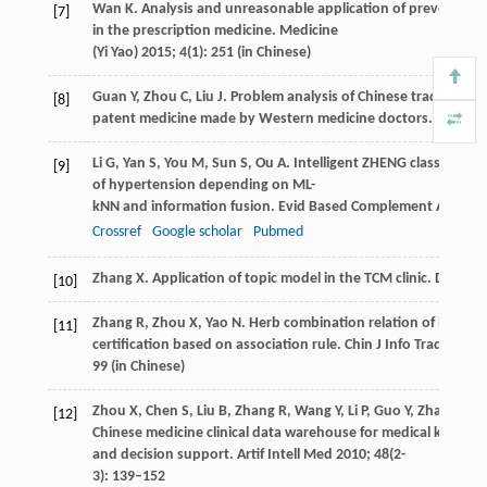
Wan
K
. Analysis and unreasonable application of preventive
[7]
in the prescription medicine.
Medicine
(Yi Yao)
2015
;
4
(1): 251 (in Chinese)
Guan
Y
,
Zhou
C
,
Liu
J
. Problem analysis of Chinese traditional
[8]
patent medicine made by Western medicine doctors.
Chin J C
Li
G
,
Yan
S
,
You
M
,
Sun
S
,
Ou
A
. Intelligent ZHENG classificatio
[9]
of hypertension depending on ML-
kNN and information fusion.
Evid Based Complement Alterna
Crossref
Google scholar
Pubmed
Zhang
X
. Application of topic model in the TCM clinic.
Doctoral
[10]
Zhang
R
,
Zhou
X
,
Yao
N
. Herb combination relation of liver tu
[11]
certification based on association rule.
Chin J Info Tradit Chi
99 (in Chinese)
Zhou
X
,
Chen
S
,
Liu
B
,
Zhang
R
,
Wang
Y
,
Li
P
,
Guo
Y
,
Zhang
H
,
G
[12]
Chinese medicine clinical data warehouse for medical knowle
and decision support.
Artif Intell Med
2010
;
48
(2-
3): 139–152