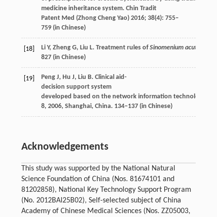
medicine inheritance system.
Chin Tradit
Patent Med (Zhong Cheng Yao)
2016
;
38
(4): 755–
759 (in Chinese)
Li
Y
,
Zheng
G
,
Liu
L
. Treatment rules of
Sinomenium acutum
by 
[18]
827 (in Chinese)
Peng
J
,
Hu
J
,
Liu
B
. Clinical aid-
[19]
decision support system
developed based on the network information technology.
Int
8,
2006
, Shanghai, China. 134–137 (in Chinese)
Acknowledgements
This study was supported by the National Natural
Science Foundation of China (Nos. 81674101 and
81202858), National Key Technology Support Program
(No. 2012BAI25B02), Self-selected subject of China
Academy of Chinese Medical Sciences (Nos. ZZ05003,