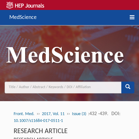
MedScience
››
››
:432 -439.
DOI:
Front. Med.
2017, Vol. 11
Issue (3)
10.1007/s11684-017-0511-1
RESEARCH ARTICLE