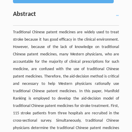
Abstract
Traditional Chinese patent medicines are widely used to treat
stroke because it has good efficacy in the clinical environment.
However, because of the lack of knowledge on traditional
Chinese patent medicines, many Western physicians, who are
accountable for the majority of clinical prescriptions for such
medicine, are confused with the use of traditional Chinese
patent medicines. Therefore, the aid-decision method is critical
and necessary to help Western physicians rationally use
traditional Chinese patent medicines. In this paper, Manifold
Ranking is employed to develop the aid-decision model of
traditional Chinese patent medicines for stroke treatment. First,
115 stroke patients from three hospitals are recruited in the
cross-sectional survey. Simultaneously, traditional Chinese
physicians determine the traditional Chinese patent medicines