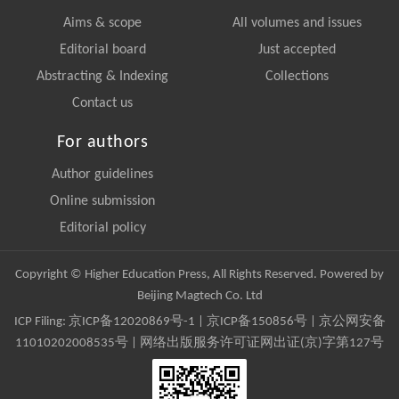
Aims & scope
All volumes and issues
Editorial board
Just accepted
Abstracting & Indexing
Collections
Contact us
For authors
Author guidelines
Online submission
Editorial policy
Copyright © Higher Education Press, All Rights Reserved. Powered by
Beijing Magtech Co. Ltd
ICP Filing:
京ICP备12020869号-1
|
京ICP备150856号
| 京公网安备
11010202008535号 | 网络出版服务许可证网出证(京)字第127号