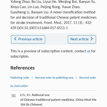
Yufeng Zhao, Bo Liu, Liyun He, Wenjing Bai, Xueyun Yu,
Xinyu Cao, Lin Luo, Peijing Rong, Yuxue Zhao,
Guozheng Li, Baoyan Liu. A novel classification method
for aid decision of traditional Chinese patent medicines
for stroke treatment.
Front. Med.
, 2017, 11 (3) : 432-
439 DOI:10.1007/s11684-017-0511-1
Previous article
Next article
This is a preview of subscription content, contact
us
for
subscripton.
References
Publishing order
|
Descend order by publishing year
|
Descend order
by cited within
Li
S
,
Ji
J
. Rational use
[1]
of Chinese traditional patent medicine. China
Mod Med (Zhong
104 (in Chinese)