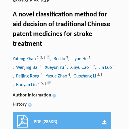
RESEARCH ARTICLE
A novel classification method for
aid decision of traditional Chinese
patent medicines for stroke
treatment
1
,
2
,
†
3
1
Yufeng Zhao
, Bo Liu
, Liyun He
1
1
1
,
2
1
, Wenjing Bai
, Xueyun Yu
, Xinyu Cao
, Lin Luo
4
4
2
,
5
, Peijing Rong
, Yuxue Zhao
, Guozheng Li
2
,
5
,
†
, Baoyan Liu
Author information
+
History
+
PDF (286KB)