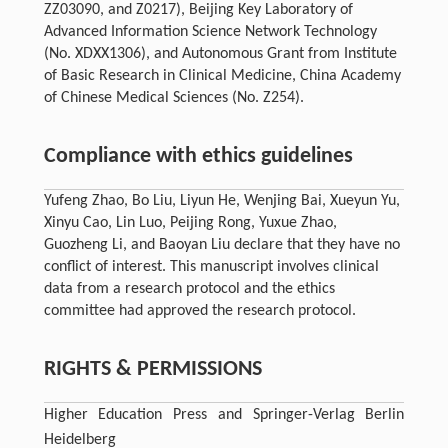
ZZ03090, and Z0217), Beijing Key Laboratory of
Advanced Information Science Network Technology
(No. XDXX1306), and Autonomous Grant from Institute
of Basic Research in Clinical Medicine, China Academy
of Chinese Medical Sciences (No. Z254).
Compliance with ethics guidelines
Yufeng Zhao, Bo Liu, Liyun He, Wenjing Bai, Xueyun Yu,
Xinyu Cao, Lin Luo, Peijing Rong, Yuxue Zhao,
Guozheng Li, and Baoyan Liu declare that they have no
conflict of interest. This manuscript involves clinical
data from a research protocol and the ethics
committee had approved the research protocol.
RIGHTS & PERMISSIONS
Higher Education Press and Springer-Verlag Berlin
Heidelberg