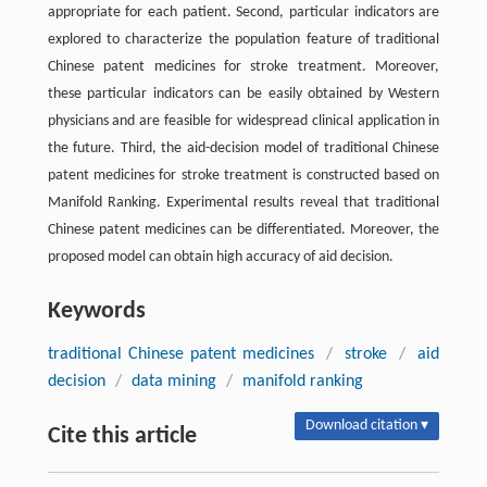
appropriate for each patient. Second, particular indicators are
explored to characterize the population feature of traditional
Chinese patent medicines for stroke treatment. Moreover,
these particular indicators can be easily obtained by Western
physicians and are feasible for widespread clinical application in
the future. Third, the aid-decision model of traditional Chinese
patent medicines for stroke treatment is constructed based on
Manifold Ranking. Experimental results reveal that traditional
Chinese patent medicines can be differentiated. Moreover, the
proposed model can obtain high accuracy of aid decision.
Keywords
traditional Chinese patent medicines
/
stroke
/
aid
decision
/
data mining
/
manifold ranking
Download citation ▾
Cite this article