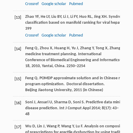
Crossref
Google scholar
Pubmed
Zhao
YF
,
He
LY
,
Liu
BY
,
Li
J
,
Li
FY
,
Huo
RL
,
Jing
XH
. Syndrome
[13]
classification based on manifold ranking for viral hepatitis.
Chi
399
Crossref
Google scholar
Pubmed
Feng
Q
,
Zhou
X
,
Huang
H
,
Yu
J
,
Zhang
Y
,
Tong
X
,
Zhang
R
,
Liu
[14]
medicine treatment planning.
International
Conference of Biomedical Engineering and Informatics
Octobe
18,
2010
, Yantai, China. 2250–2254
Feng
Q
. POMDP approximate solution and in Chinese medicine 
[15]
program optimization.
Doctoral dissertation.
Beijing Jiaotong University
,
2011
(in Chinese)
Soni
J
,
Ansari
U
,
Sharma
D
,
Soni
S
. Predictive data mining for
[16]
disease prediction.
Int J Comput Appl
2014
;
8
(17): 43–
48
Wu
D
,
Lin
J
,
Wang
P
,
Wang
Y
,
Lu
F
. Analysis on composition pri
[17]
of prescriptions for erectile dysfunction by using traditional 