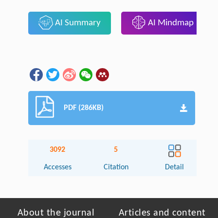
AI Summary
AI Mindmap
PDF (286KB)
3092
5
Accesses
Citation
Detail
About the journal
Articles and content