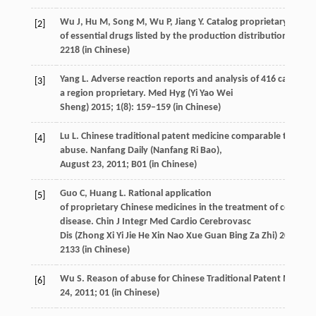
Wu
J
,
Hu
M
,
Song
M
,
Wu
P
,
Jiang
Y
. Catalog proprietary variet
[2]
of essential drugs listed by the production distribution.
China
2218 (in Chinese)
Yang
L
. Adverse reaction reports and analysis of 416 cases in
[3]
a region proprietary.
Med Hyg (Yi Yao Wei
Sheng)
2015
;
1
(8): 159–159 (in Chinese)
Lu
L
. Chinese traditional patent medicine comparable to antib
[4]
abuse.
Nanfang Daily (Nanfang Ri Bao),
August 23
,
2011; B01
(in Chinese)
Guo
C
,
Huang
L
. Rational application
[5]
of proprietary Chinese medicines in the treatment of coronar
disease.
Chin J Integr Med Cardio Cerebrovasc
Dis (Zhong Xi Yi Jie He Xin Nao Xue Guan Bing Za Zhi)
2016
;
14
2133 (in Chinese)
Wu
S
. Reason of abuse for Chinese Traditional Patent Medicin
[6]
24
,
2011; 01
(in Chinese)