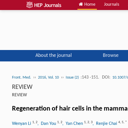
Home
Journals
About the journal
Browse
››
››
:143 -151.
DOI:
Front. Med.
2016, Vol. 10
Issue (2)
10.1007/
REVIEW
REVIEW
Regeneration of hair cells in the mamma
1
,
2
1
,
2
1
,
2
,
3
4
,
5
,
*
Wenyan Li
, Dan You
, Yan Chen
, Renjie Chai