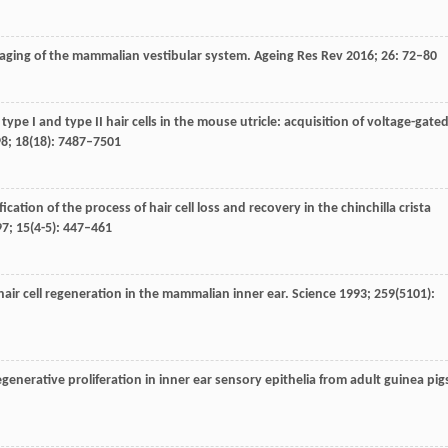
 aging of the mammalian vestibular system.
Ageing Res Rev
2016
;
26
: 72–80
ype I and type II hair cells in the mouse utricle: acquisition of voltage-gate
98
;
18
(18): 7487–7501
fication of the process of hair cell loss and recovery in the chinchilla crista
97
;
15
(4-5): 447–461
 hair cell regeneration in the mammalian inner ear.
Science
1993
;
259
(5101):
egenerative proliferation in inner ear sensory epithelia from adult guinea pig