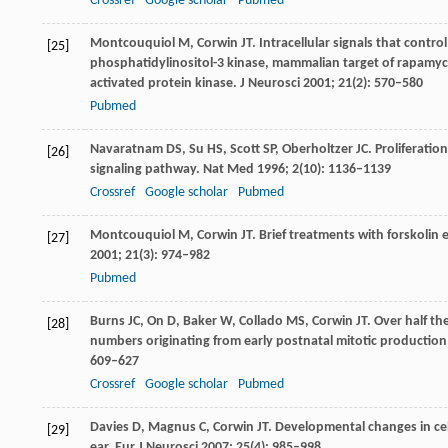
Crossref
Google scholar
Pubmed
Montcouquiol
M
,
Corwin
JT
. Intracellular signals that contro
[25]
phosphatidylinositol-3 kinase, mammalian target of rapamyci
activated protein kinase.
J Neurosci
2001
;
21
(2): 570–580
Pubmed
Navaratnam
DS
,
Su
HS
,
Scott
SP
,
Oberholtzer
JC
. Proliferati
[26]
signaling pathway.
Nat Med
1996
;
2
(10): 1136–1139
Crossref
Google scholar
Pubmed
Montcouquiol
M
,
Corwin
JT
. Brief treatments with forskolin
[27]
2001
;
21
(3): 974–982
Pubmed
Burns
JC
,
On
D
,
Baker
W
,
Collado
MS
,
Corwin
JT
. Over half th
[28]
numbers originating from early postnatal mitotic production
609–627
Crossref
Google scholar
Pubmed
Davies
D
,
Magnus
C
,
Corwin
JT
. Developmental changes in cell
[29]
ear.
Eur J Neurosci
2007
;
25
(4): 985–998