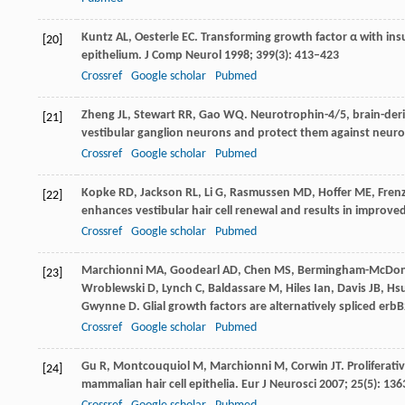
Kuntz
AL
,
Oesterle
EC
. Transforming growth factor α with insu
[20]
epithelium.
J Comp Neurol
1998
;
399
(3): 413–423
Crossref
Google scholar
Pubmed
Zheng
JL
,
Stewart
RR
,
Gao
WQ
. Neurotrophin-4/5, brain-der
[21]
vestibular ganglion neurons and protect them against neurot
Crossref
Google scholar
Pubmed
Kopke
RD
,
Jackson
RL
,
Li
G
,
Rasmussen
MD
,
Hoffer
ME
,
Fren
[22]
enhances vestibular hair cell renewal and results in improve
Crossref
Google scholar
Pubmed
Marchionni
MA
,
Goodearl
AD
,
Chen
MS
,
Bermingham-McDo
[23]
Wroblewski
D
,
Lynch
C
,
Baldassare
M
,
Hiles
Ian
,
Davis
JB
,
Hs
Gwynne
D
. Glial growth factors are alternatively spliced er
Crossref
Google scholar
Pubmed
Gu
R
,
Montcouquiol
M
,
Marchionni
M
,
Corwin
JT
. Proliferat
[24]
mammalian hair cell epithelia.
Eur J Neurosci
2007
;
25
(5): 13