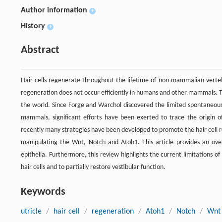
Author information
+
History
+
Abstract
Hair cells regenerate throughout the lifetime of non-mammalian verteb
regeneration does not occur efficiently in humans and other mammals. T
the world. Since Forge and Warchol discovered the limited spontaneous
mammals, significant efforts have been exerted to trace the origin of
recently many strategies have been developed to promote the hair cell r
manipulating the Wnt, Notch and Atoh1. This article provides an ove
epithelia. Furthermore, this review highlights the current limitations of
hair cells and to partially restore vestibular function.
Keywords
utricle
/
hair cell
/
regeneration
/
Atoh1
/
Notch
/
Wnt