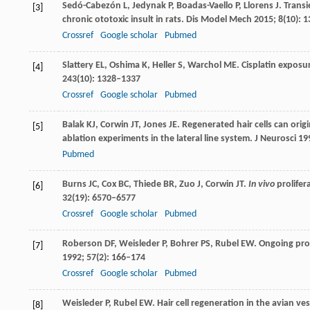
Sedó-Cabezón
L
,
Jedynak
P
,
Boadas-Vaello
P
,
Llorens
J
. Trans
[3]
chronic ototoxic insult in rats.
Dis Model Mech
2015
;
8
(10): 
Crossref
Google scholar
Pubmed
Slattery
EL
,
Oshima
K
,
Heller
S
,
Warchol
ME
. Cisplatin expos
[4]
243
(10): 1328–1337
Crossref
Google scholar
Pubmed
Balak
KJ
,
Corwin
JT
,
Jones
JE
. Regenerated hair cells can ori
[5]
ablation experiments in the lateral line system.
J Neurosci
19
Pubmed
Burns
JC
,
Cox
BC
,
Thiede
BR
,
Zuo
J
,
Corwin
JT
.
In vivo
prolifer
[6]
32
(19): 6570–6577
Crossref
Google scholar
Pubmed
Roberson
DF
,
Weisleder
P
,
Bohrer
PS
,
Rubel
EW
. Ongoing pro
[7]
1992
;
57
(2): 166–174
Crossref
Google scholar
Pubmed
Weisleder
P
,
Rubel
EW
. Hair cell regeneration in the avian ve
[8]