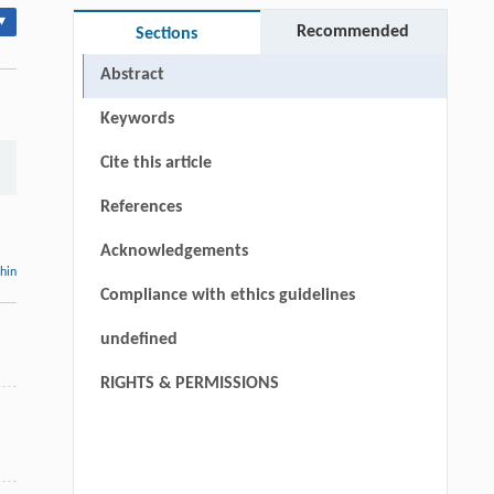
▾
Recommended
Sections
Abstract
Keywords
Cite this article
References
Acknowledgements
thin
Compliance with ethics guidelines
undefined
RIGHTS & PERMISSIONS