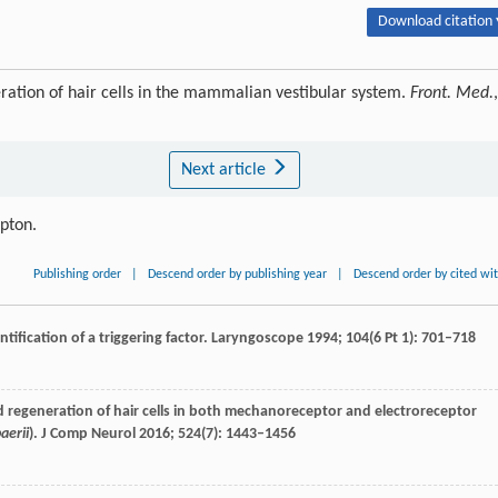
Download citation 
ration of hair cells in the mammalian vestibular system.
Front. Med.
,
Next article
ipton.
Publishing order
|
Descend order by publishing year
|
Descend order by cited wi
tification of a triggering factor.
Laryngoscope
1994
;
104
(6 Pt 1): 701–718
regeneration of hair cells in both mechanoreceptor and electroreceptor
aerii
).
J Comp Neurol
2016
;
524
(7): 1443–1456