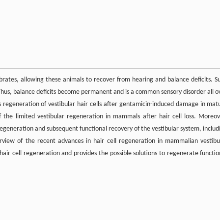
rates, allowing these animals to recover from hearing and balance deficits. S
hus, balance deficits become permanent and is a common sensory disorder all o
 regeneration of vestibular hair cells after gentamicin-induced damage in mat
 the limited vestibular regeneration in mammals after hair cell loss. Moreov
egeneration and subsequent functional recovery of the vestibular system, includ
rview of the recent advances in hair cell regeneration in mammalian vestibu
 hair cell regeneration and provides the possible solutions to regenerate functio