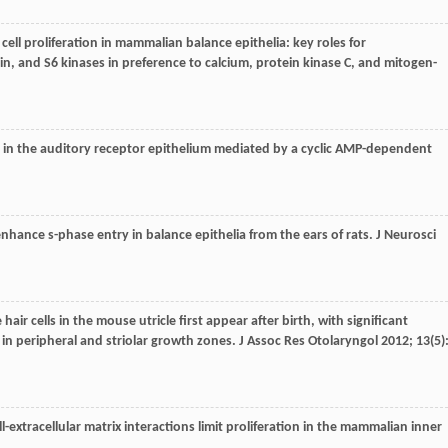
l cell proliferation in mammalian balance epithelia: key roles for
n, and S6 kinases in preference to calcium, protein kinase C, and mitogen-
on in the auditory receptor epithelium mediated by a cyclic AMP-dependent
 enhance s-phase entry in balance epithelia from the ears of rats.
J Neurosci
e hair cells in the mouse utricle first appear after birth, with significant
 in peripheral and striolar growth zones.
J Assoc Res Otolaryngol
2012
;
13
(5)
-extracellular matrix interactions limit proliferation in the mammalian inner