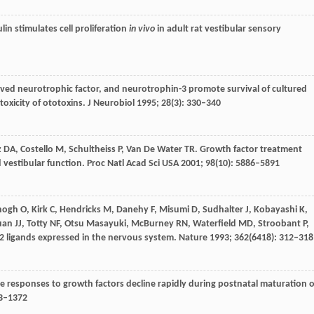
lin stimulates cell proliferation
in vivo
in adult rat vestibular sensory
ived neurotrophic factor, and neurotrophin-3 promote survival of cultured
oxicity of ototoxins.
J Neurobiol
1995
;
28
(3): 330–340
z
DA
,
Costello
M
,
Schultheiss
P
,
Van De Water
TR
. Growth factor treatment
d vestibular function.
Proc Natl Acad Sci USA
2001
;
98
(10): 5886–5891
nogh
O
,
Kirk
C
,
Hendricks
M
,
Danehy
F
,
Misumi
D
,
Sudhalter
J
,
Kobayashi
K
,
uan
JJ
,
Totty
NF
,
Otsu
Masayuki
,
McBurney
RN
,
Waterfield
MD
,
Stroobant
P
,
bB2 ligands expressed in the nervous system.
Nature
1993
;
362
(6418): 312–318
ive responses to growth factors decline rapidly during postnatal maturation o
63–1372