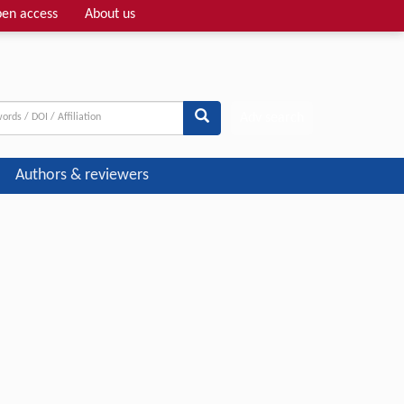
en access
About us
Adv search
Authors & reviewers