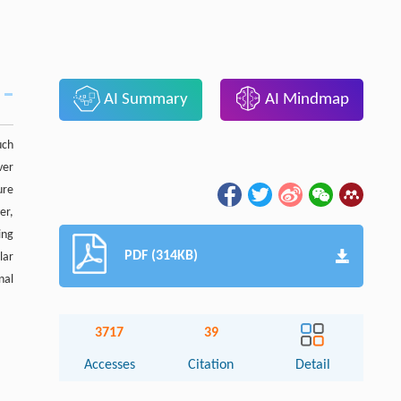
AI Summary
AI Mindmap
uch
ver
ure
er,
ing
PDF (314KB)
lar
nal
3717
39
Accesses
Citation
Detail