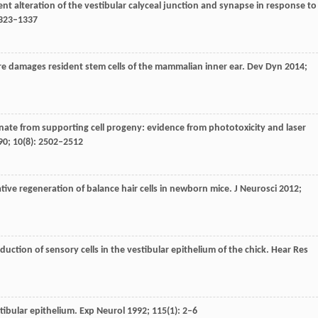
ient alteration of the vestibular calyceal junction and synapse in response to
1323–1337
ure damages resident stem cells of the mammalian inner ear.
Dev Dyn
2014
;
ginate from supporting cell progeny: evidence from phototoxicity and laser
90
;
10
(8): 2502–2512
ative regeneration of balance hair cells in newborn mice.
J Neurosci
2012
;
duction of sensory cells in the vestibular epithelium of the chick.
Hear Res
stibular epithelium.
Exp Neurol
1992
;
115
(1): 2–6