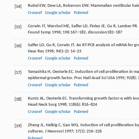
Rubel
EW
,
Dew
LA
,
Roberson
DW
. Mammalian vestibular hair
[14]
Crossref
Google scholar
Pubmed
Corwin
JT
,
Warchol
ME
,
Saffer
LD
,
Finley
JE
,
Gu
R
,
Lamber
PR
.
[15]
Found Symp
1996
;
196
:167–182,
discussion
182–187
Saffer
LD
,
Gu
R
,
Corwin
JT
. An RT-PCR analysis of mRNA for gr
[16]
Hear Res
1996
;
94
(1-2): 14–23
Crossref
Google scholar
Pubmed
Yamashita
H
,
Oesterle
EC
. Induction of cell proliferation in
[17]
epidermal growth factor.
Proc Natl Acad Sci USA
1995
;
92
(8):
Crossref
Google scholar
Pubmed
Kuntz
AL
,
Oesterle
EC
. Transforming growth factor-α with insu
[18]
Head Neck Surg
1998
;
118
(6): 816–824
Crossref
Google scholar
Pubmed
Zheng
JL
,
Helbig
C
,
Gao
WQ
. Induction of cell proliferation b
[19]
cultures.
J Neurosci
1997
;
17
(1): 216–226
Pubmed