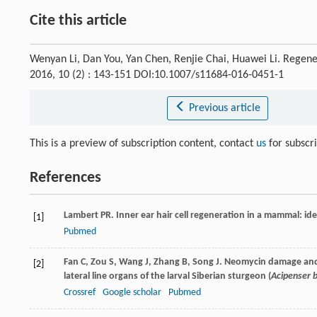
Cite this article
Wenyan Li, Dan You, Yan Chen, Renjie Chai, Huawei Li. Regene
2016, 10 (2) : 143-151 DOI:10.1007/s11684-016-0451-1
Previous article
This is a preview of subscription content, contact
us
for subscr
References
Lambert
PR
. Inner ear hair cell regeneration in a mammal: iden
[1]
Pubmed
Fan
C
,
Zou
S
,
Wang
J
,
Zhang
B
,
Song
J
. Neomycin damage and 
[2]
lateral line organs of the larval Siberian sturgeon (
Acipenser b
Crossref
Google scholar
Pubmed