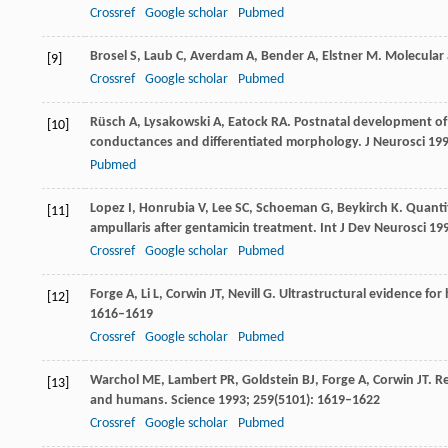
Crossref
Google scholar
Pubmed
Brosel
S
,
Laub
C
,
Averdam
A
,
Bender
A
,
Elstner
M
. Molecular
[9]
Crossref
Google scholar
Pubmed
Rüsch
A
,
Lysakowski
A
,
Eatock
RA
. Postnatal development of t
[10]
conductances and differentiated morphology.
J Neurosci
19
Pubmed
Lopez
I
,
Honrubia
V
,
Lee
SC
,
Schoeman
G
,
Beykirch
K
. Quanti
[11]
ampullaris after gentamicin treatment.
Int J Dev Neurosci
19
Crossref
Google scholar
Pubmed
Forge
A
,
Li
L
,
Corwin
JT
,
Nevill
G
. Ultrastructural evidence for
[12]
1616–1619
Crossref
Google scholar
Pubmed
Warchol
ME
,
Lambert
PR
,
Goldstein
BJ
,
Forge
A
,
Corwin
JT
. R
[13]
and humans.
Science
1993
;
259
(5101): 1619–1622
Crossref
Google scholar
Pubmed