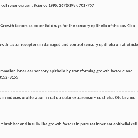
 cell regeneration.
Science
1995
;
267
(5198): 701–707
 Growth factors as potential drugs for the sensory epithelia of the ear.
Ciba
owth factor receptors in damaged and control sensory epithelia of rat utricle
 mammalian inner-ear sensory epithelia by transforming growth factor α and
 3152–3155
lin induces proliferation in rat utricular extrasensory epithelia.
Otolaryngol
y fibroblast and insulin-like growth factors in pure rat inner ear epithelial cell