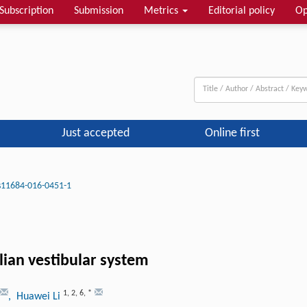
Subscription
Submission
Metrics
Editorial policy
Op
Just accepted
Online first
s11684-016-0451-1
lian vestibular system
1
,
2
,
6
,
*
, Huawei Li