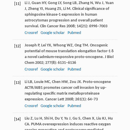
Li
J
,
Guan
HY
,
Gong
LY
,
Song
LB
,
Zhang
N
,
Wu
J
,
Yuan
[11]
J
,
Zheng
YJ
,
Huang
ZS
,
Li
M
. Clinical significance of
sphingosine kinase-1 expression in human
astrocytomas progression and overall patient
survival.
Clin Cancer Res
2008
;
14
(21): 6996–7003
Crossref
Google scholar
Pubmed
Joseph
P
,
Lei
YX
,
Whong
WZ
,
Ong
TM
. Oncogenic
[12]
potential of mouse translation elongation factor-1 δ
a novel cadmium-responsive proto-oncogene.
J Biol
Chem
2002
;
277
(8): 6131–6136
Crossref
Google scholar
Pubmed
Li
LB
,
Louie
MC
,
Chen
HW
,
Zou
JX
. Proto-oncogene
[13]
ACTR/AIB1 promotes cancer cell invasion by up-
regulating specific matrix metalloproteinase
expression.
Cancer Lett
2008
;
261
(1): 64–73
Crossref
Google scholar
Pubmed
Liu
Z
,
Lu
H
,
Shi
H
,
Du
Y
,
Yu
J
,
Gu
S
,
Chen
X
,
Liu
KJ
,
Hu
[14]
CA
. PUMA overexpression induces reactive oxygen