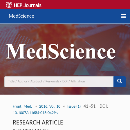
MedScience
››
››
:41 -51.
DOI:
Front. Med.
2016, Vol. 10
Issue (1)
10.1007/s11684-016-0429-z
RESEARCH ARTICLE