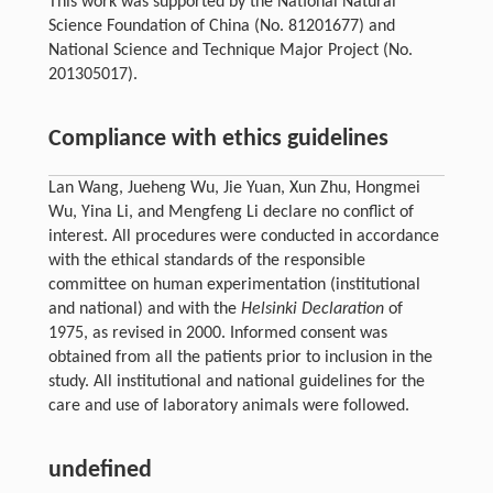
This work was supported by the National Natural
Science Foundation of China (No. 81201677) and
National Science and Technique Major Project (No.
201305017).
Compliance with ethics guidelines
Lan Wang, Jueheng Wu, Jie Yuan, Xun Zhu, Hongmei
Wu, Yina Li, and Mengfeng Li declare no conflict of
interest. All procedures were conducted in accordance
with the ethical standards of the responsible
committee on human experimentation (institutional
and national) and with the
Helsinki Declaration
of
1975, as revised in 2000. Informed consent was
obtained from all the patients prior to inclusion in the
study. All institutional and national guidelines for the
care and use of laboratory animals were followed.
undefined