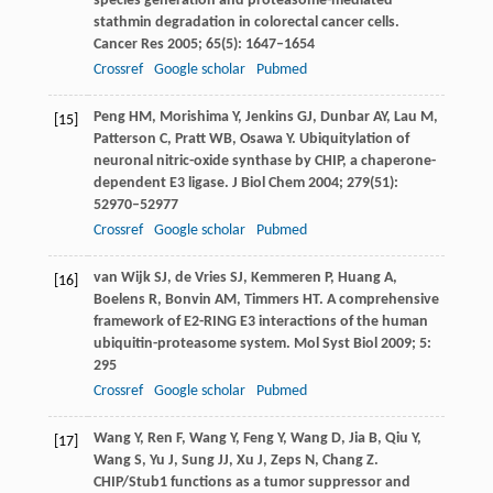
species generation and proteasome-mediated
stathmin degradation in colorectal cancer cells.
Cancer Res
2005
;
65
(5): 1647–1654
Crossref
Google scholar
Pubmed
Peng
HM
,
Morishima
Y
,
Jenkins
GJ
,
Dunbar
AY
,
Lau
M
,
[15]
Patterson
C
,
Pratt
WB
,
Osawa
Y
. Ubiquitylation of
neuronal nitric-oxide synthase by CHIP, a chaperone-
dependent E3 ligase.
J Biol Chem
2004
;
279
(51):
52970–52977
Crossref
Google scholar
Pubmed
van Wijk
SJ
,
de Vries
SJ
,
Kemmeren
P
,
Huang
A
,
[16]
Boelens
R
,
Bonvin
AM
,
Timmers
HT
. A comprehensive
framework of E2-RING E3 interactions of the human
ubiquitin-proteasome system.
Mol Syst Biol
2009
;
5
:
295
Crossref
Google scholar
Pubmed
Wang
Y
,
Ren
F
,
Wang
Y
,
Feng
Y
,
Wang
D
,
Jia
B
,
Qiu
Y
,
[17]
Wang
S
,
Yu
J
,
Sung
JJ
,
Xu
J
,
Zeps
N
,
Chang
Z
.
CHIP/Stub1 functions as a tumor suppressor and