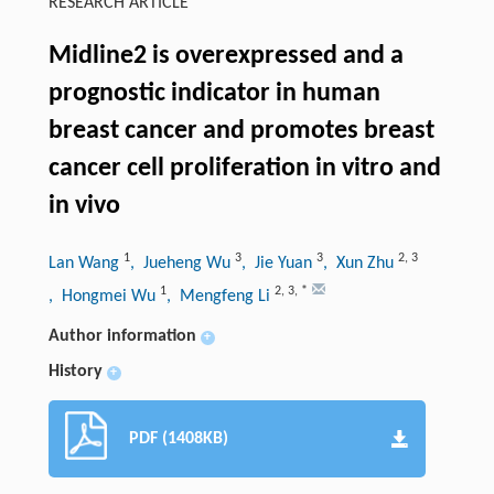
RESEARCH ARTICLE
Midline2 is overexpressed and a
prognostic indicator in human
breast cancer and promotes breast
cancer cell proliferation in vitro and
in vivo
1
3
3
2
,
3
Lan Wang
, Jueheng Wu
, Jie Yuan
, Xun Zhu
1
2
,
3
,
*
, Hongmei Wu
, Mengfeng Li
Author information
+
History
+
PDF (1408KB)