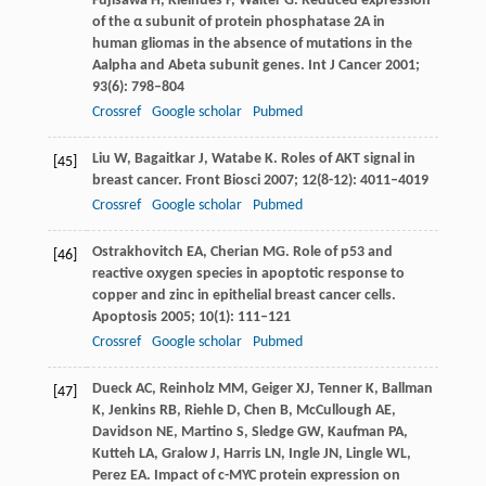
Fujisawa
H
,
Kleihues
P
,
Walter
G
. Reduced expression
of the α subunit of protein phosphatase 2A in
human gliomas in the absence of mutations in the
Aalpha and Abeta subunit genes.
Int J Cancer
2001
;
93
(6): 798–804
Crossref
Google scholar
Pubmed
Liu
W
,
Bagaitkar
J
,
Watabe
K
. Roles of AKT signal in
[45]
breast cancer.
Front Biosci
2007
;
12
(8-12): 4011–4019
Crossref
Google scholar
Pubmed
Ostrakhovitch
EA
,
Cherian
MG
. Role of p53 and
[46]
reactive oxygen species in apoptotic response to
copper and zinc in epithelial breast cancer cells.
Apoptosis
2005
;
10
(1): 111–121
Crossref
Google scholar
Pubmed
Dueck
AC
,
Reinholz
MM
,
Geiger
XJ
,
Tenner
K
,
Ballman
[47]
K
,
Jenkins
RB
,
Riehle
D
,
Chen
B
,
McCullough
AE
,
Davidson
NE
,
Martino
S
,
Sledge
GW
,
Kaufman
PA
,
Kutteh
LA
,
Gralow
J
,
Harris
LN
,
Ingle
JN
,
Lingle
WL
,
Perez
EA
. Impact of c-MYC protein expression on