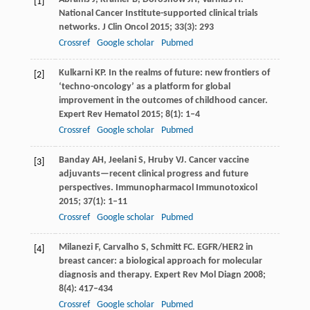
[1]
National Cancer Institute-supported clinical trials
networks.
J Clin Oncol
2015
;
33
(3): 293
Crossref
Google scholar
Pubmed
Kulkarni
KP
. In the realms of future: new frontiers of
[2]
‘techno-oncology’ as a platform for global
improvement in the outcomes of childhood cancer.
Expert Rev Hematol
2015
;
8
(1): 1–4
Crossref
Google scholar
Pubmed
Banday
AH
,
Jeelani
S
,
Hruby
VJ
. Cancer vaccine
[3]
adjuvants—recent clinical progress and future
perspectives.
Immunopharmacol Immunotoxicol
2015
;
37
(1): 1–11
Crossref
Google scholar
Pubmed
Milanezi
F
,
Carvalho
S
,
Schmitt
FC
. EGFR/HER2 in
[4]
breast cancer: a biological approach for molecular
diagnosis and therapy.
Expert Rev Mol Diagn
2008
;
8
(4): 417–434
Crossref
Google scholar
Pubmed