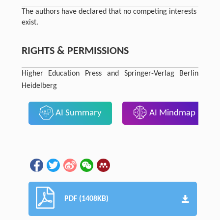
The authors have declared that no competing interests
exist.
RIGHTS & PERMISSIONS
Higher Education Press and Springer-Verlag Berlin
Heidelberg
AI Summary
AI Mindmap
PDF (1408KB)