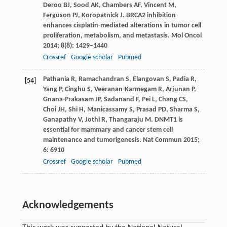
Deroo
BJ
,
Sood
AK
,
Chambers
AF
,
Vincent
M
,
Ferguson
PJ
,
Koropatnick
J
. BRCA2 inhibition
enhances cisplatin-mediated alterations in tumor cell
proliferation, metabolism, and metastasis.
Mol Oncol
2014
;
8
(8): 1429–1440
Crossref
Google scholar
Pubmed
Pathania
R
,
Ramachandran
S
,
Elangovan
S
,
Padia
R
,
[54]
Yang
P
,
Cinghu
S
,
Veeranan-Karmegam
R
,
Arjunan
P
,
Gnana-Prakasam
JP
,
Sadanand
F
,
Pei
L
,
Chang
CS
,
Choi
JH
,
Shi
H
,
Manicassamy
S
,
Prasad
PD
,
Sharma
S
,
Ganapathy
V
,
Jothi
R
,
Thangaraju
M
. DNMT1 is
essential for mammary and cancer stem cell
maintenance and tumorigenesis.
Nat Commun
2015
;
6
: 6910
Crossref
Google scholar
Pubmed
Acknowledgements