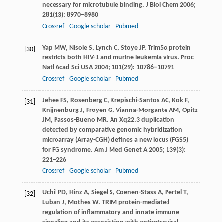
necessary for microtubule binding.
J Biol Chem
2006
;
281
(13): 8970–8980
Crossref
Google scholar
Pubmed
Yap
MW
,
Nisole
S
,
Lynch
C
,
Stoye
JP
. Trim5α protein
[30]
restricts both HIV-1 and murine leukemia virus.
Proc
Natl Acad Sci USA
2004
;
101
(29): 10786–10791
Crossref
Google scholar
Pubmed
Jehee
FS
,
Rosenberg
C
,
Krepischi-Santos
AC
,
Kok
F
,
[31]
Knijnenburg
J
,
Froyen
G
,
Vianna-Morgante
AM
,
Opitz
JM
,
Passos-Bueno
MR
. An Xq22.3 duplication
detected by comparative genomic hybridization
microarray (Array-CGH) defines a new locus (FGS5)
for FG syndrome.
Am J Med Genet A
2005
;
139
(3):
221–226
Crossref
Google scholar
Pubmed
Uchil
PD
,
Hinz
A
,
Siegel
S
,
Coenen-Stass
A
,
Pertel
T
,
[32]
Luban
J
,
Mothes
W
. TRIM protein-mediated
regulation of inflammatory and innate immune