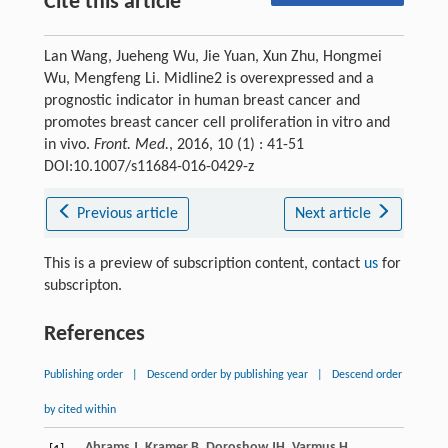
Cite this article
Lan Wang, Jueheng Wu, Jie Yuan, Xun Zhu, Hongmei
Wu, Mengfeng Li. Midline2 is overexpressed and a
prognostic indicator in human breast cancer and
promotes breast cancer cell proliferation in vitro and
in vivo.
Front. Med.
, 2016, 10 (1) : 41-51
DOI:10.1007/s11684-016-0429-z
Previous article
Next article
This is a preview of subscription content, contact
us
for
subscripton.
References
Publishing order
|
Descend order by publishing year
|
Descend order
by cited within
Abrams
J
,
Kramer
B
,
Doroshow
JH
,
Varmus
H
.