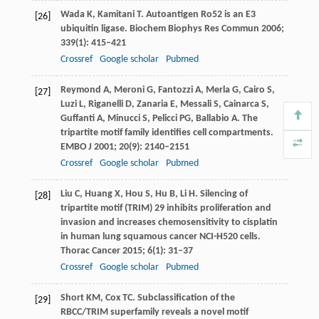
Wada
K
,
Kamitani
T
. Autoantigen Ro52 is an E3
[26]
ubiquitin ligase.
Biochem Biophys Res Commun
2006
;
339
(1): 415–421
Crossref
Google scholar
Pubmed
Reymond
A
,
Meroni
G
,
Fantozzi
A
,
Merla
G
,
Cairo
S
,
[27]
Luzi
L
,
Riganelli
D
,
Zanaria
E
,
Messali
S
,
Cainarca
S
,
Guffanti
A
,
Minucci
S
,
Pelicci
PG
,
Ballabio
A
. The
tripartite motif family identifies cell compartments.
EMBO J
2001
;
20
(9): 2140–2151
Crossref
Google scholar
Pubmed
Liu
C
,
Huang
X
,
Hou
S
,
Hu
B
,
Li
H
. Silencing of
[28]
tripartite motif (TRIM) 29 inhibits proliferation and
invasion and increases chemosensitivity to cisplatin
in human lung squamous cancer NCI-H520 cells.
Thorac Cancer
2015
;
6
(1): 31–37
Crossref
Google scholar
Pubmed
Short
KM
,
Cox
TC
. Subclassification of the
[29]
RBCC/TRIM superfamily reveals a novel motif