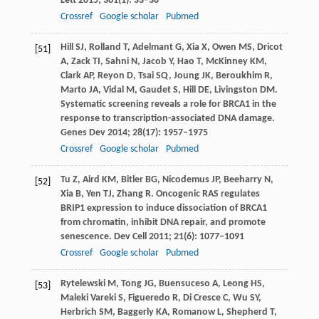
Lett
2015
;
361
(1): 33–38
Crossref
Google scholar
Pubmed
Hill
SJ
,
Rolland
T
,
Adelmant
G
,
Xia
X
,
Owen
MS
,
Dricot
[51]
A
,
Zack
TI
,
Sahni
N
,
Jacob
Y
,
Hao
T
,
McKinney
KM
,
Clark
AP
,
Reyon
D
,
Tsai
SQ
,
Joung
JK
,
Beroukhim
R
,
Marto
JA
,
Vidal
M
,
Gaudet
S
,
Hill
DE
,
Livingston
DM
.
Systematic screening reveals a role for BRCA1 in the
response to transcription-associated DNA damage.
Genes Dev
2014
;
28
(17): 1957–1975
Crossref
Google scholar
Pubmed
Tu
Z
,
Aird
KM
,
Bitler
BG
,
Nicodemus
JP
,
Beeharry
N
,
[52]
Xia
B
,
Yen
TJ
,
Zhang
R
. Oncogenic RAS regulates
BRIP1 expression to induce dissociation of BRCA1
from chromatin, inhibit DNA repair, and promote
senescence.
Dev Cell
2011
;
21
(6): 1077–1091
Crossref
Google scholar
Pubmed
Rytelewski
M
,
Tong
JG
,
Buensuceso
A
,
Leong
HS
,
[53]
Maleki Vareki
S
,
Figueredo
R
,
Di Cresce
C
,
Wu
SY
,
Herbrich
SM
,
Baggerly
KA
,
Romanow
L
,
Shepherd
T
,