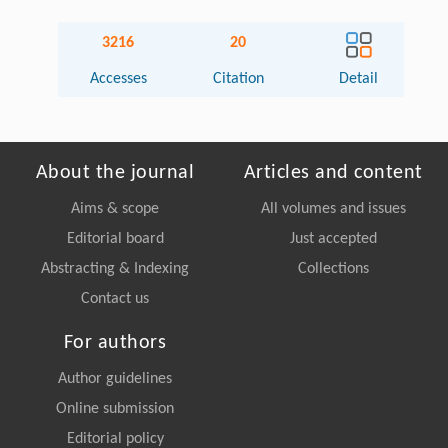
3216
20
Accesses
Citation
Detail
About the journal
Articles and content
Aims & scope
All volumes and issues
Editorial board
Just accepted
Abstracting & Indexing
Collections
Contact us
For authors
Author guidelines
Online submission
Editorial policy