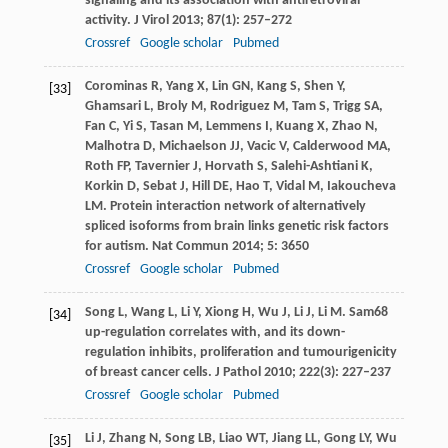
signaling and its association with antiretroviral
activity.
J Virol
2013
;
87
(1): 257–272
Crossref
Google scholar
Pubmed
Corominas
R
,
Yang
X
,
Lin
GN
,
Kang
S
,
Shen
Y
,
[33]
Ghamsari
L
,
Broly
M
,
Rodriguez
M
,
Tam
S
,
Trigg
SA
,
Fan
C
,
Yi
S
,
Tasan
M
,
Lemmens
I
,
Kuang
X
,
Zhao
N
,
Malhotra
D
,
Michaelson
JJ
,
Vacic
V
,
Calderwood
MA
,
Roth
FP
,
Tavernier
J
,
Horvath
S
,
Salehi-Ashtiani
K
,
Korkin
D
,
Sebat
J
,
Hill
DE
,
Hao
T
,
Vidal
M
,
Iakoucheva
LM
. Protein interaction network of alternatively
spliced isoforms from brain links genetic risk factors
for autism.
Nat Commun
2014
;
5
: 3650
Crossref
Google scholar
Pubmed
Song
L
,
Wang
L
,
Li
Y
,
Xiong
H
,
Wu
J
,
Li
J
,
Li
M
. Sam68
[34]
up-regulation correlates with, and its down-
regulation inhibits, proliferation and tumourigenicity
of breast cancer cells.
J Pathol
2010
;
222
(3): 227–237
Crossref
Google scholar
Pubmed
Li
J
,
Zhang
N
,
Song
LB
,
Liao
WT
,
Jiang
LL
,
Gong
LY
,
Wu
[35]