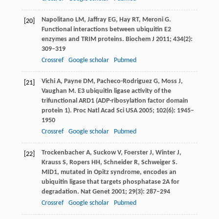
Napolitano
LM
,
Jaffray
EG
,
Hay
RT
,
Meroni
G
.
[20]
Functional interactions between ubiquitin E2
enzymes and TRIM proteins.
Biochem J
2011
;
434
(2):
309–319
Crossref
Google scholar
Pubmed
Vichi
A
,
Payne
DM
,
Pacheco-Rodriguez
G
,
Moss
J
,
[21]
Vaughan
M
. E3 ubiquitin ligase activity of the
trifunctional ARD1 (ADP-ribosylation factor domain
protein 1).
Proc Natl Acad Sci USA
2005
;
102
(6): 1945–
1950
Crossref
Google scholar
Pubmed
Trockenbacher
A
,
Suckow
V
,
Foerster
J
,
Winter
J
,
[22]
Krauss
S
,
Ropers
HH
,
Schneider
R
,
Schweiger
S
.
MID1, mutated in Opitz syndrome, encodes an
ubiquitin ligase that targets phosphatase 2A for
degradation.
Nat Genet
2001
;
29
(3): 287–294
Crossref
Google scholar
Pubmed