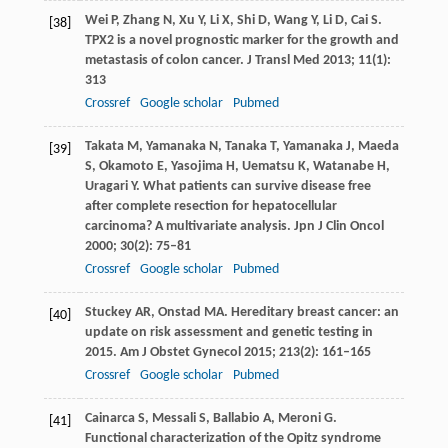
Wei
P
,
Zhang
N
,
Xu
Y
,
Li
X
,
Shi
D
,
Wang
Y
,
Li
D
,
Cai
S
.
[38]
TPX2 is a novel prognostic marker for the growth and
metastasis of colon cancer.
J Transl Med
2013
;
11
(1):
313
Crossref
Google scholar
Pubmed
Takata
M
,
Yamanaka
N
,
Tanaka
T
,
Yamanaka
J
,
Maeda
[39]
S
,
Okamoto
E
,
Yasojima
H
,
Uematsu
K
,
Watanabe
H
,
Uragari
Y
. What patients can survive disease free
after complete resection for hepatocellular
carcinoma? A multivariate analysis.
Jpn J Clin Oncol
2000
;
30
(2): 75–81
Crossref
Google scholar
Pubmed
Stuckey
AR
,
Onstad
MA
. Hereditary breast cancer: an
[40]
update on risk assessment and genetic testing in
2015.
Am J Obstet Gynecol
2015
;
213
(2): 161–165
Crossref
Google scholar
Pubmed
Cainarca
S
,
Messali
S
,
Ballabio
A
,
Meroni
G
.
[41]
Functional characterization of the Opitz syndrome