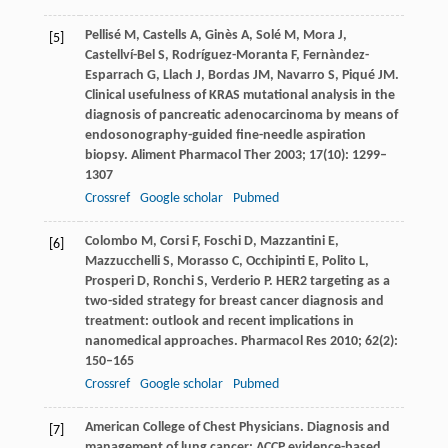
Pellisé
M
,
Castells
A
,
Ginès
A
,
Solé
M
,
Mora
J
,
[5]
Castellví-Bel
S
,
Rodríguez-Moranta
F
,
Fernàndez-
Esparrach
G
,
Llach
J
,
Bordas
JM
,
Navarro
S
,
Piqué
JM
.
Clinical usefulness of KRAS mutational analysis in the
diagnosis of pancreatic adenocarcinoma by means of
endosonography-guided fine-needle aspiration
biopsy.
Aliment Pharmacol Ther
2003
;
17
(10): 1299–
1307
Crossref
Google scholar
Pubmed
Colombo
M
,
Corsi
F
,
Foschi
D
,
Mazzantini
E
,
[6]
Mazzucchelli
S
,
Morasso
C
,
Occhipinti
E
,
Polito
L
,
Prosperi
D
,
Ronchi
S
,
Verderio
P
. HER2 targeting as a
two-sided strategy for breast cancer diagnosis and
treatment: outlook and recent implications in
nanomedical approaches.
Pharmacol Res
2010
;
62
(2):
150–165
Crossref
Google scholar
Pubmed
American College of Chest Physicians.
Diagnosis and
[7]
management of lung cancer: ACCP evidence-based