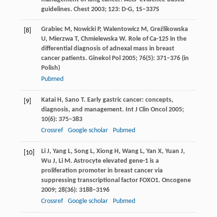
guidelines. Chest
2003
;
123
: D-G, 1S–337S
Grabiec
M
,
Nowicki
P
,
Walentowicz
M
,
Greźlikowska
[8]
U
,
Mierzwa
T
,
Chmielewska
W
. Role of Ca-125 in the
differential diagnosis of adnexal mass in breast
cancer patients.
Ginekol Pol
2005
;
76
(5): 371–376 (in
Polish)
Pubmed
Katai
H
,
Sano
T
. Early gastric cancer: concepts,
[9]
diagnosis, and management.
Int J Clin Oncol
2005
;
10
(6): 375–383
Crossref
Google scholar
Pubmed
Li
J
,
Yang
L
,
Song
L
,
Xiong
H
,
Wang
L
,
Yan
X
,
Yuan
J
,
[10]
Wu
J
,
Li
M
. Astrocyte elevated gene-1 is a
proliferation promoter in breast cancer via
suppressing transcriptional factor FOXO1.
Oncogene
2009
;
28
(36): 3188–3196
Crossref
Google scholar
Pubmed