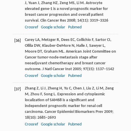
J
,
Yuan
J
,
Zhang
HZ
,
Zeng
MS
,
Li
M
. Astrocyte
elevated gene-1 is a novel prognostic marker for
breast cancer progression and overall patient
survival.
Clin Cancer Res
2008
;
14
(11): 3319–3326
Crossref
Google scholar
Pubmed
Carey
LA
,
Metzger
R
,
Dees
EC
,
Collichio
F
,
Sartor
CI
,
[36]
Ollila
DW
,
Klauber-DeMore
N
,
Halle
J
,
Sawyer
L
,
Moore
DT
,
Graham
ML
. American Joint Committee on
Cancer tumor-node-metastasis stage after
neoadjuvant chemotherapy and breast cancer
outcome.
J Natl Cancer Inst
2005
;
97
(15): 1137–1142
Crossref
Google scholar
Pubmed
Zhang
Z
,
Li
J
,
Zheng
H
,
Yu
C
,
Chen
J
,
Liu
Z
,
Li
M
,
Zeng
[37]
M
,
Zhou
F
,
Song
L
. Expression and cytoplasmic
localization of SAM68 is a significant and
independent prognostic marker for renal cell
carcinoma.
Cancer Epidemiol Biomarkers Prev
2009
;
18
(10): 2685–2693
Crossref
Google scholar
Pubmed