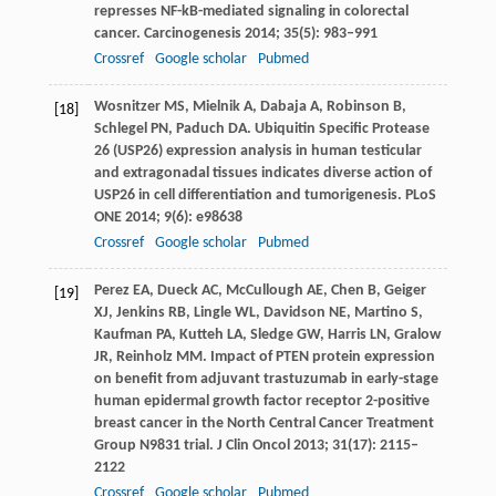
represses NF-kB-mediated signaling in colorectal
cancer.
Carcinogenesis
2014
;
35
(5): 983–991
Crossref
Google scholar
Pubmed
Wosnitzer
MS
,
Mielnik
A
,
Dabaja
A
,
Robinson
B
,
[18]
Schlegel
PN
,
Paduch
DA
. Ubiquitin Specific Protease
26 (USP26) expression analysis in human testicular
and extragonadal tissues indicates diverse action of
USP26 in cell differentiation and tumorigenesis.
PLoS
ONE
2014
;
9
(6): e98638
Crossref
Google scholar
Pubmed
Perez
EA
,
Dueck
AC
,
McCullough
AE
,
Chen
B
,
Geiger
[19]
XJ
,
Jenkins
RB
,
Lingle
WL
,
Davidson
NE
,
Martino
S
,
Kaufman
PA
,
Kutteh
LA
,
Sledge
GW
,
Harris
LN
,
Gralow
JR
,
Reinholz
MM
. Impact of PTEN protein expression
on benefit from adjuvant trastuzumab in early-stage
human epidermal growth factor receptor 2-positive
breast cancer in the North Central Cancer Treatment
Group N9831 trial.
J Clin Oncol
2013
;
31
(17): 2115–
2122
Crossref
Google scholar
Pubmed