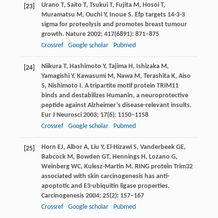
Urano
T
,
Saito
T
,
Tsukui
T
,
Fujita
M
,
Hosoi
T
,
[23]
Muramatsu
M
,
Ouchi
Y
,
Inoue
S
. Efp targets 14-3-3
sigma for proteolysis and promotes breast tumour
growth.
Nature
2002
;
417
(6891): 871–875
Crossref
Google scholar
Pubmed
Niikura
T
,
Hashimoto
Y
,
Tajima
H
,
Ishizaka
M
,
[24]
Yamagishi
Y
,
Kawasumi
M
,
Nawa
M
,
Terashita
K
,
Aiso
S
,
Nishimoto
I
. A tripartite motif protein TRIM11
binds and destabilizes Humanin, a neuroprotective
peptide against Alzheimer’s disease-relevant insults.
Eur J Neurosci
2003
;
17
(6): 1150–1158
Crossref
Google scholar
Pubmed
Horn
EJ
,
Albor
A
,
Liu
Y
,
El-Hizawi
S
,
Vanderbeek
GE
,
[25]
Babcock
M
,
Bowden
GT
,
Hennings
H
,
Lozano
G
,
Weinberg
WC
,
Kulesz-Martin
M
. RING protein Trim32
associated with skin carcinogenesis has anti-
apoptotic and E3-ubiquitin ligase properties.
Carcinogenesis
2004
;
25
(2): 157–167
Crossref
Google scholar
Pubmed