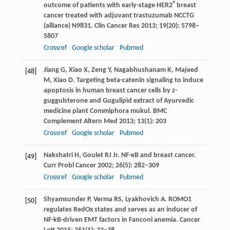
+
outcome of patients with early-stage HER2
breast
cancer treated with adjuvant trastuzumab NCCTG
(alliance) N9831.
Clin Cancer Res
2013
;
19
(20): 5798–
5807
Crossref
Google scholar
Pubmed
Jiang
G
,
Xiao
X
,
Zeng
Y
,
Nagabhushanam
K
,
Majeed
[48]
M
,
Xiao
D
. Targeting beta-catenin signaling to induce
apoptosis in human breast cancer cells by z-
guggulsterone and Gugulipid extract of Ayurvedic
medicine plant Commiphora mukul.
BMC
Complement Altern Med
2013
;
13
(1): 203
Crossref
Google scholar
Pubmed
Nakshatri
H
,
Goulet
RJ
Jr. NF-κB and breast cancer.
[49]
Curr Probl Cancer
2002
;
26
(5): 282–309
Crossref
Google scholar
Pubmed
Shyamsunder
P
,
Verma
RS
,
Lyakhovich
A
. ROMO1
[50]
regulates RedOx states and serves as an inducer of
NF-kB-driven EMT factors in Fanconi anemia.
Cancer