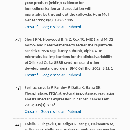
gene product (midin): evidence for
homodimerization and association with
microtubules throughout the cell cycle.
Hum Mol
Genet
1999
;
8
(8): 1387–1396
Crossref
Google scholar
Pubmed
Short
KM
,
Hopwood
B
,
Yi
Z
,
Cox
TC
. MID1 and MID2
[42]
homo- and heterodimerise to tether the rapamycin-
sensitive PP2A regulatory subunit, alpha 4, to
microtubules: implications for the clinical variability
of X-linked Opitz GBBB syndrome and other
developmental disorders.
BMC Cell Biol
2002
;
3
(1): 1
Crossref
Google scholar
Pubmed
Seshacharyulu
P
,
Pandey
P
,
Datta
K
,
Batra
SK
.
[43]
Phosphatase: PP2A structural importance, regulation
and its aberrant expression in cancer.
Cancer Lett
2013
;
335
(1): 9–18
Crossref
Google scholar
Pubmed
Colella
S
,
Ohgaki
H
,
Ruediger
R
,
Yang
F
,
Nakamura
M
,
[44]