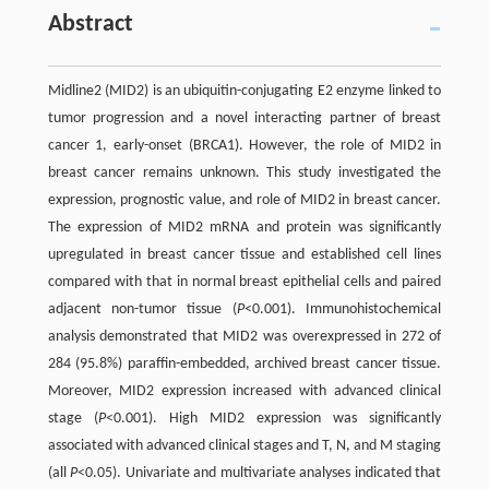
Abstract
Midline2 (MID2) is an ubiquitin-conjugating E2 enzyme linked to
tumor progression and a novel interacting partner of breast
cancer 1, early-onset (BRCA1). However, the role of MID2 in
breast cancer remains unknown. This study investigated the
expression, prognostic value, and role of MID2 in breast cancer.
The expression of MID2 mRNA and protein was significantly
upregulated in breast cancer tissue and established cell lines
compared with that in normal breast epithelial cells and paired
adjacent non-tumor tissue (
P
<0.001). Immunohistochemical
analysis demonstrated that MID2 was overexpressed in 272 of
284 (95.8%) paraffin-embedded, archived breast cancer tissue.
Moreover, MID2 expression increased with advanced clinical
stage (
P
<0.001). High MID2 expression was significantly
associated with advanced clinical stages and T, N, and M staging
(all
P
<0.05). Univariate and multivariate analyses indicated that