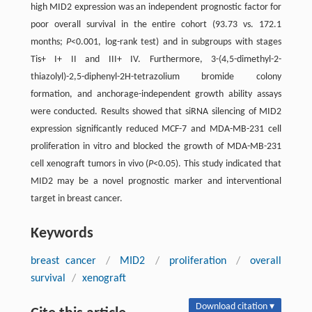
high MID2 expression was an independent prognostic factor for
poor overall survival in the entire cohort (93.73 vs. 172.1
months;
P
<0.001, log-rank test) and in subgroups with stages
Tis+ I+ II and III+ IV. Furthermore, 3-(4,5-dimethyl-2-
thiazolyl)-2,5-diphenyl-2H-tetrazolium bromide colony
formation, and anchorage-independent growth ability assays
were conducted. Results showed that siRNA silencing of MID2
expression significantly reduced MCF-7 and MDA-MB-231 cell
proliferation in vitro and blocked the growth of MDA-MB-231
cell xenograft tumors in vivo (
P
<0.05). This study indicated that
MID2 may be a novel prognostic marker and interventional
target in breast cancer.
Keywords
breast cancer
/
MID2
/
proliferation
/
overall
survival
/
xenograft
Download citation ▾