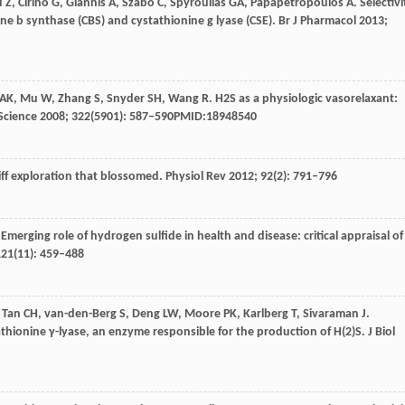
u
Z
,
Cirino
G
,
Giannis
A
,
Szabo
C
,
Spyroulias
GA
,
Papapetropoulos
A
. Selectivi
ne b synthase (CBS) and cystathionine g lyase (CSE).
Br J Pharmacol
2013
;
AK
,
Mu
W
,
Zhang
S
,
Snyder
SH
,
Wang
R
. H2S as a physiologic vasorelaxant:
Science
2008
;
322
(5901): 587–590PMID:18948540
hiff exploration that blossomed.
Physiol Rev
2012
;
92
(2): 791–796
 Emerging role of hydrogen sulfide in health and disease: critical appraisal of
121
(11): 459–488
,
Tan
CH
,
van-den-Berg
S
,
Deng
LW
,
Moore
PK
,
Karlberg
T
,
Sivaraman
J
.
athionine γ-lyase, an enzyme responsible for the production of H(2)S.
J Biol