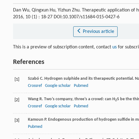
Dan Wu, Qingxun Hu, Yizhun Zhu. Therapeutic application of hy
2016, 10 (1) : 18-27 DOI:10.1007/s11684-015-0427-6
Previous article
This is a preview of subscription content, contact
us
for subscr
References
Szabó
C
. Hydrogen sulphide and its therapeutic potential.
Na
[1]
Crossref
Google scholar
Pubmed
Wang
R
. Two’s company, three’s a crowd: can H
S be the th
[2]
2
Crossref
Google scholar
Pubmed
Kamoun
P
. Endogenous production of hydrogen sulfide in 
[3]
Pubmed