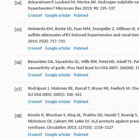
Ariyaratnam
P
,
Loubani
M
,
Morice
AH
. Hydrogen sulphide va
[14]
hypertension?
Microvasc Res
2013
;
90
: 135–137
Crossref
Google scholar
Pubmed
Holwerda
KM
,
Burke
SD
,
Faas
MM
,
Zsengeller
Z
,
Stillman
IE
,
[15]
sulfide attenuates sFlt1-induced hypertension and renal dam
2014
;
25
(4): 717–725
Crossref
Google scholar
Pubmed
Benavides
GA
,
Squadrito
GL
,
Mills
RW
,
Patel
HD
,
Isbell
TS
,
Pa
[16]
vasoactivity of garlic.
Proc Natl Acad Sci USA
2007
;
104
(46): 
Crossref
Google scholar
Pubmed
Rodriguez
J
,
Maloney
RE
,
Rassaf
T
,
Bryan
NS
,
Feelisch
M
. Che
[17]
Sci USA
2003
;
100
(1): 336–341
Crossref
Google scholar
Pubmed
Kondo
K
,
Bhushan
S
,
King
AL
,
Prabhu
SD
,
Hamid
T
,
Koenig
S
[18]
Nicholson
CK
,
Calvert
JW
,
Lefer
DJ
. H₂S protects against pres
synthase.
Circulation
2013
;
127
(10): 1116–1127
Crossref
Google scholar
Pubmed