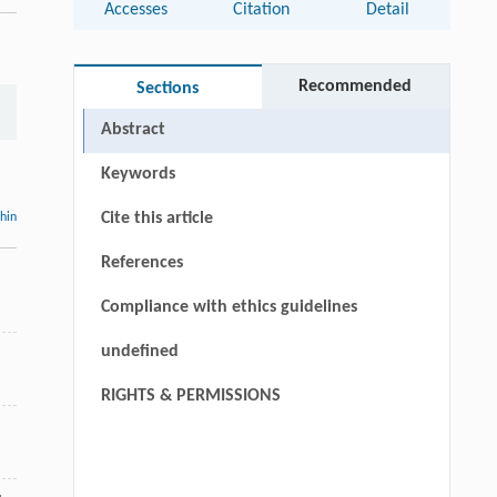
Accesses
Citation
Detail
Recommended
Sections
Abstract
Keywords
Cite this article
thin
References
Compliance with ethics guidelines
undefined
RIGHTS & PERMISSIONS