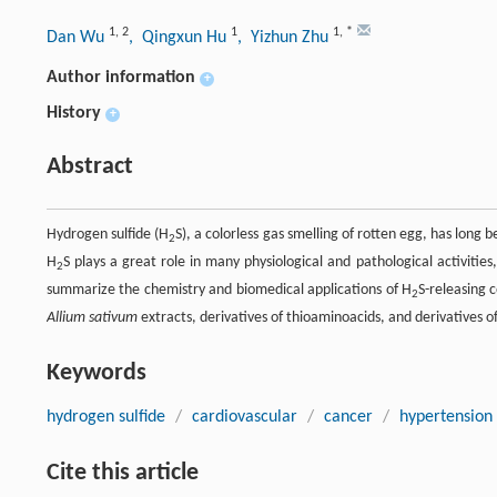
1
,
2
1
1
,
*
Dan Wu
, Qingxun Hu
, Yizhun Zhu
Author information
+
History
+
Abstract
Hydrogen sulfide (H
S), a colorless gas smelling of rotten egg, has lon
2
H
S plays a great role in many physiological and pathological activities
2
summarize the chemistry and biomedical applications of H
S-releasing 
2
Allium sativum
extracts, derivatives of thioaminoacids, and derivatives o
Keywords
hydrogen sulfide
/
cardiovascular
/
cancer
/
hypertension
Cite this article