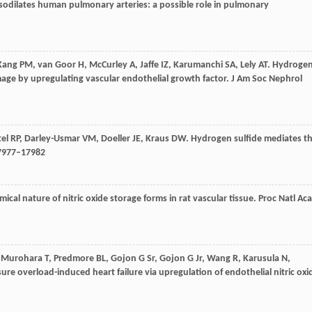
sodilates human pulmonary arteries: a possible role in pulmonary
Kang
PM
,
van Goor
H
,
McCurley
A
,
Jaffe
IZ
,
Karumanchi
SA
,
Lely
AT
. Hydroge
age by upregulating vascular endothelial growth factor.
J Am Soc Nephrol
tel
RP
,
Darley-Usmar
VM
,
Doeller
JE
,
Kraus
DW
. Hydrogen sulfide mediates t
17977–17982
mical nature of nitric oxide storage forms in rat vascular tissue.
Proc Natl Ac
,
Murohara
T
,
Predmore
BL
,
Gojon
G
Sr,
Gojon
G
Jr,
Wang
R
,
Karusula
N
,
sure overload-induced heart failure via upregulation of endothelial nitric oxi