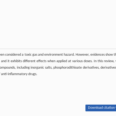
g been considered a toxic gas and environment hazard. However, evidences show t
, and it exhibits different effects when applied at various doses. In this review,
compounds, including inorganic salts, phosphorodithioate derivatives, derivatives
f anti-inflammatory drugs.
Download citation 