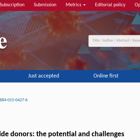
Subscription
Submission
Metrics
Editorial policy
Op
Just accepted
Online first
684-015-0427-6
ide donors: the potential and challenges