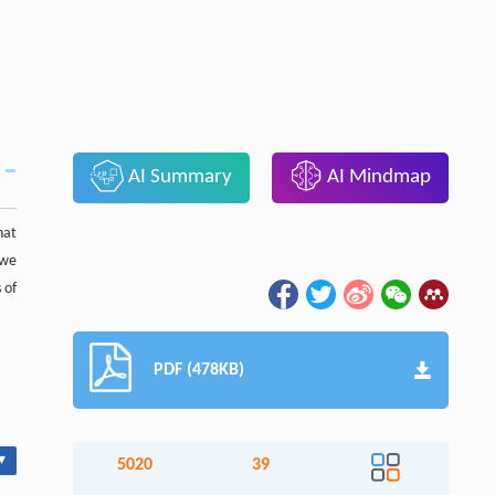
AI Summary
AI Mindmap
hat
 we
 of
PDF (478KB)
▾
5020
39