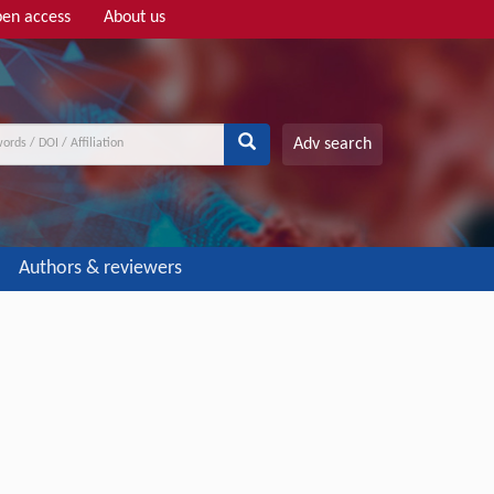
en access
About us
Adv search
Authors & reviewers