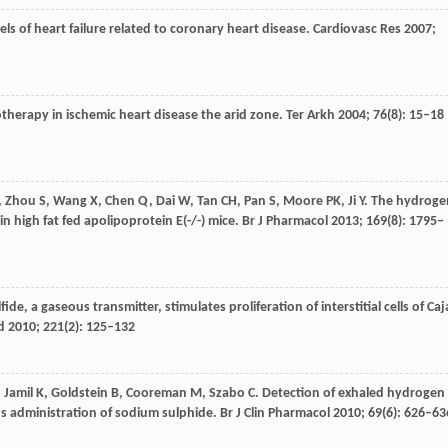
els of heart failure related to coronary heart disease.
Cardiovasc Res
2007
;
otherapy in ischemic heart disease the arid zone.
Ter Arkh
2004
;
76
(8): 15–18
,
Zhou
S
,
Wang
X
,
Chen
Q
,
Dai
W
,
Tan
CH
,
Pan
S
,
Moore
PK
,
Ji
Y
. The hydroge
in high fat fed apolipoprotein E(-/-) mice.
Br J Pharmacol
2013
;
169
(8): 1795–
ide, a gaseous transmitter, stimulates proliferation of interstitial cells of Caj
d
2010
;
221
(2): 125–132
,
Jamil
K
,
Goldstein
B
,
Cooreman
M
,
Szabo
C
. Detection of exhaled hydrogen
s administration of sodium sulphide.
Br J Clin Pharmacol
2010
;
69
(6): 626–63