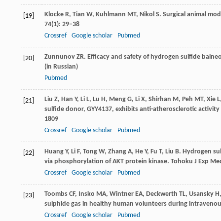
Klocke
R
,
Tian
W
,
Kuhlmann
MT
,
Nikol
S
. Surgical animal mod
[19]
74
(1): 29–38
Crossref
Google scholar
Pubmed
Zunnunov
ZR
. Efficacy and safety of hydrogen sulfide balne
[20]
(in Russian)
Pubmed
Liu
Z
,
Han
Y
,
Li
L
,
Lu
H
,
Meng
G
,
Li
X
,
Shirhan
M
,
Peh
MT
,
Xie
L
[21]
sulfide donor, GYY4137, exhibits anti-atherosclerotic activity 
1809
Crossref
Google scholar
Pubmed
Huang
Y
,
Li
F
,
Tong
W
,
Zhang
A
,
He
Y
,
Fu
T
,
Liu
B
. Hydrogen sulf
[22]
via phosphorylation of AKT protein kinase.
Tohoku J Exp Me
Crossref
Google scholar
Pubmed
Toombs
CF
,
Insko
MA
,
Wintner
EA
,
Deckwerth
TL
,
Usansky
H
[23]
sulphide gas in healthy human volunteers during intravenou
Crossref
Google scholar
Pubmed