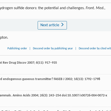
drogen sulfide donors: the potential and challenges.
Front. Med.
,
Next article
ipton.
Publishing order
|
Descend order by publishing year
|
Descend order by cited wi
t Rev Drug Discov
2007
;
6
(11): 917–935
ird endogenous gaseous transmitter?
FASEB J
2002
;
16
(13): 1792–1798
mammals.
Amino Acids
2004
;
26
(3): 243–254 doi:10.1007/s00726-004-0072-x