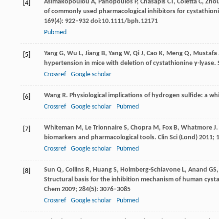
Asimakopoulou
A
,
Panopoulos
P
,
Chasapis
CT
,
Coletta
C
,
Zho
[4]
of commonly used pharmacological inhibitors for cystathioni
169
(4): 922–932 doi:10.1111/bph.12171
Pubmed
Yang
G
,
Wu
L
,
Jiang
B
,
Yang
W
,
Qi
J
,
Cao
K
,
Meng
Q
,
Mustafa
[5]
hypertension in mice with deletion of cystathionine γ-lyase.
Crossref
Google scholar
Wang
R
. Physiological implications of hydrogen sulfide: a w
[6]
Crossref
Google scholar
Pubmed
Whiteman
M
,
Le Trionnaire
S
,
Chopra
M
,
Fox
B
,
Whatmore
J
.
[7]
biomarkers and pharmacological tools.
Clin Sci (Lond)
2011
;
Crossref
Google scholar
Pubmed
Sun
Q
,
Collins
R
,
Huang
S
,
Holmberg-Schiavone
L
,
Anand
GS
[8]
Structural basis for the inhibition mechanism of human cyst
Chem
2009
;
284
(5): 3076–3085
Crossref
Google scholar
Pubmed