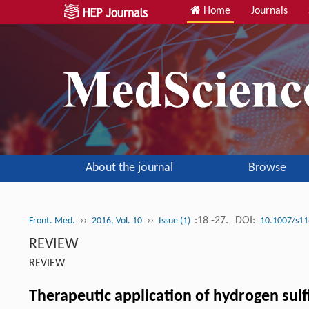
Home
Journals
About the journal
Browse
››
››
:18 -27.
DOI:
Front. Med.
2016, Vol. 10
Issue (1)
10.1007/s11
REVIEW
REVIEW
Therapeutic application of hydrogen sulf