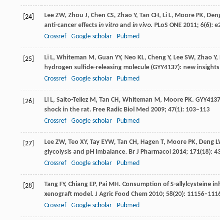
Lee
ZW
,
Zhou
J
,
Chen
CS
,
Zhao
Y
,
Tan
CH
,
Li
L
,
Moore
PK
,
Den
[24]
anti-cancer effects
in vitro
and
in vivo
.
PLoS ONE
2011
;
6
(6): 
Crossref
Google scholar
Pubmed
Li
L
,
Whiteman
M
,
Guan
YY
,
Neo
KL
,
Cheng
Y
,
Lee
SW
,
Zhao
Y
,
[25]
hydrogen sulfide-releasing molecule (GYY4137): new insights
Crossref
Google scholar
Pubmed
Li
L
,
Salto-Tellez
M
,
Tan
CH
,
Whiteman
M
,
Moore
PK
. GYY4137
[26]
shock in the rat.
Free Radic Biol Med
2009
;
47
(1): 103–113
Crossref
Google scholar
Pubmed
Lee
ZW
,
Teo
XY
,
Tay
EYW
,
Tan
CH
,
Hagen
T
,
Moore
PK
,
Deng
L
[27]
glycolysis and pH imbalance.
Br J Pharmacol
2014
;
171
(18): 
Crossref
Google scholar
Pubmed
Tang
FY
,
Chiang
EP
,
Pai
MH
. Consumption of S-allylcysteine i
[28]
xenograft model.
J Agric Food Chem
2010
;
58
(20): 11156–111
Crossref
Google scholar
Pubmed