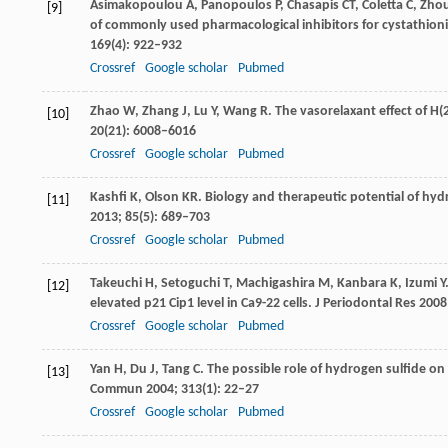
Asimakopoulou
A
,
Panopoulos
P
,
Chasapis
CT
,
Coletta
C
,
Zho
[9]
of commonly used pharmacological inhibitors for cystathioni
169
(4): 922–932
Crossref
Google scholar
Pubmed
Zhao
W
,
Zhang
J
,
Lu
Y
,
Wang
R
. The vasorelaxant effect of 
[10]
20
(21): 6008–6016
Crossref
Google scholar
Pubmed
Kashfi
K
,
Olson
KR
. Biology and therapeutic potential of hy
[11]
2013
;
85
(5): 689–703
Crossref
Google scholar
Pubmed
Takeuchi
H
,
Setoguchi
T
,
Machigashira
M
,
Kanbara
K
,
Izumi
Y
[12]
elevated p21 Cip1 level in Ca9-22 cells.
J Periodontal Res
2008
Crossref
Google scholar
Pubmed
Yan
H
,
Du
J
,
Tang
C
. The possible role of hydrogen sulfide o
[13]
Commun
2004
;
313
(1): 22–27
Crossref
Google scholar
Pubmed