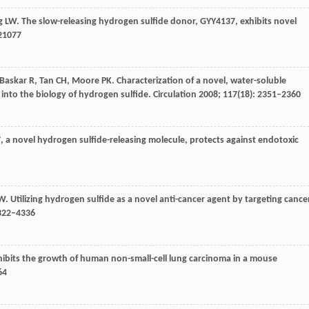
g
LW
. The slow-releasing hydrogen sulfide donor, GYY4137, exhibits novel
e21077
Baskar
R
,
Tan
CH
,
Moore
PK
. Characterization of a novel, water-soluble
 into the biology of hydrogen sulfide.
Circulation
2008
;
117
(18): 2351–2360
, a novel hydrogen sulfide-releasing molecule, protects against endotoxic
W
. Utilizing hydrogen sulfide as a novel anti-cancer agent by targeting cance
4322–4336
nhibits the growth of human non-small-cell lung carcinoma in a mouse
64