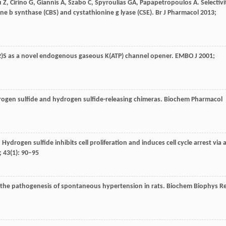
u
Z
,
Cirino
G
,
Giannis
A
,
Szabo
C
,
Spyroulias
GA
,
Papapetropoulos
A
. Selectivi
ne b synthase (CBS) and cystathionine g lyase (CSE).
Br J Pharmacol
2013
;
H(2)S as a novel endogenous gaseous K(ATP) channel opener.
EMBO J
2001
;
drogen sulfide and hydrogen sulfide-releasing chimeras.
Biochem Pharmacol
. Hydrogen sulfide inhibits cell proliferation and induces cell cycle arrest via 
;
43
(1): 90–95
n the pathogenesis of spontaneous hypertension in rats.
Biochem Biophys R