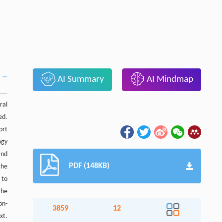
AI Summary
AI Mindmap
ral
ed.
ort
ogy
and
PDF (148KB)
the
 to
the
on-
3859
12
xt.