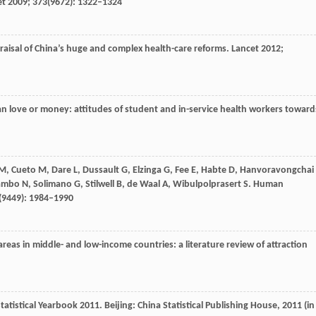
et
2009
;
373
(9672): 1322–1324
praisal of China’s huge and complex health-care reforms.
Lancet
2012
;
an love or money: attitudes of student and in-service health workers toward
M
,
Cueto
M
,
Dare
L
,
Dussault
G
,
Elzinga
G
,
Fee
E
,
Habte
D
,
Hanvoravongchai
ambo
N
,
Solimano
G
,
Stilwell
B
,
de Waal
A
,
Wibulpolprasert
S
. Human
(9449): 1984–1990
 areas in middle- and low-income countries: a literature review of attraction
Statistical Yearbook 2011. Beijing: China Statistical Publishing House,
2011
(in