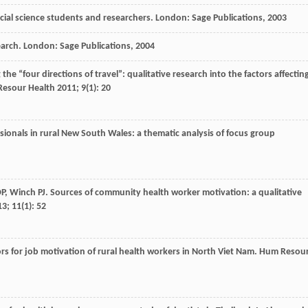
social science students and researchers. London: Sage Publications,
2003
earch. London: Sage Publications,
2004
the “four directions of travel”: qualitative research into the factors affectin
esour Health
2011
;
9
(1): 20
essionals in rural New South Wales: a thematic analysis of focus group
P
,
Winch
PJ
. Sources of community health worker motivation: a qualitative
13
;
11
(1): 52
tors for job motivation of rural health workers in North Viet Nam.
Hum Resou