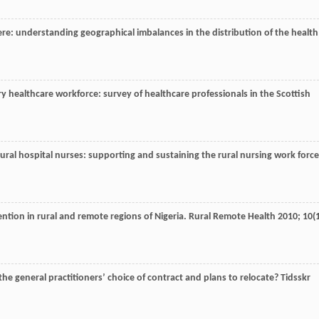
re: understanding geographical imbalances in the distribution of the health
ry healthcare workforce: survey of healthcare professionals in the Scottish
rural hospital nurses: supporting and sustaining the rural nursing work force
ntion in rural and remote regions of Nigeria.
Rural Remote Health
2010
;
10
(
the general practitioners’ choice of contract and plans to relocate?
Tidsskr