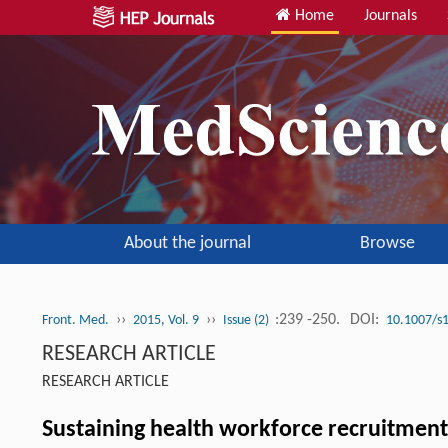
Home
Journals
About the journal
Browse
››
››
:239 -250.
DOI:
Front. Med.
2015, Vol. 9
Issue (2)
10.1007/s
RESEARCH ARTICLE
RESEARCH ARTICLE
Sustaining health workforce recruitment 