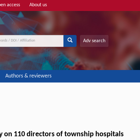
en access
About us
Adv search
Authors & reviewers
y on 110 directors of township hospitals