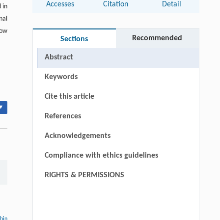
Accesses
Citation
Detail
 in
nal
how
Recommended
Sections
Abstract
Keywords
Cite this article
▾
References
Acknowledgements
Compliance with ethics guidelines
RIGHTS & PERMISSIONS
thin