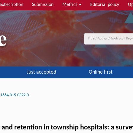
Subscription
Submission
Metrics
Editorial policy
Op
Just accepted
Online first
11684-015-0392-0
and retention in township hospitals: a surve