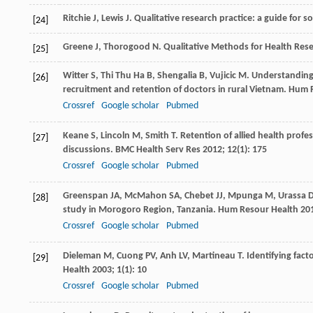
Ritchie
J
,
Lewis
J
. Qualitative research practice: a guide for 
[24]
Greene
J
,
Thorogood
N
. Qualitative Methods for Health Res
[25]
Witter
S
,
Thi Thu Ha
B
,
Shengalia
B
,
Vujicic
M
. Understanding 
[26]
recruitment and retention of doctors in rural Vietnam.
Hum R
Crossref
Google scholar
Pubmed
Keane
S
,
Lincoln
M
,
Smith
T
. Retention of allied health prof
[27]
discussions.
BMC Health Serv Res
2012
;
12
(1): 175
Crossref
Google scholar
Pubmed
Greenspan
JA
,
McMahon
SA
,
Chebet
JJ
,
Mpunga
M
,
Urassa
D
[28]
study in Morogoro Region, Tanzania.
Hum Resour Health
20
Crossref
Google scholar
Pubmed
Dieleman
M
,
Cuong
PV
,
Anh
LV
,
Martineau
T
. Identifying fac
[29]
Health
2003
;
1
(1): 10
Crossref
Google scholar
Pubmed