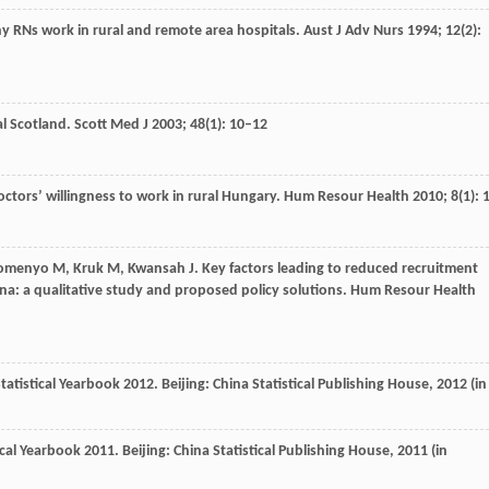
hy RNs work in rural and remote area hospitals.
Aust J Adv Nurs
1994
;
12
(2):
al Scotland.
Scott Med J
2003
;
48
(1): 10–12
octors’ willingness to work in rural Hungary.
Hum Resour Health
2010
;
8
(1): 
omenyo
M
,
Kruk
M
,
Kwansah
J
. Key factors leading to reduced recruitment
na: a qualitative study and proposed policy solutions.
Hum Resour Health
Statistical Yearbook 2012. Beijing: China Statistical Publishing House,
2012
(in
cal Yearbook 2011. Beijing: China Statistical Publishing House,
2011
(in