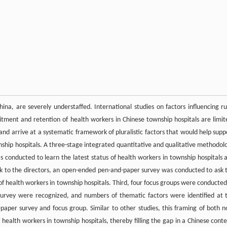
ina, are severely understaffed. International studies on factors influencing ru
uitment and retention of health workers in Chinese township hospitals are limit
nd arrive at a systematic framework of pluralistic factors that would help supp
wnship hospitals. A three-stage integrated quantitative and qualitative methodol
s conducted to learn the latest status of health workers in township hospitals 
ck to the directors, an open-ended pen-and-paper survey was conducted to ask 
n of health workers in township hospitals. Third, four focus groups were conducted
survey were recognized, and numbers of thematic factors were identified at 
aper survey and focus group. Similar to other studies, this framing of both n
 health workers in township hospitals, thereby filling the gap in a Chinese conte