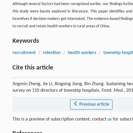
Although several factors had been recognized earlier, our findings furth
this study were barely explored in literature. This paper identifies an
incentives if decision-makers get interested. The evidence-based findin
to recruit and retain health workers in rural areas of China.
Keywords
recruitment
/
retention
/
health workers
/
township hospit
Cite this article
Jingmin Zheng, Jie Li, Xingxing Jiang, Bin Zhang. Sustaining h
survey on 110 directors of township hospitals.
Front. Med.
, 20
Previous article
This is a preview of subscription content, contact
us
for subscr