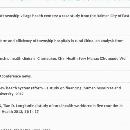
n of township-village health centers: a case study from the Haimen City of East
form and efficiency of township hospitals in rural China: an analysis from
nship health clinics in Chongqing.
Chin Health Serv Manag (Zhongguo Wei
O conference news.
 new health system reform—a study on financing, human resources and
iversity,
2012
X
,
Tian
D
. Longitudinal study of rural health workforce in five counties in
 Health
2013
;
11
(1): 17