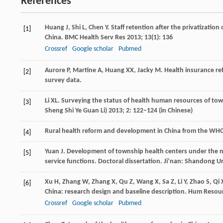
References
Huang
J
,
Shi
L
,
Chen
Y
. Staff retention after the privatizatio
[1]
China.
BMC Health Serv Res
2013
;
13
(1): 136
Crossref
Google scholar
Pubmed
Aurore
P
,
Martine
A
,
Huang
XX
,
Jacky
M
. Health insurance re
[2]
survey data.
Li
XL
. Surveying the status of health human resources of tow
[3]
Sheng Shi Ye Guan Li)
2013
;
2
: 122–124 (in Chinese)
Rural health reform and development in China from the WH
[4]
Yuan
J
. Development of township health centers under the
[5]
service functions.
Doctoral dissertation
. Ji’nan: Shandong Un
Xu
H
,
Zhang
W
,
Zhang
X
,
Qu
Z
,
Wang
X
,
Sa
Z
,
Li
Y
,
Zhao
S
,
Qi
[6]
China: research design and baseline description.
Hum Resour
Crossref
Google scholar
Pubmed