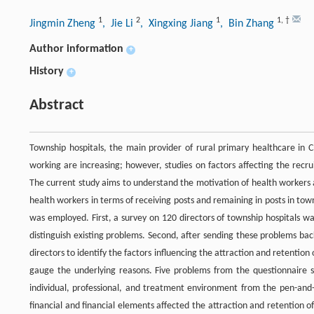
1
2
1
1
,
†
Jingmin Zheng
, Jie Li
, Xingxing Jiang
, Bin Zhang
Author information
+
History
+
Abstract
Township hospitals, the main provider of rural primary healthcare in Ch
working are increasing; however, studies on factors affecting the recr
The current study aims to understand the motivation of health workers a
health workers in terms of receiving posts and remaining in posts in to
was employed. First, a survey on 120 directors of township hospitals wa
distinguish existing problems. Second, after sending these problems ba
directors to identify the factors influencing the attraction and retentio
gauge the underlying reasons. Five problems from the questionnaire 
individual, professional, and treatment environment from the pen-and-p
financial and financial elements affected the attraction and retention of