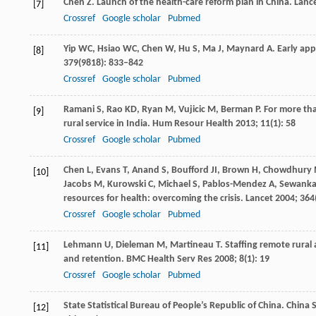
Chen
Z
. Launch of the health-care reform plan in China.
Lanc
[7]
Crossref
Google scholar
Pubmed
Yip
WC
,
Hsiao
WC
,
Chen
W
,
Hu
S
,
Ma
J
,
Maynard
A
. Early ap
[8]
379
(9818): 833–842
Crossref
Google scholar
Pubmed
Ramani
S
,
Rao
KD
,
Ryan
M
,
Vujicic
M
,
Berman
P
. For more th
[9]
rural service in India.
Hum Resour Health
2013
;
11
(1): 58
Crossref
Google scholar
Pubmed
Chen
L
,
Evans
T
,
Anand
S
,
Boufford
JI
,
Brown
H
,
Chowdhury
[10]
Jacobs
M
,
Kurowski
C
,
Michael
S
,
Pablos-Mendez
A
,
Sewank
resources for health: overcoming the crisis.
Lancet
2004
;
364
Crossref
Google scholar
Pubmed
Lehmann
U
,
Dieleman
M
,
Martineau
T
. Staffing remote rural
[11]
and retention.
BMC Health Serv Res
2008
;
8
(1): 19
Crossref
Google scholar
Pubmed
State Statistical Bureau of People’s Republic of China. China 
[12]