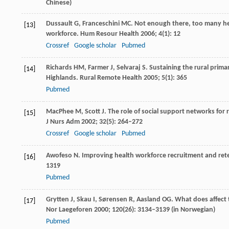
Chinese)
Dussault
G
,
Franceschini
MC
. Not enough there, too many he
[13]
workforce.
Hum Resour Health
2006
;
4
(1): 12
Crossref
Google scholar
Pubmed
Richards
HM
,
Farmer
J
,
Selvaraj
S
. Sustaining the rural prima
[14]
Highlands.
Rural Remote Health
2005
;
5
(1): 365
Pubmed
MacPhee
M
,
Scott
J
. The role of social support networks for 
[15]
J Nurs Adm
2002
;
32
(5): 264–272
Crossref
Google scholar
Pubmed
Awofeso
N
. Improving health workforce recruitment and rete
[16]
1319
Pubmed
Grytten
J
,
Skau
I
,
Sørensen
R
,
Aasland
OG
. What does affect 
[17]
Nor Laegeforen
2000
;
120
(26): 3134–3139 (in Norwegian)
Pubmed