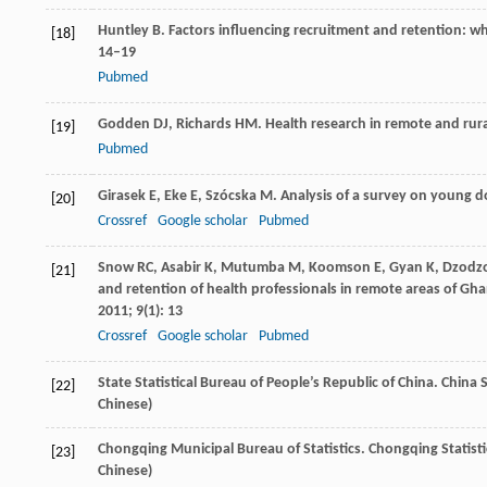
Huntley
B
. Factors influencing recruitment and retention: w
[18]
14–19
Pubmed
Godden
DJ
,
Richards
HM
. Health research in remote and rur
[19]
Pubmed
Girasek
E
,
Eke
E
,
Szócska
M
. Analysis of a survey on young d
[20]
Crossref
Google scholar
Pubmed
Snow
RC
,
Asabir
K
,
Mutumba
M
,
Koomson
E
,
Gyan
K
,
Dzodz
[21]
and retention of health professionals in remote areas of Gha
2011
;
9
(1): 13
Crossref
Google scholar
Pubmed
State Statistical Bureau of People’s Republic of China. China 
[22]
Chinese)
Chongqing Municipal Bureau of Statistics. Chongqing Statisti
[23]
Chinese)