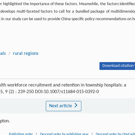
er highlighted the importance of these factors. Meanwhile, the factors identified
d develops multi-faceted factors to call for a bundled package of multidimensio
gs in our study can be used to provide China-specific policy recommendations on 
als
/
rural regions
Download citation 
ealth workforce recruitment and retention in township hospitals: a
15, 9 (2) : 239-250 DOI:10.1007/s11684-015-0392-0
Next article
ipton.
Publishing order
|
Descend order by publishing year
|
Descend order by cited wi