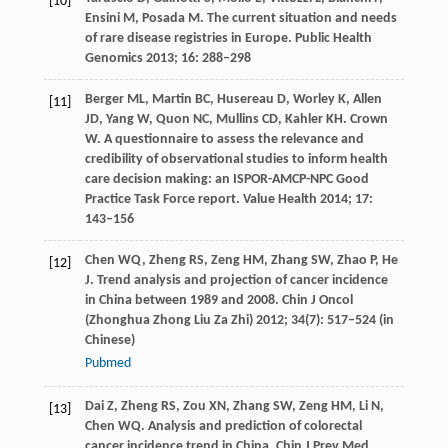
[10]
Ensini
M
,
Posada
M
. The current situation and needs
of rare disease registries in Europe.
Public Health
Genomics
2013
;
16
: 288–298
Berger
ML
,
Martin
BC
,
Husereau
D
,
Worley
K
,
Allen
[11]
JD
,
Yang
W
,
Quon
NC
,
Mullins
CD
,
Kahler
KH
.
Crown
W
. A questionnaire to assess the relevance and
credibility of observational studies to inform health
care decision making: an ISPOR-AMCP-NPC Good
Practice Task Force report.
Value Health
2014
;
17
:
143–156
Chen
WQ
,
Zheng
RS
,
Zeng
HM
,
Zhang
SW
,
Zhao
P
,
He
[12]
J
. Trend analysis and projection of cancer incidence
in China between 1989 and 2008.
Chin J Oncol
(Zhonghua Zhong Liu Za Zhi)
2012
;
34
(7): 517–524 (in
Chinese)
Pubmed
Dai
Z
,
Zheng
RS
,
Zou
XN
,
Zhang
SW
,
Zeng
HM
,
Li
N
,
[13]
Chen
WQ
. Analysis and prediction of colorectal
cancer incidence trend in China.
Chin J Prev Med