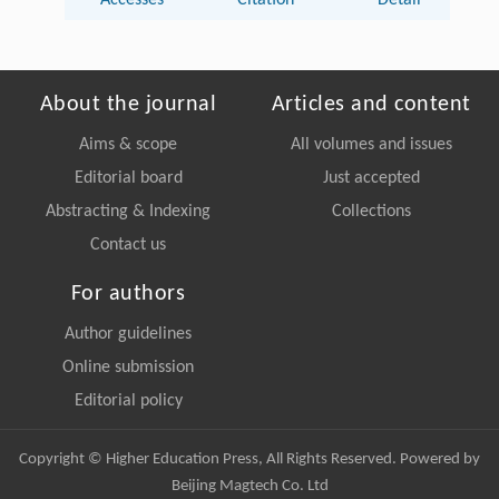
Accesses
Citation
Detail
About the journal
Articles and content
Aims & scope
All volumes and issues
Editorial board
Just accepted
Abstracting & Indexing
Collections
Contact us
For authors
Author guidelines
Online submission
Editorial policy
Copyright © Higher Education Press, All Rights Reserved. Powered by
Beijing Magtech Co. Ltd