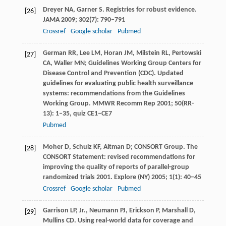
Dreyer
NA
,
Garner
S
. Registries for robust evidence.
[26]
JAMA
2009
;
302
(7): 790–791
Crossref
Google scholar
Pubmed
German
RR
,
Lee
LM
,
Horan
JM
,
Milstein
RL
,
Pertowski
[27]
CA
,
Waller
MN
; Guidelines Working Group Centers for
Disease Control and Prevention (CDC). Updated
guidelines for evaluating public health surveillance
systems: recommendations from the Guidelines
Working Group.
MMWR Recomm Rep
2001
;
50
(RR-
13): 1–35, quiz CE1–CE7
Pubmed
Moher
D
,
Schulz
KF
,
Altman
D
; CONSORT Group. The
[28]
CONSORT Statement: revised recommendations for
improving the quality of reports of parallel-group
randomized trials 2001.
Explore (NY)
2005
;
1
(1): 40–45
Crossref
Google scholar
Pubmed
Garrison
LP
, Jr.,
Neumann
PJ
,
Erickson
P
,
Marshall
D
,
[29]
Mullins
CD
. Using real-world data for coverage and