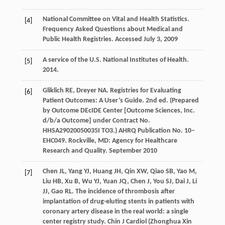
National Committee on Vital and Health Statistics.
[4]
Frequency Asked Questions about Medical and
Public Health Registries. Accessed July 3, 2009
A service of the U.S. National Institutes of Health.
[5]
2014
.
Gliklich
RE
,
Dreyer
NA
. Registries for Evaluating
[6]
Patient Outcomes: A User’s Guide. 2nd ed.
(Prepared
by Outcome DEcIDE Center [Outcome Sciences, Inc.
d/b/a Outcome] under Contract No.
HHSA29020050035I TO3.) AHRQ Publication No. 10
–
EHC049
. Rockville, MD:
Agency for Healthcare
Research and Quality
. September 2010
Chen
JL
,
Yang
YJ
,
Huang
JH
,
Qin
XW
,
Qiao
SB
,
Yao
M
,
[7]
Liu
HB
,
Xu
B
,
Wu
YJ
,
Yuan
JQ
,
Chen
J
,
You
SJ
,
Dai
J
,
Li
JJ
,
Gao
RL
. The incidence of thrombosis after
implantation of drug-eluting stents in patients with
coronary artery disease in the real world: a single
center registry study.
Chin J Cardiol (Zhonghua Xin