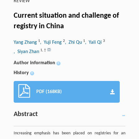
REVIEW
Current situation and challenge of
registry in China
1
2
1
3
Yang Zhang
, Yuji Feng
, Zhi Qu
, Yali Qi
1
,
†
, Siyan Zhan
Author information
+
History
+
PDF (168KB)
Abstract
Increasing emphasis has been placed on registries for an