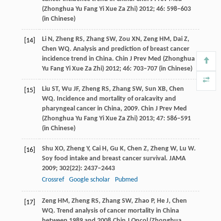
(Zhonghua Yu Fang Yi Xue Za Zhi)
2012
;
46
: 598–603
(in Chinese)
Li
N
,
Zheng
RS
,
Zhang
SW
,
Zou
XN
,
Zeng
HM
,
Dai
Z
,
[14]
Chen
WQ
. Analysis and prediction of breast cancer
incidence trend in China.
Chin J Prev Med (Zhonghua
Yu Fang Yi Xue Za Zhi)
2012
;
46
: 703–707 (in Chinese)
Liu
ST
,
Wu
JF
,
Zheng
RS
,
Zhang
SW
,
Sun
XB
,
Chen
[15]
WQ
. Incidence and mortality of oralcavity and
pharyngeal cancer in China, 2009.
Chin J Prev Med
(Zhonghua Yu Fang Yi Xue Za Zhi)
2013
;
47
: 586–591
(in Chinese)
Shu
XO
,
Zheng
Y
,
Cai
H
,
Gu
K
,
Chen
Z
,
Zheng
W
,
Lu
W
.
[16]
Soy food intake and breast cancer survival.
JAMA
2009
;
302
(22): 2437–2443
Crossref
Google scholar
Pubmed
Zeng
HM
,
Zheng
RS
,
Zhang
SW
,
Zhao
P
,
He
J
,
Chen
[17]
WQ
. Trend analysis of cancer mortality in China
between 1989 and 2008.
Chin J Oncol (Zhonghua