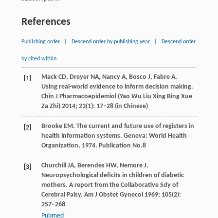
References
Publishing order
|
Descend order by publishing year
|
Descend order
by cited within
Mack
CD
,
Dreyer
NA
,
Nancy
A
,
Bosco
J
,
Fabre
A
.
[1]
Using real-world evidence to inform decision making.
Chin J Pharmacoepidemiol (Yao Wu Liu Xing Bing Xue
Za Zhi)
2014
;
23
(1): 17–28 (in Chinese)
Brooke
EM
. The current and future use of registers in
[2]
health information systems. Geneva: World Health
Organization,
1974
. Publication No.8
Churchill
JA
,
Berendes
HW
,
Nemore
J
.
[3]
Neuropsychological deficits in children of diabetic
mothers. A report from the Collaborative Sdy of
Cerebral Palsy.
Am J Obstet Gynecol
1969
;
105
(2):
257–268
Pubmed