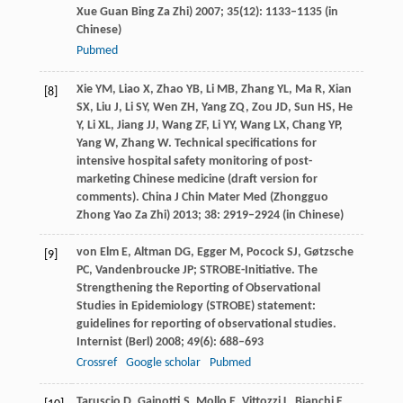
Xue Guan Bing Za Zhi)
2007
;
35
(12): 1133–1135 (in
Chinese)
Pubmed
Xie
YM
,
Liao
X
,
Zhao
YB
,
Li
MB
,
Zhang
YL
,
Ma
R
,
Xian
[8]
SX
,
Liu
J
,
Li
SY
,
Wen
ZH
,
Yang
ZQ
,
Zou
JD
,
Sun
HS
,
He
Y
,
Li
XL
,
Jiang
JJ
,
Wang
ZF
,
Li
YY
,
Wang
LX
,
Chang
YP
,
Yang
W
,
Zhang
W
. Technical specifications for
intensive hospital safety monitoring of post-
marketing Chinese medicine (draft version for
comments).
China J Chin Mater Med (Zhongguo
Zhong Yao Za Zhi)
2013
;
38
: 2919–2924 (in Chinese)
von Elm
E
,
Altman
DG
,
Egger
M
,
Pocock
SJ
,
Gøtzsche
[9]
PC
,
Vandenbroucke
JP
; STROBE-Initiative. The
Strengthening the Reporting of Observational
Studies in Epidemiology (STROBE) statement:
guidelines for reporting of observational studies.
Internist (Berl)
2008
;
49
(6): 688–693
Crossref
Google scholar
Pubmed
Taruscio
D
,
Gainotti
S
,
Mollo
E
,
Vittozzi
L
,
Bianchi
F
,