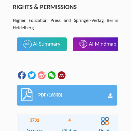
RIGHTS & PERMISSIONS
Higher Education Press and Springer-Verlag Berlin
Heidelberg
AI Summary
AI Mindmap
PDF (168KB)
3731
4