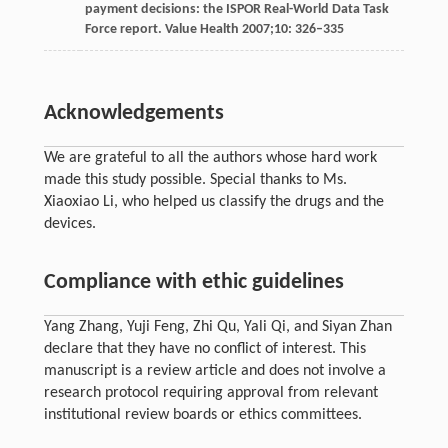
payment decisions: the ISPOR Real-World Data Task
Force report.
Value Health
2007
;
10
: 326–335
Acknowledgements
We are grateful to all the authors whose hard work
made this study possible. Special thanks to Ms.
Xiaoxiao Li, who helped us classify the drugs and the
devices.
Compliance with ethic guidelines
Yang Zhang, Yuji Feng, Zhi Qu, Yali Qi, and Siyan Zhan
declare that they have no conflict of interest. This
manuscript is a review article and does not involve a
research protocol requiring approval from relevant
institutional review boards or ethics committees.