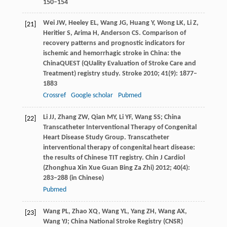
150–154
Wei
JW
,
Heeley
EL
,
Wang
JG
,
Huang
Y
,
Wong
LK
,
Li
Z
,
[21]
Heritier
S
,
Arima
H
,
Anderson
CS
. Comparison of
recovery patterns and prognostic indicators for
ischemic and hemorrhagic stroke in China: the
ChinaQUEST (QUality Evaluation of Stroke Care and
Treatment) registry study.
Stroke
2010
;
41
(9): 1877–
1883
Crossref
Google scholar
Pubmed
Li
JJ
,
Zhang
ZW
,
Qian
MY
,
Li
YF
,
Wang
SS
; China
[22]
Transcatheter Interventional Therapy of Congenital
Heart Disease Study Group. Transcatheter
interventional therapy of congenital heart disease:
the results of Chinese TIT registry.
Chin J Cardiol
(Zhonghua Xin Xue Guan Bing Za Zhi)
2012
;
40
(4):
283–288 (in Chinese)
Pubmed
Wang
PL
,
Zhao
XQ
,
Wang
YL
,
Yang
ZH
,
Wang
AX
,
[23]
Wang
YJ
; China National Stroke Registry (CNSR)