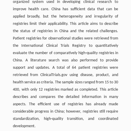
organized system used in developing clinical research to
improve health care. China has sufficient data that can be
applied broadly, but the heterogeneity and irregularity of
registries limit their applicability. This article aims to describe
the status of registries in China and the related challenges.
Patient registries for observational studies were retrieved from
the International Clinical Trials Registry to quantitatively
evaluate the number of comparatively high-quality registries in
China. A literature search was also performed to provide
support and updates. A total of 64 patient registries were
retrieved from ClinicalTrials.gov using disease, product, and
health service as criteria. The sample sizes ranged from 15 to 30
400, with only 12 registries marked as completed. This article
describes and compares the detailed information in many
aspects. The efficient use of registries has already made
considerable progress in China; however, registries still require
standardization, high-quality transition, and coordinated
development.