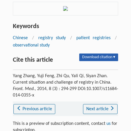
Keywords
Chinese
/
registry study
/
patient registries
/
observational study
Download citation ▾
Cite this article
Yang Zhang, Yuji Feng, Zhi Qu, Yali Qi, Siyan Zhan.
Current situation and challenge of registry in China.
Front. Med.
, 2014, 8 (3) : 294-299 DOI:10.1007/s11684-
014-0355-x
Previous article
Next article
This is a preview of subscription content, contact
us
for
subscripton.