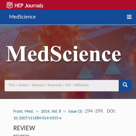
MedScience
››
››
:294 -299.
DOI:
Front. Med.
2014, Vol. 8
Issue (3)
10.1007/s11684-014-0355-x
REVIEW