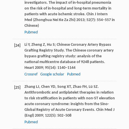
investigators. The impact of in-hospital pneumonia
on the risk of in-hospital and long-term mortality in
patients with acute ischemic stroke.
Chin J Intern
Med (Zhonghua Nei Ke Za Zhi)
2013
;
52
(7): 554–557 in
Chinese)
Pubmed
Li
Y
,
Zheng
Z
,
Hu
S
; Chinese Coronary Artery Bypass
[24]
Grafting Registry Study. The Chinese coronary artery
bypass grafting registry study: analysis of the
national multicentre database of 9248 patients.
Heart
2009
;
95
(14): 1140–1144
Crossref
Google scholar
Pubmed
Zhang
LJ
,
Chen
YD
,
Song
XT
,
Zhao
FH
,
Lü
SZ
.
[25]
Antithrombotic and antiplatelet therapies in relation
to risk stratification in patients with non-ST elevation
acute coronary syndrome: insights from the Sino-
Global Registry of Acute Coronary Events.
Chin Med J
(Engl)
2009
;
122
(5): 502–508
Pubmed