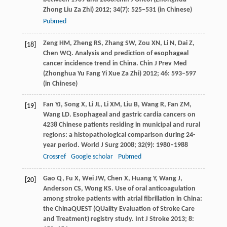
Zhong Liu Za Zhi)
2012
;
34
(7): 525–531 (in Chinese)
Pubmed
Zeng
HM
,
Zheng
RS
,
Zhang
SW
,
Zou
XN
,
Li
N
,
Dai
Z
,
[18]
Chen
WQ
. Analysis and prediction of esophageal
cancer incidence trend in China.
Chin J Prev Med
(Zhonghua Yu Fang Yi Xue Za Zhi)
2012
;
46
: 593–597
(in Chinese)
Fan
YJ
,
Song
X
,
Li
JL
,
Li
XM
,
Liu
B
,
Wang
R
,
Fan
ZM
,
[19]
Wang
LD
. Esophageal and gastric cardia cancers on
4238 Chinese patients residing in municipal and rural
regions: a histopathological comparison during 24-
year period.
World J Surg
2008
;
32
(9): 1980–1988
Crossref
Google scholar
Pubmed
Gao
Q
,
Fu
X
,
Wei
JW
,
Chen
X
,
Huang
Y
,
Wang
J
,
[20]
Anderson
CS
,
Wong
KS
. Use of oral anticoagulation
among stroke patients with atrial fibrillation in China:
the ChinaQUEST (QUality Evaluation of Stroke Care
and Treatment) registry study.
Int J Stroke
2013
;
8
: