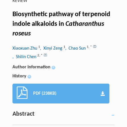
REVIEW
Biosynthetic pathway of terpenoid
indole alkaloids in
Catharanthus
roseus
1
1
1
,
*
Xiaoxuan Zhu
, Xinyi Zeng
, Chao Sun
2
,
*
, Shilin Chen
Author information
+
History
+
PDF (238KB)
Abstract