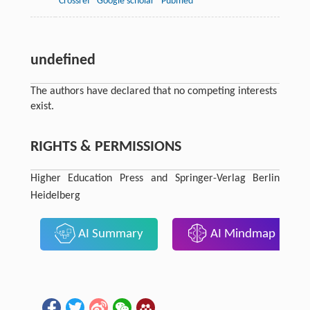
Crossref
Google scholar
Pubmed
undefined
The authors have declared that no competing interests
exist.
RIGHTS & PERMISSIONS
Higher Education Press and Springer-Verlag Berlin
Heidelberg
AI Summary
AI Mindmap