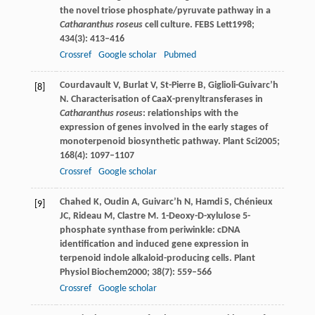
the novel triose phosphate/pyruvate pathway in a
Catharanthus roseus
cell culture.
FEBS Lett
1998
;
434
(3): 413–416
Crossref
Google scholar
Pubmed
Courdavault
V
,
Burlat
V
,
St-Pierre
B
,
Giglioli-Guivarc’h
[8]
N
. Characterisation of CaaX-prenyltransferases in
Catharanthus roseus
: relationships with the
expression of genes involved in the early stages of
monoterpenoid biosynthetic pathway.
Plant Sci
2005
;
168
(4): 1097–1107
Crossref
Google scholar
Chahed
K
,
Oudin
A
,
Guivarc’h
N
,
Hamdi
S
,
Chénieux
[9]
JC
,
Rideau
M
,
Clastre
M
. 1-Deoxy-D-xylulose 5-
phosphate synthase from periwinkle: cDNA
identification and induced gene expression in
terpenoid indole alkaloid-producing cells.
Plant
Physiol Biochem
2000
;
38
(7): 559–566
Crossref
Google scholar