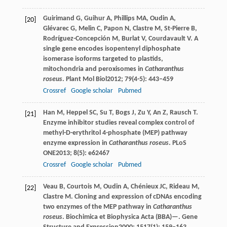
Guirimand
G
,
Guihur
A
,
Phillips
MA
,
Oudin
A
,
[20]
Glévarec
G
,
Melin
C
,
Papon
N
,
Clastre
M
,
St-Pierre
B
,
Rodríguez-Concepción
M
,
Burlat
V
,
Courdavault
V
. A
single gene encodes isopentenyl diphosphate
isomerase isoforms targeted to plastids,
mitochondria and peroxisomes in
Catharanthus
roseus
.
Plant Mol Biol
2012
;
79
(4-5): 443–459
Crossref
Google scholar
Pubmed
Han
M
,
Heppel
SC
,
Su
T
,
Bogs
J
,
Zu
Y
,
An
Z
,
Rausch
T
.
[21]
Enzyme inhibitor studies reveal complex control of
methyl-D-erythritol 4-phosphate (MEP) pathway
enzyme expression in
Catharanthus roseus
.
PLoS
ONE
2013
;
8
(5): e62467
Crossref
Google scholar
Pubmed
Veau
B
,
Courtois
M
,
Oudin
A
,
Chénieux
JC
,
Rideau
M
,
[22]
Clastre
M
. Cloning and expression of cDNAs encoding
two enzymes of the MEP pathway in
Catharanthus
roseus
. Biochimica et Biophysica Acta (BBA)—.
Gene