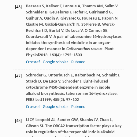
Besseau
S
,
Kellner
F
,
Lanoue
A
,
Thamm
AM
,
Salim
V
,
[46]
Schneider
B
,
Geu-Flores
F
,
Höfer
R
,
Guirimand
G
,
Guihur
A
,
Oudin
A
,
Glevarec
G
,
Foureau
E
,
Papon
N
,
Clastre
M
,
Giglioli-Guivarc’h
N
,
St-Pierre
B
,
Werck-
Reichhart
D
,
Burlat
V
,
De Luca
V
,
O’Connor
SE
,
Courdavault
V
. A pair of tabersonine 16-hydroxylases
initiates the synthesis of vindoline in an organ-
dependent manner in
Catharanthus roseus
.
Plant
Physiol
2013
;
163
(4): 1792–1803
Crossref
Google scholar
Pubmed
Schröder
G
,
Unterbusch
E
,
Kaltenbach
M
,
Schmidt
J
,
[47]
Strack
D
,
De Luca
V
,
Schröder
J
. Light-induced
cytochrome P450-dependent enzyme in indole
alkaloid biosynthesis: tabersonine 16-hydroxylase.
FEBS Lett
1999
;
458
(2): 97–102
Crossref
Google scholar
Pubmed
Li
CY
,
Leopold
AL
,
Sander
GW
,
Shanks
JV
,
Zhao
L
,
[48]
Gibson
SI
. The ORCA2 transcription factor plays a key
role in regulation of the terpenoid indole alkaloid