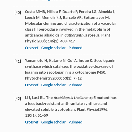
Costa
MMR
,
Hilliou
F
,
Duarte
P
,
Pereira
LG
,
Almeida
I
,
[40]
Leech
M
,
Memelink
J
,
Barceló
AR
,
Sottomayor
M
.
Molecular cloning and characterization of a vacuolar
class III peroxidase involved in the metabolism of
anticancer alkaloids in
Catharanthus roseus
.
Plant
Physiol
2008
;
146
(2): 403–417
Crossref
Google scholar
Pubmed
Yamamoto
H
,
Katano
N
,
Ooi
A
,
Inoue
K
. Secologanin
[41]
synthase which catalyzes the oxidative cleavage of
loganin into secologanin is a cytochrome P450.
Phytochemistry
2000
;
53
(1): 7–12
Crossref
Google scholar
Pubmed
Li
J
,
Last
RL
. The
Arabidopsis thaliana
trp5 mutant has
[42]
a feedback-resistant anthranilate synthase and
elevated soluble tryptophan.
Plant Physiol
1996
;
110
(1): 51–59
Crossref
Google scholar
Pubmed