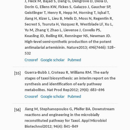
J
,
Fleck
M
,
Bajad
S
,
Dang
G
,
Dengrove
D
,
Diola
D
,
Dorin
G
,
Ellens
KW
,
Fickes
S
,
Galazzo
J
,
Gaucher
SP
,
Geistlinger
T
,
Henry
R
,
Hepp
M
,
Horning
T
,
Iqbal
T
,
Jiang
H
,
Kizer
L
,
Lieu
B
,
Melis
D
,
Moss
N
,
Regentin
R
,
Secrest
S
,
Tsuruta
H
,
Vazquez
R
,
Westblade
LF
,
Xu
L
,
Yu
M
,
Zhang
Y
,
Zhao
L
,
Lievense
J
,
Covello
PS
,
Keasling
JD
,
Reiling
KK
,
Renninger
NS
,
Newman
JD
.
High-level semi-synthetic production of the potent
antimalarial artemisinin.
Nature
2013
;
496
(7446): 528–
532
Crossref
Google scholar
Pubmed
Guerra-Bubb
J
,
Croteau
R
,
Williams
RM
. The early
[55]
stages of taxol biosynthesis: an interim report on the
synthesis and identification of early pathway
metabolites.
Nat Prod Rep
2012
;
29
(6): 683–696
Crossref
Google scholar
Pubmed
Jiang
M
,
Stephanopoulos
G
,
Pfeifer
BA
. Downstream
[56]
reactions and engineering in the microbially
reconstituted pathway for Taxol.
Appl Microbiol
Biotechnol
2012
;
94
(4): 841–849