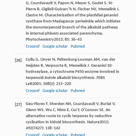
G
,
Courdavault
V
,
Papon
N
,
Meyer
S
,
Godet
S
,
St-
Pierre
B
,
Giglioli-Guivarc’h
N
,
Fischer
MJ
,
Memelink
J
,
Clastre
M
. Characterization of the plastidial geraniol
synthase from Madagascar periwinkle which initiates
the monoterpenoid branch of the alkaloid pathway
in internal phloem associated parenchyma.
Phytochemistry
2013
;
85
: 36–43
Crossref
Google scholar
Pubmed
Collu
G
,
Unver
N
,
Peltenburg-Looman
AM
,
van der
[26]
Heijden
R
,
Verpoorte
R
,
Memelink
J
. Geraniol 10-
hydroxylase, a cytochrome P450 enzyme involved in
terpenoid indole alkaloid biosynthesis.
FEBS
Lett
2001
;
508
(2): 215–220
Crossref
Google scholar
Pubmed
Geu-Flores
F
,
Sherden
NH
,
Courdavault
V
,
Burlat
V
,
[27]
Glenn
WS
,
Wu
C
,
Nims
E
,
Cui
Y
,
O’Connor
SE
. An
alternative route to cyclic terpenes by reductive
cyclization in iridoid biosynthesis.
Nature
2012
;
492
(7427): 138–142
Crossref
Google scholar
Pubmed