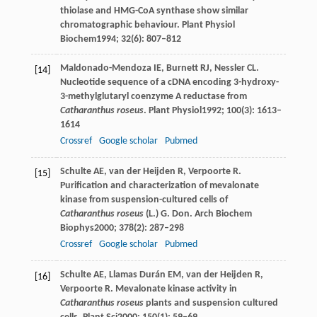
thiolase and HMG-CoA synthase show similar
chromatographic behaviour.
Plant Physiol
Biochem
1994
;
32
(6): 807–812
Maldonado-Mendoza
IE
,
Burnett
RJ
,
Nessler
CL
.
[14]
Nucleotide sequence of a cDNA encoding 3-hydroxy-
3-methylglutaryl coenzyme A reductase from
Catharanthus roseus
.
Plant Physiol
1992
;
100
(3): 1613–
1614
Crossref
Google scholar
Pubmed
Schulte
AE
,
van der Heijden
R
,
Verpoorte
R
.
[15]
Purification and characterization of mevalonate
kinase from suspension-cultured cells of
Catharanthus roseus
(L.) G. Don.
Arch Biochem
Biophys
2000
;
378
(2): 287–298
Crossref
Google scholar
Pubmed
Schulte
AE
,
Llamas Durán
EM
,
van der Heijden
R
,
[16]
Verpoorte
R
. Mevalonate kinase activity in
Catharanthus roseus
plants and suspension cultured