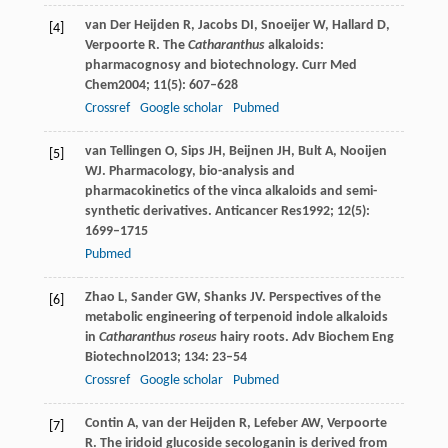
van Der Heijden
R
,
Jacobs
DI
,
Snoeijer
W
,
Hallard
D
,
[4]
Verpoorte
R
. The
Catharanthus
alkaloids:
pharmacognosy and biotechnology.
Curr Med
Chem
2004
;
11
(5): 607–628
Crossref
Google scholar
Pubmed
van Tellingen
O
,
Sips
JH
,
Beijnen
JH
,
Bult
A
,
Nooijen
[5]
WJ
. Pharmacology, bio-analysis and
pharmacokinetics of the vinca alkaloids and semi-
synthetic derivatives.
Anticancer Res
1992
;
12
(5):
1699–1715
Pubmed
Zhao
L
,
Sander
GW
,
Shanks
JV
. Perspectives of the
[6]
metabolic engineering of terpenoid indole alkaloids
in
Catharanthus roseus
hairy roots.
Adv Biochem Eng
Biotechnol
2013
;
134
: 23–54
Crossref
Google scholar
Pubmed
Contin
A
,
van der Heijden
R
,
Lefeber
AW
,
Verpoorte
[7]
R
. The iridoid glucoside secologanin is derived from