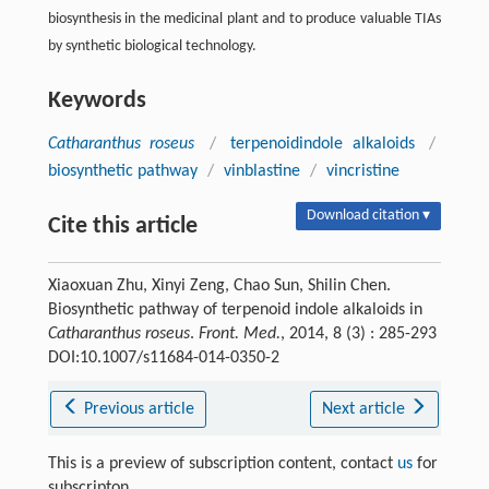
biosynthesis in the medicinal plant and to produce valuable TIAs
by synthetic biological technology.
Keywords
Catharanthus roseus
/
terpenoidindole alkaloids
/
biosynthetic pathway
/
vinblastine
/
vincristine
Download citation ▾
Cite this article
Xiaoxuan Zhu, Xinyi Zeng, Chao Sun, Shilin Chen.
Biosynthetic pathway of terpenoid indole alkaloids in
Catharanthus roseus
.
Front. Med.
, 2014, 8 (3) : 285-293
DOI:10.1007/s11684-014-0350-2
Previous article
Next article
This is a preview of subscription content, contact
us
for
subscripton.