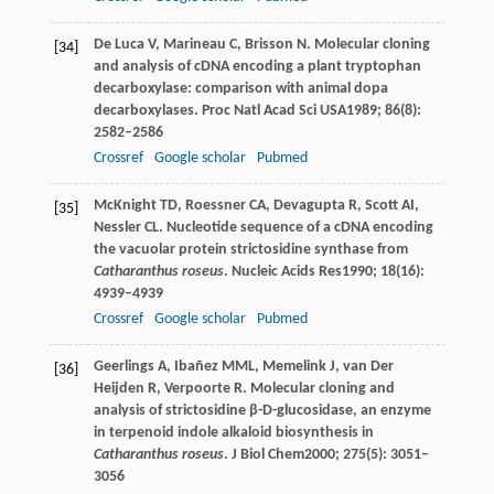
De Luca
V
,
Marineau
C
,
Brisson
N
. Molecular cloning
[34]
and analysis of cDNA encoding a plant tryptophan
decarboxylase: comparison with animal dopa
decarboxylases.
Proc Natl Acad Sci USA
1989
;
86
(8):
2582–2586
Crossref
Google scholar
Pubmed
McKnight
TD
,
Roessner
CA
,
Devagupta
R
,
Scott
AI
,
[35]
Nessler
CL
. Nucleotide sequence of a cDNA encoding
the vacuolar protein strictosidine synthase from
Catharanthus roseus
.
Nucleic Acids Res
1990
;
18
(16):
4939–4939
Crossref
Google scholar
Pubmed
Geerlings
A
,
Ibañez
MML
,
Memelink
J
,
van Der
[36]
Heijden
R
,
Verpoorte
R
. Molecular cloning and
analysis of strictosidine β-D-glucosidase, an enzyme
in terpenoid indole alkaloid biosynthesis in
Catharanthus roseus
.
J Biol Chem
2000
;
275
(5): 3051–
3056