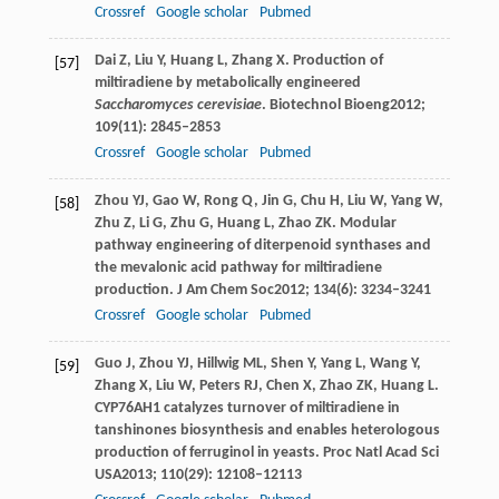
Crossref
Google scholar
Pubmed
Dai
Z
,
Liu
Y
,
Huang
L
,
Zhang
X
. Production of
[57]
miltiradiene by metabolically engineered
Saccharomyces cerevisiae
.
Biotechnol Bioeng
2012
;
109
(11): 2845–2853
Crossref
Google scholar
Pubmed
Zhou
YJ
,
Gao
W
,
Rong
Q
,
Jin
G
,
Chu
H
,
Liu
W
,
Yang
W
,
[58]
Zhu
Z
,
Li
G
,
Zhu
G
,
Huang
L
,
Zhao
ZK
. Modular
pathway engineering of diterpenoid synthases and
the mevalonic acid pathway for miltiradiene
production.
J Am Chem Soc
2012
;
134
(6): 3234–3241
Crossref
Google scholar
Pubmed
Guo
J
,
Zhou
YJ
,
Hillwig
ML
,
Shen
Y
,
Yang
L
,
Wang
Y
,
[59]
Zhang
X
,
Liu
W
,
Peters
RJ
,
Chen
X
,
Zhao
ZK
,
Huang
L
.
CYP76AH1 catalyzes turnover of miltiradiene in
tanshinones biosynthesis and enables heterologous
production of ferruginol in yeasts.
Proc Natl Acad Sci
USA
2013
;
110
(29): 12108–12113