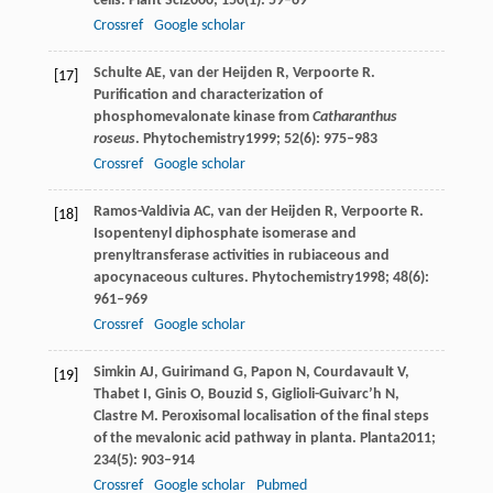
cells.
Plant Sci
2000
;
150
(1): 59–69
Crossref
Google scholar
Schulte
AE
,
van der Heijden
R
,
Verpoorte
R
.
[17]
Purification and characterization of
phosphomevalonate kinase from
Catharanthus
roseus
.
Phytochemistry
1999
;
52
(6): 975–983
Crossref
Google scholar
Ramos-Valdivia
AC
,
van der Heijden
R
,
Verpoorte
R
.
[18]
Isopentenyl diphosphate isomerase and
prenyltransferase activities in rubiaceous and
apocynaceous cultures.
Phytochemistry
1998
;
48
(6):
961–969
Crossref
Google scholar
Simkin
AJ
,
Guirimand
G
,
Papon
N
,
Courdavault
V
,
[19]
Thabet
I
,
Ginis
O
,
Bouzid
S
,
Giglioli-Guivarc’h
N
,
Clastre
M
. Peroxisomal localisation of the final steps
of the mevalonic acid pathway in planta.
Planta
2011
;
234
(5): 903–914
Crossref
Google scholar
Pubmed