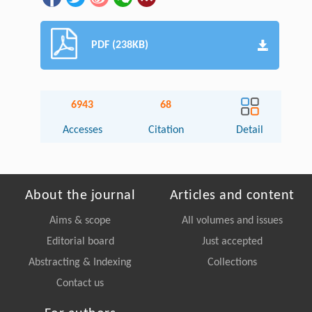
PDF (238KB)
6943
68
Accesses
Citation
Detail
About the journal
Articles and content
Aims & scope
All volumes and issues
Editorial board
Just accepted
Abstracting & Indexing
Collections
Contact us