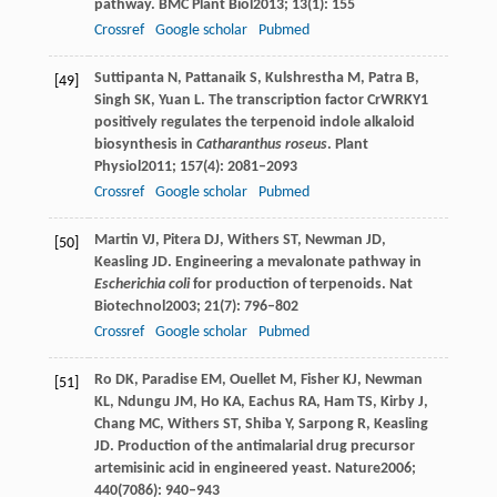
pathway.
BMC Plant Biol
2013
;
13
(1): 155
Crossref
Google scholar
Pubmed
Suttipanta
N
,
Pattanaik
S
,
Kulshrestha
M
,
Patra
B
,
[49]
Singh
SK
,
Yuan
L
. The transcription factor CrWRKY1
positively regulates the terpenoid indole alkaloid
biosynthesis in
Catharanthus roseus
.
Plant
Physiol
2011
;
157
(4): 2081–2093
Crossref
Google scholar
Pubmed
Martin
VJ
,
Pitera
DJ
,
Withers
ST
,
Newman
JD
,
[50]
Keasling
JD
. Engineering a mevalonate pathway in
Escherichia coli
for production of terpenoids.
Nat
Biotechnol
2003
;
21
(7): 796–802
Crossref
Google scholar
Pubmed
Ro
DK
,
Paradise
EM
,
Ouellet
M
,
Fisher
KJ
,
Newman
[51]
KL
,
Ndungu
JM
,
Ho
KA
,
Eachus
RA
,
Ham
TS
,
Kirby
J
,
Chang
MC
,
Withers
ST
,
Shiba
Y
,
Sarpong
R
,
Keasling
JD
. Production of the antimalarial drug precursor
artemisinic acid in engineered yeast.
Nature
2006
;
440
(7086): 940–943