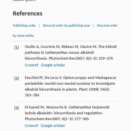
References
Publishing order
|
Descend order by publishing year
|
Descend order
by cited within
Oudin
A
,
Courtois
M
,
Rideau
M
,
Clastre
M
. The iridoid
[1]
pathway in
Catharanthus roseus
alkaloid
biosynthesis.
Phytochem Rev
2007
;
6
(2–3): 259–276
Crossref
Google scholar
Facchini
PJ
,
De Luca
V
. Opium poppy and Madagascar
[2]
periwinkle: model non-model systems to investigate
alkaloid biosynthesis in plants.
Plant J
2008
;
54
(4):
763–784
El-Sayed
M
,
Verpoorte
R
.
Catharanthus
terpenoid
[3]
indole alkaloids: biosynthesis and regulation.
Phytochem Rev
2007
;
6
(2–3): 277–305
Crossref
Google scholar