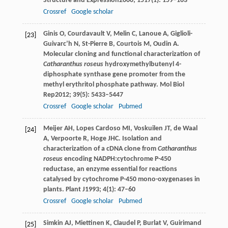
Structure and Expression
2000
;
1517
(1): 159–163
Crossref
Google scholar
Ginis
O
,
Courdavault
V
,
Melin
C
,
Lanoue
A
,
Giglioli-
[23]
Guivarc’h
N
,
St-Pierre
B
,
Courtois
M
,
Oudin
A
.
Molecular cloning and functional characterization of
Catharanthus roseus
hydroxymethylbutenyl 4-
diphosphate synthase gene promoter from the
methyl erythritol phosphate pathway.
Mol Biol
Rep
2012
;
39
(5): 5433–5447
Crossref
Google scholar
Pubmed
Meijer
AH
,
Lopes Cardoso
MI
,
Voskuilen
JT
,
de Waal
[24]
A
,
Verpoorte
R
,
Hoge
JHC
. Isolation and
characterization of a cDNA clone from
Catharanthus
roseus
encoding NADPH:cytochrome P-450
reductase, an enzyme essential for reactions
catalysed by cytochrome P-450 mono-oxygenases in
plants.
Plant J
1993
;
4
(1): 47–60
Crossref
Google scholar
Pubmed
Simkin
AJ
,
Miettinen
K
,
Claudel
P
,
Burlat
V
,
Guirimand
[25]