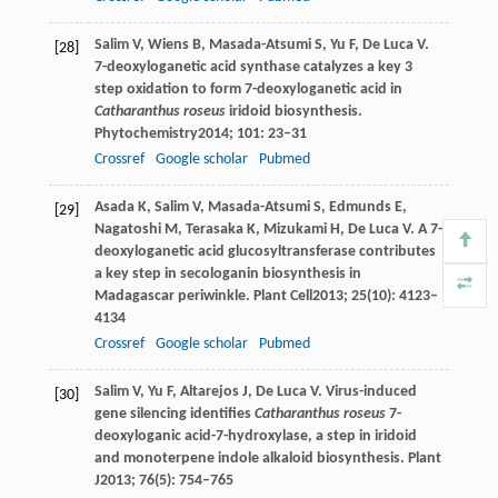
Salim
V
,
Wiens
B
,
Masada-Atsumi
S
,
Yu
F
,
De Luca
V
.
[28]
7-deoxyloganetic acid synthase catalyzes a key 3
step oxidation to form 7-deoxyloganetic acid in
Catharanthus roseus
iridoid biosynthesis.
Phytochemistry
2014
;
101
: 23–31
Crossref
Google scholar
Pubmed
Asada
K
,
Salim
V
,
Masada-Atsumi
S
,
Edmunds
E
,
[29]
Nagatoshi
M
,
Terasaka
K
,
Mizukami
H
,
De Luca
V
. A 7-
deoxyloganetic acid glucosyltransferase contributes
a key step in secologanin biosynthesis in
Madagascar periwinkle.
Plant Cell
2013
;
25
(10): 4123–
4134
Crossref
Google scholar
Pubmed
Salim
V
,
Yu
F
,
Altarejos
J
,
De Luca
V
. Virus-induced
[30]
gene silencing identifies
Catharanthus roseus
7-
deoxyloganic acid-7-hydroxylase, a step in iridoid
and monoterpene indole alkaloid biosynthesis.
Plant
J
2013
;
76
(5): 754–765