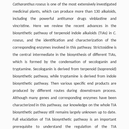
Catharanthus roseus
is one of the most extensively investigated
medicinal plants, which can produce more than 130 alkaloids,
including the powerful antitumor drugs vinblastine and
vincristine. Here we review the recent advances in the
biosynthetic pathway of terpenoid indole alkaloids (TIAs) in
C.
roseus
, and the identification and characterization of the
corresponding enzymes involved in this pathway. Strictosidine is
the central intermediate in the biosynthesis of different TIAs,
which is formed by the condensation of secologanin and
tryptamine. Secologanin is derived from terpenoid (isoprenoid)
biosynthetic pathway, while tryptamine is derived from indole
biosynthetic pathway. Then various specific end products are
produced by different routes during downstream process.
Although many genes and corresponding enzymes have been
characterized in this pathway, our knowledge on the whole TIA
biosynthetic pathway still remains largely unknown up to date.
Full elucidation of TIA biosynthetic pathway is an important
prerequisite to understand the regulation of the TIA