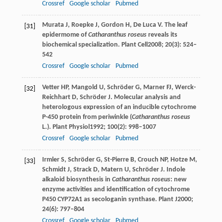
Crossref
Google scholar
Pubmed
Murata
J
,
Roepke
J
,
Gordon
H
,
De Luca
V
. The leaf
[31]
epidermome of
Catharanthus roseus
reveals its
biochemical specialization.
Plant Cell
2008
;
20
(3): 524–
542
Crossref
Google scholar
Pubmed
Vetter
HP
,
Mangold
U
,
Schröder
G
,
Marner
FJ
,
Werck-
[32]
Reichhart
D
,
Schröder
J
. Molecular analysis and
heterologous expression of an inducible cytochrome
P-450 protein from periwinkle (
Catharanthus roseus
L.).
Plant Physiol
1992
;
100
(2): 998–1007
Crossref
Google scholar
Pubmed
Irmler
S
,
Schröder
G
,
St-Pierre
B
,
Crouch
NP
,
Hotze
M
,
[33]
Schmidt
J
,
Strack
D
,
Matern
U
,
Schröder
J
. Indole
alkaloid biosynthesis in
Catharanthus roseus
: new
enzyme activities and identification of cytochrome
P450 CYP72A1 as secologanin synthase.
Plant J
2000
;
24
(6): 797–804
Crossref
Google scholar
Pubmed