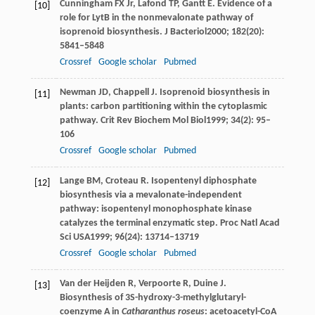
Cunningham
FX
Jr,
Lafond
TP
,
Gantt
E
. Evidence of a
[10]
role for LytB in the nonmevalonate pathway of
isoprenoid biosynthesis.
J Bacteriol
2000
;
182
(20):
5841–5848
Crossref
Google scholar
Pubmed
Newman
JD
,
Chappell
J
. Isoprenoid biosynthesis in
[11]
plants: carbon partitioning within the cytoplasmic
pathway.
Crit Rev Biochem Mol Biol
1999
;
34
(2): 95–
106
Crossref
Google scholar
Pubmed
Lange
BM
,
Croteau
R
. Isopentenyl diphosphate
[12]
biosynthesis via a mevalonate-independent
pathway: isopentenyl monophosphate kinase
catalyzes the terminal enzymatic step.
Proc Natl Acad
Sci USA
1999
;
96
(24): 13714–13719
Crossref
Google scholar
Pubmed
Van der Heijden
R
,
Verpoorte
R
,
Duine
J
.
[13]
Biosynthesis of 3S-hydroxy-3-methylglutaryl-
coenzyme A in
Catharanthus roseus
: acetoacetyl-CoA