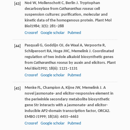
Noé
W
,
Mollenschott
C
,
Berlin
J
. Tryptophan
[43]
decarboxylase from
Catharanthus roseus
cell
suspension cultures: purification, molecular and
kinetic data of the homogenous protein.
Plant Mol
Biol
1984
;
3
(5): 281–288
Crossref
Google scholar
Pubmed
Pasquali
G
,
Goddijn
OJ
,
de Waal
A
,
Verpoorte
R
,
[44]
Schilperoort
RA
,
Hoge
JHC
,
Memelink
J
. Coordinated
regulation of two indole alkaloid biosynthetic genes
from
Catharanthus roseus
by auxin and elicitors.
Plant
Mol Biol
1992
;
18
(6): 1121–1131
Crossref
Google scholar
Pubmed
Menke
FL
,
Champion
A
,
Kijne
JW
,
Memelink
J
. A
[45]
novel jasmonate- and elicitor-responsive element in
the periwinkle secondary metabolite biosynthetic
gene Str interacts with a jasmonate- and elicitor-
inducible AP2-domain transcription factor, ORCA2.
EMBO J
1999
;
18
(16): 4455–4463
Crossref
Google scholar
Pubmed