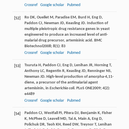
Crossref
Google scholar
Pubmed
Ro
DK
,
Ouellet
M
,
Paradise
EM
,
Burd
H
,
Eng
D
,
[52]
Paddon
CJ
,
Newman
JD
,
Keasling
JD
. Induction of
multiple pleiotropic drug resistance genes in yeast
engineered to produce an increased level of anti-
malarial drug precursor, artemisinic acid.
BMC
Biotechnol
2008
;
8
(1): 83
Crossref
Google scholar
Pubmed
Tsuruta
H
,
Paddon
CJ
,
Eng
D
,
Lenihan
JR
,
Horning
T
,
[53]
Anthony
LC
,
Regentin
R
,
Keasling
JD
,
Renninger
NS
,
Newman
JD
. High-level production of amorpha-4,11-
diene, a precursor of the antimalarial agent
artemisinin, in
Escherichia coli
.
PLoS ONE
2009
;
4
(2):
e4489
Crossref
Google scholar
Pubmed
Paddon
CJ
,
Westfall
PJ
,
Pitera
DJ
,
Benjamin
K
,
Fisher
[54]
K
,
McPhee
D
,
Leavell
MD
,
Tai
A
,
Main
A
,
Eng
D
,
Polichuk
DR
,
Teoh
KH
,
Reed
DW
,
Treynor
T
,
Lenihan