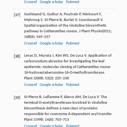
Crossref
Google scholar
Pubmed
Guirimand
G
,
Guihur
A
,
Poutrain
P
,
Héricourt
F
,
[37]
Mahroug
S
,
St-Pierre
B
,
Burlat
V
,
Courdavault
V
.
Spatial organization of the vindoline biosynthetic
pathway in
Catharanthus roseus
.
J Plant Physiol
2011
;
168
(6): 549–557
Crossref
Google scholar
Pubmed
Levac
D
,
Murata
J
,
Kim
WS
,
De Luca
V
. Application of
[38]
carborundum abrasion for investigating the leaf
epidermis: molecular cloning of
Catharanthus roseus
16-hydroxytabersonine-16-O-methyltransferase.
Plant J
2008
;
53
(2): 225–236
Crossref
Google scholar
Pubmed
St-Pierre
B
,
Laflamme
P
,
Alarco
AM
,
De Luca
V
. The
[39]
terminal O-acetyltransferase involved in vindoline
biosynthesis defines a new class of proteins
responsible for coenzyme A-dependent acyl transfer.
Plant J
1998
;
14
(6): 703–713
Crossref
Google scholar
Pubmed