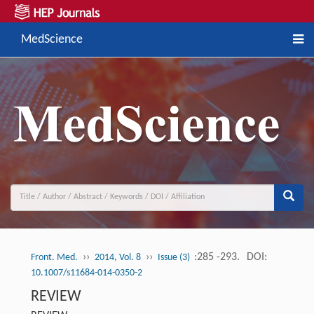
MedScience
››
››
:285 -293.
DOI:
Front. Med.
2014, Vol. 8
Issue (3)
10.1007/s11684-014-0350-2
REVIEW