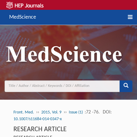
MedScience
››
››
:72 -76.
DOI:
Front. Med.
2015, Vol. 9
Issue (1)
10.1007/s11684-014-0347-x
RESEARCH ARTICLE