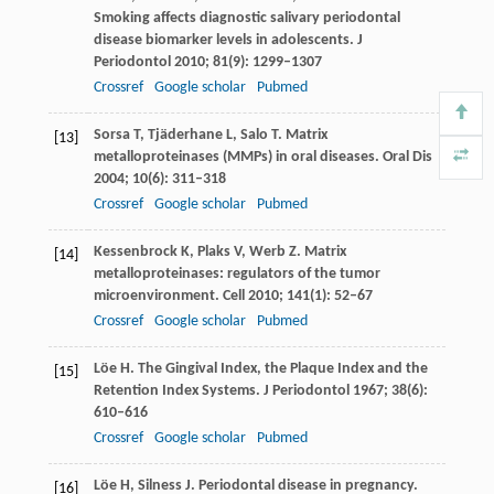
Smoking affects diagnostic salivary periodontal
disease biomarker levels in adolescents.
J
Periodontol
2010
;
81
(9): 1299–1307
Crossref
Google scholar
Pubmed
Sorsa
T
,
Tjäderhane
L
,
Salo
T
. Matrix
[13]
metalloproteinases (MMPs) in oral diseases.
Oral Dis
2004
;
10
(6): 311–318
Crossref
Google scholar
Pubmed
Kessenbrock
K
,
Plaks
V
,
Werb
Z
. Matrix
[14]
metalloproteinases: regulators of the tumor
microenvironment.
Cell
2010
;
141
(1): 52–67
Crossref
Google scholar
Pubmed
Löe
H
. The Gingival Index, the Plaque Index and the
[15]
Retention Index Systems.
J Periodontol
1967
;
38
(6):
610–616
Crossref
Google scholar
Pubmed
Löe
H
,
Silness
J
. Periodontal disease in pregnancy.
[16]