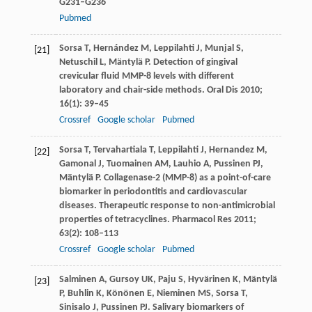
G231–G236
Pubmed
Sorsa
T
,
Hernández
M
,
Leppilahti
J
,
Munjal
S
,
[21]
Netuschil
L
,
Mäntylä
P
. Detection of gingival
crevicular fluid MMP-8 levels with different
laboratory and chair-side methods.
Oral Dis
2010
;
16
(1): 39–45
Crossref
Google scholar
Pubmed
Sorsa
T
,
Tervahartiala
T
,
Leppilahti
J
,
Hernandez
M
,
[22]
Gamonal
J
,
Tuomainen
AM
,
Lauhio
A
,
Pussinen
PJ
,
Mäntylä
P
. Collagenase-2 (MMP-8) as a point-of-care
biomarker in periodontitis and cardiovascular
diseases. Therapeutic response to non-antimicrobial
properties of tetracyclines.
Pharmacol Res
2011
;
63
(2): 108–113
Crossref
Google scholar
Pubmed
Salminen
A
,
Gursoy
UK
,
Paju
S
,
Hyvärinen
K
,
Mäntylä
[23]
P
,
Buhlin
K
,
Könönen
E
,
Nieminen
MS
,
Sorsa
T
,
Sinisalo
J
,
Pussinen
PJ
. Salivary biomarkers of