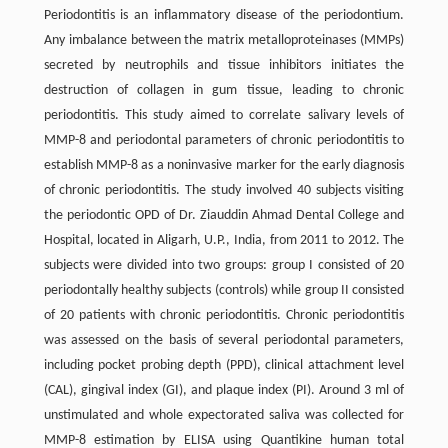
Periodontitis is an inflammatory disease of the periodontium.
Any imbalance between the matrix metalloproteinases (MMPs)
secreted by neutrophils and tissue inhibitors initiates the
destruction of collagen in gum tissue, leading to chronic
periodontitis. This study aimed to correlate salivary levels of
MMP-8 and periodontal parameters of chronic periodontitis to
establish MMP-8 as a noninvasive marker for the early diagnosis
of chronic periodontitis. The study involved 40 subjects visiting
the periodontic OPD of Dr. Ziauddin Ahmad Dental College and
Hospital, located in Aligarh, U.P., India, from 2011 to 2012. The
subjects were divided into two groups: group I consisted of 20
periodontally healthy subjects (controls) while group II consisted
of 20 patients with chronic periodontitis. Chronic periodontitis
was assessed on the basis of several periodontal parameters,
including pocket probing depth (PPD), clinical attachment level
(CAL), gingival index (GI), and plaque index (PI). Around 3 ml of
unstimulated and whole expectorated saliva was collected for
MMP-8 estimation by ELISA using Quantikine human total