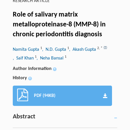
RESEARCH ARTICLE
Role of salivary matrix
metalloproteinase-8 (MMP-8) in
chronic periodontitis diagnosis
1
1
2
,
*
Namita Gupta
, N.D. Gupta
, Akash Gupta
1
1
, Saif Khan
, Neha Bansal
Author information
+
History
+
PDF (94KB)
Abstract