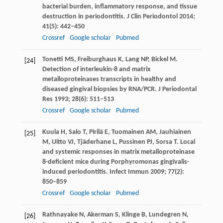
bacterial burden, inflammatory response, and tissue
destruction in periodontitis.
J Clin Periodontol
2014
;
41
(5): 442–450
Crossref
Google scholar
Pubmed
Tonetti
MS
,
Freiburghaus
K
,
Lang
NP
,
Bickel
M
.
[24]
Detection of interleukin-8 and matrix
metalloproteinases transcripts in healthy and
diseased gingival biopsies by RNA/PCR.
J Periodontal
Res
1993
;
28
(6): 511–513
Crossref
Google scholar
Pubmed
Kuula
H
,
Salo
T
,
Pirilä
E
,
Tuomainen
AM
,
Jauhiainen
[25]
M
,
Uitto
VJ
,
Tjäderhane
L
,
Pussinen
PJ
,
Sorsa
T
. Local
and systemic responses in matrix metalloproteinase
8-deficient mice during Porphyromonas gingivalis-
induced periodontitis.
Infect Immun
2009
;
77
(2):
850–859
Crossref
Google scholar
Pubmed
Rathnayake
N
,
Akerman
S
,
Klinge
B
,
Lundegren
N
,
[26]