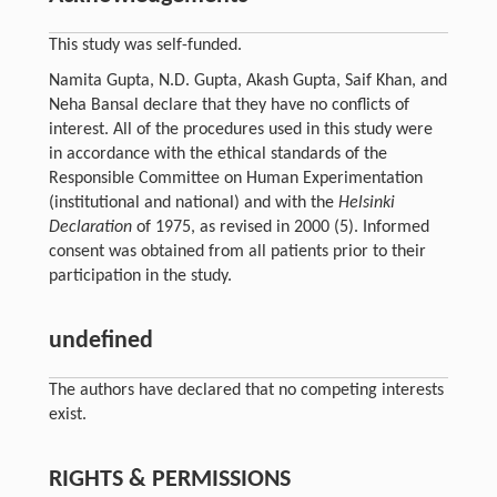
This study was self-funded.
Namita Gupta, N.D. Gupta, Akash Gupta, Saif Khan, and
Neha Bansal declare that they have no conflicts of
interest. All of the procedures used in this study were
in accordance with the ethical standards of the
Responsible Committee on Human Experimentation
(institutional and national) and with the
Helsinki
Declaration
of 1975, as revised in 2000 (5). Informed
consent was obtained from all patients prior to their
participation in the study.
undefined
The authors have declared that no competing interests
exist.
RIGHTS & PERMISSIONS