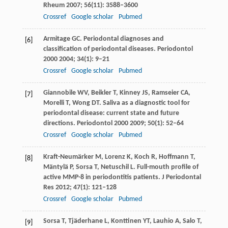
Rheum
2007
;
56
(11): 3588–3600
Crossref
Google scholar
Pubmed
Armitage
GC
. Periodontal diagnoses and
[6]
classification of periodontal diseases.
Periodontol
2000
2004
;
34
(1): 9–21
Crossref
Google scholar
Pubmed
Giannobile
WV
,
Beikler
T
,
Kinney
JS
,
Ramseier
CA
,
[7]
Morelli
T
,
Wong
DT
. Saliva as a diagnostic tool for
periodontal disease: current state and future
directions.
Periodontol 2000
2009
;
50
(1): 52–64
Crossref
Google scholar
Pubmed
Kraft-Neumärker
M
,
Lorenz
K
,
Koch
R
,
Hoffmann
T
,
[8]
Mäntylä
P
,
Sorsa
T
,
Netuschil
L
. Full-mouth profile of
active MMP-8 in periodontitis patients.
J Periodontal
Res
2012
;
47
(1): 121–128
Crossref
Google scholar
Pubmed
Sorsa
T
,
Tjäderhane
L
,
Konttinen
YT
,
Lauhio
A
,
Salo
T
,
[9]