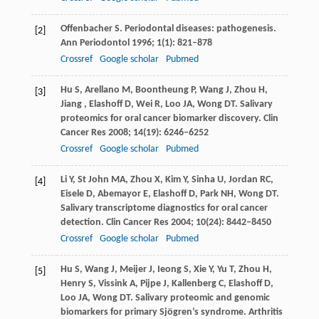
Offenbacher
S
. Periodontal diseases: pathogenesis.
[2]
Ann Periodontol
1996
;
1
(1): 821–878
Crossref
Google scholar
Pubmed
Hu
S
,
Arellano
M
,
Boontheung
P
,
Wang
J
,
Zhou
H
,
[3]
Jiang ,
Elashoff
D
,
Wei
R
,
Loo
JA
,
Wong
DT
. Salivary
proteomics for oral cancer biomarker discovery.
Clin
Cancer Res
2008
;
14
(19): 6246–6252
Crossref
Google scholar
Pubmed
Li
Y
,
St John
MA
,
Zhou
X
,
Kim
Y
,
Sinha
U
,
Jordan
RC
,
[4]
Eisele
D
,
Abemayor
E
,
Elashoff
D
,
Park
NH
,
Wong
DT
.
Salivary transcriptome diagnostics for oral cancer
detection.
Clin Cancer Res
2004
;
10
(24): 8442–8450
Crossref
Google scholar
Pubmed
Hu
S
,
Wang
J
,
Meijer
J
,
Ieong
S
,
Xie
Y
,
Yu
T
,
Zhou
H
,
[5]
Henry
S
,
Vissink
A
,
Pijpe
J
,
Kallenberg
C
,
Elashoff
D
,
Loo
JA
,
Wong
DT
. Salivary proteomic and genomic
biomarkers for primary Sjögren’s syndrome.
Arthritis