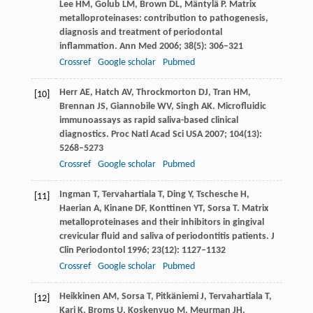
Lee
HM
,
Golub
LM
,
Brown
DL
,
Mäntylä
P
. Matrix
metalloproteinases: contribution to pathogenesis,
diagnosis and treatment of periodontal
inflammation.
Ann Med
2006
;
38
(5): 306–321
Crossref
Google scholar
Pubmed
Herr
AE
,
Hatch
AV
,
Throckmorton
DJ
,
Tran
HM
,
[10]
Brennan
JS
,
Giannobile
WV
,
Singh
AK
. Microfluidic
immunoassays as rapid saliva-based clinical
diagnostics.
Proc Natl Acad Sci USA
2007
;
104
(13):
5268–5273
Crossref
Google scholar
Pubmed
Ingman
T
,
Tervahartiala
T
,
Ding
Y
,
Tschesche
H
,
[11]
Haerian
A
,
Kinane
DF
,
Konttinen
YT
,
Sorsa
T
. Matrix
metalloproteinases and their inhibitors in gingival
crevicular fluid and saliva of periodontitis patients.
J
Clin Periodontol
1996
;
23
(12): 1127–1132
Crossref
Google scholar
Pubmed
Heikkinen
AM
,
Sorsa
T
,
Pitkäniemi
J
,
Tervahartiala
T
,
[12]
Kari
K
,
Broms
U
,
Koskenvuo
M
,
Meurman
JH
.