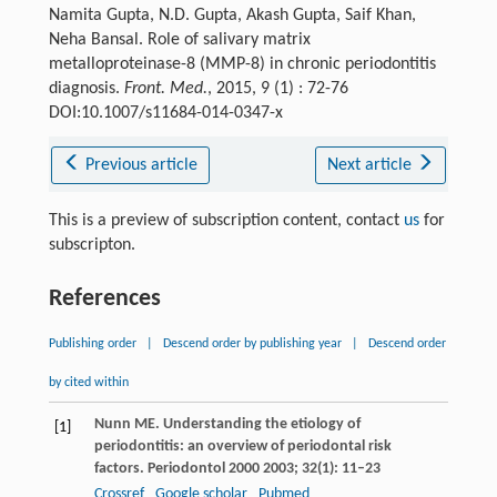
Namita Gupta, N.D. Gupta, Akash Gupta, Saif Khan,
Neha Bansal. Role of salivary matrix
metalloproteinase-8 (MMP-8) in chronic periodontitis
diagnosis.
Front. Med.
, 2015, 9 (1) : 72-76
DOI:10.1007/s11684-014-0347-x
Previous article
Next article
This is a preview of subscription content, contact
us
for
subscripton.
References
Publishing order
|
Descend order by publishing year
|
Descend order
by cited within
Nunn
ME
. Understanding the etiology of
[1]
periodontitis: an overview of periodontal risk
factors.
Periodontol 2000
2003
;
32
(1): 11–23
Crossref
Google scholar
Pubmed