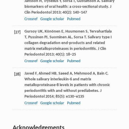
Jansson
H
,
Tryselius
Y
,
Sorsa
T
,
Gustafsson
A
. Salivary
biomarkers of oral health: a cross-sectional study.
J
Clin Periodontol
2013
;
40
(2): 140–147
Crossref
Google scholar
Pubmed
Gursoy
UK
,
Könönen
E
,
Huumonen
S
,
Tervahartiala
[27]
T
,
Pussinen
PJ
,
Suominen
AL
,
Sorsa
T
. Salivary type I
collagen degradation end-products and related
matrix metalloproteinases in periodontitis.
J Clin
Periodontol
2013
;
40
(1): 18–25
Crossref
Google scholar
Pubmed
Javed
F
,
Ahmed
HB
,
Saeed
A
,
Mehmood
A
,
Bain
C
.
[28]
Whole salivary interleukin-6 and matrix
metalloproteinase-8 levels in patients with chronic
periodontitis with and without prediabetes.
J
Periodontol
2014
;
85
(5): e130–e135
Crossref
Google scholar
Pubmed
Acknowledgements