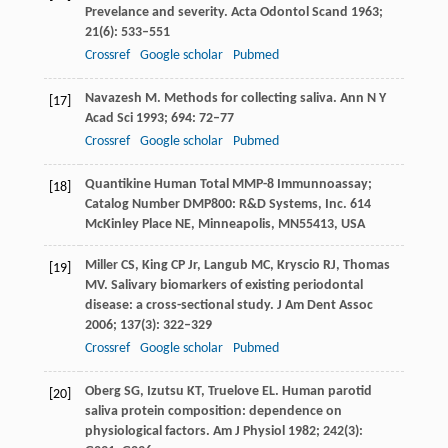
Prevelance and severity.
Acta Odontol Scand
1963
;
21
(6): 533–551
Crossref
Google scholar
Pubmed
Navazesh
M
. Methods for collecting saliva.
Ann N Y
[17]
Acad Sci
1993
;
694
: 72–77
Crossref
Google scholar
Pubmed
Quantikine Human Total MMP-8 Immunnoassay;
[18]
Catalog Number DMP800: R&D Systems, Inc.
614
McKinley Place NE, Minneapolis, MN55413, USA
Miller
CS
,
King
CP
Jr,
Langub
MC
,
Kryscio
RJ
,
Thomas
[19]
MV
. Salivary biomarkers of existing periodontal
disease: a cross-sectional study.
J Am Dent Assoc
2006
;
137
(3): 322–329
Crossref
Google scholar
Pubmed
Oberg
SG
,
Izutsu
KT
,
Truelove
EL
. Human parotid
[20]
saliva protein composition: dependence on
physiological factors.
Am J Physiol
1982
;
242
(3):