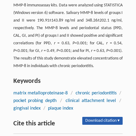
MMP-8 immunoassay kits. Data were analyzed using STATISTICA
(Windows version 6) software. Salivary MMP-8 levels of groups I
and II were 190.91±143.89 ng/ml and 348.26±202.1 ng/ml,
respectively. The MMP-8 levels and periodontal status (PPD,
CAL, GI, and PI) of groups I and II showed positive and significant
correlations (for PPD,
r
= 0.63,
P
<0.001; for CAL,
r
= 0.54,
P
<0.001; for GI,
r
= 0.49,
P
<0.001; and for PI,
r
= 0.63,
P
<0.001).
The results of this study demonstrate elevated concentrations of
MMP-8 in individuals with chronic periodontitis.
Keywords
matrix metalloproteinase-8
/
chronic periodontitis
/
pocket probing depth
/
clinical attachment level
/
gingival index
/
plaque index
Download citation ▾
Cite this article