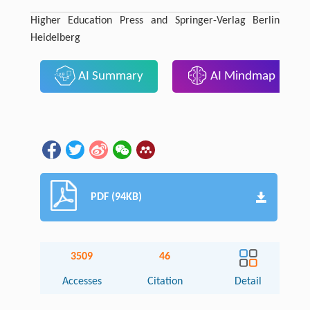
Higher Education Press and Springer-Verlag Berlin
Heidelberg
AI Summary
AI Mindmap
PDF (94KB)
3509
46
Accesses
Citation
Detail