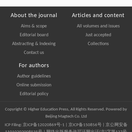
About the journal
Articles and content
Aims & scope
All volumes and issues
Editorial board
Just accepted
Abstracting & Indexing
Collections
Contact us
For authors
Author guidelines
Online submission
Editorial policy
Copyright © Higher Education Press, All Rights Reserved. Powered by
Beijing Magtech Co. Ltd
ICP Filing:
京ICP备12020869号-1
|
京ICP备150856号
| 京公网安备