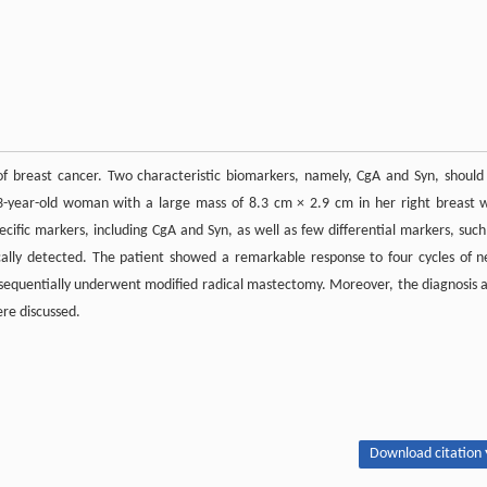
f breast cancer. Two characteristic biomarkers, namely, CgA and Syn, should
3-year-old woman with a large mass of 8.3 cm × 2.9 cm in her right breast 
cific markers, including CgA and Syn, as well as few differential markers, such
lly detected. The patient showed a remarkable response to four cycles of n
 sequentially underwent modified radical mastectomy. Moreover, the diagnosis 
ere discussed.
Download citation 