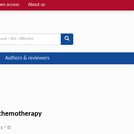
en access
About us
Adv search
Authors & reviewers
t chemotherapy
,
3
,
*