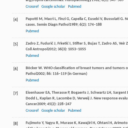
argyrophil carcinomas.
Histopathology
1982
;
6
(5): 549–569
Crossref
Google scholar
Pubmed
Papotti
M
,
Macrì
L
,
Finzi
G
,
Capella
C
,
Eusebi
V
,
Bussolati
G
. N
[4]
cases.
Semin Diagn Pathol
1989
;
6
(2): 174–188
Pubmed
Zadro
Z
,
Fudurić
J
,
Frketić
I
,
Stifter
S
,
Bujas
T
,
Zadro
AS
,
Veir
Z
[5]
Coll Antropol
2012
;
36
(3): 1053–1055
Pubmed
Böcker
W
. WHO classification of breast tumors and tumors o
[6]
Pathol
2002
;
86
: 116–119 (in German)
Pubmed
Eisenhauer
EA
,
Therasse
P
,
Bogaerts
J
,
Schwartz
LH
,
Sargent
[7]
Dodd
L
,
Kaplan
R
,
Lacombe
D
,
Verweij
J
. New response evalua
Cancer
2009
;
45
(2): 228–247
Crossref
Google scholar
Pubmed
Fujimoto
Y
,
Yagyu
R
,
Murase
K
,
Kawajiri
H
,
Ohtani
H
,
Arimoto
[8]