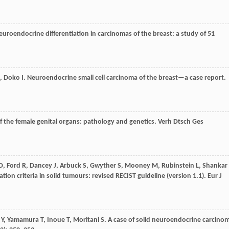
euroendocrine differentiation in carcinomas of the breast: a study of 51
,
Doko
I
. Neuroendocrine small cell carcinoma of the breast—a case report.
f the female genital organs: pathology and genetics.
Verh Dtsch Ges
D
,
Ford
R
,
Dancey
J
,
Arbuck
S
,
Gwyther
S
,
Mooney
M
,
Rubinstein
L
,
Shankar
tion criteria in solid tumours: revised RECIST guideline (version 1.1).
Eur J
Y
,
Yamamura
T
,
Inoue
T
,
Moritani
S
. A case of solid neuroendocrine carcino