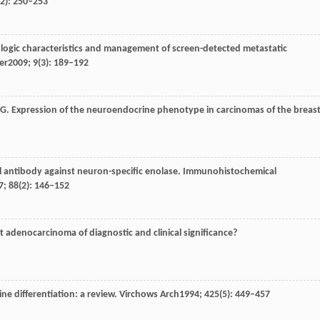
(2): 250–253
ologic characteristics and management of screen-detected metastatic
er
2009
;
9
(3): 189–192
G
. Expression of the neuroendocrine phenotype in carcinomas of the breast
l antibody against neuron-specific enolase. Immunohistochemical
7
;
88
(2): 146–152
ast adenocarcinoma of diagnostic and clinical significance?
ne differentiation: a review.
Virchows Arch
1994
;
425
(5): 449–457