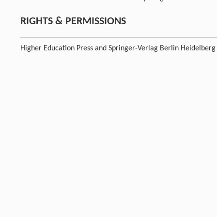
RIGHTS & PERMISSIONS
Higher Education Press and Springer-Verlag Berlin Heidelberg