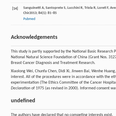
Sanguinetti
A
,
Santoprete
S
,
Lucchini
R
,
Triola
R
,
Loreti
F
,
Ave
[14]
Chir
2013
;
84
(1): 81–85
Pubmed
Acknowledgements
This study is partly supported by the National Basic Researc
National Natural Science Foundation of China (Grant Nos. 31
Breast Cancer Diagnosis and Treatment Research.
Xiaolong Wei, Chunfa Chen, Didi Xi, Jinwen Bai, Wenhe Huang
interest. All of the procedures were in accordance with the e
experimentation (The Ethics Committee of the Cancer Hospital
Declaration
of 1975 (as revised in 2000). Informed consent was 
undefined
The authors have declared that no competing interests exist.