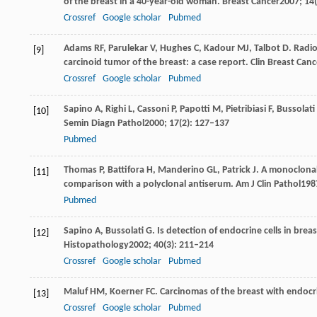
of the breast in a 40-year-old woman.
Breast Cancer
2007
;
14
Crossref
Google scholar
Pubmed
Adams
RF
,
Parulekar
V
,
Hughes
C
,
Kadour
MJ
,
Talbot
D
. Radi
[9]
carcinoid tumor of the breast: a case report.
Clin Breast Canc
Crossref
Google scholar
Pubmed
Sapino
A
,
Righi
L
,
Cassoni
P
,
Papotti
M
,
Pietribiasi
F
,
Bussolati
[10]
Semin Diagn Pathol
2000
;
17
(2): 127–137
Pubmed
Thomas
P
,
Battifora
H
,
Manderino
GL
,
Patrick
J
. A monoclona
[11]
comparison with a polyclonal antiserum.
Am J Clin Pathol
198
Pubmed
Sapino
A
,
Bussolati
G
. Is detection of endocrine cells in bre
[12]
Histopathology
2002
;
40
(3): 211–214
Crossref
Google scholar
Pubmed
Maluf
HM
,
Koerner
FC
. Carcinomas of the breast with endocri
[13]
Crossref
Google scholar
Pubmed