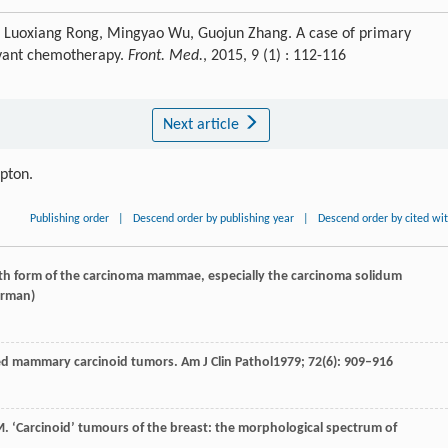
, Luoxiang Rong, Mingyao Wu, Guojun Zhang. A case of primary
uvant chemotherapy.
Front. Med.
, 2015, 9 (1) : 112-116
Next article
ipton.
Publishing order
|
Descend order by publishing year
|
Descend order by cited wi
wth form of the carcinoma mammae, especially the carcinoma solidum
erman)
lled mammary carcinoid tumors.
Am J Clin Pathol
1979
;
72
(6): 909–916
M
. ‘Carcinoid’ tumours of the breast: the morphological spectrum of