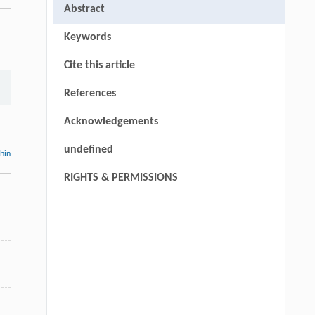
Abstract
Keywords
Cite this article
References
Acknowledgements
undefined
thin
RIGHTS & PERMISSIONS