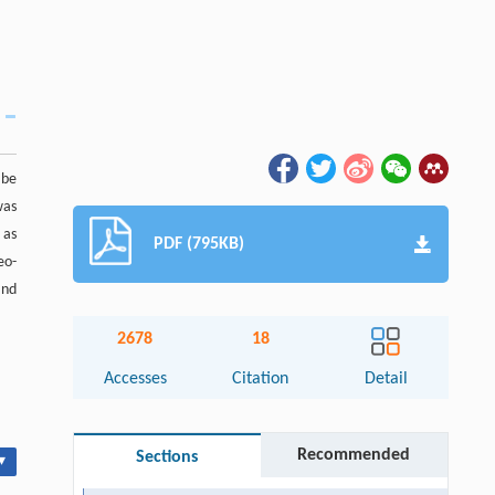
 be
was
 as
PDF (795KB)
eo-
and
2678
18
Accesses
Citation
Detail
Recommended
Sections
▾