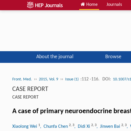
Home
Journals
About the journal
Browse
››
››
:112 -116.
DOI:
Front. Med.
2015, Vol. 9
Issue (1)
10.1007/s
CASE REPORT
CASE REPORT
A case of primary neuroendocrine breas
1
2
,
3
2
,
3
2
,
3
Xiaolong Wei
, Chunfa Chen
, Didi Xi
, Jinwen Bai
,