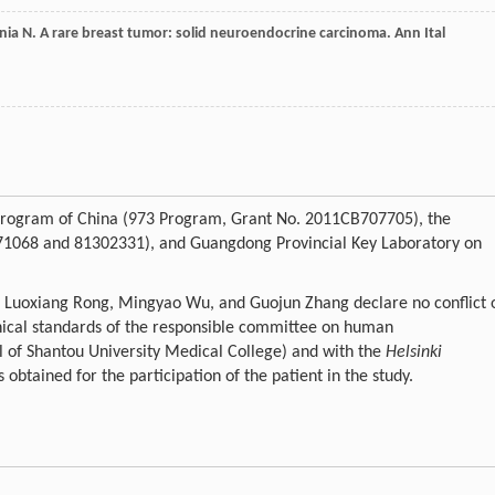
nia
N
. A rare breast tumor: solid neuroendocrine carcinoma.
Ann Ital
h Program of China (973 Program, Grant No. 2011CB707705), the
271068 and 81302331), and Guangdong Provincial Key Laboratory on
, Luoxiang Rong, Mingyao Wu, and Guojun Zhang declare no conflict 
thical standards of the responsible committee on human
 of Shantou University Medical College) and with the
Helsinki
obtained for the participation of the patient in the study.