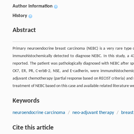
Author information
+
History
+
Abstract
Primary neuroendocrine breast carcinoma (NEBC) is a very rare type o
immunohistochemically detected to diagnose NEBC. In this study, a 4
reported. The patient was pathologically diagnosed with NEBC after spe
CK7, ER, PR, C-erbB-2, NSE, and E-cadherin, were immunohistochemica
adjuvant chemotherapy (partial response based on RECIST criteria) and
treatment of NEBC based on this case and available related literature w
Keywords
neuroendocrine carcinoma
/
neo-adjuvant therapy
/
breast
Cite this article