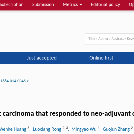
Subscription
Submission
Metrics
Editorial policy
Op
Just accepted
Online first
11684-014-0345-z
t carcinoma that responded to neo-adjuvan
3
2
,
3
4
2
 Wenhe Huang
, Luoxiang Rong
, Mingyao Wu
, Guojun Zhang