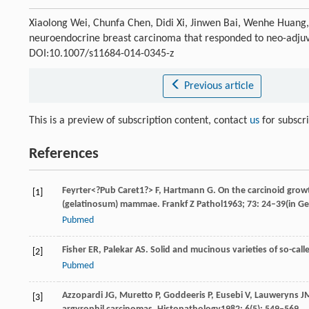
Xiaolong Wei, Chunfa Chen, Didi Xi, Jinwen Bai, Wenhe Huang
neuroendocrine breast carcinoma that responded to neo-adj
DOI:10.1007/s11684-014-0345-z
Previous article
This is a preview of subscription content, contact
us
for subscr
References
Feyrter
<?Pub Caret1?> F
,
Hartmann
G
. On the carcinoid gro
[1]
(gelatinosum) mammae.
Frankf Z Pathol
1963
;
73
: 24–39(in G
Pubmed
Fisher
ER
,
Palekar
AS
. Solid and mucinous varieties of so-ca
[2]
Pubmed
Azzopardi
JG
,
Muretto
P
,
Goddeeris
P
,
Eusebi
V
,
Lauweryns
J
[3]