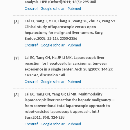
analysis.
HPB (Oxford)
2011
;
13
(5): 295-308
Crossref
Google scholar
Pubmed
Cai
XJ
,
Yang
J
,
Yu
H
,
Liang
X
,
Wang
YF
,
Zhu
ZY
,
Peng
SY
.
[6]
Clinical study of laparoscopic versus open
hepatectomy for malignant liver tumors.
Surg
Endosc
2008
;
22
(11): 2350-2356
Crossref
Google scholar
Pubmed
Lai
EC
,
Tang
CN
,
Ha
JP
,
Li
MK
. Laparoscopic liver
[7]
resection for hepatocellular carcinoma: ten-year
experience in a single center.
Arch Surg
2009
;
144
(2):
143-147, discussion 148
Crossref
Google scholar
Pubmed
Lai
EC
,
Tang
CN
,
Yang
GP
,
Li
MK
. Multimodality
[8]
laparoscopic liver resection for hepatic malignancy—
from conventional total laparoscopic approach to
robot-assisted laparoscopic approach.
Int J
Surg
2011
;
9
(4): 324-328
Crossref
Google scholar
Pubmed