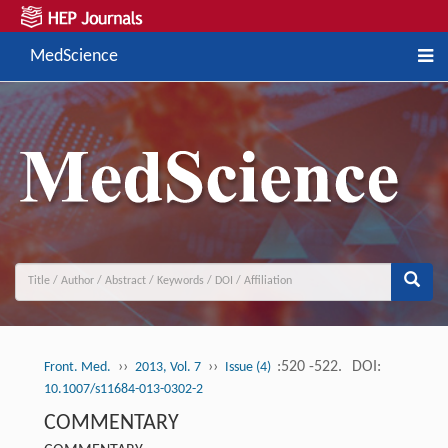
MedScience
››
››
:520 -522.
DOI:
Front. Med.
2013, Vol. 7
Issue (4)
10.1007/s11684-013-0302-2
COMMENTARY