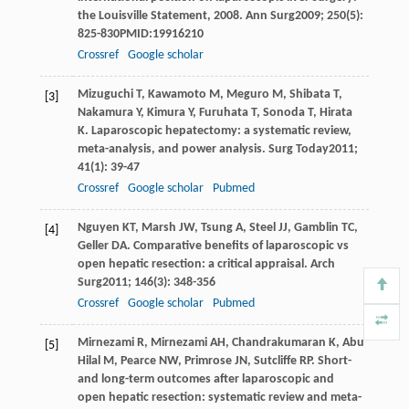
the Louisville Statement, 2008.
Ann Surg
2009
;
250
(5):
825-830PMID:19916210
Crossref
Google scholar
Mizuguchi
T
,
Kawamoto
M
,
Meguro
M
,
Shibata
T
,
[3]
Nakamura
Y
,
Kimura
Y
,
Furuhata
T
,
Sonoda
T
,
Hirata
K
. Laparoscopic hepatectomy: a systematic review,
meta-analysis, and power analysis.
Surg Today
2011
;
41
(1): 39-47
Crossref
Google scholar
Pubmed
Nguyen
KT
,
Marsh
JW
,
Tsung
A
,
Steel
JJ
,
Gamblin
TC
,
[4]
Geller
DA
. Comparative benefits of laparoscopic vs
open hepatic resection: a critical appraisal.
Arch
Surg
2011
;
146
(3): 348-356
Crossref
Google scholar
Pubmed
Mirnezami
R
,
Mirnezami
AH
,
Chandrakumaran
K
,
Abu
[5]
Hilal
M
,
Pearce
NW
,
Primrose
JN
,
Sutcliffe
RP
. Short-
and long-term outcomes after laparoscopic and
open hepatic resection: systematic review and meta-