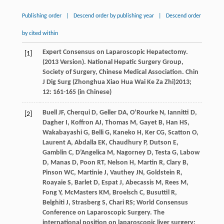
Publishing order
|
Descend order by publishing year
|
Descend order
by cited within
Expert Consensus on Laparoscopic Hepatectomy.
[1]
(2013 Version). National Hepatic Surgery Group,
Society of Surgery, Chinese Medical Association.
Chin
J Dig Surg (Zhonghua Xiao Hua Wai Ke Za Zhi)
2013
;
12
: 161-165 (in Chinese)
Buell
JF
,
Cherqui
D
,
Geller
DA
,
O’Rourke
N
,
Iannitti
D
,
[2]
Dagher
I
,
Koffron
AJ
,
Thomas
M
,
Gayet
B
,
Han
HS
,
Wakabayashi
G
,
Belli
G
,
Kaneko
H
,
Ker
CG
,
Scatton
O
,
Laurent
A
,
Abdalla
EK
,
Chaudhury
P
,
Dutson
E
,
Gamblin
C
,
D’Angelica
M
,
Nagorney
D
,
Testa
G
,
Labow
D
,
Manas
D
,
Poon
RT
,
Nelson
H
,
Martin
R
,
Clary
B
,
Pinson
WC
,
Martinie
J
,
Vauthey
JN
,
Goldstein
R
,
Roayaie
S
,
Barlet
D
,
Espat
J
,
Abecassis
M
,
Rees
M
,
Fong
Y
,
McMasters
KM
,
Broelsch
C
,
Busuttil
R
,
Belghiti
J
,
Strasberg
S
,
Chari
RS
; World Consensus
Conference on Laparoscopic Surgery. The
international position on laparoscopic liver surgery: