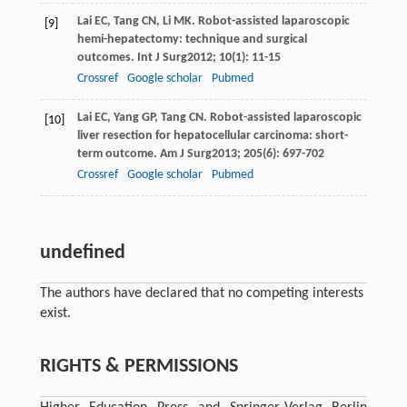
Lai
EC
,
Tang
CN
,
Li
MK
. Robot-assisted laparoscopic
[9]
hemi-hepatectomy: technique and surgical
outcomes.
Int J Surg
2012
;
10
(1): 11-15
Crossref
Google scholar
Pubmed
Lai
EC
,
Yang
GP
,
Tang
CN
. Robot-assisted laparoscopic
[10]
liver resection for hepatocellular carcinoma: short-
term outcome.
Am J Surg
2013
;
205
(6): 697-702
Crossref
Google scholar
Pubmed
undefined
The authors have declared that no competing interests
exist.
RIGHTS & PERMISSIONS