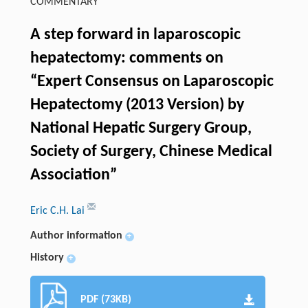
COMMENTARY
A step forward in laparoscopic
hepatectomy: comments on
“Expert Consensus on Laparoscopic
Hepatectomy (2013 Version) by
National Hepatic Surgery Group,
Society of Surgery, Chinese Medical
Association”
Eric C.H. Lai
Author information
+
History
+
PDF (73KB)