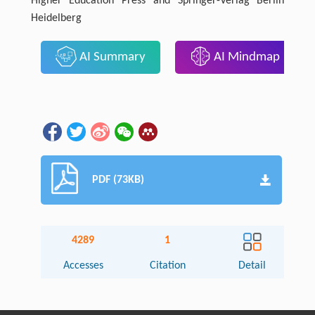
Higher Education Press and Springer-Verlag Berlin
Heidelberg
AI Summary
AI Mindmap
PDF (73KB)
4289
1
Accesses
Citation
Detail