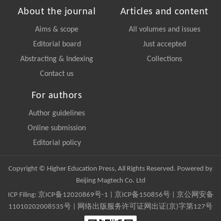
About the journal
Articles and content
Aims & scope
All volumes and issues
Editorial board
Just accepted
Abstracting & Indexing
Collections
Contact us
For authors
Author guidelines
Online submission
Editorial policy
Copyright © Higher Education Press, All Rights Reserved. Powered by
Beijing Magtech Co. Ltd
ICP Filing:
京ICP备12020869号-1
|
京ICP备150856号
| 京公网安备
11010202008535号 | 网络出版服务许可证网出证(京)字第127号