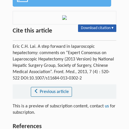
Download citation ▾
Cite this article
Eric C.H. Lai. A step forward in laparoscopic
hepatectomy: comments on “Expert Consensus on
Laparoscopic Hepatectomy (2013 Version) by National
Hepatic Surgery Group, Society of Surgery, Chinese
Medical Association”.
Front. Med.
, 2013, 7 (4) : 520-
522 DOI:10.1007/s11684-013-0302-2
Previous article
This is a preview of subscription content, contact
us
for
subscripton.
References