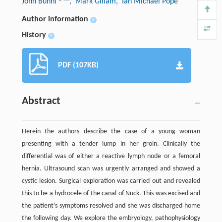
John Bunni
, Mark Gillam
, Ian Michael Pope
Author information
+
History
+
PDF (107KB)
Abstract
Herein the authors describe the case of a young woman
presenting with a tender lump in her groin. Clinically the
differential was of either a reactive lymph node or a femoral
hernia. Ultrasound scan was urgently arranged and showed a
cystic lesion. Surgical exploration was carried out and revealed
this to be a hydrocele of the canal of Nuck. This was excised and
the patient’s symptoms resolved and she was discharged home
the following day. We explore the embryology, pathophysiology