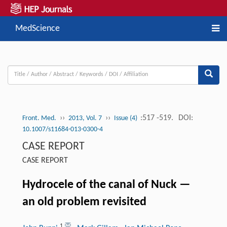
MedScience
››
››
:517 -519.
DOI:
Front. Med.
2013, Vol. 7
Issue (4)
10.1007/s11684-013-0300-4
CASE REPORT
CASE REPORT
Hydrocele of the canal of Nuck —
an old problem revisited
1