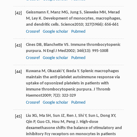
Geissmann
F
,
Manz
MG
,
Jung
S
,
Sieweke
MH
,
Merad
[42]
M
,
Ley
K
. Development of monocytes, macrophages,
and dendritic cells.
Science
2010
;
327
(5966): 656-661
Crossref
Google scholar
Pubmed
Cines
DB
,
Blanchette
VS
. Immune thrombocytopenic
[43]
purpura.
N Engl J Med
2002
;
346
(13): 995-1008
Crossref
Google scholar
Pubmed
Kuwana
M
,
Okazaki
Y
,
Ikeda
Y
. Splenic macrophages
[44]
maintain the anti-platelet autoimmune response via
uptake of opsonized platelets in patients with
immune thrombocytopenic purpura.
J Thromb
Haemost
2009
;
7
(2): 322-329
Crossref
Google scholar
Pubmed
Liu
XG
,
Ma
SH
,
Sun
JZ
,
Ren
J
,
Shi
Y
,
Sun
L
,
Dong
XY
,
[45]
Qin
P
,
Guo
CS
,
Hou
M
,
Peng
J
. High-dose
dexamethasone shifts the balance of stimulatory and
inhibitory Fcγ receptors on monocytes in patients