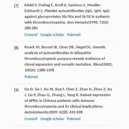
Kiefel
V
,
Freitag
E
,
Kroll
H
,
Santoso
S
,
Mueller-
[7]
Eckhardt
C
. Platelet autoantibodies (IgG, IgM, IgA)
against glycoproteins IIb/IIIa and Ib/IX in patients
with thrombocytopenia.
Ann Hematol
1996
;
72
(4):
280-285
Crossref
Google scholar
Pubmed
Roark
JH
,
Bussel
JB
,
Cines
DB
,
Siegel
DL
. Genetic
[8]
analysis of autoantibodies in idiopathic
thrombocytopenic purpura reveals evidence of
clonal expansion and somatic mutation.
Blood
2002
;
100
(4): 1388-1398
Pubmed
Gu
D
,
Ge
J
,
Du
W
,
Xue
F
,
Chen
Z
,
Zhao
H
,
Zhou
Z
,
Xu
[9]
J
,
Liu
P
,
Zhao
Q
,
Zhang
L
,
Yang
R
. Raised expression
of APRIL in Chinese patients with immune
thrombocytopenia and its clinical implications.
Autoimmunity
2009
;
42
(8): 692-698
Crossref
Google scholar
Pubmed