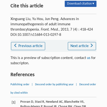
Download citation ▾
Cite this article
Xinguang Liu, Yu Hou, Jun Peng. Advances in
immunopathogenesis of adult immune
thrombocytopenia.
Front. Med.
, 2013, 7 (4) : 418-424
DOI:10.1007/s11684-013-0297-8
Previous article
Next article
This is a preview of subscription content, contact
us
for
subscripton.
References
Publishing order
|
Descend order by publishing year
|
Descend order
by cited within
Provan
D
,
Stasi
R
,
Newland
AC
,
Blanchette
VS
,
[1]
Bolton-Maggs
P
,
Bussel
JB
,
Chong
BH
,
Cines
DB
,