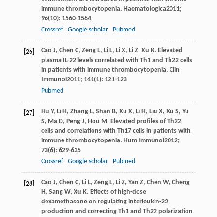
immune thrombocytopenia.
Haematologica
2011
;
96
(10): 1560-1564
Crossref
Google scholar
Pubmed
Cao
J
,
Chen
C
,
Zeng
L
,
Li
L
,
Li
X
,
Li
Z
,
Xu
K
. Elevated
[26]
plasma IL-22 levels correlated with Th1 and Th22 cells
in patients with immune thrombocytopenia.
Clin
Immunol
2011
;
141
(1): 121-123
Pubmed
Hu
Y
,
Li
H
,
Zhang
L
,
Shan
B
,
Xu
X
,
Li
H
,
Liu
X
,
Xu
S
,
Yu
[27]
S
,
Ma
D
,
Peng
J
,
Hou
M
. Elevated profiles of Th22
cells and correlations with Th17 cells in patients with
immune thrombocytopenia.
Hum Immunol
2012
;
73
(6): 629-635
Crossref
Google scholar
Pubmed
Cao
J
,
Chen
C
,
Li
L
,
Zeng
L
,
Li
Z
,
Yan
Z
,
Chen
W
,
Cheng
[28]
H
,
Sang
W
,
Xu
K
. Effects of high-dose
dexamethasone on regulating interleukin-22
production and correcting Th1 and Th22 polarization