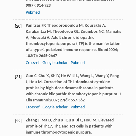
90
(7): 914-923
Pubmed
Panitsas
FP
,
Theodoropoulou
M
,
Kouraklis
A
,
[20]
Karakantza
M
,
Theodorou
GL
,
Zoumbos
NC
,
Maniatis
A
,
Mouzaki
A
. Adult chronic idiopathic
thrombocytopenic purpura (ITP) is the manifestation
of a type-1 polarized immune response.
Blood
2004
;
103
(7): 2645-2647
Crossref
Google scholar
Pubmed
Guo
C
,
Chu
X
,
Shi
Y
,
He
W
,
Li
L
,
Wang
L
,
Wang
Y
,
Peng
[21]
J
,
Hou
M
. Correction of Th1-dominant cytokine
profiles by high-dose dexamethasone in patients
with chronic idiopathic thrombocytopenic purpura.
J
Clin Immunol
2007
;
27
(6): 557-562
Crossref
Google scholar
Pubmed
Zhang
J
,
Ma
D
,
Zhu
X
,
Qu
X
,
Ji
C
,
Hou
M
. Elevated
[22]
profile of Th17, Th1 and Tc1 cells in patients with
immune thrombocytopenic purpura.