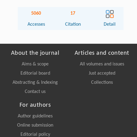
5060
17
Accesses
Citation
Detail
About the journal
Articles and content
Aims & scope
All volumes and issues
Editorial board
Just accepted
Abstracting & Indexing
Collections
Contact us
For authors
Author guidelines
Online submission
Editorial policy