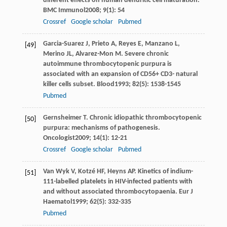
different effects on human dendritic cell maturation.
BMC Immunol
2008
;
9
(1): 54
Crossref
Google scholar
Pubmed
Garcia-Suarez
J
,
Prieto
A
,
Reyes
E
,
Manzano
L
,
[49]
Merino
JL
,
Alvarez-Mon
M
. Severe chronic
autoimmune thrombocytopenic purpura is
associated with an expansion of CD56+ CD3- natural
killer cells subset.
Blood
1993
;
82
(5): 1538-1545
Pubmed
Gernsheimer
T
. Chronic idiopathic thrombocytopenic
[50]
purpura: mechanisms of pathogenesis.
Oncologist
2009
;
14
(1): 12-21
Crossref
Google scholar
Pubmed
Van Wyk
V
,
Kotzé
HF
,
Heyns
AP
. Kinetics of indium-
[51]
111-labelled platelets in HIV-infected patients with
and without associated thrombocytopaenia.
Eur J
Haematol
1999
;
62
(5): 332-335
Pubmed