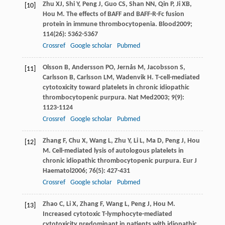
Zhu
XJ
,
Shi
Y
,
Peng
J
,
Guo
CS
,
Shan
NN
,
Qin
P
,
Ji
XB
,
[10]
Hou
M
. The effects of BAFF and BAFF-R-Fc fusion
protein in immune thrombocytopenia.
Blood
2009
;
114
(26): 5362-5367
Crossref
Google scholar
Pubmed
Olsson
B
,
Andersson
PO
,
Jernås
M
,
Jacobsson
S
,
[11]
Carlsson
B
,
Carlsson
LM
,
Wadenvik
H
. T-cell-mediated
cytotoxicity toward platelets in chronic idiopathic
thrombocytopenic purpura.
Nat Med
2003
;
9
(9):
1123-1124
Crossref
Google scholar
Pubmed
Zhang
F
,
Chu
X
,
Wang
L
,
Zhu
Y
,
Li
L
,
Ma
D
,
Peng
J
,
Hou
[12]
M
. Cell-mediated lysis of autologous platelets in
chronic idiopathic thrombocytopenic purpura.
Eur J
Haematol
2006
;
76
(5): 427-431
Crossref
Google scholar
Pubmed
Zhao
C
,
Li
X
,
Zhang
F
,
Wang
L
,
Peng
J
,
Hou
M
.
[13]
Increased cytotoxic T-lymphocyte-mediated
cytotoxicity predominant in patients with idiopathic