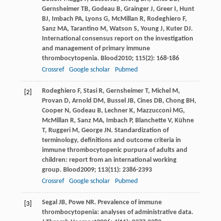
Gernsheimer
TB
,
Godeau
B
,
Grainger
J
,
Greer
I
,
Hunt
BJ
,
Imbach
PA
,
Lyons
G
,
McMillan
R
,
Rodeghiero
F
,
Sanz
MA
,
Tarantino
M
,
Watson
S
,
Young
J
,
Kuter
DJ
.
International consensus report on the investigation
and management of primary immune
thrombocytopenia.
Blood
2010
;
115
(2): 168-186
Crossref
Google scholar
Pubmed
Rodeghiero
F
,
Stasi
R
,
Gernsheimer
T
,
Michel
M
,
[2]
Provan
D
,
Arnold
DM
,
Bussel
JB
,
Cines
DB
,
Chong
BH
,
Cooper
N
,
Godeau
B
,
Lechner
K
,
Mazzucconi
MG
,
McMillan
R
,
Sanz
MA
,
Imbach
P
,
Blanchette
V
,
Kühne
T
,
Ruggeri
M
,
George
JN
. Standardization of
terminology, definitions and outcome criteria in
immune thrombocytopenic purpura of adults and
children: report from an international working
group.
Blood
2009
;
113
(11): 2386-2393
Crossref
Google scholar
Pubmed
Segal
JB
,
Powe
NR
. Prevalence of immune
[3]
thrombocytopenia: analyses of administrative data.