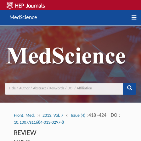
MedScience
››
››
:418 -424.
DOI:
Front. Med.
2013, Vol. 7
Issue (4)
10.1007/s11684-013-0297-8
REVIEW