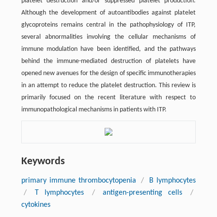
platelet destruction and/or suppressed platelet production.
Although the development of autoantibodies against platelet
glycoproteins remains central in the pathophysiology of ITP,
several abnormalities involving the cellular mechanisms of
immune modulation have been identified, and the pathways
behind the immune-mediated destruction of platelets have
opened new avenues for the design of specific immunotherapies
in an attempt to reduce the platelet destruction. This review is
primarily focused on the recent literature with respect to
immunopathological mechanisms in patients with ITP.
Keywords
primary immune thrombocytopenia
/
B lymphocytes
/
T lymphocytes
/
antigen-presenting cells
/
cytokines