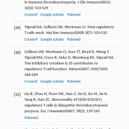
in immune thrombocytopenia.
J Clin Immunol
2012
;
32
(3): 523-529
Crossref
Google scholar
Pubmed
Vignali
DA
,
Collison
LW
,
Workman
CJ
. How regulatory
[29]
T cells work.
Nat Rev Immunol
2008
;
8
(7): 523-532
Crossref
Google scholar
Pubmed
Collison
LW
,
Workman
CJ
,
Kuo
TT
,
Boyd
K
,
Wang
Y
,
[30]
Vignali
KM
,
Cross
R
,
Sehy
D
,
Blumberg
RS
,
Vignali
DA
.
The inhibitory cytokine IL-35 contributes to
regulatory T-cell function.
Nature
2007
;
450
(7169):
566-569
Crossref
Google scholar
Pubmed
Liu
B
,
Zhao
H
,
Poon
MC
,
Han
Z
,
Gu
D
,
Xu
M
,
Jia
H
,
[31]
Yang
R
,
Han
ZC
. Abnormality of CD4(+)CD25(+)
regulatory T cells in idiopathic thrombocytopenic
purpura.
Eur J Haematol
2007
;
78
(2): 139-143
Pubmed