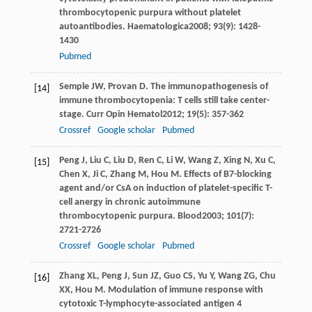
thrombocytopenic purpura without platelet
autoantibodies.
Haematologica
2008
;
93
(9): 1428-
1430
Pubmed
Semple
JW
,
Provan
D
. The immunopathogenesis of
[14]
immune thrombocytopenia: T cells still take center-
stage.
Curr Opin Hematol
2012
;
19
(5): 357-362
Crossref
Google scholar
Pubmed
Peng
J
,
Liu
C
,
Liu
D
,
Ren
C
,
Li
W
,
Wang
Z
,
Xing
N
,
Xu
C
,
[15]
Chen
X
,
Ji
C
,
Zhang
M
,
Hou
M
. Effects of B7-blocking
agent and/or CsA on induction of platelet-specific T-
cell anergy in chronic autoimmune
thrombocytopenic purpura.
Blood
2003
;
101
(7):
2721-2726
Crossref
Google scholar
Pubmed
Zhang
XL
,
Peng
J
,
Sun
JZ
,
Guo
CS
,
Yu
Y
,
Wang
ZG
,
Chu
[16]
XX
,
Hou
M
. Modulation of immune response with
cytotoxic T-lymphocyte-associated antigen 4