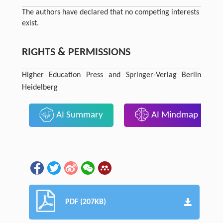
The authors have declared that no competing interests
exist.
RIGHTS & PERMISSIONS
Higher Education Press and Springer-Verlag Berlin
Heidelberg
AI Summary
AI Mindmap
PDF (207KB)