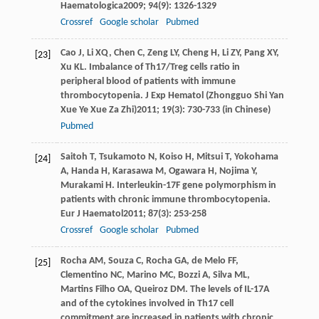
Haematologica
2009
;
94
(9): 1326-1329
Crossref
Google scholar
Pubmed
Cao
J
,
Li
XQ
,
Chen
C
,
Zeng
LY
,
Cheng
H
,
Li
ZY
,
Pang
XY
,
[23]
Xu
KL
. Imbalance of Th17/Treg cells ratio in
peripheral blood of patients with immune
thrombocytopenia.
J Exp Hematol (Zhongguo Shi Yan
Xue Ye Xue Za Zhi)
2011
;
19
(3): 730-733 (in Chinese)
Pubmed
Saitoh
T
,
Tsukamoto
N
,
Koiso
H
,
Mitsui
T
,
Yokohama
[24]
A
,
Handa
H
,
Karasawa
M
,
Ogawara
H
,
Nojima
Y
,
Murakami
H
. Interleukin-17F gene polymorphism in
patients with chronic immune thrombocytopenia.
Eur J Haematol
2011
;
87
(3): 253-258
Crossref
Google scholar
Pubmed
Rocha
AM
,
Souza
C
,
Rocha
GA
,
de Melo
FF
,
[25]
Clementino
NC
,
Marino
MC
,
Bozzi
A
,
Silva
ML
,
Martins Filho
OA
,
Queiroz
DM
. The levels of IL-17A
and of the cytokines involved in Th17 cell
commitment are increased in patients with chronic