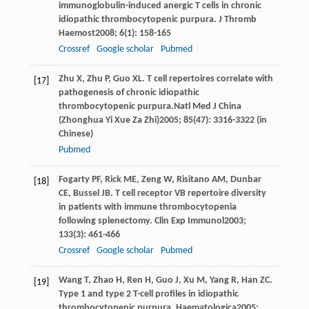
immunoglobulin-induced anergic T cells in chronic
idiopathic thrombocytopenic purpura.
J Thromb
Haemost
2008
;
6
(1): 158-165
Crossref
Google scholar
Pubmed
Zhu
X
,
Zhu
P
,
Guo
XL
. T cell repertoires correlate with
[17]
pathogenesis of chronic idiopathic
thrombocytopenic purpura.Natl Med J China
(
Zhonghua Yi Xue Za Zhi)
2005
;
85
(47): 3316-3322 (in
Chinese)
Pubmed
Fogarty
PF
,
Rick
ME
,
Zeng
W
,
Risitano
AM
,
Dunbar
[18]
CE
,
Bussel
JB
. T cell receptor VB repertoire diversity
in patients with immune thrombocytopenia
following splenectomy.
Clin Exp Immunol
2003
;
133
(3): 461-466
Crossref
Google scholar
Pubmed
Wang
T
,
Zhao
H
,
Ren
H
,
Guo
J
,
Xu
M
,
Yang
R
,
Han
ZC
.
[19]
Type 1 and type 2 T-cell profiles in idiopathic
thrombocytopenic purpura.
Haematologica
2005
;