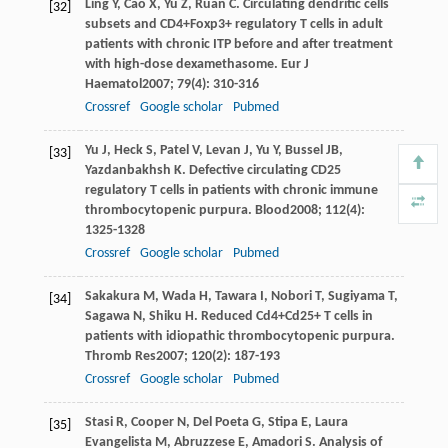
Ling
Y
,
Cao
X
,
Yu
Z
,
Ruan
C
. Circulating dendritic cells
[32]
subsets and CD4+Foxp3+ regulatory T cells in adult
patients with chronic ITP before and after treatment
with high-dose dexamethasome.
Eur J
Haematol
2007
;
79
(4): 310-316
Crossref
Google scholar
Pubmed
Yu
J
,
Heck
S
,
Patel
V
,
Levan
J
,
Yu
Y
,
Bussel
JB
,
[33]
Yazdanbakhsh
K
. Defective circulating CD25
regulatory T cells in patients with chronic immune
thrombocytopenic purpura.
Blood
2008
;
112
(4):
1325-1328
Crossref
Google scholar
Pubmed
Sakakura
M
,
Wada
H
,
Tawara
I
,
Nobori
T
,
Sugiyama
T
,
[34]
Sagawa
N
,
Shiku
H
. Reduced Cd4+Cd25+ T cells in
patients with idiopathic thrombocytopenic purpura.
Thromb Res
2007
;
120
(2): 187-193
Crossref
Google scholar
Pubmed
Stasi
R
,
Cooper
N
,
Del Poeta
G
,
Stipa
E
,
Laura
[35]
Evangelista
M
,
Abruzzese
E
,
Amadori
S
. Analysis of