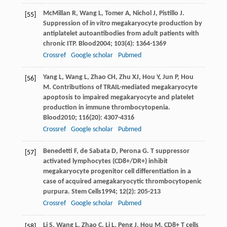
McMillan
R
,
Wang
L
,
Tomer
A
,
Nichol
J
,
Pistillo
J
.
[55]
Suppression of
in vitro
megakaryocyte production by
antiplatelet autoantibodies from adult patients with
chronic ITP.
Blood
2004
;
103
(4): 1364-1369
Crossref
Google scholar
Pubmed
Yang
L
,
Wang
L
,
Zhao
CH
,
Zhu
XJ
,
Hou
Y
,
Jun
P
,
Hou
[56]
M
. Contributions of TRAIL-mediated megakaryocyte
apoptosis to impaired megakaryocyte and platelet
production in immune thrombocytopenia.
Blood
2010
;
116
(20): 4307-4316
Crossref
Google scholar
Pubmed
Benedetti
F
,
de Sabata
D
,
Perona
G
. T suppressor
[57]
activated lymphocytes (CD8+/DR+) inhibit
megakaryocyte progenitor cell differentiation in a
case of acquired amegakaryocytic thrombocytopenic
purpura.
Stem Cells
1994
;
12
(2): 205-213
Crossref
Google scholar
Pubmed
Li
S
,
Wang
L
,
Zhao
C
,
Li
L
,
Peng
J
,
Hou
M
. CD8+ T cells
[58]