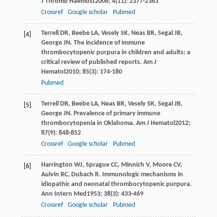
J Thromb Haemost
2006
;
4
(11): 2377-2383
Crossref
Google scholar
Pubmed
Terrell
DR
,
Beebe
LA
,
Vesely
SK
,
Neas
BR
,
Segal
JB
,
[4]
George
JN
. The incidence of immune
thrombocytopenic purpura in children and adults: a
critical review of published reports.
Am J
Hematol
2010
;
85
(3): 174-180
Pubmed
Terrell
DR
,
Beebe
LA
,
Neas
BR
,
Vesely
SK
,
Segal
JB
,
[5]
George
JN
. Prevalence of primary immune
thrombocytopenia in Oklahoma.
Am J Hematol
2012
;
87
(9): 848-852
Crossref
Google scholar
Pubmed
Harrington
WJ
,
Sprague
CC
,
Minnich
V
,
Moore
CV
,
[6]
Aulvin
RC
,
Dubach
R
. Immunologic mechanisms in
idiopathic and neonatal thrombocytopenic purpura.
Ann Intern Med
1953
;
38
(3): 433-469
Crossref
Google scholar
Pubmed