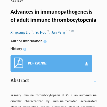
REVIEW
Advances in immunopathogenesis
of adult immune thrombocytopenia
1
2
1
,
1
Xinguang Liu
, Yu Hou
, Jun Peng
Author information
+
History
+
PDF (207KB)
Abstract
Primary immune thrombocytopenia (ITP) is an autoimmune
disorder characterized by immune-mediated accelerated