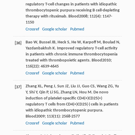
regulatory T-cell changes in patients with idiopathic
thrombocytopenic purpura receiving B cell-depleting
therapy with rituximab.
Blood
2008
;
112
(4): 1147-
1150
Crossref
Google scholar
Pubmed
Bao
W
,
Bussel
JB
,
Heck
S
,
He
W
,
Karpoff
M
,
Boulad
N
,
[36]
Yazdanbakhsh
K
. Improved regulatory T-cell activity
in patients with chronic immune thrombocytopenia
treated with thrombopoietic agents.
Blood
2010
;
116
(22): 4639-4645
Crossref
Google scholar
Pubmed
Zhang
XL
,
Peng
J
,
Sun
JZ
,
Liu
JJ
,
Guo
CS
,
Wang
ZG
,
Yu
[37]
Y
,
Shi
Y
,
Qin
P
,
Li
SG
,
Zhang
LN
,
Hou
M
. De novo
induction of platelet-specific CD4(+)CD25(+)
regulatory T cells from CD4(+)CD25(-) cells in patients
with idiopathic thrombocytopenic purpura.
Blood
2009
;
113
(11): 2568-2577
Crossref
Google scholar
Pubmed