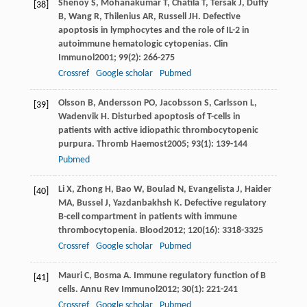
Shenoy
S
,
Mohanakumar
T
,
Chatila
T
,
Tersak
J
,
Duffy
[38]
B
,
Wang
R
,
Thilenius
AR
,
Russell
JH
. Defective
apoptosis in lymphocytes and the role of IL-2 in
autoimmune hematologic cytopenias.
Clin
Immunol
2001
;
99
(2): 266-275
Crossref
Google scholar
Pubmed
Olsson
B
,
Andersson
PO
,
Jacobsson
S
,
Carlsson
L
,
[39]
Wadenvik
H
. Disturbed apoptosis of T-cells in
patients with active idiopathic thrombocytopenic
purpura.
Thromb Haemost
2005
;
93
(1): 139-144
Pubmed
Li
X
,
Zhong
H
,
Bao
W
,
Boulad
N
,
Evangelista
J
,
Haider
[40]
MA
,
Bussel
J
,
Yazdanbakhsh
K
. Defective regulatory
B-cell compartment in patients with immune
thrombocytopenia.
Blood
2012
;
120
(16): 3318-3325
Crossref
Google scholar
Pubmed
Mauri
C
,
Bosma
A
. Immune regulatory function of B
[41]
cells.
Annu Rev Immunol
2012
;
30
(1): 221-241
Crossref
Google scholar
Pubmed