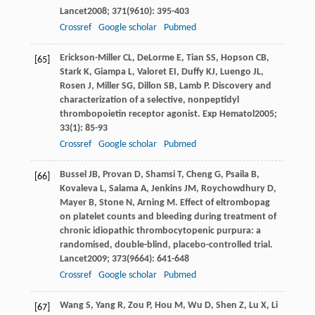
Lancet
2008
;
371
(9610): 395-403
Crossref
Google scholar
Pubmed
Erickson-Miller
CL
,
DeLorme
E
,
Tian
SS
,
Hopson
CB
,
[65]
Stark
K
,
Giampa
L
,
Valoret
EI
,
Duffy
KJ
,
Luengo
JL
,
Rosen
J
,
Miller
SG
,
Dillon
SB
,
Lamb
P
. Discovery and
characterization of a selective, nonpeptidyl
thrombopoietin receptor agonist.
Exp Hematol
2005
;
33
(1): 85-93
Crossref
Google scholar
Pubmed
Bussel
JB
,
Provan
D
,
Shamsi
T
,
Cheng
G
,
Psaila
B
,
[66]
Kovaleva
L
,
Salama
A
,
Jenkins
JM
,
Roychowdhury
D
,
Mayer
B
,
Stone
N
,
Arning
M
. Effect of eltrombopag
on platelet counts and bleeding during treatment of
chronic idiopathic thrombocytopenic purpura: a
randomised, double-blind, placebo-controlled trial.
Lancet
2009
;
373
(9664): 641-648
Crossref
Google scholar
Pubmed
Wang
S
,
Yang
R
,
Zou
P
,
Hou
M
,
Wu
D
,
Shen
Z
,
Lu
X
,
Li
[67]