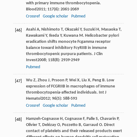
with primary immune thrombocytopenia.
Blood
2011
;
117
(6): 2061-2069
Crossref
Google scholar
Pubmed
Asahi
A
,
Nishimoto
T
,
Okazaki
Y
,
Suzuki
H
,
Masaoka
T
,
[46]
Kawakami
Y
,
Ikeda
Y
,
Kuwana
M
. Helicobacter pylori
eradication shifts monocyte Fcgamma receptor
balance toward inhibitory FcγRIIB in immune
thrombocytopenic purpura patients.
J Clin
Invest
2008
;
118
(8): 2939-2949
Pubmed
Wu
Z
,
Zhou
J
,
Prsoon
P
,
Wei
X
,
Liu
X
,
Peng
B
. Low
[47]
expression of FCGRIIB in macrophages of immune
thrombocytopenia-affected individuals.
Int J
Hematol
2012
;
96
(5): 588-593
Crossref
Google scholar
Pubmed
Hamzeh-Cognasse
H
,
Cognasse
F
,
Palle
S
,
Chavarin
P
,
[48]
Olivier
T
,
Delézay
O
,
Pozzetto
B
,
Garraud
O
. Direct
contact of platelets and their released products exert