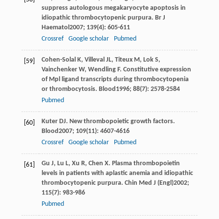
suppress autologous megakaryocyte apoptosis in
idiopathic thrombocytopenic purpura.
Br J
Haematol
2007
;
139
(4): 605-611
Crossref
Google scholar
Pubmed
Cohen-Solal
K
,
Villeval
JL
,
Titeux
M
,
Lok
S
,
[59]
Vainchenker
W
,
Wendling
F
. Constitutive expression
of Mpl ligand transcripts during thrombocytopenia
or thrombocytosis.
Blood
1996
;
88
(7): 2578-2584
Pubmed
Kuter
DJ
. New thrombopoietic growth factors.
[60]
Blood
2007
;
109
(11): 4607-4616
Crossref
Google scholar
Pubmed
Gu
J
,
Lu
L
,
Xu
R
,
Chen
X
. Plasma thrombopoietin
[61]
levels in patients with aplastic anemia and idiopathic
thrombocytopenic purpura.
Chin Med J (Engl)
2002
;
115
(7): 983-986
Pubmed