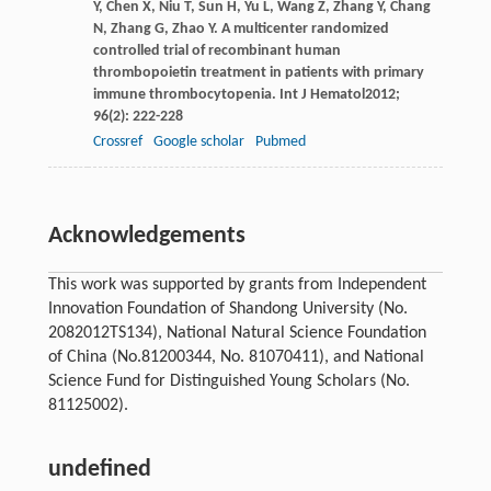
Y
,
Chen
X
,
Niu
T
,
Sun
H
,
Yu
L
,
Wang
Z
,
Zhang
Y
,
Chang
N
,
Zhang
G
,
Zhao
Y
. A multicenter randomized
controlled trial of recombinant human
thrombopoietin treatment in patients with primary
immune thrombocytopenia.
Int J Hematol
2012
;
96
(2): 222-228
Crossref
Google scholar
Pubmed
Acknowledgements
This work was supported by grants from Independent
Innovation Foundation of Shandong University (No.
2082012TS134), National Natural Science Foundation
of China (No.81200344, No. 81070411), and National
Science Fund for Distinguished Young Scholars (No.
81125002).
undefined