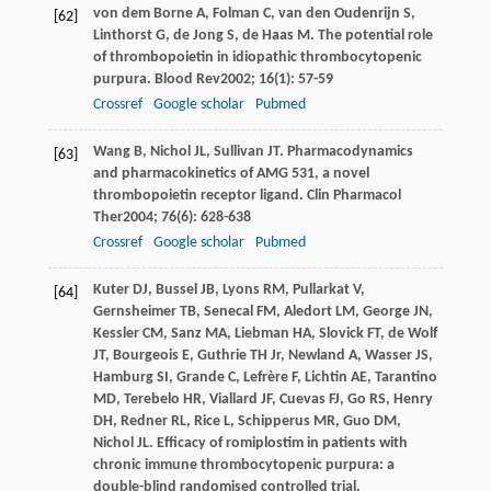
von dem Borne
A
,
Folman
C
,
van den Oudenrijn
S
,
[62]
Linthorst
G
,
de Jong
S
,
de Haas
M
. The potential role
of thrombopoietin in idiopathic thrombocytopenic
purpura.
Blood Rev
2002
;
16
(1): 57-59
Crossref
Google scholar
Pubmed
Wang
B
,
Nichol
JL
,
Sullivan
JT
. Pharmacodynamics
[63]
and pharmacokinetics of AMG 531, a novel
thrombopoietin receptor ligand.
Clin Pharmacol
Ther
2004
;
76
(6): 628-638
Crossref
Google scholar
Pubmed
Kuter
DJ
,
Bussel
JB
,
Lyons
RM
,
Pullarkat
V
,
[64]
Gernsheimer
TB
,
Senecal
FM
,
Aledort
LM
,
George
JN
,
Kessler
CM
,
Sanz
MA
,
Liebman
HA
,
Slovick
FT
,
de Wolf
JT
,
Bourgeois
E
,
Guthrie
TH
Jr,
Newland
A
,
Wasser
JS
,
Hamburg
SI
,
Grande
C
,
Lefrère
F
,
Lichtin
AE
,
Tarantino
MD
,
Terebelo
HR
,
Viallard
JF
,
Cuevas
FJ
,
Go
RS
,
Henry
DH
,
Redner
RL
,
Rice
L
,
Schipperus
MR
,
Guo
DM
,
Nichol
JL
. Efficacy of romiplostim in patients with
chronic immune thrombocytopenic purpura: a
double-blind randomised controlled trial.