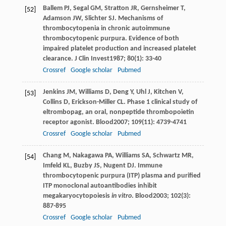
Ballem
PJ
,
Segal
GM
,
Stratton
JR
,
Gernsheimer
T
,
[52]
Adamson
JW
,
Slichter
SJ
. Mechanisms of
thrombocytopenia in chronic autoimmune
thrombocytopenic purpura. Evidence of both
impaired platelet production and increased platelet
clearance.
J Clin Invest
1987
;
80
(1): 33-40
Crossref
Google scholar
Pubmed
Jenkins
JM
,
Williams
D
,
Deng
Y
,
Uhl
J
,
Kitchen
V
,
[53]
Collins
D
,
Erickson-Miller
CL
. Phase 1 clinical study of
eltrombopag, an oral, nonpeptide thrombopoietin
receptor agonist.
Blood
2007
;
109
(11): 4739-4741
Crossref
Google scholar
Pubmed
Chang
M
,
Nakagawa
PA
,
Williams
SA
,
Schwartz
MR
,
[54]
Imfeld
KL
,
Buzby
JS
,
Nugent
DJ
. Immune
thrombocytopenic purpura (ITP) plasma and purified
ITP monoclonal autoantibodies inhibit
megakaryocytopoiesis
in vitro
.
Blood
2003
;
102
(3):
887-895
Crossref
Google scholar
Pubmed