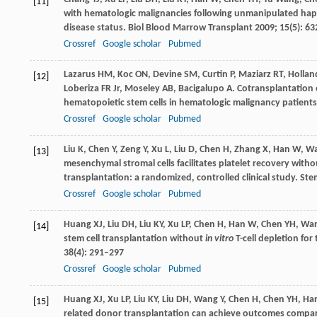
[11]
with hematologic malignancies following unmanipulated hapl
disease status.
Biol Blood Marrow Transplant
2009
;
15
(5): 6
Crossref
Google scholar
Pubmed
Lazarus
HM
,
Koc
ON
,
Devine
SM
,
Curtin
P
,
Maziarz
RT
,
Hollan
[12]
Loberiza
FR
Jr,
Moseley
AB
,
Bacigalupo
A
. Cotransplantation
hematopoietic stem cells in hematologic malignancy patient
Crossref
Google scholar
Pubmed
Liu
K
,
Chen
Y
,
Zeng
Y
,
Xu
L
,
Liu
D
,
Chen
H
,
Zhang
X
,
Han
W
,
W
[13]
mesenchymal stromal cells facilitates platelet recovery with
transplantation: a randomized, controlled clinical study.
Ste
Crossref
Google scholar
Pubmed
Huang
XJ
,
Liu
DH
,
Liu
KY
,
Xu
LP
,
Chen
H
,
Han
W
,
Chen
YH
,
Wa
[14]
stem cell transplantation without
in vitro
T-cell depletion fo
38
(4): 291–297
Crossref
Google scholar
Pubmed
Huang
XJ
,
Xu
LP
,
Liu
KY
,
Liu
DH
,
Wang
Y
,
Chen
H
,
Chen
YH
,
Ha
[15]
related donor transplantation can achieve outcomes compara