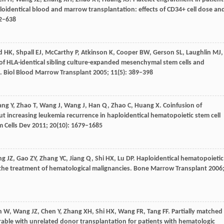
oidentical blood and marrow transplantation: effects of CD34+ cell dose an
32–638
d
HK
,
Shpall
EJ
,
McCarthy
P
,
Atkinson
K
,
Cooper
BW
,
Gerson
SL
,
Laughlin
MJ
,
 of HLA-identical sibling culture-expanded mesenchymal stem cells and
s.
Biol Blood Marrow Transplant
2005
;
11
(5): 389–398
ang
Y
,
Zhao
T
,
Wang
J
,
Wang
J
,
Han
Q
,
Zhao
C
,
Huang
X
. Coinfusion of
out increasing leukemia recurrence in haploidentical hematopoietic stem cell
m Cells Dev
2011
;
20
(10): 1679–1685
ng
JZ
,
Gao
ZY
,
Zhang
YC
,
Jiang
Q
,
Shi
HX
,
Lu
DP
. Haploidentical hematopoietic
r the treatment of hematological malignancies.
Bone Marrow Transplant
2006
n
W
,
Wang
JZ
,
Chen
Y
,
Zhang
XH
,
Shi
HX
,
Wang
FR
,
Tang
FF
. Partially matched
ble with unrelated donor transplantation for patients with hematologic