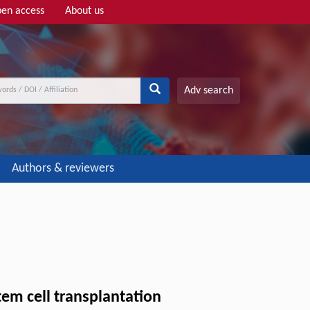
en access
About us
Adv search
Authors & reviewers
em cell transplantation