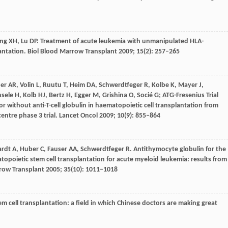
ng
XH
,
Lu
DP
. Treatment of acute leukemia with unmanipulated HLA-
antation.
Biol Blood Marrow Transplant
2009
;
15
(2): 257–265
er
AR
,
Volin
L
,
Ruutu
T
,
Heim
DA
,
Schwerdtfeger
R
,
Kolbe
K
,
Mayer
J
,
nsele
H
,
Kolb
HJ
,
Bertz
H
,
Egger
M
,
Grishina
O
,
Socié
G
; ATG-Fresenius Trial
r without anti-T-cell globulin in haematopoietic cell transplantation from
entre phase 3 trial.
Lancet Oncol
2009
;
10
(9): 855–864
ardt
A
,
Huber
C
,
Fauser
AA
,
Schwerdtfeger
R
. Antithymocyte globulin for the
topoietic stem cell transplantation for acute myeloid leukemia: results from
row Transplant
2005
;
35
(10): 1011–1018
 cell transplantation: a field in which Chinese doctors are making great