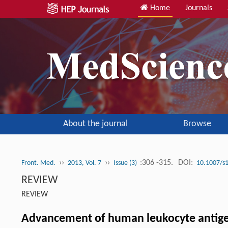
Home
Journals
About the journal
Browse
››
››
:306 -315.
DOI:
Front. Med.
2013, Vol. 7
Issue (3)
10.1007/s
REVIEW
REVIEW
Advancement of human leukocyte antigen