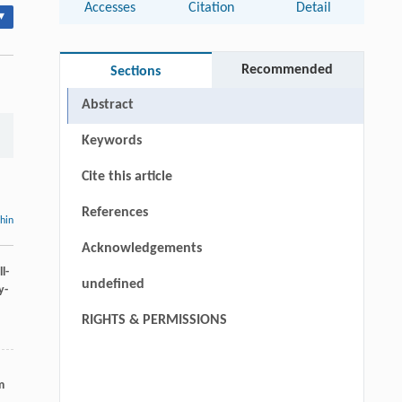
Accesses
Citation
Detail
▾
Recommended
Sections
Abstract
Keywords
Cite this article
References
thin
Acknowledgements
l-
undefined
y-
RIGHTS & PERMISSIONS
m