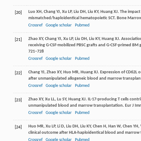
Luo
XH
,
Chang
YJ
,
Xu
LP
,
Liu
DH
,
Liu
KY
,
Huang
XJ
. The impact
[20]
mismatched/haploidentical hematopoietic SCT.
Bone Marrow
Crossref
Google scholar
Pubmed
Zhao
XY
,
Chang
YJ
,
Xu
LP
,
Liu
DH
,
Liu
KY
,
Huang
XJ
. Associatio
[21]
receiving G-CSF-mobilized PBSC grafts and G-CSF-primed BM 
721–728
Crossref
Google scholar
Pubmed
Chang
YJ
,
Zhao
XY
,
Huo
MR
,
Huang
XJ
. Expression of CD62L o
[22]
after unmanipulated allogeneic blood and marrow transplan
Crossref
Google scholar
Pubmed
Zhao
XY
,
Xu
LL
,
Lu
SY
,
Huang
XJ
. IL-17-producing T cells cont
[23]
unmanipulated blood and marrow transplantation.
Eur J I
Crossref
Google scholar
Pubmed
Huo
MR
,
Xu
LP
,
Li
D
,
Liu
DH
,
Liu
KY
,
Chen
H
,
Han
W
,
Chen
YH
,
[24]
clinical outcome after HLA-haploidentical blood and marrow
Crossref
Google scholar
Pubmed