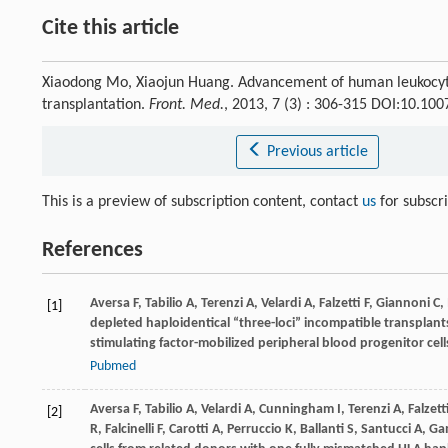
Cite this article
Xiaodong Mo, Xiaojun Huang. Advancement of human leukocyte
transplantation.
Front. Med.
, 2013, 7 (3) : 306-315 DOI:10.10
Previous article
This is a preview of subscription content, contact
us
for subscr
References
Aversa
F
,
Tabilio
A
,
Terenzi
A
,
Velardi
A
,
Falzetti
F
,
Giannoni
C
,
[1]
depleted haploidentical “three-loci” incompatible transplan
stimulating factor-mobilized peripheral blood progenitor ce
Pubmed
Aversa
F
,
Tabilio
A
,
Velardi
A
,
Cunningham
I
,
Terenzi
A
,
Falzett
[2]
R
,
Falcinelli
F
,
Carotti
A
,
Perruccio
K
,
Ballanti
S
,
Santucci
A
,
Ga