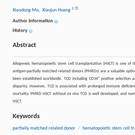
1
Xiaodong Mo
, Xiaojun Huang
Author information
+
History
+
Abstract
Allogeneic hematopoietic stem cell transplantation (HSCT) is one of 
antigen-partially matched related donors (PMRDs) are a valuable optio
+
been established worldwide. TCD including CD34
positive selection 
disparity. However, TCD is associated with prolonged immune deficienci
mortality. PMRD HSCT without
ex vivo
TCD is well developed, and num
HSCT.
Keywords
partially matched related donor
/
hematopoietic stem cell tr