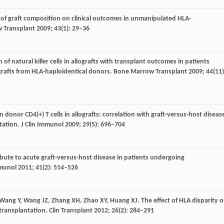
 of graft composition on clinical outcomes in unmanipulated HLA-
 Transplant
2009
;
43
(1): 29–36
n of natural killer cells in allografts with transplant outcomes in patients
grafts from HLA-haploidentical donors.
Bone Marrow Transplant
2009
;
44
(11)
n donor CD4(+) T cells in allografts: correlation with graft-versus-host diseas
tation.
J Clin Immunol
2009
;
29
(5): 696–704
ribute to acute graft-versus-host disease in patients undergoing
mmunol
2011
;
41
(2): 514–526
Wang
Y
,
Wang
JZ
,
Zhang
XH
,
Zhao
XY
,
Huang
XJ
. The effect of HLA disparity 
 transplantation.
Clin Transplant
2012
;
26
(2): 284–291