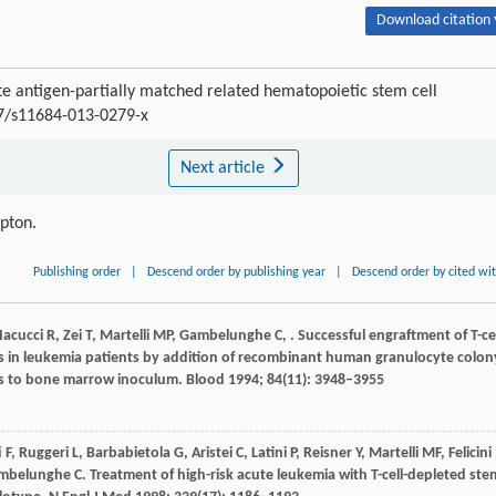
Download citation 
 antigen-partially matched related hematopoietic stem cell
07/s11684-013-0279-x
Next article
ipton.
Publishing order
|
Descend order by publishing year
|
Descend order by cited wi
Iacucci
R
,
Zei
T
,
Martelli
MP
,
Gambelunghe
C
,
. Successful engraftment of T-cel
ts in leukemia patients by addition of recombinant human granulocyte colon
lls to bone marrow inoculum.
Blood
1994
;
84
(11): 3948–3955
i
F
,
Ruggeri
L
,
Barbabietola
G
,
Aristei
C
,
Latini
P
,
Reisner
Y
,
Martelli
MF
,
Felicini
mbelunghe
C
. Treatment of high-risk acute leukemia with T-cell-depleted ste