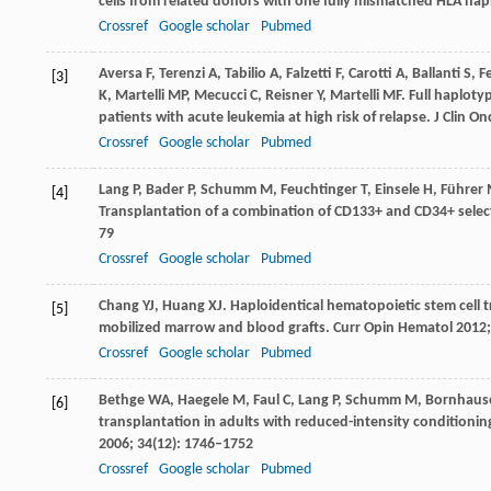
cells from related donors with one fully mismatched HLA ha
Crossref
Google scholar
Pubmed
Aversa
F
,
Terenzi
A
,
Tabilio
A
,
Falzetti
F
,
Carotti
A
,
Ballanti
S
,
Fe
[3]
K
,
Martelli
MP
,
Mecucci
C
,
Reisner
Y
,
Martelli
MF
. Full haplot
patients with acute leukemia at high risk of relapse.
J Clin On
Crossref
Google scholar
Pubmed
Lang
P
,
Bader
P
,
Schumm
M
,
Feuchtinger
T
,
Einsele
H
,
Führer
[4]
Transplantation of a combination of CD133+ and CD34+ select
79
Crossref
Google scholar
Pubmed
Chang
YJ
,
Huang
XJ
. Haploidentical hematopoietic stem cell
[5]
mobilized marrow and blood grafts.
Curr Opin Hematol
2012
Crossref
Google scholar
Pubmed
Bethge
WA
,
Haegele
M
,
Faul
C
,
Lang
P
,
Schumm
M
,
Bornhaus
[6]
transplantation in adults with reduced-intensity conditioni
2006
;
34
(12): 1746–1752
Crossref
Google scholar
Pubmed