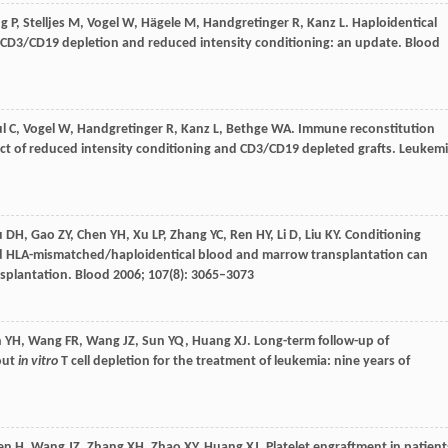
ng
P
,
Stelljes
M
,
Vogel
W
,
Hägele
M
,
Handgretinger
R
,
Kanz
L
. Haploidentical
ng CD3/CD19 depletion and reduced intensity conditioning: an update.
Blood
l
C
,
Vogel
W
,
Handgretinger
R
,
Kanz
L
,
Bethge
WA
. Immune reconstitution
act of reduced intensity conditioning and CD3/CD19 depleted grafts.
Leukemi
u
DH
,
Gao
ZY
,
Chen
YH
,
Xu
LP
,
Zhang
YC
,
Ren
HY
,
Li
D
,
Liu
KY
. Conditioning
ed HLA-mismatched/haploidentical blood and marrow transplantation can
nsplantation.
Blood
2006
;
107
(8): 3065–3073
n
YH
,
Wang
FR
,
Wang
JZ
,
Sun
YQ
,
Huang
XJ
. Long-term follow-up of
out
in vitro
T cell depletion for the treatment of leukemia: nine years of
en
H
,
Wang
JZ
,
Zhang
XH
,
Zhao
XY
,
Huang
XJ
. Platelet engraftment in patient