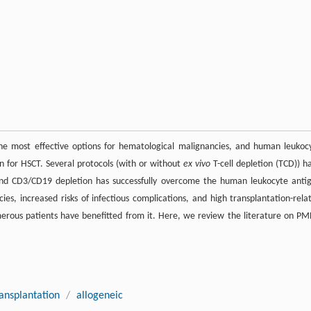
the most effective options for hematological malignancies, and human leukoc
n for HSCT. Several protocols (with or without
ex vivo
T-cell depletion (TCD)) h
and CD3/CD19 depletion has successfully overcome the human leukocyte anti
es, increased risks of infectious complications, and high transplantation-rela
erous patients have benefitted from it. Here, we review the literature on P
ansplantation
/
allogeneic