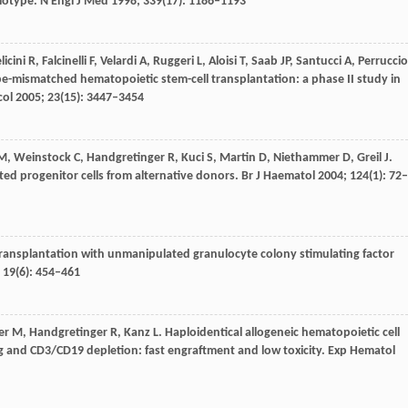
plotype.
N Engl J Med
1998
;
339
(17): 1186–1193
licini
R
,
Falcinelli
F
,
Velardi
A
,
Ruggeri
L
,
Aloisi
T
,
Saab
JP
,
Santucci
A
,
Perruccio
ype-mismatched hematopoietic stem-cell transplantation: a phase II study in
col
2005
;
23
(15): 3447–3454
M
,
Weinstock
C
,
Handgretinger
R
,
Kuci
S
,
Martin
D
,
Niethammer
D
,
Greil
J
.
ed progenitor cells from alternative donors.
Br J Haematol
2004
;
124
(1): 72–
 transplantation with unmanipulated granulocyte colony stimulating factor
;
19
(6): 454–461
er
M
,
Handgretinger
R
,
Kanz
L
. Haploidentical allogeneic hematopoietic cell
ng and CD3/CD19 depletion: fast engraftment and low toxicity.
Exp Hematol