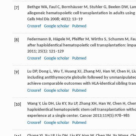
Bethge
WA
,
Faul
C
,
Bornhäuser
M
,
Stuhler
G
,
Beelen
DW
,
La
[7]
allogeneic hematopoietic cell transplantation in adults usi
Cells Mol Dis
2008
;
40
(1): 13–19
Crossref
Google scholar
Pubmed
Federmann
B
,
Hägele
M
,
Pfeiffer
M
,
Wirths
S
,
Schumm
M
,
Fau
[8]
after haploidentical hematopoietic cell transplantation: imp
2011
;
25
(1): 121–129
Crossref
Google scholar
Pubmed
Lu
DP
,
Dong
L
,
Wu
T
,
Huang
XJ
,
Zhang
MJ
,
Han
W
,
Chen
H
,
Li
[9]
including antithymocyte globulin followed by unmanipulat
achieve comparable outcomes with HLA-identical sibling tra
Crossref
Google scholar
Pubmed
Wang
Y
,
Liu
DH
,
Liu
KY
,
Xu
LP
,
Zhang
XH
,
Han
W
,
Chen
H
,
Che
[10]
haploidentical hematopoietic stem cell transplantation with
experience at a single center.
Cancer
2013
;
119
(5):978–985
Crossref
Google scholar
Pubmed
Chang
YJ
,
Xu
LP
,
Liu
DH
,
Liu
KY
,
Han
W
,
Chen
YH
,
Yu
Wang
,
Ch