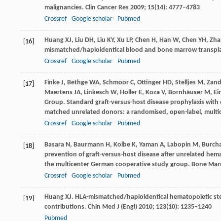
malignancies.
Clin Cancer Res
2009
;
15
(14): 4777–4783
Crossref
Google scholar
Pubmed
Huang
XJ
,
Liu
DH
,
Liu
KY
,
Xu
LP
,
Chen
H
,
Han
W
,
Chen
YH
,
Zha
[16]
mismatched/haploidentical blood and bone marrow transpl
Crossref
Google scholar
Pubmed
Finke
J
,
Bethge
WA
,
Schmoor
C
,
Ottinger
HD
,
Stelljes
M
,
Zand
[17]
Maertens
JA
,
Linkesch
W
,
Holler
E
,
Koza
V
,
Bornhäuser
M
,
Ei
Group. Standard graft-versus-host disease prophylaxis with o
matched unrelated donors: a randomised, open-label, multic
Crossref
Google scholar
Pubmed
Basara
N
,
Baurmann
H
,
Kolbe
K
,
Yaman
A
,
Labopin
M
,
Burch
[18]
prevention of graft-versus-host disease after unrelated hema
the multicenter German cooperative study group.
Bone Mar
Crossref
Google scholar
Pubmed
Huang
XJ
. HLA-mismatched/haploidentical hematopoietic stem
[19]
contributions.
Chin Med J (Engl)
2010
;
123
(10): 1235–1240
Pubmed