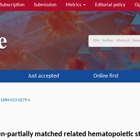
Subscription
Submission
Metrics
Editorial policy
Op
Just accepted
Online first
11684-013-0279-x
-partially matched related hematopoietic st