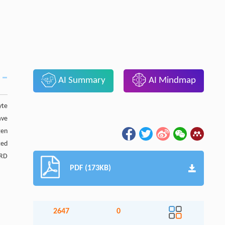
AI Summary
AI Mindmap
yte
ave
gen
ted
MRD
PDF (173KB)
2647
0