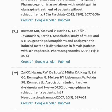
Pharmacogenomic associations with weight gain in
olanzapine treatment of patients without
schizophrenia.
J Clin Psychiatry
2012
;
73
(8): 1077-1086
Crossref
Google scholar
Pubmed
Kuzman
MR
,
Medved
V
,
Bozina
N
,
Grubišin
J
,
[71]
Jovanovic
N
,
Sertic
J
. Association study of MDR1 and
5-HT2C genetic polymorphisms and antipsychotic-
induced metabolic disturbances in female patients
with schizophrenia.
Pharmacogenomics J
2011
;
11
(1):
35-44
Crossref
Google scholar
Pubmed
Zai
CC
,
Hwang
RW
,
De Luca
V
,
Müller
DJ
,
King
N
,
Zai
[72]
GC
,
Remington
G
,
Meltzer
HY
,
Lieberman
JA
,
Potkin
SG
,
Kennedy
JL
. Association study of tardive
dyskinesia and twelve DRD2 polymorphisms in
schizophrenia patients.
Int J
Neuropsychopharmacol
2007
;
10
(5): 639-651
Crossref
Google scholar
Pubmed