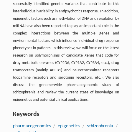
successfully identified genetic variants that contribute to this
interindividual variability in antipsychotics response. In addition,
epigenetic factors such as methylation of DNA and regulation by
miRNA have also been reported to play an important role in the
complex interactions between the multiple genes and
environmental factors which influence individual drug response
phenotypes in patients. In this review, we will focus on the latest
research on polymorphisms of candidate genes that code for
drug metabolic enzymes (CYP2D6, CYP1A2, CYP3A4, etc.), drug
transporters (mainly ABCB1) and neurotransmitter receptors
(dopamine receptors and serotonin receptors, etc.). We also
discuss the genome-wide pharmacogenomic study of
schizophrenia and review the current state of knowledge on
epigenetics and potential clinical applications.
Keywords
pharmacogenomics
/
epigenetics
/
schizophrenia
/