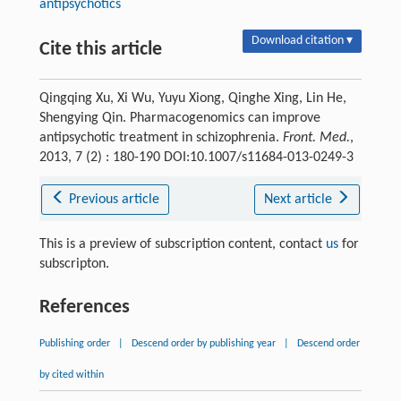
antipsychotics
Download citation ▾
Cite this article
Qingqing Xu, Xi Wu, Yuyu Xiong, Qinghe Xing, Lin He,
Shengying Qin. Pharmacogenomics can improve
antipsychotic treatment in schizophrenia.
Front. Med.
,
2013, 7 (2) : 180-190 DOI:10.1007/s11684-013-0249-3
Previous article
Next article
This is a preview of subscription content, contact
us
for
subscripton.
References
Publishing order
|
Descend order by publishing year
|
Descend order
by cited within