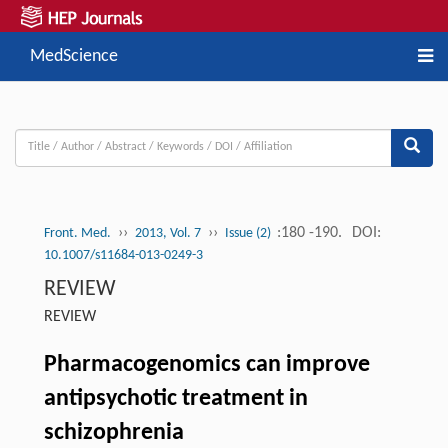
MedScience
››
››
:180 -190.
DOI:
Front. Med.
2013, Vol. 7
Issue (2)
10.1007/s11684-013-0249-3
REVIEW
REVIEW
Pharmacogenomics can improve
antipsychotic treatment in
schizophrenia