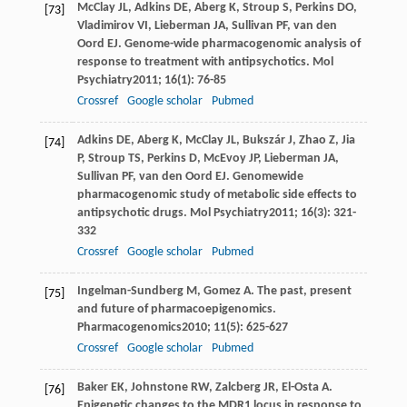
McClay
JL
,
Adkins
DE
,
Aberg
K
,
Stroup
S
,
Perkins
DO
,
[73]
Vladimirov
VI
,
Lieberman
JA
,
Sullivan
PF
,
van den
Oord
EJ
. Genome-wide pharmacogenomic analysis of
response to treatment with antipsychotics.
Mol
Psychiatry
2011
;
16
(1): 76-85
Crossref
Google scholar
Pubmed
Adkins
DE
,
Aberg
K
,
McClay
JL
,
Bukszár
J
,
Zhao
Z
,
Jia
[74]
P
,
Stroup
TS
,
Perkins
D
,
McEvoy
JP
,
Lieberman
JA
,
Sullivan
PF
,
van den Oord
EJ
. Genomewide
pharmacogenomic study of metabolic side effects to
antipsychotic drugs.
Mol Psychiatry
2011
;
16
(3): 321-
332
Crossref
Google scholar
Pubmed
Ingelman-Sundberg
M
,
Gomez
A
. The past, present
[75]
and future of pharmacoepigenomics.
Pharmacogenomics
2010
;
11
(5): 625-627
Crossref
Google scholar
Pubmed
Baker
EK
,
Johnstone
RW
,
Zalcberg
JR
,
El-Osta
A
.
[76]
Epigenetic changes to the MDR1 locus in response to