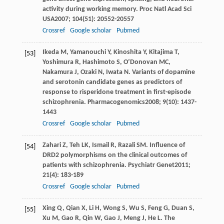
activity during working memory.
Proc Natl Acad Sci
USA
2007
;
104
(51): 20552-20557
Crossref
Google scholar
Pubmed
Ikeda
M
,
Yamanouchi
Y
,
Kinoshita
Y
,
Kitajima
T
,
[53]
Yoshimura
R
,
Hashimoto
S
,
O’Donovan
MC
,
Nakamura
J
,
Ozaki
N
,
Iwata
N
. Variants of dopamine
and serotonin candidate genes as predictors of
response to risperidone treatment in first-episode
schizophrenia.
Pharmacogenomics
2008
;
9
(10): 1437-
1443
Crossref
Google scholar
Pubmed
Zahari
Z
,
Teh
LK
,
Ismail
R
,
Razali
SM
. Influence of
[54]
DRD2 polymorphisms on the clinical outcomes of
patients with schizophrenia.
Psychiatr Genet
2011
;
21
(4): 183-189
Crossref
Google scholar
Pubmed
Xing
Q
,
Qian
X
,
Li
H
,
Wong
S
,
Wu
S
,
Feng
G
,
Duan
S
,
[55]
Xu
M
,
Gao
R
,
Qin
W
,
Gao
J
,
Meng
J
,
He
L
. The