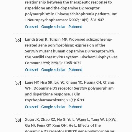
relationship between the therapeutic response to
risperidone and the dopamine D2 receptor
polymorphism in Chinese schizophrenia patients.
Int
J Neuropsychopharmacol
2007
;
10
(5): 631-637
Crossref
Google scholar
Pubmed
Lundstrom
K
,
Turpin
MP
. Proposed schizophrenia-
[56]
related gene polymorphism: expression of the
Ser9Gly mutant human dopamine D3 receptor with
the Semliki Forest virus system.
Biochem Biophys Res
Commun
1996
;
225
(3): 1068-1072
Crossref
Google scholar
Pubmed
Lane
HY
,
Hsu
SK
,
Liu
YC
,
Chang
YC
,
Huang
CH
,
Chang
[57]
WH
. Dopamine D3 receptor Ser9Gly polymorphism
and risperidone response.
J Clin
Psychopharmacol
2005
;
25
(1): 6-11
Crossref
Google scholar
Pubmed
Xuan
JK
,
Zhao
XZ
,
He
G
,
Yu
L
,
Wang
L
,
Tang
W
,
Li
XW
,
[58]
Gu
NF
,
Feng
GY
,
Xing
QH
,
He
L
. Effects of the
dopamine D3 receptor (DRD3) gene polymorphisms