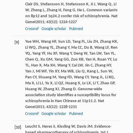
Clair
DS
,
Stefansson
H
,
Stefansson
K
,
Ji
J
,
Wang
Q
,
Li
W
,
Zheng
L
,
Zhang
H
,
Feng
G
,
He
L
. Common variants
on 8p12 and 1q24.2 confer risk of schizophrenia.
Nat
Genet
2011
;
43
(12): 1224-1227
Crossref
Google scholar
Pubmed
Yue
WH
,
Wang
HF
,
Sun
LD
,
Tang
FL
,
Liu
ZH
,
Zhang
HX
,
[9]
Li
WQ
,
Zhang
YL
,
Zhang
Y
,
Ma
CC
,
Du
B
,
Wang
LF
,
Ren
YQ
,
Yang
YF
,
Hu
XF
,
Wang
Y
,
Deng
W
,
Tan
LW
,
Tan
YL
,
Chen
Q
,
Xu
GM
,
Yang
GG
,
Zuo
XB
,
Yan
H
,
Ruan
YY
,
Lu
TL
,
Han
X
,
Ma
XH
,
Wang
Y
,
Cai
LW
,
Jin
C
,
Zhang
HY
,
Yan
J
,
Mi
WF
,
Yin
XY
,
Ma
WB
,
Liu
Q
,
Kang
L
,
Sun
W
,
Pan
CY
,
Shuang
M
,
Yang
FD
,
Wang
CY
,
Yang
JL
,
Li
KQ
,
Ma
X
,
Li
LJ
,
Yu
X
,
Li
QZ
,
Huang
X
,
Lv
LX
,
Li
T
,
Zhao
GP
,
Huang
W
,
Zhang
XJ
,
Zhang
D
. Genome-wide
association study identifies a susceptibility locus for
schizophrenia in Han Chinese at 11p11.2.
Nat
Genet
2011
;
43
(12): 1228-1231
Crossref
Google scholar
Pubmed
Leucht
S
,
Heres
S
,
Kissling
W
,
Davis
JM
. Evidence-
[10]
based pharmacotherapy of schizophrenia.
Int J