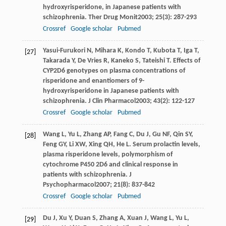
hydroxyrisperidone, in Japanese patients with
schizophrenia.
Ther Drug Monit
2003
;
25
(3): 287-293
Crossref
Google scholar
Pubmed
Yasui-Furukori
N
,
Mihara
K
,
Kondo
T
,
Kubota
T
,
Iga
T
,
[27]
Takarada
Y
,
De Vries
R
,
Kaneko
S
,
Tateishi
T
. Effects of
CYP2D6 genotypes on plasma concentrations of
risperidone and enantiomers of 9-
hydroxyrisperidone in Japanese patients with
schizophrenia.
J Clin Pharmacol
2003
;
43
(2): 122-127
Crossref
Google scholar
Pubmed
Wang
L
,
Yu
L
,
Zhang
AP
,
Fang
C
,
Du
J
,
Gu
NF
,
Qin
SY
,
[28]
Feng
GY
,
Li
XW
,
Xing
QH
,
He
L
. Serum prolactin levels,
plasma risperidone levels, polymorphism of
cytochrome P450 2D6 and clinical response in
patients with schizophrenia.
J
Psychopharmacol
2007
;
21
(8): 837-842
Crossref
Google scholar
Pubmed
Du
J
,
Xu
Y
,
Duan
S
,
Zhang
A
,
Xuan
J
,
Wang
L
,
Yu
L
,
[29]