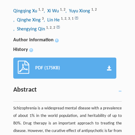
1
,
2
1
,
2
1
,
2
Qingqing Xu
, Xi Wu
, Yuyu Xiong
3
1
,
2
,
3
,
1
, Qinghe Xing
, Lin He
1
,
2
,
2
, Shengying Qin
Author information
+
History
+
PDF (175KB)
Abstract
Schizophrenia is a widespread mental disease with a prevalence
of about 1% in the world population, and heritability of up to
80%. Drug therapy is an important approach to treating the
disease. However, the curative effect of antipsychotic is far from