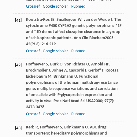
Crossref
Google scholar
Pubmed
Kootstra-Ros
JE
,
Smallegoor
W
,
van der Weide
J
. The
[41]
cytochrome P450 CYP1A2 genetic polymorphisms *1F
and *1D do not affect clozapine clearance in a group
of schizophrenic patients.
Ann Clin Biochem
2005
;
42
(Pt 3): 216-219
Crossref
Google scholar
Pubmed
Hoffmeyer
S
,
Burk
O
,
von Richter
O
,
Arnold
HP
,
[42]
Brockmöller
J
,
Johne
A
,
Cascorbi
I
,
Gerloff
T
,
Roots
I
,
Eichelbaum
M
,
Brinkmann
U
. Functional
polymorphisms of the human multidrug-resistance
gene: multiple sequence variations and correlation
of one allele with P-glycoprotein expression and
activity
in vivo
.
Proc Natl Acad Sci USA
2000
;
97
(7):
3473-3478
Crossref
Google scholar
Pubmed
Kerb
R
,
Hoffmeyer
S
,
Brinkmann
U
. ABC drug
[43]
transporters: hereditary polymorphisms and