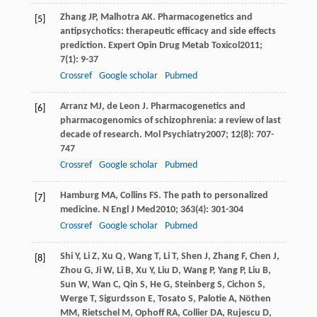
Zhang
JP
,
Malhotra
AK
. Pharmacogenetics and
[5]
antipsychotics: therapeutic efficacy and side effects
prediction.
Expert Opin Drug Metab Toxicol
2011
;
7
(1): 9-37
Crossref
Google scholar
Pubmed
Arranz
MJ
,
de Leon
J
. Pharmacogenetics and
[6]
pharmacogenomics of schizophrenia: a review of last
decade of research.
Mol Psychiatry
2007
;
12
(8): 707-
747
Crossref
Google scholar
Pubmed
Hamburg
MA
,
Collins
FS
. The path to personalized
[7]
medicine.
N Engl J Med
2010
;
363
(4): 301-304
Crossref
Google scholar
Pubmed
Shi
Y
,
Li
Z
,
Xu
Q
,
Wang
T
,
Li
T
,
Shen
J
,
Zhang
F
,
Chen
J
,
[8]
Zhou
G
,
Ji
W
,
Li
B
,
Xu
Y
,
Liu
D
,
Wang
P
,
Yang
P
,
Liu
B
,
Sun
W
,
Wan
C
,
Qin
S
,
He
G
,
Steinberg
S
,
Cichon
S
,
Werge
T
,
Sigurdsson
E
,
Tosato
S
,
Palotie
A
,
Nöthen
MM
,
Rietschel
M
,
Ophoff
RA
,
Collier
DA
,
Rujescu
D
,