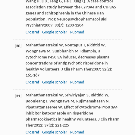
Wang
H
,
Li
X
,
Feng
G
,
He
L
,
Xing
Q
. A case-control
association study between the CYP3A4 and CYP3A5
genes and schizophrenia in the Chinese Han
population.
Prog Neuropsychopharmacol Biol
Psychiatry
2009
;
33
(7): 1200-1204
Crossref
Google scholar
Pubmed
Mahatthanatrakul
W
,
Nontaput
T
,
Ridtitid
W
,
[30]
Wongnawa
M
,
Sunbhanich
M
. Rifampin, a
cytochrome P450 3A inducer, decreases plasma
concentrations of antipsychotic risperidone in
healthy volunteers.
J Clin Pharm Ther
2007
;
32
(2):
161-167
Crossref
Google scholar
Pubmed
Mahatthanatrakul
W
,
Sriwiriyajan
S
,
Ridtitid
W
,
[31]
Boonleang
J
,
Wongnawa
M
,
Rujimamahasan
N
,
Pipatrattanaseree
W
. Effect of cytochrome P450 3A4
inhibitor ketoconazole on risperidone
pharmacokinetics in healthy volunteers.
J Clin Pharm
Ther
2012
;
37
(2): 221-225
Crossref
Google scholar
Pubmed