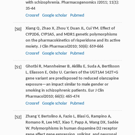
with schizophrenia.
Pharmacogenomics J
2011
;
11
(1):
35-44
Crossref
Google scholar
Pubmed
Xiang
Q
,
Zhao
X
,
Zhou
Y
,
Duan
JL
,
Cui
YM
. Effect of
[50]
CYP2D6, CYP3A5, and MDR1 genetic polymorphisms
on the pharmacokinetics of risperidone and its active
moiety.
J Clin Pharmacol
2010
;
50
(6): 659-666
Crossref
Google scholar
Pubmed
Ghotbi
R
,
Mannheimer
B
,
Aklillu
E
,
Suda
A
,
Bertilsson
[51]
L
,
Eliasson
E
,
Osby
U
. Carriers of the UGT1A4 142T>G
gene variant are predisposed to reduced olanzapine
exposure—an impact similar to male gender or
smoking in schizophrenic patients.
Eur J Clin
Pharmacol
2010
;
66
(5): 465-474
Crossref
Google scholar
Pubmed
Zhang
Y
,
Bertolino
A
,
Fazio
L
,
Blasi
G
,
Rampino
A
,
[52]
Romano
R
,
Lee
MLT
,
Xiao
T
,
Papp
A
,
Wang
DX
,
Sadée
W
. Polymorphisms in human dopamine D2 receptor
gene affect gene expression, splicing, and neuronal