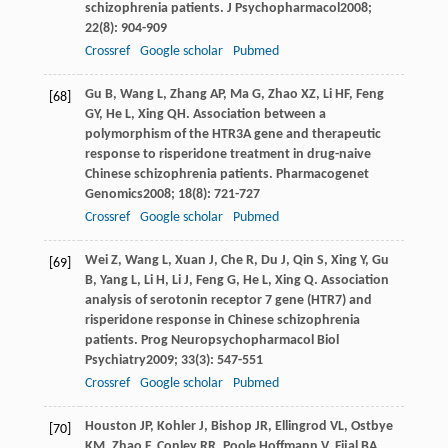
schizophrenia patients.
J Psychopharmacol
2008
;
22
(8): 904-909
Crossref
Google scholar
Pubmed
Gu
B
,
Wang
L
,
Zhang
AP
,
Ma
G
,
Zhao
XZ
,
Li
HF
,
Feng
[68]
GY
,
He
L
,
Xing
QH
. Association between a
polymorphism of the HTR3A gene and therapeutic
response to risperidone treatment in drug-naive
Chinese schizophrenia patients.
Pharmacogenet
Genomics
2008
;
18
(8): 721-727
Crossref
Google scholar
Pubmed
Wei
Z
,
Wang
L
,
Xuan
J
,
Che
R
,
Du
J
,
Qin
S
,
Xing
Y
,
Gu
[69]
B
,
Yang
L
,
Li
H
,
Li
J
,
Feng
G
,
He
L
,
Xing
Q
. Association
analysis of serotonin receptor 7 gene (HTR7) and
risperidone response in Chinese schizophrenia
patients.
Prog Neuropsychopharmacol Biol
Psychiatry
2009
;
33
(3): 547-551
Crossref
Google scholar
Pubmed
Houston
JP
,
Kohler
J
,
Bishop
JR
,
Ellingrod
VL
,
Ostbye
[70]
KM
,
Zhao
F
,
Conley
RR
,
Poole Hoffmann
V
,
Fijal
BA
.