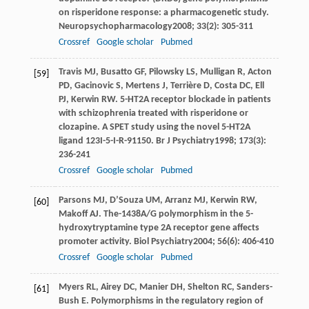
on risperidone response: a pharmacogenetic study.
Neuropsychopharmacology
2008
;
33
(2): 305-311
Crossref
Google scholar
Pubmed
Travis
MJ
,
Busatto
GF
,
Pilowsky
LS
,
Mulligan
R
,
Acton
[59]
PD
,
Gacinovic
S
,
Mertens
J
,
Terrière
D
,
Costa
DC
,
Ell
PJ
,
Kerwin
RW
. 5-HT2A receptor blockade in patients
with schizophrenia treated with risperidone or
clozapine. A SPET study using the novel 5-HT2A
ligand 123I-5-I-R-91150.
Br J Psychiatry
1998
;
173
(3):
236-241
Crossref
Google scholar
Pubmed
Parsons
MJ
,
D’Souza
UM
,
Arranz
MJ
,
Kerwin
RW
,
[60]
Makoff
AJ
. The-1438A/G polymorphism in the 5-
hydroxytryptamine type 2A receptor gene affects
promoter activity.
Biol Psychiatry
2004
;
56
(6): 406-410
Crossref
Google scholar
Pubmed
Myers
RL
,
Airey
DC
,
Manier
DH
,
Shelton
RC
,
Sanders-
[61]
Bush
E
. Polymorphisms in the regulatory region of