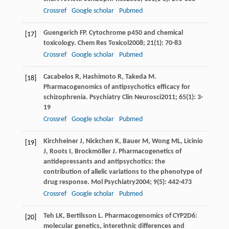
Crossref
Google scholar
Pubmed
Guengerich
FP
. Cytochrome p450 and chemical
[17]
toxicology.
Chem Res Toxicol
2008
;
21
(1): 70-83
Crossref
Google scholar
Pubmed
Cacabelos
R
,
Hashimoto
R
,
Takeda
M
.
[18]
Pharmacogenomics of antipsychotics efficacy for
schizophrenia.
Psychiatry Clin Neurosci
2011
;
65
(1): 3-
19
Crossref
Google scholar
Pubmed
Kirchheiner
J
,
Nickchen
K
,
Bauer
M
,
Wong
ML
,
Licinio
[19]
J
,
Roots
I
,
Brockmöller
J
. Pharmacogenetics of
antidepressants and antipsychotics: the
contribution of allelic variations to the phenotype of
drug response.
Mol Psychiatry
2004
;
9
(5): 442-473
Crossref
Google scholar
Pubmed
Teh
LK
,
Bertilsson
L
. Pharmacogenomics of CYP2D6:
[20]
molecular genetics, interethnic differences and