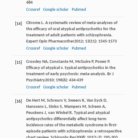
484
Crossref
Google scholar
Pubmed
Citrome
L
. A systematic review of meta-analyses of
[14]
the efficacy of oral atypical antipsychotics for the
treatment of adult patients with schizophrenia.
Expert Opin Pharmacother
2012
;
13
(11): 1545-1573
Crossref
Google scholar
Pubmed
Crossley
NA
,
Constante
M
,
McGuire
P
,
Power
P
.
[15]
Efficacy of atypical v. typical antipsychotics in the
treatment of early psychosis: meta-analysis.
Br J
Psychiatry
2010
;
196
(6): 434-439
Crossref
Google scholar
Pubmed
De Hert
M
,
Schreurs
V
,
Sweers
K
,
Van Eyck
D
,
[16]
Hanssens
L
,
Sinko
S
,
Wampers
M
,
Scheen
A
,
Peuskens
J
,
van Winkel
R
. Typical and atypical
antipsychotics differentially affect long-term
incidence rates of the metabolic syndrome in first-
episode patients with schizophrenia: a retrospective
chart review.
Schizophr Res
2008
;
101
(1-3): 295-303