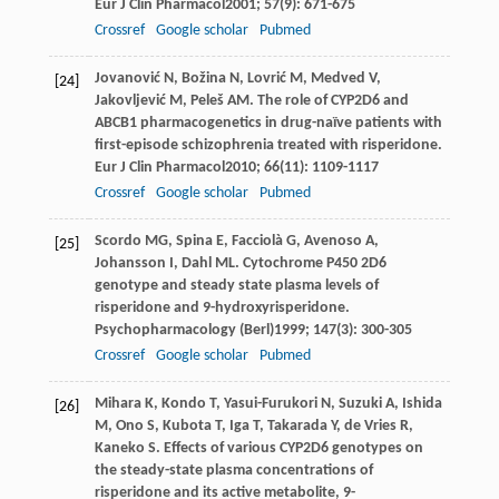
Eur J Clin Pharmacol
2001
;
57
(9): 671-675
Crossref
Google scholar
Pubmed
Jovanović
N
,
Božina
N
,
Lovrić
M
,
Medved
V
,
[24]
Jakovljević
M
,
Peleš
AM
. The role of CYP2D6 and
ABCB1 pharmacogenetics in drug-naïve patients with
first-episode schizophrenia treated with risperidone.
Eur J Clin Pharmacol
2010
;
66
(11): 1109-1117
Crossref
Google scholar
Pubmed
Scordo
MG
,
Spina
E
,
Facciolà
G
,
Avenoso
A
,
[25]
Johansson
I
,
Dahl
ML
. Cytochrome P450 2D6
genotype and steady state plasma levels of
risperidone and 9-hydroxyrisperidone.
Psychopharmacology (Berl)
1999
;
147
(3): 300-305
Crossref
Google scholar
Pubmed
Mihara
K
,
Kondo
T
,
Yasui-Furukori
N
,
Suzuki
A
,
Ishida
[26]
M
,
Ono
S
,
Kubota
T
,
Iga
T
,
Takarada
Y
,
de Vries
R
,
Kaneko
S
. Effects of various CYP2D6 genotypes on
the steady-state plasma concentrations of
risperidone and its active metabolite, 9-