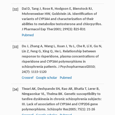
Dai
D
,
Tang
J
,
Rose
R
,
Hodgson
E
,
Bienstock
RJ
,
[32]
Mohrenweiser
HW
,
Goldstein
JA
. Identification of
variants of CYP3A4 and characterization of their
abilities to metabolize testosterone and chlorpyrifos.
J Pharmacol Exp Ther
2001
;
299
(3): 825-831
Pubmed
Du
J
,
Zhang
A
,
Wang
L
,
Xuan
J
,
Yu
L
,
Che
R
,
Li
X
,
Gu
N
,
[33]
Lin
Z
,
Feng
G
,
Xing
Q
,
He
L
. Relationship between
response to risperidone, plasma concentrations of
risperidone and CYP3A4 polymorphisms in
schizophrenia patients.
J Psychopharmacol
2010
;
24
(7): 1115-1120
Crossref
Google scholar
Pubmed
Tiwari
AK
,
Deshpande
SN
,
Rao
AR
,
Bhatia
T
,
Lerer
B
,
[34]
Nimgaonkar
VL
,
Thelma
BK
. Genetic susceptibility to
tardive dyskinesia in chronic schizophrenia subjects:
III. Lack of association of CYP3A4 and CYP2D6 gene
polymorphisms.
Schizophr Res
2005
;
75
(1): 21-26