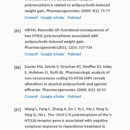
polymorphism is related to antipsychotic-induced
weight gain.
Pharmacogenomics J
2009
;
9
(1): 71-77
Crossref
Google scholar
Pubmed
Hill
MJ
,
Reynolds
GP
. Functional consequences of
[65]
two HTR2C polymorphisms associated with
antipsychotic-induced weight gain.
Pharmacogenomics
2011
;
12
(5): 727-734
Crossref
Google scholar
Pubmed
Davies
MA
,
Setola
V
,
Strachan
RT
,
Sheffler
DJ
,
Salay
[66]
E
,
Hufeisen
SJ
,
Roth
BL
. Pharmacologic analysis of
non-synonymous coding h5-HT2A SNPs reveals
alterations in atypical antipsychotic and agonist
efficacies.
Pharmacogenomics J
2006
;
6
(1): 42-51
Crossref
Google scholar
Pubmed
Wang
L
,
Fang
C
,
Zhang
A
,
Du
J
,
Yu
L
,
Ma
J
,
Feng
G
,
[67]
Xing
Q
,
He
L
. The -1019 C/G polymorphism of the 5-
HT(1)A receptor gene is associated with negative
symptom response to risperidone treatment in