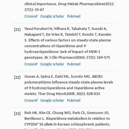
clinical importance.
Drug Metab Pharmacokinet
2012
;
27
(1): 55-67
Crossref
Google scholar
Pubmed
Yasui-Furukori
N
,
Mihara
K
,
Takahata
T
,
Suzuki
A
,
[21]
Nakagami
T
,
De Vries
R
,
Tateishi
T
,
Kondo
T
,
Kaneko
S
. Effects of various factors on steady-state plasma
concentrations of risperidone and 9-
hydroxyrisperidone: lack of impact of MDR-1
genotypes.
Br J Clin Pharmacol
2004
;
57
(5): 569-575
Crossref
Google scholar
Pubmed
Gunes
A
,
Spina
E
,
Dahl
ML
,
Scordo
MG
. ABCB1
[22]
polymorphisms influence steady-state plasma levels
of 9-hydroxyrisperidone and risperidone active
moiety.
Ther Drug Monit
2008
;
30
(5): 628-633
Crossref
Google scholar
Pubmed
Roh
HK
,
Kim
CE
,
Chung
WG
,
Park
CS
,
Svensson
JO
,
[23]
Bertilsson
L
. Risperidone metabolism in relation to
CYP2D6*10 allele in Korean schizophrenic patients.