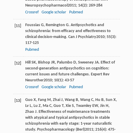
Neuropsychopharmacol
2011
;
14
(2): 269-284
Crossref
Google scholar
Pubmed
Foussias
G
,
Remington
G
. Antipsychotics and
[11]
schizophrenia: from efficacy and effectiveness to
clinical decision-making.
Can J Psychiatry
2010
;
55
(3):
117-125
Pubmed
Hill
SK
,
Bishop
JR
,
Palumbo
D
,
Sweeney
JA
. Effect of
[12]
second-generation antipsychotics on cognition:
current issues and future challenges.
Expert Rev
Neurother
2010
;
10
(1): 43-57
Crossref
Google scholar
Pubmed
Guo
X
,
Fang
M
,
Zhai
J
,
Wang
B
,
Wang
C
,
Hu
B
,
Sun
X
,
[13]
Lv
L
,
Lu
Z
,
Ma
C
,
Guo
T
,
Xie
S
,
Twamley
EW
,
Jin
H
,
Zhao
J
. Effectiveness of maintenance treatments
with atypical and typical antipsychotics in stable
schizophrenia with early stage: 1-year naturalistic
study.
Psychopharmacology (Berl)
2011
;
216
(4): 475-