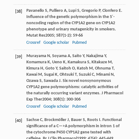
Pavanello
S
,
Pulliero
A
,
Lupi
S
,
Gregorio
P
,
Clonfero
E
.
[38]
Influence of the genetic polymorphism in the 5′-
noncoding region of the CYP1A2 gene on CYP1A2
phenotype and urinary mutagenicity in smokers.
Mutat Res
2005
;
587
(1-2): 59-66
Crossref
Google scholar
Pubmed
Murayama
N
,
Soyama
A
,
Saito
Y
,
Nakajima
Y
,
[39]
Komamura
K
,
Ueno
K
,
Kamakura
S
,
Kitakaze
M
,
Kimura
H
,
Goto
Y
,
Saitoh
O
,
Katoh
M
,
Ohnuma
T
,
Kawai
M
,
Sugai
K
,
Ohtsuki
T
,
Suzuki
C
,
Minami
N
,
Ozawa
S
,
Sawada
J
. Six novel nonsynonymous
CYP1A2 gene polymorphisms: catalytic activities of
the naturally occurring variant enzymes.
J Pharmacol
Exp Ther
2004
;
308
(1): 300-306
Crossref
Google scholar
Pubmed
Sachse
C
,
Brockmöller
J
,
Bauer
S
,
Roots
I
. Functional
[40]
significance of a C—>A polymorphism in intron 1 of
the cytochrome P450 CYP1A2 gene tested with
caffeine.
Br J Clin Pharmacol
1999
;
47
(4): 445-449