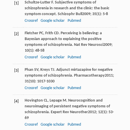
Schultze-Lutter
F
. Subjective symptoms of
[1]
schizophrenia in research and the clinic: the basic
symptom concept.
Schizophr Bull
2009
;
35
(1): 5-8
Crossref
Google scholar
Pubmed
Fletcher
PC
,
Frith
CD
. Perceiving is believing: a
[2]
Bayesian approach to explaining the positive
symptoms of schizophrenia.
Nat Rev Neurosci
2009
;
10
(1): 48-58
Crossref
Google scholar
Pubmed
Phan
SV
,
Kreys
TJ
. Adjunct mirtazapine for negative
[3]
symptoms of schizophrenia.
Pharmacotherapy
2011
;
31
(10): 1017-1030
Crossref
Google scholar
Pubmed
Hovington
CL
,
Lepage
M
. Neurocognition and
[4]
neuroimaging of persistent negative symptoms of
schizophrenia.
Expert Rev Neurother
2012
;
12
(1): 53-
69
Crossref
Google scholar
Pubmed