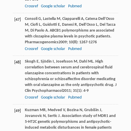
Crossref
Google scholar
Pubmed
Consoli
G
,
Lastella
M
,
Ciapparelli
A
,
Catena Dell’Osso
[47]
M
,
Ciofi
L
,
Guidotti
E
,
Danesi
R
,
Dell’Osso
L
,
Del Tacca
M
,
Di Paolo
A
. ABCB1 polymorphisms are associated
with clozapine plasma levels in psychotic patients.
Pharmacogenomics
2009
;
10
(8): 1267-1276
Crossref
Google scholar
Pubmed
Skogh
E
,
Sjödin
I
,
Josefsson
M
,
Dahl
ML
. High
[48]
correlation between serum and cerebrospinal fluid
olanzapine concentrations in patients with
schizophrenia or schizoaffective disorder medicating
with oral olanzapine as the only antipsychotic drug.
J
Clin Psychopharmacol
2011
;
31
(1): 4-9
Crossref
Google scholar
Pubmed
Kuzman
MR
,
Medved
V
,
Bozina
N
,
Grubišin
J
,
[49]
Jovanovic
N
,
Sertic
J
. Association study of MDR1 and
5-HT2C genetic polymorphisms and antipsychotic-
induced metabolic disturbances in female patients