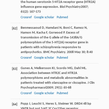
the human serotonin 5-HT2A receptor gene (HTR2A)
influence gene expression.
Biol Psychiatry
2007
;
61
(2): 167-173
Crossref
Google scholar
Pubmed
Benmessaoud
D
,
Hamdani
N
,
Boni
C
,
Ramoz
N
,
[62]
Hamon
M
,
Kacha
F
,
Gorwood
P
. Excess of
transmission of the G allele of the‐1438A/G
polymorphism of the 5‐HT(2A) receptor gene in
patients with schizophrenia responsive to
antipsychotics.
BMC Psychiatry
. 2008 May 30;
8
:40
Crossref
Google scholar
Pubmed
Gunes
A
,
Melkersson
KI
,
Scordo
MG
,
Dahl
ML
.
[63]
Association between HTR2C and HTR2A
polymorphisms and metabolic abnormalities in
patients treated with olanzapine or clozapine.
J Clin
Psychopharmacol
2009
;
29
(1): 65-68
Crossref
Google scholar
Pubmed
Popp
J
,
Leucht
S
,
Heres
S
,
Steimer
W
. DRD4 48 bp
[64]
VNTR but not 5-HT 2C Cys23Ser receptor