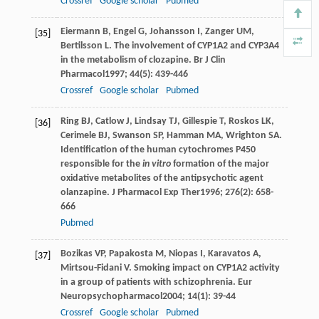
Crossref
Google scholar
Pubmed
Eiermann
B
,
Engel
G
,
Johansson
I
,
Zanger
UM
,
[35]
Bertilsson
L
. The involvement of CYP1A2 and CYP3A4
in the metabolism of clozapine.
Br J Clin
Pharmacol
1997
;
44
(5): 439-446
Crossref
Google scholar
Pubmed
Ring
BJ
,
Catlow
J
,
Lindsay
TJ
,
Gillespie
T
,
Roskos
LK
,
[36]
Cerimele
BJ
,
Swanson
SP
,
Hamman
MA
,
Wrighton
SA
.
Identification of the human cytochromes P450
responsible for the
in vitro
formation of the major
oxidative metabolites of the antipsychotic agent
olanzapine.
J Pharmacol Exp Ther
1996
;
276
(2): 658-
666
Pubmed
Bozikas
VP
,
Papakosta
M
,
Niopas
I
,
Karavatos
A
,
[37]
Mirtsou-Fidani
V
. Smoking impact on CYP1A2 activity
in a group of patients with schizophrenia.
Eur
Neuropsychopharmacol
2004
;
14
(1): 39-44
Crossref
Google scholar
Pubmed