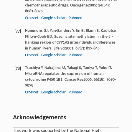
chemotherapeutic drugs.
Oncogene
2005
;
24
(54):
8061-8075
Crossref
Google scholar
Pubmed
Hammons
GJ
,
Yan-Sanders
Y
,
Jin
B
,
Blann
E
,
Kadlubar
[77]
FF
,
Lyn-Cook
BD
. Specific site methylation in the 5′-
flanking region of CYP1A2 interindividual differences
in human livers.
Life Sci
2001
;
69
(7): 839-845
Crossref
Google scholar
Pubmed
Tsuchiya
Y
,
Nakajima
M
,
Takagi
S
,
Taniya
T
,
Yokoi
T
.
[78]
MicroRNA regulates the expression of human
cytochrome P450 1B1.
Cancer Res
2006
;
66
(18): 9090-
9098
Crossref
Google scholar
Pubmed
Acknowledgements
This work was supported by the National High