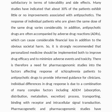
satisfactory in terms of tolerability and side effects. Many
studies have indicated that about 30% of the patients exhibit
little or no improvements associated with antipsychotics. The
response of individual patients who are given the same dose of
the same drug varies considerably. In addition, antipsychotic
drugs are often accompanied by adverse drug reactions (ADRs),
which can cause considerable financial loss in addition to the
obvious societal harm. So, it is strongly recommended that
personalized medicine should be implemented both to improve
drug efficacy and to minimize adverse events and toxicity. There
is therefore a need for pharmacogenomic studies into the
factors affecting response of schizophrenia patients to
antipsychotic drugs to provide informed guidance for clinicians.
Individual differences in drug response is due to a combination
of many complex factors including ADEM (absorption,
distribution, metabolism, excretion) process, transporting,
binding with receptor and intracellular signal transduction.
Pharmacogenetic and pharmacogenomic studies have