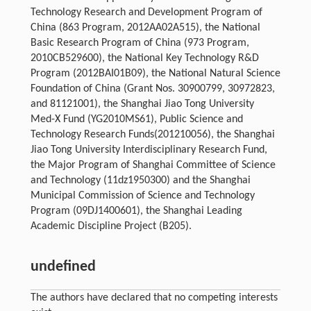
Technology Research and Development Program of
China (863 Program, 2012AA02A515), the National
Basic Research Program of China (973 Program,
2010CB529600), the National Key Technology R&D
Program (2012BAI01B09), the National Natural Science
Foundation of China (Grant Nos. 30900799, 30972823,
and 81121001), the Shanghai Jiao Tong University
Med-X Fund (YG2010MS61), Public Science and
Technology Research Funds(201210056), the Shanghai
Jiao Tong University Interdisciplinary Research Fund,
the Major Program of Shanghai Committee of Science
and Technology (11dz1950300) and the Shanghai
Municipal Commission of Science and Technology
Program (09DJ1400601), the Shanghai Leading
Academic Discipline Project (B205).
undefined
The authors have declared that no competing interests