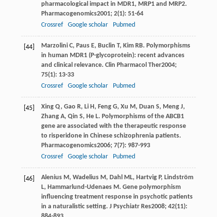
pharmacological impact in MDR1, MRP1 and MRP2.
Pharmacogenomics
2001
;
2
(1): 51-64
Crossref
Google scholar
Pubmed
Marzolini
C
,
Paus
E
,
Buclin
T
,
Kim
RB
. Polymorphisms
[44]
in human MDR1 (P-glycoprotein): recent advances
and clinical relevance.
Clin Pharmacol Ther
2004
;
75
(1): 13-33
Crossref
Google scholar
Pubmed
Xing
Q
,
Gao
R
,
Li
H
,
Feng
G
,
Xu
M
,
Duan
S
,
Meng
J
,
[45]
Zhang
A
,
Qin
S
,
He
L
. Polymorphisms of the ABCB1
gene are associated with the therapeutic response
to risperidone in Chinese schizophrenia patients.
Pharmacogenomics
2006
;
7
(7): 987-993
Crossref
Google scholar
Pubmed
Alenius
M
,
Wadelius
M
,
Dahl
ML
,
Hartvig
P
,
Lindström
[46]
L
,
Hammarlund-Udenaes
M
. Gene polymorphism
influencing treatment response in psychotic patients
in a naturalistic setting.
J Psychiatr Res
2008
;
42
(11):
884-893