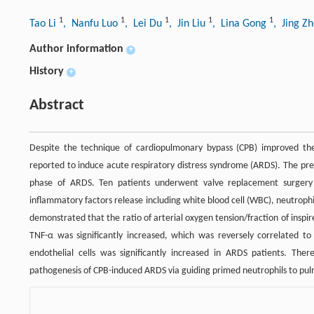
1
1
1
1
1
Tao Li
, Nanfu Luo
, Lei Du
, Jin Liu
, Lina Gong
, Jing Z
Author information
+
History
+
Abstract
Despite the technique of cardiopulmonary bypass (CPB) improved t
reported to induce acute respiratory distress syndrome (ARDS). The pre
phase of ARDS. Ten patients underwent valve replacement surgery
inflammatory factors release including white blood cell (WBC), neutrophi
demonstrated that the ratio of arterial oxygen tension/fraction of inspi
TNF-α was significantly increased, which was reversely correlated to
endothelial cells was significantly increased in ARDS patients. Th
pathogenesis of CPB-induced ARDS via guiding primed neutrophils to pul