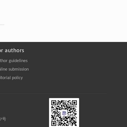
https://doi.org/10.1007/s42832-026-
0464-x
Sixu Liu, Baolin Liu, Yong Yu, Junjie Li,
[5]
Xinyu Ma,
A comparative study on the bioaccumulation
and trophic transfer of organophosphate
esters in marine versus riverine food webs
or authors
ENGINEERING Environment
. 2026, Vol.20(11):
thor guidelines
161-175
https://doi.org/10.1007/s11783-026-
line submission
2275-9
itorial policy
27号