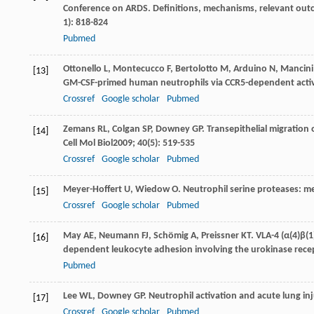
Conference on ARDS. Definitions, mechanisms, relevant outco
1): 818-824
Pubmed
Ottonello
L
,
Montecucco
F
,
Bertolotto
M
,
Arduino
N
,
Mancini
[13]
GM-CSF-primed human neutrophils via CCR5-dependent activ
Crossref
Google scholar
Pubmed
Zemans
RL
,
Colgan
SP
,
Downey
GP
. Transepithelial migration
[14]
Cell Mol Biol
2009
;
40
(5): 519-535
Crossref
Google scholar
Pubmed
Meyer-Hoffert
U
,
Wiedow
O
. Neutrophil serine proteases: 
[15]
Crossref
Google scholar
Pubmed
May
AE
,
Neumann
FJ
,
Schömig
A
,
Preissner
KT
. VLA-4 (α(4)β(
[16]
dependent leukocyte adhesion involving the urokinase rece
Pubmed
Lee
WL
,
Downey
GP
. Neutrophil activation and acute lung in
[17]
Crossref
Google scholar
Pubmed