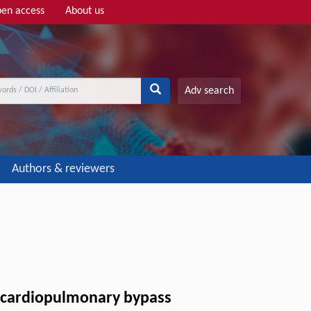
en access
About us
Adv search
Authors & reviewers
er cardiopulmonary bypass