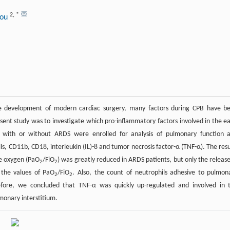
2
,
*
hou
he development of modern cardiac surgery, many factors during CPB have b
sent study was to investigate which pro-inflammatory factors involved in the ea
 with or without ARDS were enrolled for analysis of pulmonary function 
ls, CD11b, CD18, interleukin (IL)-8 and tumor necrosis factor-α (TNF-α). The resu
re oxygen (PaO
/FiO
) was greatly reduced in ARDS patients, but only the release
2
2
 the values of PaO
/FiO
. Also, the count of neutrophils adhesive to pulmon
2
2
erefore, we concluded that TNF-α was quickly up-regulated and involved in 
monary interstitium.