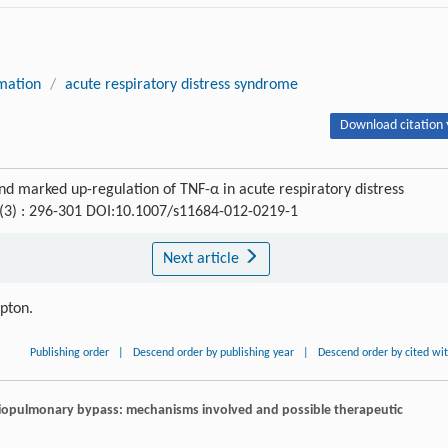
mation
/
acute respiratory distress syndrome
Download citation 
 and marked up-regulation of TNF-α in acute respiratory distress
 (3) : 296-301 DOI:10.1007/s11684-012-0219-1
Next article
ipton.
Publishing order
|
Descend order by publishing year
|
Descend order by cited wi
diopulmonary bypass: mechanisms involved and possible therapeutic