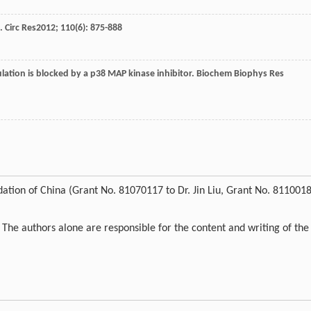
s.
Circ Res
2012
;
110
(6): 875-888
ulation is blocked by a p38 MAP kinase inhibitor.
Biochem Biophys Res
ation of China (Grant No. 81070117 to Dr. Jin Liu, Grant No. 811001
. The authors alone are responsible for the content and writing of the