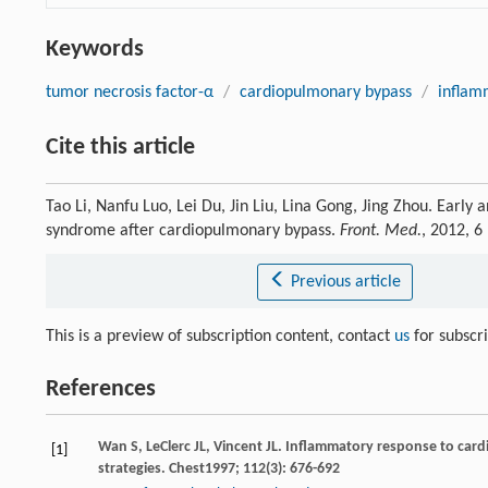
Keywords
tumor necrosis factor-α
/
cardiopulmonary bypass
/
inflam
Cite this article
Tao Li, Nanfu Luo, Lei Du, Jin Liu, Lina Gong, Jing Zhou. Early
syndrome after cardiopulmonary bypass.
Front. Med.
, 2012, 6
Previous article
This is a preview of subscription content, contact
us
for subscr
References
Wan
S
,
LeClerc
JL
,
Vincent
JL
. Inflammatory response to car
[1]
strategies.
Chest
1997
;
112
(3): 676-692