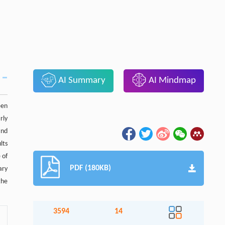
AI Summary
AI Mindmap
een
rly
and
lts
 of
PDF (180KB)
ary
the
3594
14