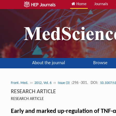
Home
Journals
About the journal
Browse
››
››
:296 -301.
DOI:
Front. Med.
2012, Vol. 6
Issue (3)
10.1007/s
RESEARCH ARTICLE
RESEARCH ARTICLE
Early and marked up-regulation of TNF-α