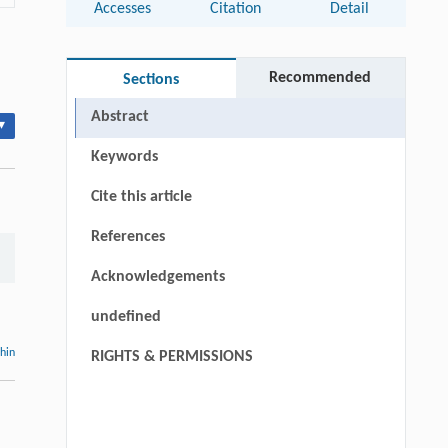
Accesses
Citation
Detail
Recommended
Sections
Abstract
▾
Keywords
Cite this article
References
Acknowledgements
undefined
thin
RIGHTS & PERMISSIONS