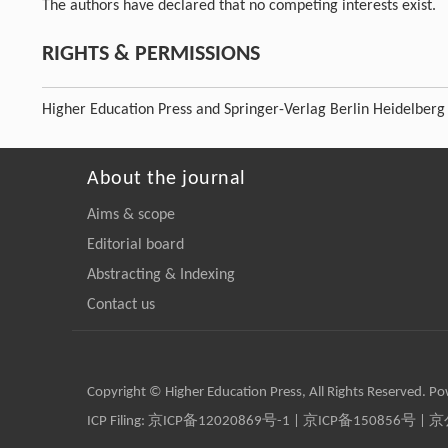
The authors have declared that no competing interests exist.
RIGHTS & PERMISSIONS
Higher Education Press and Springer-Verlag Berlin Heidelberg
About the journal
Aims & scope
Editorial board
Abstracting & Indexing
Contact us
Copyright © Higher Education Press, All Rights Reserved. P
ICP Filing:
京ICP备12020869号-1
|
京ICP备150856号
| 