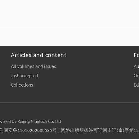
Articles and content
F
All volumes and issues
Au
Just accepted
On
Collections
Ed
owered by Beijing Magtech Co. Ltd
京公网安备11010202008535号 | 网络出版服务许可证网出证(京)字第1