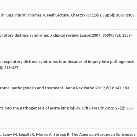
in lung injury: Thomas A. Neff Lecture.
Chest
1999
;
116
(1 Suppl): 103S-110S
piratory distress syndrome: a clinical review.
Lancet
2007
;
369
(9572): 1553-
te respiratory distress syndrome: four decades of inquiry into pathogenesis
4): 319-327
ndrome: pathogenesis and treatment.
Annu Rev Pathol
2011
;
6
(1): 147-163
hts into the pathogenesis of acute lung injury.
Crit Care Clin
2011
;
27
(2): 355-
L
,
Lamy
M
,
Legall
JR
,
Morris
A
,
Spragg
R
. The American-European Consensus