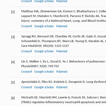
Crossref
Google scholar
Pubmed
Matthay
MA
,
Zimmerman
GA
,
Esmon
C
,
Bhattacharya
J
,
Colle
[2]
Leppert
M
,
Matalon
S
,
Munford
R
,
Parsons
P
,
Slutsky
AS
,
Tra
injury: summary of a National Heart, Lung, and Blood Instit
Crossref
Google scholar
Pubmed
Spragg
RG
,
Bernard
GR
,
Checkley
W
,
Curtis
JR
,
Gajic
O
,
Guyat
[3]
Schoenfeld
D
,
Thompson
BT
,
Ware
LB
,
Young
D
,
Harabin
AL
.
Care Med
2010
;
181
(10): 1121-1127
Crossref
Google scholar
Pubmed
Lin
S
,
Walker
J
,
Xu
L
,
Gozal
D
,
Yu
J
. Behaviours of pulmonary 
[4]
Physiol
2007
;
92
(4): 749-755
Crossref
Google scholar
Pubmed
Apostolakis
E
,
Filos
KS
,
Koletsis
E
,
Dougenis
D
. Lung dysfunc
[5]
Crossref
Google scholar
Pubmed
McGrath
EE
,
Marriott
HM
,
Lawrie
A
,
Francis
SE
,
Sabroe
I
,
Ren
[6]
(TRAIL) regulates inflammatory neutrophil apoptosis and en