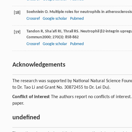
Soehnlein
O
. Multiple roles for neutrophils in atherosclerosi
[18]
Crossref
Google scholar
Pubmed
Tandon
R
,
Sha’afi
RI
,
Thrall
RS
. Neutrophil β2-integrin upreg
[19]
Commun
2000
;
270
(3): 858-862
Crossref
Google scholar
Pubmed
Acknowledgements
The research was supported by National Natural Science Found
to Dr. Tao Li and Grant No. 30872455 to Dr. Lei Du).
Conflict of interest
The authors report no conflicts of interest
paper.
undefined