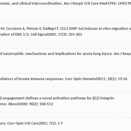
mes, and clinical trial coordination.
Am J Respir Crit Care Med
1994
;
149
(3 P
M
,
Corcione
A
,
Pistoia
V
,
Dallegri
F
. CCL3 (MIP-1α) induces
in vitro
migration o
ation of ERK 1/2.
Cell Signal
2005
;
17
(3): 355-363
 of neutrophils: mechanisms and implications for acute lung injury.
Am J Resp
mediators of innate immune responses.
Curr Opin Hematol
2011
;
18
(1): 19-24
1)) engagement defines a novel activation pathway for β(2) integrin-
ptor.
Blood
2000
;
96
(2): 506-513
jury.
Curr Opin Crit Care
2001
;
7
(1): 1-7