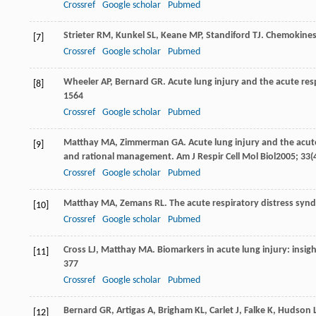
Crossref
Google scholar
Pubmed
Strieter
RM
,
Kunkel
SL
,
Keane
MP
,
Standiford
TJ
. Chemokines 
[7]
Crossref
Google scholar
Pubmed
Wheeler
AP
,
Bernard
GR
. Acute lung injury and the acute res
[8]
1564
Crossref
Google scholar
Pubmed
Matthay
MA
,
Zimmerman
GA
. Acute lung injury and the acu
[9]
and rational management.
Am J Respir Cell Mol Biol
2005
;
33
(
Crossref
Google scholar
Pubmed
Matthay
MA
,
Zemans
RL
. The acute respiratory distress sy
[10]
Crossref
Google scholar
Pubmed
Cross
LJ
,
Matthay
MA
. Biomarkers in acute lung injury: insig
[11]
377
Crossref
Google scholar
Pubmed
Bernard
GR
,
Artigas
A
,
Brigham
KL
,
Carlet
J
,
Falke
K
,
Hudson
[12]