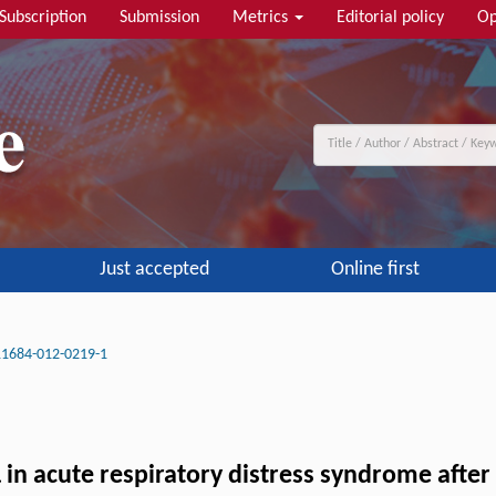
Subscription
Submission
Metrics
Editorial policy
Op
Just accepted
Online first
11684-012-0219-1
 in acute respiratory distress syndrome aft