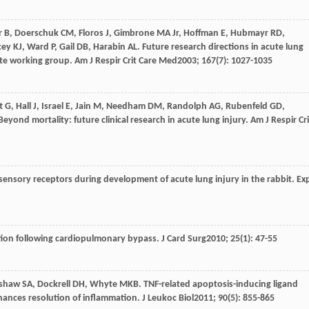
r
B
,
Doerschuk
CM
,
Floros
J
,
Gimbrone
MA Jr
,
Hoffman
E
,
Hubmayr
RD
,
cey
KJ
,
Ward
P
,
Gail
DB
,
Harabin
AL
. Future research directions in acute lung
ute working group.
Am J Respir Crit Care Med
2003
;
167
(7): 1027-1035
t
G
,
Hall
J
,
Israel
E
,
Jain
M
,
Needham
DM
,
Randolph
AG
,
Rubenfeld
GD
,
 Beyond mortality: future clinical research in acute lung injury.
Am J Respir Cri
sensory receptors during development of acute lung injury in the rabbit.
Ex
tion following cardiopulmonary bypass.
J Card Surg
2010
;
25
(1): 47-55
shaw
SA
,
Dockrell
DH
,
Whyte
MKB
. TNF-related apoptosis-inducing ligand
hances resolution of inflammation.
J Leukoc Biol
2011
;
90
(5): 855-865