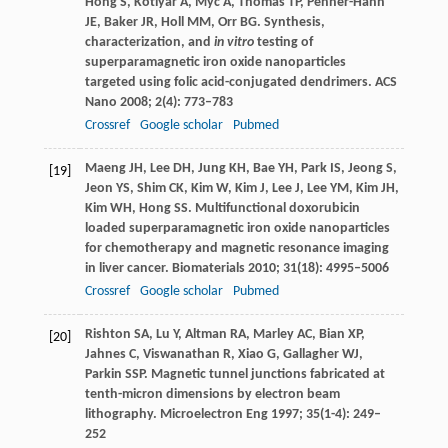
Hong
S
,
Kotlyar
A
,
Myc
A
,
Thomas
TP
,
Penner-Hahn
JE
,
Baker
JR
,
Holl
MM
,
Orr
BG
. Synthesis,
characterization, and
in vitro
testing of
superparamagnetic iron oxide nanoparticles
targeted using folic acid-conjugated dendrimers.
ACS
Nano
2008
;
2
(4): 773–783
Crossref
Google scholar
Pubmed
Maeng
JH
,
Lee
DH
,
Jung
KH
,
Bae
YH
,
Park
IS
,
Jeong
S
,
[19]
Jeon
YS
,
Shim
CK
,
Kim
W
,
Kim
J
,
Lee
J
,
Lee
YM
,
Kim
JH
,
Kim
WH
,
Hong
SS
. Multifunctional doxorubicin
loaded superparamagnetic iron oxide nanoparticles
for chemotherapy and magnetic resonance imaging
in liver cancer.
Biomaterials
2010
;
31
(18): 4995–5006
Crossref
Google scholar
Pubmed
Rishton
SA
,
Lu
Y
,
Altman
RA
,
Marley
AC
,
Bian
XP
,
[20]
Jahnes
C
,
Viswanathan
R
,
Xiao
G
,
Gallagher
WJ
,
Parkin
SSP
. Magnetic tunnel junctions fabricated at
tenth-micron dimensions by electron beam
lithography.
Microelectron Eng
1997
;
35
(1-4): 249–
252