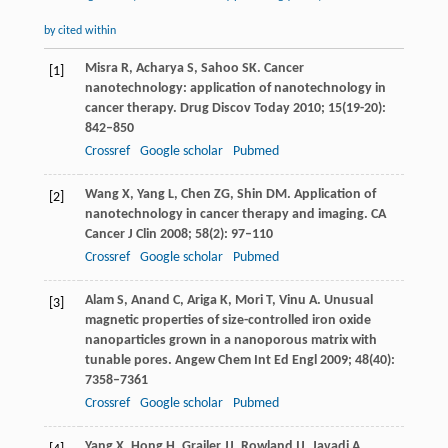
by cited within
Misra
R
,
Acharya
S
,
Sahoo
SK
. Cancer
[1]
nanotechnology: application of nanotechnology in
cancer therapy.
Drug Discov Today
2010
;
15
(19-20):
842–850
Crossref
Google scholar
Pubmed
Wang
X
,
Yang
L
,
Chen
ZG
,
Shin
DM
. Application of
[2]
nanotechnology in cancer therapy and imaging.
CA
Cancer J Clin
2008
;
58
(2): 97–110
Crossref
Google scholar
Pubmed
Alam
S
,
Anand
C
,
Ariga
K
,
Mori
T
,
Vinu
A
. Unusual
[3]
magnetic properties of size-controlled iron oxide
nanoparticles grown in a nanoporous matrix with
tunable pores.
Angew Chem Int Ed Engl
2009
;
48
(40):
7358–7361
Crossref
Google scholar
Pubmed
Yang
X
,
Hong
H
,
Grailer
JJ
,
Rowland
IJ
,
Javadi
A
,