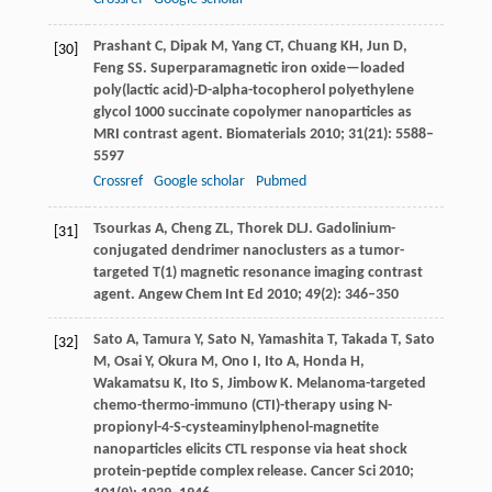
Prashant
C
,
Dipak
M
,
Yang
CT
,
Chuang
KH
,
Jun
D
,
[30]
Feng
SS
. Superparamagnetic iron oxide—loaded
poly(lactic acid)-D-alpha-tocopherol polyethylene
glycol 1000 succinate copolymer nanoparticles as
MRI contrast agent.
Biomaterials
2010
;
31
(21): 5588–
5597
Crossref
Google scholar
Pubmed
Tsourkas
A
,
Cheng
ZL
,
Thorek
DLJ
. Gadolinium-
[31]
conjugated dendrimer nanoclusters as a tumor-
targeted T(1) magnetic resonance imaging contrast
agent.
Angew Chem Int Ed
2010
;
49
(2): 346–350
Sato
A
,
Tamura
Y
,
Sato
N
,
Yamashita
T
,
Takada
T
,
Sato
[32]
M
,
Osai
Y
,
Okura
M
,
Ono
I
,
Ito
A
,
Honda
H
,
Wakamatsu
K
,
Ito
S
,
Jimbow
K
. Melanoma-targeted
chemo-thermo-immuno (CTI)-therapy using N-
propionyl-4-S-cysteaminylphenol-magnetite
nanoparticles elicits CTL response via heat shock
protein-peptide complex release.
Cancer Sci
2010
;