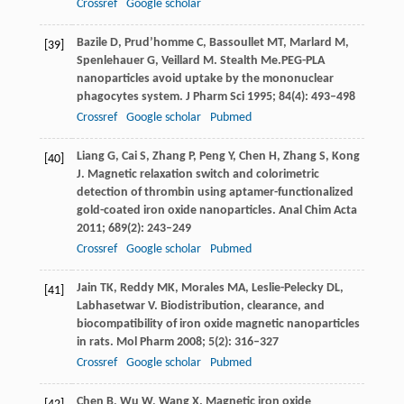
Crossref
Google scholar
Bazile
D
,
Prud’homme
C
,
Bassoullet
MT
,
Marlard
M
,
[39]
Spenlehauer
G
,
Veillard
M
. Stealth Me.PEG-PLA
nanoparticles avoid uptake by the mononuclear
phagocytes system.
J Pharm Sci
1995
;
84
(4): 493–498
Crossref
Google scholar
Pubmed
Liang
G
,
Cai
S
,
Zhang
P
,
Peng
Y
,
Chen
H
,
Zhang
S
,
Kong
[40]
J
. Magnetic relaxation switch and colorimetric
detection of thrombin using aptamer-functionalized
gold-coated iron oxide nanoparticles.
Anal Chim Acta
2011
;
689
(2): 243–249
Crossref
Google scholar
Pubmed
Jain
TK
,
Reddy
MK
,
Morales
MA
,
Leslie-Pelecky
DL
,
[41]
Labhasetwar
V
. Biodistribution, clearance, and
biocompatibility of iron oxide magnetic nanoparticles
in rats.
Mol Pharm
2008
;
5
(2): 316–327
Crossref
Google scholar
Pubmed
Chen
B
,
Wu
W
,
Wang
X
. Magnetic iron oxide