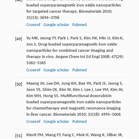
[48]
loaded superparamagnetic iron oxide nanoparticles
for targeted cancer therapy.
Biomaterials
2010
;
31
(13): 3694–3706
Crossref
Google scholar
Pubmed
Yu
MK
,
Jeong
YY
,
Park
J
,
Park
S
,
Kim
JW
,
Min
JJ
,
Kim
K
,
[49]
Jon
S
. Drug-loaded superparamagnetic iron oxide
nanoparticles for combined cancer imaging and
therapy
in vivo
.
Angew Chem Int Ed Engl
2008
;
47
(29):
5362–5365
Crossref
Google scholar
Pubmed
Maeng
JH
,
Lee
DH
,
Jung
KH
,
Bae
YH
,
Park
IS
,
Jeong
S
,
[50]
Jeon
YS
,
Shim
CK
,
Kim
W
,
Kim
J
,
Lee
J
,
Lee
YM
,
Kim
JH
,
Kim
WH
,
Hong
SS
. Multifunctional doxorubicin
loaded superparamagnetic iron oxide nanoparticles
for chemotherapy and magnetic resonance imaging
in liver cancer.
Biomaterials
2010
;
31
(18): 4995–5006
Crossref
Google scholar
Pubmed
Kievit
FM
,
Wang
FY
,
Fang
C
,
Mok
H
,
Wang
K
,
Silber
JR
,
[51]