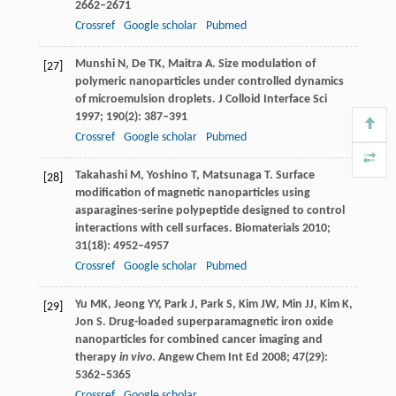
2662–2671
Crossref
Google scholar
Pubmed
Munshi
N
,
De
TK
,
Maitra
A
. Size modulation of
[27]
polymeric nanoparticles under controlled dynamics
of microemulsion droplets.
J Colloid Interface Sci
1997
;
190
(2): 387–391
Crossref
Google scholar
Pubmed
Takahashi
M
,
Yoshino
T
,
Matsunaga
T
. Surface
[28]
modification of magnetic nanoparticles using
asparagines-serine polypeptide designed to control
interactions with cell surfaces.
Biomaterials
2010
;
31
(18): 4952–4957
Crossref
Google scholar
Pubmed
Yu
MK
,
Jeong
YY
,
Park
J
,
Park
S
,
Kim
JW
,
Min
JJ
,
Kim
K
,
[29]
Jon
S
. Drug-loaded superparamagnetic iron oxide
nanoparticles for combined cancer imaging and
therapy
in vivo
.
Angew Chem Int Ed
2008
;
47
(29):
5362–5365
Crossref
Google scholar