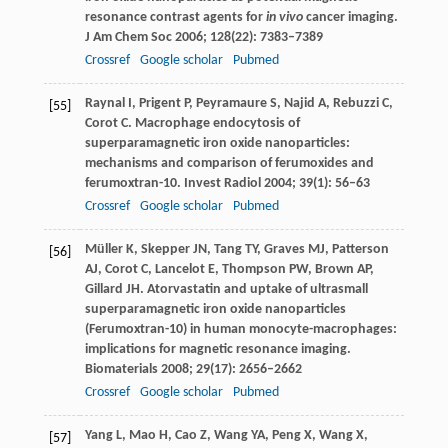
resonance contrast agents for
in vivo
cancer imaging.
J Am Chem Soc
2006
;
128
(22): 7383–7389
Crossref
Google scholar
Pubmed
Raynal
I
,
Prigent
P
,
Peyramaure
S
,
Najid
A
,
Rebuzzi
C
,
[55]
Corot
C
. Macrophage endocytosis of
superparamagnetic iron oxide nanoparticles:
mechanisms and comparison of ferumoxides and
ferumoxtran-10.
Invest Radiol
2004
;
39
(1): 56–63
Crossref
Google scholar
Pubmed
Müller
K
,
Skepper
JN
,
Tang
TY
,
Graves
MJ
,
Patterson
[56]
AJ
,
Corot
C
,
Lancelot
E
,
Thompson
PW
,
Brown
AP
,
Gillard
JH
. Atorvastatin and uptake of ultrasmall
superparamagnetic iron oxide nanoparticles
(Ferumoxtran-10) in human monocyte-macrophages:
implications for magnetic resonance imaging.
Biomaterials
2008
;
29
(17): 2656–2662
Crossref
Google scholar
Pubmed
Yang
L
,
Mao
H
,
Cao
Z
,
Wang
YA
,
Peng
X
,
Wang
X
,
[57]