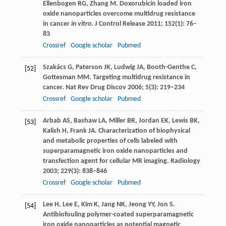
Ellenbogen
RG
,
Zhang
M
. Doxorubicin loaded iron
oxide nanoparticles overcome multidrug resistance
in cancer
in vitro
.
J Control Release
2011
;
152
(1): 76–
83
Crossref
Google scholar
Pubmed
Szakács
G
,
Paterson
JK
,
Ludwig
JA
,
Booth-Genthe
C
,
[52]
Gottesman
MM
. Targeting multidrug resistance in
cancer.
Nat Rev Drug Discov
2006
;
5
(3): 219–234
Crossref
Google scholar
Pubmed
Arbab
AS
,
Bashaw
LA
,
Miller
BR
,
Jordan
EK
,
Lewis
BK
,
[53]
Kalish
H
,
Frank
JA
. Characterization of biophysical
and metabolic properties of cells labeled with
superparamagnetic iron oxide nanoparticles and
transfection agent for cellular MR imaging.
Radiology
2003
;
229
(3): 838–846
Crossref
Google scholar
Pubmed
Lee
H
,
Lee
E
,
Kim
K
,
Jang
NK
,
Jeong
YY
,
Jon
S
.
[54]
Antibiofouling polymer-coated superparamagnetic
iron oxide nanoparticles as potential magnetic