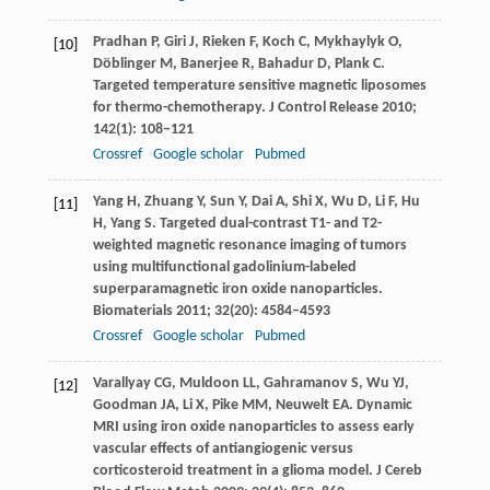
Pradhan
P
,
Giri
J
,
Rieken
F
,
Koch
C
,
Mykhaylyk
O
,
[10]
Döblinger
M
,
Banerjee
R
,
Bahadur
D
,
Plank
C
.
Targeted temperature sensitive magnetic liposomes
for thermo-chemotherapy.
J Control Release
2010
;
142
(1): 108–121
Crossref
Google scholar
Pubmed
Yang
H
,
Zhuang
Y
,
Sun
Y
,
Dai
A
,
Shi
X
,
Wu
D
,
Li
F
,
Hu
[11]
H
,
Yang
S
. Targeted dual-contrast T1- and T2-
weighted magnetic resonance imaging of tumors
using multifunctional gadolinium-labeled
superparamagnetic iron oxide nanoparticles.
Biomaterials
2011
;
32
(20): 4584–4593
Crossref
Google scholar
Pubmed
Varallyay
CG
,
Muldoon
LL
,
Gahramanov
S
,
Wu
YJ
,
[12]
Goodman
JA
,
Li
X
,
Pike
MM
,
Neuwelt
EA
. Dynamic
MRI using iron oxide nanoparticles to assess early
vascular effects of antiangiogenic versus
corticosteroid treatment in a glioma model.
J Cereb