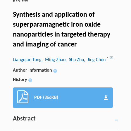
REVIEW
Synthesis and application of
superparamagnetic iron oxide
nanoparticles in targeted therapy
and imaging of cancer
*
Liangqian Tong
, Ming Zhao
, Shu Zhu
, Jing Chen
Author information
+
History
+
PDF (366KB)
Abstract