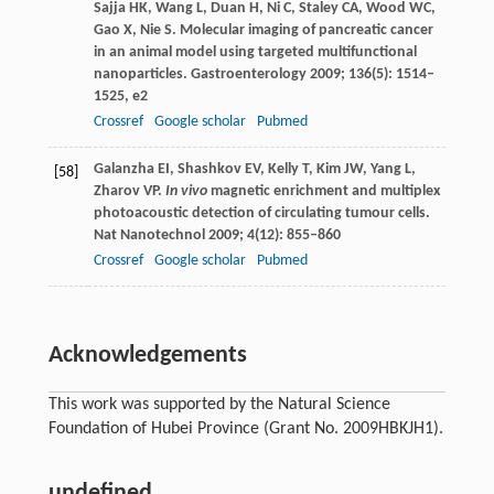
Sajja
HK
,
Wang
L
,
Duan
H
,
Ni
C
,
Staley
CA
,
Wood
WC
,
Gao
X
,
Nie
S
. Molecular imaging of pancreatic cancer
in an animal model using targeted multifunctional
nanoparticles.
Gastroenterology
2009
;
136
(5): 1514–
1525, e2
Crossref
Google scholar
Pubmed
Galanzha
EI
,
Shashkov
EV
,
Kelly
T
,
Kim
JW
,
Yang
L
,
[58]
Zharov
VP
.
In vivo
magnetic enrichment and multiplex
photoacoustic detection of circulating tumour cells.
Nat Nanotechnol
2009
;
4
(12): 855–860
Crossref
Google scholar
Pubmed
Acknowledgements
This work was supported by the Natural Science
Foundation of Hubei Province (Grant No. 2009HBKJH1).
undefined