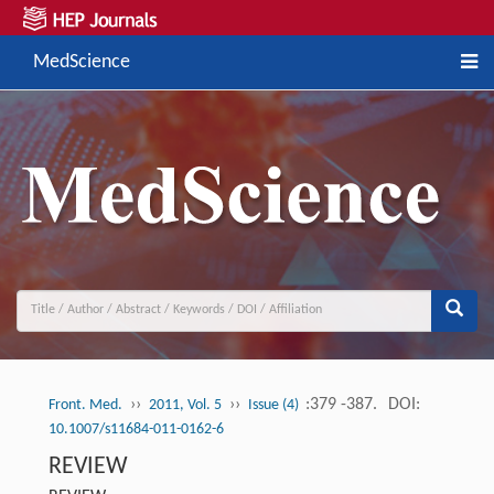
MedScience
››
››
:379 -387.
DOI:
Front. Med.
2011, Vol. 5
Issue (4)
10.1007/s11684-011-0162-6
REVIEW