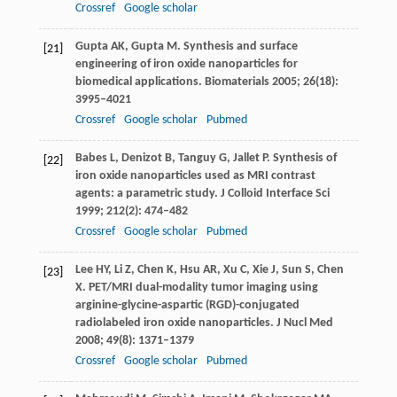
Crossref
Google scholar
Gupta
AK
,
Gupta
M
. Synthesis and surface
[21]
engineering of iron oxide nanoparticles for
biomedical applications.
Biomaterials
2005
;
26
(18):
3995–4021
Crossref
Google scholar
Pubmed
Babes
L
,
Denizot
B
,
Tanguy
G
,
Jallet
P
. Synthesis of
[22]
iron oxide nanoparticles used as MRI contrast
agents: a parametric study.
J Colloid Interface Sci
1999
;
212
(2): 474–482
Crossref
Google scholar
Pubmed
Lee
HY
,
Li
Z
,
Chen
K
,
Hsu
AR
,
Xu
C
,
Xie
J
,
Sun
S
,
Chen
[23]
X
. PET/MRI dual-modality tumor imaging using
arginine-glycine-aspartic (RGD)-conjugated
radiolabeled iron oxide nanoparticles.
J Nucl Med
2008
;
49
(8): 1371–1379
Crossref
Google scholar
Pubmed