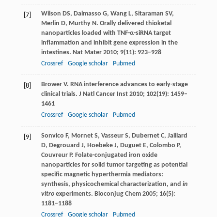
Wilson
DS
,
Dalmasso
G
,
Wang
L
,
Sitaraman
SV
,
[7]
Merlin
D
,
Murthy
N
. Orally delivered thioketal
nanoparticles loaded with TNF-α-siRNA target
inflammation and inhibit gene expression in the
intestines.
Nat Mater
2010
;
9
(11): 923–928
Crossref
Google scholar
Pubmed
Brower
V
. RNA interference advances to early-stage
[8]
clinical trials.
J Natl Cancer Inst
2010
;
102
(19): 1459–
1461
Crossref
Google scholar
Pubmed
Sonvico
F
,
Mornet
S
,
Vasseur
S
,
Dubernet
C
,
Jaillard
[9]
D
,
Degrouard
J
,
Hoebeke
J
,
Duguet
E
,
Colombo
P
,
Couvreur
P
. Folate-conjugated iron oxide
nanoparticles for solid tumor targeting as potential
specific magnetic hyperthermia mediators:
synthesis, physicochemical characterization, and
in
vitro
experiments.
Bioconjug Chem
2005
;
16
(5):
1181–1188
Crossref
Google scholar
Pubmed