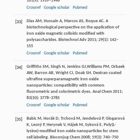
101
(9): 1939–1946
Crossref
Google scholar
Pubmed
Dias
AM
,
Hussain
A
,
Marcos
AS
,
Roque
AC
. A
[33]
biotechnological perspective on the application of
iron oxide magnetic colloids modified with
polysaccharides.
Biotechnol Adv
2011
;
29
(1): 142–
155
Crossref
Google scholar
Pubmed
Griffiths
SM
,
Singh
N
,
Jenkins
GJ
,
Williams
PM
,
Orbaek
[34]
AW
,
Barron
AR
,
Wright
CJ
,
Doak
SH
. Dextran coated
ultrafine superparamagnetic iron oxide
nanoparticles: compatibility with common
fluorometric and colorimetric dyes.
Anal Chem
2011
;
83
(10): 3778–3785
Crossref
Google scholar
Pubmed
Babic
M
,
Horák
D
,
Trchová
M
,
Jendelová
P
,
Glogarová
[35]
K
,
Lesný
P
,
Herynek
V
,
Hájek
M
,
Syková
E
. Poly(L-
lysine)-modified iron oxide nanoparticles for stem
cell labeling.
Bioconjug Chem
2008
;
19
(3): 740–750