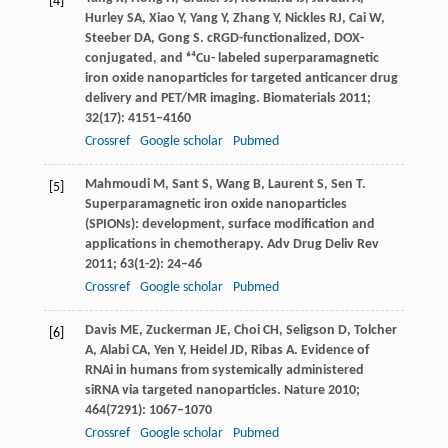
[4]
Hurley
SA
,
Xiao
Y
,
Yang
Y
,
Zhang
Y
,
Nickles
RJ
,
Cai
W
,
Steeber
DA
,
Gong
S
. cRGD-functionalized, DOX-
conjugated, and ⁶⁴Cu- labeled superparamagnetic
iron oxide nanoparticles for targeted anticancer drug
delivery and PET/MR imaging.
Biomaterials
2011
;
32
(17): 4151–4160
Crossref
Google scholar
Pubmed
Mahmoudi
M
,
Sant
S
,
Wang
B
,
Laurent
S
,
Sen
T
.
[5]
Superparamagnetic iron oxide nanoparticles
(SPIONs): development, surface modification and
applications in chemotherapy.
Adv Drug Deliv Rev
2011
;
63
(1-2): 24–46
Crossref
Google scholar
Pubmed
Davis
ME
,
Zuckerman
JE
,
Choi
CH
,
Seligson
D
,
Tolcher
[6]
A
,
Alabi
CA
,
Yen
Y
,
Heidel
JD
,
Ribas
A
. Evidence of
RNAi in humans from systemically administered
siRNA via targeted nanoparticles.
Nature
2010
;
464
(7291): 1067–1070
Crossref
Google scholar
Pubmed