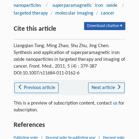
nanoparticles
/
superparamagnetic iron oxide
/
targeted therapy
/
molecular imaging
/
cancer
Download citation ▾
Cite this article
Liangqian Tong, Ming Zhao, Shu Zhu, Jing Chen.
Synthesis and application of superparamagnetic iron
oxide nanoparticles in targeted therapy and imaging of
cancer.
Front. Med.
, 2011, 5 (4) : 379-387
DOI:10.1007/s11684-011-0162-6
Previous article
Next article
This is a preview of subscription content, contact
us
for
subscripton.
References
Publishing order
|
Descend order by publishing year
|
Descend order