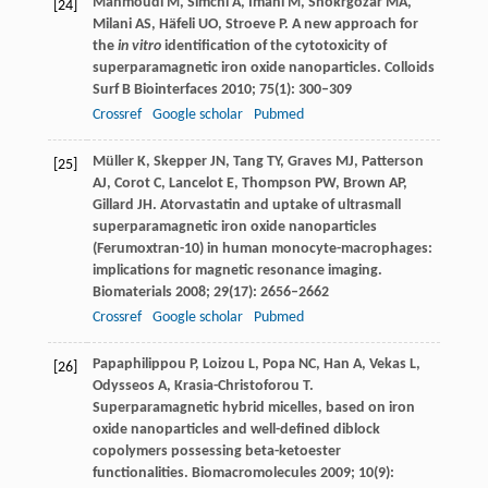
Mahmoudi
M
,
Simchi
A
,
Imani
M
,
Shokrgozar
MA
,
[24]
Milani
AS
,
Häfeli
UO
,
Stroeve
P
. A new approach for
the
in vitro
identification of the cytotoxicity of
superparamagnetic iron oxide nanoparticles.
Colloids
Surf B Biointerfaces
2010
;
75
(1): 300–309
Crossref
Google scholar
Pubmed
Müller
K
,
Skepper
JN
,
Tang
TY
,
Graves
MJ
,
Patterson
[25]
AJ
,
Corot
C
,
Lancelot
E
,
Thompson
PW
,
Brown
AP
,
Gillard
JH
. Atorvastatin and uptake of ultrasmall
superparamagnetic iron oxide nanoparticles
(Ferumoxtran-10) in human monocyte-macrophages:
implications for magnetic resonance imaging.
Biomaterials
2008
;
29
(17): 2656–2662
Crossref
Google scholar
Pubmed
Papaphilippou
P
,
Loizou
L
,
Popa
NC
,
Han
A
,
Vekas
L
,
[26]
Odysseos
A
,
Krasia-Christoforou
T
.
Superparamagnetic hybrid micelles, based on iron
oxide nanoparticles and well-defined diblock
copolymers possessing beta-ketoester
functionalities.
Biomacromolecules
2009
;
10
(9):