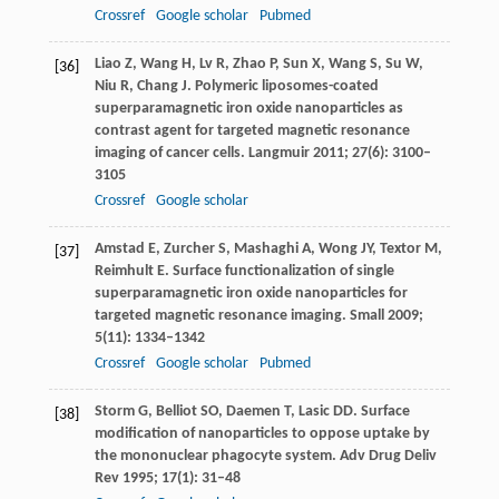
Crossref
Google scholar
Pubmed
Liao
Z
,
Wang
H
,
Lv
R
,
Zhao
P
,
Sun
X
,
Wang
S
,
Su
W
,
[36]
Niu
R
,
Chang
J
. Polymeric liposomes-coated
superparamagnetic iron oxide nanoparticles as
contrast agent for targeted magnetic resonance
imaging of cancer cells.
Langmuir
2011
;
27
(6): 3100–
3105
Crossref
Google scholar
Amstad
E
,
Zurcher
S
,
Mashaghi
A
,
Wong
JY
,
Textor
M
,
[37]
Reimhult
E
. Surface functionalization of single
superparamagnetic iron oxide nanoparticles for
targeted magnetic resonance imaging.
Small
2009
;
5
(11): 1334–1342
Crossref
Google scholar
Pubmed
Storm
G
,
Belliot
SO
,
Daemen
T
,
Lasic
DD
. Surface
[38]
modification of nanoparticles to oppose uptake by
the mononuclear phagocyte system.
Adv Drug Deliv
Rev
1995
;
17
(1): 31–48