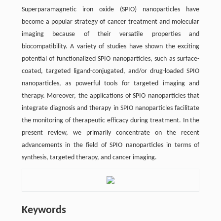
Superparamagnetic iron oxide (SPIO) nanoparticles have
become a popular strategy of cancer treatment and molecular
imaging because of their versatile properties and
biocompatibility. A variety of studies have shown the exciting
potential of functionalized SPIO nanoparticles, such as surface-
coated, targeted ligand-conjugated, and/or drug-loaded SPIO
nanoparticles, as powerful tools for targeted imaging and
therapy. Moreover, the applications of SPIO nanoparticles that
integrate diagnosis and therapy in SPIO nanoparticles facilitate
the monitoring of therapeutic efficacy during treatment. In the
present review, we primarily concentrate on the recent
advancements in the field of SPIO nanoparticles in terms of
synthesis, targeted therapy, and cancer imaging.
Keywords