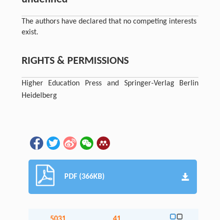
The authors have declared that no competing interests
exist.
RIGHTS & PERMISSIONS
Higher Education Press and Springer-Verlag Berlin
Heidelberg
PDF (366KB)
5031
41