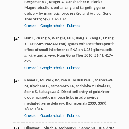
Bergemann
C
,
Krüger
A
,
Gänsbacher
B
,
Plank
C
.
Magnetofection: enhancing and targeting gene
delivery by magnetic force
in vitro
and
in vivo
.
Gene
Ther
2002
;
9
(2): 102–109
Crossref
Google scholar
Pubmed
Han
L
,
Zhang
A
,
Wang
H
,
Pu
P
,
Jiang
X
,
Kang
C
,
Chang
[46]
J
. Tat-BMPs-PAMAM conjugates enhance therapeutic
effect of small interference RNA on U251 glioma cells
in vitro
and
in vivo
.
Hum Gene Ther
2010
;
21
(4): 417–
426
Crossref
Google scholar
Pubmed
Kamei
K
,
Mukai
Y
,
Kojima
H
,
Yoshikawa
T
,
Yoshikawa
[47]
M
,
Kiyohara
G
,
Yamamoto
TA
,
Yoshioka
Y
,
Okada
N
,
Seino
S
,
Nakagawa
S
. Direct cell entry of gold/iron-
oxide magnetic nanoparticles in adenovirus
mediated gene delivery.
Biomaterials
2009
;
30
(9):
1809–1814
Crossref
Google scholar
Pubmed
Dilnawaz
F
,
Singh
A
,
Mohanty
C
,
Sahoo
SK
. Dual drug