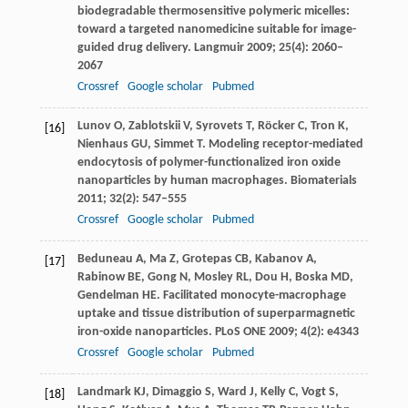
biodegradable thermosensitive polymeric micelles:
toward a targeted nanomedicine suitable for image-
guided drug delivery.
Langmuir
2009
;
25
(4): 2060–
2067
Crossref
Google scholar
Pubmed
Lunov
O
,
Zablotskii
V
,
Syrovets
T
,
Röcker
C
,
Tron
K
,
[16]
Nienhaus
GU
,
Simmet
T
. Modeling receptor-mediated
endocytosis of polymer-functionalized iron oxide
nanoparticles by human macrophages.
Biomaterials
2011
;
32
(2): 547–555
Crossref
Google scholar
Pubmed
Beduneau
A
,
Ma
Z
,
Grotepas
CB
,
Kabanov
A
,
[17]
Rabinow
BE
,
Gong
N
,
Mosley
RL
,
Dou
H
,
Boska
MD
,
Gendelman
HE
. Facilitated monocyte-macrophage
uptake and tissue distribution of superparmagnetic
iron-oxide nanoparticles.
PLoS ONE
2009
;
4
(2): e4343
Crossref
Google scholar
Pubmed
Landmark
KJ
,
Dimaggio
S
,
Ward
J
,
Kelly
C
,
Vogt
S
,
[18]