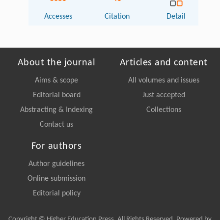
Accesses
Citation
Detail
About the journal
Articles and content
Aims & scope
All volumes and issues
Editorial board
Just accepted
Abstracting & Indexing
Collections
Contact us
For authors
Author guidelines
Online submission
Editorial policy
Copyright © Higher Education Press, All Rights Reserved. Powered by