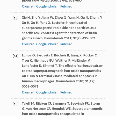
Blood Flow Metab
2009
;
29
(4): 853–860
Crossref
Google scholar
Pubmed
Xie
H
,
Zhu
Y
,
Jiang
W
,
Zhou
Q
,
Yang
H
,
Gu
N
,
Zhang
Y
,
[13]
Xu
H
,
Xu
H
,
Yang
X
. Lactoferrin-conjugated
superparamagnetic iron oxide nanoparticles as a
specific MRI contrast agent for detection of brain
glioma
in vivo
.
Biomaterials
2011
;
32
(2): 495–502
Crossref
Google scholar
Pubmed
Lunov
O
,
Syrovets
T
,
Büchele
B
,
Jiang
X
,
Röcker
C
,
[14]
Tron
K
,
Nienhaus
GU
,
Walther
P
,
Mailänder
V
,
Landfester
K
,
Simmet
T
. The effect of carboxydextran-
coated superparamagnetic iron oxide nanoparticles
on c-Jun N-terminal kinase-mediated apoptosis in
human macrophages.
Biomaterials
2010
;
31
(19):
5063–5071
Crossref
Google scholar
Pubmed
Talelli
M
,
Rijcken
CJ
,
Lammers
T
,
Seevinck
PR
,
Storm
[15]
G
,
van Nostrum
CF
,
Hennink
WE
. Superparamagnetic
iron oxide nanoparticles encapsulated in