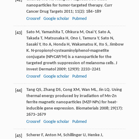
[42]
nanoparticles for tumor-targeted therapy.
Curr
Cancer Drug Targets
2011
;
11
(2): 184–189
Crossref
Google scholar
Pubmed
Sato
M
,
Yamashita
T
,
Ohkura
M
,
Osai
Y
,
Sato
A
,
[43]
Takada
T
,
Matsusaka
H
,
Ono
I
,
Tamura
Y
,
Sato
N
,
Sasaki
Y
,
Ito
A
,
Honda
H
,
Wakamatsu
K
,
Ito
S
,
Jimbow
K
. N-propionyl-cysteaminylphenol-magnetite
conjugate (NPrCAP/M) is a nanoparticle for the
targeted growth suppression of melanoma cells.
J
Invest Dermatol
2009
;
129
(9): 2233–2241
Crossref
Google scholar
Pubmed
Tang
QS
,
Zhang
DS
,
Cong
XM
,
Wan
ML
,
Jin
LQ
. Using
[44]
thermal energy produced by irradiation of Mn-Zn
ferrite magnetic nanoparticles (MZF-NPs) for heat-
inducible gene expression.
Biomaterials
2008
;
29
(17):
2673–2679
Crossref
Google scholar
Pubmed
Scherer
F
,
Anton
M
,
Schillinger
U
,
Henke
J
,
[45]