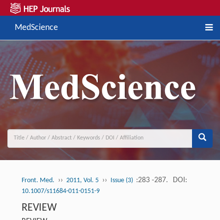
MedScience
››
››
:283 -287.
DOI:
Front. Med.
2011, Vol. 5
Issue (3)
10.1007/s11684-011-0151-9
REVIEW