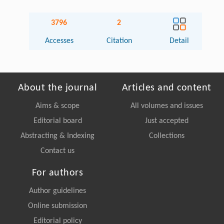
3796
2
Accesses
Citation
Detail
About the journal
Articles and content
Aims & scope
All volumes and issues
Editorial board
Just accepted
Abstracting & Indexing
Collections
Contact us
For authors
Author guidelines
Online submission
Editorial policy