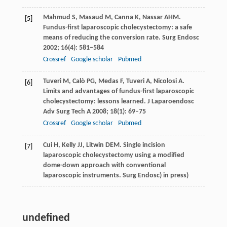
Mahmud
S
,
Masaud
M
,
Canna
K
,
Nassar
AHM
.
[5]
Fundus-first laparoscopic cholecystectomy: a safe
means of reducing the conversion rate.
Surg Endosc
2002
;
16
(4): 581–584
Crossref
Google scholar
Pubmed
Tuveri
M
,
Calò
PG
,
Medas
F
,
Tuveri
A
,
Nicolosi
A
.
[6]
Limits and advantages of fundus-first laparoscopic
cholecystectomy: lessons learned.
J Laparoendosc
Adv Surg Tech A
2008
;
18
(1): 69–75
Crossref
Google scholar
Pubmed
Cui
H
,
Kelly
JJ
,
Litwin
DEM
. Single incision
[7]
laparoscopic cholecystectomy using a modified
dome-down approach with conventional
laparoscopic instruments.
Surg Endosc
) in press)
undefined