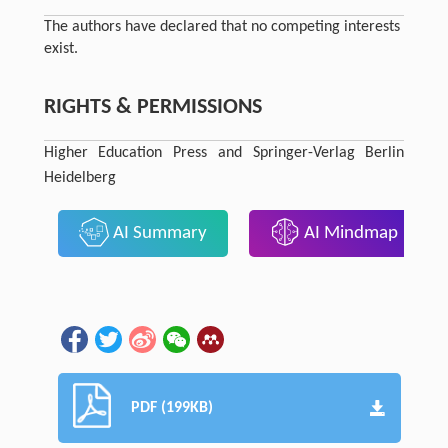
The authors have declared that no competing interests
exist.
RIGHTS & PERMISSIONS
Higher Education Press and Springer-Verlag Berlin
Heidelberg
AI Summary
AI Mindmap
PDF (199KB)