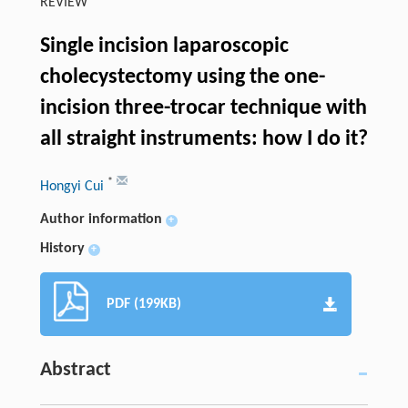
REVIEW
Single incision laparoscopic
cholecystectomy using the one-
incision three-trocar technique with
all straight instruments: how I do it?
*
Hongyi Cui
Author information
+
History
+
PDF (199KB)
Abstract