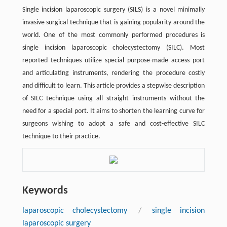
Single incision laparoscopic surgery (SILS) is a novel minimally
invasive surgical technique that is gaining popularity around the
world. One of the most commonly performed procedures is
single incision laparoscopic cholecystectomy (SILC). Most
reported techniques utilize special purpose-made access port
and articulating instruments, rendering the procedure costly
and difficult to learn. This article provides a stepwise description
of SILC technique using all straight instruments without the
need for a special port. It aims to shorten the learning curve for
surgeons wishing to adopt a safe and cost-effective SILC
technique to their practice.
Keywords
laparoscopic cholecystectomy
/
single incision
laparoscopic surgery