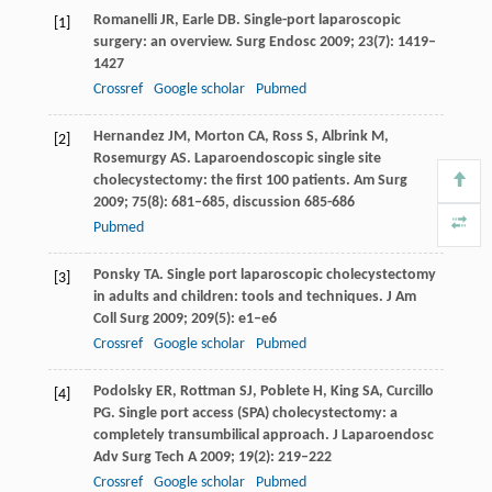
Romanelli
JR
,
Earle
DB
. Single-port laparoscopic
[1]
surgery: an overview.
Surg Endosc
2009
;
23
(7): 1419–
1427
Crossref
Google scholar
Pubmed
Hernandez
JM
,
Morton
CA
,
Ross
S
,
Albrink
M
,
[2]
Rosemurgy
AS
. Laparoendoscopic single site
cholecystectomy: the first 100 patients.
Am Surg
2009
;
75
(8): 681–685, discussion 685-686
Pubmed
Ponsky
TA
. Single port laparoscopic cholecystectomy
[3]
in adults and children: tools and techniques.
J Am
Coll Surg
2009
;
209
(5): e1–e6
Crossref
Google scholar
Pubmed
Podolsky
ER
,
Rottman
SJ
,
Poblete
H
,
King
SA
,
Curcillo
[4]
PG
. Single port access (SPA) cholecystectomy: a
completely transumbilical approach.
J Laparoendosc
Adv Surg Tech A
2009
;
19
(2): 219–222
Crossref
Google scholar
Pubmed