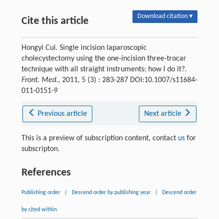
Download citation ▾
Cite this article
Hongyi Cui. Single incision laparoscopic
cholecystectomy using the one-incision three-trocar
technique with all straight instruments: how I do it?.
Front. Med.
, 2011, 5 (3) : 283-287 DOI:10.1007/s11684-
011-0151-9
Previous article
Next article
This is a preview of subscription content, contact
us
for
subscripton.
References
Publishing order
|
Descend order by publishing year
|
Descend order
by cited within