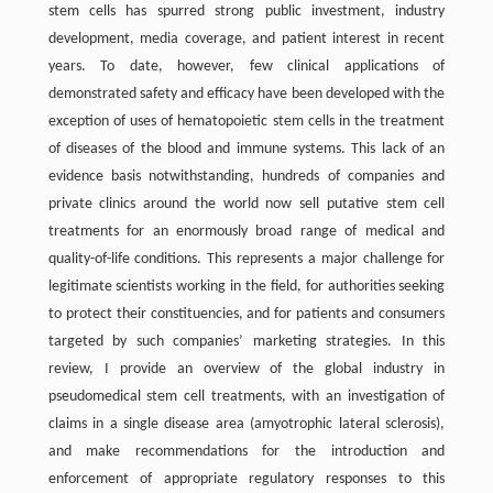
stem cells has spurred strong public investment, industry
development, media coverage, and patient interest in recent
years. To date, however, few clinical applications of
demonstrated safety and efficacy have been developed with the
exception of uses of hematopoietic stem cells in the treatment
of diseases of the blood and immune systems. This lack of an
evidence basis notwithstanding, hundreds of companies and
private clinics around the world now sell putative stem cell
treatments for an enormously broad range of medical and
quality-of-life conditions. This represents a major challenge for
legitimate scientists working in the field, for authorities seeking
to protect their constituencies, and for patients and consumers
targeted by such companies’ marketing strategies. In this
review, I provide an overview of the global industry in
pseudomedical stem cell treatments, with an investigation of
claims in a single disease area (amyotrophic lateral sclerosis),
and make recommendations for the introduction and
enforcement of appropriate regulatory responses to this