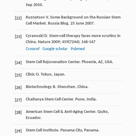
Sep
2010
.
Kuznetsov
V
. Some Background on the Russian Stem
[22]
Cell Market.
Russia Blog. 25 June
2007
.
Cyranoski
D
. Stem-cell therapy faces more scrutiny in
[23]
China.
Nature
2009
;
459
(7244): 146-147
Crossref
Google scholar
Pubmed
Stem Cell Rejuvenation Center. Phoenix, AZ, USA.
[24]
Clinic
O
. Tokyo, Japan.
[25]
Biotechnology
B
. Shenzhen, China.
[26]
Chaitanya Stem Cell Center. Pune, India.
[27]
American Stem Cell & Anti-Aging Center. Quito,
[28]
Ecuador.
Stem Cell Institute. Panama City, Panama.
[29]