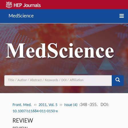
MedScience
››
››
:348 -355.
DOI:
Front. Med.
2011, Vol. 5
Issue (4)
10.1007/s11684-011-0150-x
REVIEW