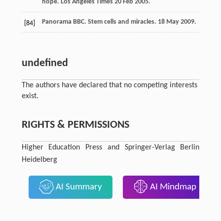
hope.
Los Angeles Times 20 Feb
2005
.
Panorama
BBC
. Stem cells and miracles.
18 May
2009
.
[84]
undefined
The authors have declared that no competing interests
exist.
RIGHTS & PERMISSIONS
Higher Education Press and Springer-Verlag Berlin
Heidelberg
AI Summary
AI Mindmap