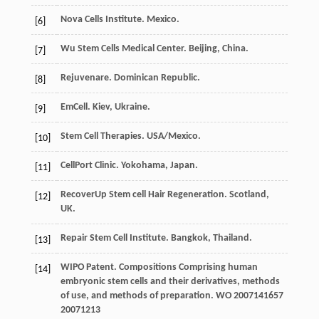
Nova Cells Institute. Mexico.
[6]
Wu Stem Cells Medical Center. Beijing, China.
[7]
Rejuvenare. Dominican Republic.
[8]
EmCell. Kiev, Ukraine.
[9]
Stem Cell Therapies. USA/Mexico.
[10]
CellPort Clinic. Yokohama, Japan.
[11]
RecoverUp Stem cell Hair Regeneration. Scotland,
[12]
UK.
Repair Stem Cell Institute. Bangkok, Thailand.
[13]
WIPO Patent. Compositions Comprising human
[14]
embryonic stem cells and their derivatives, methods
of use, and methods of preparation.
WO 2007141657
20071213