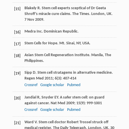
Blakely
R
. Stem cell experts sceptical of Dr Geeta
[15]
Shroff’s miracle cure claims. The Times.
London, UK
.
7 Nov
2009
.
Medra Inc. Dominican Republic.
[16]
Stem Cells for Hope. Mt. Sinai, NY, USA.
[17]
Asian Stem Cell Regeneration Institute. Manila, The
[18]
Philippines.
Sipp
D
. Stem cell stratagems in alternative medicine.
[19]
Regen Med
2011
;
6
(3): 407-414
Crossref
Google scholar
Pubmed
Jandial
R
,
Snyder
EY
. A safer stem cell: on guard
[20]
against cancer.
Nat Med
2009
;
15
(9): 999-1001
Crossref
Google scholar
Pubmed
Ward
V
. Stem cell doctor Robert Trossel struck off
[21]
medical register. The Daily Telegraph.
London, UK
. 30