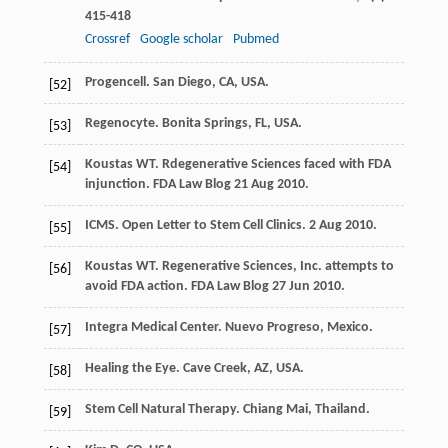
415-418
Crossref
Google scholar
Pubmed
Progencell. San Diego, CA, USA.
[52]
Regenocyte. Bonita Springs, FL, USA.
[53]
Koustas
WT
. Rdegenerative Sciences faced with FDA
[54]
injunction.
FDA Law Blog 21 Aug
2010
.
ICMS. Open Letter to Stem Cell Clinics.
2 Aug
2010
.
[55]
Koustas
WT
. Regenerative Sciences, Inc. attempts to
[56]
avoid FDA action.
FDA Law Blog 27 Jun
2010
.
Integra Medical Center. Nuevo Progreso, Mexico.
[57]
Healing the Eye. Cave Creek, AZ, USA.
[58]
Stem Cell Natural Therapy. Chiang Mai, Thailand.
[59]