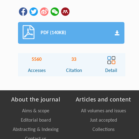
PDF (140KB)
5560
33
Accesses
Citation
Detail
About the journal
Articles and content
Aims & scope
All volumes and issues
Editorial board
Just accepted
Abstracting & Indexing
Collections