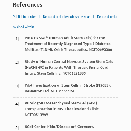
References
Publishing order
|
Descend order by publishing year
|
Descend order
by cited within
PROCHYMAL® (Human Adult Stem Cells) for the
[1]
Treatment of Recently Diagnosed Type 1 Diabetes
Mellitus (T1DM). Osiris Therapeutics.
NCT00690066
Study of Human Central Nervous System Stem Cells
[2]
(HuCNS-SC) in Patients With Thoracic Spinal Cord
Injury. Stem Cells Inc.
NCT01321333
Pilot Investigation of Stem Cells in Stroke (PISCES).
[3]
ReNeuron Ltd.
NCT01151124
Autologous Mesenchymal Stem Cell (MSC)
[4]
Transplantation in MS. The Cleveland Clinic.
NCT00813969
XCell-Center. Köln/Düsseldorf, Germany.
[5]