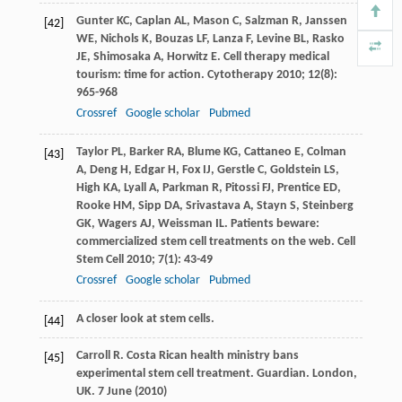
Gunter
KC
,
Caplan
AL
,
Mason
C
,
Salzman
R
,
Janssen
[42]
WE
,
Nichols
K
,
Bouzas
LF
,
Lanza
F
,
Levine
BL
,
Rasko
JE
,
Shimosaka
A
,
Horwitz
E
. Cell therapy medical
tourism: time for action.
Cytotherapy
2010
;
12
(8):
965-968
Crossref
Google scholar
Pubmed
Taylor
PL
,
Barker
RA
,
Blume
KG
,
Cattaneo
E
,
Colman
[43]
A
,
Deng
H
,
Edgar
H
,
Fox
IJ
,
Gerstle
C
,
Goldstein
LS
,
High
KA
,
Lyall
A
,
Parkman
R
,
Pitossi
FJ
,
Prentice
ED
,
Rooke
HM
,
Sipp
DA
,
Srivastava
A
,
Stayn
S
,
Steinberg
GK
,
Wagers
AJ
,
Weissman
IL
. Patients beware:
commercialized stem cell treatments on the web.
Cell
Stem Cell
2010
;
7
(1): 43-49
Crossref
Google scholar
Pubmed
A closer look at stem cells.
[44]
Carroll
R
. Costa Rican health ministry bans
[45]
experimental stem cell treatment. Guardian.
London,
UK
. 7 June (
2010
)