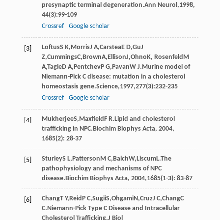
presynaptic terminal degeneration.
Ann Neurol
,
1998
,
44
(3):99-109
Crossref
Google scholar
Loftus
S K
,
Morris
J A
,
Carstea
E D
,
Gu
J
[3]
Z
,
Cummings
C
,
Brown
A
,
Ellison
J
,
Ohno
K
,
Rosenfeld
M
A
,
Tagle
D A
,
Pentchev
P G
,
Pavan
W J
.Murine model of
Niemann-Pick C disease: mutation in a cholesterol
homeostasis gene.
Science
,
1997
,
277
(3):232-235
Crossref
Google scholar
Mukherjee
S
,
Maxfield
F R
.Lipid and cholesterol
[4]
trafficking in NPC.
Biochim Biophys Acta
,
2004
,
1685
(2): 28-37
Sturley
S L
,
Patterson
M C
,
Balch
W
,
Liscum
L
.The
[5]
pathophysiology and mechanisms of NPC
disease.
Biochim Biophys Acta
,
2004
,
1685
(1-3): 83-87
Chang
T Y
,
Reid
P C
,
Sugii
S
,
Ohgami
N
,
Cruz
J C
,
Chang
C
[6]
C
.Niemann-Pick Type C Disease and Intracellular
Cholesterol Trafficking.
J Biol