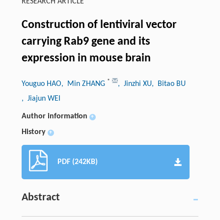
RESEARCH ARTICLE
Construction of lentiviral vector
carrying Rab9 gene and its
expression in mouse brain
*
Youguo HAO
, Min ZHANG
, Jinzhi XU
, Bitao BU
, Jiajun WEI
Author information
+
History
+
PDF (242KB)
Abstract