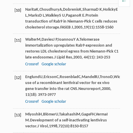
Narita
K
,
Choudhury
A
,
Dobrenis
K
,
Sharma
D K
,
Holicky
E
[10]
L
,
Marks
D L
,
Walkley
S U
,
Pagano
R E
.Protein
transduction of Rab9 in Niemann-Pick C cells reduces
cholesterol storage.
FASEB J
,
2005
,
19
(11):1558-1560
Walter
M
,
Davies
J P
,
Ioannou
Y A
.Telomerase
[11]
immortalization upregulates Rab9 expression and
restores LDL cholesterol egress from Niemann-Pick C1
late endosomes.
J Lipid Res
,
2003
,
44
(11): 243-253
Crossref
Google scholar
Englund
U
,
Ericson
C
,
Rosenblad
C
,
Mandel
RJ
,
Trono
D
,
Wictorin
K
,
[12]
use of a recombinant lentiviral vector for ex vivo
gene transfer into the rat CNS.
Neuroreport
,
2000
,
11
(18): 3973-3977
Crossref
Google scholar
Miyoshi
H
,
Blömer
U
,
Takahashi
M
,
Gage
FH
,
Verma
I
[13]
M
.Development of a self-inactivating lentivirus
vector.
J Virol
,
1998
,
72
(10):8150-8157