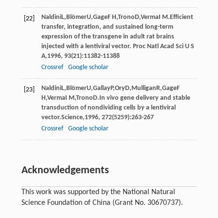
Naldini
L
,
Blömer
U
,
Gage
F H
,
Trono
D
,
Verma
I M
.Efficient
[22]
transfer, integration, and sustained long-term
expression of the transgene in adult rat brains
injected with a lentiviral vector.
Proc Natl Acad Sci U S
A
,
1996
,
93
(21):11382-11388
Crossref
Google scholar
Naldini
L
,
Blömer
U
,
Gallay
P
,
Ory
D
,
Mulligan
R
,
Gage
F
[23]
H
,
Verma
I M
,
Trono
D
.In vivo gene delivery and stable
transduction of nondividing cells by a lentiviral
vector.
Science
,
1996
,
272
(5259):263-267
Crossref
Google scholar
Acknowledgements
This work was supported by the National Natural
Science Foundation of China (Grant No. 30670737).