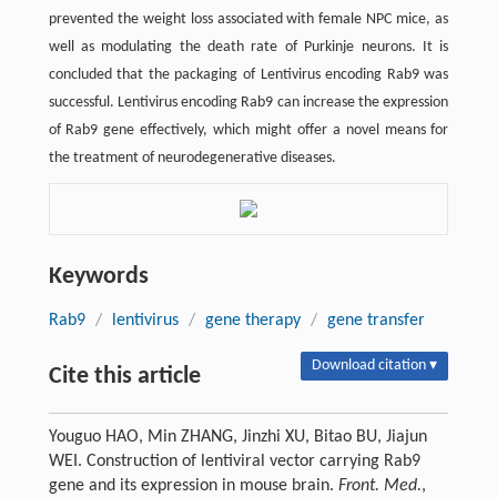
prevented the weight loss associated with female NPC mice, as
well as modulating the death rate of Purkinje neurons. It is
concluded that the packaging of Lentivirus encoding Rab9 was
successful. Lentivirus encoding Rab9 can increase the expression
of Rab9 gene effectively, which might offer a novel means for
the treatment of neurodegenerative diseases.
Keywords
Rab9
/
lentivirus
/
gene therapy
/
gene transfer
Download citation ▾
Cite this article
Youguo HAO, Min ZHANG, Jinzhi XU, Bitao BU, Jiajun
WEI. Construction of lentiviral vector carrying Rab9
gene and its expression in mouse brain.
Front. Med.
,