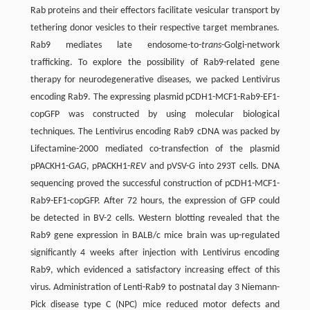
Rab proteins and their effectors facilitate vesicular transport by
tethering donor vesicles to their respective target membranes.
Rab9 mediates late endosome-to-
trans
-Golgi-network
trafficking. To explore the possibility of Rab9-related gene
therapy for neurodegenerative diseases, we packed Lentivirus
encoding Rab9. The expressing plasmid pCDH1-MCF1-Rab9-EF1-
copGFP was constructed by using molecular biological
techniques. The Lentivirus encoding Rab9 cDNA was packed by
Lifectamine-2000 mediated co-transfection of the plasmid
pPACKH1-
GAG
, pPACKH1-
REV
and pVSV-
G
into 293T cells. DNA
sequencing proved the successful construction of pCDH1-MCF1-
Rab9-EF1-copGFP. After 72 hours, the expression of GFP could
be detected in BV-2 cells. Western blotting revealed that the
Rab9 gene expression in BALB/c mice brain was up-regulated
significantly 4 weeks after injection with Lentivirus encoding
Rab9, which evidenced a satisfactory increasing effect of this
virus. Administration of Lenti-Rab9 to postnatal day 3 Niemann-
Pick disease type C (NPC) mice reduced motor defects and