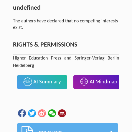
undefined
The authors have declared that no competing interests
exist.
RIGHTS & PERMISSIONS
Higher Education Press and Springer-Verlag Berlin
Heidelberg
AI Summary
AI Mindmap