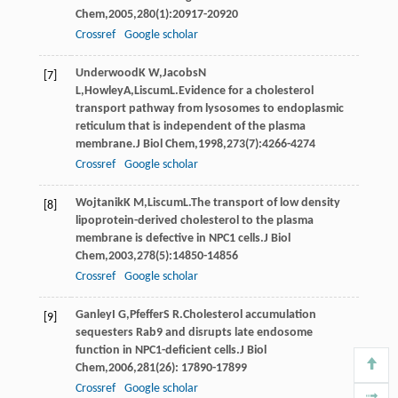
Chem
,
2005
,
280
(1):20917-20920
Crossref
Google scholar
Underwood
K W
,
Jacobs
N
[7]
L
,
Howley
A
,
Liscum
L
.Evidence for a cholesterol
transport pathway from lysosomes to endoplasmic
reticulum that is independent of the plasma
membrane.
J Biol Chem
,
1998
,
273
(7):4266-4274
Crossref
Google scholar
Wojtanik
K M
,
Liscum
L
.The transport of low density
[8]
lipoprotein-derived cholesterol to the plasma
membrane is defective in NPC1 cells.
J Biol
Chem
,
2003
,
278
(5):14850-14856
Crossref
Google scholar
Ganley
I G
,
Pfeffer
S R
.Cholesterol accumulation
[9]
sequesters Rab9 and disrupts late endosome
function in NPC1-deficient cells.
J Biol
Chem
,
2006
,
281
(26): 17890-17899
Crossref
Google scholar