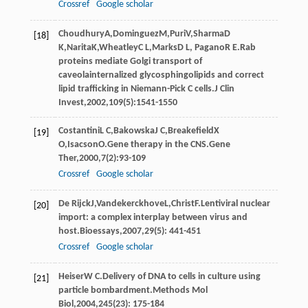
Crossref
Google scholar
Choudhury
A
,
Dominguez
M
,
Puri
V
,
Sharma
D
[18]
K
,
Narita
K
,
Wheatley
C L
,
Marks
D L
,
Pagano
R E
.Rab
proteins mediate Golgi transport of
caveolainternalized glycosphingolipids and correct
lipid trafficking in Niemann-Pick C cells.
J Clin
Invest
,
2002
,
109
(5):1541-1550
Costantini
L C
,
Bakowska
J C
,
Breakefield
X
[19]
O
,
Isacson
O
.Gene therapy in the CNS.
Gene
Ther
,
2000
,
7
(2):93-109
Crossref
Google scholar
De Rijck
J
,
Vandekerckhove
L
,
Christ
F
.Lentiviral nuclear
[20]
import: a complex interplay between virus and
host.
Bioessays
,
2007
,
29
(5): 441-451
Crossref
Google scholar
Heiser
W C
.Delivery of DNA to cells in culture using
[21]
particle bombardment.
Methods Mol
Biol
,
2004
,
245
(23): 175-184