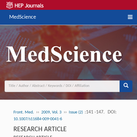
MedScience
››
››
:141 -147.
DOI:
Front. Med.
2009, Vol. 3
Issue (2)
10.1007/s11684-009-0041-6
RESEARCH ARTICLE