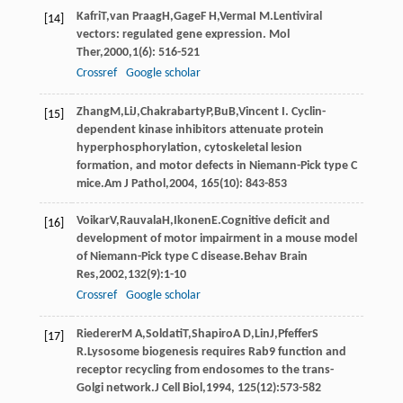
Kafri
T
,
van Praag
H
,
Gage
F H
,
Verma
I M
.Lentiviral
[14]
vectors: regulated gene expression.
Mol
Ther
,
2000
,
1
(6): 516-521
Crossref
Google scholar
Zhang
M
,
Li
J
,
Chakrabarty
P
,
Bu
B
,Vincent I. Cyclin-
[15]
dependent kinase inhibitors attenuate protein
hyperphosphorylation, cytoskeletal lesion
formation, and motor defects in Niemann-Pick type C
mice.
Am J Pathol
,
2004
,
165
(10): 843-853
Voikar
V
,
Rauvala
H
,
Ikonen
E
.Cognitive deficit and
[16]
development of motor impairment in a mouse model
of Niemann-Pick type C disease.
Behav Brain
Res
,
2002
,
132
(9):1-10
Crossref
Google scholar
Riederer
M A
,
Soldati
T
,
Shapiro
A D
,
Lin
J
,
Pfeffer
S
[17]
R
.Lysosome biogenesis requires Rab9 function and
receptor recycling from endosomes to the trans-
Golgi network.
J Cell Biol
,
1994
,
125
(12):573-582