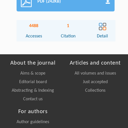
PDF (242KB)
4488
1
Accesses
Citation
Detail
About the journal
Articles and content
Aims & scope
All volumes and issues
Editorial board
Just accepted
Abstracting & Indexing
Collections
Contact us
For authors
Author guidelines