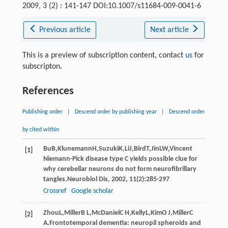
2009, 3 (2) : 141-147 DOI:10.1007/s11684-009-0041-6
Previous article
Next article
This is a preview of subscription content, contact
us
for
subscripton.
References
Publishing order
|
Descend order by publishing year
|
Descend order
by cited within
Bu
B
,
Klunemann
H
,
Suzuki
K
,
Li
J
,
Bird
T
,
Jin
LW
,Vincent
[1]
Niemann-Pick disease type C yields possible clue for
why cerebellar neurons do not form neurofibrillary
tangles.
Neurobiol Dis
,
2002
,
11
(2):285-297
Crossref
Google scholar
Zhou
L
,
Miller
B L
,
McDaniel
C H
,
Kelly
L
,
Kim
O J
,
Miller
C
[2]
A
.Frontotemporal dementia: neuropil spheroids and