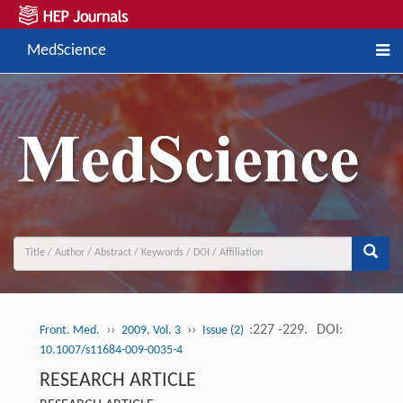
MedScience
››
››
:227 -229.
DOI:
Front. Med.
2009, Vol. 3
Issue (2)
10.1007/s11684-009-0035-4
RESEARCH ARTICLE