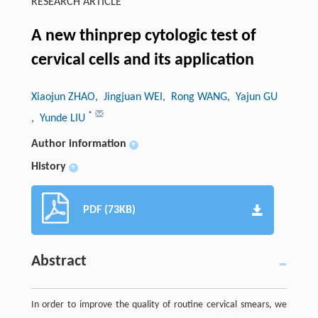
RESEARCH ARTICLE
A new thinprep cytologic test of
cervical cells and its application
Xiaojun ZHAO
, Jingjuan WEI
, Rong WANG
, Yajun GU
*
, Yunde LIU
Author information
+
History
+
PDF (73KB)
Abstract
In order to improve the quality of routine cervical smears, we