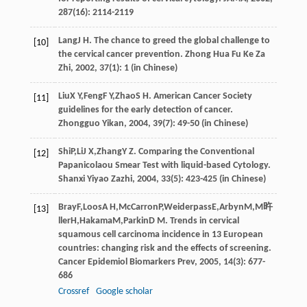
287
(16): 2114-2119
Lang
J H
. The chance to greed the global challenge to
[10]
the cervical cancer prevention.
Zhong Hua Fu Ke Za
Zhi
,
2002
,
37
(1): 1 (in Chinese)
Liu
X Y
,
Feng
F Y
,
Zhao
S H
. American Cancer Society
[11]
guidelines for the early detection of cancer.
Zhongguo Yikan
,
2004
,
39
(7): 49-50 (in Chinese)
Shi
P
,
Li
J X
,
Zhang
Y Z
. Comparing the Conventional
[12]
Papanicolaou Smear Test with liquid-based Cytology.
Shanxi Yiyao Zazhi
,
2004
,
33
(5): 423-425 (in Chinese)
Bray
F
,
Loos
A H
,
McCarron
P
,
Weiderpass
E
,
Arbyn
M
,
M旿
[13]
ller
H
,
Hakama
M
,
Parkin
D M
. Trends in cervical
squamous cell carcinoma incidence in 13 European
countries: changing risk and the effects of screening.
Cancer Epidemiol Biomarkers Prev
,
2005
,
14
(3): 677-
686
Crossref
Google scholar