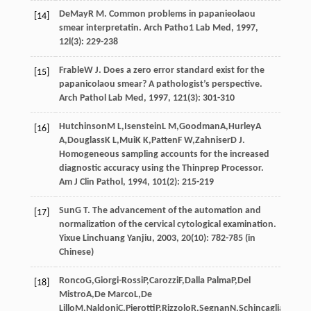
DeMay
R M
. Common problems in papanieolaou
[14]
smear interpretatin.
Arch Patho1 Lab Med
,
1997
,
12l
(3): 229-238
Frable
W J
. Does a zero error standard exist for the
[15]
papanicolaou smear? A pathologist’s perspective.
Arch Pathol Lab Med
,
1997
,
121
(3): 301-310
Hutchinson
M L
,
Isenstein
L M
,
Goodman
A
,
Hurley
A
[16]
A
,
Douglass
K L
,
Mui
K K
,
Patten
F W
,
Zahniser
D J
.
Homogeneous sampling accounts for the increased
diagnostic accuracy using the Thinprep Processor.
Am J Clin Pathol
,
1994
,
101
(2): 215-219
Sun
G T
. The advancement of the automation and
[17]
normalization of the cervical cytological examination.
Yixue Linchuang Yanjiu
,
2003
,
20
(10): 782-785 (in
Chinese)
Ronco
G
,
Giorgi-Rossi
P
,
Carozzi
F
,
Dalla Palma
P
,
Del
[18]
Mistro
A
,
De Marco
L
,
De
Lillo
M
,
Naldoni
C
,
Pierotti
P
,
Rizzolo
R
,
Segnan
N
,
Schincaglia
P
,
Zorzi