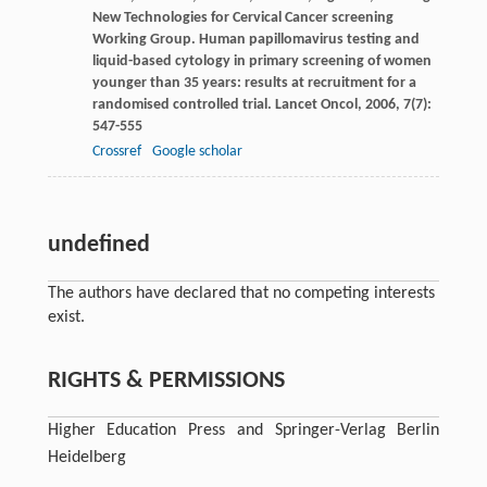
New Technologies for Cervical Cancer screening
Working Group. Human papillomavirus testing and
liquid-based cytology in primary screening of women
younger than 35 years: results at recruitment for a
randomised controlled trial.
Lancet Oncol
,
2006
,
7
(7):
547-555
Crossref
Google scholar
undefined
The authors have declared that no competing interests
exist.
RIGHTS & PERMISSIONS
Higher Education Press and Springer-Verlag Berlin
Heidelberg