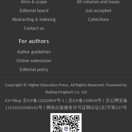
Aims & scope
All volumes and issues
Editorial board
Just accepted
Abstracting & Indexing
Collections
Contact us
For authors
Author guidelines
Online submission
Editorial policy
Copyright © Higher Education Press, All Rights Reserved. Powered by
Beijing Magtech Co. Ltd
ICP Filing:
京ICP备12020869号-1
|
京ICP备150856号
| 京公网安备
11010202008535号 | 网络出版服务许可证网出证(京)字第127号