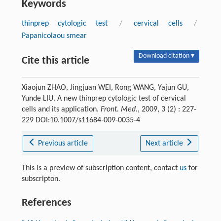
Keywords
thinprep cytologic test
/
cervical cells
/
Papanicolaou smear
Download citation ▾
Cite this article
Xiaojun ZHAO, Jingjuan WEI, Rong WANG, Yajun GU,
Yunde LIU. A new thinprep cytologic test of cervical
cells and its application.
Front. Med.
, 2009, 3 (2) : 227-
229 DOI:10.1007/s11684-009-0035-4
Previous article
Next article
This is a preview of subscription content, contact
us
for
subscripton.
References