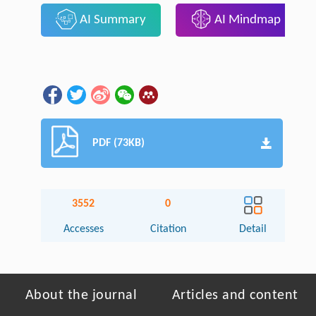
AI Summary
AI Mindmap
PDF (73KB)
3552
0
Accesses
Citation
Detail
About the journal
Articles and content