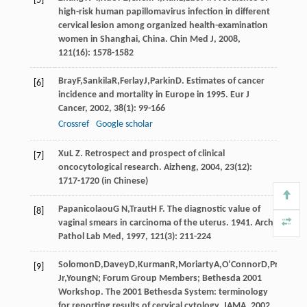
[5]
high-risk human papillomavirus infection in different
cervical lesion among organized health-examination
women in Shanghai, China.
Chin Med J
,
2008
,
121
(16): 1578-1582
Bray
F
,
Sankila
R
,
Ferlay
J
,
Parkin
D
. Estimates of cancer
[6]
incidence and mortality in Europe in 1995.
Eur J
Cancer
,
2002
,
38
(1): 99-166
Crossref
Google scholar
Xu
L Z
. Retrospect and prospect of clinical
[7]
oncocytological research.
Aizheng
,
2004
,
23
(12):
1717-1720 (in Chinese)
Papanicolaou
G N
,
Traut
H F
. The diagnostic value of
[8]
vaginal smears in carcinoma of the uterus.
1941
.
Arch
Pathol Lab Med
,
1997
,
121
(3): 211-224
Solomon
D
,
Davey
D
,
Kurman
R
,
Moriarty
A
,
O’Connor
D
,
Prey
M
,
R
[9]
Jr
,
Young
N
; Forum Group Members; Bethesda 2001
Workshop. The 2001 Bethesda System: terminology
for reporting results of cervical cytology.
JAMA
,
2002
,