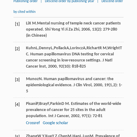
Publishing order
|
Descend order by publishing year
|
Descend order
by cited within
Li
X M
.Mental nursing of temple neck cancer patients
[1]
operated.
Shi Yong Yi Ji Za Zhi
,
2006
,
13
(2): 279-280
(in Chinese)
Kuhn
L
,
Denny
L
,
Pollack
A
,
Lorincz
A
,
Richart
R M
,
Wright
T
[2]
C
. Human papillomavirus DNA testing for cervical
cancer screening in low-resource settings.
J Natl
Cancer lnst
,
2000
,
92
(10): 818-825
Munoz
N
. Human papillomavirus and cancer: the
[3]
epidemiological evidence.
J Clin Virol
,
2000
,
19
(1,2): 1-
5
Pisani
P
,
Bray
F
,
Parkin
D M
. Estimates of the world-wide
[4]
prevalence of cancer for 25 sites in the adult
population.
Int J Cancer
,
2002
,
97
(1): 72-81
Crossref
Google scholar
Zhang
W Y
,
Xue
Y Z
,
Chen
M
,
Han
L
,
Luo
M
. Prevalence of