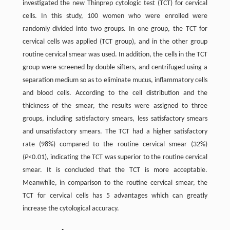
investigated the new Thinprep cytologic test (TCT) for cervical
cells. In this study, 100 women who were enrolled were
randomly divided into two groups. In one group, the TCT for
cervical cells was applied (TCT group), and in the other group
routine cervical smear was used. In addition, the cells in the TCT
group were screened by double sifters, and centrifuged using a
separation medium so as to eliminate mucus, inflammatory cells
and blood cells. According to the cell distribution and the
thickness of the smear, the results were assigned to three
groups, including satisfactory smears, less satisfactory smears
and unsatisfactory smears. The TCT had a higher satisfactory
rate (98%) compared to the routine cervical smear (32%)
(
P
<0.01), indicating the TCT was superior to the routine cervical
smear. It is concluded that the TCT is more acceptable.
Meanwhile, in comparison to the routine cervical smear, the
TCT for cervical cells has 5 advantages which can greatly
increase the cytological accuracy.