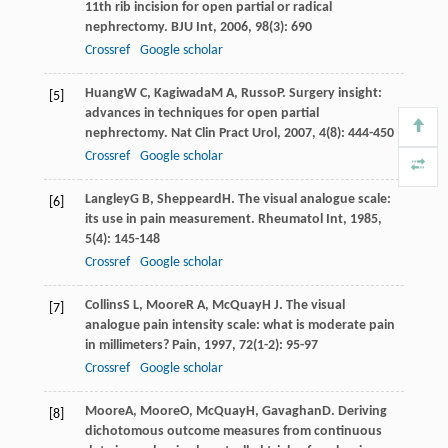
11th rib incision for open partial or radical
nephrectomy.
BJU Int
,
2006
,
98
(3): 690
Crossref
Google scholar
Huang
W C
,
Kagiwada
M A
,
Russo
P
. Surgery insight:
[5]
advances in techniques for open partial
nephrectomy.
Nat Clin Pract Urol
,
2007
,
4
(8): 444-450
Crossref
Google scholar
Langley
G B
,
Sheppeard
H
. The visual analogue scale:
[6]
its use in pain measurement.
Rheumatol Int
,
1985
,
5
(4): 145-148
Crossref
Google scholar
Collins
S L
,
Moore
R A
,
McQuay
H J
. The visual
[7]
analogue pain intensity scale: what is moderate pain
in millimeters?
Pain
,
1997
,
72
(1-2): 95-97
Crossref
Google scholar
Moore
A
,
Moore
O
,
McQuay
H
,
Gavaghan
D
. Deriving
[8]
dichotomous outcome measures from continuous