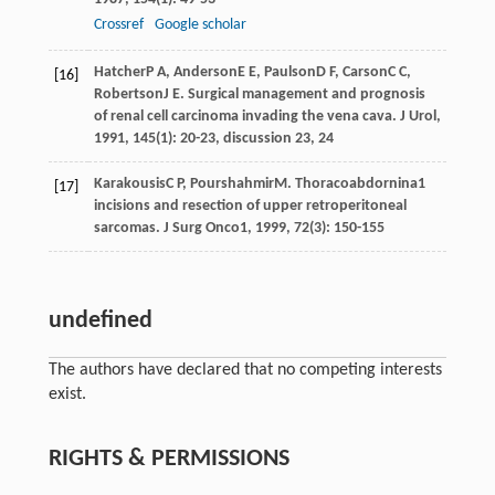
Crossref
Google scholar
Hatcher
P A
,
Anderson
E E
,
Paulson
D F
,
Carson
C C
,
[16]
Robertson
J E
. Surgical management and prognosis
of renal cell carcinoma invading the vena cava.
J Urol
,
1991
,
145
(1): 20-23, discussion 23, 24
Karakousis
C P
,
Pourshahmir
M
. Thoracoabdornina1
[17]
incisions and resection of upper retroperitoneal
sarcomas.
J Surg Onco1
,
1999
,
72
(3): 150-155
undefined
The authors have declared that no competing interests
exist.
RIGHTS & PERMISSIONS