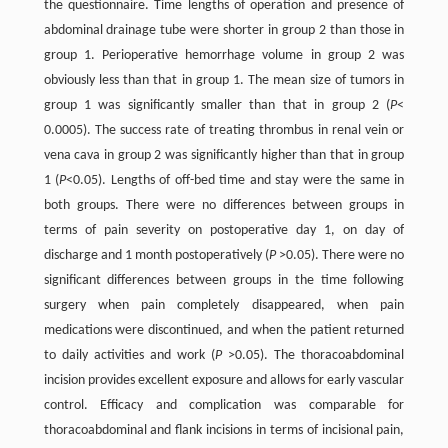
the questionnaire. Time lengths of operation and presence of
abdominal drainage tube were shorter in group 2 than those in
group 1. Perioperative hemorrhage volume in group 2 was
obviously less than that in group 1. The mean size of tumors in
group 1 was significantly smaller than that in group 2 (
P
<
0.0005). The success rate of treating thrombus in renal vein or
vena cava in group 2 was significantly higher than that in group
1 (
P
<0.05). Lengths of off-bed time and stay were the same in
both groups. There were no differences between groups in
terms of pain severity on postoperative day 1, on day of
discharge and 1 month postoperatively (
P
>0.05). There were no
significant differences between groups in the time following
surgery when pain completely disappeared, when pain
medications were discontinued, and when the patient returned
to daily activities and work (
P
>0.05). The thoracoabdominal
incision provides excellent exposure and allows for early vascular
control. Efficacy and complication was comparable for
thoracoabdominal and flank incisions in terms of incisional pain,