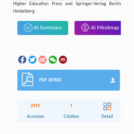
Higher Education Press and Springer-Verlag Berlin
Heidelberg
AI Summary
AI Mindmap
PDF (87KB)
2419
1
Accesses
Citation
Detail