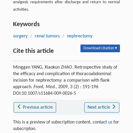
analgesic requirements after discharge and return to normal
activities.
Keywords
surgery
/
renal tumors
/
nephrectomy
Download citation ▾
Cite this article
Minggen YANG, Xiaokun ZHAO. Retrospective study of
the efficacy and complication of thoracoabdominal
incision for nephrectomy: a comparison with flank
approach.
Front. Med.
, 2009, 3 (2) : 191-196
DOI:10.1007/s11684-009-0026-5
Previous article
Next article
This is a preview of subscription content, contact
us
for
subscripton.