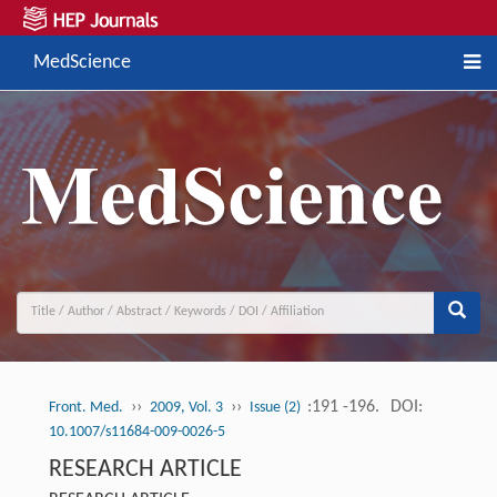
MedScience
››
››
:191 -196.
DOI:
Front. Med.
2009, Vol. 3
Issue (2)
10.1007/s11684-009-0026-5
RESEARCH ARTICLE