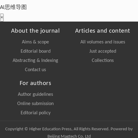
AI思维导图
×
About the journal
Articles and content
Aims & scope
All volumes and issues
Editorial board
Just accepted
Abstracting & Indexing
Collections
Contact us
For authors
Author guidelines
Online submission
Editorial policy
Copyright © Higher Education Press, All Rights Reserved. Powered by
Beijing Magtech Co. Ltd