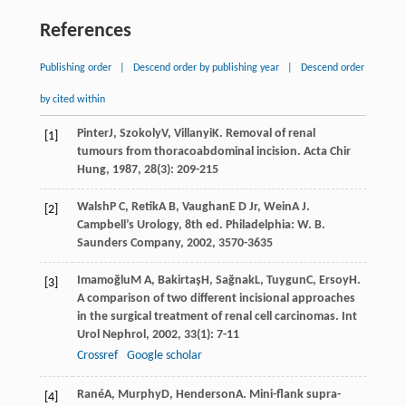
References
Publishing order
|
Descend order by publishing year
|
Descend order
by cited within
Pinter
J
,
Szokoly
V
,
Villanyi
K
. Removal of renal
[1]
tumours from thoracoabdominal incision.
Acta Chir
Hung
,
1987
,
28
(3): 209-215
Walsh
P C
,
Retik
A B
,
Vaughan
E D Jr
,
Wein
A J
.
[2]
Campbell’s Urology, 8th ed. Philadelphia: W. B.
Saunders Company,
2002
, 3570-3635
Imamoğlu
M A
,
Bakirtaş
H
,
Sağnak
L
,
Tuygun
C
,
Ersoy
H
.
[3]
A comparison of two different incisional approaches
in the surgical treatment of renal cell carcinomas.
Int
Urol Nephrol
,
2002
,
33
(1): 7-11
Crossref
Google scholar
Rané
A
,
Murphy
D
,
Henderson
A
. Mini-flank supra-
[4]