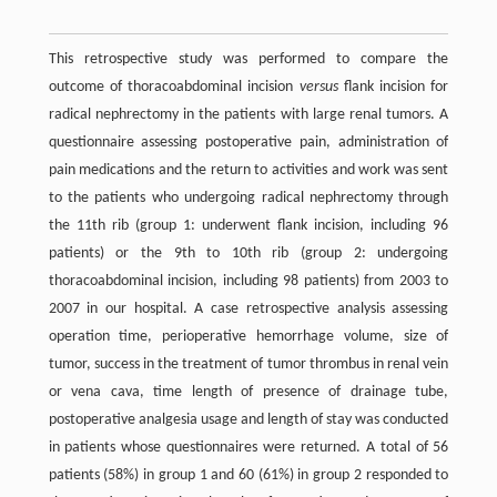
This retrospective study was performed to compare the
outcome of thoracoabdominal incision
versus
flank incision for
radical nephrectomy in the patients with large renal tumors. A
questionnaire assessing postoperative pain, administration of
pain medications and the return to activities and work was sent
to the patients who undergoing radical nephrectomy through
the 11th rib (group 1: underwent flank incision, including 96
patients) or the 9th to 10th rib (group 2: undergoing
thoracoabdominal incision, including 98 patients) from 2003 to
2007 in our hospital. A case retrospective analysis assessing
operation time, perioperative hemorrhage volume, size of
tumor, success in the treatment of tumor thrombus in renal vein
or vena cava, time length of presence of drainage tube,
postoperative analgesia usage and length of stay was conducted
in patients whose questionnaires were returned. A total of 56
patients (58%) in group 1 and 60 (61%) in group 2 responded to