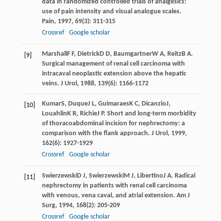
data in randomized controlled trials of analgesics:
use of pain intensity and visual analogue scales.
Pain
,
1997
,
69
(3): 311-315
Crossref
Google scholar
Marshall
F F
,
Dietrick
D D
,
Baumgartner
W A
,
Reitz
B A
.
[9]
Surgical management of renal cell carcinoma with
intracaval neoplastic extension above the hepatic
veins.
J Urol
,
1988
,
139
(6): 1166-1172
Kumar
S
,
Duque
J L
,
Guimaraes
K C
,
Dicanzio
J
,
[10]
Louahlin
K R
,
Richie
J P
. Short and long-term morbidity
of thoracoabdominal incision for nephrectomy: a
comparison with the flank approach.
J Urol
,
1999
,
162
(6): 1927-1929
Crossref
Google scholar
Swierzewski
D J
,
Swierzewski
M J
,
Libertino
J A
. Radical
[11]
nephrectomy in patients with renal cell carcinoma
with venous, vena caval, and atrial extension.
Am J
Surg
,
1994
,
168
(2): 205-209
Crossref
Google scholar