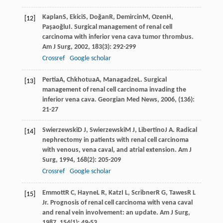
Kaplan
S
,
Ekici
S
,
Doğan
R
,
Demircin
M
,
Ozen
H
,
[12]
Paşaoğlu
I
. Surgical management of renal cell
carcinoma with inferior vena cava tumor thrombus.
Am J Surg
,
2002
,
183
(3): 292-299
Crossref
Google scholar
Pertia
A
,
Chkhotua
A
,
Managadze
L
. Surgical
[13]
management of renal cell carcinoma invading the
inferior vena cava.
Georgian Med News
,
2006
, (136):
21-27
Swierzewski
D J
,
Swierzewski
M J
,
Libertino
J A
. Radical
[14]
nephrectomy in patients with renal cell carcinoma
with venous, vena caval, and atrial extension.
Am J
Surg
,
1994
,
168
(2): 205-209
Crossref
Google scholar
Emmott
R C
,
Hayne
L R
,
Katz
I L
,
Scribner
R G
,
Tawes
R L
[15]
Jr
. Prognosis of renal cell carcinoma with vena caval
and renal vein involvement: an update.
Am J Surg
,
1987
,
154
(1): 49-53