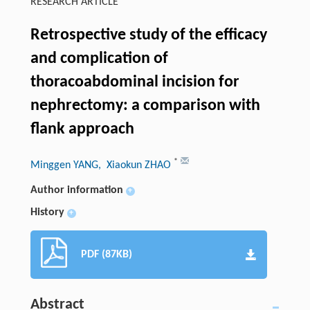
RESEARCH ARTICLE
Retrospective study of the efficacy
and complication of
thoracoabdominal incision for
nephrectomy: a comparison with
flank approach
*
Minggen YANG
, Xiaokun ZHAO
Author information
+
History
+
PDF (87KB)
Abstract