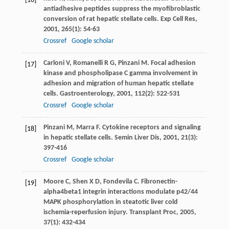
[16]
antiadhesive peptides suppress the myofibroblastic
conversion of rat hepatic stellate cells.
Exp Cell Res
,
2001
,
265
(1): 54-63
Crossref
Google scholar
Carloni
V
,
Romanelli
R G
,
Pinzani
M
. Focal adhesion
[17]
kinase and phospholipase C gamma involvement in
adhesion and migration of human hepatic stellate
cells.
Gastroenterology
,
2001
,
112
(2): 522-531
Crossref
Google scholar
Pinzani
M
,
Marra
F
. Cytokine receptors and signaling
[18]
in hepatic stellate cells.
Semin Liver Dis
,
2001
,
21
(3):
397-416
Crossref
Google scholar
Moore
C
,
Shen
X D
,
Fondevila
C
. Fibronectin-
[19]
alpha4beta1 integrin interactions modulate p42/44
MAPK phosphorylation in steatotic liver cold
ischemia-reperfusion injury.
Transplant Proc
,
2005
,
37
(1): 432-434