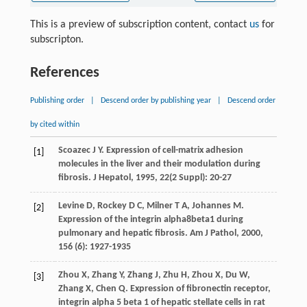
This is a preview of subscription content, contact
us
for
subscripton.
References
Publishing order
|
Descend order by publishing year
|
Descend order
by cited within
Scoazec
J Y
. Expression of cell-matrix adhesion
[1]
molecules in the liver and their modulation during
fibrosis.
J Hepatol
,
1995
,
22
(2 Suppl): 20-27
Levine
D
,
Rockey
D C
,
Milner
T A
,
Johannes
M
.
[2]
Expression of the integrin alpha8beta1 during
pulmonary and hepatic fibrosis.
Am J Pathol
,
2000
,
156
(6): 1927-1935
Zhou
X
,
Zhang
Y
,
Zhang
J
,
Zhu
H
,
Zhou
X
,
Du
W
,
[3]
Zhang
X
,
Chen
Q
. Expression of fibronectin receptor,
integrin alpha 5 beta 1 of hepatic stellate cells in rat