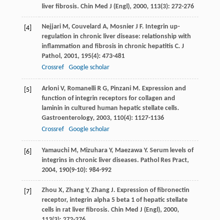
liver fibrosis.
Chin Med J (Engl)
,
2000
,
113
(3): 272-276
Nejjari
M
,
Couvelard
A
,
Mosnier
J F
. Integrin up-
[4]
regulation in chronic liver disease: relationship with
inflammation and fibrosis in chronic hepatitis C.
J
Pathol
,
2001
,
195
(4): 473-481
Crossref
Google scholar
Arloni
V
,
Romanelli
R G
,
Pinzani
M
. Expression and
[5]
function of integrin receptors for collagen and
laminin in cultured human hepatic stellate cells.
Gastroenterology
,
2003
,
110
(4): 1127-1136
Crossref
Google scholar
Yamauchi
M
,
Mizuhara
Y
,
Maezawa
Y
. Serum levels of
[6]
integrins in chronic liver diseases.
Pathol Res Pract
,
2004
,
190
(9-10): 984-992
Zhou
X
,
Zhang
Y
,
Zhang
J
. Expression of fibronectin
[7]
receptor, integrin alpha 5 beta 1 of hepatic stellate
cells in rat liver fibrosis.
Chin Med J (Engl)
,
2000
,
113
(3): 272-276