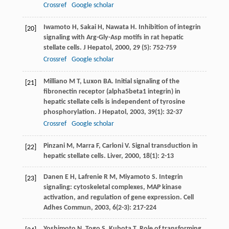
Crossref
Google scholar
Iwamoto
H
,
Sakai
H
,
Nawata
H
. Inhibition of integrin
[20]
signaling with Arg-Gly-Asp motifs in rat hepatic
stellate cells.
J Hepatol
,
2000
,
29
(5): 752-759
Crossref
Google scholar
Milliano
M T
,
Luxon
BA
. Initial signaling of the
[21]
fibronectin receptor (alpha5beta1 integrin) in
hepatic stellate cells is independent of tyrosine
phosphorylation.
J Hepatol
,
2003
,
39
(1): 32-37
Crossref
Google scholar
Pinzani
M
,
Marra
F
,
Carloni
V
. Signal transduction in
[22]
hepatic stellate cells.
Liver
,
2000
,
18
(1): 2-13
Danen
E H
,
Lafrenie
R M
,
Miyamoto
S
. Integrin
[23]
signaling: cytoskeletal complexes, MAP kinase
activation, and regulation of gene expression.
Cell
Adhes Commun
,
2003
,
6
(2-3): 217-224
Yoshimoto
N
,
Togo
S
,
Kubota
T
. Role of transforming