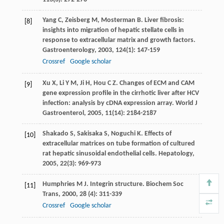
Yang
C
,
Zeisberg
M
,
Mosterman
B
. Liver fibrosis:
[8]
insights into migration of hepatic stellate cells in
response to extracellular matrix and growth factors.
Gastroenterology
,
2003
,
124
(1): 147-159
Crossref
Google scholar
Xu
X
,
Li
Y M
,
Ji
H
,
Hou
C Z
. Changes of ECM and CAM
[9]
gene expression profile in the cirrhotic liver after HCV
infection: analysis by cDNA expression array.
World J
Gastroenterol
,
2005
,
11
(14): 2184-2187
Shakado
S
,
Sakisaka
S
,
Noguchi
K
. Effects of
[10]
extracellular matrices on tube formation of cultured
rat hepatic sinusoidal endothelial cells.
Hepatology
,
2005
,
22
(3): 969-973
Humphries
M J
. Integrin structure.
Biochem Soc
[11]
Trans
,
2000
,
28
(4): 311-339
Crossref
Google scholar