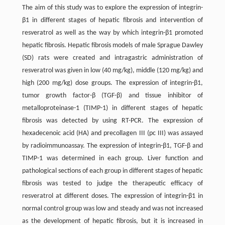
The aim of this study was to explore the expression of integrin-
β1 in different stages of hepatic fibrosis and intervention of
resveratrol as well as the way by which integrin-β1 promoted
hepatic fibrosis. Hepatic fibrosis models of male Sprague Dawley
(SD) rats were created and intragastric administration of
resveratrol was given in low (40 mg/kg), middle (120 mg/kg) and
high (200 mg/kg) dose groups. The expression of integrin-β1,
tumor growth factor-β (TGF-β) and tissue inhibitor of
metalloproteinase-1 (TIMP-1) in different stages of hepatic
fibrosis was detected by using RT-PCR. The expression of
hexadecenoic acid (HA) and precollagen III (pc III) was assayed
by radioimmunoassay. The expression of integrin-β1, TGF-β and
TIMP-1 was determined in each group. Liver function and
pathological sections of each group in different stages of hepatic
fibrosis was tested to judge the therapeutic efficacy of
resveratrol at different doses. The expression of integrin-β1 in
normal control group was low and steady and was not increased
as the development of hepatic fibrosis, but it is increased in