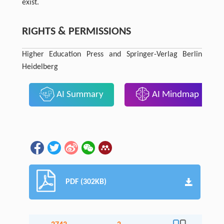
exist.
RIGHTS & PERMISSIONS
Higher Education Press and Springer-Verlag Berlin
Heidelberg
AI Summary
AI Mindmap
PDF (302KB)