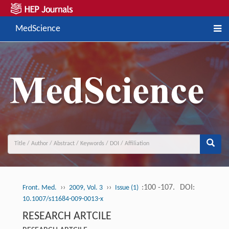
MedScience
››
››
:100 -107.
DOI:
Front. Med.
2009, Vol. 3
Issue (1)
10.1007/s11684-009-0013-x
RESEARCH ARTCILE