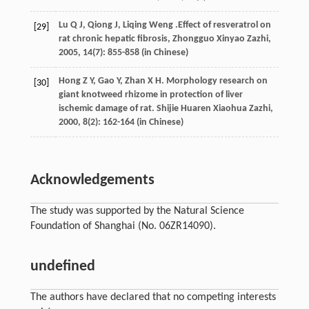
Lu
Q J
,
Qiong
J
,
Liqing
Weng
.Effect of resveratrol on
[29]
rat chronic hepatic fibrosis,
Zhongguo Xinyao Zazhi
,
2005
,
14
(7): 855-858 (in Chinese)
Hong
Z Y
,
Gao
Y
,
Zhan
X H
. Morphology research on
[30]
giant knotweed rhizome in protection of liver
ischemic damage of rat.
Shijie Huaren Xiaohua Zazhi
,
2000
,
8
(2): 162-164 (in Chinese)
Acknowledgements
The study was supported by the Natural Science
Foundation of Shanghai (No. 06ZR14090).
undefined
The authors have declared that no competing interests