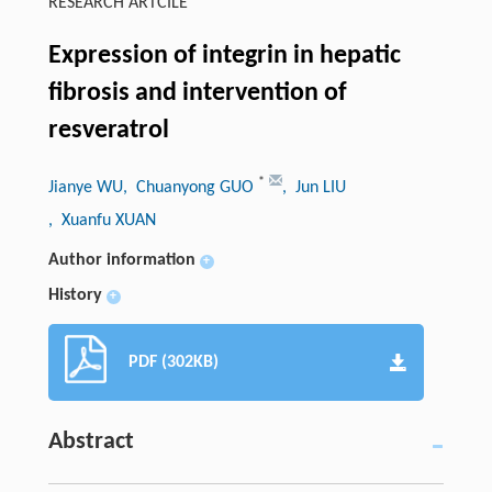
RESEARCH ARTCILE
Expression of integrin in hepatic
fibrosis and intervention of
resveratrol
*
Jianye WU
, Chuanyong GUO
, Jun LIU
, Xuanfu XUAN
Author information
+
History
+
PDF (302KB)
Abstract