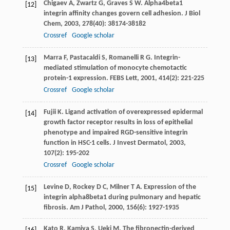
Chigaev
A
,
Zwartz
G
,
Graves
S W
. Alpha4beta1
[12]
integrin affinity changes govern cell adhesion.
J Biol
Chem
,
2003
,
278
(40): 38174-38182
Crossref
Google scholar
Marra
F
,
Pastacaldi
S
,
Romanelli
R G
. Integrin-
[13]
mediated stimulation of monocyte chemotactic
protein-1 expression.
FEBS Lett
,
2001
,
414
(2): 221-225
Crossref
Google scholar
Fujii
K
. Ligand activation of overexpressed epidermal
[14]
growth factor receptor results in loss of epithelial
phenotype and impaired RGD-sensitive integrin
function in HSC-1 cells.
J Invest Dermatol
,
2003
,
107
(2): 195-202
Crossref
Google scholar
Levine
D
,
Rockey
D C
,
Milner
T A
. Expression of the
[15]
integrin alpha8beta1 during pulmonary and hepatic
fibrosis.
Am J Pathol
,
2000
,
156
(6): 1927-1935
Kato
R
,
Kamiya
S
,
Ueki
M
. The fibronectin-derived