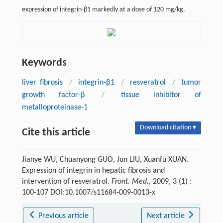
expression of integrin-β1 markedly at a dose of 120 mg/kg.
Keywords
liver fibrosis
/
integrin-β1
/
resveratrol
/
tumor
growth factor-β
/
tissue inhibitor of
metalloproteinase-1
Download citation ▾
Cite this article
Jianye WU, Chuanyong GUO, Jun LIU, Xuanfu XUAN.
Expression of integrin in hepatic fibrosis and
intervention of resveratrol.
Front. Med.
, 2009, 3 (1) :
100-107 DOI:10.1007/s11684-009-0013-x
Previous article
Next article