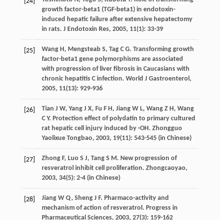
[24]
growth factor-beta1 (TGF-beta1) in endotoxin-
induced hepatic failure after extensive hepatectomy
in rats.
J Endotoxin Res
,
2005
,
11
(1): 33-39
Wang
H
,
Mengsteab
S
,
Tag
C G
. Transforming growth
[25]
factor-beta1 gene polymorphisms are associated
with progression of liver fibrosis in Caucasians with
chronic hepatitis C infection.
World J Gastroenterol
,
2005
,
11
(13): 929-936
Tian
J W
,
Yang
J X
,
Fu
F H
,
Jiang
W L
,
Wang
Z H
,
Wang
[26]
C Y
. Protection effect of polydatin to primary cultured
rat hepatic cell injury induced by ·OH.
Zhongguo
Yaolixue Tongbao
,
2003
,
19
(11): 543-545 (in Chinese)
Zhong
F
,
Luo
S J
,
Tang
S M
. New progression of
[27]
resveratrol inhibit cell proliferation.
Zhongcaoyao
,
2003
,
34
(5): 2-4 (in Chinese)
Jiang
W Q
,
Sheng
J F
. Pharmaco-activity and
[28]
mechanism of action of resveratrol.
Progress in
Pharmaceutical Sciences
,
2003
,
27
(3): 159-162