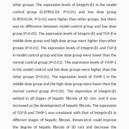
other groups. The expression levels of integrin-β1 in the model
control group (0.878±0.03,
P
<0.01) and low dose group
(0.855±0.04,
P
<0.01) were higher than other groups, but there
was no difference between model control group and low dose
group (
P
>0.05). The expression levels of integrin-β1 and TGF-β in
middle dose group and high dose group were higher than other
groups (
P
<0.01). The expression levels of integrin-β1 and TGF-β
in model control group and low dose group were lower than the
normal control group (
P
<0.01). The expression levels of TIMP-1
in the model control and low dose groups were higher than the
other groups (
P
<0.01). The expression levels of TIMP-1 in the
middle dose group and the high dose group were lower than the
normal control group (
P
<0.01). The expression of integrin-β1
existed in all stages of hepatic fibrosis of SD rats, and it was
increased as the development of hepatic fibrosis. The expression
of TGF-β and TIMP-1 was consistent with that of integrin-β1 in
different stages of hepatic fibrosis. Resveratrol could improve
the degree of hepatic fibrosis of SD rats and decrease the