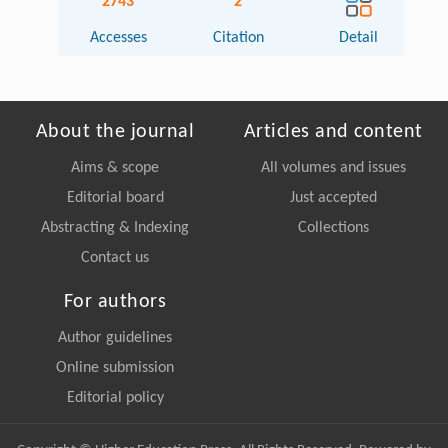
2743
2
Accesses
Citation
Detail
About the journal
Articles and content
Aims & scope
All volumes and issues
Editorial board
Just accepted
Abstracting & Indexing
Collections
Contact us
For authors
Author guidelines
Online submission
Editorial policy