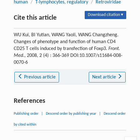
human
/
T-lymphocytes, regulatory
/
Retroviridae
Download citation ▾
Cite this article
WU Kui, BI Yutian, WANG Yaoli, WANG Changzheng.
Changes of phenotype and function of human CD4
CD25 T cells induced by transfection of Foxp3.
Front.
Med.
, 2008, 2 (4) : 366-369 DOI:10.1007/s11684-008-
0070-6
Previous article
Next article
References
Publishing order
|
Descend order by publishing year
|
Descend order
by cited within