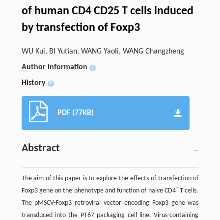
of human CD4 CD25 T cells induced
by transfection of Foxp3
WU Kui, BI Yutian, WANG Yaoli, WANG Changzheng
Author information
+
History
+
PDF (77KB)
Abstract
The aim of this paper is to explore the effects of transfection of
+
Foxp3 gene on the phenotype and function of naive CD4
T cells.
The pMSCV-Foxp3 retroviral vector encoding Foxp3 gene was
transduced into the PT67 packaging cell line. Virus-containing