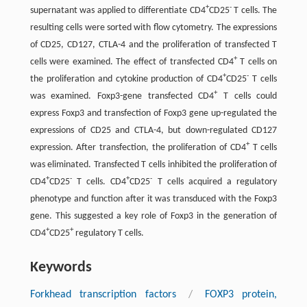
+
-
supernatant was applied to differentiate CD4
CD25
T cells. The
resulting cells were sorted with flow cytometry. The expressions
of CD25, CD127, CTLA-4 and the proliferation of transfected T
+
cells were examined. The effect of transfected CD4
T cells on
+
-
the proliferation and cytokine production of CD4
CD25
T cells
+
was examined. Foxp3-gene transfected CD4
T cells could
express Foxp3 and transfection of Foxp3 gene up-regulated the
expressions of CD25 and CTLA-4, but down-regulated CD127
+
expression. After transfection, the proliferation of CD4
T cells
was eliminated. Transfected T cells inhibited the proliferation of
+
-
+
-
CD4
CD25
T cells. CD4
CD25
T cells acquired a regulatory
phenotype and function after it was transduced with the Foxp3
gene. This suggested a key role of Foxp3 in the generation of
+
+
CD4
CD25
regulatory T cells.
Keywords
Forkhead transcription factors
/
FOXP3 protein,