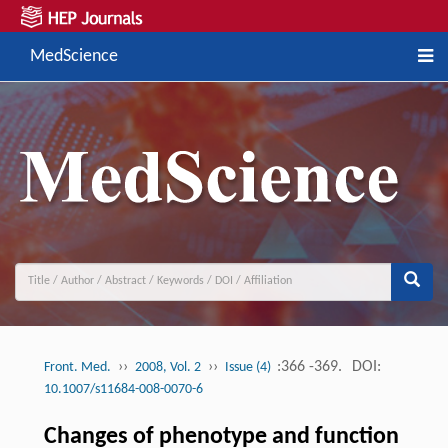
MedScience
››
››
:366 -369.
DOI:
Front. Med.
2008, Vol. 2
Issue (4)
10.1007/s11684-008-0070-6
Changes of phenotype and function