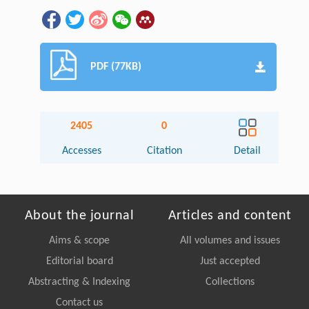
PDF (77KB)
2405
0
Accesses
Citation
Detail
About the journal
Articles and content
Aims & scope
All volumes and issues
Editorial board
Just accepted
Abstracting & Indexing
Collections
Contact us