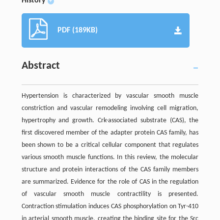
History
+
PDF (189KB)
Abstract
Hypertension is characterized by vascular smooth muscle
constriction and vascular remodeling involving cell migration,
hypertrophy and growth. Crk-associated substrate (CAS), the
first discovered member of the adapter protein CAS family, has
been shown to be a critical cellular component that regulates
various smooth muscle functions. In this review, the molecular
structure and protein interactions of the CAS family members
are summarized. Evidence for the role of CAS in the regulation
of vascular smooth muscle contractility is presented.
Contraction stimulation induces CAS phosphorylation on Tyr-410
in arterial smooth muscle, creating the binding site for the Src