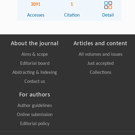
3091
1
Accesses
Citation
Detail
About the journal
Articles and content
Aims & scope
All volumes and issues
Editorial board
Just accepted
Abstracting & Indexing
Collections
Contact us
For authors
Author guidelines
Online submission
Editorial policy