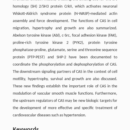
homology (SH) 2/SH3 protein CrkII, which activates neuronal
Wiskott-Aldrich syndrome protein (N-WASP)-mediated actin
assembly and force development. The functions of CAS in cell
migration, hypertrophy and growth are also summarized.
Abelson tyrosine kinase (Abl), c-Src, focal adhesion kinase (FAK),
proline-rich tyrosine kinase 2 (PYK2), protein tyrosine
phosphatase-proline, glutamate, serine and threonine sequence
protein (PTP-PEST) and SHP-2 have been documented to
coordinate the phosphorylation and dephosphorylation of CAS.
The downstream signaling partners of CAS in the context of cell
motility, hypertrophy, survival and growth are also discussed.
These new findings establish the important role of CAS in the
modulation of vascular smooth muscle functions. Furthermore,
the upstream regulators of CAS may be new biologic targets for
the development of more effective and specific treatment of
cardiovascular diseases such as hypertension.
Keywords