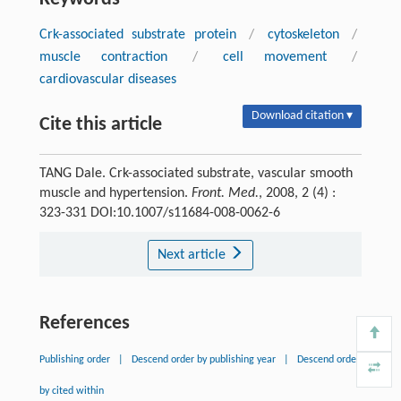
Crk-associated substrate protein
/
cytoskeleton
/
muscle contraction
/
cell movement
/
cardiovascular diseases
Download citation ▾
Cite this article
TANG Dale. Crk-associated substrate, vascular smooth
muscle and hypertension.
Front. Med.
, 2008, 2 (4) :
323-331 DOI:10.1007/s11684-008-0062-6
Next article
References
Publishing order
|
Descend order by publishing year
|
Descend order
by cited within