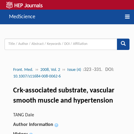
MedScience
››
››
:323 -331.
DOI:
Front. Med.
2008, Vol. 2
Issue (4)
10.1007/s11684-008-0062-6
Crk-associated substrate, vascular
smooth muscle and hypertension
TANG Dale
Author information
+