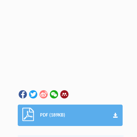
PDF (189KB)