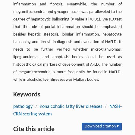
inflammation and fibrosis. Meanwhile, the number of
megamitochondria and glycogen nuclei was paralleveled to the
degree of hepatocytic ballooning (
P
value all<0.01). We suggest
that the role of portal inflammation should be emphasized
besides hepatic steatosis, lobular inflammation, hepatocyte
ballooning and fibrosis in diagnosis and evaluation of NAFLD. It
needs to be further verified whether microgranulomas,
lipogranulomas and apoptosis bodies could be used as
histopathological markers of development of AFLD. The number
of megamitochondria is more frequently be found in NAFLD,
while in alcoholic liver diseases was Mallory bodies.
Keywords
pathology
/
nonalcoholic fatty liver diseases
/
NASH-
CRN scoring system
Download citation ▾
Cite this article