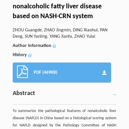
nonalcoholic fatty liver disease
based on NASH-CRN system
ZHOU Guangde, ZHAO Jingmin, DING Xiaohui, PAN
Deng, SUN Yanling, YANG Jianfa, ZHAO Yulai
Author information
+
History
+
PDF (469KB)
Abstract
To summarize the pathological features of nonalcoholic liver
disease (NAFLD) in China based on a histological scoring system
for NAFLD designed by the Pathology Committee of NASH