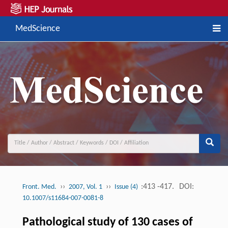
MedScience
››
››
:413 -417.
DOI:
Front. Med.
2007, Vol. 1
Issue (4)
10.1007/s11684-007-0081-8
Pathological study of 130 cases of