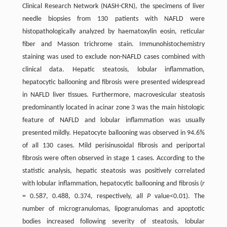
Clinical Research Network (NASH-CRN), the specimens of liver
needle biopsies from 130 patients with NAFLD were
histopathologically analyzed by haematoxylin eosin, reticular
fiber and Masson trichrome stain. Immunohistochemistry
staining was used to exclude non-NAFLD cases combined with
clinical data. Hepatic steatosis, lobular inflammation,
hepatocytic ballooning and fibrosis were presented widespread
in NAFLD liver tissues. Furthermore, macrovesicular steatosis
predominantly located in acinar zone 3 was the main histologic
feature of NAFLD and lobular inflammation was usually
presented mildly. Hepatocyte ballooning was observed in 94.6%
of all 130 cases. Mild perisinusoidal fibrosis and periportal
fibrosis were often observed in stage 1 cases. According to the
statistic analysis, hepatic steatosis was positively correlated
with lobular inflammation, hepatocytic ballooning and fibrosis (
r
= 0.587, 0.488, 0.374, respectively, all
P
value<0.01). The
number of microgranulomas, lipogranulomas and apoptotic
bodies increased following severity of steatosis, lobular