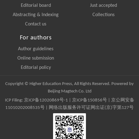
Editorial board
Just accepted
Abstracting & Indexing
Collections
Contact us
For authors
Author guidelines
Online submission
Editorial policy
Copyright © Higher Education Press, All Rights Reserved. Powered by
Beijing Magtech Co. Ltd
ICP Filing:
京ICP备12020869号-1
|
京ICP备150856号
| 京公网安备
11010202008535号 | 网络出版服务许可证网出证(京)字第127号