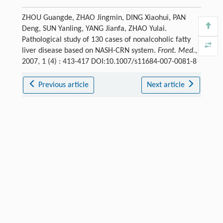
ZHOU Guangde, ZHAO Jingmin, DING Xiaohui, PAN
Deng, SUN Yanling, YANG Jianfa, ZHAO Yulai.
Pathological study of 130 cases of nonalcoholic fatty
liver disease based on NASH-CRN system.
Front. Med.
,
2007, 1 (4) : 413-417 DOI:10.1007/s11684-007-0081-8
Previous article
Next article