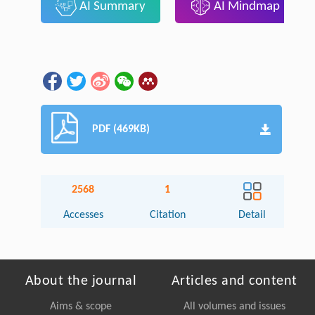
AI Summary
AI Mindmap
PDF (469KB)
2568
1
Accesses
Citation
Detail
About the journal
Articles and content
Aims & scope
All volumes and issues