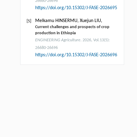
26680-26696
https://doi.org/10.15302/J-FASE-2026695
Melkamu HINSERMU, Xuejun LIU,
[5]
Current challenges and prospects of crop
production in Ethiopia
ENGINEERING Agriculture
. 2026, Vol.13(5):
26680-26696
https://doi.org/10.15302/J-FASE-2026696