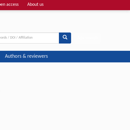
en access
About us
Adv search
Authors & reviewers
r