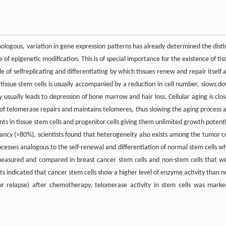
omologous, variation in gene expression patterns has already determined the disti
e of epigenetic modification. This is of special importance for the existence of tis
 of selfreplicating and differentiating by which tissues renew and repair itself 
 tissue stem cells is usually accompanied by a reduction in cell number, slows d
usually leads to depression of bone marrow and hair loss. Cellular aging is clos
 of telomerase repairs and maintains telomeres, thus slowing the aging process 
nts in tissue stem cells and progenitor cells giving them unlimited growth potenti
ancy (>80%), scientists found that heterogeneity also exists among the tumor ce
ocesses analogous to the self-renewal and differentiation of normal stem cells wh
s measured and compared in breast cancer stem cells and non-stem cells that w
s indicated that cancer stem cells show a higher level of enzyme activity than n
(or relapse) after chemotherapy, telomerase activity in stem cells was marke