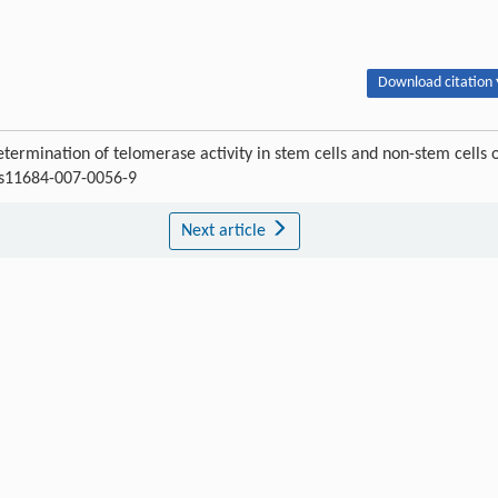
Download citation 
ermination of telomerase activity in stem cells and non-stem cells 
7/s11684-007-0056-9
Next article