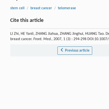
stem cell
/
breast cancer
/
telomerase
Cite this article
LI Zhi, HE Yanli, ZHANG Jiahua, ZHANG Jinghui, HUANG Tao. Det
breast cancer.
Front. Med.
, 2007, 1 (3) : 294-298 DOI:10.100
Previous article