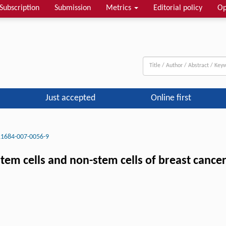
Subscription
Submission
Metrics
Editorial policy
Op
Just accepted
Online first
11684-007-0056-9
stem cells and non-stem cells of breast cance