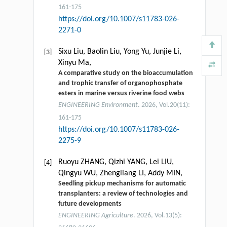
161-175
https://doi.org/10.1007/s11783-026-
2271-0
Sixu Liu, Baolin Liu, Yong Yu, Junjie Li,
[3]
Xinyu Ma,
A comparative study on the bioaccumulation
and trophic transfer of organophosphate
esters in marine versus riverine food webs
ENGINEERING Environment
. 2026, Vol.20(11):
161-175
https://doi.org/10.1007/s11783-026-
2275-9
Ruoyu ZHANG, Qizhi YANG, Lei LIU,
[4]
Qingyu WU, Zhengliang LI, Addy MIN,
Seedling pickup mechanisms for automatic
transplanters: a review of technologies and
future developments
ENGINEERING Agriculture
. 2026, Vol.13(5):