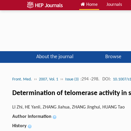
Home
Journals
About the journal
Browse
››
››
:294 -298.
DOI:
Front. Med.
2007, Vol. 1
Issue (3)
10.1007/s
Determination of telomerase activity in 
LI Zhi, HE Yanli, ZHANG Jiahua, ZHANG Jinghui, HUANG Tao
Author information
+
History
+