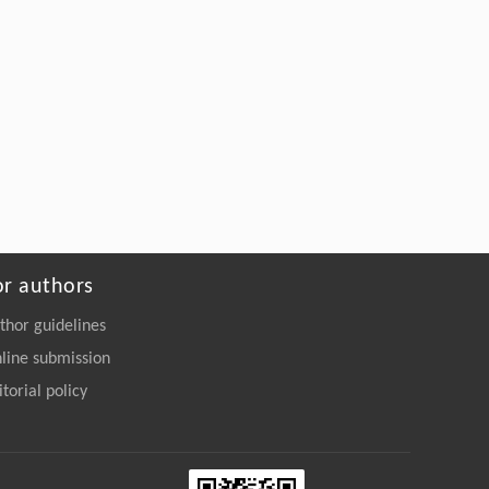
or authors
thor guidelines
line submission
itorial policy