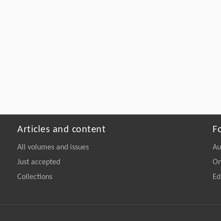
Articles and content
F
All volumes and issues
Au
Just accepted
On
Collections
Ed