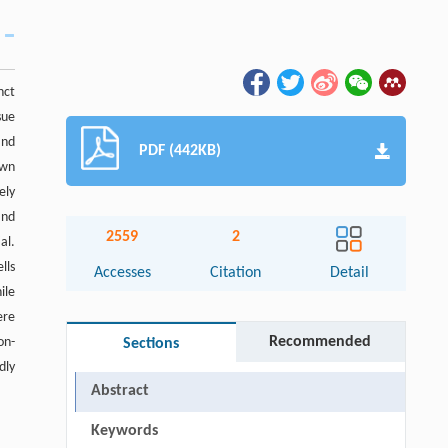
nct
sue
and
PDF (442KB)
own
ely
and
2559
2
al.
lls
Accesses
Citation
Detail
ile
ere
Recommended
on-
Sections
dly
Abstract
Keywords