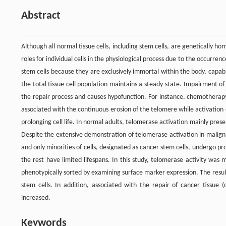
Abstract
Although all normal tissue cells, including stem cells, are genetically h
roles for individual cells in the physiological process due to the occurrenc
stem cells because they are exclusively immortal within the body, capable
the total tissue cell population maintains a steady-state. Impairment of
the repair process and causes hypofunction. For instance, chemotherapy 
associated with the continuous erosion of the telomere while activation
prolonging cell life. In normal adults, telomerase activation mainly prese
Despite the extensive demonstration of telomerase activation in malign
and only minorities of cells, designated as cancer stem cells, undergo pr
the rest have limited lifespans. In this study, telomerase activity wa
phenotypically sorted by examining surface marker expression. The result
stem cells. In addition, associated with the repair of cancer tissue 
increased.
Keywords