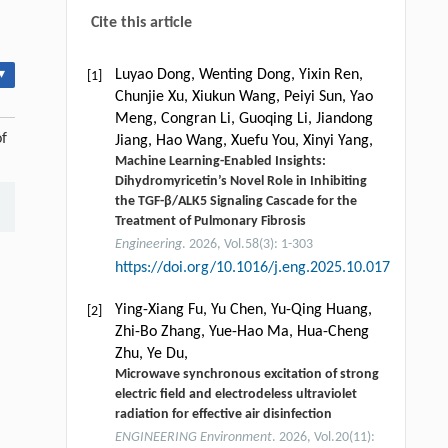
Cite this article
▾
Luyao Dong, Wenting Dong, Yixin Ren,
[1]
Chunjie Xu, Xiukun Wang, Peiyi Sun, Yao
Meng, Congran Li, Guoqing Li, Jiandong
of
Jiang, Hao Wang, Xuefu You, Xinyi Yang,
Machine Learning-Enabled Insights:
Dihydromyricetin’s Novel Role in Inhibiting
the TGF-β/ALK5 Signaling Cascade for the
Treatment of Pulmonary Fibrosis
Engineering
. 2026, Vol.58(3): 1-303
https://doi.org/10.1016/j.eng.2025.10.017
Ying-Xiang Fu, Yu Chen, Yu-Qing Huang,
[2]
Zhi-Bo Zhang, Yue-Hao Ma, Hua-Cheng
Zhu, Ye Du,
Microwave synchronous excitation of strong
electric field and electrodeless ultraviolet
radiation for effective air disinfection
ENGINEERING Environment
. 2026, Vol.20(11):