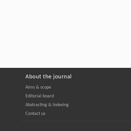
About the journal
Aims & scope
Editorial board
Abstracting & Indexing
Contact us