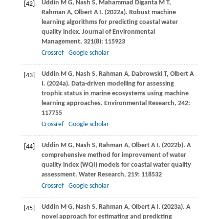
Uddin
M G
,
Nash
S
,
Mahammad Diganta
M T
,
[42]
Rahman
A
,
Olbert
A I
.
(2022a)
. Robust machine
learning algorithms for predicting coastal water
quality index.
Journal of Environmental
Management
,
321
(8): 115923
Crossref
Google scholar
Uddin
M G
,
Nash
S
,
Rahman
A
,
Dabrowski
T
,
Olbert
A
[43]
I
.
(2024a)
. Data-driven modelling for assessing
trophic status in marine ecosystems using machine
learning approaches.
Environmental Research
,
242
:
117755
Crossref
Google scholar
Uddin
M G
,
Nash
S
,
Rahman
A
,
Olbert
A I
.
(2022b)
. A
[44]
comprehensive method for improvement of water
quality index (WQI) models for coastal water quality
assessment.
Water Research
,
219
: 118532
Crossref
Google scholar
Uddin
M G
,
Nash
S
,
Rahman
A
,
Olbert
A I
.
(2023a)
. A
[45]
novel approach for estimating and predicting