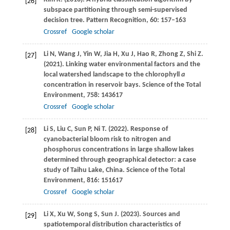
[26]
subspace partitioning through semi-supervised
decision tree.
Pattern Recognition
,
60
: 157–163
Crossref
Google scholar
Li
N
,
Wang
J
,
Yin
W
,
Jia
H
,
Xu
J
,
Hao
R
,
Zhong
Z
,
Shi
Z
.
[27]
(2021)
. Linking water environmental factors and the
local watershed landscape to the chlorophyll
a
concentration in reservoir bays.
Science of the Total
Environment
,
758
: 143617
Crossref
Google scholar
Li
S
,
Liu
C
,
Sun
P
,
Ni
T
.
(2022)
. Response of
[28]
cyanobacterial bloom risk to nitrogen and
phosphorus concentrations in large shallow lakes
determined through geographical detector: a case
study of Taihu Lake, China.
Science of the Total
Environment
,
816
: 151617
Crossref
Google scholar
Li
X
,
Xu
W
,
Song
S
,
Sun
J
.
(2023)
. Sources and
[29]
spatiotemporal distribution characteristics of