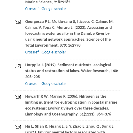
Marine Science
,
9
: 829285
Crossref
Google scholar
Georgescu
P L
,
Moldovanu
S
,
Iticescu
C
,
Calmuc
M
,
[16]
Calmuc
V
,
Topa
C
,
Moraru
L
.
(2023)
. Assessing and
forecasting water quality in the Danube River by
using neural network approaches.
Science of the
Total Environment
,
879
: 162998
Crossref
Google scholar
Horppila
J
.
(2019)
. Sediment nutrients, ecological
[17]
status and restoration of lakes.
Water Research
,
160
:
206–208
Crossref
Google scholar
Howarth
R W
,
Marino
R
(
2006
). Nitrogen as the
[18]
limiting nutrient for eutrophication in coastal marine
ecosystems: Evolving views over three decades.
Limnology and Oceanography
,
51
(1111): 364–376
Hu
L
,
Shan
K
,
Huang
L
,
Li
Y
,
Zhao
L
,
Zhou
Q
,
Song
L
.
[19]
(2021)
. Environmental factors associated with