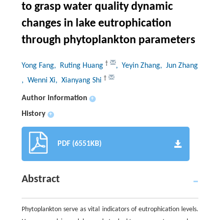
to grasp water quality dynamic
changes in lake eutrophication
through phytoplankton parameters
†
Yong Fang
, Ruting Huang
, Yeyin Zhang
, Jun Zhang
†
, Wenni Xi
, Xianyang Shi
Author information
+
History
+
PDF (6551KB)
Abstract
Phytoplankton serve as vital indicators of eutrophication levels.