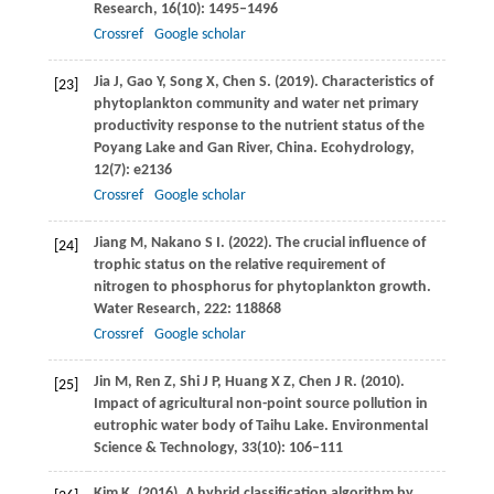
Research
,
16
(10): 1495–1496
Crossref
Google scholar
Jia
J
,
Gao
Y
,
Song
X
,
Chen
S
.
(2019)
. Characteristics of
[23]
phytoplankton community and water net primary
productivity response to the nutrient status of the
Poyang Lake and Gan River, China.
Ecohydrology
,
12
(7): e2136
Crossref
Google scholar
Jiang
M
,
Nakano
S I
.
(2022)
. The crucial influence of
[24]
trophic status on the relative requirement of
nitrogen to phosphorus for phytoplankton growth.
Water Research
,
222
: 118868
Crossref
Google scholar
Jin
M
,
Ren
Z
,
Shi
J P
,
Huang
X Z
,
Chen
J R
.
(2010)
.
[25]
Impact of agricultural non-point source pollution in
eutrophic water body of Taihu Lake.
Environmental
Science & Technology
,
33
(10): 106–111
Kim
K
.
(2016)
. A hybrid classification algorithm by