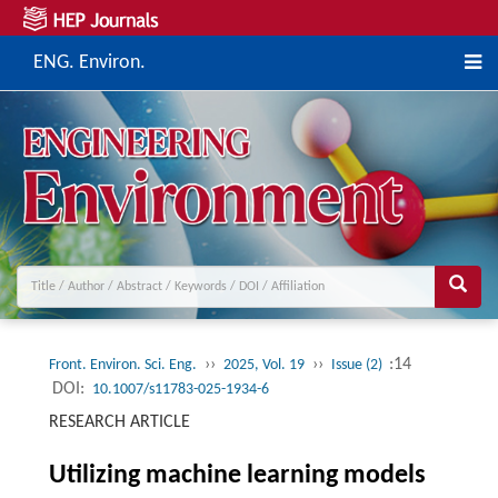
ENG. Environ.
››
››
:14
Front. Environ. Sci. Eng.
2025, Vol. 19
Issue (2)
DOI:
10.1007/s11783-025-1934-6
RESEARCH ARTICLE
Utilizing machine learning models