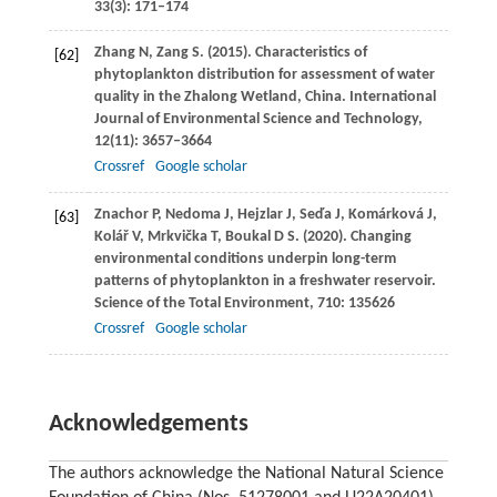
33
(3): 171–174
Zhang
N
,
Zang
S
.
(2015)
. Characteristics of
[62]
phytoplankton distribution for assessment of water
quality in the Zhalong Wetland, China.
International
Journal of Environmental Science and Technology
,
12
(11): 3657–3664
Crossref
Google scholar
Znachor
P
,
Nedoma
J
,
Hejzlar
J
,
Seďa
J
,
Komárková
J
,
[63]
Kolář
V
,
Mrkvička
T
,
Boukal
D S
.
(2020)
. Changing
environmental conditions underpin long-term
patterns of phytoplankton in a freshwater reservoir.
Science of the Total Environment
,
710
: 135626
Crossref
Google scholar
Acknowledgements
The authors acknowledge the National Natural Science