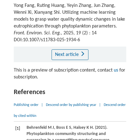
Yong Fang, Ruting Huang, Yeyin Zhang, Jun Zhang,
Wenni Xi, Xianyang Shi. Utilizing machine learning
models to grasp water quality dynamic changes in lake
eutrophication through phytoplankton parameters.
Front. Environ. Sci. Eng.
, 2025, 19 (2) : 14
DOI:10.1007/s11783-025-1934-6
Next article
This is a preview of subscription content, contact
us
for
subscripton.
References
Publishing order
|
Descend order by publishing year
|
Descend order
by cited within
Behrenfeld
M J
,
Boss
E S
,
Halsey
K H
.
(2021)
.
[1]
Phytoplankton community structuring and