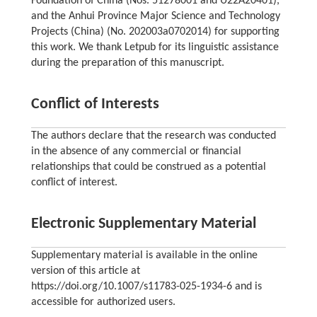
Foundation of China (Nos. 51278001 and U22A20401),
and the Anhui Province Major Science and Technology
Projects (China) (No. 202003a0702014) for supporting
this work. We thank Letpub for its linguistic assistance
during the preparation of this manuscript.
Conflict of Interests
The authors declare that the research was conducted
in the absence of any commercial or financial
relationships that could be construed as a potential
conflict of interest.
Electronic Supplementary Material
Supplementary material is available in the online
version of this article at
https://doi.org/10.1007/s11783-025-1934-6 and is
accessible for authorized users.