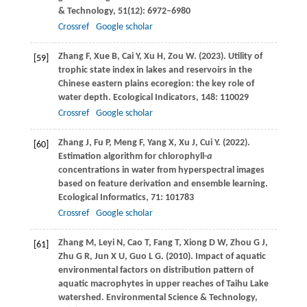
& Technology
,
51
(12): 6972–6980
Crossref
Google scholar
Zhang
F
,
Xue
B
,
Cai
Y
,
Xu
H
,
Zou
W
.
(2023)
. Utility of
[59]
trophic state index in lakes and reservoirs in the
Chinese eastern plains ecoregion: the key role of
water depth.
Ecological Indicators
,
148
: 110029
Crossref
Google scholar
Zhang
J
,
Fu
P
,
Meng
F
,
Yang
X
,
Xu
J
,
Cui
Y
.
(2022)
.
[60]
Estimation algorithm for chlorophyll-
a
concentrations in water from hyperspectral images
based on feature derivation and ensemble learning.
Ecological Informatics
,
71
: 101783
Crossref
Google scholar
Zhang
M
,
Leyi
N
,
Cao
T
,
Fang
T
,
Xiong
D W
,
Zhou
G J
,
[61]
Zhu
G R
,
Jun
X U
,
Guo
L G
.
(2010)
. Impact of aquatic
environmental factors on distribution pattern of
aquatic macrophytes in upper reaches of Taihu Lake
watershed.
Environmental Science & Technology
,