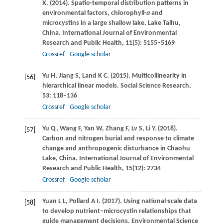
X
.
(2014)
. Spatio-temporal distribution patterns in
environmental factors, chlorophyll-
a
and
microcystins in a large shallow lake, Lake Taihu,
China.
International Journal of Environmental
Research and Public Health
,
11
(5): 5155–5169
Crossref
Google scholar
Yu
H
,
Jiang
S
,
Land
K C
.
(2015)
. Multicollinearity in
[56]
hierarchical linear models.
Social Science Research
,
53
: 118–136
Crossref
Google scholar
Yu
Q
,
Wang
F
,
Yan
W
,
Zhang
F
,
Lv
S
,
Li
Y
.
(2018)
.
[57]
Carbon and nitrogen burial and response to climate
change and anthropogenic disturbance in Chaohu
Lake, China.
International Journal of Environmental
Research and Public Health
,
15
(12): 2734
Crossref
Google scholar
Yuan
L L
,
Pollard
A I
.
(2017)
. Using national-scale data
[58]
to develop nutrient–microcystin relationships that
guide management decisions.
Environmental Science