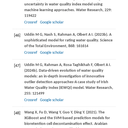
uncertainty in water quality index model using
machine learning approaches.
Water Research
,
229
:
119422
Crossref
Google scholar
Uddin
M G
,
Nash
S
,
Rahman
A
,
Olbert
A I
.
(2023b)
. A
[46]
sophisticated model for rating water quality.
Science
of the Total Environment
,
868
: 161614
Crossref
Google scholar
Uddin
M G
,
Rahman
A
,
Rosa Taghikhah
F
,
Olbert
A I
.
[47]
(2024b)
. Data-driven evolution of water quality
models: an in-depth investigation of innovative
outlier detection approaches-A case study of Irish
Water Quality Index (IEWQI) model.
Water Research
,
255
: 121499
Crossref
Google scholar
Wang
X
,
Fu
D
,
Wang
Y
,
Guo
Y
,
Ding
Y
.
(2021)
. The
[48]
XGBoost and the SVM-based prediction models for
bioretention cell decontamination effect.
Arabian