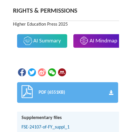
RIGHTS & PERMISSIONS
Higher Education Press 2025
AI Summary
AI Mindmap
PDF (6551KB)
Supplementary files
FSE-24107-of-FY_suppl_1