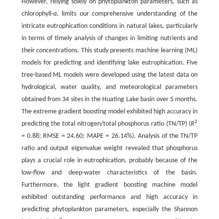
However, relying solely on phytoplankton parameters, such as
chlorophyll-
a
, limits our comprehensive understanding of the
intricate eutrophication conditions in natural lakes, particularly
in terms of timely analysis of changes in limiting nutrients and
their concentrations. This study presents machine learning (ML)
models for predicting and identifying lake eutrophication. Five
tree-based ML models were developed using the latest data on
hydrological, water quality, and meteorological parameters
obtained from 34 sites in the Huating Lake basin over 5 months.
The extreme gradient boosting model exhibited high accuracy in
2
predicting the total nitrogen/total phosphorus ratio (TN/TP) (
R
= 0.88; RMSE = 24.60; MAPE = 26.14%). Analysis of the TN/TP
ratio and output eigenvalue weight revealed that phosphorus
plays a crucial role in eutrophication, probably because of the
low-flow and deep-water characteristics of the basin.
Furthermore, the light gradient boosting machine model
exhibited outstanding performance and high accuracy in
predicting phytoplankton parameters, especially the Shannon