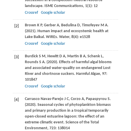
succession in a competition-neutral resource
landscape.
ISME Communications
,
1
(1): 12
Crossref
Google scholar
Brown
K P
,
Gerber
A
,
Bedulina
D
,
Timofeyev
M A
.
[2]
(2021)
. Human impact and ecosystemic health at
Lake Baikal.
WIREs. Water
,
8
(4): e1528
Crossref
Google scholar
Burdick
S M
,
Hewitt
D A
,
Martin
B A
,
Schenk
L
,
[3]
Rounds
S A
.
(2020)
. Effects of harmful algal blooms
and associated water-quality on endangered Lost
River and shortnose suckers.
Harmful Algae
,
97
:
101847
Crossref
Google scholar
Carrasco Navas-Parejo
J C
,
Corzo
A
,
Papaspyrou
S
.
[4]
(2020)
. Seasonal cycles of phytoplankton biomass
and primary production in a tropical temporarily
open-closed estuarine lagoon: the effect of an
extreme climatic event.
Science of the Total
Environment
,
723
: 138014