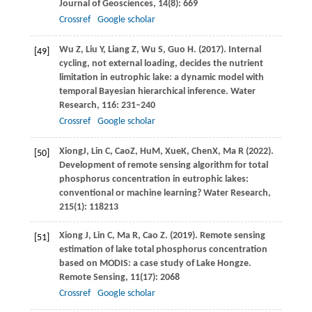
Journal of Geosciences
,
14
(8): 669
Crossref
Google scholar
Wu
Z
,
Liu
Y
,
Liang
Z
,
Wu
S
,
Guo
H
.
(2017)
. Internal
[49]
cycling, not external loading, decides the nutrient
limitation in eutrophic lake: a dynamic model with
temporal Bayesian hierarchical inference.
Water
Research
,
116
: 231–240
Crossref
Google scholar
Xiong
J
,
Lin
C
,
Cao
Z
,
Hu
M
,
Xue
K
,
Chen
X
,
Ma
R
(
2022
).
[50]
Development of remote sensing algorithm for total
phosphorus concentration in eutrophic lakes:
conventional or machine learning?
Water Research
,
215
(1): 118213
Xiong
J
,
Lin
C
,
Ma
R
,
Cao
Z
.
(2019)
. Remote sensing
[51]
estimation of lake total phosphorus concentration
based on MODIS: a case study of Lake Hongze.
Remote Sensing
,
11
(17): 2068
Crossref
Google scholar