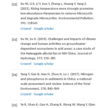
Xu
W
,
Li
X
,
Li
Y
,
Sun
Y
,
Zhang
L
,
Huang
Y
,
Yang
Z
.
[52]
(2021)
. Rising temperature more strongly promotes
low-abundance
Paramecium
to remove
Microcystis
and degrade
Microcystins
.
Environmental Pollution
,
291
: 118143
Crossref
Google scholar
Xu
W
,
Su
X
.
(2019)
. Challenges and impacts of climate
[53]
change and human activities on groundwater-
dependent ecosystems in arid areas: a case study of
the Nalenggele alluvial fan in NW China.
Journal of
Hydrology
,
573
: 376–385
Crossref
Google scholar
Yang
Y
,
Gao
B
,
Hao
H
,
Zhou
H
,
Lu
J
.
(2017)
. Nitrogen
[54]
and phosphorus in sediments in China: a national-
scale assessment and review.
Science of the Total
Environment
,
576
: 840–849
Crossref
Google scholar
Ye
R
,
Shan
K
,
Gao
H
,
Zhang
R
,
Xiong
W
,
Wang
Y
,
Qian
[55]