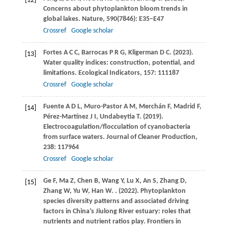
[12]
Concerns about phytoplankton bloom trends in
global lakes.
Nature
,
590
(7846): E35–E47
Crossref
Google scholar
Fortes
A C C
,
Barrocas
P R G
,
Kligerman
D C
.
(2023)
.
[13]
Water quality indices: construction, potential, and
limitations.
Ecological Indicators
,
157
: 111187
Crossref
Google scholar
Fuente
A D L
,
Muro-Pastor
A M
,
Merchán
F
,
Madrid
F
,
[14]
Pérez-Martínez
J I
,
Undabeytia
T
.
(2019)
.
Electrocoagulation/flocculation of cyanobacteria
from surface waters.
Journal of Cleaner Production
,
238
: 117964
Crossref
Google scholar
Ge
F
,
Ma
Z
,
Chen
B
,
Wang
Y
,
Lu
X
,
An
S
,
Zhang
D
,
[15]
Zhang
W
,
Yu
W
,
Han
W
.
.
(2022)
. Phytoplankton
species diversity patterns and associated driving
factors in China’s Jiulong River estuary: roles that
nutrients and nutrient ratios play.
Frontiers in