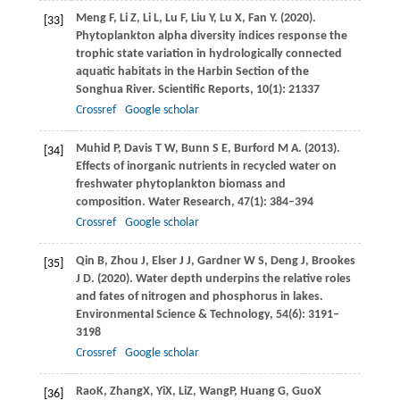
Meng
F
,
Li
Z
,
Li
L
,
Lu
F
,
Liu
Y
,
Lu
X
,
Fan
Y
.
(2020)
.
[33]
Phytoplankton alpha diversity indices response the
trophic state variation in hydrologically connected
aquatic habitats in the Harbin Section of the
Songhua River.
Scientific Reports
,
10
(1): 21337
Crossref
Google scholar
Muhid
P
,
Davis
T W
,
Bunn
S E
,
Burford
M A
.
(2013)
.
[34]
Effects of inorganic nutrients in recycled water on
freshwater phytoplankton biomass and
composition.
Water Research
,
47
(1): 384–394
Crossref
Google scholar
Qin
B
,
Zhou
J
,
Elser
J J
,
Gardner
W S
,
Deng
J
,
Brookes
[35]
J D
.
(2020)
. Water depth underpins the relative roles
and fates of nitrogen and phosphorus in lakes.
Environmental Science & Technology
,
54
(6): 3191–
3198
Crossref
Google scholar
Rao
K
,
Zhang
X
,
Yi
X
,
Li
Z
,
Wang
P
,
Huang
G
,
Guo
X
[36]