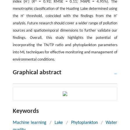
2
index (H′) (
R
= 0.92; RMSE = 0.11; MAPE = 4.95%). The
mesotrophic classification of the Huating Lake determined using
the H′ threshold, coincided with the findings from the H′
analysis. Future research should cover a wider range of pollution
sources and spatiotemporal dimensions to further validate our
findings. Overall, this study highlights the potential of
incorporating the TN/TP ratio and phytoplankton parameters
into ML techniques for effective monitoring and management of
environmental conditions.
Graphical abstract
Keywords
Machine learning
/
Lake
/
Phytoplankton
/
Water