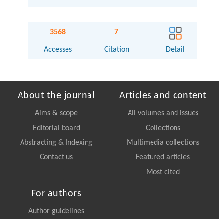
3568
7
Accesses
Citation
Detail
About the journal
Articles and content
Aims & scope
All volumes and issues
Editorial board
Collections
Abstracting & Indexing
Multimedia collections
Contact us
Featured articles
Most cited
For authors
Author guidelines