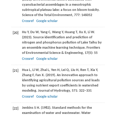
cyanobacterial assemblages in a mesotrophic
subtropical plateau lake: a focus on bloom toxicity.
Science of the Total Environment
,
777
: 146052
Crossref
Google scholar
Hu
Y
,
Du
W
,
Yang
C
,
Wang
Y
,
Huang
T
,
Xu
X
,
Li
W
.
[20]
(2023)
. Source identification and prediction of
nitrogen and phosphorus pollution of Lake Taihu by
an ensemble machine learning technique.
Frontiers
of Environmental Science & Engineering
,
17
(5): 55
Crossref
Google scholar
Hua
L
,
Li
W
,
Zhai
L
,
Yen
H
,
Lei
Q
,
Liu
H
,
Ren
T
,
Xia
Y
,
[21]
Zhang
F
,
Fan
X
.
(2019)
. An innovative approach to
identifying agricultural pollution sources and loads
by using nutrient export coefficients in watershed
modeling.
Journal of Hydrology
,
571
: 322–331
Crossref
Google scholar
Jenkins
S H
.
(1982)
. Standard methods for the
[22]
examination of water and wastewater.
Water