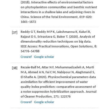
(
2018
). Interactive effects of environmental factors
on phytoplankton communities and benthic nutrient
interactions in a shallow lake and adjoining rivers in
China.
Science of the Total Environment
,
619–620
:
1661–1672
Reddy
G T
,
Reddy
M P K
,
Lakshmanna
K
,
Kaluri
R
,
[37]
Rajput
D S
,
Srivastava
G
,
Baker
T
.
(2020)
. Analysis of
dimensionality reduction techniques on big data.
IEEE Access: Practical Innovations, Open Solutions
,
8
:
54776–54788
Crossref
Google scholar
Rezaie-Balf
M
,
Attar
N F
,
Mohammadzadeh
A
,
Murti
[38]
M A
,
Ahmed
A N
,
Fai
C M
,
Nabipour
N
,
Alaghmand
S
,
El-Shafie
A
.
(2020)
. Physicochemical parameters data
assimilation for efficient improvement of water
quality index prediction: comparative assessment of
a noise suppression hybridization approach.
Journal
of Cleaner Production
,
271
: 122576
Crossref
Google scholar