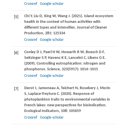
Crossref
Google scholar
Chi
Y
,
Liu
D
,
Xing
W
,
Wang
J
.
(2021)
. Island ecosystem
[5]
health in the context of human activities with
different types and intensities.
Journal of Cleaner
Production
,
281
: 125334
Crossref
Google scholar
Conley
D J
,
Paerl
H W
,
Howarth
R W
,
Boesch
D F
,
[6]
Seitzinger
S P
,
Havens
K E
,
Lancelot
C
,
Likens
G E
.
(2009)
. Controlling eutrophication: nitrogen and
phosphorus.
Science
,
323
(5917): 1014–1015
Crossref
Google scholar
Derot
J
,
Jamoneau
A
,
Teichert
N
,
Rosebery
J
,
Morin
[7]
S
,
Laplace-Treyture
C
.
(2020)
. Response of
phytoplankton traits to environmental variables in
French lakes: new perspectives for bioindication.
Ecological Indicators
,
108
: 105659
Crossref
Google scholar