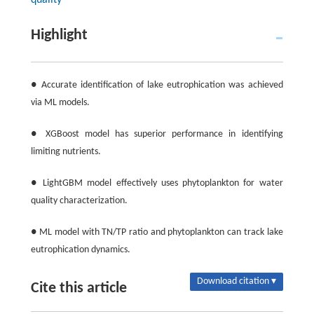
quality
Highlight
● Accurate identification of lake eutrophication was achieved
via ML models.
● XGBoost model has superior performance in identifying
limiting nutrients.
● LightGBM model effectively uses phytoplankton for water
quality characterization.
● ML model with TN/TP ratio and phytoplankton can track lake
eutrophication dynamics.
Download citation ▾
Cite this article