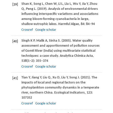
Shan
K
,
Song
L
,
Chen
W
,
Li
L
,
Liu
L
,
Wu
Y
,
Jia
Y
,
Zhou
[39]
Q
,
Peng
L
.
(2019)
. Analysis of environmental drivers
influencing interspecific variations and associations
among bloom-forming cyanobacteria in large,
shallow eutrophic lakes.
Harmful Algae
,
84
: 84–94
Crossref
Google scholar
Singh
K P
,
Malik
A
,
Sinha
S
.
(2005)
. Water quality
[40]
assessment and apportionment of pollution sources
of Gomti River (India) using multivariate statistical
techniques: a case study.
Analytica Chimica Acta
,
538
(1−2): 355–374
Crossref
Google scholar
Tian
Y
,
Jiang
Y
,
Liu
Q
,
Xu
D
,
Liu
Y
,
Song
J
.
(2021)
. The
[41]
impacts of local and regional factors on the
phytoplankton community dynamics in a temperate
river, northern China.
Ecological Indicators
,
123
:
107352
Crossref
Google scholar