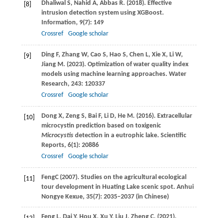
Dhaliwal
S
,
Nahid
A
,
Abbas
R
.
(2018)
. Effective
[8]
intrusion detection system using XGBoost.
Information
,
9
(7): 149
Crossref
Google scholar
Ding
F
,
Zhang
W
,
Cao
S
,
Hao
S
,
Chen
L
,
Xie
X
,
Li
W
,
[9]
Jiang
M
.
(2023)
. Optimization of water quality index
models using machine learning approaches.
Water
Research
,
243
: 120337
Crossref
Google scholar
Dong
X
,
Zeng
S
,
Bai
F
,
Li
D
,
He
M
.
(2016)
. Extracellular
[10]
microcystin prediction based on toxigenic
Microcystis
detection in a eutrophic lake.
Scientific
Reports
,
6
(1): 20886
Crossref
Google scholar
Feng
C
(
2007
). Studies on the agricultural ecological
[11]
tour development in Huating Lake scenic spot.
Anhui
Nongye Kexue
, 35(7): 2035–2037 (in Chinese)
Feng
L
,
Dai
Y
,
Hou
X
,
Xu
Y
,
Liu
J
,
Zheng
C
.
(2021)
.