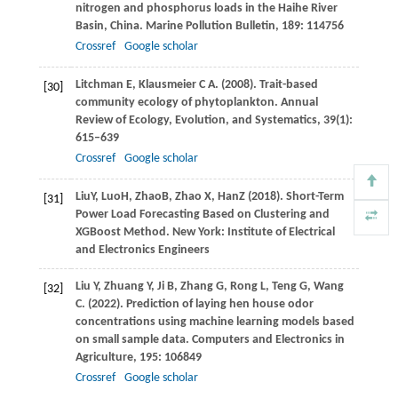
nitrogen and phosphorus loads in the Haihe River
Basin, China.
Marine Pollution Bulletin
,
189
: 114756
Crossref
Google scholar
Litchman
E
,
Klausmeier
C A
.
(2008)
. Trait-based
[30]
community ecology of phytoplankton.
Annual
Review of Ecology, Evolution, and Systematics
,
39
(1):
615–639
Crossref
Google scholar
Liu
Y
,
Luo
H
,
Zhao
B
,
Zhao
X
,
Han
Z
(
2018
). Short-Term
[31]
Power Load Forecasting Based on Clustering and
XGBoost Method. New York: Institute of Electrical
and Electronics Engineers
Liu
Y
,
Zhuang
Y
,
Ji
B
,
Zhang
G
,
Rong
L
,
Teng
G
,
Wang
[32]
C
.
(2022)
. Prediction of laying hen house odor
concentrations using machine learning models based
on small sample data.
Computers and Electronics in
Agriculture
,
195
: 106849
Crossref
Google scholar