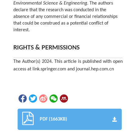
Environmental Science & Engineering
. The authors
declare that the research was conducted in the
absence of any commercial or financial relationships
that could be construed as a potential conflict of
interest.
RIGHTS & PERMISSIONS
The Author(s) 2024. This article is published with open
access at link.springer.com and journal.hep.com.cn
PDF (1663KB)