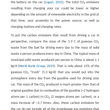
the battery on the car (
Logan, 2022
). The total CO
emissions
2
resulting from charging your car could be lower or higher
depending on the amount of renewable electricity in the grid at
that time, your proximity to the power source, as well as
charging stations and charging rates.
To put the carbon emissions that result from driving a car in
perspective, compare the mass of the 5.9 C of gaseous CO
2
waste from the fuel for driving every day to the mass of solid
waste a person produces every day in China. The typical mass of
municipal solid waste produced per person in China is about 1.1
kg/d (
World Bank Group, 2019
). That is only about 21% of the
gaseous CO
“trash” (5.3 kg/d) that you would put into the
2
atmosphere every day from the gasoline used for driving your
car. The mass of the CO
produced is much greater than that of
2
original gasoline due to combustion of the gasoline (~2 hydrogen
atoms per 1 carbon) to CO
(2 oxygen atoms per carbon), or a
2
mass increase of ~3.7 times. Also, these carbon emissions for
the car do not include all of the greenhouse gas emissions that