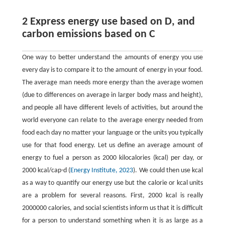
2 Express energy use based on D, and
carbon emissions based on C
One way to better understand the amounts of energy you use
every day is to compare it to the amount of energy in your food.
The average man needs more energy than the average women
(due to differences on average in larger body mass and height),
and people all have different levels of activities, but around the
world everyone can relate to the average energy needed from
food each day no matter your language or the units you typically
use for that food energy. Let us define an average amount of
energy to fuel a person as 2000 kilocalories (kcal) per day, or
2000 kcal/cap-d (
Energy Institute, 2023
). We could then use kcal
as a way to quantify our energy use but the calorie or kcal units
are a problem for several reasons. First, 2000 kcal is really
2000000 calories, and social scientists inform us that it is difficult
for a person to understand something when it is as large as a