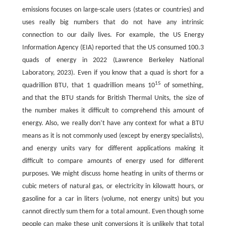
emissions focuses on large-scale users (states or countries) and
uses really big numbers that do not have any intrinsic
connection to our daily lives. For example, the US Energy
Information Agency (EIA) reported that the US consumed 100.3
quads of energy in 2022 (Lawrence Berkeley National
Laboratory, 2023). Even if you know that a quad is short for a
15
quadrillion BTU, that 1 quadrillion means 10
of something,
and that the BTU stands for British Thermal Units, the size of
the number makes it difficult to comprehend this amount of
energy. Also, we really don’t have any context for what a BTU
means as it is not commonly used (except by energy specialists),
and energy units vary for different applications making it
difficult to compare amounts of energy used for different
purposes. We might discuss home heating in units of therms or
cubic meters of natural gas, or electricity in kilowatt hours, or
gasoline for a car in liters (volume, not energy units) but you
cannot directly sum them for a total amount. Even though some
people can make these unit conversions it is unlikely that total