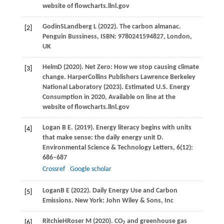
website of flowcharts.llnl.gov
Godin
S
Landberg
L
(
2022
). The carbon almanac.
[2]
Penguin Bussiness, ISBN: 9780241594827, London,
UK
Helm
D
(
2020
). Net Zero: How we stop causing climate
[3]
change. HarperCollins Publishers Lawrence Berkeley
National Laboratory (2023). Estimated U.S. Energy
Consumption in
2020
, Available on line at the
website of flowcharts.llnl.gov
Logan
B E
.
(2019)
. Energy literacy begins with units
[4]
that make sense: the daily energy unit D.
Environmental Science & Technology Letters
,
6
(12):
686–687
Crossref
Google scholar
Logan
B E
(
2022
). Daily Energy Use and Carbon
[5]
Emissions. New York: John Wiley & Sons, Inc
Ritchie
H
Roser
M
(
2020
). CO
and greenhouse gas
[6]
2