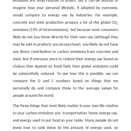
emissions are small relative to others, but it can be difficult to
imagine how your personal lifestyle, if adopted by everyone,
would compare to energy use by industries. For example,
concrete and steel production produce a lot of the global CO
2
emissions (13% of total emissions), but because most consumers
likely do not buy those directly for their own use (although they
may be sold in products you do purchase), you likely do not have
any direct contribution to carbon emissions from concrete and
steel. But if everyone were to reduce their energy use based on
choices that depend on fossil fuels then global emissions could
be substantially reduced. To see how this is possible, we can
compare the D and C numbers based on things that we
personally do and compare those to the average values for
people around the world.
The three things that most likely matter in your own life relative
to your carbon emissions are: transportation, home energy use,
and energy used to put food on your table. Many people do not
know how to rank these by the amount of energy used, on