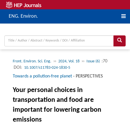
ENG. Environ.
››
››
:70
Front. Environ. Sci. Eng.
2024, Vol. 18
Issue (6)
DOI:
10.1007/s11783-024-1830-5
Towards a pollution-free planet
-
PERSPECTIVES
Your personal choices in
transportation and food are
important for lowering carbon
emissions