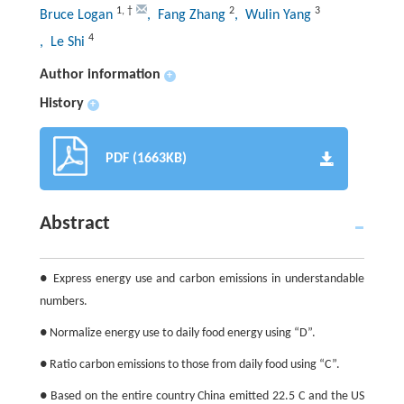
1
,
†
2
3
Bruce Logan
, Fang Zhang
, Wulin Yang
4
, Le Shi
Author information
+
History
+
PDF (1663KB)
Abstract
● Express energy use and carbon emissions in understandable
numbers.
● Normalize energy use to daily food energy using “D”.
● Ratio carbon emissions to those from daily food using “C”.
● Based on the entire country China emitted 22.5 C and the US