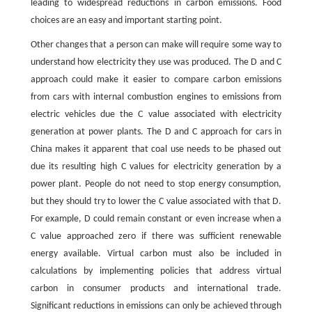
leading to widespread reductions in carbon emissions. Food
choices are an easy and important starting point.
Other changes that a person can make will require some way to
understand how electricity they use was produced. The D and C
approach could make it easier to compare carbon emissions
from cars with internal combustion engines to emissions from
electric vehicles due the C value associated with electricity
generation at power plants. The D and C approach for cars in
China makes it apparent that coal use needs to be phased out
due its resulting high C values for electricity generation by a
power plant. People do not need to stop energy consumption,
but they should try to lower the C value associated with that D.
For example, D could remain constant or even increase when a
C value approached zero if there was sufficient renewable
energy available. Virtual carbon must also be included in
calculations by implementing policies that address virtual
carbon in consumer products and international trade.
Significant reductions in emissions can only be achieved through