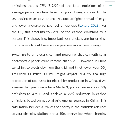
emissions that is 27% (5.9/22) of the total emissions of an
average person in China based on your driving choices. In the
US, this increases to 21 D and 14 C due to higher annual mileage
and lower average vehicle fuel efficiencies (
Logan, 2022
). For
the US, this amounts to ~29% of the carbon emissions by a
person. This shows how important your choices are for driving.
But how much could you reduce your emissions from driving?
Switching to an electric car and powering that car with solar
photovoltaic panels could remove that 5.9 C. However, in China
switching to electricity from the grid might not lower your CO
2
emissions as much as you might expect due to the high
proportion of coal used for electricity production in China. If we
assume that you drive a Tesla Model 3, you can reduce your CO
2
emissions to 4.2 C, and achieve a 29% reduction in carbon
emissions based on national grid energy sources in China. This
calculation includes a 7% loss of energy in the transmission lines
to your charging station, and a 15% energy loss when charging