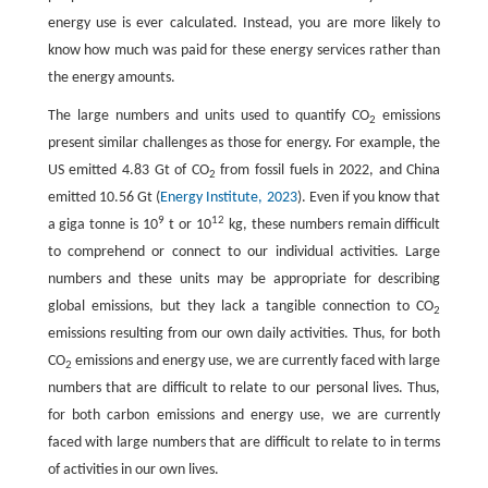
energy use is ever calculated. Instead, you are more likely to
know how much was paid for these energy services rather than
the energy amounts.
The large numbers and units used to quantify CO
emissions
2
present similar challenges as those for energy. For example, the
US emitted 4.83 Gt of CO
from fossil fuels in 2022, and China
2
emitted 10.56 Gt (
Energy Institute, 2023
). Even if you know that
9
12
a giga tonne is 10
t or 10
kg, these numbers remain difficult
to comprehend or connect to our individual activities. Large
numbers and these units may be appropriate for describing
global emissions, but they lack a tangible connection to CO
2
emissions resulting from our own daily activities. Thus, for both
CO
emissions and energy use, we are currently faced with large
2
numbers that are difficult to relate to our personal lives. Thus,
for both carbon emissions and energy use, we are currently
faced with large numbers that are difficult to relate to in terms
of activities in our own lives.