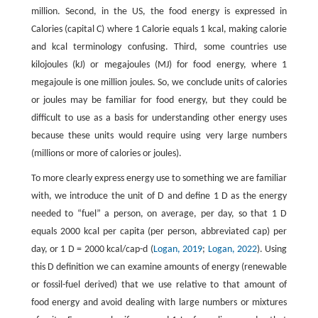
million. Second, in the US, the food energy is expressed in
Calories (capital C) where 1 Calorie equals 1 kcal, making calorie
and kcal terminology confusing. Third, some countries use
kilojoules (kJ) or megajoules (MJ) for food energy, where 1
megajoule is one million joules. So, we conclude units of calories
or joules may be familiar for food energy, but they could be
difficult to use as a basis for understanding other energy uses
because these units would require using very large numbers
(millions or more of calories or joules).
To more clearly express energy use to something we are familiar
with, we introduce the unit of D and define 1 D as the energy
needed to “fuel” a person, on average, per day, so that 1 D
equals 2000 kcal per capita (per person, abbreviated cap) per
day, or 1 D = 2000 kcal/cap-d (
Logan, 2019
;
Logan, 2022
). Using
this D definition we can examine amounts of energy (renewable
or fossil-fuel derived) that we use relative to that amount of
food energy and avoid dealing with large numbers or mixtures