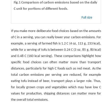
Fig.1 Comparison of carbon emissions based on the daily
C unit for portions of different foods.
Full size
If you make more deliberate food choices based on the amounts
of C in a serving, you can really lower your carbon emissions. For
example, a serving of farmed fish is 1.2 C (4 oz, 113 g, 233 kcal),
while for a serving of tofu is between 0.24 C (3 oz, 85 g, 80 kcal)
and 0.48 C (160 kcal serving). These comparisons highlight how
specific food choices can often matter more than transport
distances, particularly for high C foods such as red meat. As the
total carbon emissions per serving are reduced, for example
eating tofu instead of beer, transport plays a larger role. Thus,
for locally grown crops and vegetables which may have low C
values for production, shipping distances can matter more for
the overall total emissions.