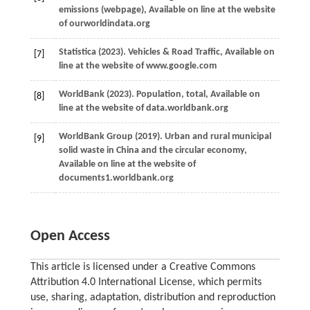
emissions (webpage), Available on line at the website
of ourworldindata.org
Statistica
(
2023
). Vehicles & Road Traffic, Available on
[7]
line at the website of www.google.com
World
Bank
(
2023
). Population, total, Available on
[8]
line at the website of data.worldbank.org
World
Bank Group
(
2019
). Urban and rural municipal
[9]
solid waste in China and the circular economy,
Available on line at the website of
documents1.worldbank.org
Open Access
This article is licensed under a Creative Commons
Attribution 4.0 International License, which permits
use, sharing, adaptation, distribution and reproduction