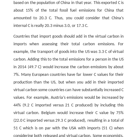
based on the population of China in that year. This exported C is
about 15% of the total fossil fuel emissions for China that
amounted to 20.3 C. Thus, you could consider that China’s
internal C is really 20.3 minus 3.0, or 17.3 C.
Countries that import goods should add in the virtual carbon in
imports when assessing their total carbon emissions. For
example, the transport of goods into the US was 3.3 C of virtual
carbon. Adding this to the total emissions for a person in the US
in 2014 (49.7 C) would increase the carbon emissions by about
7%. Many European countries have far lower C values for their
production than the US, but when you add in their imported
virtual carbon some countries can have substantially increased C
values. For example, Austria’s emissions would be increased by
44% (9.2 C imported versus 21 C produced) by including this
virtual carbon. Belgium would increase their C value by 75%
(22.0 C imported versus 29.3 C produced), resulting in a total of
51 C which is on par with the USA with imports (51 C) when
considering both released and virtual carbon. Some economists,