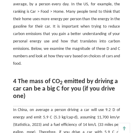
average, by a person every day. In the US, for example, the
ranking is Car > Food > Home. Many people tend to think that
their home uses more energy per person than the energy in the
gasoline for their car. It is important when trying to reduce
carbon emissions that you gain a better understanding of your
personal energy use and how that translates into carbon
emissions. Below, we examine the magnitude of these D and C
numbers and look at how they vary based on choices of cars and
food.
4 The mass of CO
emitted by driving a
2
car can be a big C for you (if you drive
one)
In China, on average a person driving a car will use 9.2 D of
energy and emit 5.9 C (5.3 kg/cap-d), assuming 11,700 km/yr
(Statistica, 2023) and a fuel efficiency of 14 km/L (33 miles per
gallon, mpg). Therefore, if you drive a car with 5.9 C of