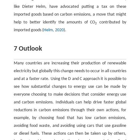
like Dieter Helm, have advocated putting a tax on these
imported goods based on carbon emissions, a move that might
help to better identify the amounts of CO
contributed by
2
imported goods (
Helm, 2020
).
7 Outlook
Many countries are increasing their production of renewable
electricity but globally this change needs to occur in all countries
and at a faster rate. Using the D and C approach it is possible to
see how substantial changes to energy use can be made by
everyone choosing to make decisions that consider energy use
and carbon emissions. Individuals can help drive faster global
reductions in carbon emissions through their own actions, for
example, by choosing food that has low carbon emissions,
avoiding food waste, and avoiding using cars that use gasoline
or diesel fuels. These actions can then be taken up by others,