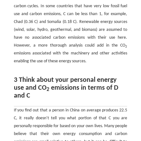
carbon cycles. In some countries that have very low fossil fuel
use and carbon emissions, C can be less than 1, for example,
Chad (0.36 C) and Somalia (0.18 C). Renewable energy sources
(wind, solar, hydro, geothermal, and biomass) are assumed to
have no associated carbon emissions with their use here.
However, a more thorough analysis could add in the CO
2
emissions associated with the machinery and other activities
enabling the use of these energy sources.
3 Think about your personal energy
use and CO
emissions in terms of D
2
and C
If you find out that a person in China on average produces 22.5
C, it really doesn’t tell you what portion of that C you are
personally responsible for based on your own lives. Many people
believe that their own energy consumption and carbon