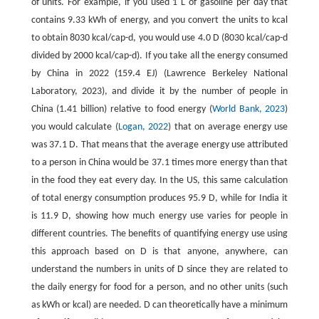
of units. For example, if you used 1 L of gasoline per day that
contains 9.33 kWh of energy, and you convert the units to kcal
to obtain 8030 kcal/cap-d, you would use 4.0 D (8030 kcal/cap-d
divided by 2000 kcal/cap-d). If you take all the energy consumed
by China in 2022 (159.4 EJ) (Lawrence Berkeley National
Laboratory, 2023), and divide it by the number of people in
China (1.41 billion) relative to food energy (
World Bank, 2023
)
you would calculate (
Logan, 2022
) that on average energy use
was 37.1 D. That means that the average energy use attributed
to a person in China would be 37.1 times more energy than that
in the food they eat every day. In the US, this same calculation
of total energy consumption produces 95.9 D, while for India it
is 11.9 D, showing how much energy use varies for people in
different countries. The benefits of quantifying energy use using
this approach based on D is that anyone, anywhere, can
understand the numbers in units of D since they are related to
the daily energy for food for a person, and no other units (such
as kWh or kcal) are needed. D can theoretically have a minimum