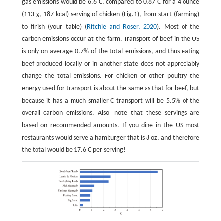
gas emissions would be 6.6 C, compared to 0.87 C for a 4 ounce
(113 g, 187 kcal) serving of chicken (Fig.1), from start (farming)
to finish (your table) (
Ritchie and Roser, 2020
). Most of the
carbon emissions occur at the farm. Transport of beef in the US
is only on average 0.7% of the total emissions, and thus eating
beef produced locally or in another state does not appreciably
change the total emissions. For chicken or other poultry the
energy used for transport is about the same as that for beef, but
because it has a much smaller C transport will be 5.5% of the
overall carbon emissions. Also, note that these servings are
based on recommended amounts. If you dine in the US most
restaurants would serve a hamburger that is 8 oz, and therefore
the total would be 17.6 C per serving!