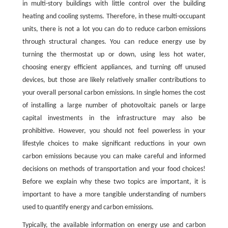
in multi-story buildings with little control over the building
heating and cooling systems. Therefore, in these multi-occupant
units, there is not a lot you can do to reduce carbon emissions
through structural changes. You can reduce energy use by
turning the thermostat up or down, using less hot water,
choosing energy efficient appliances, and turning off unused
devices, but those are likely relatively smaller contributions to
your overall personal carbon emissions. In single homes the cost
of installing a large number of photovoltaic panels or large
capital investments in the infrastructure may also be
prohibitive. However, you should not feel powerless in your
lifestyle choices to make significant reductions in your own
carbon emissions because you can make careful and informed
decisions on methods of transportation and your food choices!
Before we explain why these two topics are important, it is
important to have a more tangible understanding of numbers
used to quantify energy and carbon emissions.
Typically, the available information on energy use and carbon