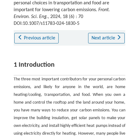
personal choices in transportation and food are
important for lowering carbon emissions.
Front.
Environ. Sci. Eng.
, 2024, 18 (6) : 70
DOI:10.1007/s11783-024-1830-5
Previous article
Next article
1 Introduction
The three most important contributors for your personal carbon
emissions, and likely for anyone in the world, are home
heating/cooling, transportation, and food. When you own a
home and control the rooftop and the land around your home,
you have many ways to reduce your carbon emissions. You can
improve the building insulation, get solar panels to make your
own electricity, and install highly efficient heat pumps instead of
using electricity directly for heating. However, many people live