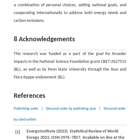
a combination of personal choices, setting national goals, and
cooperating internationally to address both energy needs and
carbon emissions.
8 Acknowledgements
This research was funded as a part of the goal for broader
impacts in the National Science Foundation grant CBET-2027552
(BL), as well as by Penn State University through the Stan and
Flora Kappe endowment (BL).
References
Publishing order
|
Descend order by publishing year
|
Descend order
by cited within
Energy
Institute
(
2023
). Statistical Review of World
[1]
Enregy 2023, ISSN 2976–7857, Available on line at the