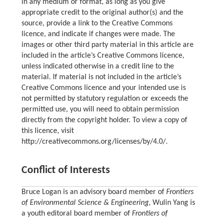
in any medium or format, as long as you give
appropriate credit to the original author(s) and the
source, provide a link to the Creative Commons
licence, and indicate if changes were made. The
images or other third party material in this article are
included in the article’s Creative Commons licence,
unless indicated otherwise in a credit line to the
material. If material is not included in the article’s
Creative Commons licence and your intended use is
not permitted by statutory regulation or exceeds the
permitted use, you will need to obtain permission
directly from the copyright holder. To view a copy of
this licence, visit
http://creativecommons.org/licenses/by/4.0/.
Conflict of Interests
Bruce Logan is an advisory board member of
Frontiers
of Environmental Science & Engineering
, Wulin Yang is
a youth editoral board member of
Frontiers of