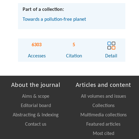
Part of a collection:
Towards a pollution-free planet
6303
5
Accesses
Citation
Detail
About the journal
Articles and content
Aims & scope
All volumes and issues
Editorial board
Collections
Abstracting & Indexing
Multimedia collections
Contact us
Featured articles
Most cited