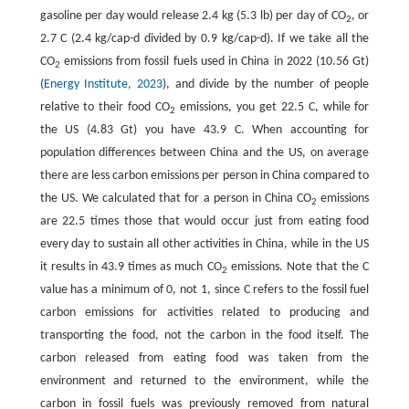
gasoline per day would release 2.4 kg (5.3 lb) per day of CO
, or
2
2.7 C (2.4 kg/cap-d divided by 0.9 kg/cap-d). If we take all the
CO
emissions from fossil fuels used in China in 2022 (10.56 Gt)
2
(
Energy Institute, 2023
), and divide by the number of people
relative to their food CO
emissions, you get 22.5 C, while for
2
the US (4.83 Gt) you have 43.9 C. When accounting for
population differences between China and the US, on average
there are less carbon emissions per person in China compared to
the US. We calculated that for a person in China CO
emissions
2
are 22.5 times those that would occur just from eating food
every day to sustain all other activities in China, while in the US
it results in 43.9 times as much CO
emissions. Note that the C
2
value has a minimum of 0, not 1, since C refers to the fossil fuel
carbon emissions for activities related to producing and
transporting the food, not the carbon in the food itself. The
carbon released from eating food was taken from the
environment and returned to the environment, while the
carbon in fossil fuels was previously removed from natural