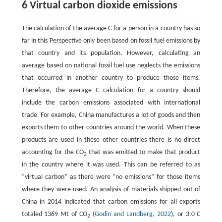
6 Virtual carbon dioxide emissions
The calculation of the average C for a person in a country has so
far in this Perspective only been based on fossil fuel emissions by
that country and its population. However, calculating an
average based on national fossil fuel use neglects the emissions
that occurred in another country to produce those items.
Therefore, the average C calculation for a country should
include the carbon emissions associated with international
trade. For example, China manufactures a lot of goods and then
exports them to other countries around the world. When these
products are used in these other countries there is no direct
accounting for the CO
that was emitted to make that product
2
in the country where it was used. This can be referred to as
“virtual carbon” as there were “no emissions” for those items
where they were used. An analysis of materials shipped out of
China in 2014 indicated that carbon emissions for all exports
totaled 1369 Mt of CO
(
Godin and Landberg, 2022
), or 3.0 C
2