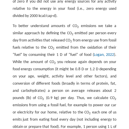
of zero if you did not use any energy sources for any activity
relative to the energy in your food (i.e., zero energy used
divided by 2000 kcal/cap-d).
To better understand amounts of CO
emissions we take a
2
similar approach by defining the CO
emitted per person every
2
day from activities that released CO
from energy use from fossil
2
fuels relative to the CO
emitted from the oxidation of their
2
“fuel” by consuming their 1 D of “fuel” of food (
Logan, 2022
).
While the amount of CO
you release again depends on your
2
food energy consumption (it might be 0.8 D or 1.2 D depending
on your age, weight, activity level and other factors), and
conversion of different foods (broadly in terms of protein, fat,
and carbohydrates) a person on average releases about 2
pounds (lb) of CO
(0.9 kg) per day. Thus, we calculate CO
2
2
emissions from using a fossil fuel, for example to power our car
or electricity for our home, relative to the CO
each one of us
2
emits just from eating food every day (not including energy to
obtain or prepare that food). For example, 1 person using 1 L of