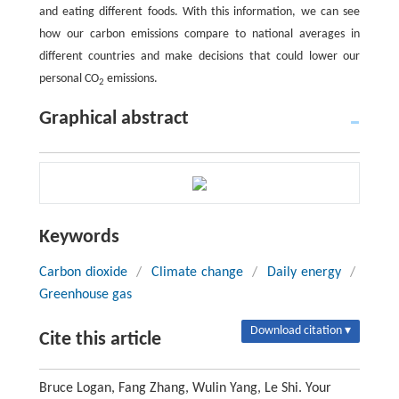
and eating different foods. With this information, we can see
how our carbon emissions compare to national averages in
different countries and make decisions that could lower our
personal CO
emissions.
2
Graphical abstract
Keywords
Carbon dioxide
/
Climate change
/
Daily energy
/
Greenhouse gas
Download citation ▾
Cite this article
Bruce Logan, Fang Zhang, Wulin Yang, Le Shi. Your