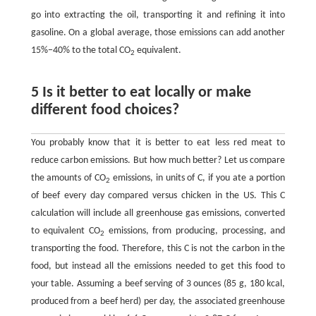
go into extracting the oil, transporting it and refining it into
gasoline. On a global average, those emissions can add another
15%−40% to the total CO
equivalent.
2
5 Is it better to eat locally or make
different food choices?
You probably know that it is better to eat less red meat to
reduce carbon emissions. But how much better? Let us compare
the amounts of CO
emissions, in units of C, if you ate a portion
2
of beef every day compared versus chicken in the US. This C
calculation will include all greenhouse gas emissions, converted
to equivalent CO
emissions, from producing, processing, and
2
transporting the food. Therefore, this C is not the carbon in the
food, but instead all the emissions needed to get this food to
your table. Assuming a beef serving of 3 ounces (85 g, 180 kcal,
produced from a beef herd) per day, the associated greenhouse