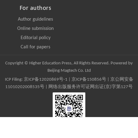
For authors
Author guidelines
Online submission
Editorial policy
Call for papers
Copyright © Higher Education Press, All Rights Reserved. Powered by
Beijing Magtech Co. Ltd
ICP Filing:
京ICP备12020869号-1
|
京ICP备150856号
| 京公网安备
11010202008535号 | 网络出版服务许可证网出证(京)字第127号