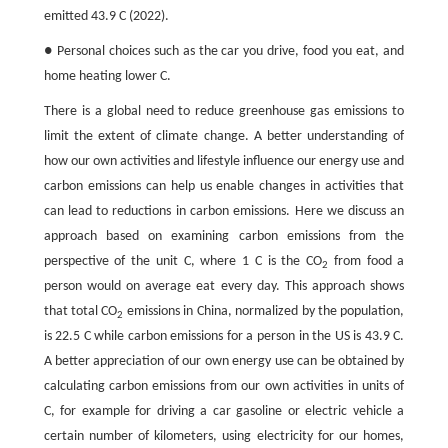
emitted 43.9 C (2022).
● Personal choices such as the car you drive, food you eat, and
home heating lower C.
There is a global need to reduce greenhouse gas emissions to
limit the extent of climate change. A better understanding of
how our own activities and lifestyle influence our energy use and
carbon emissions can help us enable changes in activities that
can lead to reductions in carbon emissions. Here we discuss an
approach based on examining carbon emissions from the
perspective of the unit C, where 1 C is the CO
from food a
2
person would on average eat every day. This approach shows
that total CO
emissions in China, normalized by the population,
2
is 22.5 C while carbon emissions for a person in the US is 43.9 C.
A better appreciation of our own energy use can be obtained by
calculating carbon emissions from our own activities in units of
C, for example for driving a car gasoline or electric vehicle a
certain number of kilometers, using electricity for our homes,