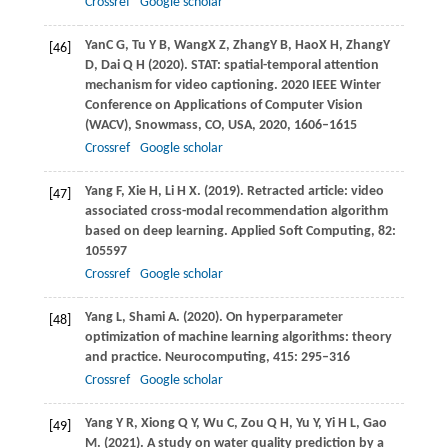
Crossref
Google scholar
Yan
C G
,
Tu
Y B
,
Wang
X Z
,
Zhang
Y B
,
Hao
X H
,
Zhang
Y
[46]
D
,
Dai
Q H
(
2020
). STAT: spatial-temporal attention
mechanism for video captioning. 2020 IEEE Winter
Conference on Applications of Computer Vision
(WACV), Snowmass, CO, USA, 2020, 1606–1615
Crossref
Google scholar
Yang
F
,
Xie
H
,
Li
H X
.
(2019)
. Retracted article: video
[47]
associated cross-modal recommendation algorithm
based on deep learning.
Applied Soft Computing
,
82
:
105597
Crossref
Google scholar
Yang
L
,
Shami
A
.
(2020)
. On hyperparameter
[48]
optimization of machine learning algorithms: theory
and practice.
Neurocomputing
,
415
: 295–316
Crossref
Google scholar
Yang
Y R
,
Xiong
Q Y
,
Wu
C
,
Zou
Q H
,
Yu
Y
,
Yi
H L
,
Gao
[49]
M
.
(2021)
. A study on water quality prediction by a