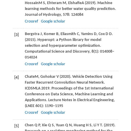
Hossain
M S
,
Ehteram
M
,
Elshafie
A
(
2019
). Machine
learning methods for better water quality prediction.
Journal of Hydrology
, 578: 124084
Crossref
Google scholar
Bergstra
J
,
Komer
B
,
Eliasmith
C
,
Yamins
D
,
Cox
D D
.
[3]
(2015)
. Hyperopt: a Python library for model
selection and hyperparameter optimization.
Computational Science and Discovery
,
8
(1): 014008–
014024
Crossref
Google scholar
Chate
M
,
Gohokar
V
(
2020
). Vehicle Detection Using
[4]
Faster Recurrent Convolution Neural Network.
ICDSMLA 2019. Proceedings of the 1st International
Conference on Data Science, Machine Learning and
Applications. Lecture Notes in Electrical Engineering,
(LNEE 601): 1190–1195
Crossref
Google scholar
Chen
Q P
,
Xie
Q S
,
Yuan
Q N
,
Huang
H S
,
Li
Y T
.
(2019)
.
[5]