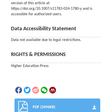
version of this article at
https://doi.org/10.1007/s11783-024-1780-y and is
accessible for authorized users.
Data Accessibility Statement
Data not available due to legal restrictions.
RIGHTS & PERMISSIONS
Higher Education Press
PDF (3496KB)