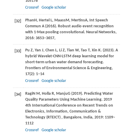
105178
Crossref
Google scholar
Phan
H
,
Hertel
L
,
Maass
M
,
Mertins
A
,
Int Speech
[32]
Commun
A
(
2016
). Robust audio event recognition
with 1-Max pooling convolutional.
Neural Networks
,
2016: 3653
–
3657,
Pu
Z
,
Yan
J
,
Chen
L
,
Li
Z
,
Tian
W
,
Tao
T
,
Xin
K
.
(2023)
. A
[33]
hybrid Wavelet-CNN-LSTM deep learning model for
short-term urban water demand forecasting.
Frontiers of Environmental Science & Engineering
,
17
(2): 1–14
Crossref
Google scholar
Ragi
N M
,
Holla
R
,
Manju
G
(
2019
). Predicting Water
[34]
Quality Parameters Using Machine Learning. 2019
4th International Conference on Recent Trends on
Electronics, Information, Communication &
Technology (RTEICT) , Bangalore, India, 2019: 1109–
1112
Crossref
Google scholar