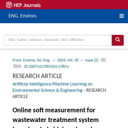
ENG. Environ.
››
››
:20
Front. Environ. Sci. Eng.
2024, Vol. 18
Issue (2)
DOI:
10.1007/s11783-024-1780-y
RESEARCH ARTICLE
Artificial Intelligence/Machine Learning on
Environmental Science & Engineering
-
RESEARCH
ARTICLE
Online soft measurement for
wastewater treatment system