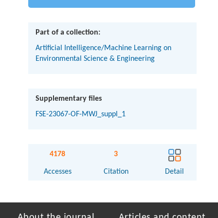
Part of a collection:
Artificial Intelligence/Machine Learning on
Environmental Science & Engineering
Supplementary files
FSE-23067-OF-MWJ_suppl_1
4178
3
Accesses
Citation
Detail
About the journal
Articles and content