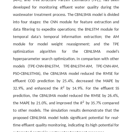
(AM), and Tree-structure Parzen Estimators (TPE), has been
developed for monitoring effluent water quality during the
wastewater treatment process. The CBNLSMA model is divided
into four stages: the CNN module for feature extraction and
data filtering to expedite operations; the BNLSTM module for
temporal data’s temporal information extraction; the AM
module for model weight reassignment; and the TPE
optimization algorithm for the CBNLSMA model’s
hyperparameter search optimization. In comparison with other
models (TPE-CNN-BNLSTM, TPE-BNLSTM-AM, TPE-CNN-AM,
PSO-CBNLSTMA), the CBNLSMA model reduced the RMSE for
effluent COD prediction by 25.4%, decreased the MAPE by
2
32.9%, and enhanced the
R
by 14.9%. For the effluent SS
prediction, the CBNLSMA model reduced the RMSE by 26.4%,
2
the MAPE by 21.0%, and improved the
R
by 35.7% compared
to other models. The simulation results demonstrate that the
proposed CBNLSMA model holds significant potential for real-
time effluent quality monitoring, indicating its high potential for