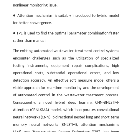
nonlinear monitoring issue.
● Attention mechanism is suitably introduced to hybrid model
for better convergence.
● TPE is used to find the optimal parameter combination faster
rather than manual.
The existing automated wastewater treatment control systems
encounter challenges such as the utilization of specialized
testing instruments, equipment repair complications, high
operational costs, substantial operational errors, and low
detection accuracy. An effective soft measure model offers a
viable approach for real-time monitoring and the development
of automated control in the wastewater treatment process.
Consequently, a novel hybrid deep learning CNN-BNLSTM-
Attention (CBNLSMA) model, which incorporates convolutional
neural networks (CNN), bidirectional nested long and short-term
memory neural networks (BNLSTM), attention mechanisms