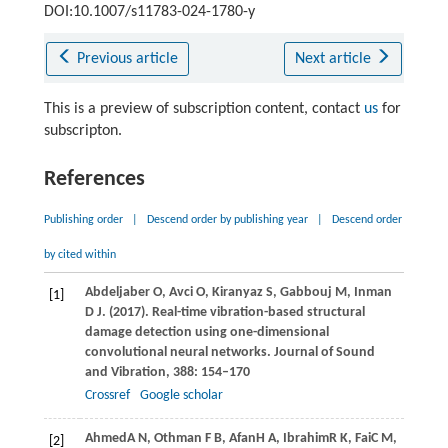
DOI:10.1007/s11783-024-1780-y
Previous article
Next article
This is a preview of subscription content, contact
us
for
subscripton.
References
Publishing order
|
Descend order by publishing year
|
Descend order
by cited within
Abdeljaber
O
,
Avci
O
,
Kiranyaz
S
,
Gabbouj
M
,
Inman
[1]
D J
.
(2017)
. Real-time vibration-based structural
damage detection using one-dimensional
convolutional neural networks.
Journal of Sound
and Vibration
,
388
: 154–170
Crossref
Google scholar
Ahmed
A N
,
Othman
F B
,
Afan
H A
,
Ibrahim
R K
,
Fai
C M
,
[2]