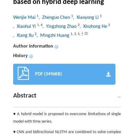
based on hybrid deep learning
1
1
1
Wenjie Mai
, Zhenguo Chen
, Xiaoyong Li
1
,
4
2
2
, Xiaohui Yi
, Yingzhong Zhao
, Xinzhong He
2
1
,
3
,
5
,
†
, Xiang Xu
, Mingzhi Huang
Author information
+
History
+
PDF (3496KB)
Abstract
● A hybrid model is proposed to overcome limitations of single
model with time series.
● CNN and bidirectional NLSTM are combined to solve complex