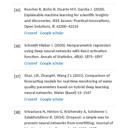
Roscher
R
,
Bohn
B
,
Duarte
M F
,
Garcke
J
.
(2020)
.
[35]
Explainable machine learning for scientific insights
and discoveries.
IEEE Access: Practical Innovations,
Open Solutions
,
8
: 42200–42216
Crossref
Google scholar
Schmidt-Hieber
J
.
(2020)
. Nonparametric regression
[36]
using deep neural networks with ReLU activation
function.
Annals of Statistics
,
48
(4): 1875–1897
Crossref
Google scholar
Sha
J
,
Li
X
,
Zhang
M
,
Wang
Z L
(
2021
). Comparison of
[37]
forecasting models for real-time monitoring of water
quality parameters based on hybrid deep learning
neural networks.
Water (Basel)
13: 1547
Crossref
Google scholar
Srivastava
N
,
Hinton
G
,
Krizhevsky
A
,
Sutskever
I
,
[38]
Salakhutdinov
R
.
(2014)
. Dropout: a simple way to
prevent neural networks from overfitting.
Journal of