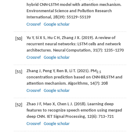
hybrid CNN-LSTM model with attention mechanism.
Environmental Science and Pollution Research
International
,
28
(39): 55129–55139
Crossref
Google scholar
Yu
Y
,
Si
X S
,
Hu
C H
,
Zhang
J X
.
(2019)
. A review of
[50]
recurrent neural networks: LSTM cells and network
architectures.
Neural Computation
,
31
(7): 1235–1270
Crossref
Google scholar
Zhang
J
,
Peng
Y
,
Ren
B
,
Li
T
.
(2021)
. PM
[51]
2.5
concentration prediction based on CNN-BiLSTM and
attention mechanism.
Algorithms
,
14
(7): 208
Crossref
Google scholar
Zhao
J F
,
Mao
X
,
Chen
L J
.
(2018)
. Learning deep
[52]
features to recognize speech emotion using merged
deep CNN.
IET Signal Processing
,
12
(6): 713–721
Crossref
Google scholar