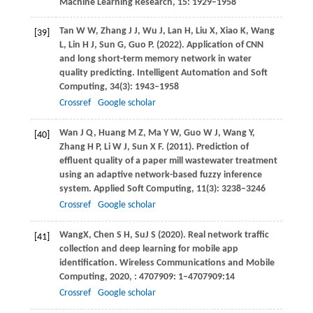
Machine Learning Research
,
15
: 1929–1958
Tan
W W
,
Zhang
J J
,
Wu
J
,
Lan
H
,
Liu
X
,
Xiao
K
,
Wang
[39]
L
,
Lin
H J
,
Sun
G
,
Guo
P
.
(2022)
. Application of CNN
and long short-term memory network in water
quality predicting.
Intelligent Automation and Soft
Computing
,
34
(3): 1943–1958
Crossref
Google scholar
Wan
J Q
,
Huang
M Z
,
Ma
Y W
,
Guo
W J
,
Wang
Y
,
[40]
Zhang
H P
,
Li
W J
,
Sun
X F
.
(2011)
. Prediction of
effluent quality of a paper mill wastewater treatment
using an adaptive network-based fuzzy inference
system.
Applied Soft Computing
,
11
(3): 3238–3246
Crossref
Google scholar
Wang
X
,
Chen
S H
,
Su
J S
(
2020
). Real network traffic
[41]
collection and deep learning for mobile app
identification.
Wireless Communications and Mobile
Computing
, 2020, : 4707909: 1–4707909:14
Crossref
Google scholar