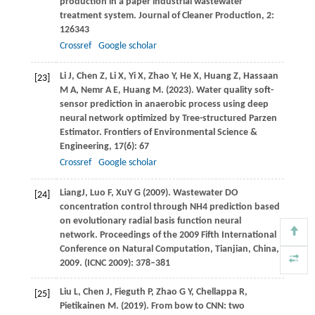
production in a paper industrial wastewater
treatment system.
Journal of Cleaner Production
,
2
:
126343
Crossref
Google scholar
Li
J
,
Chen
Z
,
Li
X
,
Yi
X
,
Zhao
Y
,
He
X
,
Huang
Z
,
Hassaan
[23]
M A
,
Nemr
A E
,
Huang
M
.
(2023)
. Water quality soft-
sensor prediction in anaerobic process using deep
neural network optimized by Tree-structured Parzen
Estimator.
Frontiers of Environmental Science &
Engineering
,
17
(6): 67
Crossref
Google scholar
Liang
J
,
Luo
F
,
Xu
Y G
(
2009
). Wastewater DO
[24]
concentration control through NH4 prediction based
on evolutionary radial basis function neural
network. Proceedings of the 2009 Fifth International
Conference on Natural Computation, Tianjian, China,
2009. (ICNC 2009): 378–381
Liu
L
,
Chen
J
,
Fieguth
P
,
Zhao
G Y
,
Chellappa
R
,
[25]
Pietikainen
M
.
(2019)
. From bow to CNN: two