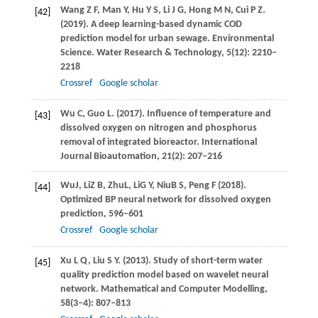
Wang
Z F
,
Man
Y
,
Hu
Y S
,
Li
J G
,
Hong
M N
,
Cui
P Z
.
[42]
(2019)
. A deep learning-based dynamic COD
prediction model for urban sewage.
Environmental
Science. Water Research & Technology
,
5
(12): 2210–
2218
Crossref
Google scholar
Wu
C
,
Guo
L
.
(2017)
. Influence of temperature and
[43]
dissolved oxygen on nitrogen and phosphorus
removal of integrated bioreactor.
International
Journal Bioautomation
,
21
(2): 207–216
Wu
J
,
Li
Z B
,
Zhu
L
,
Li
G Y
,
Niu
B S
,
Peng
F
(
2018
).
[44]
Optimized BP neural network for dissolved oxygen
prediction, 596–601
Crossref
Google scholar
Xu
L Q
,
Liu
S Y
.
(2013)
. Study of short-term water
[45]
quality prediction model based on wavelet neural
network.
Mathematical and Computer Modelling
,
58
(3–4): 807–813