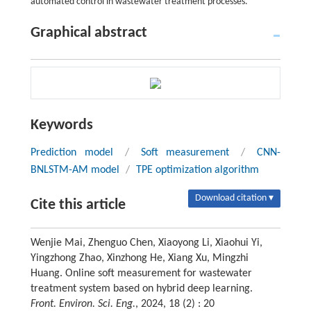
automated control in wastewater treatment processes.
Graphical abstract
Keywords
Prediction model
/
Soft measurement
/
CNN-
BNLSTM-AM model
/
TPE optimization algorithm
Download citation ▾
Cite this article
Wenjie Mai, Zhenguo Chen, Xiaoyong Li, Xiaohui Yi,
Yingzhong Zhao, Xinzhong He, Xiang Xu, Mingzhi
Huang. Online soft measurement for wastewater
treatment system based on hybrid deep learning.
Front. Environ. Sci. Eng.
, 2024, 18 (2) : 20