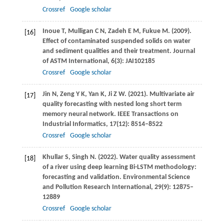
Crossref
Google scholar
Inoue
T
,
Mulligan
C N
,
Zadeh
E M
,
Fukue
M
.
(2009)
.
[16]
Effect of contaminated suspended solids on water
and sediment qualities and their treatment.
Journal
of ASTM International
,
6
(3): JAI102185
Crossref
Google scholar
Jin
N
,
Zeng
Y K
,
Yan
K
,
Ji
Z W
.
(2021)
. Multivariate air
[17]
quality forecasting with nested long short term
memory neural network.
IEEE Transactions on
Industrial Informatics
,
17
(12): 8514–8522
Crossref
Google scholar
Khullar
S
,
Singh
N
.
(2022)
. Water quality assessment
[18]
of a river using deep learning Bi-LSTM methodology:
forecasting and validation.
Environmental Science
and Pollution Research International
,
29
(9): 12875–
12889
Crossref
Google scholar