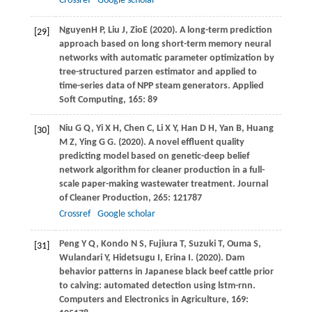
Crossref
Google scholar
Nguyen
H P
,
Liu
J
,
Zio
E
(
2020
). A long-term prediction
[29]
approach based on long short-term memory neural
networks with automatic parameter optimization by
tree-structured parzen estimator and applied to
time-series data of NPP steam generators.
Applied
Soft Computing
, 165: 89
Niu
G Q
,
Yi
X H
,
Chen
C
,
Li
X Y
,
Han
D H
,
Yan
B
,
Huang
[30]
M Z
,
Ying
G G
.
(2020)
. A novel effluent quality
predicting model based on genetic-deep belief
network algorithm for cleaner production in a full-
scale paper-making wastewater treatment.
Journal
of Cleaner Production
,
265
: 121787
Crossref
Google scholar
Peng
Y Q
,
Kondo
N S
,
Fujiura
T
,
Suzuki
T
,
Ouma
S
,
[31]
Wulandari
Y
,
Hidetsugu
I
,
Erina
I
.
(2020)
. Dam
behavior patterns in Japanese black beef cattle prior
to calving: automated detection using lstm-rnn.
Computers and Electronics in Agriculture
,
169
: