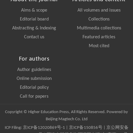
Aims & scope
All volumes and issues
Editorial board
Collections
Abstracting & Indexing
Multimedia collections
Contact us
Featured articles
Most cited
For authors
Author guidelines
Online submission
Editorial policy
Call for papers
Copyright © Higher Education Press, All Rights Reserved. Powered by
Beijing Magtech Co. Ltd
ICP Filing:
京ICP备12020869号-1
|
京ICP备150856号
| 京公网安备