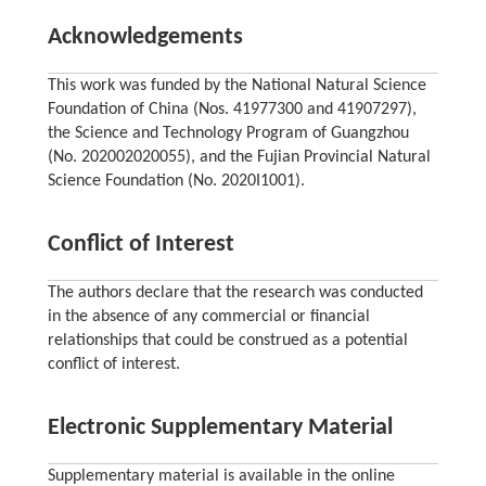
Acknowledgements
This work was funded by the National Natural Science
Foundation of China (Nos. 41977300 and 41907297),
the Science and Technology Program of Guangzhou
(No. 202002020055), and the Fujian Provincial Natural
Science Foundation (No. 2020I1001).
Conflict of Interest
The authors declare that the research was conducted
in the absence of any commercial or financial
relationships that could be construed as a potential
conflict of interest.
Electronic Supplementary Material
Supplementary material is available in the online