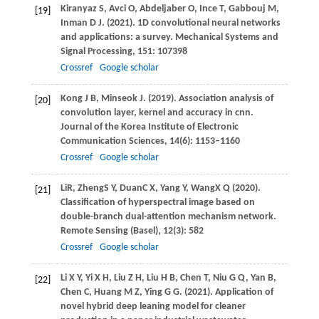
Kiranyaz
S
,
Avci
O
,
Abdeljaber
O
,
Ince
T
,
Gabbouj
M
,
[19]
Inman
D J
.
(2021)
. 1D convolutional neural networks
and applications: a survey.
Mechanical Systems and
Signal Processing
,
151
: 107398
Crossref
Google scholar
Kong
J B
,
Minseok
J
.
(2019)
. Association analysis of
[20]
convolution layer, kernel and accuracy in cnn.
Journal of the Korea Institute of Electronic
Communication Sciences
,
14
(6): 1153–1160
Crossref
Google scholar
Li
R
,
Zheng
S Y
,
Duan
C X
,
Yang
Y
,
Wang
X Q
(
2020
).
[21]
Classification of hyperspectral image based on
double-branch dual-attention mechanism network.
Remote Sensing (Basel)
,
12
(3): 582
Crossref
Google scholar
Li
X Y
,
Yi
X H
,
Liu
Z H
,
Liu
H B
,
Chen
T
,
Niu
G Q
,
Yan
B
,
[22]
Chen
C
,
Huang
M Z
,
Ying
G G
.
(2021)
. Application of
novel hybrid deep leaning model for cleaner