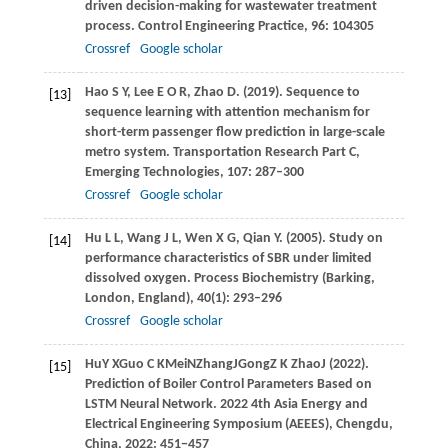
driven decision-making for wastewater treatment
process.
Control Engineering Practice
,
96
: 104305
Crossref
Google scholar
Hao
S Y
,
Lee
E O R
,
Zhao
D
.
(2019)
. Sequence to
[13]
sequence learning with attention mechanism for
short-term passenger flow prediction in large-scale
metro system.
Transportation Research Part C,
Emerging Technologies
,
107
: 287–300
Crossref
Google scholar
Hu
L L
,
Wang
J L
,
Wen
X G
,
Qian
Y
.
(2005)
. Study on
[14]
performance characteristics of SBR under limited
dissolved oxygen.
Process Biochemistry (Barking,
London, England)
,
40
(1): 293–296
Crossref
Google scholar
Hu
Y X
Guo
C K
Mei
N
Zhang
J
Gong
Z K
Zhao
J
(
2022
).
[15]
Prediction of Boiler Control Parameters Based on
LSTM Neural Network. 2022 4th Asia Energy and
Electrical Engineering Symposium (AEEES), Chengdu,
China, 2022: 451−457