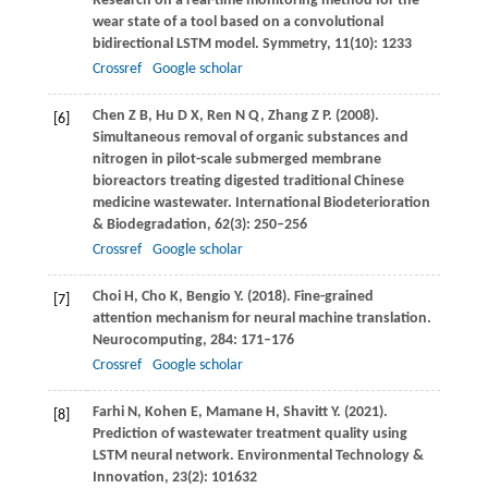
Research on a real-time monitoring method for the
wear state of a tool based on a convolutional
bidirectional LSTM model.
Symmetry
,
11
(10): 1233
Crossref
Google scholar
Chen
Z B
,
Hu
D X
,
Ren
N Q
,
Zhang
Z P
.
(2008)
.
[6]
Simultaneous removal of organic substances and
nitrogen in pilot-scale submerged membrane
bioreactors treating digested traditional Chinese
medicine wastewater.
International Biodeterioration
& Biodegradation
,
62
(3): 250–256
Crossref
Google scholar
Choi
H
,
Cho
K
,
Bengio
Y
.
(2018)
. Fine-grained
[7]
attention mechanism for neural machine translation.
Neurocomputing
,
284
: 171–176
Crossref
Google scholar
Farhi
N
,
Kohen
E
,
Mamane
H
,
Shavitt
Y
.
(2021)
.
[8]
Prediction of wastewater treatment quality using
LSTM neural network.
Environmental Technology &
Innovation
,
23
(2): 101632