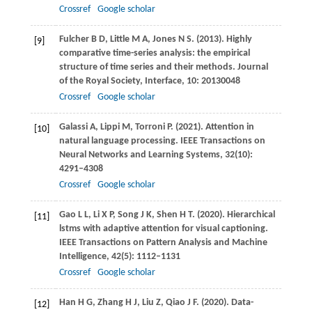
Crossref
Google scholar
Fulcher
B D
,
Little
M A
,
Jones
N S
.
(2013)
. Highly
[9]
comparative time-series analysis: the empirical
structure of time series and their methods.
Journal
of the Royal Society, Interface
,
10
: 20130048
Crossref
Google scholar
Galassi
A
,
Lippi
M
,
Torroni
P
.
(2021)
. Attention in
[10]
natural language processing.
IEEE Transactions on
Neural Networks and Learning Systems
,
32
(10):
4291–4308
Crossref
Google scholar
Gao
L L
,
Li
X P
,
Song
J K
,
Shen
H T
.
(2020)
. Hierarchical
[11]
lstms with adaptive attention for visual captioning.
IEEE Transactions on Pattern Analysis and Machine
Intelligence
,
42
(5): 1112–1131
Crossref
Google scholar
Han
H G
,
Zhang
H J
,
Liu
Z
,
Qiao
J F
.
(2020)
. Data-
[12]