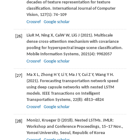
decades of texture representation for texture
classification.
International Journal of Computer
Vision
,
127
(1): 74–109
Crossref
Google scholar
Liu
R M
,
Ning
X
,
Cai
W W
,
Li
G J
(
2021
). Multiscale
[26]
dense cross-attention mechanism with covariance
pooling for hyperspectral image scene classification.
Mobile Information Systems
,
2021(4): 9962057
Crossref
Google scholar
Ma
X L
,
Zhong
H Y
,
Li
Y
,
Ma
J Y
,
Cui
Z Y
,
Wang
Y H
.
[27]
(2021)
. Forecasting transportation network speed
using deep capsule networks with nested LSTM
models.
IEEE Transactions on Intelligent
Transportation Systems
,
22
(8): 4813–4824
Crossref
Google scholar
Moniz
J
,
Krueger
D
(
2018
). Nested LSTMs. JMLR:
[28]
Workshop and Conference Proceedings, 15−17 Nov.,
Yonsei University, Seoul, Republic of Korea