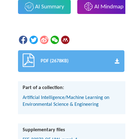
AI Summary
AI Mindmap
PDF (2678KB)
Part of a collection:
Artificial Intelligence/Machine Learning on
Environmental Science & Engineering
Supplementary files