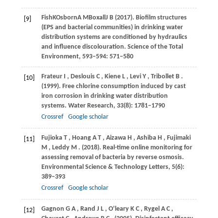
Fish
K
Osborn
A M
Boxall
J B
(
2017
). Biofilm structures
[9]
(EPS and bacterial communities) in drinking water
distribution systems are conditioned by hydraulics
and influence discolouration.
Science of the Total
Environment
,
593–594
: 571–580
Frateur
I
,
Deslouis
C
,
Kiene
L
,
Levi
Y
,
Tribollet
B
.
[10]
(1999)
. Free chlorine consumption induced by cast
iron corrosion in drinking water distribution
systems.
Water Research
,
33
(8): 1781–1790
Crossref
Google scholar
Fujioka
T
,
Hoang
A T
,
Aizawa
H
,
Ashiba
H
,
Fujimaki
[11]
M
,
Leddy
M
.
(2018)
. Real-time online monitoring for
assessing removal of bacteria by reverse osmosis.
Environmental Science & Technology Letters
,
5
(6):
389–393
Crossref
Google scholar
Gagnon
G A
,
Rand
J L
,
O’leary
K C
,
Rygel
A C
,
[12]