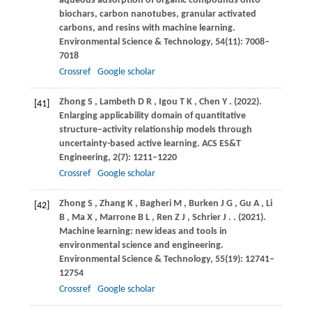
aqueous adsorption of organic compounds onto
biochars, carbon nanotubes, granular activated
carbons, and resins with machine learning.
Environmental Science & Technology
,
54
(11): 7008–
7018
Crossref
Google scholar
Zhong
S
,
Lambeth
D R
,
Igou
T K
,
Chen
Y
.
(2022)
.
[41]
Enlarging applicability domain of quantitative
structure–activity relationship models through
uncertainty-based active learning.
ACS ES&T
Engineering
,
2
(7): 1211–1220
Crossref
Google scholar
Zhong
S
,
Zhang
K
,
Bagheri
M
,
Burken
J G
,
Gu
A
,
Li
[42]
B
,
Ma
X
,
Marrone
B L
,
Ren
Z J
,
Schrier
J
.
.
(2021)
.
Machine learning: new ideas and tools in
environmental science and engineering.
Environmental Science & Technology
,
55
(19): 12741–
12754
Crossref
Google scholar