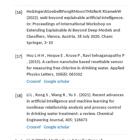
Holzinger
A
Goebel
R
Fong
R
Moon
T
Müller
K R
Samek
W
[16]
(
2022
). xxAI-beyond explainable artificial intelligence.
In: Proceedings of International Workshop on
Extending Explainable AI Beyond Deep Models and
Classifiers, Vienna, Austria, 18 July 2020.
Cham:
Springer
,
3–10
Hsu
L H H
,
Hoque
E
,
Kruse
P
,
Ravi Selvaganapathy
P
[17]
.
(2015)
. A carbon nanotube based resettable sensor
for measuring free chlorine in drinking water.
Applied
Physics Letters
,
106
(6): 063102
Crossref
Google scholar
Li
L
,
Rong
S
,
Wang
R
,
Yu
S
.
(2021)
. Recent advances
[18]
in artificial intelligence and machine learning for
nonlinear relationship analysis and process control
in drinking water treatment: a review.
Chemical
Engineering Journal
,
405
: 126673
Crossref
Google scholar