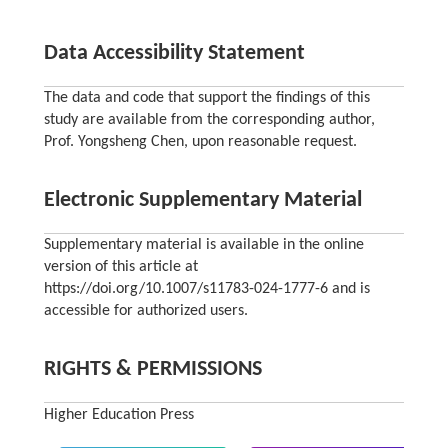
Data Accessibility Statement
The data and code that support the findings of this
study are available from the corresponding author,
Prof. Yongsheng Chen, upon reasonable request.
Electronic Supplementary Material
Supplementary material is available in the online
version of this article at
https://doi.org/10.1007/s11783-024-1777-6 and is
accessible for authorized users.
RIGHTS & PERMISSIONS
Higher Education Press