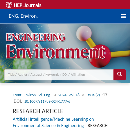
ENG. Environ.
››
››
:17
Front. Environ. Sci. Eng.
2024, Vol. 18
Issue (2)
DOI:
10.1007/s11783-024-1777-6
RESEARCH ARTICLE
Artificial Intelligence/Machine Learning on
Environmental Science & Engineering
-
RESEARCH