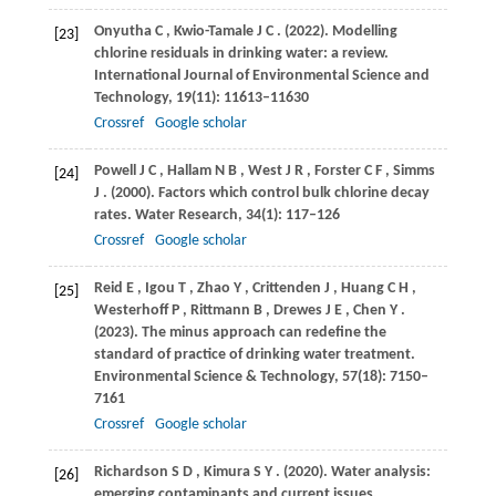
Onyutha
C
,
Kwio-Tamale
J C
.
(2022)
. Modelling
[23]
chlorine residuals in drinking water: a review.
International Journal of Environmental Science and
Technology
,
19
(11): 11613–11630
Crossref
Google scholar
Powell
J C
,
Hallam
N B
,
West
J R
,
Forster
C F
,
Simms
[24]
J
.
(2000)
. Factors which control bulk chlorine decay
rates.
Water Research
,
34
(1): 117–126
Crossref
Google scholar
Reid
E
,
Igou
T
,
Zhao
Y
,
Crittenden
J
,
Huang
C H
,
[25]
Westerhoff
P
,
Rittmann
B
,
Drewes
J E
,
Chen
Y
.
(2023)
. The minus approach can redefine the
standard of practice of drinking water treatment.
Environmental Science & Technology
,
57
(18): 7150–
7161
Crossref
Google scholar
Richardson
S D
,
Kimura
S Y
.
(2020)
. Water analysis:
[26]
emerging contaminants and current issues.