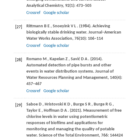
Analytical Chemistry
,
92
(1): 473–505
Crossref
Google scholar
Rittmann
B E
,
Snoeyink
V L
.
(1984)
. Achieving
[27]
biologically stable drinking water.
Journal–American
Water Works Association
,
76
(10): 106–114
Crossref
Google scholar
Romano
M
,
Kapelan
Z
,
Savić
D A
.
(2014)
.
[28]
Automated detection of pipe bursts and other
events in water distribution systems.
Journal of
Water Resources Planning and Management
,
140
(4):
457–467
Crossref
Google scholar
Saboe
D
,
Hristovski
K D
,
Burge
S R
,
Burge
R G
,
[29]
Taylor
E
,
Hoffman
D A
.
(2021)
. Measurement of free
chlorine levels in water using potentiometric
responses of biofilms and applications for
monitoring and managing the quality of potable
water.
Science of the Total Environment
,
766
: 144424