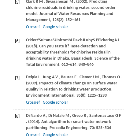
Clark
R M
,
Sivaganesan
M
.
(2002)
. Predicting
[5]
chlorine residuals in drinking water: second order
model.
Journal of Water Resources Planning and
Management
,
128
(2): 152–161
Crossref
Google scholar
Crider
Y
Sultana
S
Unicomb
L
Davis
J
Luby
S P
Pickering
A J
[6]
(
2018
). Can you taste it? Taste detection and
acceptability thresholds for chlorine residual in
drinking water in Dhaka, Bangladesh.
Science of the
Total Environment
,
613–614
: 840–846
Delpla
I
,
Jung
A V
,
Baures
E
,
Clement
M
,
Thomas
O
.
[7]
(2009)
. Impacts of climate change on surface water
quality in relation to drinking water production.
Environment International
,
35
(8): 1225–1233
Crossref
Google scholar
Di Nardo
A
,
Di Natale
M
,
Greco
R
,
Santonastaso
G F
[8]
.
(2014)
. Ant algorithm for smart water network
partitioning.
Procedia Engineering
,
70
: 525–534
Crossref
Google scholar