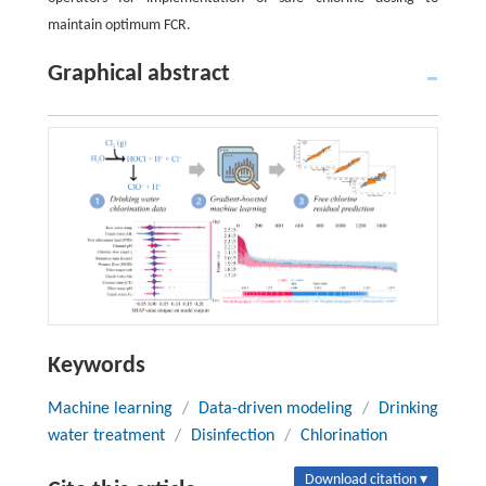
maintain optimum FCR.
Graphical abstract
Keywords
Machine learning
/
Data-driven modeling
/
Drinking
water treatment
/
Disinfection
/
Chlorination
Download citation ▾