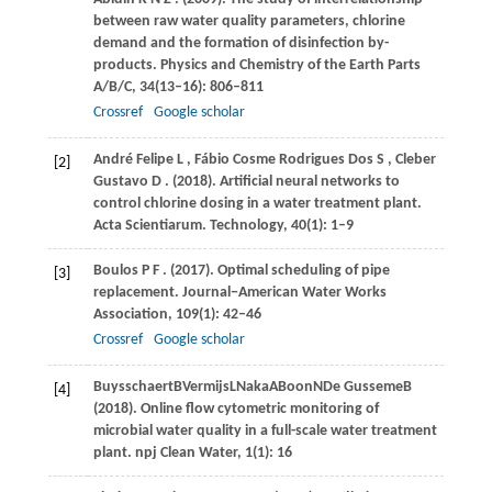
between raw water quality parameters, chlorine
demand and the formation of disinfection by-
products.
Physics and Chemistry of the Earth Parts
A/B/C
,
34
(13–16): 806–811
Crossref
Google scholar
André
Felipe L
,
Fábio
Cosme Rodrigues Dos S
,
Cleber
[2]
Gustavo D
.
(2018)
. Artificial neural networks to
control chlorine dosing in a water treatment plant.
Acta Scientiarum. Technology
,
40
(1): 1–9
Boulos
P F
.
(2017)
. Optimal scheduling of pipe
[3]
replacement.
Journal−American Water Works
Association
,
109
(1): 42–46
Crossref
Google scholar
Buysschaert
B
Vermijs
L
Naka
A
Boon
N
De Gusseme
B
[4]
(
2018
). Online flow cytometric monitoring of
microbial water quality in a full-scale water treatment
plant.
npj Clean Water
,
1
(1): 16