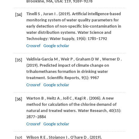
Brookline, MA, USA
:
119
, 9269–9278
Tinelli
S
,
Juran
I
.
(2019)
. Artificial intelligence-based
[34]
monitoring system of water quality parameters for
early detection of non-specific bio-contamination in
water distribution systems.
Water Science and
Technology: Water Supply
,
19
(6): 1785–1792
Crossref
Google scholar
Valdivia-Garcia
M
,
Weir
P
,
Graham
D W
,
Werner
D
.
[35]
(2019)
. Predicted impact of climate change on
trihalomethanes formation in drinking water
treatment.
Scientific Reports
,
9
(1): 9967
Crossref
Google scholar
Warton
B
,
Heitz
A
,
Joll
C
,
Kagi
R
.
(2006)
. A new
[36]
method for calculation of the chlorine demand of
natural and treated waters.
Water Research
,
40
(15):
2877–2884
Crossref
Google scholar
Wilson
R E
,
Stoianov
I
,
O’hare
D
.
(2019)
.
[37]