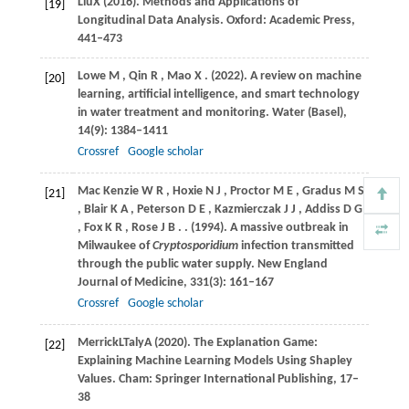
Liu
X
(
2016
). Methods and Applications of
[19]
Longitudinal Data Analysis. Oxford: Academic Press,
441–473
Lowe
M
,
Qin
R
,
Mao
X
.
(2022)
. A review on machine
[20]
learning, artificial intelligence, and smart technology
in water treatment and monitoring.
Water (Basel)
,
14
(9): 1384–1411
Crossref
Google scholar
Mac
Kenzie W R
,
Hoxie
N J
,
Proctor
M E
,
Gradus
M S
[21]
,
Blair
K A
,
Peterson
D E
,
Kazmierczak
J J
,
Addiss
D G
,
Fox
K R
,
Rose
J B
.
.
(1994)
. A massive outbreak in
Milwaukee of
Cryptosporidium
infection transmitted
through the public water supply.
New England
Journal of Medicine
,
331
(3): 161–167
Crossref
Google scholar
Merrick
L
Taly
A
(
2020
). The Explanation Game:
[22]
Explaining Machine Learning Models Using Shapley
Values.
Cham: Springer International Publishing
,
17–
38