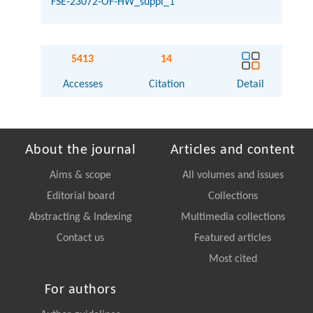
FSE-23072-OF-HW_suppl_1
5413
14
Accesses
Citation
Detail
About the journal
Articles and content
Aims & scope
All volumes and issues
Editorial board
Collections
Abstracting & Indexing
Multimedia collections
Contact us
Featured articles
Most cited
For authors