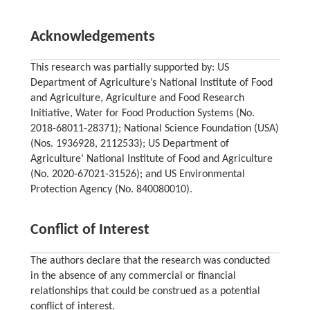
Acknowledgements
This research was partially supported by: US
Department of Agriculture’s National Institute of Food
and Agriculture, Agriculture and Food Research
Initiative, Water for Food Production Systems (No.
2018-68011-28371); National Science Foundation (USA)
(Nos. 1936928, 2112533); US Department of
Agriculture’ National Institute of Food and Agriculture
(No. 2020-67021-31526); and US Environmental
Protection Agency (No. 840080010).
Conflict of Interest
The authors declare that the research was conducted
in the absence of any commercial or financial
relationships that could be construed as a potential
conflict of interest.