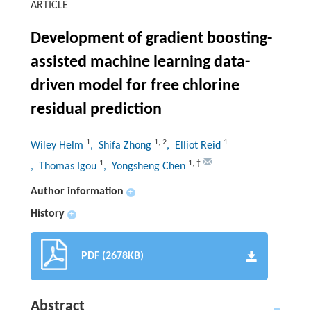
ARTICLE
Development of gradient boosting-
assisted machine learning data-
driven model for free chlorine
residual prediction
1
1
,
2
1
Wiley Helm
, Shifa Zhong
, Elliot Reid
1
1
,
†
, Thomas Igou
, Yongsheng Chen
Author information
+
History
+
PDF (2678KB)
Abstract