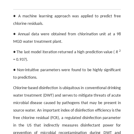
● A machine learning approach was applied to predict free
chlorine residuals.
● Annual data were obtained from chlorination unit at a 98
MGD water treatment plant.
2
● The last model iteration returned a high prediction value (
R
= 0.937).
● Non-intuitive parameters were found to be highly significant
to predictions.
Chlorine-based disinfection is ubiquitous in conventional drinking
water treatment (DWT) and serves to mitigate threats of acute
microbial disease caused by pathogens that may be present in
source water. An important index of disinfection efficiency is the
free chlorine residual (FCR), a regulated disinfection parameter
in the US that indirectly measures disinfectant power for
prevention of microbial recontamination during DWT and