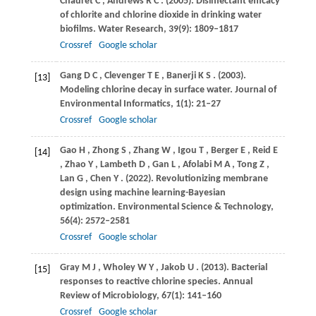
Chauret
C
,
Andrews
R C
.
(2005)
. Disinfectant efficacy
of chlorite and chlorine dioxide in drinking water
biofilms.
Water Research
,
39
(9): 1809–1817
Crossref
Google scholar
Gang
D C
,
Clevenger
T E
,
Banerji
K S
.
(2003)
.
[13]
Modeling chlorine decay in surface water.
Journal of
Environmental Informatics
,
1
(1): 21–27
Crossref
Google scholar
Gao
H
,
Zhong
S
,
Zhang
W
,
Igou
T
,
Berger
E
,
Reid
E
[14]
,
Zhao
Y
,
Lambeth
D
,
Gan
L
,
Afolabi
M A
,
Tong
Z
,
Lan
G
,
Chen
Y
.
(2022)
. Revolutionizing membrane
design using machine learning-Bayesian
optimization.
Environmental Science & Technology
,
56
(4): 2572–2581
Crossref
Google scholar
Gray
M J
,
Wholey
W Y
,
Jakob
U
.
(2013)
. Bacterial
[15]
responses to reactive chlorine species.
Annual
Review of Microbiology
,
67
(1): 141–160
Crossref
Google scholar