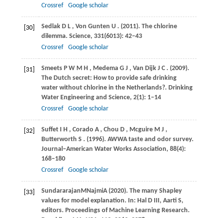
Crossref
Google scholar
Sedlak
D L
,
Von Gunten
U
.
(2011)
. The chlorine
[30]
dilemma.
Science
,
331
(6013): 42–43
Crossref
Google scholar
Smeets
P W M H
,
Medema
G J
,
Van Dijk
J C
.
(2009)
.
[31]
The Dutch secret: How to provide safe drinking
water without chlorine in the Netherlands?.
Drinking
Water Engineering and Science
,
2
(1): 1–14
Crossref
Google scholar
Suffet
I H
,
Corado
A
,
Chou
D
,
Mcguire
M J
,
[32]
Butterworth
S
.
(1996)
. AWWA taste and odor survey.
Journal–American Water Works Association
,
88
(4):
168–180
Crossref
Google scholar
Sundararajan
M
Najmi
A
(
2020
). The many Shapley
[33]
values for model explanation. In: Hal D III, Aarti S,
editors.
Proceedings of Machine Learning Research.