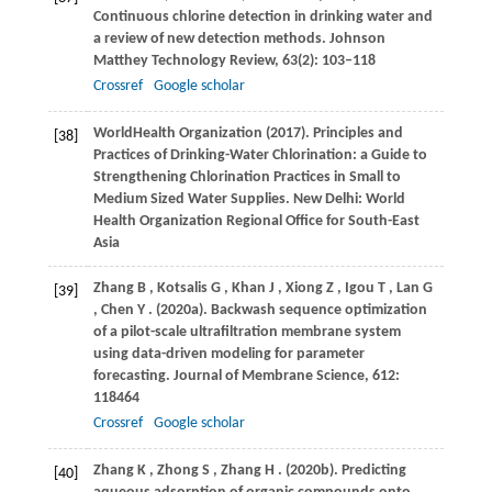
Continuous chlorine detection in drinking water and
a review of new detection methods.
Johnson
Matthey Technology Review
,
63
(2): 103–118
Crossref
Google scholar
World
Health Organization
(
2017
). Principles and
[38]
Practices of Drinking-Water Chlorination: a Guide to
Strengthening Chlorination Practices in Small to
Medium Sized Water Supplies.
New Delhi: World
Health Organization Regional Office for South-East
Asia
Zhang
B
,
Kotsalis
G
,
Khan
J
,
Xiong
Z
,
Igou
T
,
Lan
G
[39]
,
Chen
Y
.
(2020a)
. Backwash sequence optimization
of a pilot-scale ultrafiltration membrane system
using data-driven modeling for parameter
forecasting.
Journal of Membrane Science
,
612
:
118464
Crossref
Google scholar
Zhang
K
,
Zhong
S
,
Zhang
H
.
(2020b)
. Predicting
[40]