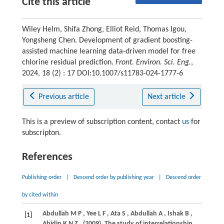
Cite this article
Wiley Helm, Shifa Zhong, Elliot Reid, Thomas Igou,
Yongsheng Chen. Development of gradient boosting-
assisted machine learning data-driven model for free
chlorine residual prediction.
Front. Environ. Sci. Eng.
,
2024, 18 (2) : 17 DOI:10.1007/s11783-024-1777-6
Previous article
Next article
This is a preview of subscription content, contact
us
for
subscripton.
References
Publishing order
|
Descend order by publishing year
|
Descend order
by cited within
Abdullah
M P
,
Yee
L F
,
Ata
S
,
Abdullah
A
,
Ishak
B
,
[1]
Abidin
K N Z
.
(2009)
. The study of interrelationship