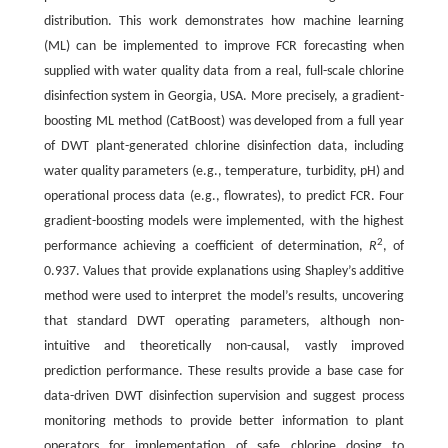
distribution. This work demonstrates how machine learning
(ML) can be implemented to improve FCR forecasting when
supplied with water quality data from a real, full-scale chlorine
disinfection system in Georgia, USA. More precisely, a gradient-
boosting ML method (CatBoost) was developed from a full year
of DWT plant-generated chlorine disinfection data, including
water quality parameters (e.g., temperature, turbidity, pH) and
operational process data (e.g., flowrates), to predict FCR. Four
gradient-boosting models were implemented, with the highest
2
performance achieving a coefficient of determination,
R
, of
0.937. Values that provide explanations using Shapley’s additive
method were used to interpret the model’s results, uncovering
that standard DWT operating parameters, although non-
intuitive and theoretically non-causal, vastly improved
prediction performance. These results provide a base case for
data-driven DWT disinfection supervision and suggest process
monitoring methods to provide better information to plant
operators for implementation of safe chlorine dosing to