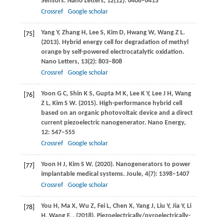
Sensors.
Nano Letters
,
12
(12): 6408–6413
Crossref
Google scholar
Yang
Y
,
Zhang
H
,
Lee
S
,
Kim
D
,
Hwang
W
,
Wang
Z L
.
[75]
(2013)
. Hybrid energy cell for degradation of methyl
orange by self-powered electrocatalytic oxidation.
Nano Letters
,
13
(2): 803–808
Crossref
Google scholar
Yoon
G C
,
Shin
K S
,
Gupta
M K
,
Lee
K Y
,
Lee
J H
,
Wang
[76]
Z L
,
Kim
S W
.
(2015)
. High-performance hybrid cell
based on an organic photovoltaic device and a direct
current piezoelectric nanogenerator.
Nano Energy
,
12
: 547–555
Crossref
Google scholar
Yoon
H J
,
Kim
S W
.
(2020)
. Nanogenerators to power
[77]
implantable medical systems.
Joule
,
4
(7): 1398–1407
Crossref
Google scholar
You
H
,
Ma
X
,
Wu
Z
,
Fei
L
,
Chen
X
,
Yang
J
,
Liu
Y
,
Jia
Y
,
Li
[78]
H
,
Wang
F
.
.
(2018)
. Piezoelectrically/pyroelectrically-