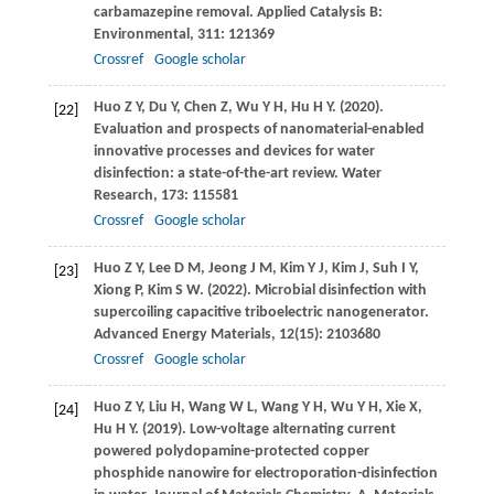
carbamazepine removal.
Applied Catalysis B:
Environmental
,
311
: 121369
Crossref
Google scholar
Huo
Z Y
,
Du
Y
,
Chen
Z
,
Wu
Y H
,
Hu
H Y
.
(2020)
.
[22]
Evaluation and prospects of nanomaterial-enabled
innovative processes and devices for water
disinfection: a state-of-the-art review.
Water
Research
,
173
: 115581
Crossref
Google scholar
Huo
Z Y
,
Lee
D M
,
Jeong
J M
,
Kim
Y J
,
Kim
J
,
Suh
I Y
,
[23]
Xiong
P
,
Kim
S W
.
(2022)
. Microbial disinfection with
supercoiling capacitive triboelectric nanogenerator.
Advanced Energy Materials
,
12
(15): 2103680
Crossref
Google scholar
Huo
Z Y
,
Liu
H
,
Wang
W L
,
Wang
Y H
,
Wu
Y H
,
Xie
X
,
[24]
Hu
H Y
.
(2019)
. Low-voltage alternating current
powered polydopamine-protected copper
phosphide nanowire for electroporation-disinfection