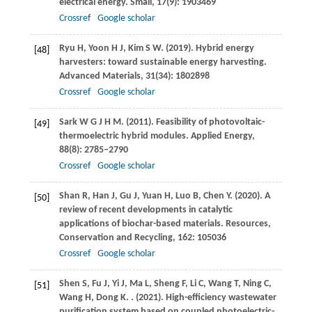
electrical energy.
Small
,
17
(9): 1903469
Crossref
Google scholar
Ryu
H
,
Yoon
H J
,
Kim
S W
.
(2019)
. Hybrid energy
[48]
harvesters: toward sustainable energy harvesting.
Advanced Materials
,
31
(34): 1802898
Crossref
Google scholar
Sark
W G J H M
.
(2011)
. Feasibility of photovoltaic-
[49]
thermoelectric hybrid modules.
Applied Energy
,
88
(8): 2785–2790
Crossref
Google scholar
Shan
R
,
Han
J
,
Gu
J
,
Yuan
H
,
Luo
B
,
Chen
Y
.
(2020)
. A
[50]
review of recent developments in catalytic
applications of biochar-based materials.
Resources,
Conservation and Recycling
,
162
: 105036
Crossref
Google scholar
Shen
S
,
Fu
J
,
Yi
J
,
Ma
L
,
Sheng
F
,
Li
C
,
Wang
T
,
Ning
C
,
[51]
Wang
H
,
Dong
K
.
.
(2021)
. High-efficiency wastewater
purification system based on coupled photoelectric-