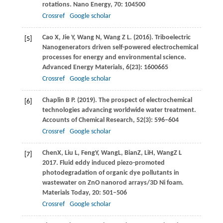
rotations.
Nano Energy
,
70
: 104500
Crossref
Google scholar
Cao
X
,
Jie
Y
,
Wang
N
,
Wang
Z L
.
(2016)
. Triboelectric
[5]
Nanogenerators driven self-powered electrochemical
processes for energy and environmental science.
Advanced Energy Materials
,
6
(23): 1600665
Crossref
Google scholar
Chaplin
B P
.
(2019)
. The prospect of electrochemical
[6]
technologies advancing worldwide water treatment.
Accounts of Chemical Research
,
52
(3): 596–604
Crossref
Google scholar
Chen
X
,
Liu
L
,
Feng
Y
,
Wang
L
,
Bian
Z
,
Li
H
,
Wang
Z L
[7]
2017
. Fluid eddy induced piezo-promoted
photodegradation of organic dye pollutants in
wastewater on ZnO nanorod arrays/3D Ni foam.
Materials Today, 20: 501–506
Crossref
Google scholar