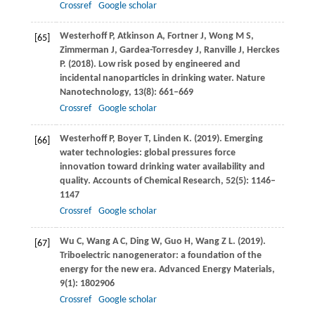
Crossref
Google scholar
Westerhoff
P
,
Atkinson
A
,
Fortner
J
,
Wong
M S
,
[65]
Zimmerman
J
,
Gardea-Torresdey
J
,
Ranville
J
,
Herckes
P
.
(2018)
. Low risk posed by engineered and
incidental nanoparticles in drinking water.
Nature
Nanotechnology
,
13
(8): 661–669
Crossref
Google scholar
Westerhoff
P
,
Boyer
T
,
Linden
K
.
(2019)
. Emerging
[66]
water technologies: global pressures force
innovation toward drinking water availability and
quality.
Accounts of Chemical Research
,
52
(5): 1146–
1147
Crossref
Google scholar
Wu
C
,
Wang
A C
,
Ding
W
,
Guo
H
,
Wang
Z L
.
(2019)
.
[67]
Triboelectric nanogenerator: a foundation of the
energy for the new era.
Advanced Energy Materials
,
9
(1): 1802906
Crossref
Google scholar