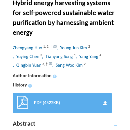
Hybrid energy harvesting systems
for self-powered sustainable water
purification by harnessing ambient
energy
1
,
2
,
†
2
Zhengyang Huo
, Young Jun Kim
3
1
4
, Yuying Chen
, Tianyang Song
, Yang Yang
3
,
†
2
, Qingbin Yuan
, Sang Woo Kim
Author information
+
History
+
PDF (4522KB)
Abstract