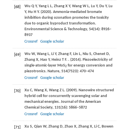
Wu
Q Y
,
Yang
L L
,
Zhang
X Y
,
Wang
W L
,
Lu
Y
,
Du
Y
,
Lu
[68]
Y
,
Hu
H Y
.
(2020)
. Ammonia-mediated bromate
inhibition during ozonation promotes the toxicity
due to organic byproduct transformation.
Environmental Science & Technology
,
54
(14): 8926–
8937
Crossref
Google scholar
Wu
W
,
Wang
L
,
Li
Y
,
Zhang
F
,
Lin
L
,
Niu
S
,
Chenet
D
,
[69]
Zhang
X
,
Hao
Y
,
Heinz
T F
.
.
(2014)
. Piezoelectricity of
single-atomic-layer MoS
for energy conversion and
2
piezotronics.
Nature
,
514
(7523): 470–474
Crossref
Google scholar
Xu
C
,
Wang
X
,
Wang
Z L
.
(2009)
. Nanowire structured
[70]
hybrid cell for concurrently scavenging solar and
mechanical energies.
Journal of the American
Chemical Society
,
131
(16): 5866–5872
Crossref
Google scholar
Xu
S
,
Qian
W
,
Zhang
D
,
Zhao
X
,
Zhang
X
,
Li
C
,
Bowen
[71]