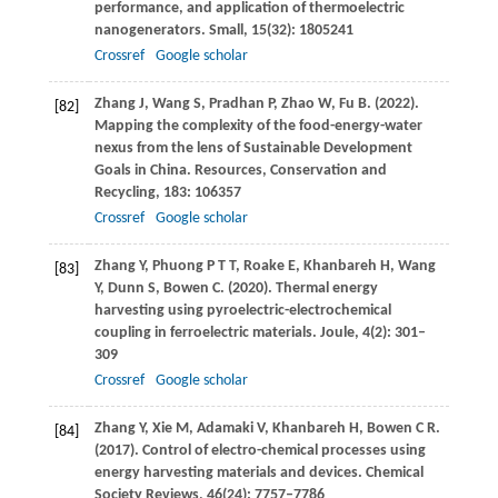
performance, and application of thermoelectric
nanogenerators.
Small
,
15
(32): 1805241
Crossref
Google scholar
Zhang
J
,
Wang
S
,
Pradhan
P
,
Zhao
W
,
Fu
B
.
(2022)
.
[82]
Mapping the complexity of the food-energy-water
nexus from the lens of Sustainable Development
Goals in China.
Resources, Conservation and
Recycling
,
183
: 106357
Crossref
Google scholar
Zhang
Y
,
Phuong
P T T
,
Roake
E
,
Khanbareh
H
,
Wang
[83]
Y
,
Dunn
S
,
Bowen
C
.
(2020)
. Thermal energy
harvesting using pyroelectric-electrochemical
coupling in ferroelectric materials.
Joule
,
4
(2): 301–
309
Crossref
Google scholar
Zhang
Y
,
Xie
M
,
Adamaki
V
,
Khanbareh
H
,
Bowen
C R
.
[84]
(2017)
. Control of electro-chemical processes using
energy harvesting materials and devices.
Chemical
Society Reviews
,
46
(24): 7757–7786