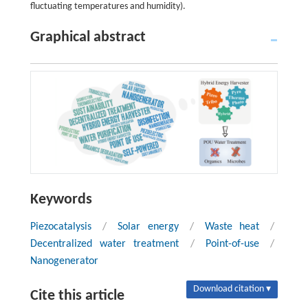
fluctuating temperatures and humidity).
Graphical abstract
Keywords
Piezocatalysis
/
Solar energy
/
Waste heat
/
Decentralized water treatment
/
Point-of-use
/
Nanogenerator
Download citation ▾
Cite this article