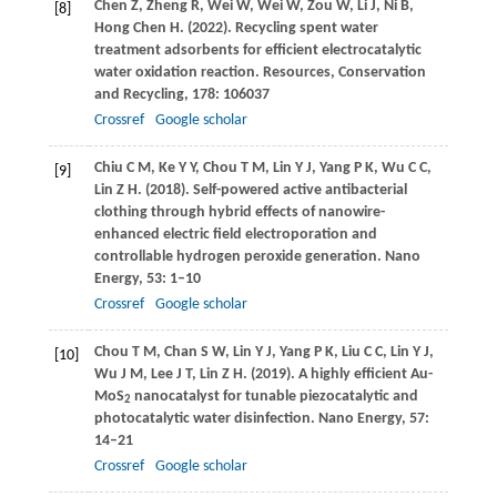
Chen
Z
,
Zheng
R
,
Wei
W
,
Wei
W
,
Zou
W
,
Li
J
,
Ni
B
,
[8]
Hong Chen
H
.
(2022)
. Recycling spent water
treatment adsorbents for efficient electrocatalytic
water oxidation reaction.
Resources, Conservation
and Recycling
,
178
: 106037
Crossref
Google scholar
Chiu
C M
,
Ke
Y Y
,
Chou
T M
,
Lin
Y J
,
Yang
P K
,
Wu
C C
,
[9]
Lin
Z H
.
(2018)
. Self-powered active antibacterial
clothing through hybrid effects of nanowire-
enhanced electric field electroporation and
controllable hydrogen peroxide generation.
Nano
Energy
,
53
: 1–10
Crossref
Google scholar
Chou
T M
,
Chan
S W
,
Lin
Y J
,
Yang
P K
,
Liu
C C
,
Lin
Y J
,
[10]
Wu
J M
,
Lee
J T
,
Lin
Z H
.
(2019)
. A highly efficient Au-
MoS
nanocatalyst for tunable piezocatalytic and
2
photocatalytic water disinfection.
Nano Energy
,
57
:
14–21
Crossref
Google scholar