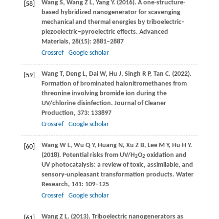
Wang
S
,
Wang
Z L
,
Yang
Y
.
(2016)
. A one-structure-
[58]
based hybridized nanogenerator for scavenging
mechanical and thermal energies by triboelectric–
piezoelectric–pyroelectric effects.
Advanced
Materials
,
28
(15): 2881–2887
Crossref
Google scholar
Wang
T
,
Deng
L
,
Dai
W
,
Hu
J
,
Singh
R P
,
Tan
C
.
(2022)
.
[59]
Formation of brominated halonitromethanes from
threonine involving bromide ion during the
UV/chlorine disinfection.
Journal of Cleaner
Production
,
373
: 133897
Crossref
Google scholar
Wang
W L
,
Wu
Q Y
,
Huang
N
,
Xu
Z B
,
Lee
M Y
,
Hu
H Y
.
[60]
(2018)
. Potential risks from UV/H
O
oxidation and
2
2
UV photocatalysis: a review of toxic, assimilable, and
sensory-unpleasant transformation products.
Water
Research
,
141
: 109–125
Crossref
Google scholar
Wang
Z L
.
(2013)
. Triboelectric nanogenerators as
[61]