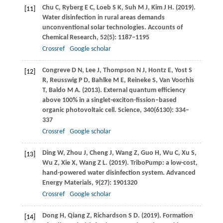
Chu
C
,
Ryberg
E C
,
Loeb
S K
,
Suh
M J
,
Kim
J H
.
(2019)
.
[11]
Water disinfection in rural areas demands
unconventional solar technologies.
Accounts of
Chemical Research
,
52
(5): 1187–1195
Crossref
Google scholar
Congreve
D N
,
Lee
J
,
Thompson
N J
,
Hontz
E
,
Yost
S
[12]
R
,
Reusswig
P D
,
Bahlke
M E
,
Reineke
S
,
Van Voorhis
T
,
Baldo
M A
.
(2013)
. External quantum efficiency
above 100% in a singlet-exciton-fission–based
organic photovoltaic cell.
Science
,
340
(6130): 334–
337
Crossref
Google scholar
Ding
W
,
Zhou
J
,
Cheng
J
,
Wang
Z
,
Guo
H
,
Wu
C
,
Xu
S
,
[13]
Wu
Z
,
Xie
X
,
Wang
Z L
.
(2019)
. TriboPump: a low-cost,
hand-powered water disinfection system.
Advanced
Energy Materials
,
9
(27): 1901320
Crossref
Google scholar
Dong
H
,
Qiang
Z
,
Richardson
S D
.
(2019)
. Formation
[14]