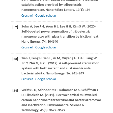
catalytic action provided by triboelectric
nanogenerator.
Nano-Micro Letters
,
13
(1): 194
Crossref
Google scholar
Sohn
A
,
Lee
J H
,
Yoon
H J
,
Lee
H H
,
Kim
S W
.
(2020)
.
[52]
Self-boosted power generation of triboelectric
nanogenerator with glass transition by friction heat.
Nano Energy
,
74
: 104840
Crossref
Google scholar
Tian
J
,
Feng
H
,
Yan
L
,
Yu
M
,
Ouyang
H
,
Li
H
,
Jiang
W
,
[53]
Jin
Y
,
Zhu
G
,
Li
Z
.
.
(2017)
. A self-powered sterilization
system with both instant and sustainable anti-
bacterial ability.
Nano Energy
,
36
: 241–249
Crossref
Google scholar
Vecitis
C D
,
Schnoor
M H
,
Rahaman
M S
,
Schiffman
J
[54]
D
,
Elimelech
M
.
(2011)
. Electrochemical multiwalled
carbon nanotube filter for viral and bacterial removal
and inactivation.
Environmental Science &
Technology
,
45
(8): 3672–3679