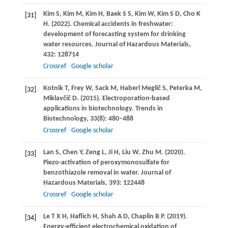
Kim
S
,
Kim
M
,
Kim
H
,
Baek
S S
,
Kim
W
,
Kim
S D
,
Cho
K
[31]
H
.
(2022)
. Chemical accidents in freshwater:
development of forecasting system for drinking
water resources.
Journal of Hazardous Materials
,
432
: 128714
Crossref
Google scholar
Kotnik
T
,
Frey
W
,
Sack
M
,
Haberl
Meglič S
,
Peterka
M
,
[32]
Miklavčič
D
.
(2015)
. Electroporation-based
applications in biotechnology.
Trends in
Biotechnology
,
33
(8): 480–488
Crossref
Google scholar
Lan
S
,
Chen
Y
,
Zeng
L
,
Ji
H
,
Liu
W
,
Zhu
M
.
(2020)
.
[33]
Piezo-activation of peroxymonosulfate for
benzothiazole removal in water.
Journal of
Hazardous Materials
,
393
: 122448
Crossref
Google scholar
Le
T X H
,
Haflich
H
,
Shah
A D
,
Chaplin
B P
.
(2019)
.
[34]
Energy-efficient electrochemical oxidation of