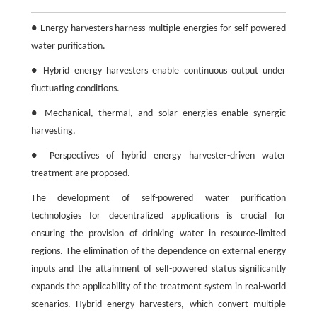
● Energy harvesters harness multiple energies for self-powered
water purification.
● Hybrid energy harvesters enable continuous output under
fluctuating conditions.
● Mechanical, thermal, and solar energies enable synergic
harvesting.
● Perspectives of hybrid energy harvester-driven water
treatment are proposed.
The development of self-powered water purification
technologies for decentralized applications is crucial for
ensuring the provision of drinking water in resource-limited
regions. The elimination of the dependence on external energy
inputs and the attainment of self-powered status significantly
expands the applicability of the treatment system in real-world
scenarios. Hybrid energy harvesters, which convert multiple