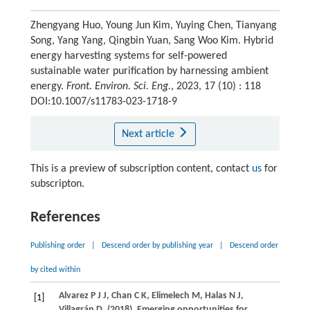
Zhengyang Huo, Young Jun Kim, Yuying Chen, Tianyang
Song, Yang Yang, Qingbin Yuan, Sang Woo Kim. Hybrid
energy harvesting systems for self-powered
sustainable water purification by harnessing ambient
energy.
Front. Environ. Sci. Eng.
, 2023, 17 (10) : 118
DOI:10.1007/s11783-023-1718-9
Next article
This is a preview of subscription content, contact
us
for
subscripton.
References
Publishing order
|
Descend order by publishing year
|
Descend order
by cited within
Alvarez
P J J
,
Chan
C K
,
Elimelech
M
,
Halas
N J
,
[1]
Villagrán
D
.
(2018)
. Emerging opportunities for