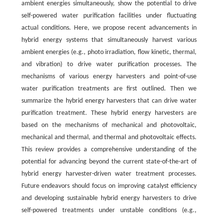
ambient energies simultaneously, show the potential to drive
self-powered water purification facilities under fluctuating
actual conditions. Here, we propose recent advancements in
hybrid energy systems that simultaneously harvest various
ambient energies (e.g., photo irradiation, flow kinetic, thermal,
and vibration) to drive water purification processes. The
mechanisms of various energy harvesters and point-of-use
water purification treatments are first outlined. Then we
summarize the hybrid energy harvesters that can drive water
purification treatment. These hybrid energy harvesters are
based on the mechanisms of mechanical and photovoltaic,
mechanical and thermal, and thermal and photovoltaic effects.
This review provides a comprehensive understanding of the
potential for advancing beyond the current state-of-the-art of
hybrid energy harvester-driven water treatment processes.
Future endeavors should focus on improving catalyst efficiency
and developing sustainable hybrid energy harvesters to drive
self-powered treatments under unstable conditions (e.g.,