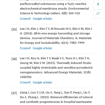
perfluoroalkyl substances using a Ti
O
reactive
4
7
electrochemical membrane anode.
Environmental
Science & Technology Letters
,
6
(8): 504–510
Crossref
Google scholar
Lee
J H
,
Kim
J
,
Kim
T Y
,
Al Hossain
M S
,
Kim
S W
,
Kim
J
[35]
H
.
(2016)
. All-in-one energy harvesting and storage
devices.
Journal of Materials Chemistry. A, Materials
for Energy and Sustainability
,
4
(21): 7983–7999
Crossref
Google scholar
Lee
J H
,
Ryu
H
,
Kim
T Y
,
Kwak
S S
,
Yoon
H J
,
Kim
T H
,
[36]
Seung
W
,
Kim
S W
.
(2015)
. Thermally induced Strain-
coupled highly stretchable and sensitive pyroelectric
nanogenerators.
Advanced Energy Materials
,
5
(18):
1500704
Crossref
Google scholar
Liang
J
,
Luo
Y
,
Li
B
,
Liu
S
,
Yang
L
,
Gao
P
,
Feng
L
,
Liu
Y
,
[37]
Du
Z
,
Zhang
L
.
(2022)
. Removal efficiencies of natural
and synthetic progesterones in hospital wastewater