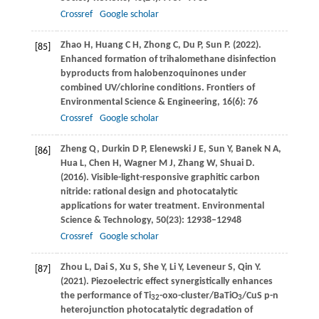
Crossref
Google scholar
Zhao
H
,
Huang
C H
,
Zhong
C
,
Du
P
,
Sun
P
.
(2022)
.
[85]
Enhanced formation of trihalomethane disinfection
byproducts from halobenzoquinones under
combined UV/chlorine conditions.
Frontiers of
Environmental Science & Engineering
,
16
(6): 76
Crossref
Google scholar
Zheng
Q
,
Durkin
D P
,
Elenewski
J E
,
Sun
Y
,
Banek
N A
,
[86]
Hua
L
,
Chen
H
,
Wagner
M J
,
Zhang
W
,
Shuai
D
.
(2016)
. Visible-light-responsive graphitic carbon
nitride: rational design and photocatalytic
applications for water treatment.
Environmental
Science & Technology
,
50
(23): 12938–12948
Crossref
Google scholar
Zhou
L
,
Dai
S
,
Xu
S
,
She
Y
,
Li
Y
,
Leveneur
S
,
Qin
Y
.
[87]
(2021)
. Piezoelectric effect synergistically enhances
the performance of Ti
-oxo-cluster/BaTiO
/CuS p-n
32
3
heterojunction photocatalytic degradation of