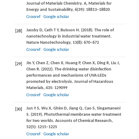
Journal of Materials Chemistry. A, Materials for
Energy and Sustainability
,
6
(39): 18813–18820
Crossref
Google scholar
Jassby
D
,
Cath
T Y
,
Buisson
H
.
(2018)
. The role of
[28]
nanotechnology in industrial water treatment.
Nature Nanotechnology
,
13
(8): 670–672
Crossref
Google scholar
Jin
Y
,
Chen
Z
,
Chen
X
,
Huang
P
,
Chen
X
,
Ding
R
,
Liu
J
,
[29]
Chen
R
.
(2022)
. The drinking water disinfection
performances and mechanisms of UVA-LEDs
promoted by electrolysis.
Journal of Hazardous
Materials
,
435
: 129099
Crossref
Google scholar
Jun
Y S
,
Wu
X
,
Ghim
D
,
Jiang
Q
,
Cao
S
,
Singamaneni
[30]
S
.
(2019)
. Photothermal membrane water treatment
for two worlds.
Accounts of Chemical Research
,
52
(5): 1215–1225
Crossref
Google scholar