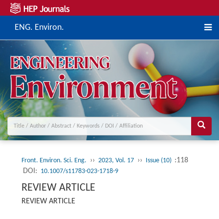
ENG. Environ.
››
››
:118
Front. Environ. Sci. Eng.
2023, Vol. 17
Issue (10)
DOI:
10.1007/s11783-023-1718-9
REVIEW ARTICLE
REVIEW ARTICLE