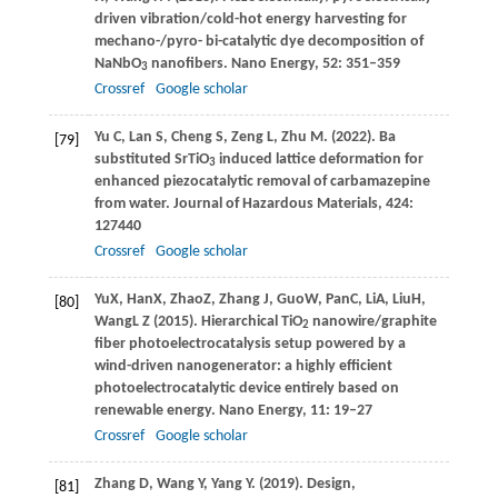
driven vibration/cold-hot energy harvesting for
mechano-/pyro- bi-catalytic dye decomposition of
NaNbO
nanofibers.
Nano Energy
,
52
: 351–359
3
Crossref
Google scholar
Yu
C
,
Lan
S
,
Cheng
S
,
Zeng
L
,
Zhu
M
.
(2022)
. Ba
[79]
substituted SrTiO
induced lattice deformation for
3
enhanced piezocatalytic removal of carbamazepine
from water.
Journal of Hazardous Materials
,
424
:
127440
Crossref
Google scholar
Yu
X
,
Han
X
,
Zhao
Z
,
Zhang
J
,
Guo
W
,
Pan
C
,
Li
A
,
Liu
H
,
[80]
Wang
L
Z (
2015
)
. Hierarchical TiO
nanowire/graphite
2
fiber photoelectrocatalysis setup powered by a
wind-driven nanogenerator: a highly efficient
photoelectrocatalytic device entirely based on
renewable energy.
Nano Energy
,
11
: 19–27
Crossref
Google scholar
Zhang
D
,
Wang
Y
,
Yang
Y
.
(2019)
. Design,
[81]