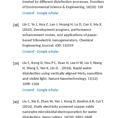
treated by different disinfection processes.
Frontiers
of Environmental Science & Engineering
,
16
(10): 126
Crossref
Google scholar
Lin
C
,
Yu
J
,
Hua
Z
,
Lan
J
,
Huang
H
,
Lu
D
,
Cao
S
,
Ma
X
.
[38]
(2022)
. Development progress, performance
enhancement routes, and applications of paper-
based triboelectric nanogenerators.
Chemical
Engineering Journal
,
430
: 132559
Crossref
Google scholar
Liu
C
,
Kong
D
,
Hsu
P C
,
Yuan
H
,
Lee
H W
,
Liu
Y
,
Wang
[39]
H
,
Wang
S
,
Yan
K
,
Lin
D
.
.
(2016)
. Rapid water
disinfection using vertically aligned MoS
nanofilms
2
and visible light.
Nature Nanotechnology
,
11
(12):
1098–1104
Crossref
Google scholar
Liu
C
,
Xie
X
,
Zhao
W
,
Yao
J
,
Kong
D
,
Boehm
A B
,
Cui
Y
.
[40]
(2014)
. Static electricity powered copper oxide
nanowire microbicidal electroporation for water
disinfection.
Nano Letters
,
14
(10): 5603–5608