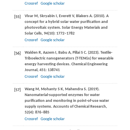
Crossref
Google scholar
Vivar
M
,
Skryabin
I
,
Everett
V
,
Blakers
A
.
(2010)
. A
[55]
concept for a hybrid solar water purification and
photovoltaic system.
Solar Energy Materials and
Solar Cells
,
94
(10): 1772–1782
Crossref
Google scholar
Walden
R
,
Aazem
I
,
Babu
A
,
Pillai
S C
.
(2023)
. Textile-
[56]
Triboelectric nanogenerators (T-TENGs) for wearable
energy harvesting devices.
Chemical Engineering
Journal
,
451
: 138741
Crossref
Google scholar
Wang
M
,
Mohanty
S K
,
Mahendra
S
.
(2019)
.
[57]
Nanomaterial-supported enzymes for water
purification and monitoring in point-of-use water
supply systems.
Accounts of Chemical Research
,
52
(4): 876–885
Crossref
Google scholar