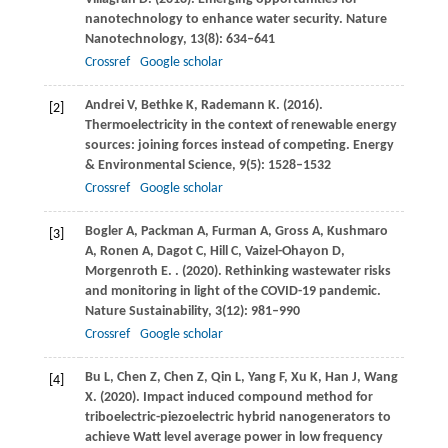
nanotechnology to enhance water security.
Nature
Nanotechnology
,
13
(8): 634–641
Crossref
Google scholar
Andrei
V
,
Bethke
K
,
Rademann
K
.
(2016)
.
[2]
Thermoelectricity in the context of renewable energy
sources: joining forces instead of competing.
Energy
& Environmental Science
,
9
(5): 1528–1532
Crossref
Google scholar
Bogler
A
,
Packman
A
,
Furman
A
,
Gross
A
,
Kushmaro
[3]
A
,
Ronen
A
,
Dagot
C
,
Hill
C
,
Vaizel-Ohayon
D
,
Morgenroth
E
.
.
(2020)
. Rethinking wastewater risks
and monitoring in light of the COVID-19 pandemic.
Nature Sustainability
,
3
(12): 981–990
Crossref
Google scholar
Bu
L
,
Chen
Z
,
Chen
Z
,
Qin
L
,
Yang
F
,
Xu
K
,
Han
J
,
Wang
[4]
X
.
(2020)
. Impact induced compound method for
triboelectric-piezoelectric hybrid nanogenerators to
achieve Watt level average power in low frequency