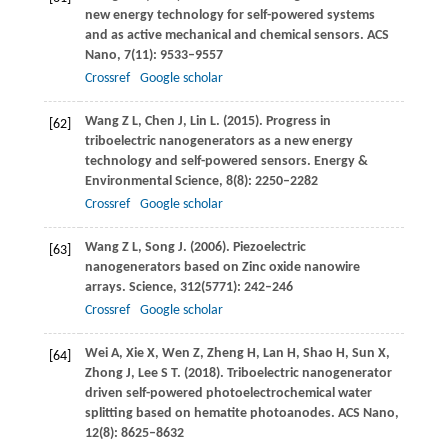
new energy technology for self-powered systems
and as active mechanical and chemical sensors.
ACS
Nano
,
7
(11): 9533–9557
Crossref
Google scholar
Wang
Z L
,
Chen
J
,
Lin
L
.
(2015)
. Progress in
[62]
triboelectric nanogenerators as a new energy
technology and self-powered sensors.
Energy &
Environmental Science
,
8
(8): 2250–2282
Crossref
Google scholar
Wang
Z L
,
Song
J
.
(2006)
. Piezoelectric
[63]
nanogenerators based on Zinc oxide nanowire
arrays.
Science
,
312
(5771): 242–246
Crossref
Google scholar
Wei
A
,
Xie
X
,
Wen
Z
,
Zheng
H
,
Lan
H
,
Shao
H
,
Sun
X
,
[64]
Zhong
J
,
Lee
S T
.
(2018)
. Triboelectric nanogenerator
driven self-powered photoelectrochemical water
splitting based on hematite photoanodes.
ACS Nano
,
12
(8): 8625–8632