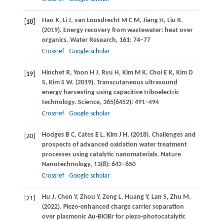
Hao
X
,
Li
J
,
van Loosdrecht
M C M
,
Jiang
H
,
Liu
R
.
[18]
(2019)
. Energy recovery from wastewater: heat over
organics.
Water Research
,
161
: 74–77
Crossref
Google scholar
Hinchet
R
,
Yoon
H J
,
Ryu
H
,
Kim
M K
,
Choi
E K
,
Kim
D
[19]
S
,
Kim
S W
.
(2019)
. Transcutaneous ultrasound
energy harvesting using capacitive triboelectric
technology.
Science
,
365
(6452): 491–494
Crossref
Google scholar
Hodges
B C
,
Cates
E L
,
Kim
J H
.
(2018)
. Challenges and
[20]
prospects of advanced oxidation water treatment
processes using catalytic nanomaterials.
Nature
Nanotechnology
,
13
(8): 642–650
Crossref
Google scholar
Hu
J
,
Chen
Y
,
Zhou
Y
,
Zeng
L
,
Huang
Y
,
Lan
S
,
Zhu
M
.
[21]
(2022)
. Piezo-enhanced charge carrier separation
over plasmonic Au-BiOBr for piezo-photocatalytic