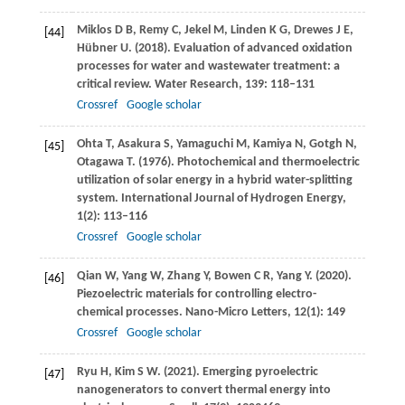
Miklos
D B
,
Remy
C
,
Jekel
M
,
Linden
K G
,
Drewes
J E
,
[44]
Hübner
U
.
(2018)
. Evaluation of advanced oxidation
processes for water and wastewater treatment: a
critical review.
Water Research
,
139
: 118–131
Crossref
Google scholar
Ohta
T
,
Asakura
S
,
Yamaguchi
M
,
Kamiya
N
,
Gotgh
N
,
[45]
Otagawa
T
.
(1976)
. Photochemical and thermoelectric
utilization of solar energy in a hybrid water-splitting
system.
International Journal of Hydrogen Energy
,
1
(2): 113–116
Crossref
Google scholar
Qian
W
,
Yang
W
,
Zhang
Y
,
Bowen
C R
,
Yang
Y
.
(2020)
.
[46]
Piezoelectric materials for controlling electro-
chemical processes.
Nano-Micro Letters
,
12
(1): 149
Crossref
Google scholar
Ryu
H
,
Kim
S W
.
(2021)
. Emerging pyroelectric
[47]
nanogenerators to convert thermal energy into