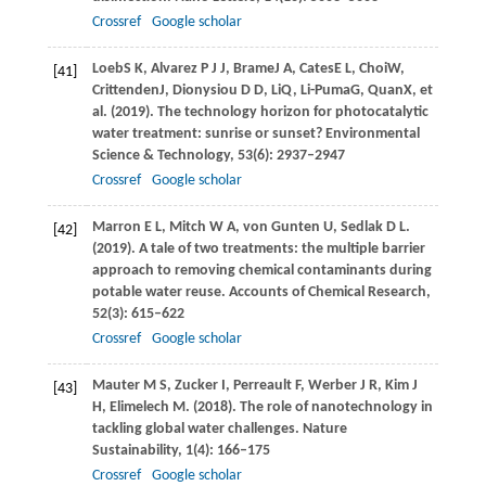
Crossref
Google scholar
Loeb
S K
,
Alvarez
P J J
,
Brame
J A
,
Cates
E L
,
Choi
W
,
[41]
Crittenden
J
,
Dionysiou
D D
,
Li
Q
,
Li-Puma
G
,
Quan
X
, et
al. (
2019
). The technology horizon for photocatalytic
water treatment: sunrise or sunset?
Environmental
Science & Technology
,
53
(6): 2937–2947
Crossref
Google scholar
Marron
E L
,
Mitch
W A
,
von Gunten
U
,
Sedlak
D L
.
[42]
(2019)
. A tale of two treatments: the multiple barrier
approach to removing chemical contaminants during
potable water reuse.
Accounts of Chemical Research
,
52
(3): 615–622
Crossref
Google scholar
Mauter
M S
,
Zucker
I
,
Perreault
F
,
Werber
J R
,
Kim
J
[43]
H
,
Elimelech
M
.
(2018)
. The role of nanotechnology in
tackling global water challenges.
Nature
Sustainability
,
1
(4): 166–175
Crossref
Google scholar