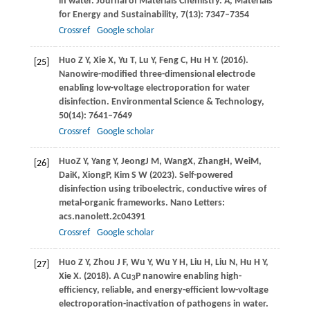
in water.
Journal of Materials Chemistry. A, Materials
for Energy and Sustainability
,
7
(13): 7347–7354
Crossref
Google scholar
Huo
Z Y
,
Xie
X
,
Yu
T
,
Lu
Y
,
Feng
C
,
Hu
H Y
.
(2016)
.
[25]
Nanowire-modified three-dimensional electrode
enabling low-voltage electroporation for water
disinfection.
Environmental Science & Technology
,
50
(14): 7641–7649
Crossref
Google scholar
Huo
Z Y
,
Yang
Y
,
Jeong
J M
,
Wang
X
,
Zhang
H
,
Wei
M
,
[26]
Dai
K
,
Xiong
P
,
Kim
S W
(
2023
). Self-powered
disinfection using triboelectric, conductive wires of
metal-organic frameworks.
Nano Letters
:
acs.nanolett.2c04391
Crossref
Google scholar
Huo
Z Y
,
Zhou
J F
,
Wu
Y
,
Wu
Y H
,
Liu
H
,
Liu
N
,
Hu
H Y
,
[27]
Xie
X
.
(2018)
. A Cu
P nanowire enabling high-
3
efficiency, reliable, and energy-efficient low-voltage
electroporation-inactivation of pathogens in water.