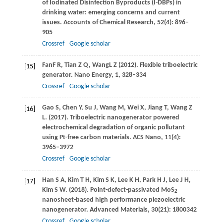
of Iodinated Disinfection Byproducts (I-DBPs) in
drinking water: emerging concerns and current
issues.
Accounts of Chemical Research
,
52
(4): 896–
905
Crossref
Google scholar
Fan
F R
,
Tian
Z Q
,
Wang
L
Z (
2012)
. Flexible triboelectric
[15]
generator. Nano Energy, 1, 328–334
Crossref
Google scholar
Gao
S
,
Chen
Y
,
Su
J
,
Wang
M
,
Wei
X
,
Jiang
T
,
Wang
Z
[16]
L
.
(2017)
. Triboelectric nanogenerator powered
electrochemical degradation of organic pollutant
using Pt-free carbon materials.
ACS Nano
,
11
(4):
3965–3972
Crossref
Google scholar
Han
S A
,
Kim
T H
,
Kim
S K
,
Lee
K H
,
Park
H J
,
Lee
J H
,
[17]
Kim
S W
.
(2018)
. Point-defect-passivated MoS
2
nanosheet-based high performance piezoelectric
nanogenerator.
Advanced Materials
,
30
(21): 1800342
Crossref
Google scholar