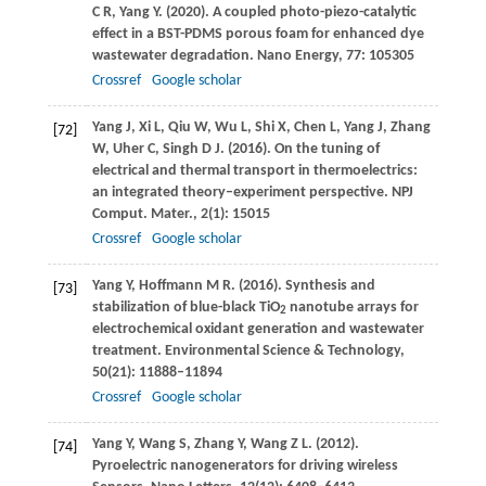
C R
,
Yang
Y
.
(2020)
. A coupled photo-piezo-catalytic
effect in a BST-PDMS porous foam for enhanced dye
wastewater degradation.
Nano Energy
,
77
: 105305
Crossref
Google scholar
Yang
J
,
Xi
L
,
Qiu
W
,
Wu
L
,
Shi
X
,
Chen
L
,
Yang
J
,
Zhang
[72]
W
,
Uher
C
,
Singh
D J
.
(2016)
. On the tuning of
electrical and thermal transport in thermoelectrics:
an integrated theory–experiment perspective.
NPJ
Comput. Mater.
,
2
(1): 15015
Crossref
Google scholar
Yang
Y
,
Hoffmann
M R
.
(2016)
. Synthesis and
[73]
stabilization of blue-black TiO
nanotube arrays for
2
electrochemical oxidant generation and wastewater
treatment.
Environmental Science & Technology
,
50
(21): 11888–11894
Crossref
Google scholar
Yang
Y
,
Wang
S
,
Zhang
Y
,
Wang
Z L
.
(2012)
.
[74]
Pyroelectric nanogenerators for driving wireless