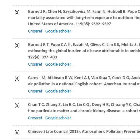
Burnett
R
,
Chen
H
,
Szyszkowicz
M
,
Fann
N
,
Hubbell
B
,
Pope
C
[2]
mortality associated with long-term exposure to outdoor fin
United States of America
,
115
(38): 9592–9597
Crossref
Google scholar
Burnett
R T
,
Pope
C A Ⅲ
,
Ezzati
M
,
Olives
C
,
Lim
S S
,
Mehta
S
,
[3]
estimating the global burden of disease attributable to ambi
122
(4): 397–403
Crossref
Google scholar
Carey
I M
,
Atkinson
R W
,
Kent
A J
,
Van Staa
T
,
Cook
D G
,
And
[4]
air pollution in a national English cohort.
American Journal of
Crossref
Google scholar
Chan
T C
,
Zhang
Z
,
Lin
B C
,
Lin
C Q
,
Deng
H B
,
Chuang
Y C
,
Ch
[5]
fine particulate matter and chronic kidney disease: a cohort
Crossref
Google scholar
Chinese State Council (
2013
). Atmospheric Pollution Preventi
[6]