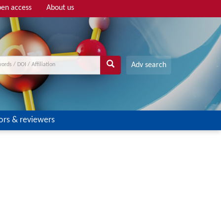
en access
About us
Adv search
ors & reviewers