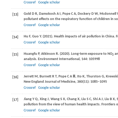
Crossref
Google scholar
Gold
D R
,
Damokosh
A I
,
Pope
C A
,
Dockery
D W
,
Mcdonnell
[13]
pollutant effects on the respiratory function of children in 
Crossref
Google scholar
Hu
F
,
Guo
Y
.
(2021)
. Health impacts of air pollution in China.
F
[14]
Crossref
Google scholar
Huangfu
P
,
Atkinson
R
.
(2020)
. Long-term exposure to NO
an
[15]
2
analysis.
Environment International
,
144
: 105998
Crossref
Google scholar
Jerrett
M
,
Burnett
R T
,
Pope
C A Ⅲ
,
Ito
K
,
Thurston
G
,
Krewski
[16]
New England Journal of Medicine
,
360
(11): 1085–1095
Crossref
Google scholar
Jiang
Y Q
,
Xing
J
,
Wang
S X
,
Chang
X
,
Liu
S C
,
Shi
A J
,
Liu
B X
,
[17]
pollution from the view of human health impacts.
Frontiers 
Crossref
Google scholar