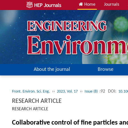
Home
Journals
About the journal
Browse
››
››
:92
DOI:
Front. Environ. Sci. Eng.
2023, Vol. 17
Issue (8)
10.10
RESEARCH ARTICLE
RESEARCH ARTICLE
Collaborative control of fine particles a