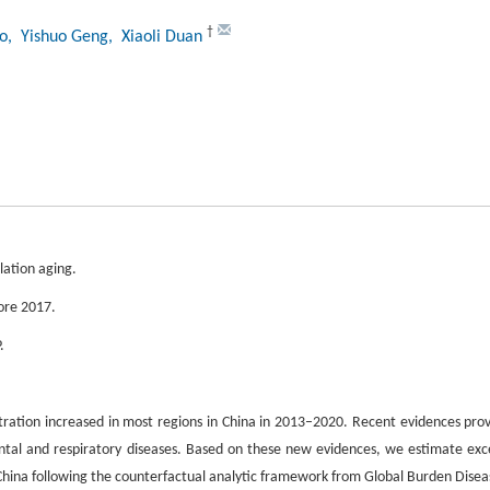
†
o
, Yishuo Geng
, Xiaoli Duan
ation aging.
fore 2017.
.
ration increased in most regions in China in 2013–2020. Recent evidences pro
ental and respiratory diseases. Based on these new evidences, we estimate exc
China following the counterfactual analytic framework from Global Burden Disea