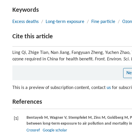
Keywords
Excess deaths
/
Long-term exposure
/
Fine particle
/
Ozon
Cite this article
Ling Qi, Zhige Tian, Nan Jiang, Fangyuan Zheng, Yuchen Zhao, Y
ozone required in China for health benefit.
Front. Environ. Sci.
Ne
This is a preview of subscription content, contact
us
for subscr
References
Bentayeb
M
,
Wagner
V
,
Stempfelet
M
,
Zins
M
,
Goldberg
M
,
P
[1]
between long-term exposure to air pollution and mortality in
Crossref
Google scholar