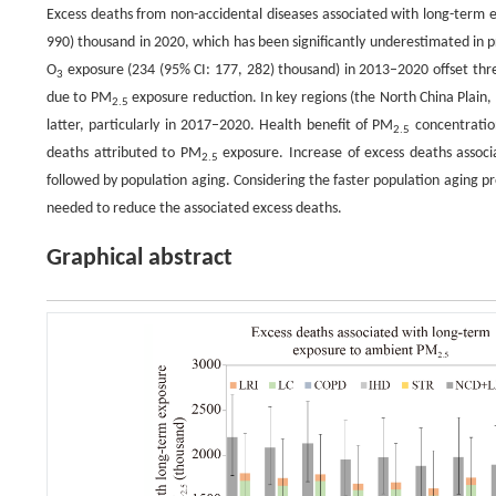
Excess deaths from non-accidental diseases associated with long-term
990) thousand in 2020, which has been significantly underestimated in p
O
exposure (234 (95% CI: 177, 282) thousand) in 2013–2020 offset thre
3
due to PM
exposure reduction. In key regions (the North China Plain,
2.5
latter, particularly in 2017–2020. Health benefit of PM
concentration
2.5
deaths attributed to PM
exposure. Increase of excess deaths assoc
2.5
followed by population aging. Considering the faster population aging pr
needed to reduce the associated excess deaths.
Graphical abstract