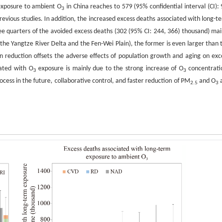
 exposure to ambient O
in China reaches to 579 (95% confidential interval (CI): 
3
revious studies. In addition, the increased excess deaths associated with long-t
e quarters of the avoided excess deaths (302 (95% CI: 244, 366) thousand) mai
 the Yangtze River Delta and the Fen-Wei Plain), the former is even larger than 
 reduction offsets the adverse effects of population growth and aging on exc
iated with O
exposure is mainly due to the strong increase of O
concentrati
3
3
ocess in the future, collaborative control, and faster reduction of PM
and O
2.5
3