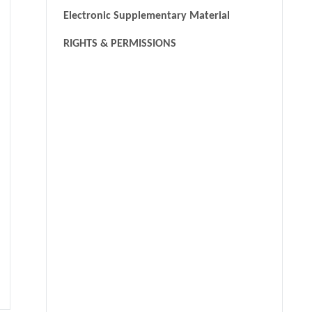
Electronic Supplementary Material
RIGHTS & PERMISSIONS