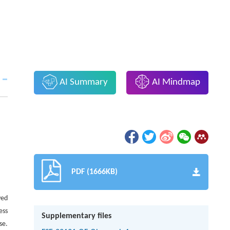
AI Summary
AI Mindmap
PDF (1666KB)
ved
ess
Supplementary files
se.