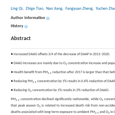
Ling Qi
, Zhige Tian
, Nan Jiang
, Fangyuan Zheng
, Yuchen Zha
Author information
+
History
+
Abstract
● Increased DAAO offsets 3/4 of the decrease of DAAP in 2013–2020.
● DAAO increases are mainly due to O
concentration increase and popul
3
● Health benefit from PM
reduction after 2017 is larger than that be
2.5
● Reducing PM
concentration by 1% results in 0.6% reduction of DAAP
2.5
● Reducing O
concentration by 1% results in 2% reduction of DAAO.
3
PM
concentration declined significantly nationwide, while O
concent
2.5
3
that peak season O
is related to increased death risk from non-accid
3
deaths associated with long-term exposure to ambient PM
and O
in 
2.5
3