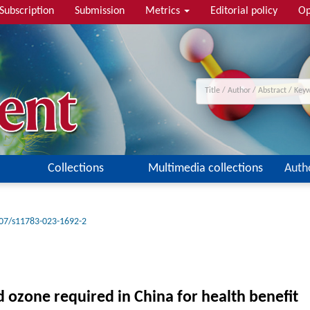
Subscription
Submission
Metrics
Editorial policy
Op
Collections
Multimedia collections
Auth
07/s11783-023-1692-2
nd ozone required in China for health benefit