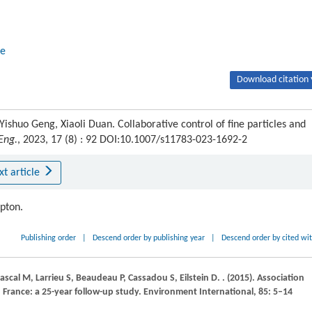
e
Download citation 
ishuo Geng, Xiaoli Duan. Collaborative control of fine particles and
 Eng.
, 2023, 17 (8) : 92 DOI:10.1007/s11783-023-1692-2
xt article
ipton.
Publishing order
|
Descend order by publishing year
|
Descend order by cited wi
ascal
M
,
Larrieu
S
,
Beaudeau
P
,
Cassadou
S
,
Eilstein
D
.
.
(2015)
. Association
 France: a 25-year follow-up study.
Environment International
,
85
: 5–14