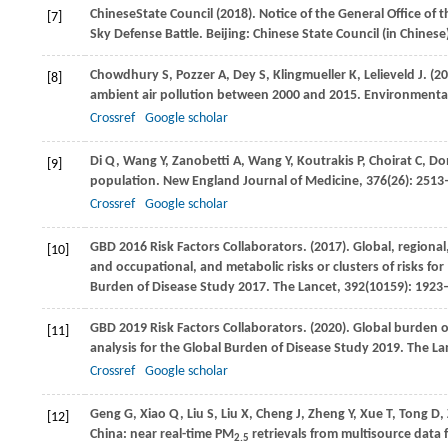
Chinese
State Council
(
2018
). Notice of the General Office of
[7]
Sky Defense Battle. Beijing: Chinese State Council (in Chinese
Chowdhury
S
,
Pozzer
A
,
Dey
S
,
Klingmueller
K
,
Lelieveld
J
.
(20
[8]
ambient air pollution between 2000 and 2015.
Environmental
Crossref
Google scholar
Di
Q
,
Wang
Y
,
Zanobetti
A
,
Wang
Y
,
Koutrakis
P
,
Choirat
C
,
Do
[9]
population.
New England Journal of Medicine
,
376
(26): 251
Crossref
Google scholar
GBD
2016 Risk Factors Collaborators
.
(2017)
. Global, regiona
[10]
and occupational, and metabolic risks or clusters of risks for
Burden of Disease Study 2017.
The Lancet
,
392
(10159): 1923
GBD
2019 Risk Factors Collaborators
.
(2020)
. Global burden o
[11]
analysis for the Global Burden of Disease Study 2019.
The La
Crossref
Google scholar
Geng
G
,
Xiao
Q
,
Liu
S
,
Liu
X
,
Cheng
J
,
Zheng
Y
,
Xue
T
,
Tong
D
,
[12]
China: near real-time PM
retrievals from multisource data 
2.5