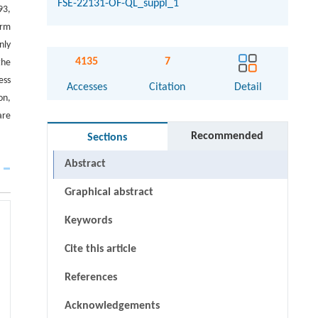
FSE-22131-OF-QL_suppl_1
93,
erm
nly
4135
7
the
ess
Accesses
Citation
Detail
on,
are
Recommended
Sections
Abstract
Graphical abstract
Keywords
Cite this article
References
Acknowledgements