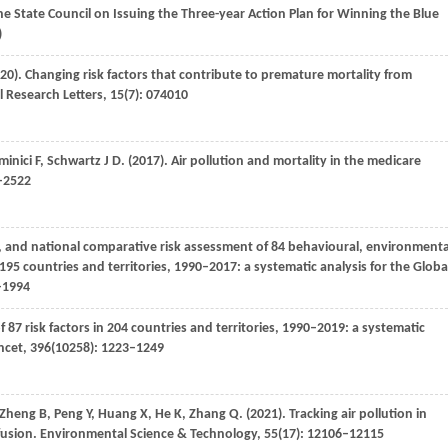
 the State Council on Issuing the Three-year Action Plan for Winning the Blue
)
20)
. Changing risk factors that contribute to premature mortality from
 Research Letters
,
15
(7): 074010
minici
F
,
Schwartz
J D
.
(2017)
. Air pollution and mortality in the medicare
3–2522
l, and national comparative risk assessment of 84 behavioural, environmenta
 195 countries and territories, 1990–2017: a systematic analysis for the Globa
–1994
f 87 risk factors in 204 countries and territories, 1990–2019: a systematic
ncet
,
396
(10258): 1223–1249
Zheng
B
,
Peng
Y
,
Huang
X
,
He
K
,
Zhang
Q
.
(2021)
. Tracking air pollution in
fusion.
Environmental Science & Technology
,
55
(17): 12106–12115