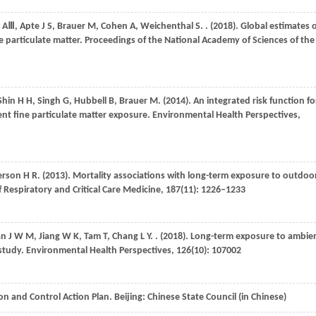
 AⅢ
,
Apte
J S
,
Brauer
M
,
Cohen
A
,
Weichenthal
S
.
.
(2018)
. Global estimates 
e particulate matter.
Proceedings of the National Academy of Sciences of the
Shin
H H
,
Singh
G
,
Hubbell
B
,
Brauer
M
.
(2014)
. An integrated risk function fo
ent fine particulate matter exposure.
Environmental Health Perspectives
,
erson
H R
.
(2013)
. Mortality associations with long-term exposure to outdoo
 Respiratory and Critical Care Medicine
,
187
(11): 1226–1233
an
J W M
,
Jiang
W K
,
Tam
T
,
Chang
L Y
.
.
(2018)
. Long-term exposure to ambie
 study.
Environmental Health Perspectives
,
126
(10): 107002
on and Control Action Plan. Beijing: Chinese State Council (in Chinese)