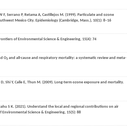
W F
,
Serrano
P
,
Retama
A
,
Castillejos
M
.
(1999)
. Particulate and ozone
southwest Mexico City.
Epidemiology (Cambridge, Mass.)
,
10
(1): 8–16
rontiers of Environmental Science & Engineering
,
15
(4): 74
d O
and all-cause and respiratory mortality: a systematic review and meta-
3
D
,
Shi
Y
,
Calle
E
,
Thun
M
.
(2009)
. Long-term ozone exposure and mortality.
Sahu
S K
.
(2021)
. Understand the local and regional contributions on air
of Environmental Science & Engineering
,
15
(5): 88