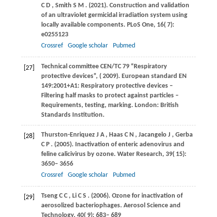
C D
,
Smith
S M
.
(2021)
. Construction and validation
of an ultraviolet germicidal irradiation system using
locally available components.
PLoS One
,
16
( 7):
e0255123
Crossref
Google scholar
Pubmed
Technical committee CEN/TC 79
“Respiratory
[27]
protective devices”
, (
2009
). European standard EN
149:2001+A1: Respiratory protective devices –
Filtering half masks to protect against particles –
Requirements, testing, marking. London: British
Standards Institution.
Thurston-Enriquez
J A
,
Haas
C N
,
Jacangelo
J
,
Gerba
[28]
C P
.
(2005)
. Inactivation of enteric adenovirus and
feline calicivirus by ozone.
Water Research
,
39
( 15):
3650– 3656
Crossref
Google scholar
Pubmed
Tseng
C C
,
Li
C S
.
(2006)
. Ozone for inactivation of
[29]
aerosolized bacteriophages.
Aerosol Science and
Technology
,
40
( 9): 683– 689