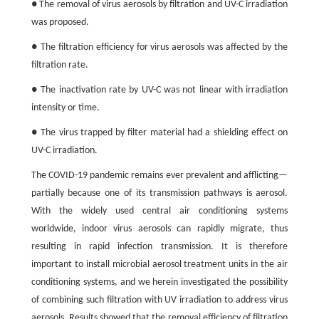
● The removal of virus aerosols by filtration and UV-C irradiation
was proposed.
● The filtration efficiency for virus aerosols was affected by the
filtration rate.
● The inactivation rate by UV-C was not linear with irradiation
intensity or time.
● The virus trapped by filter material had a shielding effect on
UV-C irradiation.
The COVID-19 pandemic remains ever prevalent and afflicting—
partially because one of its transmission pathways is aerosol.
With the widely used central air conditioning systems
worldwide, indoor virus aerosols can rapidly migrate, thus
resulting in rapid infection transmission. It is therefore
important to install microbial aerosol treatment units in the air
conditioning systems, and we herein investigated the possibility
of combining such filtration with UV irradiation to address virus
aerosols. Results showed that the removal efficiency of filtration