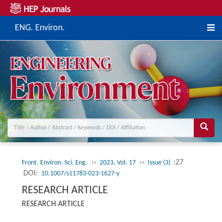
ENG. Environ.
››
››
:27
Front. Environ. Sci. Eng.
2023, Vol. 17
Issue (3)
DOI:
10.1007/s11783-023-1627-y
RESEARCH ARTICLE
RESEARCH ARTICLE