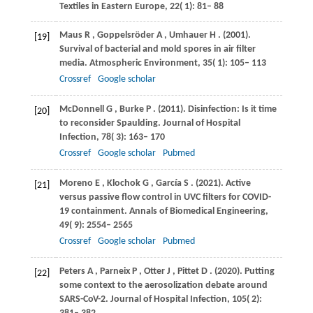
Textiles in Eastern Europe
,
22
( 1): 81– 88
Maus
R
,
Goppelsröder
A
,
Umhauer
H
.
(2001)
.
[19]
Survival of bacterial and mold spores in air filter
media.
Atmospheric Environment
,
35
( 1): 105– 113
Crossref
Google scholar
McDonnell
G
,
Burke
P
.
(2011)
. Disinfection: Is it time
[20]
to reconsider Spaulding.
Journal of Hospital
Infection
,
78
( 3): 163– 170
Crossref
Google scholar
Pubmed
Moreno
E
,
Klochok
G
,
García
S
.
(2021)
. Active
[21]
versus passive flow control in UVC filters for COVID-
19 containment.
Annals of Biomedical Engineering
,
49
( 9): 2554– 2565
Crossref
Google scholar
Pubmed
Peters
A
,
Parneix
P
,
Otter
J
,
Pittet
D
.
(2020)
. Putting
[22]
some context to the aerosolization debate around
SARS-CoV-2.
Journal of Hospital Infection
,
105
( 2):