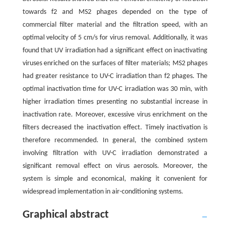
towards f2 and MS2 phages depended on the type of
commercial filter material and the filtration speed, with an
optimal velocity of 5 cm/s for virus removal. Additionally, it was
found that UV irradiation had a significant effect on inactivating
viruses enriched on the surfaces of filter materials; MS2 phages
had greater resistance to UV-C irradiation than f2 phages. The
optimal inactivation time for UV-C irradiation was 30 min, with
higher irradiation times presenting no substantial increase in
inactivation rate. Moreover, excessive virus enrichment on the
filters decreased the inactivation effect. Timely inactivation is
therefore recommended. In general, the combined system
involving filtration with UV-C irradiation demonstrated a
significant removal effect on virus aerosols. Moreover, the
system is simple and economical, making it convenient for
widespread implementation in air-conditioning systems.
Graphical abstract