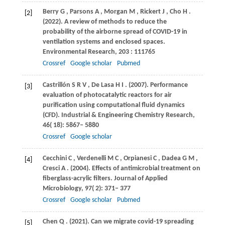
Berry
G
,
Parsons
A
,
Morgan
M
,
Rickert
J
,
Cho
H
.
[2]
(2022)
. A review of methods to reduce the
probability of the airborne spread of COVID-19 in
ventilation systems and enclosed spaces.
Environmental Research
,
203
: 111765
Crossref
Google scholar
Pubmed
Castrillón
S R V
,
De
Lasa H I
.
(2007)
. Performance
[3]
evaluation of photocatalytic reactors for air
purification using computational fluid dynamics
(CFD).
Industrial & Engineering Chemistry Research
,
46
( 18): 5867– 5880
Crossref
Google scholar
Cecchini
C
,
Verdenelli
M C
,
Orpianesi
C
,
Dadea
G M
,
[4]
Cresci
A
.
(2004)
. Effects of antimicrobial treatment on
fiberglass-acrylic filters.
Journal of Applied
Microbiology
,
97
( 2): 371– 377
Crossref
Google scholar
Pubmed
Chen
Q
.
(2021)
. Can we migrate covid-19 spreading
[5]