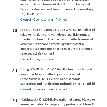
exposure to environmental pollutants.
Journal of
Exposure Analysis and Environmental Epidemiology
,
11
( 3): 231– 252
Crossref
Google scholar
Pubmed
Lee
B U
,
Yun
S H
,
Jung
J H
,
Bae
G N
.
(2010)
. Effect of
[16]
relative humidity and variation of particle number
size distribution on the inactivation effectiveness of
airborne silver nanoparticles against bacteria
bioaerosols deposited on a filter.
Journal of Aerosol
Science
,
41
( 5): 447– 456
Crossref
Google scholar
Leung
W W F
,
Sun
Q
.
(2020)
. Electrostatic charged
[17]
nanofiber filter for filtering airborne novel
coronavirus (COVID-19) and nano-aerosols.
Separation and Purification Technology
,
250
: 116886
Crossref
Google scholar
Pubmed
Majchrzycka
K
.
(2014)
. Evaluation of a new bioactive
[18]
nonwoven fabric for respiratory protection.
Fibres &