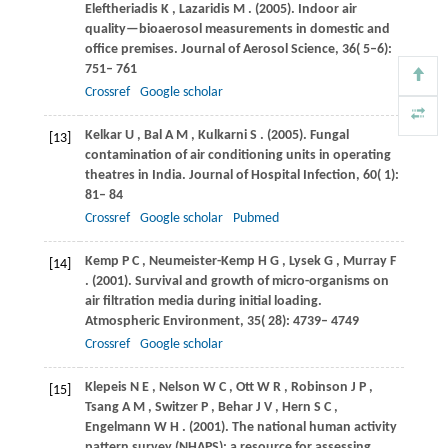
Eleftheriadis
K
,
Lazaridis
M
.
(2005)
. Indoor air
quality—bioaerosol measurements in domestic and
office premises.
Journal of Aerosol Science
,
36
( 5–6):
751– 761
Crossref
Google scholar
Kelkar
U
,
Bal
A M
,
Kulkarni
S
.
(2005)
. Fungal
[13]
contamination of air conditioning units in operating
theatres in India.
Journal of Hospital Infection
,
60
( 1):
81– 84
Crossref
Google scholar
Pubmed
Kemp
P C
,
Neumeister-Kemp
H G
,
Lysek
G
,
Murray
F
[14]
.
(2001)
. Survival and growth of micro-organisms on
air filtration media during initial loading.
Atmospheric Environment
,
35
( 28): 4739– 4749
Crossref
Google scholar
Klepeis
N E
,
Nelson
W C
,
Ott
W R
,
Robinson
J P
,
[15]
Tsang
A M
,
Switzer
P
,
Behar
J V
,
Hern
S C
,
Engelmann
W H
.
(2001)
. The national human activity
pattern survey (NHAPS): a resource for assessing