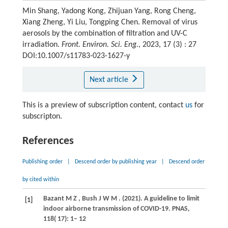
Min Shang, Yadong Kong, Zhijuan Yang, Rong Cheng,
Xiang Zheng, Yi Liu, Tongping Chen. Removal of virus
aerosols by the combination of filtration and UV-C
irradiation.
Front. Environ. Sci. Eng.
, 2023, 17 (3) : 27
DOI:10.1007/s11783-023-1627-y
Next article
This is a preview of subscription content, contact
us
for
subscripton.
References
Publishing order
|
Descend order by publishing year
|
Descend order
by cited within
Bazant
M Z
,
Bush
J W M
.
(2021)
. A guideline to limit
[1]
indoor airborne transmission of COVID-19.
PNAS
,
118
( 17): 1– 12