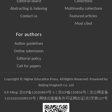
Editorial board
Collections
Abstracting & Indexing
Multimedia collections
Contact us
Featured articles
Most cited
For authors
Author guidelines
Online submission
Editorial policy
Call for papers
Copyright © Higher Education Press, All Rights Reserved. Powered by
Beijing Magtech Co. Ltd
ICP Filing:
京ICP备12020869号-1
|
京ICP备150856号
| 京公网安备
11010202008535号 | 网络出版服务许可证网出证(京)字第127号