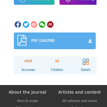
PDF (12627KB)
4439
18
Accesses
Citation
Detail
About the journal
Articles and content
Aims & scope
All volumes and issues