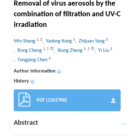
Removal of virus aerosols by the
combination of filtration and UV-C
irradiation
1
,
2
1
3
Min Shang
, Yadong Kong
, Zhijuan Yang
1
,
†
1
,
†
2
, Rong Cheng
, Xiang Zheng
, Yi Liu
2
, Tongping Chen
Author information
+
History
+
PDF (12627KB)
Abstract