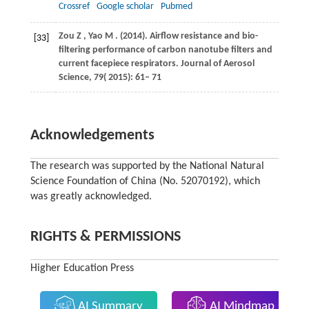
Crossref
Google scholar
Pubmed
Zou
Z
,
Yao
M
.
(2014)
. Airflow resistance and bio-
[33]
filtering performance of carbon nanotube filters and
current facepiece respirators.
Journal of Aerosol
Science
,
79
( 2015): 61– 71
Acknowledgements
The research was supported by the National Natural
Science Foundation of China (No. 52070192), which
was greatly acknowledged.
RIGHTS & PERMISSIONS
Higher Education Press
AI Summary
AI Mindmap