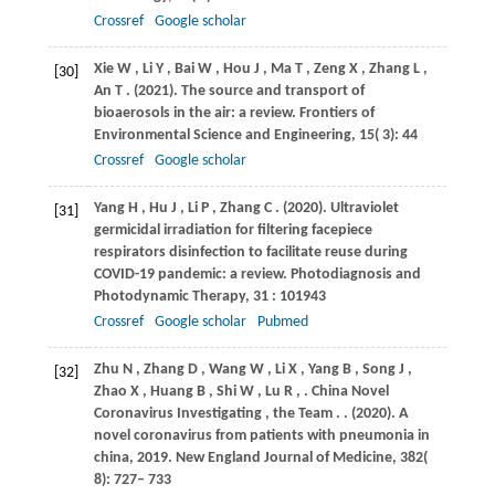
Crossref
Google scholar
Xie
W
,
Li
Y
,
Bai
W
,
Hou
J
,
Ma
T
,
Zeng
X
,
Zhang
L
,
[30]
An
T
.
(2021)
. The source and transport of
bioaerosols in the air: a review.
Frontiers of
Environmental Science and Engineering
,
15
( 3): 44
Crossref
Google scholar
Yang
H
,
Hu
J
,
Li
P
,
Zhang
C
.
(2020)
. Ultraviolet
[31]
germicidal irradiation for filtering facepiece
respirators disinfection to facilitate reuse during
COVID-19 pandemic: a review.
Photodiagnosis and
Photodynamic Therapy
,
31
: 101943
Crossref
Google scholar
Pubmed
Zhu
N
,
Zhang
D
,
Wang
W
,
Li
X
,
Yang
B
,
Song
J
,
[32]
Zhao
X
,
Huang
B
,
Shi
W
,
Lu
R
,
.
China Novel
Coronavirus Investigating
,
the
Team
.
.
(2020)
. A
novel coronavirus from patients with pneumonia in
china, 2019.
New England Journal of Medicine
,
382
(
8): 727– 733