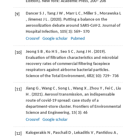
Edition). New York: Academic Press, 200– 206
Dancer
S J
,
Tang
J W
,
Marr
L C
,
Miller
S
,
Morawska
L
[9]
,
Jimenez
J L
.
(2020)
. Putting a balance on the
aerosolization debate around SARS-CoV-2.
Journal of
Hospital Infection
,
105
( 3): 569– 570
Crossref
Google scholar
Pubmed
Jeong
S B
,
Ko
H S
,
Seo
S C
,
Jung
J H
.
(2019)
.
[10]
Evaluation of filtration characteristics and microbial
recovery rates of commercial filtering facepiece
respirators against airborne bacterial particles.
Science of the Total Environment
,
682
( 10): 729– 736
Jiang
G
,
Wang
C
,
Song
L
,
Wang
X
,
Zhou
Y
,
Fei
C
,
Liu
[11]
H
.
(2021)
. Aerosol transmission, an indispensable
route of covid-19 spread: case study of a
department-store cluster.
Frontiers of Environmental
Science and Engineering
,
15
( 3): 46
Crossref
Google scholar
Kalogerakis
N
,
Paschali
D
,
Lekaditis
V
,
Pantidou
A
,
[12]