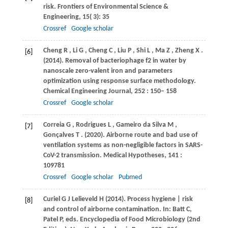
risk.
Frontiers of Environmental Science &
Engineering
,
15
( 3): 35
Crossref
Google scholar
Cheng
R
,
Li
G
,
Cheng
C
,
Liu
P
,
Shi
L
,
Ma
Z
,
Zheng
X
.
[6]
(2014)
. Removal of bacteriophage f2 in water by
nanoscale zero-valent iron and parameters
optimization using response surface methodology.
Chemical Engineering Journal
,
252
: 150– 158
Crossref
Google scholar
Correia
G
,
Rodrigues
L
,
Gameiro
da Silva M
,
[7]
Gonçalves
T
.
(2020)
. Airborne route and bad use of
ventilation systems as non-negligible factors in SARS-
CoV-2 transmission.
Medical Hypotheses
,
141
:
109781
Crossref
Google scholar
Pubmed
Curiel
G J
Lelieveld
H (2014)
. Process hygiene | risk
[8]
and control of airborne contamination. In:
Batt C,
Patel P, eds
. Encyclopedia of Food Microbiology (2nd