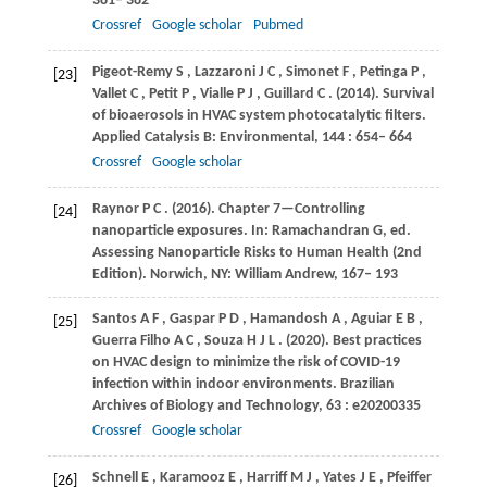
381– 382
Crossref
Google scholar
Pubmed
Pigeot-Remy
S
,
Lazzaroni
J C
,
Simonet
F
,
Petinga
P
,
[23]
Vallet
C
,
Petit
P
,
Vialle
P J
,
Guillard
C
.
(2014)
. Survival
of bioaerosols in HVAC system photocatalytic filters.
Applied Catalysis B: Environmental
,
144
: 654– 664
Crossref
Google scholar
Raynor
P C
.
(2016)
. Chapter 7—Controlling
[24]
nanoparticle exposures. In: Ramachandran G, ed.
Assessing Nanoparticle Risks to Human Health (2nd
Edition).
Norwich, NY: William Andrew
,
167– 193
Santos
A F
,
Gaspar
P D
,
Hamandosh
A
,
Aguiar
E B
,
[25]
Guerra Filho
A C
,
Souza
H J L
.
(2020)
. Best practices
on HVAC design to minimize the risk of COVID-19
infection within indoor environments.
Brazilian
Archives of Biology and Technology
,
63
: e20200335
Crossref
Google scholar
Schnell
E
,
Karamooz
E
,
Harriff
M J
,
Yates
J E
,
Pfeiffer
[26]