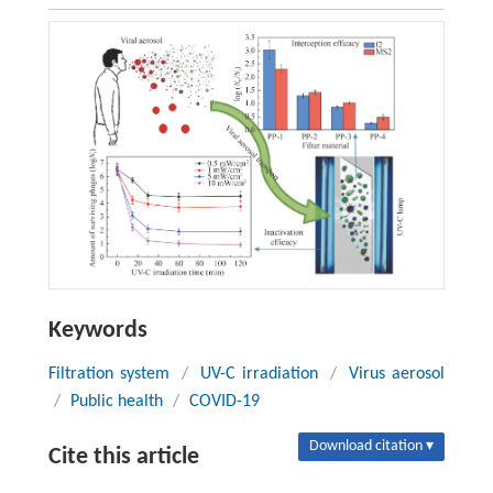
Keywords
Filtration system
/
UV-C irradiation
/
Virus aerosol
/
Public health
/
COVID-19
Download citation ▾
Cite this article