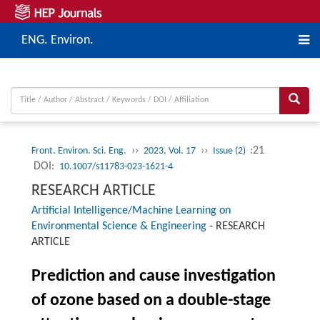
ENG. Environ.
››
››
:21
Front. Environ. Sci. Eng.
2023, Vol. 17
Issue (2)
DOI:
10.1007/s11783-023-1621-4
RESEARCH ARTICLE
Artificial Intelligence/Machine Learning on
Environmental Science & Engineering
-
RESEARCH
ARTICLE
Prediction and cause investigation
of ozone based on a double-stage