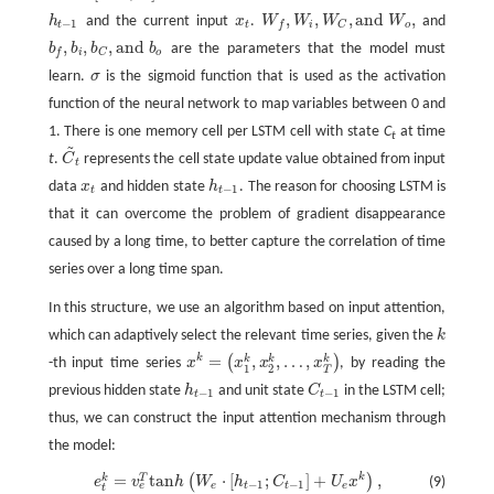
,
,
,
a
n
d
,
h
and the current input
x
.
W
W
W
W
and
h
t
−
1
x
t
W
f
,
W
i
,
W
C
,
a
n
d
W
o
,
−
1
t
t
i
o
f
C
,
,
,
a
n
d
b
b
b
b
are the parameters that the model must
b
f
,
b
i
,
b
C
,
a
n
d
b
o
i
o
f
C
learn.
σ
is the sigmoid function that is used as the activation
σ
function of the neural network to map variables between 0 and
1. There is one memory cell per LSTM cell with state
C
at time
t
~
t
.
C
represents the cell state update value obtained from input
C
~
t
t
data
x
and hidden state
h
. The reason for choosing LSTM is
x
t
h
t
−
1
−
1
t
t
that it can overcome the problem of gradient disappearance
caused by a long time, to better capture the correlation of time
series over a long time span.
In this structure, we use an algorithm based on input attention,
which can adaptively select the relevant time series, given the
k
k
=
,
,
…
,
k
k
k
k
(
)
-th input time series
x
x
x
x
, by reading the
x
k
=
(
x
1
k
,
x
2
k
,
…
,
x
T
k
)
1
2
T
previous hidden state
h
and unit state
C
in the LSTM cell;
h
t
−
1
C
t
−
1
−
1
−
1
t
t
thus, we can construct the input attention mechanism through
the model:
=
t
a
n
⋅
[
;
]
+
,
k
k
T
(
)
(9)
e
t
k
=
v
e
T
t
a
n
h
(
W
e
⋅
[
h
t
−
1
;
C
t
−
1
]
+
U
e
x
k
)
,
e
v
h
W
h
C
U
x
−
1
−
1
e
e
t
t
e
t