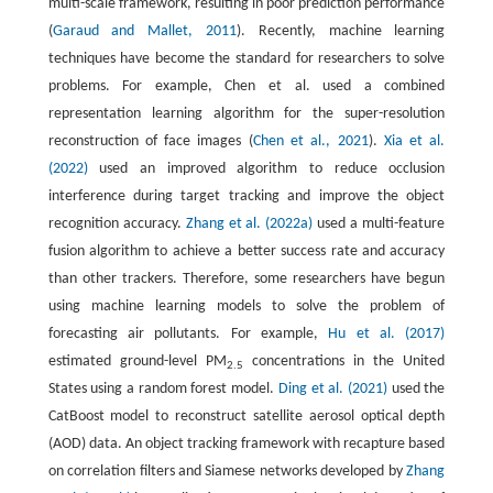
multi-scale framework, resulting in poor prediction performance
(
Garaud and Mallet, 2011
). Recently, machine learning
techniques have become the standard for researchers to solve
problems. For example, Chen et al. used a combined
representation learning algorithm for the super-resolution
reconstruction of face images (
Chen et al., 2021
).
Xia et al.
(2022)
used an improved algorithm to reduce occlusion
interference during target tracking and improve the object
recognition accuracy.
Zhang et al. (2022a)
used a multi-feature
fusion algorithm to achieve a better success rate and accuracy
than other trackers. Therefore, some researchers have begun
using machine learning models to solve the problem of
forecasting air pollutants. For example,
Hu et al. (2017)
estimated ground-level PM
concentrations in the United
2.5
States using a random forest model.
Ding et al. (2021)
used the
CatBoost model to reconstruct satellite aerosol optical depth
(AOD) data. An object tracking framework with recapture based
on correlation filters and Siamese networks developed by
Zhang