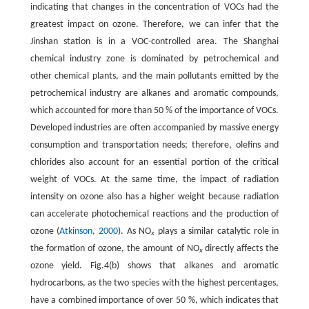
indicating that changes in the concentration of VOCs had the
greatest impact on ozone. Therefore, we can infer that the
Jinshan station is in a VOC-controlled area. The Shanghai
chemical industry zone is dominated by petrochemical and
other chemical plants, and the main pollutants emitted by the
petrochemical industry are alkanes and aromatic compounds,
which accounted for more than 50 % of the importance of VOCs.
Developed industries are often accompanied by massive energy
consumption and transportation needs; therefore, olefins and
chlorides also account for an essential portion of the critical
weight of VOCs. At the same time, the impact of radiation
intensity on ozone also has a higher weight because radiation
can accelerate photochemical reactions and the production of
ozone (
Atkinson, 2000
). As NO
plays a similar catalytic role in
x
the formation of ozone, the amount of NO
directly affects the
x
ozone yield. Fig.4(b) shows that alkanes and aromatic
hydrocarbons, as the two species with the highest percentages,
have a combined importance of over 50 %, which indicates that