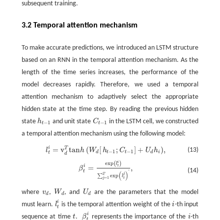
subsequent training.
3.2 Temporal attention mechanism
To make accurate predictions, we introduced an LSTM structure
based on an RNN in the temporal attention mechanism. As the
length of the time series increases, the performance of the
model decreases rapidly. Therefore, we used a temporal
attention mechanism to adaptively select the appropriate
hidden state at the time step. By reading the previous hidden
state
h
and unit state
C
in the LSTM cell, we constructed
h
t
−
1
C
t
−
1
−
1
−
1
t
t
a temporal attention mechanism using the following model:
i
=
v
t
a
n
(
[
;
]
+
)
,
T
l
t
=
v
d
T
t
a
n
h
(
W
d
[
h
t
−
1
;
C
t
−
1
]
+
U
d
h
i
)
,
(13)
l
h
W
h
C
U
h
−
1
−
1
d
t
t
d
i
t
d
i
e
x
p
(
)
β
t
=
e
x
p
(
l
t
)
∑
j
=
1
T
e
x
p
(
l
t
j
)
'
,
l
i
=
,
t
β
(14)
t
'
(
)
j
T
e
x
p
∑
l
=
1
j
t
where
v
,
W
, and
U
are the parameters that the model
v
d
W
d
U
d
d
d
d
i
must learn.
l
is the temporal attention weight of the
i
-th input
l
t
i
t
i
sequence at time
t
.
β
represents the importance of the
i
-th
t
β
t
i
t