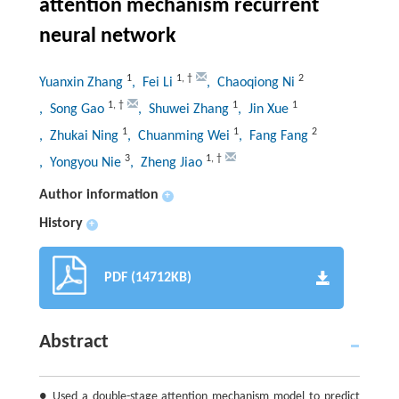
attention mechanism recurrent
neural network
1
1
,
†
2
Yuanxin Zhang
, Fei Li
, Chaoqiong Ni
1
,
†
1
1
, Song Gao
, Shuwei Zhang
, Jin Xue
1
1
2
, Zhukai Ning
, Chuanming Wei
, Fang Fang
3
1
,
†
, Yongyou Nie
, Zheng Jiao
Author information
+
History
+
PDF (14712KB)
Abstract
● Used a double-stage attention mechanism model to predict