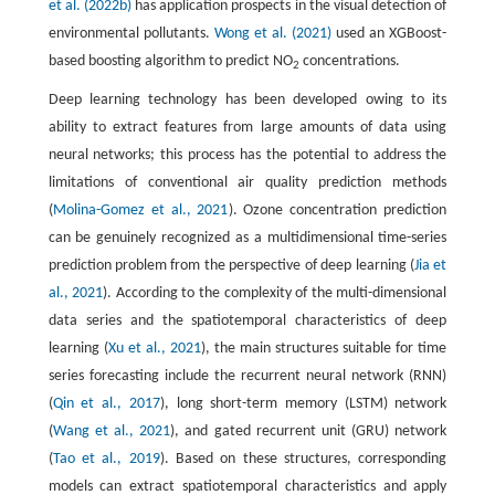
et al. (2022b)
has application prospects in the visual detection of
environmental pollutants.
Wong et al. (2021)
used an XGBoost-
based boosting algorithm to predict NO
concentrations.
2
Deep learning technology has been developed owing to its
ability to extract features from large amounts of data using
neural networks; this process has the potential to address the
limitations of conventional air quality prediction methods
(
Molina-Gomez et al., 2021
). Ozone concentration prediction
can be genuinely recognized as a multidimensional time-series
prediction problem from the perspective of deep learning (
Jia et
al., 2021
). According to the complexity of the multi-dimensional
data series and the spatiotemporal characteristics of deep
learning (
Xu et al., 2021
), the main structures suitable for time
series forecasting include the recurrent neural network (RNN)
(
Qin et al., 2017
), long short-term memory (LSTM) network
(
Wang et al., 2021
), and gated recurrent unit (GRU) network
(
Tao et al., 2019
). Based on these structures, corresponding
models can extract spatiotemporal characteristics and apply