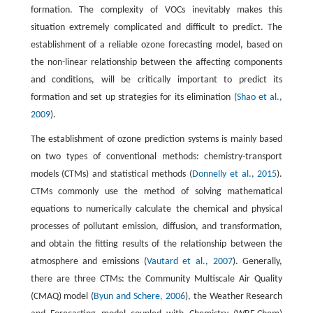
formation. The complexity of VOCs inevitably makes this
situation extremely complicated and difficult to predict. The
establishment of a reliable ozone forecasting model, based on
the non-linear relationship between the affecting components
and conditions, will be critically important to predict its
formation and set up strategies for its elimination (
Shao et al.,
2009
).
The establishment of ozone prediction systems is mainly based
on two types of conventional methods: chemistry-transport
models (CTMs) and statistical methods (
Donnelly et al., 2015
).
CTMs commonly use the method of solving mathematical
equations to numerically calculate the chemical and physical
processes of pollutant emission, diffusion, and transformation,
and obtain the fitting results of the relationship between the
atmosphere and emissions (
Vautard et al., 2007
). Generally,
there are three CTMs: the Community Multiscale Air Quality
(CMAQ) model (
Byun and Schere, 2006
), the Weather Research