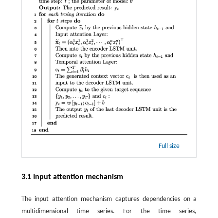
Full size
3.1 Input attention mechanism
The input attention mechanism captures dependencies on a
multidimensional time series. For the time series,