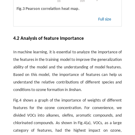
Fig.3 Pearson correlation heat map.
Full size
4.2 Analysis of feature importance
In machine learning, it is essential to analyze the importance of
the features in the training model to improve the generalization
ability of the model and the understanding of model features.
Based on this model, the importance of features can help us
understand the relative contributions of different species and
conditions to ozone formation in Jinshan.
Fig.4 shows a graph of the importance of weights of different
features for the ozone concentration. For convenience, we
divided VOCs into alkanes, olefins, aromatic compounds, and
chlorinated compounds. As shown in Fig.4(a), VOCs, as a large
category of features, had the highest impact on ozone,