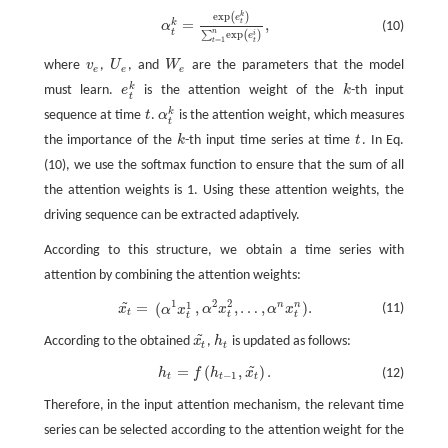
e
x
p
k
(
)
α
t
k
=
e
x
p
(
e
t
k
)
∑
t
=
1
n
e
x
p
(
e
t
)
,
e
=
,
k
t
(10)
α
t
n
e
x
p
i
∑
(
)
e
=
1
t
t
where
v
,
U
, and
W
are the parameters that the model
v
e
U
e
W
e
e
e
e
k
must learn.
e
is the attention weight of the
k
-th input
e
t
k
k
t
k
sequence at time
t
.
α
is the attention weight, which measures
t
α
t
k
t
the importance of the
k
-th input time series at time
t
. In Eq.
k
t
(10), we use the softmax function to ensure that the sum of all
the attention weights is 1. Using these attention weights, the
driving sequence can be extracted adaptively.
According to this structure, we obtain a time series with
attention by combining the attention weights:
~
1
2
2
1
=
,
,
…
,
)
.
n
n
(
x
t
~
=
(
α
1
x
t
1
,
α
2
x
t
2
,
…
,
α
n
x
t
n
)
.
(11)
x
α
x
α
x
α
x
t
t
t
t
~
According to the obtained
x
,
h
is updated as follows:
x
t
~
h
t
t
t
~
=
(
,
)
.
h
f
h
x
(12)
h
t
=
f
(
h
t
−
1
,
x
t
~
)
.
−
1
t
t
t
Therefore, in the input attention mechanism, the relevant time
series can be selected according to the attention weight for the