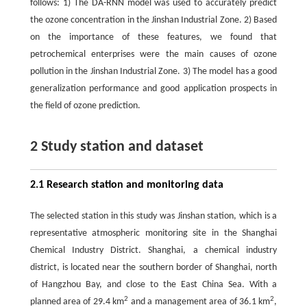
follows: 1) The DA-RNN model was used to accurately predict
the ozone concentration in the Jinshan Industrial Zone. 2) Based
on the importance of these features, we found that
petrochemical enterprises were the main causes of ozone
pollution in the Jinshan Industrial Zone. 3) The model has a good
generalization performance and good application prospects in
the field of ozone prediction.
2 Study station and dataset
2.1 Research station and monitoring data
The selected station in this study was Jinshan station, which is a
representative atmospheric monitoring site in the Shanghai
Chemical Industry District. Shanghai, a chemical industry
district, is located near the southern border of Shanghai, north
of Hangzhou Bay, and close to the East China Sea. With a
2
2
planned area of 29.4 km
and a management area of 36.1 km
,