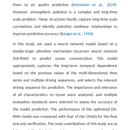
them to air quality prediction (
Reichstein et al., 2019
).
However, atmospheric pollution is a complex and long-time
scale problem. These structures hardly capture long-time scale
correlations and identify potential nonlinear relationships to
improve prediction accuracy (
Bengio et al., 1994
).
In this study, we used a neural network model based on a
double-stage attention mechanism recurrent neural network
(DA-RNN) to predict ozone concentration. This model
appropriately captures the long-term temporal dependence
based on the previous values of the multi-dimensional time
series and multiple driving sequences, and selects the relevant
driving sequence for prediction. The importance and relevance
of all characteristics to ozone were analyzed, and multiple
evaluation standards were selected to assess the accuracy of
the model prediction. The performance of the optimized DA-
RNN model was compared with that of the CMAQ for the final
test and verification. The main contributions of this study are as