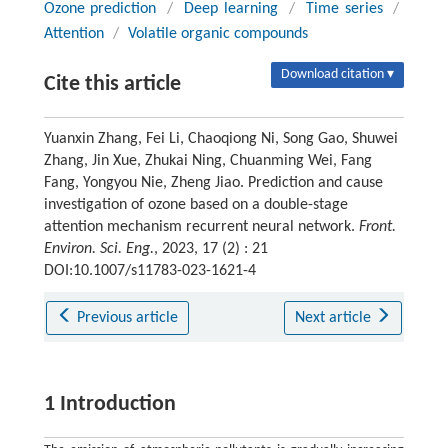
Ozone prediction
/
Deep learning
/
Time series
/
Attention
/
Volatile organic compounds
Download citation ▾
Cite this article
Yuanxin Zhang, Fei Li, Chaoqiong Ni, Song Gao, Shuwei
Zhang, Jin Xue, Zhukai Ning, Chuanming Wei, Fang
Fang, Yongyou Nie, Zheng Jiao. Prediction and cause
investigation of ozone based on a double-stage
attention mechanism recurrent neural network.
Front.
Environ. Sci. Eng.
, 2023, 17 (2) : 21
DOI:10.1007/s11783-023-1621-4
Previous article
Next article
1 Introduction