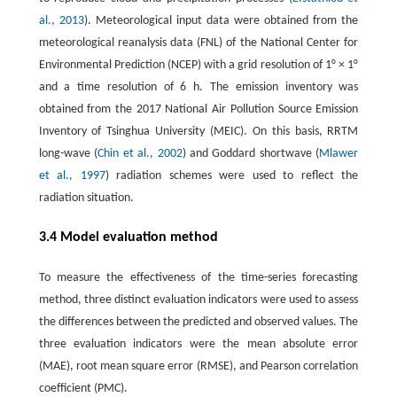
al., 2013
). Meteorological input data were obtained from the
meteorological reanalysis data (FNL) of the National Center for
Environmental Prediction (NCEP) with a grid resolution of 1° × 1°
and a time resolution of 6 h. The emission inventory was
obtained from the 2017 National Air Pollution Source Emission
Inventory of Tsinghua University (MEIC). On this basis, RRTM
long-wave (
Chin et al., 2002
) and Goddard shortwave (
Mlawer
et al., 1997
) radiation schemes were used to reflect the
radiation situation.
3.4 Model evaluation method
To measure the effectiveness of the time-series forecasting
method, three distinct evaluation indicators were used to assess
the differences between the predicted and observed values. The
three evaluation indicators were the mean absolute error
(MAE), root mean square error (RMSE), and Pearson correlation
coefficient (PMC).