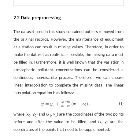
2.2 Data preprocessing
The dataset used in this study contained outliers removed from
the original records. However, the maintenance of equipment
at a station can result in missing values. Therefore, in order to
make the dataset as realistic as possible, the missing data must
be filled in. Furthermore, it is well known that the variation in
atmospheric pollutant concentrations can be considered a
continuous, non-discrete process. Therefore, we can choose
linear interpolation to complete the missing data. The linear
interpolation equation is as follows:
−
y
y
y
=
y
0
+
y
1
−
y
0
x
1
−
x
0
(
x
−
x
0
)
,
=
+
(
−
)
,
1
0
(1)
y
y
x
x
0
0
−
x
x
1
0
where (
x
,
y
) and (
x
,
y
) are the coordinates of the two points
0
0
1
1
before and after the value to be filled, and (
x
,
y
) are the
coordinates of the points that need to be supplemented.