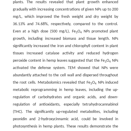
plants. The results revealed that plant growth enhanced
gradually with increasing concentrations of given NPs up to 200
mg/L, which improved the fresh weight and dry weight by
36.13% and 74.68%, respectively, compared to the control.
Even at a high dose (500 mg/L), Fe
O
NPs promoted plant
3
4
growth, including increased biomass and tissue length. NPs
significantly increased the iron and chlorophyll content in plant
tissues Increased catalase activity and reduced hydrogen
peroxide content in hemp leaves suggested that the Fe
O
NPs
3
4
activated the defense system. TEM showed that NPs were
abundantly attached to the cell wall and dispersed throughout
the root cells. Metabolomics revealed that Fe
O
NPs induced
3
4
metabolic reprogramming in hemp leaves, including the up-
regulation of carbohydrates and organic acids, and down-
regulation of antioxidants, especially tetrahydrocannabinol
(THC). The significantly up-regulated metabolites, including
peonidin and 2-hydroxycinnamic acid, could be involved in
photosynthesis in hemp plants. These results demonstrate the