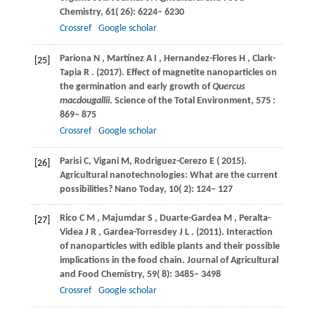
Chemistry
,
61
( 26): 6224– 6230
Crossref
Google scholar
Pariona
N
,
Martínez
A I
,
Hernandez-Flores
H
,
Clark-
[25]
Tapia
R
.
(2017)
. Effect of magnetite nanoparticles on
the germination and early growth of
Quercus
macdougallii
.
Science of the Total Environment
,
575
:
869– 875
Crossref
Google scholar
Parisi
C
,
Vigani
M
,
Rodriguez-Cerezo
E
(
2015
).
[26]
Agricultural nanotechnologies: What are the current
possibilities?
Nano Today
,
10
( 2): 124− 127
Rico
C M
,
Majumdar
S
,
Duarte-Gardea
M
,
Peralta-
[27]
Videa
J R
,
Gardea-Torresdey
J L
.
(2011)
. Interaction
of nanoparticles with edible plants and their possible
implications in the food chain.
Journal of Agricultural
and Food Chemistry
,
59
( 8): 3485– 3498
Crossref
Google scholar