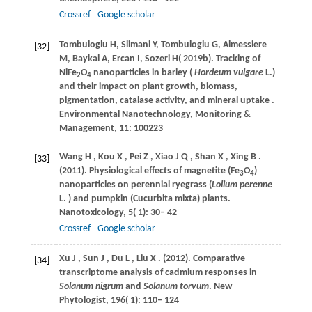
Crossref
Google scholar
Tombuloglu
H
,
Slimani
Y
,
Tombuloglu
G
,
Almessiere
[32]
M
,
Baykal
A
,
Ercan
I
,
Sozeri
H
(
2019b
). Tracking of
NiFe
O
nanoparticles in barley (
Hordeum vulgare
L.)
2
4
and their impact on plant growth, biomass,
pigmentation, catalase activity, and mineral uptake .
Environmental Nanotechnology, Monitoring &
Management
, 11: 100223
Wang
H
,
Kou
X
,
Pei
Z
,
Xiao
J Q
,
Shan
X
,
Xing
B
.
[33]
(2011)
. Physiological effects of magnetite (Fe
O
)
3
4
nanoparticles on perennial ryegrass (
Lolium perenne
L.
) and pumpkin (Cucurbita mixta) plants.
Nanotoxicology
,
5
( 1): 30– 42
Crossref
Google scholar
Xu
J
,
Sun
J
,
Du
L
,
Liu
X
.
(2012)
. Comparative
[34]
transcriptome analysis of cadmium responses in
Solanum nigrum
and
Solanum torvum
.
New
Phytologist
,
196
( 1): 110– 124