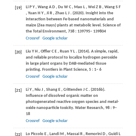
Li
P Y
,
Wang
A D
,
Du
W C
,
Mao
L
,
Wei
Z B
,
Wang
S F
[19]
,
Yuan
H Y
,
Ji
R
,
Zhao
L J
.
(2020)
. Insight into the
interaction between Fe-based nanomaterials and
maize (Zea mays) plants at metabolic level.
Science of
the Total Environment
,
738
: 139795– 139804
Crossref
Google scholar
Liu
Y H
,
Offler
C E
,
Ruan
Y L
.
(2014)
. A simple, rapid,
[20]
and reliable protocol to localize hydrogen peroxide
in large plant organs by DAB-mediated tissue
printing.
Frontiers in Plant Science
,
5
: 1– 6
Crossref
Google scholar
Li
Y
,
Niu
J
,
Shang
E
,
Crittenden
J C
.
(2016b)
.
[21]
Influence of dissolved organic matter on
photogenerated reactive oxygen species and metal-
oxide nanoparticle toxicity.
Water Research
,
98
: 9–
18
Crossref
Google scholar
Lo Piccolo
E
,
Landi
M
,
Massai
R
,
Remorini
D
,
Guidi
L
[22]