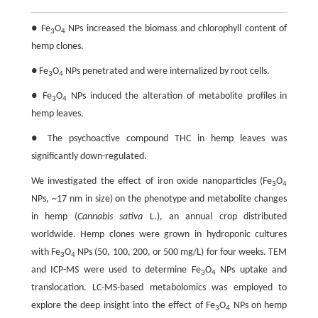
● Fe
O
NPs increased the biomass and chlorophyll content of
3
4
hemp clones.
● Fe
O
NPs penetrated and were internalized by root cells.
3
4
● Fe
O
NPs induced the alteration of metabolite profiles in
3
4
hemp leaves.
● The psychoactive compound THC in hemp leaves was
significantly down-regulated.
We investigated the effect of iron oxide nanoparticles (Fe
O
3
4
NPs, ~17 nm in size) on the phenotype and metabolite changes
in hemp (
Cannabis sativa
L.), an annual crop distributed
worldwide. Hemp clones were grown in hydroponic cultures
with Fe
O
NPs (50, 100, 200, or 500 mg/L) for four weeks. TEM
3
4
and ICP-MS were used to determine Fe
O
NPs uptake and
3
4
translocation. LC-MS-based metabolomics was employed to
explore the deep insight into the effect of Fe
O
NPs on hemp
3
4