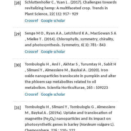
Schluttenhofer
C
,
Yuan
L
.
(2017)
. Challenges towards
[28]
revitalizing hemp: A multifaceted crop.
Trends in
Plant Science
,
22
( 11): 917– 929
Crossref
Google scholar
Senge
M O
,
Ryan
A A
,
Letchford
K A
,
MacGowan
S A
[29]
,
Mielke
T
.
(2014)
. Chlorophylls, symmetry, chirality,
and photosynthesis.
Symmetry
,
6
( 3): 781– 843
Crossref
Google scholar
Tombuloglu
H
,
Anıl
I
,
Akhtar
S
,
Turumtay
H
,
Sabit
H
[30]
,
Slimani
Y
,
Almessiere
M
,
Baykal
A
.
(2020)
. Iron
oxide nanoparticles translocate in pumpkin and alter
the phloem sap metabolites related to oil
metabolism.
Scientia Horticulturae
,
265
: 109223
Crossref
Google scholar
Tombuloglu
H
,
Slimani
Y
,
Tombuloglu
G
,
Almessiere
[31]
M
,
Baykal
A
.
(2019a)
. Uptake and translocation of
magnetite (Fe
O
) nanoparticles and its impact on
3
4
photosynthetic genes in barley (
Hordeum vulgare
L).
Chemosphere
,
226
: 110– 122