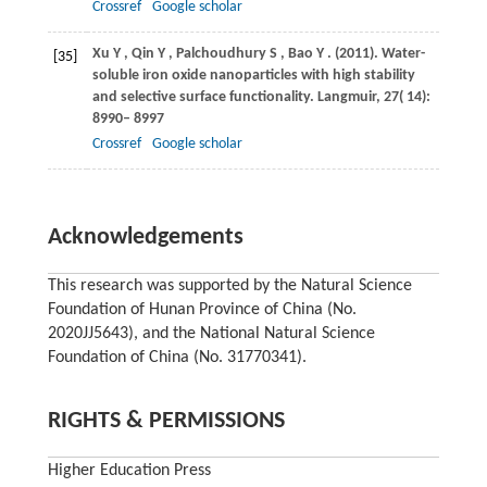
Crossref
Google scholar
Xu
Y
,
Qin
Y
,
Palchoudhury
S
,
Bao
Y
.
(2011)
. Water-
[35]
soluble iron oxide nanoparticles with high stability
and selective surface functionality.
Langmuir
,
27
( 14):
8990– 8997
Crossref
Google scholar
Acknowledgements
This research was supported by the Natural Science
Foundation of Hunan Province of China (No.
2020JJ5643), and the National Natural Science
Foundation of China (No. 31770341).
RIGHTS & PERMISSIONS
Higher Education Press