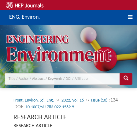
ENG. Environ.
››
››
:134
Front. Environ. Sci. Eng.
2022, Vol. 16
Issue (10)
DOI:
10.1007/s11783-022-1569-9
RESEARCH ARTICLE
RESEARCH ARTICLE