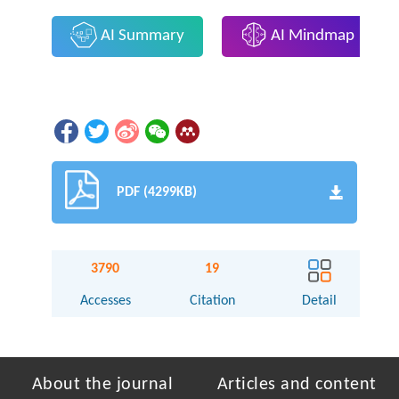
AI Summary
AI Mindmap
PDF (4299KB)
3790
19
Accesses
Citation
Detail
About the journal
Articles and content