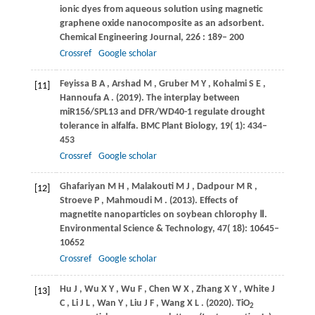
ionic dyes from aqueous solution using magnetic
graphene oxide nanocomposite as an adsorbent.
Chemical Engineering Journal
,
226
: 189– 200
Crossref
Google scholar
Feyissa
B A
,
Arshad
M
,
Gruber
M Y
,
Kohalmi
S E
,
[11]
Hannoufa
A
.
(2019)
. The interplay between
miR156/SPL13 and DFR/WD40-1 regulate drought
tolerance in alfalfa.
BMC Plant Biology
,
19
( 1): 434–
453
Crossref
Google scholar
Ghafariyan
M H
,
Malakouti
M J
,
Dadpour
M R
,
[12]
Stroeve
P
,
Mahmoudi
M
.
(2013)
. Effects of
magnetite nanoparticles on soybean chlorophy Ⅱ.
Environmental Science & Technology
,
47
( 18): 10645–
10652
Crossref
Google scholar
Hu
J
,
Wu
X Y
,
Wu
F
,
Chen
W X
,
Zhang
X Y
,
White
J
[13]
C
,
Li
J L
,
Wan
Y
,
Liu
J F
,
Wang
X L
.
(2020)
. TiO
2