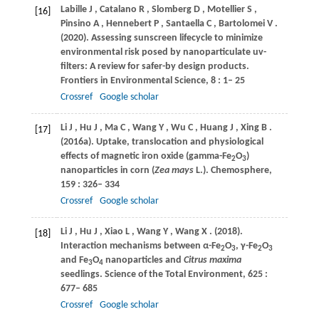
Labille
J
,
Catalano
R
,
Slomberg
D
,
Motellier
S
,
[16]
Pinsino
A
,
Hennebert
P
,
Santaella
C
,
Bartolomei
V
.
(2020)
. Assessing sunscreen lifecycle to minimize
environmental risk posed by nanoparticulate uv-
filters: A review for safer-by design products.
Frontiers in Environmental Science
,
8
: 1– 25
Crossref
Google scholar
Li
J
,
Hu
J
,
Ma
C
,
Wang
Y
,
Wu
C
,
Huang
J
,
Xing
B
.
[17]
(2016a)
. Uptake, translocation and physiological
effects of magnetic iron oxide (gamma-Fe
O
)
2
3
nanoparticles in corn (
Zea mays
L.).
Chemosphere
,
159
: 326– 334
Crossref
Google scholar
Li
J
,
Hu
J
,
Xiao
L
,
Wang
Y
,
Wang
X
.
(2018)
.
[18]
Interaction mechanisms between α-Fe
O
, γ-Fe
O
2
3
2
3
and Fe
O
nanoparticles and
Citrus maxima
3
4
seedlings.
Science of the Total Environment
,
625
:
677– 685
Crossref
Google scholar