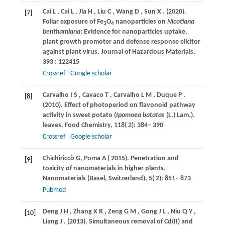
Cai
L
,
Cai
L
,
Jia
H
,
Liu
C
,
Wang
D
,
Sun
X
.
(2020)
.
[7]
Foliar exposure of Fe
O
nanoparticles on
Nicotiana
3
4
benthamiana
: Evidence for nanoparticles uptake,
plant growth promoter and defense response elicitor
against plant virus.
Journal of Hazardous Materials
,
393
: 122415
Crossref
Google scholar
Carvalho
I S
,
Cavaco
T
,
Carvalho
L M
,
Duque
P
.
[8]
(2010)
. Effect of photoperiod on flavonoid pathway
activity in sweet potato (
Ipomoea batatas
(L.) Lam.).
leaves. Food Chemistry
,
118
( 2): 384– 390
Crossref
Google scholar
Chichiriccò
G
,
Poma
A
(
2015
). Penetration and
[9]
toxicity of nanomaterials in higher plants.
Nanomaterials (Basel, Switzerland)
,
5
( 2): 851− 873
Pubmed
Deng
J H
,
Zhang
X R
,
Zeng
G M
,
Gong
J L
,
Niu
Q Y
,
[10]
Liang
J
.
(2013)
. Simultaneous removal of Cd(II) and