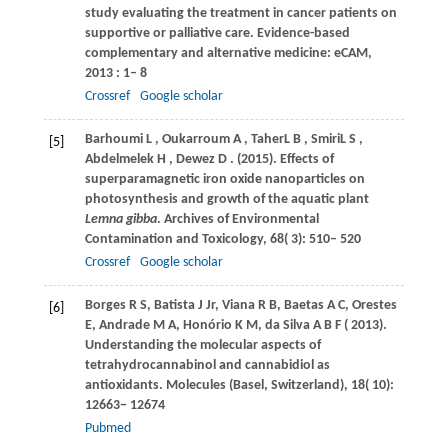
study evaluating the treatment in cancer patients on
supportive or palliative care.
Evidence-based
complementary and alternative medicine: eCAM
,
2013
: 1– 8
Crossref
Google scholar
Barhoumi
L
,
Oukarroum
A
,
TaherL
B
,
SmiriL
S
,
[5]
Abdelmelek
H
,
Dewez
D
.
(2015)
. Effects of
superparamagnetic iron oxide nanoparticles on
photosynthesis and growth of the aquatic plant
Lemna gibba
.
Archives of Environmental
Contamination and Toxicology
,
68
( 3): 510– 520
Crossref
Google scholar
Borges
R S
,
Batista
J Jr
,
Viana
R B
,
Baetas
A C
,
Orestes
[6]
E
,
Andrade
M A
,
Honório
K M
,
da
Silva A B F
(
2013
).
Understanding the molecular aspects of
tetrahydrocannabinol and cannabidiol as
antioxidants.
Molecules (Basel, Switzerland)
,
18
( 10):
12663− 12674
Pubmed