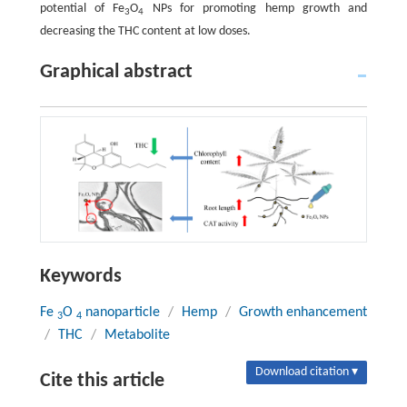
potential of Fe
O
NPs for promoting hemp growth and
3
4
decreasing the THC content at low doses.
Graphical abstract
Keywords
Fe
O
nanoparticle
/
Hemp
/
Growth enhancement
3
4
/
THC
/
Metabolite
Download citation ▾
Cite this article