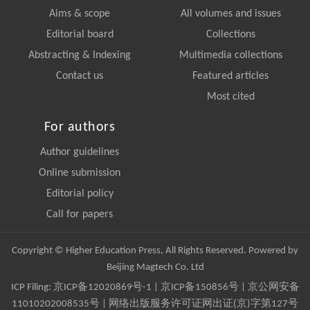
Aims & scope
All volumes and issues
Editorial board
Collections
Abstracting & Indexing
Multimedia collections
Contact us
Featured articles
Most cited
For authors
Author guidelines
Online submission
Editorial policy
Call for papers
Copyright © Higher Education Press, All Rights Reserved. Powered by
Beijing Magtech Co. Ltd
ICP Filing:
京ICP备12020869号-1
|
京ICP备150856号
| 京公网安备
11010202008535号 | 网络出版服务许可证网出证(京)字第127号