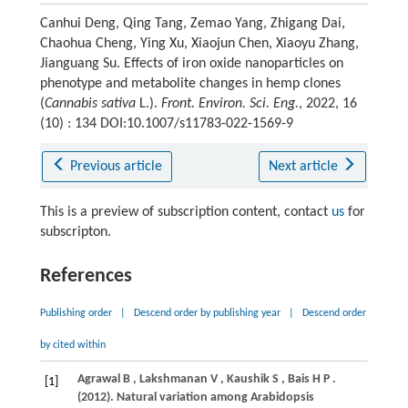
Canhui Deng, Qing Tang, Zemao Yang, Zhigang Dai,
Chaohua Cheng, Ying Xu, Xiaojun Chen, Xiaoyu Zhang,
Jianguang Su. Effects of iron oxide nanoparticles on
phenotype and metabolite changes in hemp clones
(
Cannabis sativa
L.).
Front. Environ. Sci. Eng.
, 2022, 16
(10) : 134 DOI:10.1007/s11783-022-1569-9
Previous article
Next article
This is a preview of subscription content, contact
us
for
subscripton.
References
Publishing order
|
Descend order by publishing year
|
Descend order
by cited within
Agrawal
B
,
Lakshmanan
V
,
Kaushik
S
,
Bais
H P
.
[1]
(2012)
. Natural variation among Arabidopsis