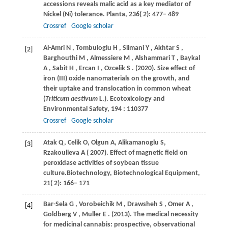
accessions reveals malic acid as a key mediator of
Nickel (Ni) tolerance.
Planta
,
236
( 2): 477– 489
Crossref
Google scholar
Al-Amri
N
,
Tombuloglu
H
,
Slimani
Y
,
Akhtar
S
,
[2]
Barghouthi
M
,
Almessiere
M
,
Alshammari
T
,
Baykal
A
,
Sabit
H
,
Ercan
I
,
Ozcelik
S
.
(2020)
. Size effect of
iron (III) oxide nanomaterials on the growth, and
their uptake and translocation in common wheat
(
Triticum aestivum
L.).
Ecotoxicology and
Environmental Safety
,
194
: 110377
Crossref
Google scholar
Atak
Q
,
Celik
O
,
Olgun
A
,
Alikamanoglu
S
,
[3]
Rzakoulieva
A
(
2007
). Effect of magnetic field on
peroxidase activities of soybean tissue
culture.Biotechnology,
Biotechnological Equipment
,
21
( 2): 166− 171
Bar-Sela
G
,
Vorobeichik
M
,
Drawsheh
S
,
Omer
A
,
[4]
Goldberg
V
,
Muller
E
.
(2013)
. The medical necessity
for medicinal cannabis: prospective, observational