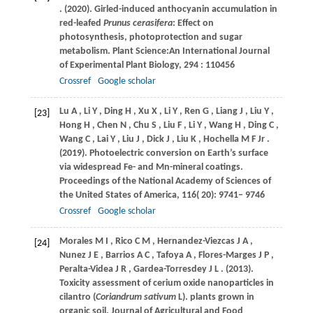
.
(2020)
. Girled-induced anthocyanin accumulation in
red-leafed
Prunus cerasifera
: Effect on
photosynthesis, photoprotection and sugar
metabolism.
Plant Science:An International Journal
of Experimental Plant Biology
,
294
: 110456
Crossref
Google scholar
Lu
A
,
Li
Y
,
Ding
H
,
Xu
X
,
Li
Y
,
Ren
G
,
Liang
J
,
Liu
Y
,
[23]
Hong
H
,
Chen
N
,
Chu
S
,
Liu
F
,
Li
Y
,
Wang
H
,
Ding
C
,
Wang
C
,
Lai
Y
,
Liu
J
,
Dick
J
,
Liu
K
,
Hochella
M F Jr
.
(2019)
. Photoelectric conversion on Earth’s surface
via widespread Fe- and Mn-mineral coatings.
Proceedings of the National Academy of Sciences of
the United States of America
,
116
( 20): 9741– 9746
Crossref
Google scholar
Morales
M I
,
Rico
C M
,
Hernandez-Viezcas
J A
,
[24]
Nunez
J E
,
Barrios
A C
,
Tafoya
A
,
Flores-Marges
J P
,
Peralta-Videa
J R
,
Gardea-Torresdey
J L
.
(2013)
.
Toxicity assessment of cerium oxide nanoparticles in
cilantro (
Coriandrum sativum
L).
plants grown in
organic soil. Journal of Agricultural and Food