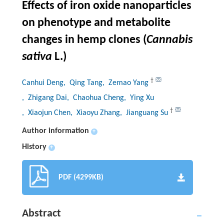
Effects of iron oxide nanoparticles
on phenotype and metabolite
changes in hemp clones (
Cannabis
sativa
L.)
†
Canhui Deng
, Qing Tang
, Zemao Yang
, Zhigang Dai
, Chaohua Cheng
, Ying Xu
†
, Xiaojun Chen
, Xiaoyu Zhang
, Jianguang Su
Author information
+
History
+
PDF (4299KB)
Abstract