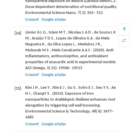
nanoparticle exposure on lettuce (
Lactuca sativa
L.):.
Dose-dependent deterioration of nutritional quality.
Environmental Science-Nano
,
7
( 2): 501– 513
Crossref
Google scholar
Júnior
A L G
,
Islam
M T
,
Nicolau
L A D
,
de
Souza L K
[14]
M
,
Araújo
T D S
,
Lopes
de Oliveira G A
,
de
Melo
Nogueira K
,
da
Silva Lopes L
,
Medeiros
J R
,
Mubarak
M S
,
Melo-Cavalcante
A A C
.
(2020)
. Anti-
Inflammatory, antinociceptive, and antioxidant
properties of anacardic acid in experimental models.
ACS Omega
,
5
( 31): 19506– 19515
Crossref
Google scholar
Kim
J H
,
Lee
Y
,
Kim
E J
,
Gu
S
,
Sohn
E J
,
Seo
Y S
,
An
[15]
H J
,
ChangY
S
.
(2014)
. Exposure of iron
nanoparticles to
Arabidopsis thaliana
enhances root
elongation by triggering cell wall loosening.
Environmental Science & Technology
,
48
( 6): 3477–
3485
Crossref
Google scholar