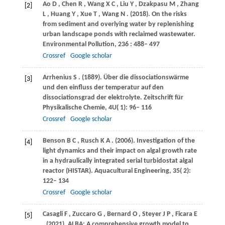
Ao
D
,
Chen
R
,
Wang
X C
,
Liu
Y
,
Dzakpasu
M
,
Zhang
[2]
L
,
Huang
Y
,
Xue
T
,
Wang
N
.
(2018)
. On the risks
from sediment and overlying water by replenishing
urban landscape ponds with reclaimed wastewater.
Environmental Pollution
,
236
: 488– 497
Crossref
Google scholar
Arrhenius
S
.
(1889)
. Über die dissociationswärme
[3]
und den einfluss der temperatur auf den
dissociationsgrad der elektrolyte.
Zeitschrift für
Physikalische Chemie
,
4U
( 1): 96– 116
Crossref
Google scholar
Benson
B C
,
Rusch
K A
.
(2006)
. Investigation of the
[4]
light dynamics and their impact on algal growth rate
in a hydraulically integrated serial turbidostat algal
reactor (HISTAR).
Aquacultural Engineering
,
35
( 2):
122– 134
Crossref
Google scholar
Casagli
F
,
Zuccaro
G
,
Bernard
O
,
Steyer
J P
,
Ficara
E
[5]
.
(2021)
. ALBA: A comprehensive growth model to