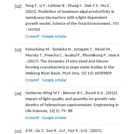
Feng
F
,
Li
Y
,
Latimer
B
,
Zhang
C
,
Nair
S S
,
Hu
Z
.
[12]
(2021)
. Prediction of maximum algal productivity in
membrane bioreactors with a light-dependent
growth model.
Science of the Total Environment
,
753
: 141922
Crossref
Google scholar
Fukushima
M
,
Tomioka
N
,
Jutagate
T
,
Hiroki
M
,
[13]
Murata
T
,
Preecha
C
,
Avakul
P
,
Phomikong
P
,
Imai
A
.
(2017)
. The dynamics of pico-sized and bloom-
forming cyanobacteria in large water bodies in the
Mekong River Basin.
PLoS One
,
12
( 12): e0189609
Crossref
Google scholar
Gutierrez-Wing
M T
,
Benson
B C
,
Rusch
K A
.
(2012)
.
[14]
Impact of light quality and quantity on growth rate
kinetics of
Selenastrum capricornutum
.
Engineering in
Life Sciences
,
12
( 1): 79– 88
Crossref
Google scholar
Ji
M
,
Liu
Z
,
Sun
K
,
Li
Z
,
Fan
X
,
Li
Q
.
(2021)
.
[15]