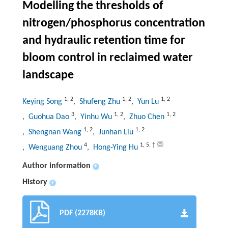
Modelling the thresholds of
nitrogen/phosphorus concentration
and hydraulic retention time for
bloom control in reclaimed water
landscape
1
,
2
1
,
2
1
,
2
Keying Song
, Shufeng Zhu
, Yun Lu
3
1
,
2
1
,
2
, Guohua Dao
, Yinhu Wu
, Zhuo Chen
1
,
2
1
,
2
, Shengnan Wang
, Junhan Liu
4
1
,
5
,
†
, Wenguang Zhou
, Hong-Ying Hu
Author information
+
History
+
PDF (2278KB)