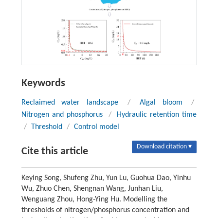
Keywords
Reclaimed water landscape
/
Algal bloom
/
Nitrogen and phosphorus
/
Hydraulic retention time
/
Threshold
/
Control model
Download citation ▾
Cite this article
Keying Song, Shufeng Zhu, Yun Lu, Guohua Dao, Yinhu
Wu, Zhuo Chen, Shengnan Wang, Junhan Liu,
Wenguang Zhou, Hong-Ying Hu. Modelling the
thresholds of nitrogen/phosphorus concentration and