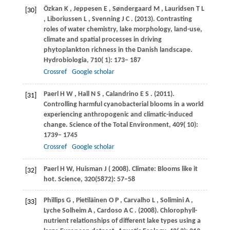
Özkan
K
,
Jeppesen
E
,
Søndergaard
M
,
Lauridsen
T L
[30]
,
Liboriussen
L
,
Svenning
J C
.
(2013)
. Contrasting
roles of water chemistry, lake morphology, land-use,
climate and spatial processes in driving
phytoplankton richness in the Danish landscape.
Hydrobiologia
,
710
( 1): 173– 187
Crossref
Google scholar
Paerl
H W
,
Hall
N S
,
Calandrino
E S
.
(2011)
.
[31]
Controlling harmful cyanobacterial blooms in a world
experiencing anthropogenic and climatic-induced
change.
Science of the Total Environment
,
409
( 10):
1739– 1745
Crossref
Google scholar
Paerl
H W
,
Huisman
J
(
2008
). Climate: Blooms like it
[32]
hot.
Science
, 320(5872): 57–58
Phillips
G
,
Pietiläinen
O P
,
Carvalho
L
,
Solimini
A
,
[33]
Lyche
Solheim A
,
Cardoso
A C
.
(2008)
. Chlorophyll-
nutrient relationships of different lake types using a