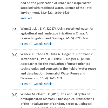
bed on the purification of urban landscape water
supplied with reclaimed water. Science of the Total
Environment, 622–623: 1630–1639
Pubmed
Wang
Z
,
Li
J
,
Li
Y
.
(2017)
. Using reclaimed water for
[44]
agricultural and landscape irrigation in China: A
review.
Irrigation and Drainage
,
66
( 5): 672– 686
Crossref
Google scholar
Wencki
K
,
Thöne
V
,
Ante
A
,
Hogen
T
,
Hohmann
C
,
[45]
Tettenborn
F
,
Pohl
D
,
Preiss
P
,
Jungfer
C
.
(2020)
.
Approaches for the evaluation of future-oriented
technologies and concepts in the field of water reuse
and desalination.
Journal of Water Reuse and
Desalination
,
10
( 4): 269– 283
Crossref
Google scholar
Winder
M
,
Cloern
J E (2010)
. The annual cycles of
[46]
phytoplankton biomass. Philosophical Transactions
of the Royal Society of London. Series B, Biological