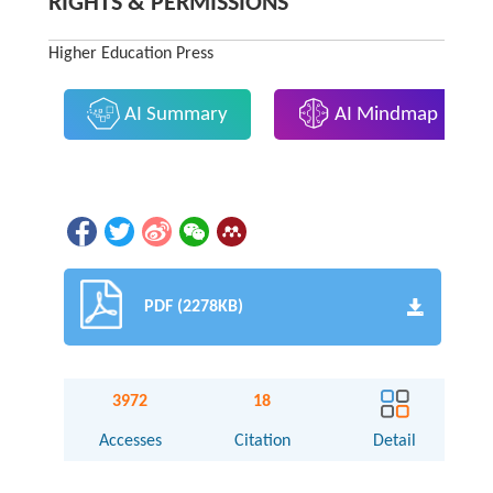
RIGHTS & PERMISSIONS
Higher Education Press
AI Summary
AI Mindmap
PDF (2278KB)
3972
18
Accesses
Citation
Detail