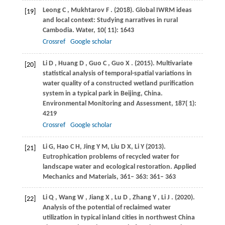
Leong
C
,
Mukhtarov
F
.
(2018)
. Global IWRM ideas
[19]
and local context: Studying narratives in rural
Cambodia.
Water
,
10
( 11): 1643
Crossref
Google scholar
Li
D
,
Huang
D
,
Guo
C
,
Guo
X
.
(2015)
. Multivariate
[20]
statistical analysis of temporal-spatial variations in
water quality of a constructed wetland purification
system in a typical park in Beijing, China.
Environmental Monitoring and Assessment
,
187
( 1):
4219
Crossref
Google scholar
Li
G
,
Hao
C H
,
Jing
Y M
,
Liu
D X
,
Li
Y (2013)
.
[21]
Eutrophication problems of recycled water for
landscape water and ecological restoration. Applied
Mechanics and Materials, 361– 363: 361– 363
Li
Q
,
Wang
W
,
Jiang
X
,
Lu
D
,
Zhang
Y
,
Li
J
.
(2020)
.
[22]
Analysis of the potential of reclaimed water
utilization in typical inland cities in northwest China