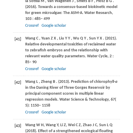
la Sotilla M
,
Van
Wagenen J
,
Smets
B F
,
Plósz
B G
.
(2016)
. Towards a consensus-based biokinetic model
for green microalgae: The ASM-A.
Water Research
,
103
: 485– 499
Crossref
Google scholar
Wang
C
,
Yuan
Z X
,
Liu
Y Y
,
Wu
Q Y
,
Sun
Y X
.
(2021)
.
[41]
Relative developmental toxicities of reclaimed water
to zebrafish embryos and the relationship with
relevant water quality parameters.
Water Cycle
,
2
:
85– 90
Crossref
Google scholar
Wang
L
,
Zheng
B
.
(2013)
. Prediction of chlorophyll-
a
[42]
in the Daning River of Three Gorges Reservoir by
principal component scores in multiple linear
regression models.
Water Science & Technology
,
67
(
5): 1150– 1158
Crossref
Google scholar
Wang
W H
,
Wang
Y
,
Li
Z
,
Wei
C Z
,
Zhao
J C
,
Sun
L Q
[43]
(2018)
. Effect of a strengthened ecological floating