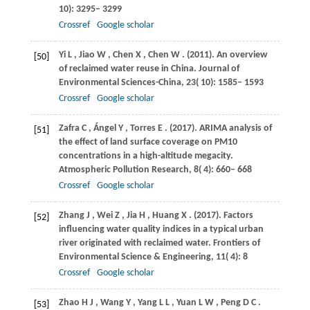
10): 3295– 3299
Crossref
Google scholar
Yi
L
,
Jiao
W
,
Chen
X
,
Chen
W
.
(2011)
. An overview
[50]
of reclaimed water reuse in China.
Journal of
Environmental Sciences-China
,
23
( 10): 1585– 1593
Crossref
Google scholar
Zafra
C
,
Ángel
Y
,
Torres
E
.
(2017)
. ARIMA analysis of
[51]
the effect of land surface coverage on PM10
concentrations in a high-altitude megacity.
Atmospheric Pollution Research
,
8
( 4): 660– 668
Crossref
Google scholar
Zhang
J
,
Wei
Z
,
Jia
H
,
Huang
X
.
(2017)
. Factors
[52]
influencing water quality indices in a typical urban
river originated with reclaimed water.
Frontiers of
Environmental Science & Engineering
,
11
( 4): 8
Crossref
Google scholar
Zhao
H J
,
Wang
Y
,
Yang
L L
,
Yuan
L W
,
Peng
D C
.
[53]