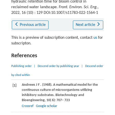
hydraulic retention time for bloom control in
reclaimed water landscape.
Front. Environ. Sci. Eng.
,
2022, 16 (10) : 129 DOI:10.1007/s11783-022-1564-1
Previous article
Next article
This is a preview of subscription content, contact
us
for
subscripton.
References
Publishing order
|
Descend order by publishing year
|
Descend order
by cited within
Andrews
J F
.
(1968)
. A mathematical model for the
[1]
continuous culture of microorganisms utilizing
inhibitory substrates.
Biotechnology and
Bioengineering
,
10
( 6): 707– 723
Crossref
Google scholar