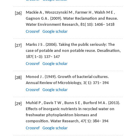
Mackie
A
,
Woszczynski
M
,
Farmer
H
,
Walsh
M E
,
[26]
Gagnon
G A
.
(2009)
. Water Reclamation and Reuse.
Water Environment Research
,
81
( 10): 1406– 1418
Crossref
Google scholar
Marks
J S
.
(2006)
. Taking the public seriously: The
[27]
case of potable and non potable reuse.
Desalination
,
187
( 1–3): 137– 147
Crossref
Google scholar
Monod
J
.
(1949)
. Growth of bacterial cultures.
[28]
Annual Review of Microbiology
,
3
( 1): 371– 394
Crossref
Google scholar
Muhid
P
,
Davis
T W
,
Bunn
S E
,
Burford
M A
.
(2013)
.
[29]
Effects of inorganic nutrients in recycled water on
freshwater phytoplankton biomass and
composition.
Water Research
,
47
( 1): 384– 394
Crossref
Google scholar