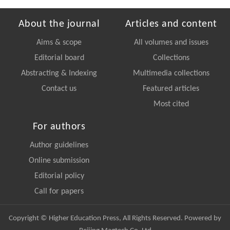
About the journal
Articles and content
Aims & scope
All volumes and issues
Editorial board
Collections
Abstracting & Indexing
Multimedia collections
Contact us
Featured articles
Most cited
For authors
Author guidelines
Online submission
Editorial policy
Call for papers
Copyright © Higher Education Press, All Rights Reserved. Powered by