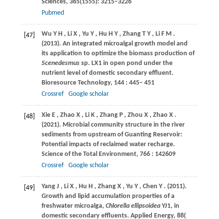
Sciences, 365(1555): 3215–3226
Pubmed
Wu
Y H
,
Li
X
,
Yu
Y
,
Hu
H Y
,
Zhang
T Y
,
Li
F M
.
[47]
(2013)
. An integrated microalgal growth model and
its application to optimize the biomass production of
Scenedesmus
sp.
LX1 in open pond under the
nutrient level of domestic secondary effluent.
Bioresource Technology
,
144
: 445– 451
Crossref
Google scholar
Xie
E
,
Zhao
X
,
Li
K
,
Zhang
P
,
Zhou
X
,
Zhao
X
.
[48]
(2021)
. Microbial community structure in the river
sediments from upstream of Guanting Reservoir:
Potential impacts of reclaimed water recharge.
Science of the Total Environment
,
766
: 142609
Crossref
Google scholar
Yang
J
,
Li
X
,
Hu
H
,
Zhang
X
,
Yu
Y
,
Chen
Y
.
(2011)
.
[49]
Growth and lipid accumulation properties of a
freshwater microalga,
Chlorella ellipsoidea
YJ1, in
domestic secondary effluents.
Applied Energy
,
88
(