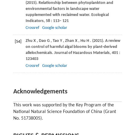
(2015)
. Relationship between phytoplankton and
environmental factors in landscape water
supplemented with reclaimed water.
Ecological
Indicators
,
58
: 113– 121
Crossref
Google scholar
Zhu
X
,
Dao
G
,
Tao
Y
,
Zhan
X
,
Hu
H
.
(2021)
. A review
[54]
on control of harmful algal blooms by plant-derived
allelochemicals.
Journal of Hazardous Materials
,
401
:
123403
Crossref
Google scholar
Acknowledgements
This work was supported by the Key Program of the
National Natural Science Foundation of China (Grant
No. 51738005).