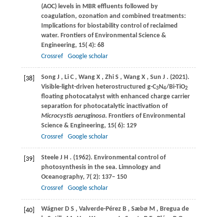
(AOC) levels in MBR effluents followed by
coagulation, ozonation and combined treatments:
Implications for biostability control of reclaimed
water.
Frontiers of Environmental Science &
Engineering
,
15
( 4): 68
Crossref
Google scholar
Song
J
,
Li
C
,
Wang
X
,
Zhi
S
,
Wang
X
,
Sun
J
.
(2021)
.
[38]
Visible-light-driven heterostructured g-C
N
/Bi-TiO
3
4
2
floating photocatalyst with enhanced charge carrier
separation for photocatalytic inactivation of
Microcystis aeruginosa
.
Frontiers of Environmental
Science & Engineering
,
15
( 6): 129
Crossref
Google scholar
Steele
J H
.
(1962)
. Environmental control of
[39]
photosynthesis in the sea.
Limnology and
Oceanography
,
7
( 2): 137– 150
Crossref
Google scholar
Wágner
D S
,
Valverde-Pérez
B
,
Sæbø
M
,
Bregua
de
[40]