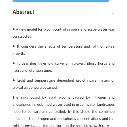
Abstract
● A new model for bloom control in open land scape water was
constructed.
● It considers the effects of temperature and light on algae
growth.
● It describes threshold curve of nitrogen, phosp horus and
hydraulic retention time.
● Light and temperature dependent growth para meters of
typical algae were obtained.
The risks posed by algal blooms caused by nitrogen and
phosphorus in reclaimed water used in urban water landscapes
need to be carefully controlled. In this study, the combined
effects of the nitrogen and phosphorus concentrations and the
light intensity and temperature on the specific growth rates of