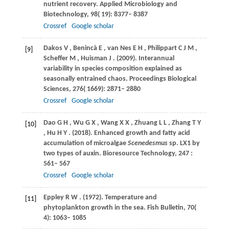
nutrient recovery.
Applied Microbiology and
Biotechnology
,
98
( 19): 8377– 8387
Crossref
Google scholar
Dakos
V
,
Benincà
E
,
van
Nes E H
,
Philippart
C J M
,
[9]
Scheffer
M
,
Huisman
J
.
(2009)
. Interannual
variability in species composition explained as
seasonally entrained chaos.
Proceedings Biological
Sciences
,
276
( 1669): 2871– 2880
Crossref
Google scholar
Dao
G H
,
Wu
G X
,
Wang
X X
,
Zhuang
L L
,
Zhang
T Y
[10]
,
Hu
H Y
.
(2018)
. Enhanced growth and fatty acid
accumulation of microalgae
Scenedesmus
sp.
LX1 by
two types of auxin. Bioresource Technology
,
247
:
561– 567
Crossref
Google scholar
Eppley
R W
.
(1972)
. Temperature and
[11]
phytoplankton growth in the sea.
Fish Bulletin
,
70
(
4): 1063– 1085