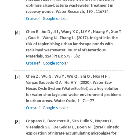
optimize algae-bacteria wastewater treatment in
raceway ponds.
Water Research
,
190
: 116734
Crossref
Google scholar
Chen
R
,
Ao
D
,
Ji
J
,
Wang
X C
,
Li
Y Y
,
Huang
Y
,
Xue
T
[6]
,
Guo
H
,
Wang
N
,
Zhang
L
.
(2017)
. Insight into the
risk of replenishing urban landscape ponds with
reclaimed wastewater.
Journal of Hazardous
Materials
,
324
( Pt B): 573– 582
Crossref
Google scholar
Chen
Z
,
Wu
G
,
Wu
Y
,
Wu
Q
,
Shi
Q
,
Ngo
H H
,
[7]
Vargas Saucedo
O A
,
Hu
H Y
.
(2020)
. Water Eco-
Nexus Cycle System (WaterEcoNet) as a key solution
for water shortage and water environment problems
in urban areas.
Water Cycle
,
1
: 71– 77
Crossref
Google scholar
Coppens
J
,
Decostere
B
,
Van Hulle
S
,
Nopens
I
,
[8]
Vlaeminck
S E
,
De Gelder
L
,
Boon
N
.
(2014)
. Kinetic
exploration of nitrate-accumulating microalgae for