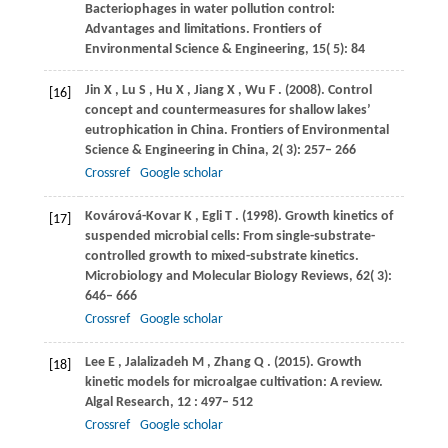
Bacteriophages in water pollution control:
Advantages and limitations.
Frontiers of
Environmental Science & Engineering
,
15
( 5): 84
Jin
X
,
Lu
S
,
Hu
X
,
Jiang
X
,
Wu
F
.
(2008)
. Control
[16]
concept and countermeasures for shallow lakes’
eutrophication in China.
Frontiers of Environmental
Science & Engineering in China
,
2
( 3): 257– 266
Crossref
Google scholar
Kovárová-Kovar
K
,
Egli
T
.
(1998)
. Growth kinetics of
[17]
suspended microbial cells: From single-substrate-
controlled growth to mixed-substrate kinetics.
Microbiology and Molecular Biology Reviews
,
62
( 3):
646– 666
Crossref
Google scholar
Lee
E
,
Jalalizadeh
M
,
Zhang
Q
.
(2015)
. Growth
[18]
kinetic models for microalgae cultivation: A review.
Algal Research
,
12
: 497– 512
Crossref
Google scholar