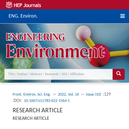
ENG. Environ.
››
››
:129
Front. Environ. Sci. Eng.
2022, Vol. 16
Issue (10)
DOI:
10.1007/s11783-022-1564-1
RESEARCH ARTICLE
RESEARCH ARTICLE