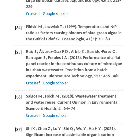
large European dataset.
Aquatic Ecology
,
42
( 2): 213–
226
Crossref
Google scholar
Pliński
M
,
Jozwiak
T
.
(1999)
. Temperature and N:P
[34]
ratio as factors causing blooms of blue-green algae in
the Gulf of Gdańsk.
Oceanologia
,
41
( 1): 73– 80
Ruiz
J
,
Álvarez-Díaz
P D
,
Arbib
Z
,
Garrido-Pérez
C
,
[35]
Barragán
J
,
Perales
J A
.
(2013)
. Performance of a flat
panel reactor in the continuous culture of microalgae
in urban wastewater: Prediction from a batch
experiment.
Bioresource Technology
,
127
: 456– 463
Crossref
Google scholar
Salgot
M
,
Folch
M
.
(2018)
. Wastewater treatment
[36]
and water reuse.
Current Opinion in Environmental
Science & Health
,
2
: 64– 74
Crossref
Google scholar
Shi
X
,
Chen
Z
,
Lu
Y
,
Shi
Q
,
Wu
Y
,
Hu
H Y
.
(2021)
.
[37]
Significant increase of assimilable organic carbon