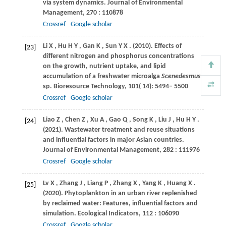
via system dynamics.
Journal of Environmental
Management
,
270
: 110878
Crossref
Google scholar
Li
X
,
Hu
H Y
,
Gan
K
,
Sun
Y X
.
(2010)
. Effects of
[23]
different nitrogen and phosphorus concentrations
on the growth, nutrient uptake, and lipid
accumulation of a freshwater microalga
Scenedesmus
sp.
Bioresource Technology
,
101
( 14): 5494– 5500
Crossref
Google scholar
Liao
Z
,
Chen
Z
,
Xu
A
,
Gao
Q
,
Song
K
,
Liu
J
,
Hu
H Y
.
[24]
(2021)
. Wastewater treatment and reuse situations
and influential factors in major Asian countries.
Journal of Environmental Management
,
282
: 111976
Crossref
Google scholar
Lv
X
,
Zhang
J
,
Liang
P
,
Zhang
X
,
Yang
K
,
Huang
X
.
[25]
(2020)
. Phytoplankton in an urban river replenished
by reclaimed water: Features, influential factors and
simulation.
Ecological Indicators
,
112
: 106090
Crossref
Google scholar