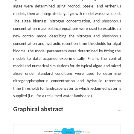
algae were determined using Monod, Steele, and Arrhenius
models, then an integrated algal growth model was developed.
The algae biomass, nitrogen concentration, and phosphorus
concentration mass balance equations were used to establish a
new control model describing the nitrogen and phosphorus
concentration and hydraulic retention time thresholds for algal
blooms. The model parameters were determined by fitting the
models to data acquired experimentally. Finally, the control
model and numerical simulations for six typical algae and mixed
algae under standard conditions were used to determine
nitrogen/phosphorus concentration and hydraulic retention
time thresholds for landscape water to which reclaimed water is
supplied (i.e., for a reclaimed water landscape).
Graphical abstract