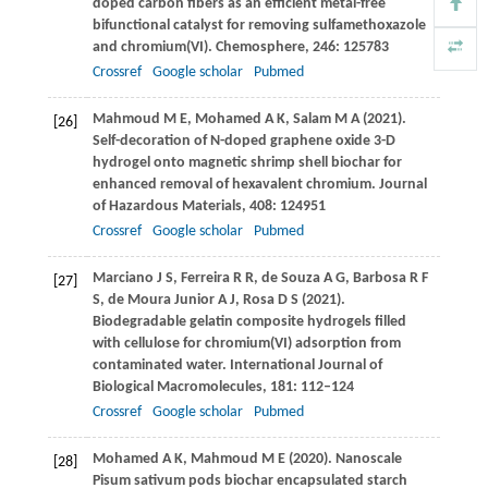
doped carbon fibers as an efficient metal-free
bifunctional catalyst for removing sulfamethoxazole
and chromium(VI).
Chemosphere
,
246
: 125783
Crossref
Google scholar
Pubmed
Mahmoud
M E
,
Mohamed
A K
,
Salam
M A
(
2021
).
[26]
Self-decoration of N-doped graphene oxide 3-D
hydrogel onto magnetic shrimp shell biochar for
enhanced removal of hexavalent chromium.
Journal
of Hazardous Materials
,
408
: 124951
Crossref
Google scholar
Pubmed
Marciano
J S
,
Ferreira
R R
,
de Souza
A G
,
Barbosa
R F
[27]
S
,
de Moura Junior
A J
,
Rosa
D S
(
2021
).
Biodegradable gelatin composite hydrogels filled
with cellulose for chromium(VI) adsorption from
contaminated water.
International Journal of
Biological Macromolecules
,
181
: 112–124
Crossref
Google scholar
Pubmed
Mohamed
A K
,
Mahmoud
M E
(
2020
). Nanoscale
[28]
Pisum sativum pods biochar encapsulated starch