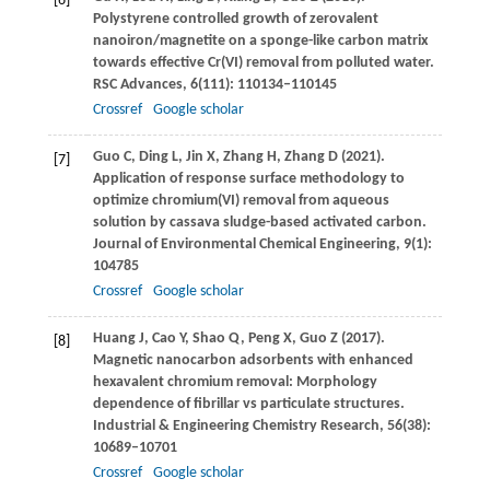
[6]
Polystyrene controlled growth of zerovalent
nanoiron/magnetite on a sponge-like carbon matrix
towards effective Cr(VI) removal from polluted water.
RSC Advances
,
6
(111): 110134–110145
Crossref
Google scholar
Guo
C
,
Ding
L
,
Jin
X
,
Zhang
H
,
Zhang
D
(
2021
).
[7]
Application of response surface methodology to
optimize chromium(VI) removal from aqueous
solution by cassava sludge-based activated carbon.
Journal of Environmental Chemical Engineering
,
9
(1):
104785
Crossref
Google scholar
Huang
J
,
Cao
Y
,
Shao
Q
,
Peng
X
,
Guo
Z
(
2017
).
[8]
Magnetic nanocarbon adsorbents with enhanced
hexavalent chromium removal: Morphology
dependence of fibrillar vs particulate structures.
Industrial & Engineering Chemistry Research
,
56
(38):
10689–10701
Crossref
Google scholar