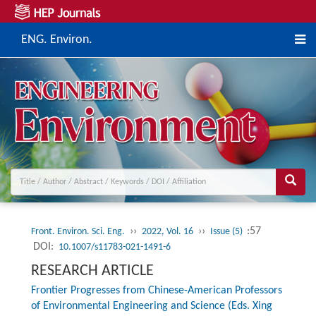
ENG. Environ.
››
››
:57
Front. Environ. Sci. Eng.
2022, Vol. 16
Issue (5)
DOI:
10.1007/s11783-021-1491-6
RESEARCH ARTICLE
Frontier Progresses from Chinese-American Professors
of Environmental Engineering and Science (Eds. Xing