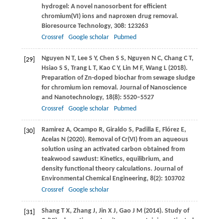
hydrogel: A novel nanosorbent for efficient
chromium(VI) ions and naproxen drug removal.
Bioresource Technology
,
308
: 123263
Crossref
Google scholar
Pubmed
Nguyen
N T
,
Lee
S Y
,
Chen
S S
,
Nguyen
N C
,
Chang
C T
,
[29]
Hsiao
S S
,
Trang
L T
,
Kao
C Y
,
Lin
M F
,
Wang
L
(
2018
).
Preparation of Zn-doped biochar from sewage sludge
for chromium ion removal.
Journal of Nanoscience
and Nanotechnology
,
18
(8): 5520–5527
Crossref
Google scholar
Pubmed
Ramirez
A
,
Ocampo
R
,
Giraldo
S
,
Padilla
E
,
Flórez
E
,
[30]
Acelas
N
(
2020
). Removal of Cr(VI) from an aqueous
solution using an activated carbon obtained from
teakwood sawdust: Kinetics, equilibrium, and
density functional theory calculations.
Journal of
Environmental Chemical Engineering
,
8
(2): 103702
Crossref
Google scholar
Shang
T X
,
Zhang
J
,
Jin
X J
,
Gao
J M
(
2014
). Study of
[31]