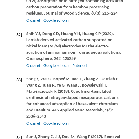
Cr(VI) adsorption onto nitrogen-containing activated
carbon preparation from bamboo processing
residues.
Journal of Wood Science
,
60
(3): 215–224
Crossref
Google scholar
Shih
Y J
,
Dong
C D
,
Huang
Y H
,
Huang
C P
(
2020
).
[32]
Loofah-derived activated carbon supported on
nickel foam (AC/Ni) electrodes for the electro-
sorption of ammonium ion from aqueous solutions.
Chemosphere
,
242
: 125259
Crossref
Google scholar
Pubmed
Song
Y
,
Wei
G
,
Kopeć
M
,
Rao
L
,
Zhang
Z
,
Gottlieb
E
,
[33]
Wang
Z
,
Yuan
R
,
Ye
G
,
Wang
J
,
Kowalewski
T
,
Matyjaszewski
K
(
2018
). Copolymer-templated
synthesis of nitrogen-doped mesoporous carbons
for enhanced adsorption of hexavalent chromium
and uranium.
ACS Applied Nano Materials
,
1
(6):
2536–2543
Crossref
Google scholar
Sun
J
,
Zhang
Z
,
Ji
J
,
Dou
M
,
Wang
F
(
2017
). Removal
[34]