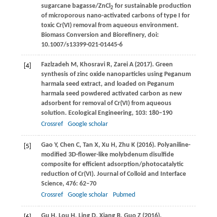
sugarcane bagasse/ZnCl
for sustainable production
2
of microporous nano-activated carbons of type I for
toxic Cr(VI) removal from aqueous environment.
Biomass Conversion and Biorefinery
, doi:
10.1007/s13399-021-01445-6
Fazlzadeh
M
,
Khosravi
R
,
Zarei
A
(
2017
). Green
[4]
synthesis of zinc oxide nanoparticles using Peganum
harmala seed extract, and loaded on Peganum
harmala seed powdered activated carbon as new
adsorbent for removal of Cr(VI) from aqueous
solution.
Ecological Engineering
,
103
: 180–190
Crossref
Google scholar
Gao
Y
,
Chen
C
,
Tan
X
,
Xu
H
,
Zhu
K
(
2016
). Polyaniline-
[5]
modified 3D-flower-like molybdenum disulfide
composite for efficient adsorption/photocatalytic
reduction of Cr(VI).
Journal of Colloid and Interface
Science
,
476
: 62–70
Crossref
Google scholar
Pubmed
Gu
H
,
Lou
H
,
Ling
D
,
Xiang
B
,
Guo
Z
(
2016
).