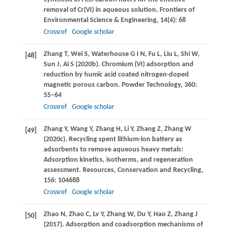
removal of Cr(VI) in aqueous solution.
Frontiers of
Environmental Science & Engineering
,
14
(4): 68
Crossref
Google scholar
Zhang
T
,
Wei
S
,
Waterhouse
G I N
,
Fu
L
,
Liu
L
,
Shi
W
,
[48]
Sun
J
,
Ai
S
(
2020b
). Chromium (VI) adsorption and
reduction by humic acid coated nitrogen-doped
magnetic porous carbon.
Powder Technology
,
360
:
55–64
Crossref
Google scholar
Zhang
Y
,
Wang
Y
,
Zhang
H
,
Li
Y
,
Zhang
Z
,
Zhang
W
[49]
(
2020c
). Recycling spent lithium-ion battery as
adsorbents to remove aqueous heavy metals:
Adsorption kinetics, isotherms, and regeneration
assessment.
Resources, Conservation and Recycling
,
156
: 104688
Crossref
Google scholar
Zhao
N
,
Zhao
C
,
Lv
Y
,
Zhang
W
,
Du
Y
,
Hao
Z
,
Zhang
J
[50]
(
2017
). Adsorption and coadsorption mechanisms of