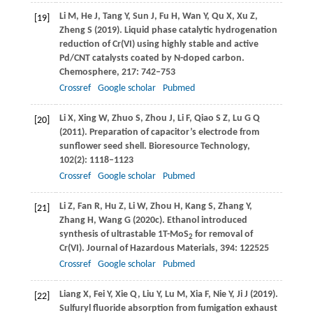
Li
M
,
He
J
,
Tang
Y
,
Sun
J
,
Fu
H
,
Wan
Y
,
Qu
X
,
Xu
Z
,
[19]
Zheng
S
(
2019
). Liquid phase catalytic hydrogenation
reduction of Cr(VI) using highly stable and active
Pd/CNT catalysts coated by N-doped carbon.
Chemosphere
,
217
: 742–753
Crossref
Google scholar
Pubmed
Li
X
,
Xing
W
,
Zhuo
S
,
Zhou
J
,
Li
F
,
Qiao
S Z
,
Lu
G Q
[20]
(
2011
). Preparation of capacitor’s electrode from
sunflower seed shell.
Bioresource Technology
,
102
(2): 1118–1123
Crossref
Google scholar
Pubmed
Li
Z
,
Fan
R
,
Hu
Z
,
Li
W
,
Zhou
H
,
Kang
S
,
Zhang
Y
,
[21]
Zhang
H
,
Wang
G
(
2020c
). Ethanol introduced
synthesis of ultrastable 1T-MoS
for removal of
2
Cr(VI).
Journal of Hazardous Materials
,
394
: 122525
Crossref
Google scholar
Pubmed
Liang
X
,
Fei
Y
,
Xie
Q
,
Liu
Y
,
Lu
M
,
Xia
F
,
Nie
Y
,
Ji
J
(
2019
).
[22]
Sulfuryl fluoride absorption from fumigation exhaust