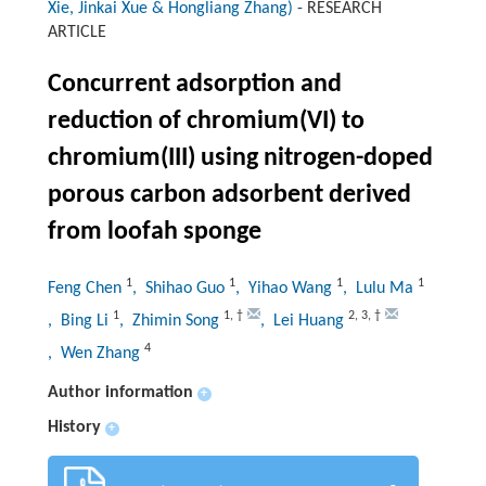
Xie, Jinkai Xue & Hongliang Zhang)
-
RESEARCH
ARTICLE
Concurrent adsorption and
reduction of chromium(VI) to
chromium(III) using nitrogen-doped
porous carbon adsorbent derived
from loofah sponge
1
1
1
1
Feng Chen
, Shihao Guo
, Yihao Wang
, Lulu Ma
1
1
,
†
2
,
3
,
†
, Bing Li
, Zhimin Song
, Lei Huang
4
, Wen Zhang
Author information
+
History
+