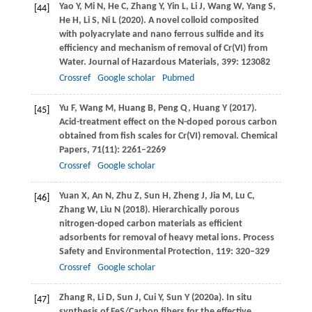
Yao
Y
,
Mi
N
,
He
C
,
Zhang
Y
,
Yin
L
,
Li
J
,
Wang
W
,
Yang
S
,
[44]
He
H
,
Li
S
,
Ni
L
(
2020
). A novel colloid composited
with polyacrylate and nano ferrous sulfide and its
efficiency and mechanism of removal of Cr(VI) from
Water.
Journal of Hazardous Materials
,
399
: 123082
Crossref
Google scholar
Pubmed
Yu
F
,
Wang
M
,
Huang
B
,
Peng
Q
,
Huang
Y
(
2017
).
[45]
Acid-treatment effect on the N-doped porous carbon
obtained from fish scales for Cr(VI) removal.
Chemical
Papers
,
71
(11): 2261–2269
Crossref
Google scholar
Yuan
X
,
An
N
,
Zhu
Z
,
Sun
H
,
Zheng
J
,
Jia
M
,
Lu
C
,
[46]
Zhang
W
,
Liu
N
(
2018
). Hierarchically porous
nitrogen-doped carbon materials as efficient
adsorbents for removal of heavy metal ions.
Process
Safety and Environmental Protection
,
119
: 320–329
Crossref
Google scholar
Zhang
R
,
Li
D
,
Sun
J
,
Cui
Y
,
Sun
Y
(
2020a
). In situ
[47]
synthesis of FeS/Carbon fibers for the effective