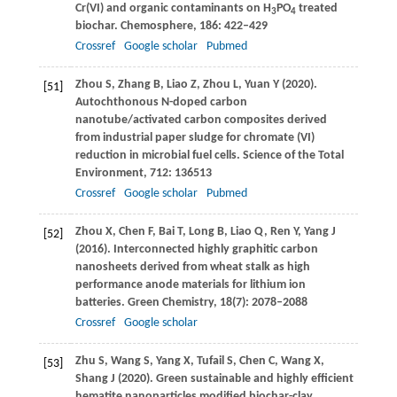
Cr(VI) and organic contaminants on H
PO
treated
3
4
biochar.
Chemosphere
,
186
: 422–429
Crossref
Google scholar
Pubmed
Zhou
S
,
Zhang
B
,
Liao
Z
,
Zhou
L
,
Yuan
Y
(
2020
).
[51]
Autochthonous N-doped carbon
nanotube/activated carbon composites derived
from industrial paper sludge for chromate (VI)
reduction in microbial fuel cells.
Science of the Total
Environment
,
712
: 136513
Crossref
Google scholar
Pubmed
Zhou
X
,
Chen
F
,
Bai
T
,
Long
B
,
Liao
Q
,
Ren
Y
,
Yang
J
[52]
(
2016
). Interconnected highly graphitic carbon
nanosheets derived from wheat stalk as high
performance anode materials for lithium ion
batteries.
Green Chemistry
,
18
(7): 2078–2088
Crossref
Google scholar
Zhu
S
,
Wang
S
,
Yang
X
,
Tufail
S
,
Chen
C
,
Wang
X
,
[53]
Shang
J
(
2020
). Green sustainable and highly efficient
hematite nanoparticles modified biochar-clay