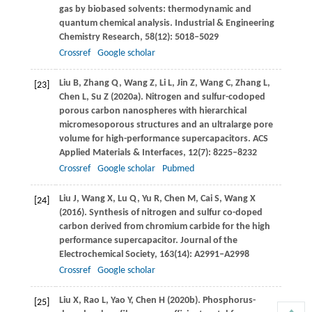
gas by biobased solvents: thermodynamic and
quantum chemical analysis.
Industrial & Engineering
Chemistry Research
,
58
(12): 5018–5029
Crossref
Google scholar
Liu
B
,
Zhang
Q
,
Wang
Z
,
Li
L
,
Jin
Z
,
Wang
C
,
Zhang
L
,
[23]
Chen
L
,
Su
Z
(
2020a
). Nitrogen and sulfur-codoped
porous carbon nanospheres with hierarchical
micromesoporous structures and an ultralarge pore
volume for high-performance supercapacitors.
ACS
Applied Materials & Interfaces
,
12
(7): 8225–8232
Crossref
Google scholar
Pubmed
Liu
J
,
Wang
X
,
Lu
Q
,
Yu
R
,
Chen
M
,
Cai
S
,
Wang
X
[24]
(
2016
). Synthesis of nitrogen and sulfur co-doped
carbon derived from chromium carbide for the high
performance supercapacitor.
Journal of the
Electrochemical Society
,
163
(14): A2991–A2998
Crossref
Google scholar
Liu
X
,
Rao
L
,
Yao
Y
,
Chen
H
(
2020b
). Phosphorus-
[25]