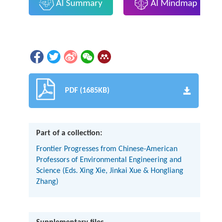
AI Summary
AI Mindmap
PDF (1685KB)
Part of a collection:
Frontier Progresses from Chinese-American
Professors of Environmental Engineering and
Science (Eds. Xing Xie, Jinkai Xue & Hongliang
Zhang)