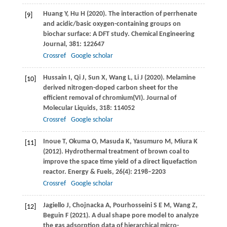
Huang
Y
,
Hu
H
(
2020
). The interaction of perrhenate
[9]
and acidic/basic oxygen-containing groups on
biochar surface: A DFT study.
Chemical Engineering
Journal
,
381
: 122647
Crossref
Google scholar
Hussain
I
,
Qi
J
,
Sun
X
,
Wang
L
,
Li
J
(
2020
). Melamine
[10]
derived nitrogen-doped carbon sheet for the
efficient removal of chromium(VI).
Journal of
Molecular Liquids
,
318
: 114052
Crossref
Google scholar
Inoue
T
,
Okuma
O
,
Masuda
K
,
Yasumuro
M
,
Miura
K
[11]
(
2012
). Hydrothermal treatment of brown coal to
improve the space time yield of a direct liquefaction
reactor.
Energy & Fuels
,
26
(4): 2198–2203
Crossref
Google scholar
Jagiello
J
,
Chojnacka
A
,
Pourhosseini
S E M
,
Wang
Z
,
[12]
Beguin
F
(
2021
). A dual shape pore model to analyze
the gas adsorption data of hierarchical micro-