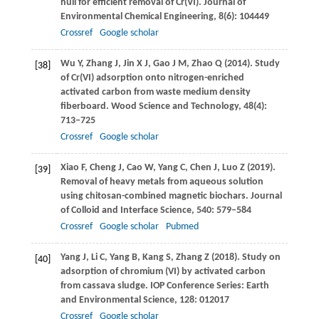
hull for efficient removal of Cr(VI).
Journal of
Environmental Chemical Engineering
,
8
(6): 104449
Crossref
Google scholar
Wu
Y
,
Zhang
J
,
Jin
X J
,
Gao
J M
,
Zhao
Q
(
2014
). Study
[38]
of Cr(VI) adsorption onto nitrogen-enriched
activated carbon from waste medium density
fiberboard.
Wood Science and Technology
,
48
(4):
713–725
Crossref
Google scholar
Xiao
F
,
Cheng
J
,
Cao
W
,
Yang
C
,
Chen
J
,
Luo
Z
(
2019
).
[39]
Removal of heavy metals from aqueous solution
using chitosan-combined magnetic biochars.
Journal
of Colloid and Interface Science
,
540
: 579–584
Crossref
Google scholar
Pubmed
Yang
J
,
Li
C
,
Yang
B
,
Kang
S
,
Zhang
Z
(
2018
). Study on
[40]
adsorption of chromium (VI) by activated carbon
from cassava sludge.
IOP Conference Series: Earth
and Environmental Science
,
128
: 012017
Crossref
Google scholar