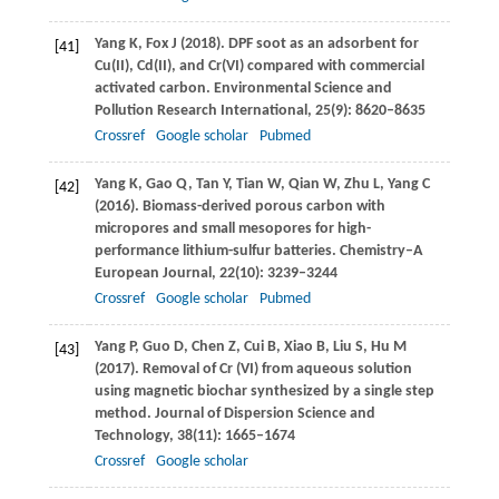
Yang
K
,
Fox
J
(
2018
). DPF soot as an adsorbent for
[41]
Cu(II), Cd(II), and Cr(VI) compared with commercial
activated carbon.
Environmental Science and
Pollution Research International
,
25
(9): 8620–8635
Crossref
Google scholar
Pubmed
Yang
K
,
Gao
Q
,
Tan
Y
,
Tian
W
,
Qian
W
,
Zhu
L
,
Yang
C
[42]
(
2016
). Biomass-derived porous carbon with
micropores and small mesopores for high-
performance lithium-sulfur batteries.
Chemistry–A
European Journal,
22
(10): 3239–3244
Crossref
Google scholar
Pubmed
Yang
P
,
Guo
D
,
Chen
Z
,
Cui
B
,
Xiao
B
,
Liu
S
,
Hu
M
[43]
(
2017
). Removal of Cr (VI) from aqueous solution
using magnetic biochar synthesized by a single step
method.
Journal of Dispersion Science and
Technology
,
38
(11): 1665–1674
Crossref
Google scholar