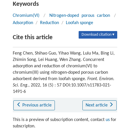
Keywords
Chromium(VI)
/
Nitrogen-doped porous carbon
/
Adsorption
/
Reduction
/
Loofah sponge
Download citation ▾
Cite this article
Feng Chen, Shihao Guo, Yihao Wang, Lulu Ma, Bing Li,
Zhimin Song, Lei Huang, Wen Zhang. Concurrent
adsorption and reduction of chromium(VI) to
chromium(III) using nitrogen-doped porous carbon
adsorbent derived from loofah sponge.
Front. Environ.
Sci. Eng.
, 2022, 16 (5) : 57 DOI:10.1007/s11783-021-
1491-6
Previous article
Next article
This is a preview of subscription content, contact
us
for
subscripton.