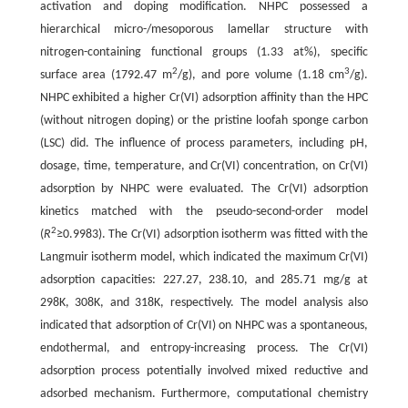
activation and doping modification. NHPC possessed a
hierarchical micro-/mesoporous lamellar structure with
nitrogen-containing functional groups (1.33 at%), specific
2
3
surface area (1792.47 m
/g), and pore volume (1.18 cm
/g).
NHPC exhibited a higher Cr(VI) adsorption affinity than the HPC
(without nitrogen doping) or the pristine loofah sponge carbon
(LSC) did. The influence of process parameters, including pH,
dosage, time, temperature, and Cr(VI) concentration, on Cr(VI)
adsorption by NHPC were evaluated. The Cr(VI) adsorption
kinetics matched with the pseudo-second-order model
2
(
R
≥0.9983). The Cr(VI) adsorption isotherm was fitted with the
Langmuir isotherm model, which indicated the maximum Cr(VI)
adsorption capacities: 227.27, 238.10, and 285.71 mg/g at
298K, 308K, and 318K, respectively. The model analysis also
indicated that adsorption of Cr(VI) on NHPC was a spontaneous,
endothermal, and entropy-increasing process. The Cr(VI)
adsorption process potentially involved mixed reductive and
adsorbed mechanism. Furthermore, computational chemistry