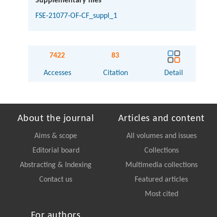
Supplementary files
FSE-21077-OF-CF_suppl_1
7422
83
Accesses
Citation
Detail
About the journal
Articles and content
Aims & scope
All volumes and issues
Editorial board
Collections
Abstracting & Indexing
Multimedia collections
Contact us
Featured articles
Most cited
For authors