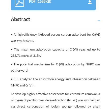
PDF (1685KB)
Abstract
• A high-efficiency N-doped porous carbon adsorbent for Cr(VI)
was synthesized.
• The maximum adsorption capacity of Cr(VI) reached up to
285.71 mg/g at 318K.
• The potential mechanism for Cr(VI) adsorption by NHPC was
put forward.
• DFT analyzed the adsorption energy and interaction between
NHPC and Cr(VI).
To develop highly effective adsorbents for chromium removal, a
nitrogen-doped biomass-derived carbon (NHPC) was synthesized
via direct carbonation of loofah sponge followed by alkali