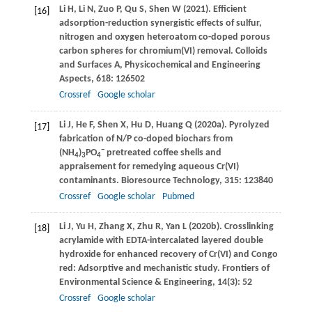
Li
H
,
Li
N
,
Zuo
P
,
Qu
S
,
Shen
W
(
2021
). Efficient
[16]
adsorption-reduction synergistic effects of sulfur,
nitrogen and oxygen heteroatom co-doped porous
carbon spheres for chromium(VI) removal.
Colloids
and Surfaces A, Physicochemical and Engineering
Aspects
,
618
: 126502
Crossref
Google scholar
Li
J
,
He
F
,
Shen
X
,
Hu
D
,
Huang
Q
(
2020a
). Pyrolyzed
[17]
fabrication of N/P co-doped biochars from
−
(NH
)
PO
pretreated coffee shells and
4
3
4
appraisement for remedying aqueous Cr(VI)
contaminants.
Bioresource Technology
,
315
: 123840
Crossref
Google scholar
Pubmed
Li
J
,
Yu
H
,
Zhang
X
,
Zhu
R
,
Yan
L
(
2020b
). Crosslinking
[18]
acrylamide with EDTA-intercalated layered double
hydroxide for enhanced recovery of Cr(VI) and Congo
red: Adsorptive and mechanistic study.
Frontiers of
Environmental Science & Engineering
,
14
(3): 52
Crossref
Google scholar