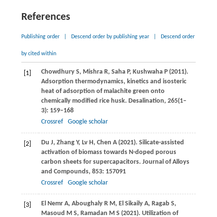
References
Publishing order
|
Descend order by publishing year
|
Descend order
by cited within
Chowdhury
S
,
Mishra
R
,
Saha
P
,
Kushwaha
P
(
2011
).
[1]
Adsorption thermodynamics, kinetics and isosteric
heat of adsorption of malachite green onto
chemically modified rice husk.
Desalination
,
265
(1–
3): 159–168
Crossref
Google scholar
Du
J
,
Zhang
Y
,
Lv
H
,
Chen
A
(
2021
). Silicate-assisted
[2]
activation of biomass towards N-doped porous
carbon sheets for supercapacitors.
Journal of Alloys
and Compounds
,
853
: 157091
Crossref
Google scholar
El Nemr
A
,
Aboughaly
R M
,
El Sikaily
A
,
Ragab
S
,
[3]
Masoud
M S
,
Ramadan
M S
(
2021
). Utilization of