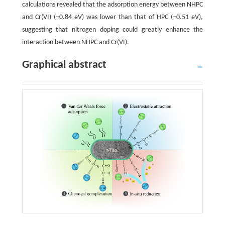
calculations revealed that the adsorption energy between NHPC
and Cr(VI) (−0.84 eV) was lower than that of HPC (−0.51 eV),
suggesting that nitrogen doping could greatly enhance the
interaction between NHPC and Cr(VI).
Graphical abstract