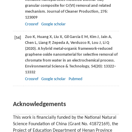
granular composite for Cr(VI) removal and related
mechanism.
Journal of Cleaner Production
,
276
:
123009
Crossref
Google scholar
Zuo
K
,
Huang
X
,
Liu
X
,
Gil Garcia
E M
,
Kim
J
,
Jain
A
,
[54]
Chen
L
,
Liang
P
,
Zepeda
A
,
Verduzco
R
,
Lou
J
,
Li
Q
(
2020
). A hybrid metal-organic framework-reduced
graphene oxide nanomaterial for selective removal of
chromate from water in an electrochemical process.
Environmental Science & Technology
,
54
(20): 13322–
13332
Crossref
Google scholar
Pubmed
Acknowledgements
This work is financially funded by the National Natural
Science Foundation of China (Grant No. 41872169), the
Project of Education Department of Henan Province