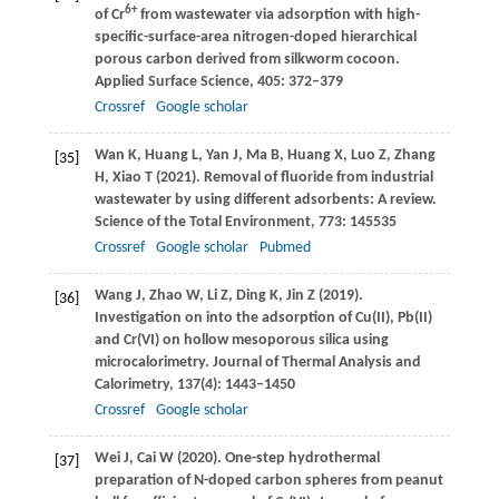
6+
of Cr
from wastewater via adsorption with high-
specific-surface-area nitrogen-doped hierarchical
porous carbon derived from silkworm cocoon.
Applied Surface Science
,
405
: 372–379
Crossref
Google scholar
Wan
K
,
Huang
L
,
Yan
J
,
Ma
B
,
Huang
X
,
Luo
Z
,
Zhang
[35]
H
,
Xiao
T
(
2021
). Removal of fluoride from industrial
wastewater by using different adsorbents: A review.
Science of the Total Environment
,
773
: 145535
Crossref
Google scholar
Pubmed
Wang
J
,
Zhao
W
,
Li
Z
,
Ding
K
,
Jin
Z
(
2019
).
[36]
Investigation on into the adsorption of Cu(II), Pb(II)
and Cr(VI) on hollow mesoporous silica using
microcalorimetry.
Journal of Thermal Analysis and
Calorimetry
,
137
(4): 1443–1450
Crossref
Google scholar
Wei
J
,
Cai
W
(
2020
). One-step hydrothermal
[37]
preparation of N-doped carbon spheres from peanut