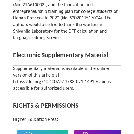
(No. 21A610002), and the Innovation and
entrepreneurship training plan for college students of
Henan Province in 2020 (No. S202011517004). The
authors would also like to thank the workers in
Shiyanjia Laboratory for the DFT calculation and
language editing service.
Electronic Supplementary Material
Supplementary material is available in the online
version of this article at
https://doi.org/10.1007/s11783-021-1491-6 and is
accessible for authorized users.
RIGHTS & PERMISSIONS
Higher Education Press