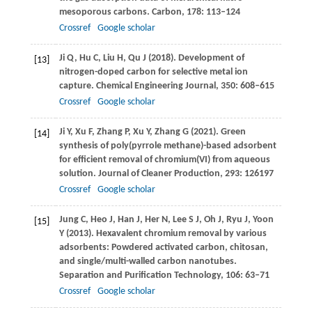
mesoporous carbons.
Carbon
,
178
: 113–124
Crossref
Google scholar
Ji
Q
,
Hu
C
,
Liu
H
,
Qu
J
(
2018
). Development of
[13]
nitrogen-doped carbon for selective metal ion
capture.
Chemical Engineering Journal
,
350
: 608–615
Crossref
Google scholar
Ji
Y
,
Xu
F
,
Zhang
P
,
Xu
Y
,
Zhang
G
(
2021
). Green
[14]
synthesis of poly(pyrrole methane)-based adsorbent
for efficient removal of chromium(VI) from aqueous
solution.
Journal of Cleaner Production
,
293
: 126197
Crossref
Google scholar
Jung
C
,
Heo
J
,
Han
J
,
Her
N
,
Lee
S J
,
Oh
J
,
Ryu
J
,
Yoon
[15]
Y
(
2013
). Hexavalent chromium removal by various
adsorbents: Powdered activated carbon, chitosan,
and single/multi-walled carbon nanotubes.
Separation and Purification Technology
,
106
: 63–71
Crossref
Google scholar