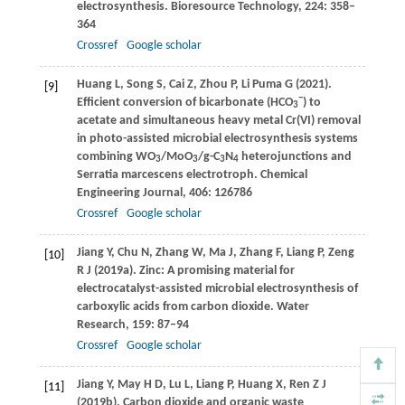
electrosynthesis.
Bioresource Technology
,
224
: 358–
364
Crossref
Google scholar
Huang
L
,
Song
S
,
Cai
Z
,
Zhou
P
,
Li Puma
G
(
2021
).
[9]
−
Efficient conversion of bicarbonate (HCO
) to
3
acetate and simultaneous heavy metal Cr(VI) removal
in photo-assisted microbial electrosynthesis systems
combining WO
/MoO
/g-C
N
heterojunctions and
3
3
3
4
Serratia marcescens electrotroph.
Chemical
Engineering Journal
,
406
: 126786
Crossref
Google scholar
Jiang
Y
,
Chu
N
,
Zhang
W
,
Ma
J
,
Zhang
F
,
Liang
P
,
Zeng
[10]
R J
(
2019a
). Zinc: A promising material for
electrocatalyst-assisted microbial electrosynthesis of
carboxylic acids from carbon dioxide.
Water
Research
,
159
: 87–94
Crossref
Google scholar
Jiang
Y
,
May
H D
,
Lu
L
,
Liang
P
,
Huang
X
,
Ren
Z J
[11]
(
2019b
). Carbon dioxide and organic waste