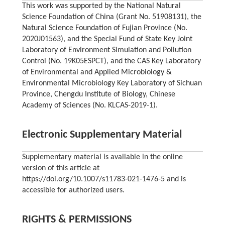
This work was supported by the National Natural
Science Foundation of China (Grant No. 51908131), the
Natural Science Foundation of Fujian Province (No.
2020J01563), and the Special Fund of State Key Joint
Laboratory of Environment Simulation and Pollution
Control (No. 19K05ESPCT), and the CAS Key Laboratory
of Environmental and Applied Microbiology &
Environmental Microbiology Key Laboratory of Sichuan
Province, Chengdu Institute of Biology, Chinese
Academy of Sciences (No. KLCAS-2019-1).
Electronic Supplementary Material
Supplementary material is available in the online
version of this article at
https://doi.org/10.1007/s11783-021-1476-5 and is
accessible for authorized users.
RIGHTS & PERMISSIONS