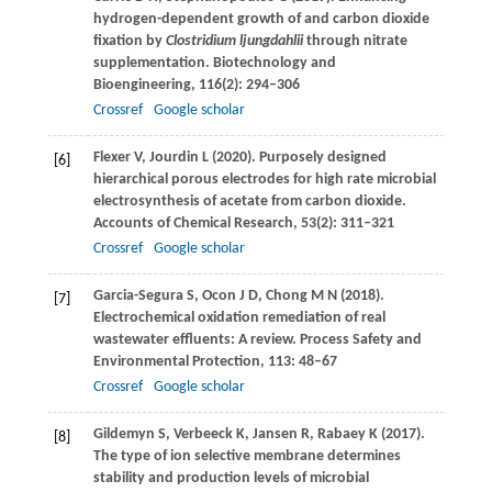
hydrogen-dependent growth of and carbon dioxide
fixation by
Clostridium ljungdahlii
through nitrate
supplementation.
Biotechnology and
Bioengineering
,
116
(2): 294–306
Crossref
Google scholar
Flexer
V
,
Jourdin
L
(
2020
). Purposely designed
[6]
hierarchical porous electrodes for high rate microbial
electrosynthesis of acetate from carbon dioxide.
Accounts of Chemical Research
,
53
(2): 311–321
Crossref
Google scholar
Garcia-Segura
S
,
Ocon
J D
,
Chong
M N
(
2018
).
[7]
Electrochemical oxidation remediation of real
wastewater effluents: A review.
Process Safety and
Environmental Protection
,
113
: 48–67
Crossref
Google scholar
Gildemyn
S
,
Verbeeck
K
,
Jansen
R
,
Rabaey
K
(
2017
).
[8]
The type of ion selective membrane determines
stability and production levels of microbial