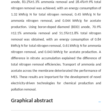
anode, 83.2%±5.3% ammonia removal and 28.4%±9.9% total
nitrogen removal was achieved, with an energy consumption of
1.32 kWh/g N for total nitrogen removal, 0.45 kWh/g N for
ammonia nitrogen removal, and 0.044 kWh/g for acetate
production. Using boron-doped diamond (BDD) anode, 70.9%
±12.1% ammonia removal and 51.5%±11.8% total nitrogen
removal was obtained, with an energy consumption of 0.84
kWh/g N for total nitrogen removal, 0.61 kWh/g N for ammonia
nitrogen removal, and 0.043 kWh/g for acetate production. A
difference in nitrate accumulation explained the difference of
total nitrogen removal efficiencies. Transport of ammonia and
acetate across the membrane deteriorated the performance of
MES. These results are important for the development of novel
electricity-driven technologies for chemical production and
pollution removal.
Graphical abstract