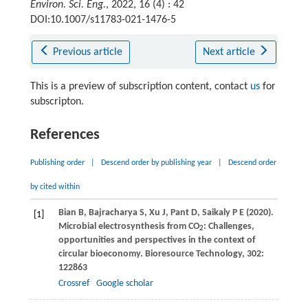
Environ. Sci. Eng.
, 2022, 16 (4) : 42
DOI:10.1007/s11783-021-1476-5
Previous article
Next article
This is a preview of subscription content, contact
us
for
subscripton.
References
Publishing order
|
Descend order by publishing year
|
Descend order
by cited within
Bian
B
,
Bajracharya
S
,
Xu
J
,
Pant
D
,
Saikaly
P E
(
2020
).
[1]
Microbial electrosynthesis from CO
: Challenges,
2
opportunities and perspectives in the context of
circular bioeconomy.
Bioresource Technology
,
302
:
122863
Crossref
Google scholar