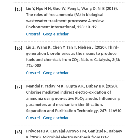
Liu
Y
,
Ngo
H H
,
Guo
W
,
Peng
L
,
Wang
D
,
Ni
B
(
2019
).
[15]
The roles of free ammonia (FA) in biological
wastewater treatment processes: A review.
Environment International
,
123
: 10–19
Crossref
Google scholar
Liu
Z
,
Wang
K
,
Chen
Y
,
Tan
T
,
Nielsen
J
(
2020
). Third-
[16]
generation biorefineries as the means to produce
fuels and chemicals from CO
.
Nature Catalysis
,
3
(3):
2
274–288
Crossref
Google scholar
Mandal
P
,
Yadav
M K
,
Gupta
A K
,
Dubey
B K
(
2020
).
[17]
Chlorine mediated indirect electro-oxidation of
ammonia using non-active PbO
anode: Influencing
2
parameters and mechanism identification.
Separation and Purification Technology
,
247
: 116910
Crossref
Google scholar
Prévoteau
A
,
Carvajal-Arroyo
J M
,
Ganigué
R
,
Rabaey
[18]
K
(
2020
). Microbial electrosynthesis from CO
: