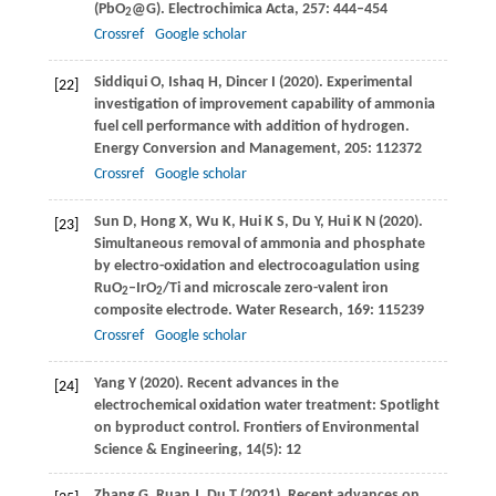
(PbO
@G).
Electrochimica Acta
,
257
: 444–454
2
Crossref
Google scholar
Siddiqui
O
,
Ishaq
H
,
Dincer
I
(
2020
). Experimental
[22]
investigation of improvement capability of ammonia
fuel cell performance with addition of hydrogen.
Energy Conversion and Management
,
205
: 112372
Crossref
Google scholar
Sun
D
,
Hong
X
,
Wu
K
,
Hui
K S
,
Du
Y
,
Hui
K N
(
2020
).
[23]
Simultaneous removal of ammonia and phosphate
by electro-oxidation and electrocoagulation using
RuO
–IrO
/Ti and microscale zero-valent iron
2
2
composite electrode.
Water Research
,
169
: 115239
Crossref
Google scholar
Yang
Y
(
2020
). Recent advances in the
[24]
electrochemical oxidation water treatment: Spotlight
on byproduct control.
Frontiers of Environmental
Science & Engineering
,
14
(5): 12
Zhang
G
,
Ruan
J
,
Du
T
(
2021
). Recent advances on