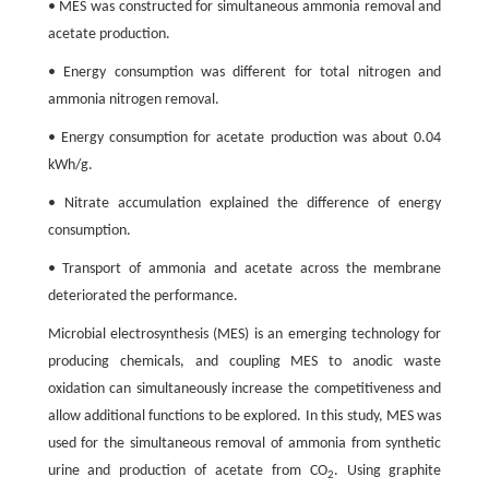
• MES was constructed for simultaneous ammonia removal and
acetate production.
• Energy consumption was different for total nitrogen and
ammonia nitrogen removal.
• Energy consumption for acetate production was about 0.04
kWh/g.
• Nitrate accumulation explained the difference of energy
consumption.
• Transport of ammonia and acetate across the membrane
deteriorated the performance.
Microbial electrosynthesis (MES) is an emerging technology for
producing chemicals, and coupling MES to anodic waste
oxidation can simultaneously increase the competitiveness and
allow additional functions to be explored. In this study, MES was
used for the simultaneous removal of ammonia from synthetic
urine and production of acetate from CO
. Using graphite
2