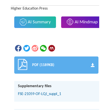
Higher Education Press
AI Summary
AI Mindmap
PDF (1189KB)
Supplementary files
FSE-21059-OF-LQJ_suppl_1