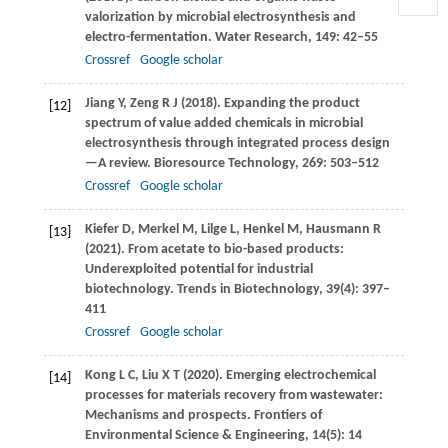
valorization by microbial electrosynthesis and
electro-fermentation.
Water Research
,
149
: 42–55
Crossref
Google scholar
Jiang
Y
,
Zeng
R J
(
2018
). Expanding the product
[12]
spectrum of value added chemicals in microbial
electrosynthesis through integrated process design
—A review.
Bioresource Technology
,
269
: 503–512
Crossref
Google scholar
Kiefer
D
,
Merkel
M
,
Lilge
L
,
Henkel
M
,
Hausmann
R
[13]
(
2021
). From acetate to bio-based products:
Underexploited potential for industrial
biotechnology.
Trends in Biotechnology
,
39
(4): 397–
411
Crossref
Google scholar
Kong
L C
,
Liu
X T
(
2020
). Emerging electrochemical
[14]
processes for materials recovery from wastewater:
Mechanisms and prospects.
Frontiers of
Environmental Science & Engineering
,
14
(5): 14