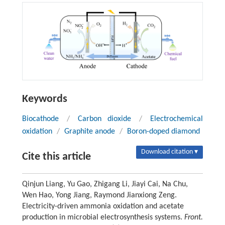
Keywords
Biocathode
/
Carbon dioxide
/
Electrochemical
oxidation
/
Graphite anode
/
Boron-doped diamond
Download citation ▾
Cite this article
Qinjun Liang, Yu Gao, Zhigang Li, Jiayi Cai, Na Chu,
Wen Hao, Yong Jiang, Raymond Jianxiong Zeng.
Electricity-driven ammonia oxidation and acetate
production in microbial electrosynthesis systems.
Front.