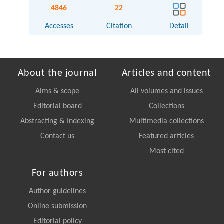
4846
22
Accesses
Citation
Detail
About the journal
Articles and content
Aims & scope
All volumes and issues
Editorial board
Collections
Abstracting & Indexing
Multimedia collections
Contact us
Featured articles
Most cited
For authors
Author guidelines
Online submission
Editorial policy