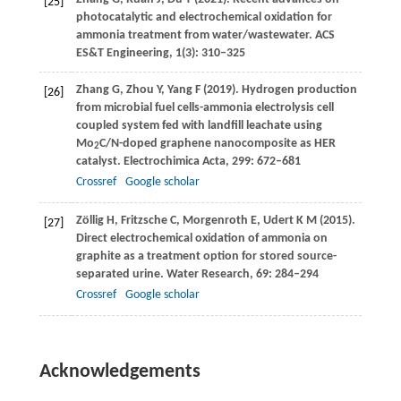
[25]
photocatalytic and electrochemical oxidation for
ammonia treatment from water/wastewater.
ACS
ES&T Engineering
,
1
(3): 310–325
Zhang
G
,
Zhou
Y
,
Yang
F
(
2019
). Hydrogen production
[26]
from microbial fuel cells-ammonia electrolysis cell
coupled system fed with landfill leachate using
Mo
C/N-doped graphene nanocomposite as HER
2
catalyst.
Electrochimica Acta
,
299
: 672–681
Crossref
Google scholar
Zöllig
H
,
Fritzsche
C
,
Morgenroth
E
,
Udert
K M
(
2015
).
[27]
Direct electrochemical oxidation of ammonia on
graphite as a treatment option for stored source-
separated urine.
Water Research
,
69
: 284–294
Crossref
Google scholar
Acknowledgements