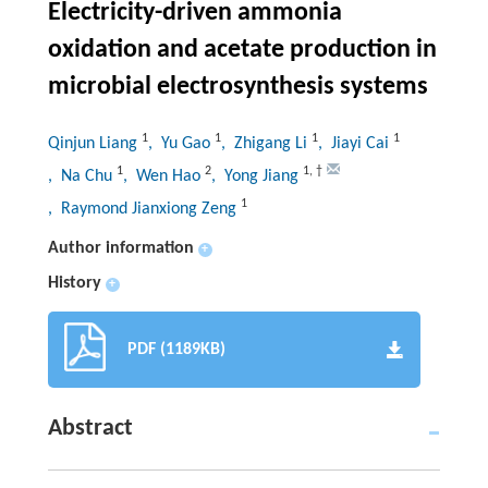
Electricity-driven ammonia
oxidation and acetate production in
microbial electrosynthesis systems
1
1
1
1
Qinjun Liang
, Yu Gao
, Zhigang Li
, Jiayi Cai
1
2
1
,
†
, Na Chu
, Wen Hao
, Yong Jiang
1
, Raymond Jianxiong Zeng
Author information
+
History
+
PDF (1189KB)
Abstract