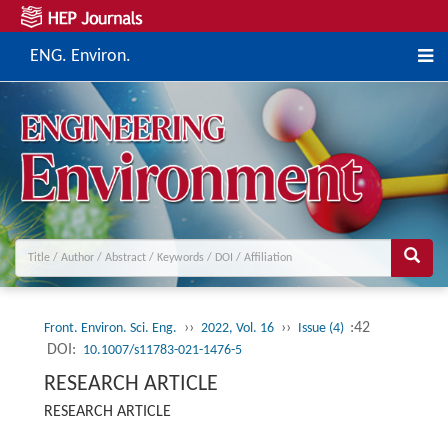
ENG. Environ.
››
››
:42
Front. Environ. Sci. Eng.
2022, Vol. 16
Issue (4)
DOI:
10.1007/s11783-021-1476-5
RESEARCH ARTICLE
RESEARCH ARTICLE