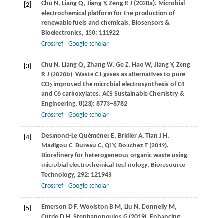
Chu
N
,
Liang
Q
,
Jiang
Y
,
Zeng
R J
(
2020a
). Microbial
[2]
electrochemical platform for the production of
renewable fuels and chemicals.
Biosensors &
Bioelectronics
,
150
: 111922
Crossref
Google scholar
Chu
N
,
Liang
Q
,
Zhang
W
,
Ge
Z
,
Hao
W
,
Jiang
Y
,
Zeng
[3]
R J
(
2020b
). Waste C1 gases as alternatives to pure
CO
improved the microbial electrosynthesis of C4
2
and C6 carboxylates.
ACS Sustainable Chemistry &
Engineering
,
8
(23): 8773–8782
Crossref
Google scholar
Desmond-Le Quéméner
E
,
Bridier
A
,
Tian
J H
,
[4]
Madigou
C
,
Bureau
C
,
Qi
Y
,
Bouchez
T
(
2019
).
Biorefinery for heterogeneous organic waste using
microbial electrochemical technology.
Bioresource
Technology
,
292
: 121943
Crossref
Google scholar
Emerson
D F
,
Woolston
B M
,
Liu
N
,
Donnelly
M
,
[5]
Currie
D H
,
Stephanopoulos
G
(
2019
). Enhancing