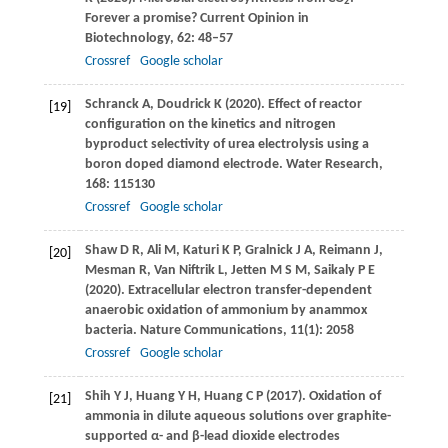
2
Forever a promise?
Current Opinion in
Biotechnology
,
62
: 48–57
Crossref
Google scholar
Schranck
A
,
Doudrick
K
(
2020
). Effect of reactor
[19]
configuration on the kinetics and nitrogen
byproduct selectivity of urea electrolysis using a
boron doped diamond electrode.
Water Research
,
168
: 115130
Crossref
Google scholar
Shaw
D R
,
Ali
M
,
Katuri
K P
,
Gralnick
J A
,
Reimann
J
,
[20]
Mesman
R
,
Van Niftrik
L
,
Jetten
M S M
,
Saikaly
P E
(
2020
). Extracellular electron transfer-dependent
anaerobic oxidation of ammonium by anammox
bacteria.
Nature Communications
,
11
(1): 2058
Crossref
Google scholar
Shih
Y J
,
Huang
Y H
,
Huang
C P
(
2017
). Oxidation of
[21]
ammonia in dilute aqueous solutions over graphite-
supported α- and β-lead dioxide electrodes